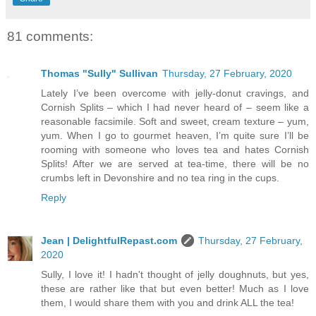
81 comments:
Thomas "Sully" Sullivan
Thursday, 27 February, 2020
Lately I’ve been overcome with jelly-donut cravings, and
Cornish Splits – which I had never heard of – seem like a
reasonable facsimile. Soft and sweet, cream texture – yum,
yum. When I go to gourmet heaven, I’m quite sure I’ll be
rooming with someone who loves tea and hates Cornish
Splits! After we are served at tea-time, there will be no
crumbs left in Devonshire and no tea ring in the cups.
Reply
Jean | DelightfulRepast.com
Thursday, 27 February,
2020
Sully, I love it! I hadn't thought of jelly doughnuts, but yes,
these are rather like that but even better! Much as I love
them, I would share them with you and drink ALL the tea!