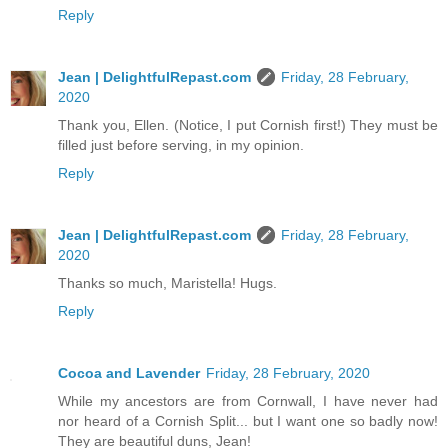
Reply
Jean | DelightfulRepast.com
Friday, 28 February,
2020
Thank you, Ellen. (Notice, I put Cornish first!) They must be
filled just before serving, in my opinion.
Reply
Jean | DelightfulRepast.com
Friday, 28 February,
2020
Thanks so much, Maristella! Hugs.
Reply
Cocoa and Lavender
Friday, 28 February, 2020
While my ancestors are from Cornwall, I have never had
nor heard of a Cornish Split... but I want one so badly now!
They are beautiful duns, Jean!