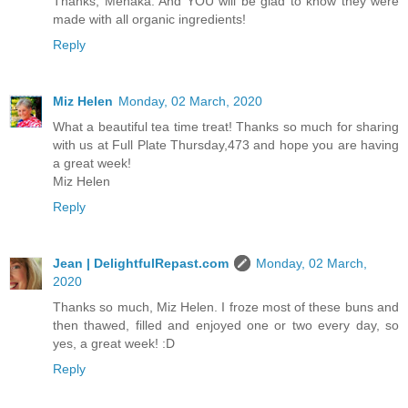
Thanks, Menaka. And YOU will be glad to know they were
made with all organic ingredients!
Reply
Miz Helen
Monday, 02 March, 2020
What a beautiful tea time treat! Thanks so much for sharing
with us at Full Plate Thursday,473 and hope you are having
a great week!
Miz Helen
Reply
Jean | DelightfulRepast.com
Monday, 02 March,
2020
Thanks so much, Miz Helen. I froze most of these buns and
then thawed, filled and enjoyed one or two every day, so
yes, a great week! :D
Reply