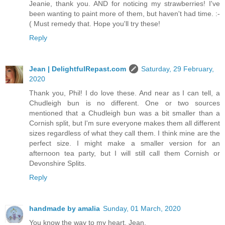
Jeanie, thank you. AND for noticing my strawberries! I've
been wanting to paint more of them, but haven't had time. :-
( Must remedy that. Hope you'll try these!
Reply
Jean | DelightfulRepast.com
Saturday, 29 February,
2020
Thank you, Phil! I do love these. And near as I can tell, a
Chudleigh bun is no different. One or two sources
mentioned that a Chudleigh bun was a bit smaller than a
Cornish split, but I'm sure everyone makes them all different
sizes regardless of what they call them. I think mine are the
perfect size. I might make a smaller version for an
afternoon tea party, but I will still call them Cornish or
Devonshire Splits.
Reply
handmade by amalia
Sunday, 01 March, 2020
You know the way to my heart, Jean.