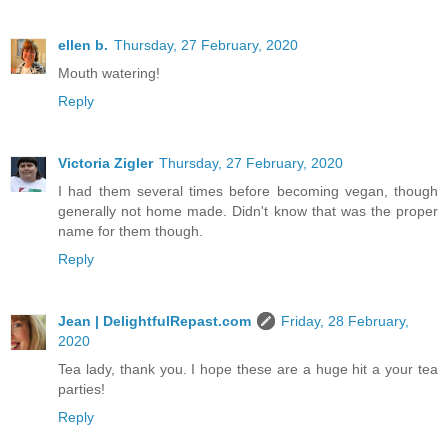
ellen b.
Thursday, 27 February, 2020
Mouth watering!
Reply
Victoria Zigler
Thursday, 27 February, 2020
I had them several times before becoming vegan, though
generally not home made. Didn't know that was the proper
name for them though.
Reply
Jean | DelightfulRepast.com
Friday, 28 February,
2020
Tea lady, thank you. I hope these are a huge hit a your tea
parties!
Reply