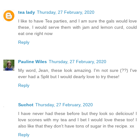
tea lady
Thursday, 27 February, 2020
I like to have Tea parties, and I am sure the gals would love
these, I would serve them with jam and lemon curd, could
eat one right now
Reply
Pauline Wiles
Thursday, 27 February, 2020
My word, Jean, these look amazing. I'm not sure (??) I've
ever had a Split but I would dearly love to try these!
Reply
Suchot
Thursday, 27 February, 2020
I have never had these before but they look so delicious! I
love scones with my tea and I bet I would love these too! I
also like that they don't have tons of sugar in the recipe. xx
Reply