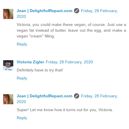
Jean | DelightfulRepast.com
Friday, 28 February,
2020
Victoria, you could make these vegan, of course. Just use a
vegan fat instead of butter, leave out the egg, and make a
vegan "cream" filling.
Reply
Victoria Zigler
Friday, 28 February, 2020
Definitely have to try that!
Reply
Jean | DelightfulRepast.com
Friday, 28 February,
2020
Super! Let me know how it turns out for you, Victoria.
Reply