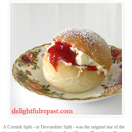
A Cornish Split - or Devonshire Split - was the original star of the