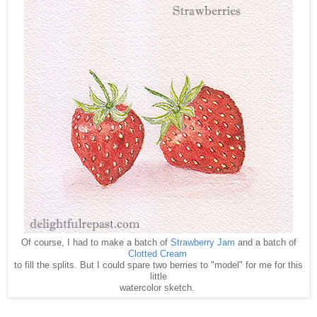
Of course, I had to make a batch of
Strawberry Jam
and a batch of
Clotted Cream
to fill the splits. But I could spare two berries to "model" for me for this
little
watercolor sketch.