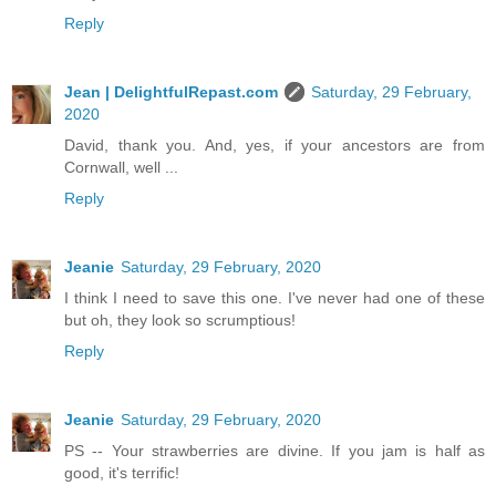
Reply
Jean | DelightfulRepast.com
Saturday, 29 February,
2020
David, thank you. And, yes, if your ancestors are from
Cornwall, well ...
Reply
Jeanie
Saturday, 29 February, 2020
I think I need to save this one. I've never had one of these
but oh, they look so scrumptious!
Reply
Jeanie
Saturday, 29 February, 2020
PS -- Your strawberries are divine. If you jam is half as
good, it's terrific!