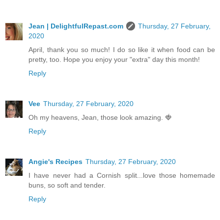
Jean | DelightfulRepast.com
Thursday, 27 February,
2020
April, thank you so much! I do so like it when food can be
pretty, too. Hope you enjoy your "extra" day this month!
Reply
Vee
Thursday, 27 February, 2020
Oh my heavens, Jean, those look amazing. 🍓
Reply
Angie's Recipes
Thursday, 27 February, 2020
I have never had a Cornish split...love those homemade
buns, so soft and tender.
Reply