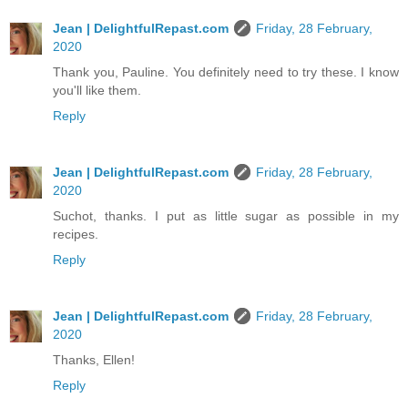
Jean | DelightfulRepast.com
Friday, 28 February,
2020
Thank you, Pauline. You definitely need to try these. I know
you'll like them.
Reply
Jean | DelightfulRepast.com
Friday, 28 February,
2020
Suchot, thanks. I put as little sugar as possible in my
recipes.
Reply
Jean | DelightfulRepast.com
Friday, 28 February,
2020
Thanks, Ellen!
Reply