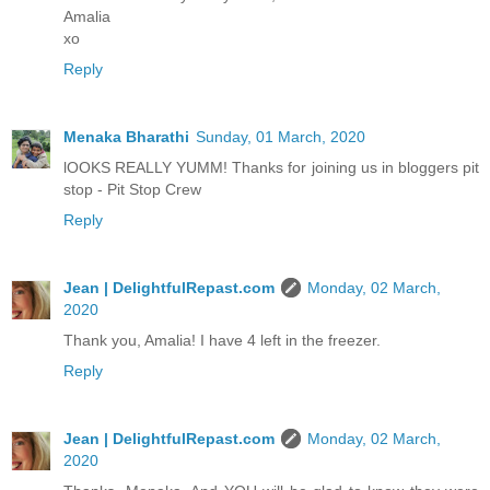
Amalia
xo
Reply
Menaka Bharathi
Sunday, 01 March, 2020
lOOKS REALLY YUMM! Thanks for joining us in bloggers pit
stop - Pit Stop Crew
Reply
Jean | DelightfulRepast.com
Monday, 02 March,
2020
Thank you, Amalia! I have 4 left in the freezer.
Reply
Jean | DelightfulRepast.com
Monday, 02 March,
2020