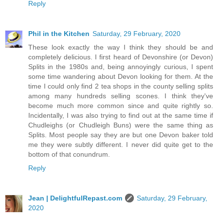
Reply
Phil in the Kitchen
Saturday, 29 February, 2020
These look exactly the way I think they should be and
completely delicious. I first heard of Devonshire (or Devon)
Splits in the 1980s and, being annoyingly curious, I spent
some time wandering about Devon looking for them. At the
time I could only find 2 tea shops in the county selling splits
among many hundreds selling scones. I think they've
become much more common since and quite rightly so.
Incidentally, I was also trying to find out at the same time if
Chudleighs (or Chudleigh Buns) were the same thing as
Splits. Most people say they are but one Devon baker told
me they were subtly different. I never did quite get to the
bottom of that conundrum.
Reply
Jean | DelightfulRepast.com
Saturday, 29 February,
2020