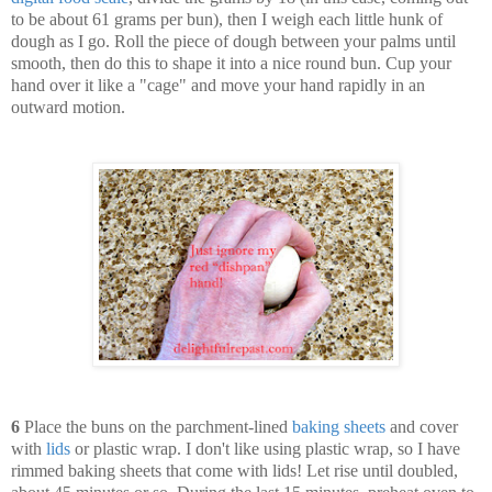
to be about 61 grams per bun), then I weigh each little hunk of
dough as I go. Roll the piece of dough between your palms until
smooth, then do this to shape it into a nice round bun. Cup your
hand over it like a "cage" and move your hand rapidly in an
outward motion.
6
Place the buns on the parchment-lined
baking sheets
and cover
with
lids
or plastic wrap. I don't like using plastic wrap, so I have
rimmed baking sheets that come with lids! Let rise until doubled,