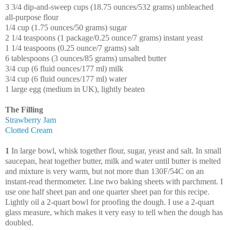
3 3/4 dip-and-sweep cups (18.75 ounces/532 grams) unbleached
all-purpose flour
1/4 cup (1.75 ounces/50 grams) sugar
2 1/4 teaspoons (1 package/0.25 ounce/7 grams) instant yeast
1 1/4 teaspoons (0.25 ounce/7 grams) salt
6 tablespoons (3 ounces/85 grams) unsalted butter
3/4 cup (6 fluid ounces/177 ml) milk
3/4 cup (6 fluid ounces/177 ml) water
1 large egg (medium in UK), lightly beaten
The Filling
Strawberry Jam
Clotted Cream
1
In large bowl, whisk together flour, sugar, yeast and salt. In small
saucepan, heat together butter, milk and water until butter is melted
and mixture is very warm, but not more than 130F/54C on an
instant-read thermometer. Line two baking sheets with parchment. I
use one half sheet pan and one quarter sheet pan for this recipe.
Lightly oil a 2-quart bowl for proofing the dough. I use a 2-quart
glass measure, which makes it very easy to tell when the dough has
doubled.