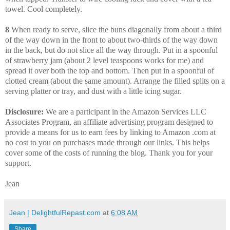
towel. Cool completely.
8
When ready to serve, slice the buns diagonally from about a third
of the way down in the front to about two-thirds of the way down
in the back, but do not slice all the way through. Put in a spoonful
of strawberry jam (about 2 level teaspoons works for me) and
spread it over both the top and bottom. Then put in a spoonful of
clotted cream (about the same amount). Arrange the filled splits on a
serving platter or tray, and dust with a little icing sugar.
Disclosure:
We are a participant in the Amazon Services LLC
Associates Program, an affiliate advertising program designed to
provide a means for us to earn fees by linking to Amazon .com at
no cost to you on purchases made through our links. This helps
cover some of the costs of running the blog. Thank you for your
support.
Jean
Jean | DelightfulRepast.com
at
6:08 AM
Share