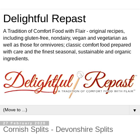
Delightful Repast
A Tradition of Comfort Food with Flair - original recipes,
including gluten-free, nondairy, vegan and vegetarian as
well as those for omnivores; classic comfort food prepared
with care and the finest seasonal, sustainable and organic
ingredients.
▼
27 February 2020
Cornish Splits - Devonshire Splits