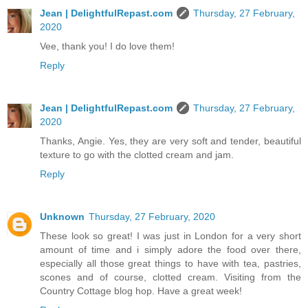
Jean | DelightfulRepast.com
Thursday, 27 February,
2020
Vee, thank you! I do love them!
Reply
Jean | DelightfulRepast.com
Thursday, 27 February,
2020
Thanks, Angie. Yes, they are very soft and tender, beautiful
texture to go with the clotted cream and jam.
Reply
Unknown
Thursday, 27 February, 2020
These look so great! I was just in London for a very short
amount of time and i simply adore the food over there,
especially all those great things to have with tea, pastries,
scones and of course, clotted cream. Visiting from the
Country Cottage blog hop. Have a great week!