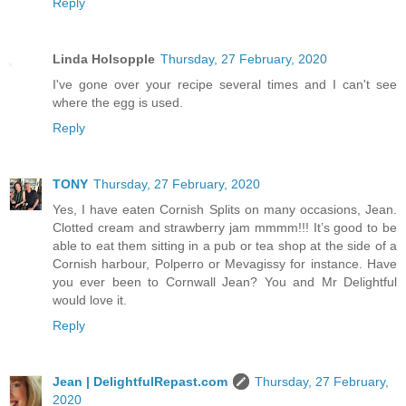
Reply
Linda Holsopple
Thursday, 27 February, 2020
I've gone over your recipe several times and I can't see
where the egg is used.
Reply
TONY
Thursday, 27 February, 2020
Yes, I have eaten Cornish Splits on many occasions, Jean.
Clotted cream and strawberry jam mmmm!!! It’s good to be
able to eat them sitting in a pub or tea shop at the side of a
Cornish harbour, Polperro or Mevagissy for instance. Have
you ever been to Cornwall Jean? You and Mr Delightful
would love it.
Reply
Jean | DelightfulRepast.com
Thursday, 27 February,
2020