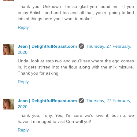
Thank you, Unknown. I'm so glad you found me. If you
enjoy British food and tea and all that, you're going to find
lots of things here you'll want to make!
Reply
Jean | DelightfulRepast.com
Thursday, 27 February,
2020
Linda, look at step two and you'll see where the egg comes
in. It gets stirred into the flour along with the milk mixture.
Thank you for asking.
Reply
Jean | DelightfulRepast.com
Thursday, 27 February,
2020
Thank you, Tony. Yes, I'm sure we'd love it, but no, we
haven't managed to visit Cornwall yet!
Reply