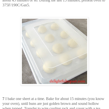
about 45 minutes or so. During the last 15 minutes, preheat oven to
375F/190C/Gas5.
7
I bake one sheet at a time. Bake for about 15 minutes (you know
your oven), until buns are just golden brown and sound hollow
when tapped. Transfer to wire cooling rack and cover with a tea