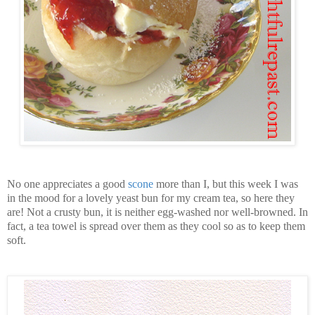
No one appreciates a good
scone
more than I, but this week I was
in the mood for a lovely yeast bun for my cream tea, so here they
are! Not a crusty bun, it is neither egg-washed nor well-browned. In
fact, a tea towel is spread over them as they cool so as to keep them
soft.