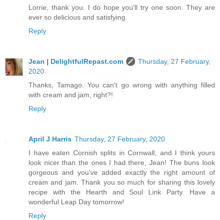
Lorrie, thank you. I do hope you'll try one soon. They are
ever so delicious and satisfying.
Reply
Jean | DelightfulRepast.com
Thursday, 27 February,
2020
Thanks, Tamago. You can't go wrong with anything filled
with cream and jam, right?!
Reply
April J Harris
Thursday, 27 February, 2020
I have eaten Cornish splits in Cornwall, and I think yours
look nicer than the ones I had there, Jean! The buns look
gorgeous and you've added exactly the right amount of
cream and jam. Thank you so much for sharing this lovely
recipe with the Hearth and Soul Link Party. Have a
wonderful Leap Day tomorrow!
Reply