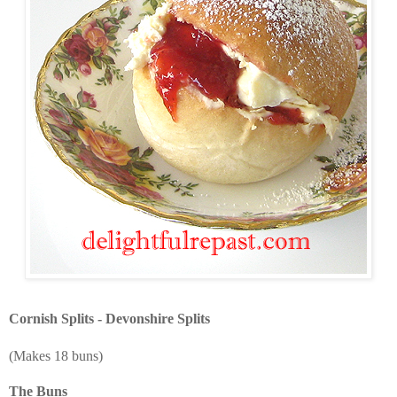
Cornish Splits - Devonshire Splits
(Makes 18 buns)
The Buns