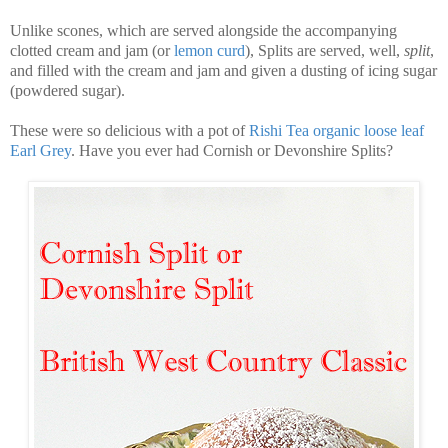
Unlike scones, which are served alongside the accompanying
clotted cream and jam (or
lemon curd
), Splits are served, well,
split
,
and filled with the cream and jam and given a dusting of icing sugar
(powdered sugar).
These were so delicious with a pot of
Rishi Tea organic loose leaf
Earl Grey
. Have you ever had Cornish or Devonshire Splits?