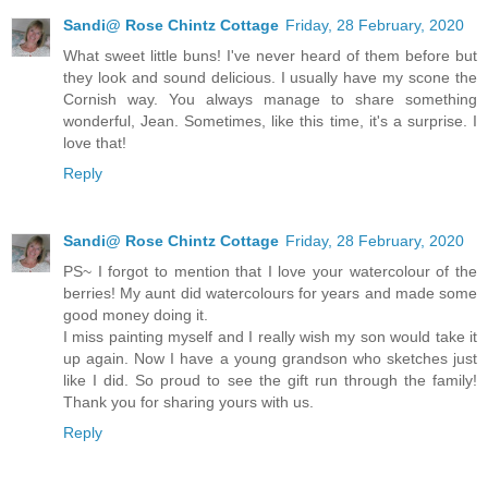
Sandi@ Rose Chintz Cottage
Friday, 28 February, 2020
What sweet little buns! I've never heard of them before but
they look and sound delicious. I usually have my scone the
Cornish way. You always manage to share something
wonderful, Jean. Sometimes, like this time, it's a surprise. I
love that!
Reply
Sandi@ Rose Chintz Cottage
Friday, 28 February, 2020
PS~ I forgot to mention that I love your watercolour of the
berries! My aunt did watercolours for years and made some
good money doing it.
I miss painting myself and I really wish my son would take it
up again. Now I have a young grandson who sketches just
like I did. So proud to see the gift run through the family!
Thank you for sharing yours with us.
Reply