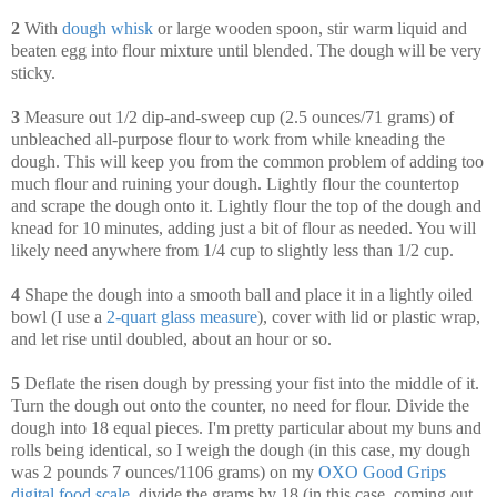
2
With
dough whisk
or large wooden spoon, stir warm liquid and
beaten egg into flour mixture until blended. The dough will be very
sticky.
3
Measure out 1/2 dip-and-sweep cup (2.5 ounces/71 grams) of
unbleached all-purpose flour to work from while kneading the
dough. This will keep you from the common problem of adding too
much flour and ruining your dough. Lightly flour the countertop
and scrape the dough onto it. Lightly flour the top of the dough and
knead for 10 minutes, adding just a bit of flour as needed. You will
likely need anywhere from 1/4 cup to slightly less than 1/2 cup.
4
Shape the dough into a smooth ball and place it in a lightly oiled
bowl (I use a
2-quart glass measure
), cover with lid or plastic wrap,
and let rise until doubled, about an hour or so.
5
Deflate the risen dough by pressing your fist into the middle of it.
Turn the dough out onto the counter, no need for flour. Divide the
dough into 18 equal pieces. I'm pretty particular about my buns and
rolls being identical, so I weigh the dough (in this case, my dough
was 2 pounds 7 ounces/1106 grams) on my
OXO Good Grips
digital food scale
, divide the grams by 18 (in this case, coming out