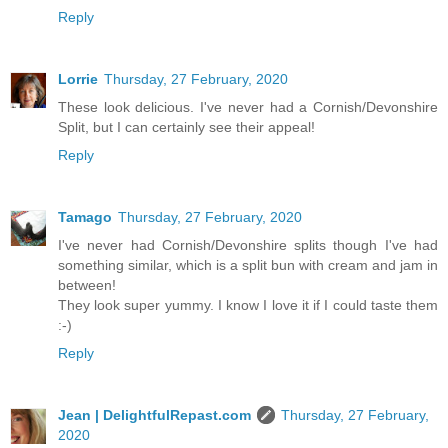
Reply
Lorrie
Thursday, 27 February, 2020
These look delicious. I've never had a Cornish/Devonshire
Split, but I can certainly see their appeal!
Reply
Tamago
Thursday, 27 February, 2020
I've never had Cornish/Devonshire splits though I've had
something similar, which is a split bun with cream and jam in
between!
They look super yummy. I know I love it if I could taste them
:-)
Reply
Jean | DelightfulRepast.com
Thursday, 27 February,
2020