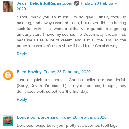
Jean | DelightfulRepast.com
Friday, 28 February,
2020
Sandi, thank you so much! I'm so glad I finally took up
painting, had always wanted to do, but never did. I'm having
such fun with it. It's wonderful that your grandson is getting
an early start. I have my scones the Devon way, cream first,
because I use a lot of cream and just a little jam, so the
pretty jam wouldn't even show if I did it the Cornish way!
Reply
Ellen Hawley
Friday, 28 February, 2020
Just a quick testimonial: Cornish splits are wonderful.
(Sorry, Devon. I'm biased.) In my experience, though, they
don't keep well, so eat lots the first day.
Reply
Louca por porcelana
Friday, 28 February, 2020
Delicious recipe!Love your pretty strawberries too!Hugs!