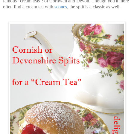
famous "cream teas": of Cornwall and Devon. Though you'll more
often find a cream tea with
scones
, the split is a classic as well.