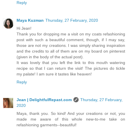
Reply
Maya Kuzman
Thursday, 27 February, 2020
Hi Jean!
Thank you for dropping me a visit on my coats refashioning
post with such a beautiful comment, though, if I may say,
those are not my creations. I was simply sharing inspiration
and the credits to all of them are on my board on pinterest
(given in the body of the actual post).
It was lovely that you left the link to this mouth watering
recipe so that I can return the visit! The pictures do tickle
my palate! I am sure it tastes like heaven!
Reply
Jean | DelightfulRepast.com
Thursday, 27 February,
2020
Maya, thank you. So kind! And your creations or not, you
made me aware of this whole new-to-me take on
refashioning garments--beautiful!