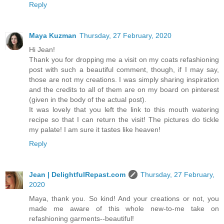
Reply
Maya Kuzman
Thursday, 27 February, 2020
Hi Jean!
Thank you for dropping me a visit on my coats refashioning
post with such a beautiful comment, though, if I may say,
those are not my creations. I was simply sharing inspiration
and the credits to all of them are on my board on pinterest
(given in the body of the actual post).
It was lovely that you left the link to this mouth watering
recipe so that I can return the visit! The pictures do tickle
my palate! I am sure it tastes like heaven!
Reply
Jean | DelightfulRepast.com
Thursday, 27 February,
2020
Maya, thank you. So kind! And your creations or not, you
made me aware of this whole new-to-me take on
refashioning garments--beautiful!