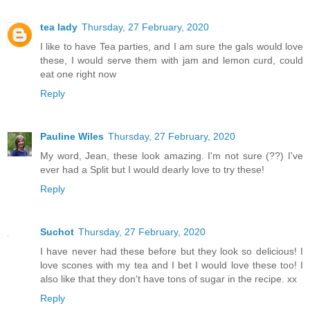
tea lady
Thursday, 27 February, 2020
I like to have Tea parties, and I am sure the gals would love
these, I would serve them with jam and lemon curd, could
eat one right now
Reply
Pauline Wiles
Thursday, 27 February, 2020
My word, Jean, these look amazing. I'm not sure (??) I've
ever had a Split but I would dearly love to try these!
Reply
Suchot
Thursday, 27 February, 2020
I have never had these before but they look so delicious! I
love scones with my tea and I bet I would love these too! I
also like that they don't have tons of sugar in the recipe. xx
Reply