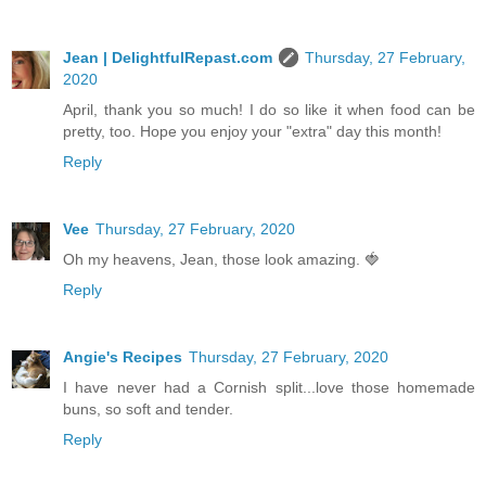
Jean | DelightfulRepast.com
Thursday, 27 February,
2020
April, thank you so much! I do so like it when food can be
pretty, too. Hope you enjoy your "extra" day this month!
Reply
Vee
Thursday, 27 February, 2020
Oh my heavens, Jean, those look amazing. 🍓
Reply
Angie's Recipes
Thursday, 27 February, 2020
I have never had a Cornish split...love those homemade
buns, so soft and tender.
Reply