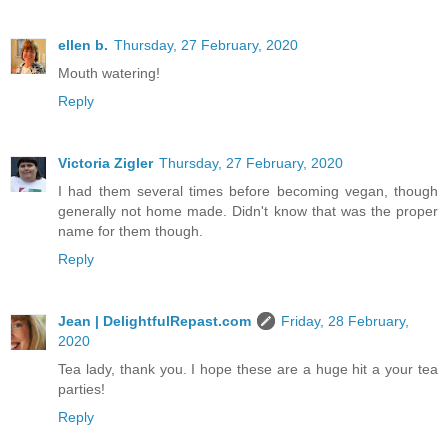
ellen b.
Thursday, 27 February, 2020
Mouth watering!
Reply
Victoria Zigler
Thursday, 27 February, 2020
I had them several times before becoming vegan, though
generally not home made. Didn't know that was the proper
name for them though.
Reply
Jean | DelightfulRepast.com
Friday, 28 February,
2020
Tea lady, thank you. I hope these are a huge hit a your tea
parties!
Reply