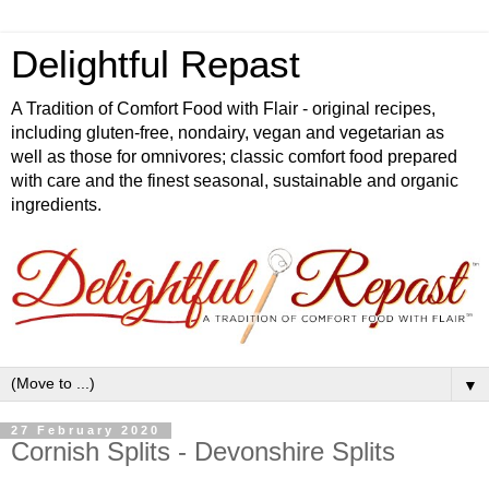
Delightful Repast
A Tradition of Comfort Food with Flair - original recipes,
including gluten-free, nondairy, vegan and vegetarian as
well as those for omnivores; classic comfort food prepared
with care and the finest seasonal, sustainable and organic
ingredients.
▼
27 February 2020
Cornish Splits - Devonshire Splits