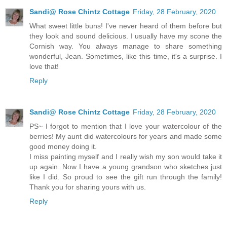
Sandi@ Rose Chintz Cottage
Friday, 28 February, 2020
What sweet little buns! I've never heard of them before but
they look and sound delicious. I usually have my scone the
Cornish way. You always manage to share something
wonderful, Jean. Sometimes, like this time, it's a surprise. I
love that!
Reply
Sandi@ Rose Chintz Cottage
Friday, 28 February, 2020
PS~ I forgot to mention that I love your watercolour of the
berries! My aunt did watercolours for years and made some
good money doing it.
I miss painting myself and I really wish my son would take it
up again. Now I have a young grandson who sketches just
like I did. So proud to see the gift run through the family!
Thank you for sharing yours with us.
Reply