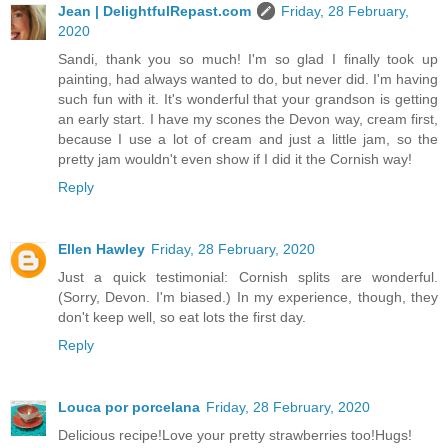
Jean | DelightfulRepast.com
Friday, 28 February,
2020
Sandi, thank you so much! I'm so glad I finally took up
painting, had always wanted to do, but never did. I'm having
such fun with it. It's wonderful that your grandson is getting
an early start. I have my scones the Devon way, cream first,
because I use a lot of cream and just a little jam, so the
pretty jam wouldn't even show if I did it the Cornish way!
Reply
Ellen Hawley
Friday, 28 February, 2020
Just a quick testimonial: Cornish splits are wonderful.
(Sorry, Devon. I'm biased.) In my experience, though, they
don't keep well, so eat lots the first day.
Reply
Louca por porcelana
Friday, 28 February, 2020
Delicious recipe!Love your pretty strawberries too!Hugs!