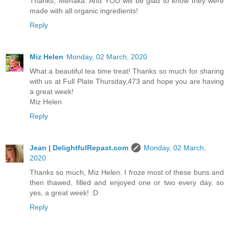
Thanks, Menaka. And YOU will be glad to know they were
made with all organic ingredients!
Reply
Miz Helen
Monday, 02 March, 2020
What a beautiful tea time treat! Thanks so much for sharing
with us at Full Plate Thursday,473 and hope you are having
a great week!
Miz Helen
Reply
Jean | DelightfulRepast.com
Monday, 02 March,
2020
Thanks so much, Miz Helen. I froze most of these buns and
then thawed, filled and enjoyed one or two every day, so
yes, a great week! :D
Reply