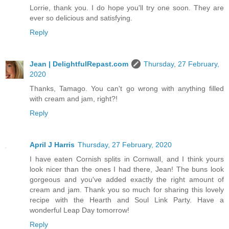
Lorrie, thank you. I do hope you'll try one soon. They are
ever so delicious and satisfying.
Reply
Jean | DelightfulRepast.com
Thursday, 27 February,
2020
Thanks, Tamago. You can't go wrong with anything filled
with cream and jam, right?!
Reply
April J Harris
Thursday, 27 February, 2020
I have eaten Cornish splits in Cornwall, and I think yours
look nicer than the ones I had there, Jean! The buns look
gorgeous and you've added exactly the right amount of
cream and jam. Thank you so much for sharing this lovely
recipe with the Hearth and Soul Link Party. Have a
wonderful Leap Day tomorrow!
Reply