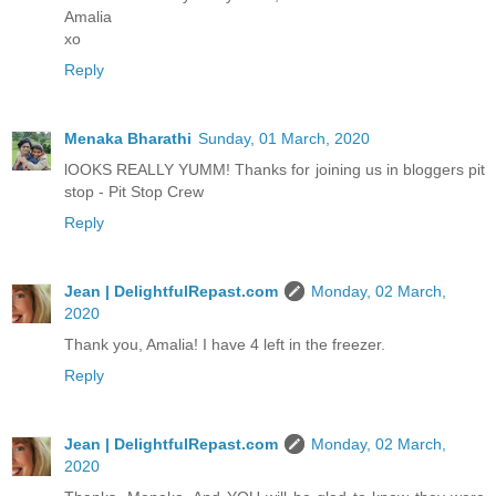
Amalia
xo
Reply
Menaka Bharathi
Sunday, 01 March, 2020
lOOKS REALLY YUMM! Thanks for joining us in bloggers pit
stop - Pit Stop Crew
Reply
Jean | DelightfulRepast.com
Monday, 02 March,
2020
Thank you, Amalia! I have 4 left in the freezer.
Reply
Jean | DelightfulRepast.com
Monday, 02 March,
2020