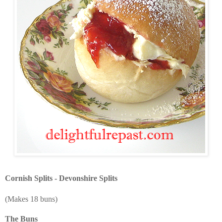
Cornish Splits - Devonshire Splits
(Makes 18 buns)
The Buns