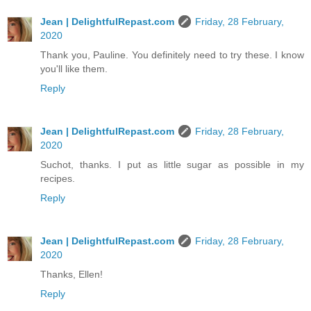
Jean | DelightfulRepast.com
Friday, 28 February,
2020
Thank you, Pauline. You definitely need to try these. I know
you'll like them.
Reply
Jean | DelightfulRepast.com
Friday, 28 February,
2020
Suchot, thanks. I put as little sugar as possible in my
recipes.
Reply
Jean | DelightfulRepast.com
Friday, 28 February,
2020
Thanks, Ellen!
Reply