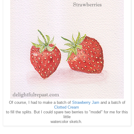
Of course, I had to make a batch of
Strawberry Jam
and a batch of
Clotted Cream
to fill the splits. But I could spare two berries to "model" for me for this
little
watercolor sketch.