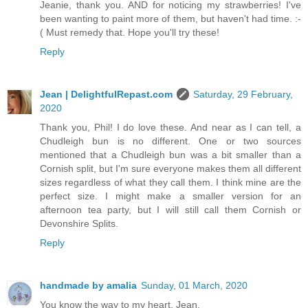
Jeanie, thank you. AND for noticing my strawberries! I've
been wanting to paint more of them, but haven't had time. :-
( Must remedy that. Hope you'll try these!
Reply
Jean | DelightfulRepast.com
Saturday, 29 February,
2020
Thank you, Phil! I do love these. And near as I can tell, a
Chudleigh bun is no different. One or two sources
mentioned that a Chudleigh bun was a bit smaller than a
Cornish split, but I'm sure everyone makes them all different
sizes regardless of what they call them. I think mine are the
perfect size. I might make a smaller version for an
afternoon tea party, but I will still call them Cornish or
Devonshire Splits.
Reply
handmade by amalia
Sunday, 01 March, 2020
You know the way to my heart, Jean.