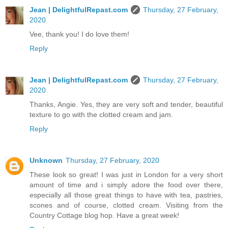
Jean | DelightfulRepast.com
Thursday, 27 February,
2020
Vee, thank you! I do love them!
Reply
Jean | DelightfulRepast.com
Thursday, 27 February,
2020
Thanks, Angie. Yes, they are very soft and tender, beautiful
texture to go with the clotted cream and jam.
Reply
Unknown
Thursday, 27 February, 2020
These look so great! I was just in London for a very short
amount of time and i simply adore the food over there,
especially all those great things to have with tea, pastries,
scones and of course, clotted cream. Visiting from the
Country Cottage blog hop. Have a great week!