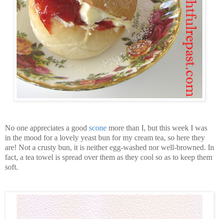
No one appreciates a good
scone
more than I, but this week I was
in the mood for a lovely yeast bun for my cream tea, so here they
are! Not a crusty bun, it is neither egg-washed nor well-browned. In
fact, a tea towel is spread over them as they cool so as to keep them
soft.