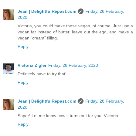
Jean | DelightfulRepast.com
Friday, 28 February,
2020
Victoria, you could make these vegan, of course. Just use a
vegan fat instead of butter, leave out the egg, and make a
vegan "cream" filling.
Reply
Victoria Zigler
Friday, 28 February, 2020
Definitely have to try that!
Reply
Jean | DelightfulRepast.com
Friday, 28 February,
2020
Super! Let me know how it turns out for you, Victoria.
Reply