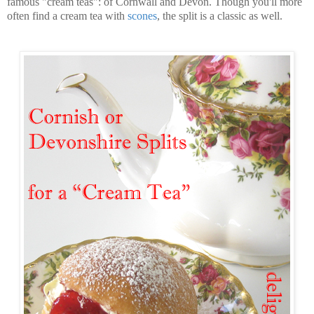
famous "cream teas": of Cornwall and Devon. Though you'll more
often find a cream tea with
scones
, the split is a classic as well.