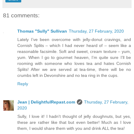
81 comments:
Thomas "Sully" Sullivan
Thursday, 27 February, 2020
Lately I’ve been overcome with jelly-donut cravings, and
Cornish Splits – which I had never heard of – seem like a
reasonable facsimile. Soft and sweet, cream texture – yum,
yum. When I go to gourmet heaven, I’m quite sure I’ll be
rooming with someone who loves tea and hates Cornish
Splits! After we are served at tea-time, there will be no
crumbs left in Devonshire and no tea ring in the cups.
Reply
Jean | DelightfulRepast.com
Thursday, 27 February,
2020
Sully, I love it! I hadn't thought of jelly doughnuts, but yes,
these are rather like that but even better! Much as I love
them, I would share them with you and drink ALL the tea!