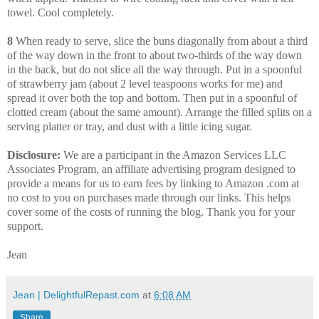
towel. Cool completely.
8
When ready to serve, slice the buns diagonally from about a third
of the way down in the front to about two-thirds of the way down
in the back, but do not slice all the way through. Put in a spoonful
of strawberry jam (about 2 level teaspoons works for me) and
spread it over both the top and bottom. Then put in a spoonful of
clotted cream (about the same amount). Arrange the filled splits on a
serving platter or tray, and dust with a little icing sugar.
Disclosure:
We are a participant in the Amazon Services LLC
Associates Program, an affiliate advertising program designed to
provide a means for us to earn fees by linking to Amazon .com at
no cost to you on purchases made through our links. This helps
cover some of the costs of running the blog. Thank you for your
support.
Jean
Jean | DelightfulRepast.com
at
6:08 AM
Share