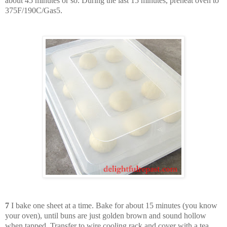
about 45 minutes or so. During the last 15 minutes, preheat oven to
375F/190C/Gas5.
7
I bake one sheet at a time. Bake for about 15 minutes (you know
your oven), until buns are just golden brown and sound hollow
when tapped. Transfer to wire cooling rack and cover with a tea