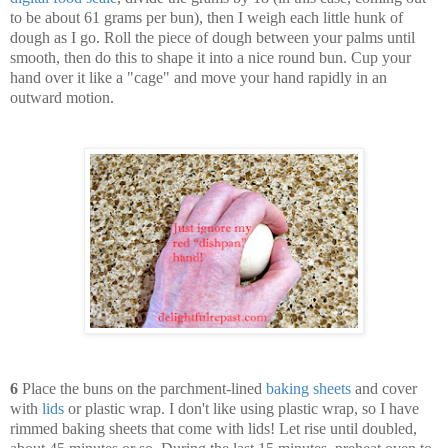
to be about 61 grams per bun), then I weigh each little hunk of
dough as I go. Roll the piece of dough between your palms until
smooth, then do this to shape it into a nice round bun. Cup your
hand over it like a "cage" and move your hand rapidly in an
outward motion.
6
Place the buns on the parchment-lined
baking sheets
and cover
with
lids
or plastic wrap. I don't like using plastic wrap, so I have
rimmed baking sheets that come with lids! Let rise until doubled,