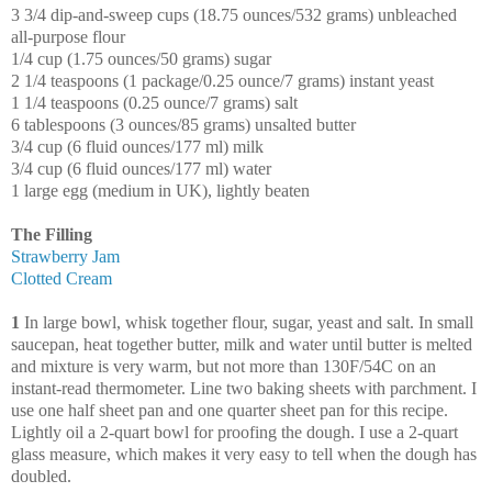
3 3/4 dip-and-sweep cups (18.75 ounces/532 grams) unbleached
all-purpose flour
1/4 cup (1.75 ounces/50 grams) sugar
2 1/4 teaspoons (1 package/0.25 ounce/7 grams) instant yeast
1 1/4 teaspoons (0.25 ounce/7 grams) salt
6 tablespoons (3 ounces/85 grams) unsalted butter
3/4 cup (6 fluid ounces/177 ml) milk
3/4 cup (6 fluid ounces/177 ml) water
1 large egg (medium in UK), lightly beaten
The Filling
Strawberry Jam
Clotted Cream
1
In large bowl, whisk together flour, sugar, yeast and salt. In small
saucepan, heat together butter, milk and water until butter is melted
and mixture is very warm, but not more than 130F/54C on an
instant-read thermometer. Line two baking sheets with parchment. I
use one half sheet pan and one quarter sheet pan for this recipe.
Lightly oil a 2-quart bowl for proofing the dough. I use a 2-quart
glass measure, which makes it very easy to tell when the dough has
doubled.