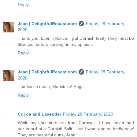
Reply
Jean | DelightfulRepast.com
Friday, 28 February,
2020
Thank you, Ellen. (Notice, I put Cornish first!) They must be
filled just before serving, in my opinion.
Reply
Jean | DelightfulRepast.com
Friday, 28 February,
2020
Thanks so much, Maristella! Hugs.
Reply
Cocoa and Lavender
Friday, 28 February, 2020
While my ancestors are from Cornwall, I have never had
nor heard of a Cornish Split... but I want one so badly now!
They are beautiful duns, Jean!