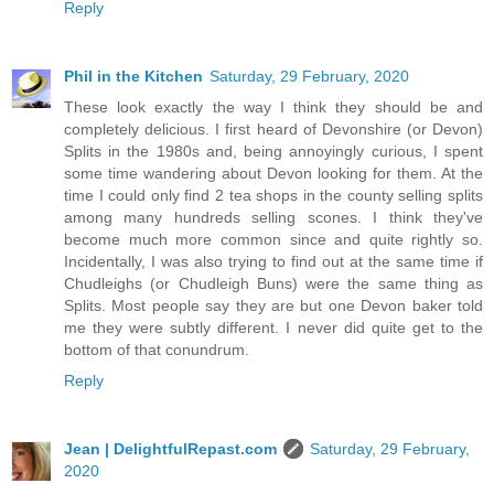
Reply
Phil in the Kitchen
Saturday, 29 February, 2020
These look exactly the way I think they should be and
completely delicious. I first heard of Devonshire (or Devon)
Splits in the 1980s and, being annoyingly curious, I spent
some time wandering about Devon looking for them. At the
time I could only find 2 tea shops in the county selling splits
among many hundreds selling scones. I think they've
become much more common since and quite rightly so.
Incidentally, I was also trying to find out at the same time if
Chudleighs (or Chudleigh Buns) were the same thing as
Splits. Most people say they are but one Devon baker told
me they were subtly different. I never did quite get to the
bottom of that conundrum.
Reply
Jean | DelightfulRepast.com
Saturday, 29 February,
2020