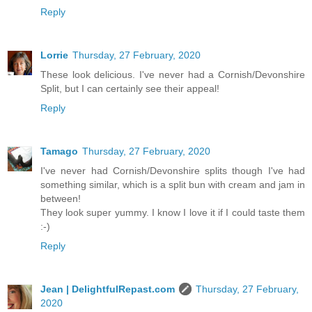
Reply
Lorrie
Thursday, 27 February, 2020
These look delicious. I've never had a Cornish/Devonshire
Split, but I can certainly see their appeal!
Reply
Tamago
Thursday, 27 February, 2020
I've never had Cornish/Devonshire splits though I've had
something similar, which is a split bun with cream and jam in
between!
They look super yummy. I know I love it if I could taste them
:-)
Reply
Jean | DelightfulRepast.com
Thursday, 27 February,
2020