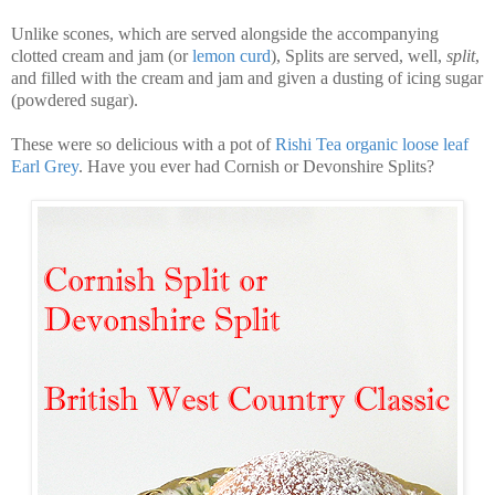
Unlike scones, which are served alongside the accompanying
clotted cream and jam (or
lemon curd
), Splits are served, well,
split
,
and filled with the cream and jam and given a dusting of icing sugar
(powdered sugar).
These were so delicious with a pot of
Rishi Tea organic loose leaf
Earl Grey
. Have you ever had Cornish or Devonshire Splits?