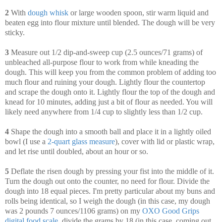
2
With
dough whisk
or large wooden spoon, stir warm liquid and
beaten egg into flour mixture until blended. The dough will be very
sticky.
3
Measure out 1/2 dip-and-sweep cup (2.5 ounces/71 grams) of
unbleached all-purpose flour to work from while kneading the
dough. This will keep you from the common problem of adding too
much flour and ruining your dough. Lightly flour the countertop
and scrape the dough onto it. Lightly flour the top of the dough and
knead for 10 minutes, adding just a bit of flour as needed. You will
likely need anywhere from 1/4 cup to slightly less than 1/2 cup.
4
Shape the dough into a smooth ball and place it in a lightly oiled
bowl (I use a
2-quart glass measure
), cover with lid or plastic wrap,
and let rise until doubled, about an hour or so.
5
Deflate the risen dough by pressing your fist into the middle of it.
Turn the dough out onto the counter, no need for flour. Divide the
dough into 18 equal pieces. I'm pretty particular about my buns and
rolls being identical, so I weigh the dough (in this case, my dough
was 2 pounds 7 ounces/1106 grams) on my
OXO Good Grips
digital food scale
, divide the grams by 18 (in this case, coming out