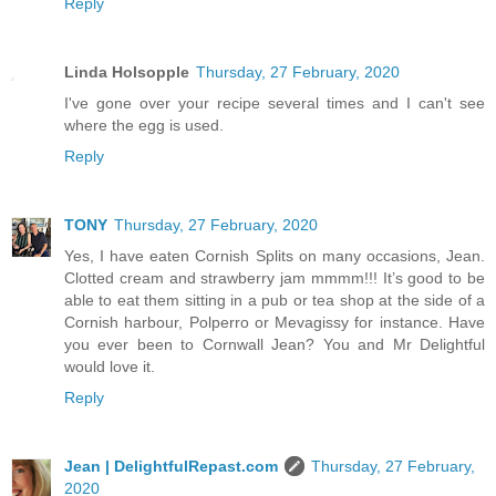
Reply
Linda Holsopple
Thursday, 27 February, 2020
I've gone over your recipe several times and I can't see
where the egg is used.
Reply
TONY
Thursday, 27 February, 2020
Yes, I have eaten Cornish Splits on many occasions, Jean.
Clotted cream and strawberry jam mmmm!!! It’s good to be
able to eat them sitting in a pub or tea shop at the side of a
Cornish harbour, Polperro or Mevagissy for instance. Have
you ever been to Cornwall Jean? You and Mr Delightful
would love it.
Reply
Jean | DelightfulRepast.com
Thursday, 27 February,
2020