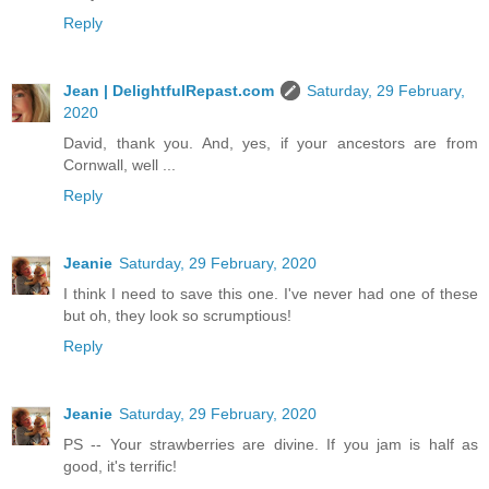
Reply
Jean | DelightfulRepast.com
Saturday, 29 February,
2020
David, thank you. And, yes, if your ancestors are from
Cornwall, well ...
Reply
Jeanie
Saturday, 29 February, 2020
I think I need to save this one. I've never had one of these
but oh, they look so scrumptious!
Reply
Jeanie
Saturday, 29 February, 2020
PS -- Your strawberries are divine. If you jam is half as
good, it's terrific!