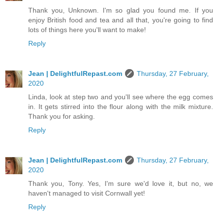
Thank you, Unknown. I'm so glad you found me. If you
enjoy British food and tea and all that, you're going to find
lots of things here you'll want to make!
Reply
Jean | DelightfulRepast.com
Thursday, 27 February,
2020
Linda, look at step two and you'll see where the egg comes
in. It gets stirred into the flour along with the milk mixture.
Thank you for asking.
Reply
Jean | DelightfulRepast.com
Thursday, 27 February,
2020
Thank you, Tony. Yes, I'm sure we'd love it, but no, we
haven't managed to visit Cornwall yet!
Reply