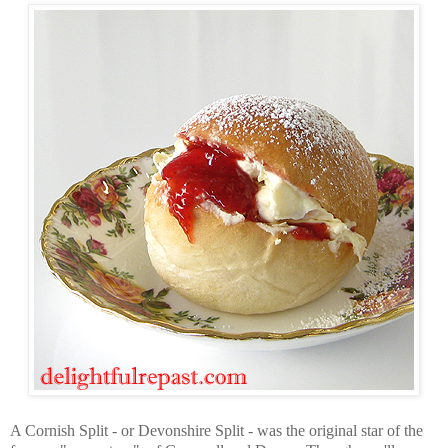
A Cornish Split - or Devonshire Split - was the original star of the