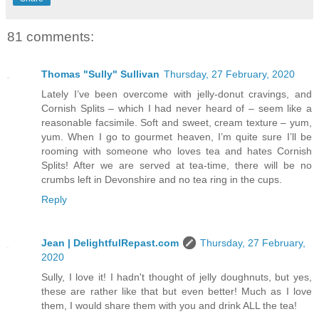
81 comments:
Thomas "Sully" Sullivan
Thursday, 27 February, 2020
Lately I’ve been overcome with jelly-donut cravings, and
Cornish Splits – which I had never heard of – seem like a
reasonable facsimile. Soft and sweet, cream texture – yum,
yum. When I go to gourmet heaven, I’m quite sure I’ll be
rooming with someone who loves tea and hates Cornish
Splits! After we are served at tea-time, there will be no
crumbs left in Devonshire and no tea ring in the cups.
Reply
Jean | DelightfulRepast.com
Thursday, 27 February,
2020
Sully, I love it! I hadn't thought of jelly doughnuts, but yes,
these are rather like that but even better! Much as I love
them, I would share them with you and drink ALL the tea!