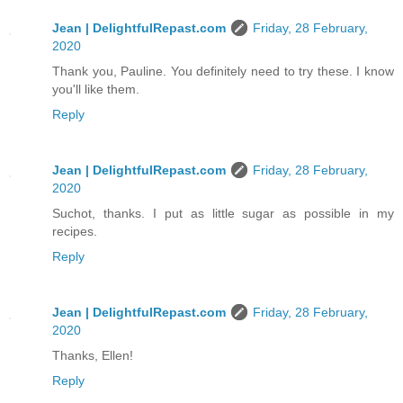
Jean | DelightfulRepast.com
Friday, 28 February,
2020
Thank you, Pauline. You definitely need to try these. I know
you'll like them.
Reply
Jean | DelightfulRepast.com
Friday, 28 February,
2020
Suchot, thanks. I put as little sugar as possible in my
recipes.
Reply
Jean | DelightfulRepast.com
Friday, 28 February,
2020
Thanks, Ellen!
Reply