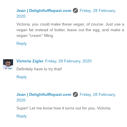
Jean | DelightfulRepast.com
Friday, 28 February,
2020
Victoria, you could make these vegan, of course. Just use a
vegan fat instead of butter, leave out the egg, and make a
vegan "cream" filling.
Reply
Victoria Zigler
Friday, 28 February, 2020
Definitely have to try that!
Reply
Jean | DelightfulRepast.com
Friday, 28 February,
2020
Super! Let me know how it turns out for you, Victoria.
Reply