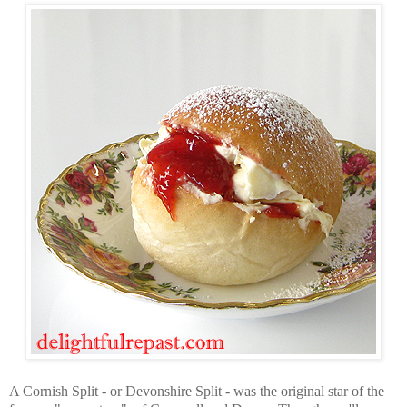
A Cornish Split - or Devonshire Split - was the original star of the