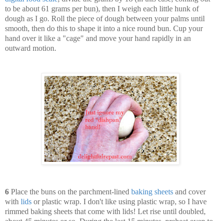
to be about 61 grams per bun), then I weigh each little hunk of
dough as I go. Roll the piece of dough between your palms until
smooth, then do this to shape it into a nice round bun. Cup your
hand over it like a "cage" and move your hand rapidly in an
outward motion.
6
Place the buns on the parchment-lined
baking sheets
and cover
with
lids
or plastic wrap. I don't like using plastic wrap, so I have
rimmed baking sheets that come with lids! Let rise until doubled,