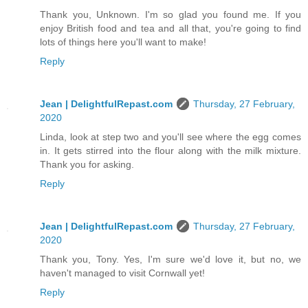
Thank you, Unknown. I'm so glad you found me. If you
enjoy British food and tea and all that, you're going to find
lots of things here you'll want to make!
Reply
Jean | DelightfulRepast.com
Thursday, 27 February,
2020
Linda, look at step two and you'll see where the egg comes
in. It gets stirred into the flour along with the milk mixture.
Thank you for asking.
Reply
Jean | DelightfulRepast.com
Thursday, 27 February,
2020
Thank you, Tony. Yes, I'm sure we'd love it, but no, we
haven't managed to visit Cornwall yet!
Reply