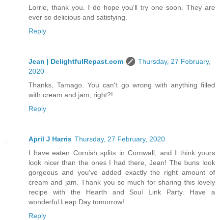
Lorrie, thank you. I do hope you'll try one soon. They are
ever so delicious and satisfying.
Reply
Jean | DelightfulRepast.com
Thursday, 27 February,
2020
Thanks, Tamago. You can't go wrong with anything filled
with cream and jam, right?!
Reply
April J Harris
Thursday, 27 February, 2020
I have eaten Cornish splits in Cornwall, and I think yours
look nicer than the ones I had there, Jean! The buns look
gorgeous and you've added exactly the right amount of
cream and jam. Thank you so much for sharing this lovely
recipe with the Hearth and Soul Link Party. Have a
wonderful Leap Day tomorrow!
Reply