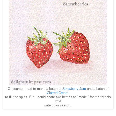
Of course, I had to make a batch of
Strawberry Jam
and a batch of
Clotted Cream
to fill the splits. But I could spare two berries to "model" for me for this
little
watercolor sketch.