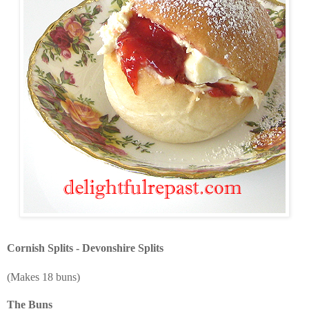
Cornish Splits - Devonshire Splits
(Makes 18 buns)
The Buns