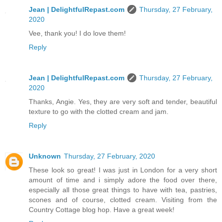
Jean | DelightfulRepast.com
Thursday, 27 February,
2020
Vee, thank you! I do love them!
Reply
Jean | DelightfulRepast.com
Thursday, 27 February,
2020
Thanks, Angie. Yes, they are very soft and tender, beautiful
texture to go with the clotted cream and jam.
Reply
Unknown
Thursday, 27 February, 2020
These look so great! I was just in London for a very short
amount of time and i simply adore the food over there,
especially all those great things to have with tea, pastries,
scones and of course, clotted cream. Visiting from the
Country Cottage blog hop. Have a great week!