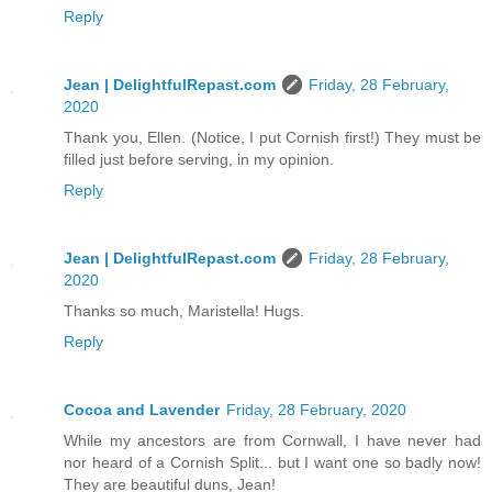
Reply
Jean | DelightfulRepast.com
Friday, 28 February,
2020
Thank you, Ellen. (Notice, I put Cornish first!) They must be
filled just before serving, in my opinion.
Reply
Jean | DelightfulRepast.com
Friday, 28 February,
2020
Thanks so much, Maristella! Hugs.
Reply
Cocoa and Lavender
Friday, 28 February, 2020
While my ancestors are from Cornwall, I have never had
nor heard of a Cornish Split... but I want one so badly now!
They are beautiful duns, Jean!