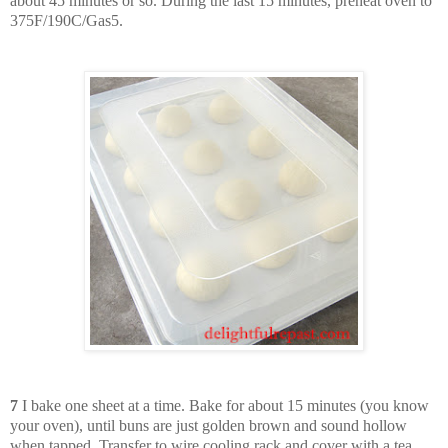
about 45 minutes or so. During the last 15 minutes, preheat oven to
375F/190C/Gas5.
7
I bake one sheet at a time. Bake for about 15 minutes (you know
your oven), until buns are just golden brown and sound hollow
when tapped. Transfer to wire cooling rack and cover with a tea