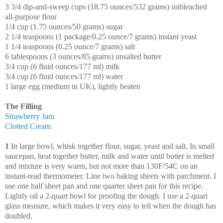
3 3/4 dip-and-sweep cups (18.75 ounces/532 grams) unbleached
all-purpose flour
1/4 cup (1.75 ounces/50 grams) sugar
2 1/4 teaspoons (1 package/0.25 ounce/7 grams) instant yeast
1 1/4 teaspoons (0.25 ounce/7 grams) salt
6 tablespoons (3 ounces/85 grams) unsalted butter
3/4 cup (6 fluid ounces/177 ml) milk
3/4 cup (6 fluid ounces/177 ml) water
1 large egg (medium in UK), lightly beaten
The Filling
Strawberry Jam
Clotted Cream
1
In large bowl, whisk together flour, sugar, yeast and salt. In small
saucepan, heat together butter, milk and water until butter is melted
and mixture is very warm, but not more than 130F/54C on an
instant-read thermometer. Line two baking sheets with parchment. I
use one half sheet pan and one quarter sheet pan for this recipe.
Lightly oil a 2-quart bowl for proofing the dough. I use a 2-quart
glass measure, which makes it very easy to tell when the dough has
doubled.