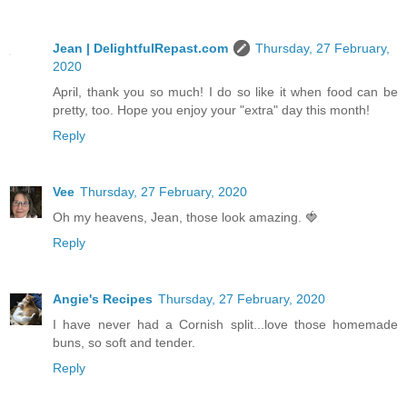
Jean | DelightfulRepast.com
Thursday, 27 February,
2020
April, thank you so much! I do so like it when food can be
pretty, too. Hope you enjoy your "extra" day this month!
Reply
Vee
Thursday, 27 February, 2020
Oh my heavens, Jean, those look amazing. 🍓
Reply
Angie's Recipes
Thursday, 27 February, 2020
I have never had a Cornish split...love those homemade
buns, so soft and tender.
Reply