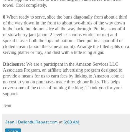
towel. Cool completely.
8
When ready to serve, slice the buns diagonally from about a third
of the way down in the front to about two-thirds of the way down
in the back, but do not slice all the way through. Put in a spoonful
of strawberry jam (about 2 level teaspoons works for me) and
spread it over both the top and bottom. Then put in a spoonful of
clotted cream (about the same amount). Arrange the filled splits on a
serving platter or tray, and dust with a little icing sugar.
Disclosure:
We are a participant in the Amazon Services LLC
Associates Program, an affiliate advertising program designed to
provide a means for us to earn fees by linking to Amazon .com at
no cost to you on purchases made through our links. This helps
cover some of the costs of running the blog. Thank you for your
support.
Jean
Jean | DelightfulRepast.com
at
6:08 AM
Share