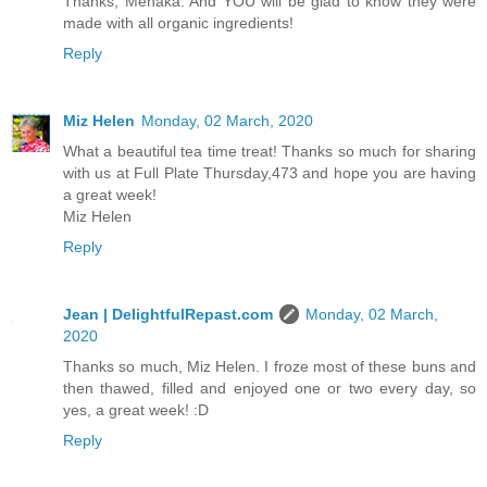
Thanks, Menaka. And YOU will be glad to know they were
made with all organic ingredients!
Reply
Miz Helen
Monday, 02 March, 2020
What a beautiful tea time treat! Thanks so much for sharing
with us at Full Plate Thursday,473 and hope you are having
a great week!
Miz Helen
Reply
Jean | DelightfulRepast.com
Monday, 02 March,
2020
Thanks so much, Miz Helen. I froze most of these buns and
then thawed, filled and enjoyed one or two every day, so
yes, a great week! :D
Reply