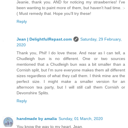
Jeanie, thank you. AND for noticing my strawberries! I've
been wanting to paint more of them, but haven't had time. :-
( Must remedy that. Hope you'll try these!
Reply
Jean | DelightfulRepast.com
Saturday, 29 February,
2020
Thank you, Phil! I do love these. And near as I can tell, a
Chudleigh bun is no different. One or two sources
mentioned that a Chudleigh bun was a bit smaller than a
Cornish split, but I'm sure everyone makes them all different
sizes regardless of what they call them. I think mine are the
perfect size. I might make a smaller version for an
afternoon tea party, but I will still call them Cornish or
Devonshire Splits.
Reply
handmade by amalia
Sunday, 01 March, 2020
You know the way to my heart, Jean.