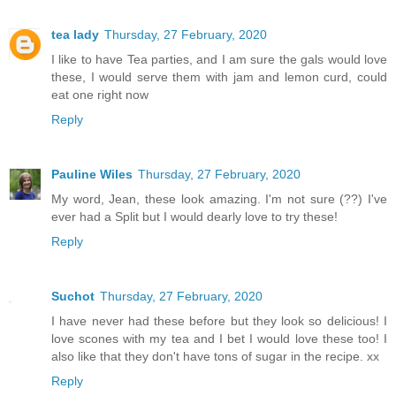
tea lady
Thursday, 27 February, 2020
I like to have Tea parties, and I am sure the gals would love
these, I would serve them with jam and lemon curd, could
eat one right now
Reply
Pauline Wiles
Thursday, 27 February, 2020
My word, Jean, these look amazing. I'm not sure (??) I've
ever had a Split but I would dearly love to try these!
Reply
Suchot
Thursday, 27 February, 2020
I have never had these before but they look so delicious! I
love scones with my tea and I bet I would love these too! I
also like that they don't have tons of sugar in the recipe. xx
Reply