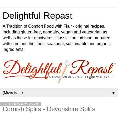
Delightful Repast
A Tradition of Comfort Food with Flair - original recipes,
including gluten-free, nondairy, vegan and vegetarian as
well as those for omnivores; classic comfort food prepared
with care and the finest seasonal, sustainable and organic
ingredients.
▼
27 February 2020
Cornish Splits - Devonshire Splits