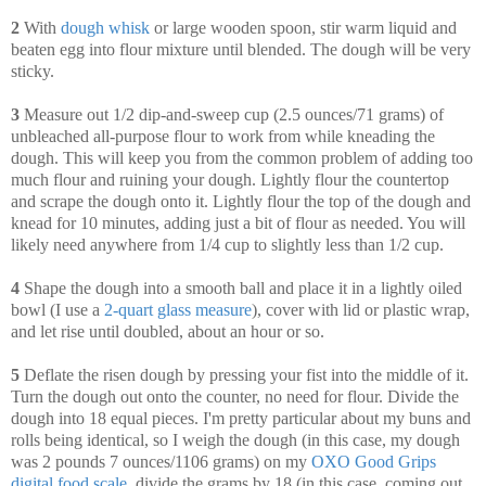
2
With
dough whisk
or large wooden spoon, stir warm liquid and
beaten egg into flour mixture until blended. The dough will be very
sticky.
3
Measure out 1/2 dip-and-sweep cup (2.5 ounces/71 grams) of
unbleached all-purpose flour to work from while kneading the
dough. This will keep you from the common problem of adding too
much flour and ruining your dough. Lightly flour the countertop
and scrape the dough onto it. Lightly flour the top of the dough and
knead for 10 minutes, adding just a bit of flour as needed. You will
likely need anywhere from 1/4 cup to slightly less than 1/2 cup.
4
Shape the dough into a smooth ball and place it in a lightly oiled
bowl (I use a
2-quart glass measure
), cover with lid or plastic wrap,
and let rise until doubled, about an hour or so.
5
Deflate the risen dough by pressing your fist into the middle of it.
Turn the dough out onto the counter, no need for flour. Divide the
dough into 18 equal pieces. I'm pretty particular about my buns and
rolls being identical, so I weigh the dough (in this case, my dough
was 2 pounds 7 ounces/1106 grams) on my
OXO Good Grips
digital food scale
, divide the grams by 18 (in this case, coming out