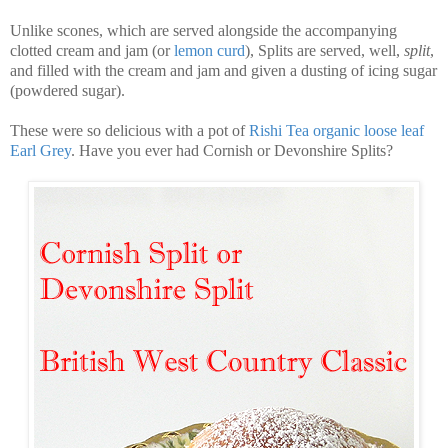
Unlike scones, which are served alongside the accompanying
clotted cream and jam (or
lemon curd
), Splits are served, well,
split
,
and filled with the cream and jam and given a dusting of icing sugar
(powdered sugar).
These were so delicious with a pot of
Rishi Tea organic loose leaf
Earl Grey
. Have you ever had Cornish or Devonshire Splits?