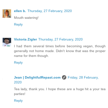
ellen b.
Thursday, 27 February, 2020
Mouth watering!
Reply
Victoria Zigler
Thursday, 27 February, 2020
I had them several times before becoming vegan, though
generally not home made. Didn't know that was the proper
name for them though.
Reply
Jean | DelightfulRepast.com
Friday, 28 February,
2020
Tea lady, thank you. I hope these are a huge hit a your tea
parties!
Reply