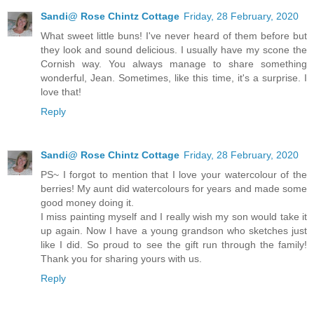
Sandi@ Rose Chintz Cottage
Friday, 28 February, 2020
What sweet little buns! I've never heard of them before but
they look and sound delicious. I usually have my scone the
Cornish way. You always manage to share something
wonderful, Jean. Sometimes, like this time, it's a surprise. I
love that!
Reply
Sandi@ Rose Chintz Cottage
Friday, 28 February, 2020
PS~ I forgot to mention that I love your watercolour of the
berries! My aunt did watercolours for years and made some
good money doing it.
I miss painting myself and I really wish my son would take it
up again. Now I have a young grandson who sketches just
like I did. So proud to see the gift run through the family!
Thank you for sharing yours with us.
Reply