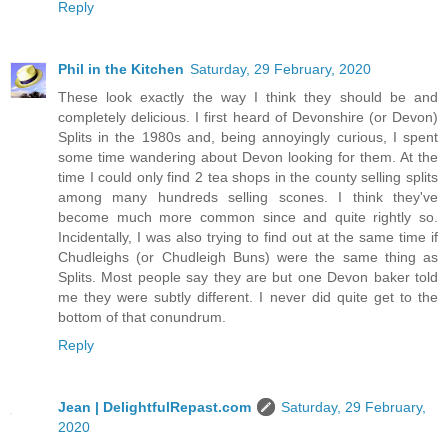
Reply
Phil in the Kitchen
Saturday, 29 February, 2020
These look exactly the way I think they should be and
completely delicious. I first heard of Devonshire (or Devon)
Splits in the 1980s and, being annoyingly curious, I spent
some time wandering about Devon looking for them. At the
time I could only find 2 tea shops in the county selling splits
among many hundreds selling scones. I think they've
become much more common since and quite rightly so.
Incidentally, I was also trying to find out at the same time if
Chudleighs (or Chudleigh Buns) were the same thing as
Splits. Most people say they are but one Devon baker told
me they were subtly different. I never did quite get to the
bottom of that conundrum.
Reply
Jean | DelightfulRepast.com
Saturday, 29 February,
2020