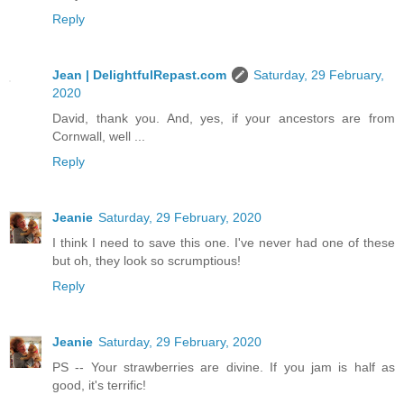
Reply
Jean | DelightfulRepast.com
Saturday, 29 February,
2020
David, thank you. And, yes, if your ancestors are from
Cornwall, well ...
Reply
Jeanie
Saturday, 29 February, 2020
I think I need to save this one. I've never had one of these
but oh, they look so scrumptious!
Reply
Jeanie
Saturday, 29 February, 2020
PS -- Your strawberries are divine. If you jam is half as
good, it's terrific!