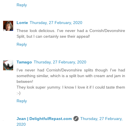
Reply
Lorrie
Thursday, 27 February, 2020
These look delicious. I've never had a Cornish/Devonshire
Split, but I can certainly see their appeal!
Reply
Tamago
Thursday, 27 February, 2020
I've never had Cornish/Devonshire splits though I've had
something similar, which is a split bun with cream and jam in
between!
They look super yummy. I know I love it if I could taste them
:-)
Reply
Jean | DelightfulRepast.com
Thursday, 27 February,
2020