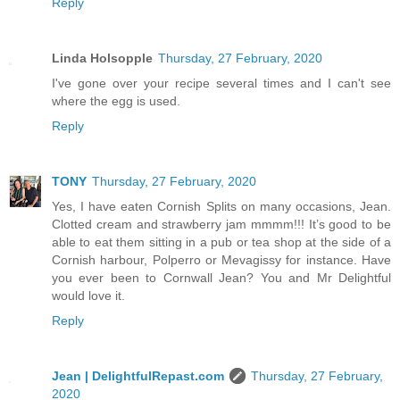
Reply
Linda Holsopple
Thursday, 27 February, 2020
I've gone over your recipe several times and I can't see
where the egg is used.
Reply
TONY
Thursday, 27 February, 2020
Yes, I have eaten Cornish Splits on many occasions, Jean.
Clotted cream and strawberry jam mmmm!!! It’s good to be
able to eat them sitting in a pub or tea shop at the side of a
Cornish harbour, Polperro or Mevagissy for instance. Have
you ever been to Cornwall Jean? You and Mr Delightful
would love it.
Reply
Jean | DelightfulRepast.com
Thursday, 27 February,
2020