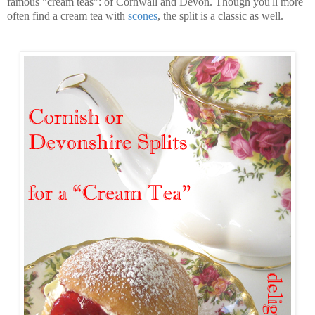
famous "cream teas": of Cornwall and Devon. Though you'll more
often find a cream tea with
scones
, the split is a classic as well.