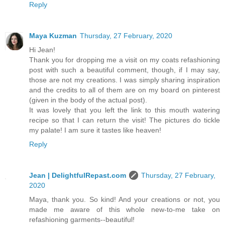
Reply
Maya Kuzman
Thursday, 27 February, 2020
Hi Jean!
Thank you for dropping me a visit on my coats refashioning
post with such a beautiful comment, though, if I may say,
those are not my creations. I was simply sharing inspiration
and the credits to all of them are on my board on pinterest
(given in the body of the actual post).
It was lovely that you left the link to this mouth watering
recipe so that I can return the visit! The pictures do tickle
my palate! I am sure it tastes like heaven!
Reply
Jean | DelightfulRepast.com
Thursday, 27 February,
2020
Maya, thank you. So kind! And your creations or not, you
made me aware of this whole new-to-me take on
refashioning garments--beautiful!