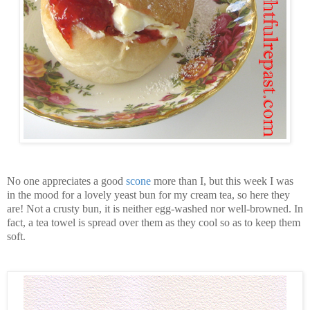
No one appreciates a good
scone
more than I, but this week I was
in the mood for a lovely yeast bun for my cream tea, so here they
are! Not a crusty bun, it is neither egg-washed nor well-browned. In
fact, a tea towel is spread over them as they cool so as to keep them
soft.