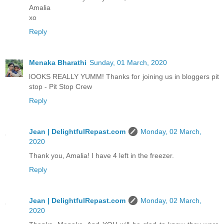
Amalia
xo
Reply
Menaka Bharathi
Sunday, 01 March, 2020
lOOKS REALLY YUMM! Thanks for joining us in bloggers pit
stop - Pit Stop Crew
Reply
Jean | DelightfulRepast.com
Monday, 02 March,
2020
Thank you, Amalia! I have 4 left in the freezer.
Reply
Jean | DelightfulRepast.com
Monday, 02 March,
2020