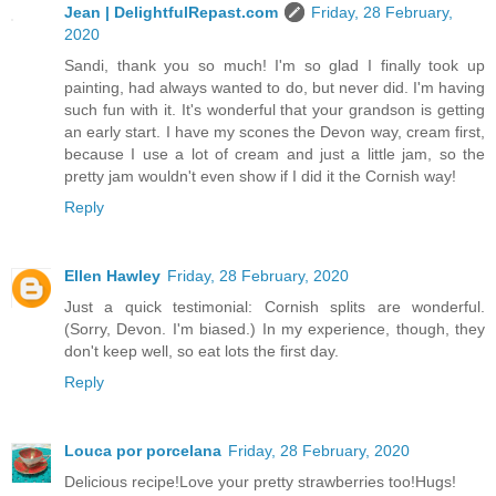
Jean | DelightfulRepast.com
Friday, 28 February,
2020
Sandi, thank you so much! I'm so glad I finally took up
painting, had always wanted to do, but never did. I'm having
such fun with it. It's wonderful that your grandson is getting
an early start. I have my scones the Devon way, cream first,
because I use a lot of cream and just a little jam, so the
pretty jam wouldn't even show if I did it the Cornish way!
Reply
Ellen Hawley
Friday, 28 February, 2020
Just a quick testimonial: Cornish splits are wonderful.
(Sorry, Devon. I'm biased.) In my experience, though, they
don't keep well, so eat lots the first day.
Reply
Louca por porcelana
Friday, 28 February, 2020
Delicious recipe!Love your pretty strawberries too!Hugs!