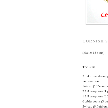
CORNISH S
(Makes 18 buns)
The Buns
3 3/4 dip-and-swee
purpose flour
1/4 cup (1.75 ounc
2 1/4 teaspoons (1 
1 1/4 teaspoons (0.
6 tablespoons (3 ou
3/4 cup (6 fluid ou