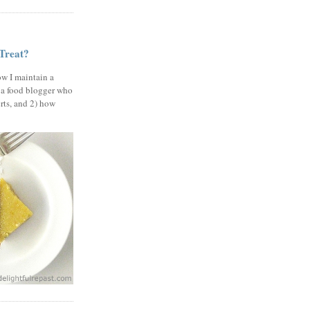
 Treat?
ow I maintain a
 a food blogger who
erts, and 2) how