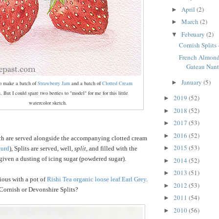
April
(2)
►
March
(2)
►
February
(2)
▼
Cornish Splits 
French Almon
Gateau Nant
January
(5)
►
to make a batch of
Strawberry Jam
and a batch of
Clotted Cream
ts. But I could spare two berries to "model" for me for this little
2019
(52)
►
watercolor sketch.
2018
(52)
►
2017
(53)
►
2016
(52)
►
ch are served alongside the accompanying clotted cream
2015
(53)
►
curd
), Splits are served, well,
split
, and filled with the
iven a dusting of icing sugar (powdered sugar).
2014
(52)
►
2013
(51)
►
ious with a pot of
Rishi Tea organic loose leaf Earl Grey
.
2012
(53)
►
Cornish or Devonshire Splits?
2011
(54)
►
2010
(56)
►