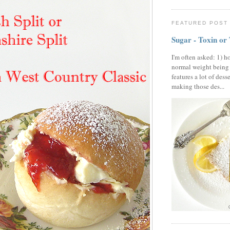
FEATURED POST
Sugar - Toxin or
I'm often asked: 1) h
normal weight being
features a lot of dess
making those des...