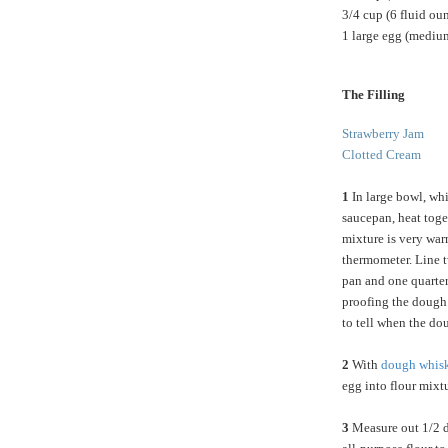
3/4 cup (6 fluid ou
1 large egg (medium
The Filling
Strawberry Jam
Clotted Cream
1
In large bowl, whis
saucepan, heat toget
mixture is very war
thermometer. Line t
pan and one quarter 
proofing the dough.
to tell when the d
2
With
dough whis
egg into flour mixt
3
Measure out 1/2 d