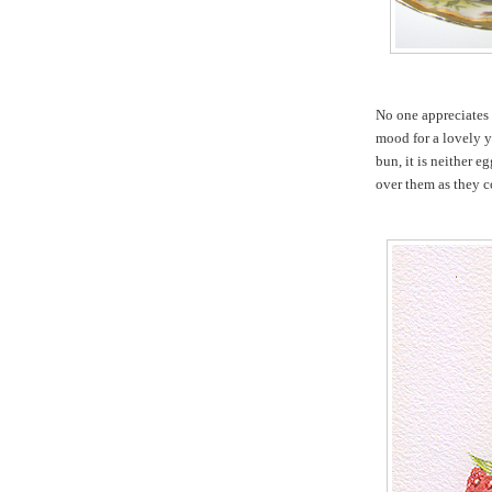
No one appreciates
mood for a lovely y
bun, it is neither e
over them as they c