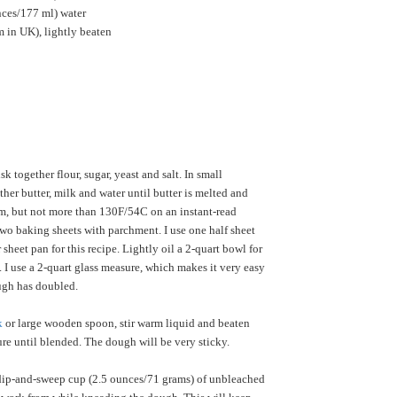
nces/177 ml) water
 in UK), lightly beaten
k together flour, sugar, yeast and salt. In small
her butter, milk and water until butter is melted and
m, but not more than 130F/54C on an instant-read
wo baking sheets with parchment. I use one half sheet
sheet pan for this recipe. Lightly oil a 2-quart bowl for
 I use a 2-quart glass measure, which makes it very easy
ough has doubled.
k
or large wooden spoon, stir warm liquid and beaten
ure until blended. The dough will be very sticky.
ip-and-sweep cup (2.5 ounces/71 grams) of unbleached