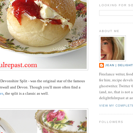
LOOKING FOR S
ABOUT ME
JEAN | DELIGH
Freelance writer, foo
for hire, recipe develo
 Devonshire Split - was the original star of the famous
ghostwriter. Twitter
rnwall and Devon. Though you'll more often find a
(and, no, that is not 
es
, the split is a classic as well.
delightfulrepast at a
VIEW MY COMPLET
FOLLOWERS