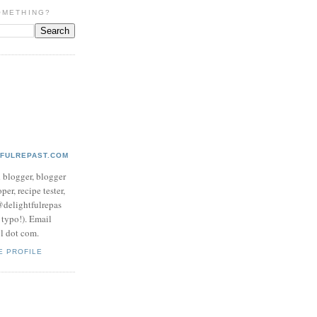
OMETHING?
TFULREPAST.COM
d blogger, blogger
per, recipe tester,
 @delightfulrepas
a typo!). Email
ol dot com.
E PROFILE