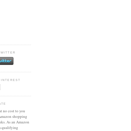
TWITTER
PINTEREST
ATE
at no cost to you
 Amazon shopping
inks. As an Amazon
m qualifying