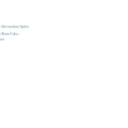
- Devonshire Splits
d-Rum Cake -
ais