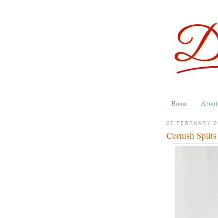
Home
About
27 FEBRUARY 2
Cornish Splits