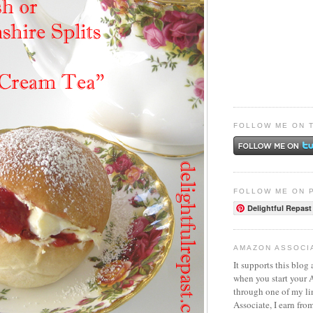
FOLLOW ME ON 
FOLLOW ME ON 
Delightful Repast
AMAZON ASSOCI
It supports this blog 
when you start your
through one of my l
Associate, I earn fro