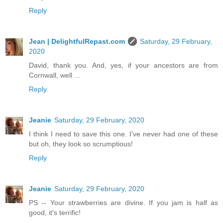
Reply
Jean | DelightfulRepast.com
Saturday, 29 February,
2020
David, thank you. And, yes, if your ancestors are from
Cornwall, well ...
Reply
Jeanie
Saturday, 29 February, 2020
I think I need to save this one. I've never had one of these
but oh, they look so scrumptious!
Reply
Jeanie
Saturday, 29 February, 2020
PS -- Your strawberries are divine. If you jam is half as
good, it's terrific!