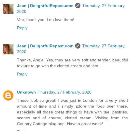
Jean | DelightfulRepast.com
Thursday, 27 February,
2020
Vee, thank you! I do love them!
Reply
Jean | DelightfulRepast.com
Thursday, 27 February,
2020
Thanks, Angie. Yes, they are very soft and tender, beautiful
texture to go with the clotted cream and jam.
Reply
Unknown
Thursday, 27 February, 2020
These look so great! I was just in London for a very short
amount of time and i simply adore the food over there,
especially all those great things to have with tea, pastries,
scones and of course, clotted cream. Visiting from the
Country Cottage blog hop. Have a great week!