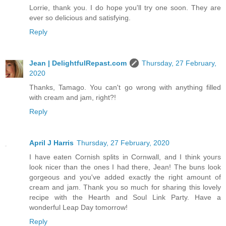
Lorrie, thank you. I do hope you'll try one soon. They are
ever so delicious and satisfying.
Reply
Jean | DelightfulRepast.com
Thursday, 27 February,
2020
Thanks, Tamago. You can't go wrong with anything filled
with cream and jam, right?!
Reply
April J Harris
Thursday, 27 February, 2020
I have eaten Cornish splits in Cornwall, and I think yours
look nicer than the ones I had there, Jean! The buns look
gorgeous and you've added exactly the right amount of
cream and jam. Thank you so much for sharing this lovely
recipe with the Hearth and Soul Link Party. Have a
wonderful Leap Day tomorrow!
Reply