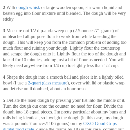
2
With
dough whisk
or large wooden spoon, stir warm liquid and
beaten egg into flour mixture until blended. The dough will be very
sticky.
3
Measure out 1/2 dip-and-sweep cup (2.5 ounces/71 grams) of
unbleached all-purpose flour to work from while kneading the
dough. This will keep you from the common problem of adding too
much flour and ruining your dough. Lightly flour the countertop
and scrape the dough onto it. Lightly flour the top of the dough and
knead for 10 minutes, adding just a bit of flour as needed. You will
likely need anywhere from 1/4 cup to slightly less than 1/2 cup.
4
Shape the dough into a smooth ball and place it in a lightly oiled
bowl (I use a
2-quart glass measure
), cover with lid or plastic wrap,
and let rise until doubled, about an hour or so.
5
Deflate the risen dough by pressing your fist into the middle of it.
Turn the dough out onto the counter, no need for flour. Divide the
dough into 18 equal pieces. I'm pretty particular about my buns and
rolls being identical, so I weigh the dough (in this case, my dough
was 2 pounds 7 ounces/1106 grams) on my
OXO Good Grips
digital food scale
, divide the grams by 18 (in this case, coming out