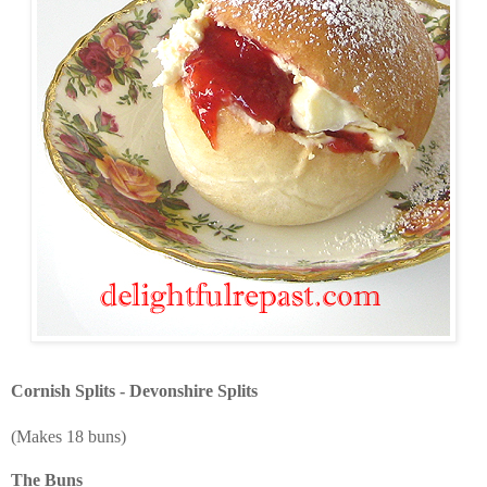
Cornish Splits - Devonshire Splits
(Makes 18 buns)
The Buns