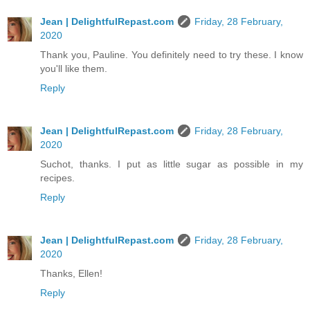
Jean | DelightfulRepast.com
Friday, 28 February,
2020
Thank you, Pauline. You definitely need to try these. I know
you'll like them.
Reply
Jean | DelightfulRepast.com
Friday, 28 February,
2020
Suchot, thanks. I put as little sugar as possible in my
recipes.
Reply
Jean | DelightfulRepast.com
Friday, 28 February,
2020
Thanks, Ellen!
Reply