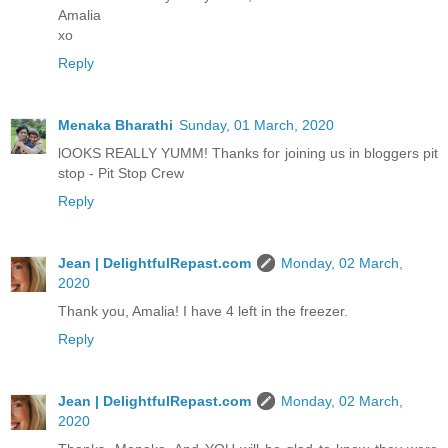
Amalia
xo
Reply
Menaka Bharathi
Sunday, 01 March, 2020
lOOKS REALLY YUMM! Thanks for joining us in bloggers pit
stop - Pit Stop Crew
Reply
Jean | DelightfulRepast.com
Monday, 02 March,
2020
Thank you, Amalia! I have 4 left in the freezer.
Reply
Jean | DelightfulRepast.com
Monday, 02 March,
2020