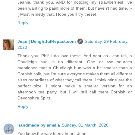
Jeanie, thank you. AND for noticing my strawberries! I've
been wanting to paint more of them, but haven't had time. :-
( Must remedy that. Hope you'll try these!
Reply
Jean | DelightfulRepast.com
Saturday, 29 February,
2020
Thank you, Phil! I do love these. And near as I can tell, a
Chudleigh bun is no different. One or two sources
mentioned that a Chudleigh bun was a bit smaller than a
Cornish split, but I'm sure everyone makes them all different
sizes regardless of what they call them. I think mine are the
perfect size. I might make a smaller version for an
afternoon tea party, but I will still call them Cornish or
Devonshire Splits.
Reply
handmade by amalia
Sunday, 01 March, 2020
You know the way to my heart, Jean.