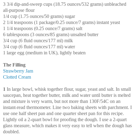
3 3/4 dip-and-sweep cups (18.75 ounces/532 grams) unbleached
all-purpose flour
1/4 cup (1.75 ounces/50 grams) sugar
2 1/4 teaspoons (1 package/0.25 ounce/7 grams) instant yeast
1 1/4 teaspoons (0.25 ounce/7 grams) salt
6 tablespoons (3 ounces/85 grams) unsalted butter
3/4 cup (6 fluid ounces/177 ml) milk
3/4 cup (6 fluid ounces/177 ml) water
1 large egg (medium in UK), lightly beaten
The Filling
Strawberry Jam
Clotted Cream
1
In large bowl, whisk together flour, sugar, yeast and salt. In small
saucepan, heat together butter, milk and water until butter is melted
and mixture is very warm, but not more than 130F/54C on an
instant-read thermometer. Line two baking sheets with parchment. I
use one half sheet pan and one quarter sheet pan for this recipe.
Lightly oil a 2-quart bowl for proofing the dough. I use a 2-quart
glass measure, which makes it very easy to tell when the dough has
doubled.