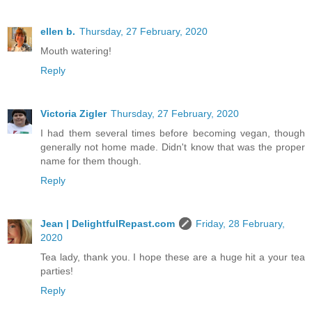
ellen b.
Thursday, 27 February, 2020
Mouth watering!
Reply
Victoria Zigler
Thursday, 27 February, 2020
I had them several times before becoming vegan, though
generally not home made. Didn't know that was the proper
name for them though.
Reply
Jean | DelightfulRepast.com
Friday, 28 February,
2020
Tea lady, thank you. I hope these are a huge hit a your tea
parties!
Reply