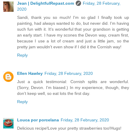
Jean | DelightfulRepast.com
Friday, 28 February,
2020
Sandi, thank you so much! I'm so glad I finally took up
painting, had always wanted to do, but never did. I'm having
such fun with it. It's wonderful that your grandson is getting
an early start. I have my scones the Devon way, cream first,
because I use a lot of cream and just a little jam, so the
pretty jam wouldn't even show if I did it the Cornish way!
Reply
Ellen Hawley
Friday, 28 February, 2020
Just a quick testimonial: Cornish splits are wonderful.
(Sorry, Devon. I'm biased.) In my experience, though, they
don't keep well, so eat lots the first day.
Reply
Louca por porcelana
Friday, 28 February, 2020
Delicious recipe!Love your pretty strawberries too!Hugs!