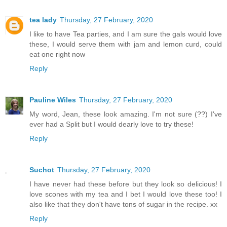
tea lady
Thursday, 27 February, 2020
I like to have Tea parties, and I am sure the gals would love
these, I would serve them with jam and lemon curd, could
eat one right now
Reply
Pauline Wiles
Thursday, 27 February, 2020
My word, Jean, these look amazing. I'm not sure (??) I've
ever had a Split but I would dearly love to try these!
Reply
Suchot
Thursday, 27 February, 2020
I have never had these before but they look so delicious! I
love scones with my tea and I bet I would love these too! I
also like that they don't have tons of sugar in the recipe. xx
Reply