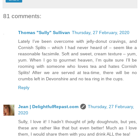
81 comments:
Thomas "Sully" Sullivan
Thursday, 27 February, 2020
Lately I’ve been overcome with jelly-donut cravings, and
Cornish Splits – which I had never heard of – seem like a
reasonable facsimile. Soft and sweet, cream texture – yum,
yum. When I go to gourmet heaven, I’m quite sure I’ll be
rooming with someone who loves tea and hates Cornish
Splits! After we are served at tea-time, there will be no
crumbs left in Devonshire and no tea ring in the cups.
Reply
Jean | DelightfulRepast.com
Thursday, 27 February,
2020
Sully, I love it! I hadn't thought of jelly doughnuts, but yes,
these are rather like that but even better! Much as I love
them, I would share them with you and drink ALL the tea!