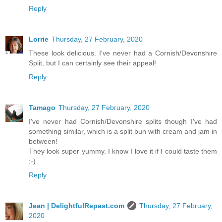
Reply
Lorrie
Thursday, 27 February, 2020
These look delicious. I've never had a Cornish/Devonshire
Split, but I can certainly see their appeal!
Reply
Tamago
Thursday, 27 February, 2020
I've never had Cornish/Devonshire splits though I've had
something similar, which is a split bun with cream and jam in
between!
They look super yummy. I know I love it if I could taste them
:-)
Reply
Jean | DelightfulRepast.com
Thursday, 27 February,
2020