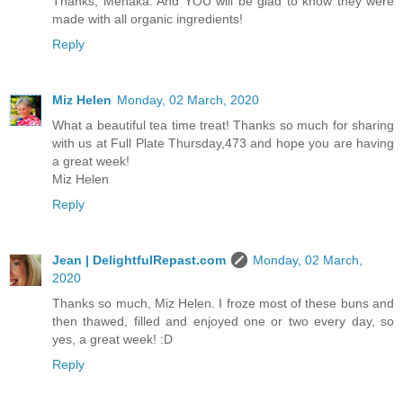
Thanks, Menaka. And YOU will be glad to know they were
made with all organic ingredients!
Reply
Miz Helen
Monday, 02 March, 2020
What a beautiful tea time treat! Thanks so much for sharing
with us at Full Plate Thursday,473 and hope you are having
a great week!
Miz Helen
Reply
Jean | DelightfulRepast.com
Monday, 02 March,
2020
Thanks so much, Miz Helen. I froze most of these buns and
then thawed, filled and enjoyed one or two every day, so
yes, a great week! :D
Reply