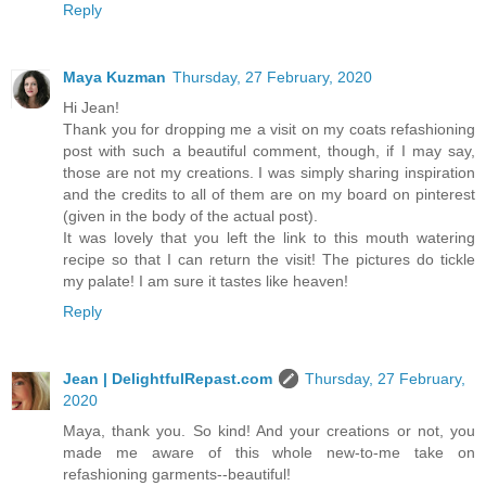
Reply
Maya Kuzman
Thursday, 27 February, 2020
Hi Jean!
Thank you for dropping me a visit on my coats refashioning
post with such a beautiful comment, though, if I may say,
those are not my creations. I was simply sharing inspiration
and the credits to all of them are on my board on pinterest
(given in the body of the actual post).
It was lovely that you left the link to this mouth watering
recipe so that I can return the visit! The pictures do tickle
my palate! I am sure it tastes like heaven!
Reply
Jean | DelightfulRepast.com
Thursday, 27 February,
2020
Maya, thank you. So kind! And your creations or not, you
made me aware of this whole new-to-me take on
refashioning garments--beautiful!