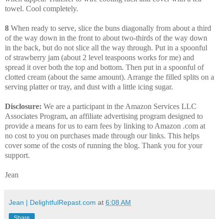
towel. Cool completely.
8
When ready to serve, slice the buns diagonally from about a third
of the way down in the front to about two-thirds of the way down
in the back, but do not slice all the way through. Put in a spoonful
of strawberry jam (about 2 level teaspoons works for me) and
spread it over both the top and bottom. Then put in a spoonful of
clotted cream (about the same amount). Arrange the filled splits on a
serving platter or tray, and dust with a little icing sugar.
Disclosure:
We are a participant in the Amazon Services LLC
Associates Program, an affiliate advertising program designed to
provide a means for us to earn fees by linking to Amazon .com at
no cost to you on purchases made through our links. This helps
cover some of the costs of running the blog. Thank you for your
support.
Jean
Jean | DelightfulRepast.com
at
6:08 AM
Share