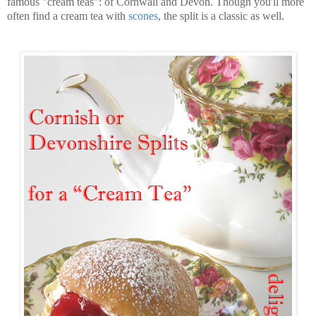
famous "cream teas": of Cornwall and Devon. Though you'll more
often find a cream tea with
scones
, the split is a classic as well.