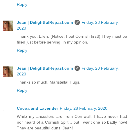
Reply
Jean | DelightfulRepast.com
Friday, 28 February,
2020
Thank you, Ellen. (Notice, I put Cornish first!) They must be
filled just before serving, in my opinion.
Reply
Jean | DelightfulRepast.com
Friday, 28 February,
2020
Thanks so much, Maristella! Hugs.
Reply
Cocoa and Lavender
Friday, 28 February, 2020
While my ancestors are from Cornwall, I have never had
nor heard of a Cornish Split... but I want one so badly now!
They are beautiful duns, Jean!