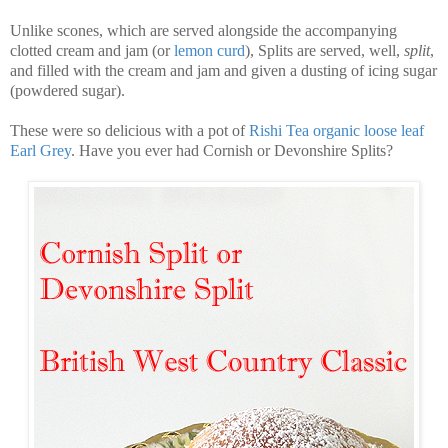
Unlike scones, which are served alongside the accompanying
clotted cream and jam (or
lemon curd
), Splits are served, well,
split
,
and filled with the cream and jam and given a dusting of icing sugar
(powdered sugar).
These were so delicious with a pot of
Rishi Tea organic loose leaf
Earl Grey
. Have you ever had Cornish or Devonshire Splits?