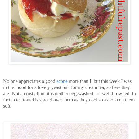
No one appreciates a good
scone
more than I, but this week I was
in the mood for a lovely yeast bun for my cream tea, so here they
are! Not a crusty bun, it is neither egg-washed nor well-browned. In
fact, a tea towel is spread over them as they cool so as to keep them
soft.