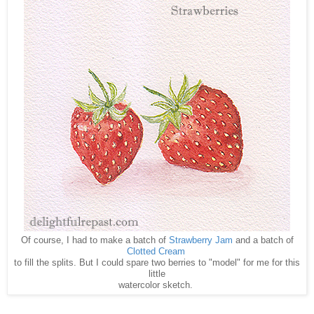
Of course, I had to make a batch of
Strawberry Jam
and a batch of
Clotted Cream
to fill the splits. But I could spare two berries to "model" for me for this
little
watercolor sketch.