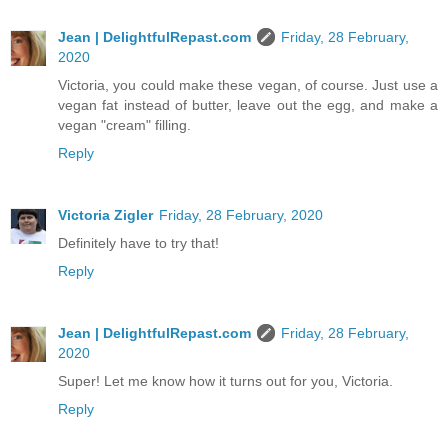
Jean | DelightfulRepast.com
Friday, 28 February,
2020
Victoria, you could make these vegan, of course. Just use a
vegan fat instead of butter, leave out the egg, and make a
vegan "cream" filling.
Reply
Victoria Zigler
Friday, 28 February, 2020
Definitely have to try that!
Reply
Jean | DelightfulRepast.com
Friday, 28 February,
2020
Super! Let me know how it turns out for you, Victoria.
Reply