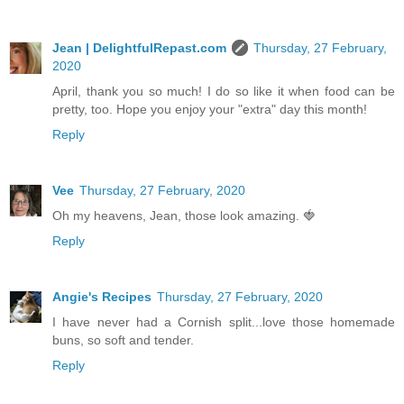
Jean | DelightfulRepast.com
Thursday, 27 February,
2020
April, thank you so much! I do so like it when food can be
pretty, too. Hope you enjoy your "extra" day this month!
Reply
Vee
Thursday, 27 February, 2020
Oh my heavens, Jean, those look amazing. 🍓
Reply
Angie's Recipes
Thursday, 27 February, 2020
I have never had a Cornish split...love those homemade
buns, so soft and tender.
Reply