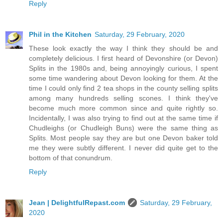
Reply
Phil in the Kitchen
Saturday, 29 February, 2020
These look exactly the way I think they should be and
completely delicious. I first heard of Devonshire (or Devon)
Splits in the 1980s and, being annoyingly curious, I spent
some time wandering about Devon looking for them. At the
time I could only find 2 tea shops in the county selling splits
among many hundreds selling scones. I think they've
become much more common since and quite rightly so.
Incidentally, I was also trying to find out at the same time if
Chudleighs (or Chudleigh Buns) were the same thing as
Splits. Most people say they are but one Devon baker told
me they were subtly different. I never did quite get to the
bottom of that conundrum.
Reply
Jean | DelightfulRepast.com
Saturday, 29 February,
2020