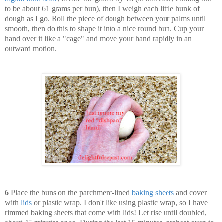
to be about 61 grams per bun), then I weigh each little hunk of
dough as I go. Roll the piece of dough between your palms until
smooth, then do this to shape it into a nice round bun. Cup your
hand over it like a "cage" and move your hand rapidly in an
outward motion.
6
Place the buns on the parchment-lined
baking sheets
and cover
with
lids
or plastic wrap. I don't like using plastic wrap, so I have
rimmed baking sheets that come with lids! Let rise until doubled,