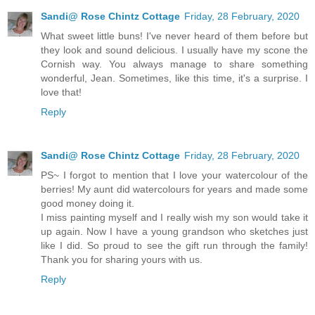
Sandi@ Rose Chintz Cottage
Friday, 28 February, 2020
What sweet little buns! I've never heard of them before but
they look and sound delicious. I usually have my scone the
Cornish way. You always manage to share something
wonderful, Jean. Sometimes, like this time, it's a surprise. I
love that!
Reply
Sandi@ Rose Chintz Cottage
Friday, 28 February, 2020
PS~ I forgot to mention that I love your watercolour of the
berries! My aunt did watercolours for years and made some
good money doing it.
I miss painting myself and I really wish my son would take it
up again. Now I have a young grandson who sketches just
like I did. So proud to see the gift run through the family!
Thank you for sharing yours with us.
Reply