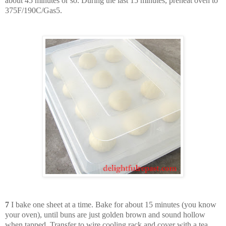
about 45 minutes or so. During the last 15 minutes, preheat oven to
375F/190C/Gas5.
7
I bake one sheet at a time. Bake for about 15 minutes (you know
your oven), until buns are just golden brown and sound hollow
when tapped. Transfer to wire cooling rack and cover with a tea