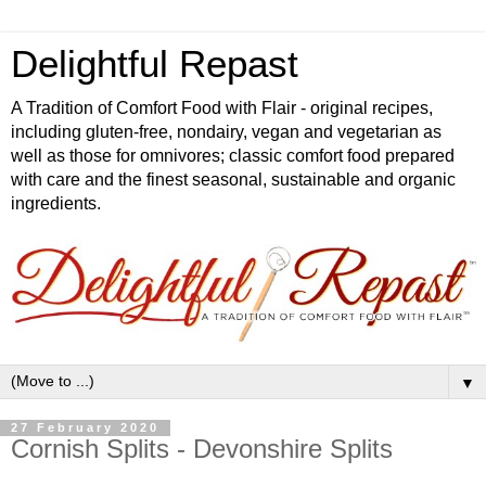
Delightful Repast
A Tradition of Comfort Food with Flair - original recipes,
including gluten-free, nondairy, vegan and vegetarian as
well as those for omnivores; classic comfort food prepared
with care and the finest seasonal, sustainable and organic
ingredients.
▼
27 February 2020
Cornish Splits - Devonshire Splits