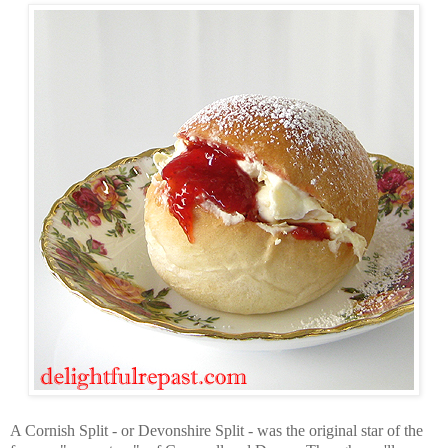
A Cornish Split - or Devonshire Split - was the original star of the