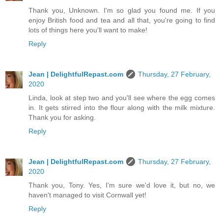
Thank you, Unknown. I'm so glad you found me. If you
enjoy British food and tea and all that, you're going to find
lots of things here you'll want to make!
Reply
Jean | DelightfulRepast.com
Thursday, 27 February,
2020
Linda, look at step two and you'll see where the egg comes
in. It gets stirred into the flour along with the milk mixture.
Thank you for asking.
Reply
Jean | DelightfulRepast.com
Thursday, 27 February,
2020
Thank you, Tony. Yes, I'm sure we'd love it, but no, we
haven't managed to visit Cornwall yet!
Reply