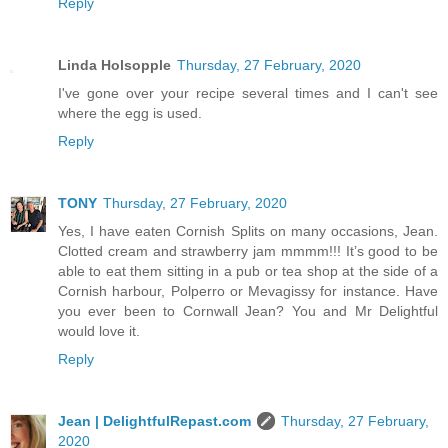
Reply
Linda Holsopple
Thursday, 27 February, 2020
I've gone over your recipe several times and I can't see
where the egg is used.
Reply
TONY
Thursday, 27 February, 2020
Yes, I have eaten Cornish Splits on many occasions, Jean.
Clotted cream and strawberry jam mmmm!!! It’s good to be
able to eat them sitting in a pub or tea shop at the side of a
Cornish harbour, Polperro or Mevagissy for instance. Have
you ever been to Cornwall Jean? You and Mr Delightful
would love it.
Reply
Jean | DelightfulRepast.com
Thursday, 27 February,
2020