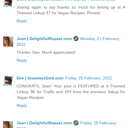
Visiting again to say thanks so much for linking up at A
Themed Linkup 97 for Vegan Recipes. Pinned.
Reply
Jean | DelightfulRepast.com
Monday, 21 February,
2022
Thanks, Dee. Much appreciated!
Reply
Dee | GrammysGrid.com
Friday, 25 February, 2022
CONGRATS, Jean! Your post is FEATURED at A Themed
Linkup 98 for Crafts and DIY from the previous linkup for
Vegan Recipes.
Reply
Jean | DelightfulRepast.com
Friday, 25 February,