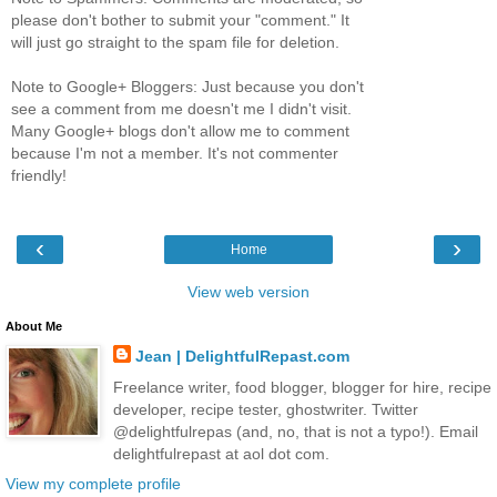
please don't bother to submit your "comment." It
will just go straight to the spam file for deletion.
Note to Google+ Bloggers: Just because you don't
see a comment from me doesn't me I didn't visit.
Many Google+ blogs don't allow me to comment
because I'm not a member. It's not commenter
friendly!
‹
›
Home
View web version
About Me
Jean | DelightfulRepast.com
Freelance writer, food blogger, blogger for hire, recipe
developer, recipe tester, ghostwriter. Twitter
@delightfulrepas (and, no, that is not a typo!). Email
delightfulrepast at aol dot com.
View my complete profile