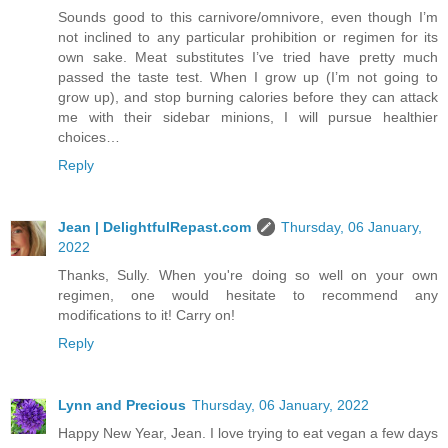
Sounds good to this carnivore/omnivore, even though I’m
not inclined to any particular prohibition or regimen for its
own sake. Meat substitutes I’ve tried have pretty much
passed the taste test. When I grow up (I’m not going to
grow up), and stop burning calories before they can attack
me with their sidebar minions, I will pursue healthier
choices…
Reply
Jean | DelightfulRepast.com
Thursday, 06 January,
2022
Thanks, Sully. When you're doing so well on your own
regimen, one would hesitate to recommend any
modifications to it! Carry on!
Reply
Lynn and Precious
Thursday, 06 January, 2022
Happy New Year, Jean. I love trying to eat vegan a few days