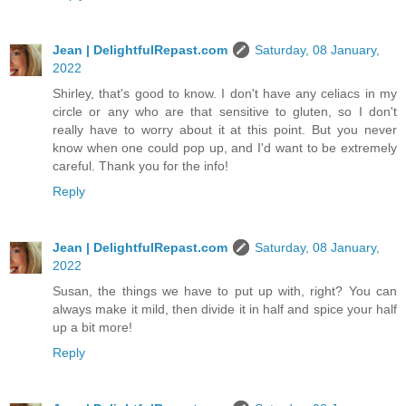
Jean | DelightfulRepast.com
Saturday, 08 January,
2022
Shirley, that's good to know. I don't have any celiacs in my
circle or any who are that sensitive to gluten, so I don't
really have to worry about it at this point. But you never
know when one could pop up, and I'd want to be extremely
careful. Thank you for the info!
Reply
Jean | DelightfulRepast.com
Saturday, 08 January,
2022
Susan, the things we have to put up with, right? You can
always make it mild, then divide it in half and spice your half
up a bit more!
Reply