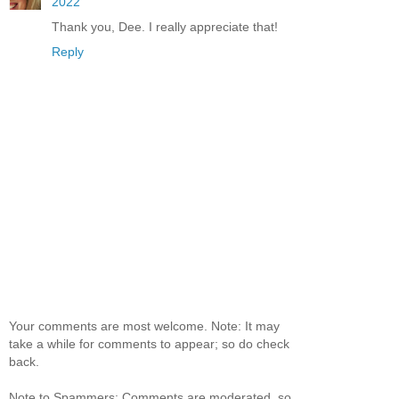
2022
Thank you, Dee. I really appreciate that!
Reply
Your comments are most welcome. Note: It may
take a while for comments to appear; so do check
back.
Note to Spammers: Comments are moderated, so