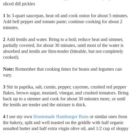
sliced dill pickles
1
In 3-quart saucepan, heat oil and cook onion for about 5 minutes.
Add bell pepper and tomato paste; continue cooking for about 2
minutes.
2
Add lentils and water. Bring to a boil; reduce heat and simmer,
partially covered, for about 30 minutes, until most of the water is
absorbed and lentils are firm-tender (biteable, but not completely
cooked).
Note:
Remember that cooking times for beans and legumes can
vary.
3
Stir in paprika,
salt, cumin, pepper, cayenne, crushed red pepper
flakes, brown sugar, mustard, vinegar, and crushed tomatoes. Bring
back up to a simmer and cook for about 30 minutes more, or until
the lentils are tender and the mixture is thick.
4
I use my own
Homemade Hamburger Buns
or similar ones from
the bakery, split and well toasted on the griddle with half organic
unsalted butter and half extra virgin olive oil, and 1/2 cup of sloppy