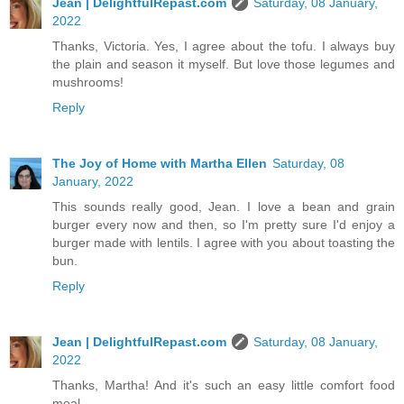
Jean | DelightfulRepast.com
Saturday, 08 January,
2022
Thanks, Victoria. Yes, I agree about the tofu. I always buy
the plain and season it myself. But love those legumes and
mushrooms!
Reply
The Joy of Home with Martha Ellen
Saturday, 08
January, 2022
This sounds really good, Jean. I love a bean and grain
burger every now and then, so I'm pretty sure I'd enjoy a
burger made with lentils. I agree with you about toasting the
bun.
Reply
Jean | DelightfulRepast.com
Saturday, 08 January,
2022
Thanks, Martha! And it's such an easy little comfort food
meal.