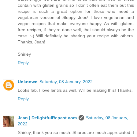
contain with gluten grains so I don't often eat them but this
recipe is such a great option for those who need a
vegetarian version of Sloppy Joes! I love vegetarian and
vegan recipes that make everyone happy. As with gluten-
free recipes, if they're done well, that should always be the
case. :-) Will definitely be sharing your recipe with others.
Thanks, Jean!
Shirley
Reply
Unknown
Saturday, 08 January, 2022
Looks fab. I love lentils as well. Will be making this! Thanks.
Reply
Jean | DelightfulRepast.com
Saturday, 08 January,
2022
Shirley, thank you so much. Shares are much appreciated. I