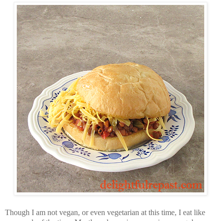
Though I am not vegan, or even vegetarian at this time, I eat like