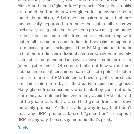
Mill's brand and its "gluten-free" products. Sadly, their lentils
are one of the brands in which gluten-full grains have been
found. In addition, BRM uses mainstream oats that are
mechanically separated to remove the gluten-full grains vs
exclusively using oats that have been grown using the purity
protocol to keep oats safe from cross-contact/mixing with
gluten-full grains from seed to field to harvesting equipment
to processing and packaging. Then BRM grinds up its oats
to test them in lots vs individual samples which more evenly
distributes the grains and achieves a lower parts per million
(ppm) gluten result. Of course, that's not how we eat our
oats so instead gf consumers can get "hot spots" of gluten
and are made ill. BRM refuses to have any of its products
certified gluten-free by a third-party inspection agency.
Many gluten-free consumers who think they can't eat oats
learn they eat oats just fine when they avoid BRM oats and
eat truly safe oats that are certified gluten-free and follow
the purity protocol. All that is a long way to say that I don't
trust any BRM products labeled "gluten-free" or support
BRM in any way. I could say more but that's plenty.
Reply