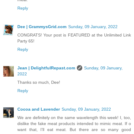
Reply
Dee | GrammysGrid.com
Sunday, 09 January, 2022
CONGRATS! Your post is FEATURED at the Unlimited Link
Party 65!
Reply
Jean | DelightfulRepast.com
Sunday, 09 January,
2022
Thanks so much, Dee!
Reply
Cocoa and Lavender
Sunday, 09 January, 2022
We are definitely on the same wavelength this week! I, too,
dislike the fake meat products intended to mimic meat. If o
want that, I’ll eat meat. But there are so many good