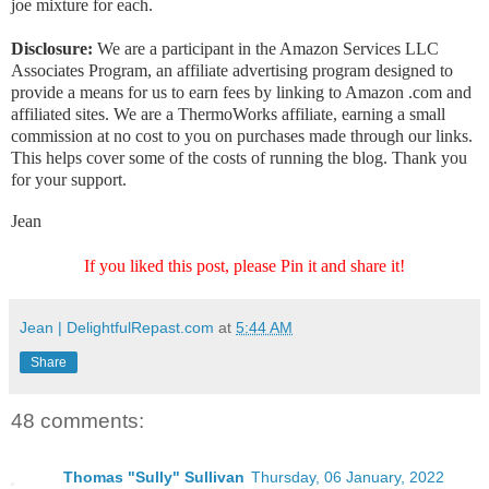
joe mixture for each.
Disclosure:
We are a participant in the Amazon Services LLC
Associates Program, an affiliate advertising program designed to
provide a means for us to earn fees by linking to Amazon .com and
affiliated sites. We are a ThermoWorks affiliate, earning a small
commission at no cost to you on purchases made through our links.
This helps cover some of the costs of running the blog. Thank you
for your support.
Jean
If you liked this post, please Pin it and share it!
Jean | DelightfulRepast.com
at
5:44 AM
Share
48 comments:
Thomas "Sully" Sullivan
Thursday, 06 January, 2022