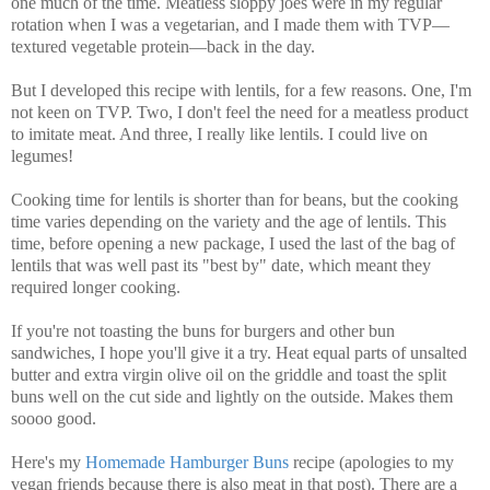
one much of the time. Meatless sloppy joes were in my regular
rotation when I was a vegetarian, and I made them with TVP—
textured vegetable protein—back in the day.
But I developed this recipe with lentils, for a few reasons. One, I'm
not keen on TVP. Two, I don't feel the need for a meatless product
to imitate meat. And three, I really like lentils. I could live on
legumes!
Cooking time for lentils is shorter than for beans, but the cooking
time varies depending on the variety and the age of lentils. This
time, before opening a new package, I used the last of the bag of
lentils that was well past its "best by" date, which meant they
required longer cooking.
If you're not toasting the buns for burgers and other bun
sandwiches, I hope you'll give it a try. Heat equal parts of unsalted
butter and extra virgin olive oil on the griddle and toast the split
buns well on the cut side and lightly on the outside. Makes them
soooo good.
Here's my
Homemade Hamburger Buns
recipe (apologies to my
vegan friends because there is also meat in that post).
There are a