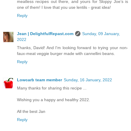
meatless recipes out there, and yours for Sloppy Joe’s is
one of them! I love that you use lentils - great idea!
Reply
Jean | DelightfulRepast.com
Sunday, 09 January,
2022
Thanks, David! And I'm looking forward to trying your non-
faux-meat veggie burger made with cannellini beans.
Reply
Lowcarb team member
Sunday, 16 January, 2022
Many thanks for sharing this recipe ...
Wishing you a happy and healthy 2022.
All the best Jan
Reply