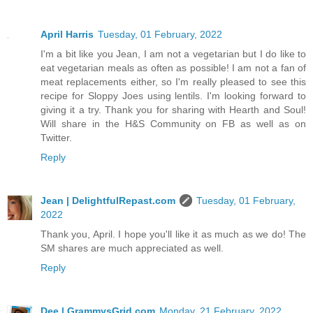
April Harris
Tuesday, 01 February, 2022
I'm a bit like you Jean, I am not a vegetarian but I do like to
eat vegetarian meals as often as possible! I am not a fan of
meat replacements either, so I'm really pleased to see this
recipe for Sloppy Joes using lentils. I'm looking forward to
giving it a try. Thank you for sharing with Hearth and Soul!
Will share in the H&S Community on FB as well as on
Twitter.
Reply
Jean | DelightfulRepast.com
Tuesday, 01 February,
2022
Thank you, April. I hope you'll like it as much as we do! The
SM shares are much appreciated as well.
Reply
Dee | GrammysGrid.com
Monday, 21 February, 2022