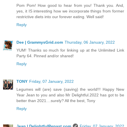
Pom Pom! How good to hear from you! Thank you. And,
yes, it IS interesting how we incorporate things from former
restrictive diets into our forever eating. Well said!
Reply
Dee | GrammysGrid.com
Thursday, 06 January, 2022
YUM! Thanks so much for linking up at the Unlimited Link
Party 64. Pinned and/or shared!
Reply
TONY
Friday, 07 January, 2022
Legumes will (are) save (saving) the world!!! Happy New
Year Jean to you and also Mr Delightful.2022 has got to be
better than 2021....surely? All the best, Tony
Reply
Jean | DelightfulRepast.com
Friday, 07 January, 2022