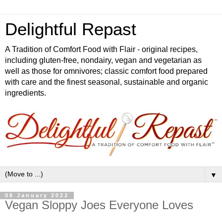
Delightful Repast
A Tradition of Comfort Food with Flair - original recipes,
including gluten-free, nondairy, vegan and vegetarian as
well as those for omnivores; classic comfort food prepared
with care and the finest seasonal, sustainable and organic
ingredients.
▼
06 January 2022
Vegan Sloppy Joes Everyone Loves