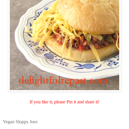
If you like it, please Pin it and share it!
Vegan Sloppy Joes