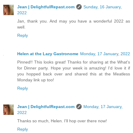
Jean | DelightfulRepast.com
Sunday, 16 January,
2022
Jan, thank you. And may you have a wonderful 2022 as
well.
Reply
Helen at the Lazy Gastronome
Monday, 17 January, 2022
Pinned!! This looks great! Thanks for sharing at the What's
for Dinner party. Hope your week is amazing! I'd love it if
you hopped back over and shared this at the Meatless
Monday link up too!
Reply
Jean | DelightfulRepast.com
Monday, 17 January,
2022
Thanks so much, Helen. I'll hop over there now!
Reply