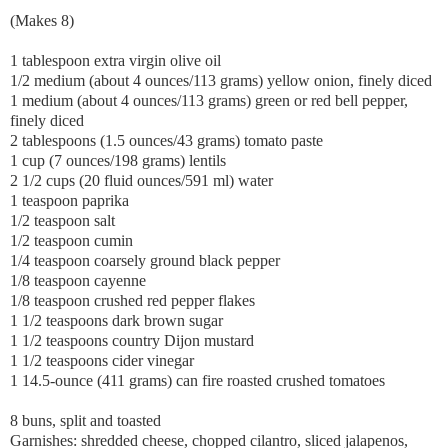
(Makes 8)
1 tablespoon extra virgin olive oil
1/2 medium (about 4 ounces/113 grams) yellow onion, finely diced
1 medium (about 4 ounces/113 grams) green or red bell pepper,
finely diced
2 tablespoons (1.5 ounces/43 grams) tomato paste
1 cup (7 ounces/198 grams) lentils
2 1/2 cups (20 fluid ounces/591 ml) water
1 teaspoon paprika
1/2 teaspoon salt
1/2 teaspoon cumin
1/4 teaspoon coarsely ground black pepper
1/8 teaspoon cayenne
1/8 teaspoon crushed red pepper flakes
1 1/2 teaspoons dark brown sugar
1 1/2 teaspoons country Dijon mustard
1 1/2 teaspoons cider vinegar
1 14.5-ounce (411 grams) can fire roasted crushed tomatoes
8 buns, split and toasted
Garnishes: shredded cheese, chopped cilantro, sliced jalapenos,