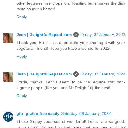
other legumes, in my opinion. Toasting buns makes the dish
taste so much better!
Reply
Jean | DelightfulRepast.com
Friday, 07 January, 2022
Thank you, Ellen. I so appreciate your sharing it with your
vegetarian friend! Hope you have a wonderful 2022.
Reply
Jean | DelightfulRepast.com
Friday, 07 January, 2022
Lorrie, thanks. Lentils seem to be the legume that non-
legume people (like you and Mr Delightful) like best!
Reply
gfe--gluten free easily
Saturday, 08 January, 2022
These Sloppy Joes sound wonderful! Lentils are so good.
Surprisingly, it's hard to find ones that are free of cross