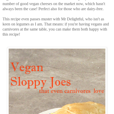
number of good vegan cheeses on the market now, which hasn't
always been the case! Perfect also for those who are dairy-free.
This recipe even passes muster with Mr Delightful, who isn't as
keen on legumes as I am. That means: if you're having vegans and
carnivores at the same table, you can make them both happy with
this recipe!