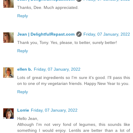
Thanks, Dee. Much appreciated.
Reply
Jean | DelightfulRepast.com
Friday, 07 January, 2022
Thank you, Tony. Yes, please, to better, surely better!
Reply
ellen b.
Friday, 07 January, 2022
Lots of great ingredients so I'm sure it's good. I'll pass this
on to one of my vegetarian friends. Happy New Year to you.
Reply
Lorrie
Friday, 07 January, 2022
Hello Jean,
Although I'm not very fond of legumes, this sounds like
something I would enjoy. Lentils are better than a lot of