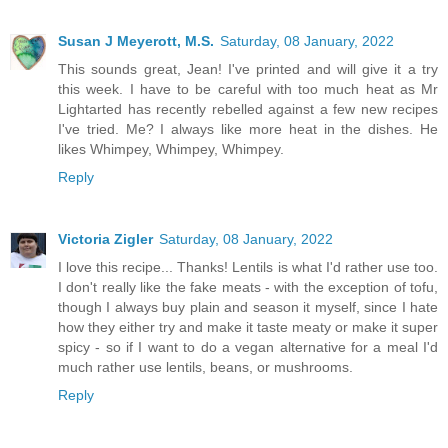
Susan J Meyerott, M.S.
Saturday, 08 January, 2022
This sounds great, Jean! I've printed and will give it a try
this week. I have to be careful with too much heat as Mr
Lightarted has recently rebelled against a few new recipes
I've tried. Me? I always like more heat in the dishes. He
likes Whimpey, Whimpey, Whimpey.
Reply
Victoria Zigler
Saturday, 08 January, 2022
I love this recipe... Thanks! Lentils is what I'd rather use too.
I don't really like the fake meats - with the exception of tofu,
though I always buy plain and season it myself, since I hate
how they either try and make it taste meaty or make it super
spicy - so if I want to do a vegan alternative for a meal I'd
much rather use lentils, beans, or mushrooms.
Reply