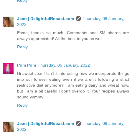
Reply
Jean | DelightfulRepast.com
Thursday, 06 January,
2022
Esme, thanks so much. Comments and SM shares are
always appreciated! All the best to you as well.
Reply
Pom Pom
Thursday, 06 January, 2022
Hi sweet Jean! Isn't it interesting how we incorporate things
into our forever eating even if we aren't following a strict
restrictive diet anymore? I am eating dairy and wheat now,
but I am a bit careful I don't overdo it. Your recipes always
sound yummy!
Reply
Jean | DelightfulRepast.com
Thursday, 06 January,
2022