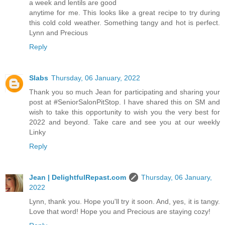
a week and lentils are good
anytime for me. This looks like a great recipe to try during
this cold cold weather. Something tangy and hot is perfect.
Lynn and Precious
Reply
Slabs
Thursday, 06 January, 2022
Thank you so much Jean for participating and sharing your
post at #SeniorSalonPitStop. I have shared this on SM and
wish to take this opportunity to wish you the very best for
2022 and beyond. Take care and see you at our weekly
Linky
Reply
Jean | DelightfulRepast.com
Thursday, 06 January,
2022
Lynn, thank you. Hope you'll try it soon. And, yes, it is tangy.
Love that word! Hope you and Precious are staying cozy!