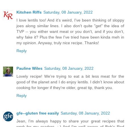
Kitchen Riffs
Saturday, 08 January, 2022
I love lentils too! And it's weird, I've been thinking of sloppy
joes along similar lines. I also don't quite "get" the idea of
TVP -- you either want meat or you don't, and if you don't,
why fake it? Plus the few I've tried have been kinda meh in
my opinion. Anyway, truly nice recipe. Thanks!
Reply
Pauline Wiles
Saturday, 08 January, 2022
Lovely recipe! We're trying to eat a bit less meat for the
good of the planet and I do enjoy lentils. I didn't know about
cooking for longer if they're older, great tip, thank you.
Reply
gfe--gluten free easily
Saturday, 08 January, 2022
Jean, I'm always happy to share your great recipes that
work for my readers. :-) And I'm well aware of Bob's Red