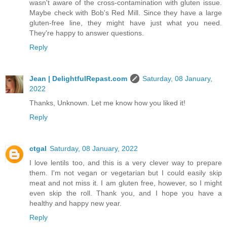
wasn't aware of the cross-contamination with gluten issue.
Maybe check with Bob's Red Mill. Since they have a large
gluten-free line, they might have just what you need.
They're happy to answer questions.
Reply
Jean | DelightfulRepast.com
Saturday, 08 January,
2022
Thanks, Unknown. Let me know how you liked it!
Reply
ctgal
Saturday, 08 January, 2022
I love lentils too, and this is a very clever way to prepare
them. I'm not vegan or vegetarian but I could easily skip
meat and not miss it. I am gluten free, however, so I might
even skip the roll. Thank you, and I hope you have a
healthy and happy new year.
Reply