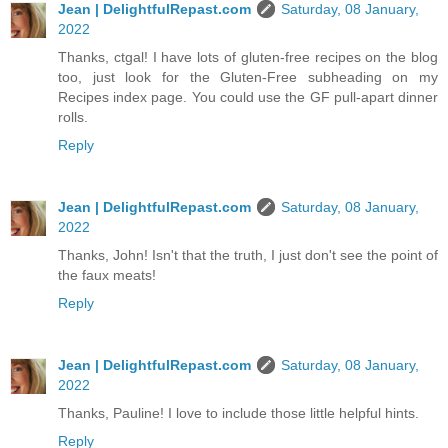
Jean | DelightfulRepast.com
Saturday, 08 January,
2022
Thanks, ctgal! I have lots of gluten-free recipes on the blog
too, just look for the Gluten-Free subheading on my
Recipes index page. You could use the GF pull-apart dinner
rolls.
Reply
Jean | DelightfulRepast.com
Saturday, 08 January,
2022
Thanks, John! Isn't that the truth, I just don't see the point of
the faux meats!
Reply
Jean | DelightfulRepast.com
Saturday, 08 January,
2022
Thanks, Pauline! I love to include those little helpful hints.
Reply