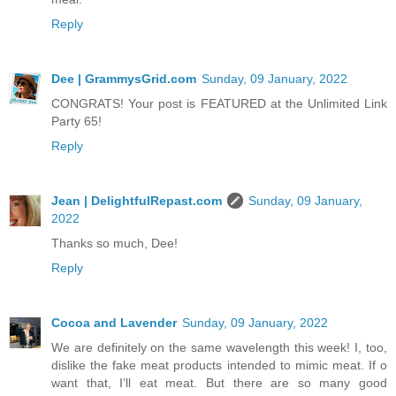
Reply
Dee | GrammysGrid.com
Sunday, 09 January, 2022
CONGRATS! Your post is FEATURED at the Unlimited Link
Party 65!
Reply
Jean | DelightfulRepast.com
Sunday, 09 January,
2022
Thanks so much, Dee!
Reply
Cocoa and Lavender
Sunday, 09 January, 2022
We are definitely on the same wavelength this week! I, too,
dislike the fake meat products intended to mimic meat. If o
want that, I’ll eat meat. But there are so many good