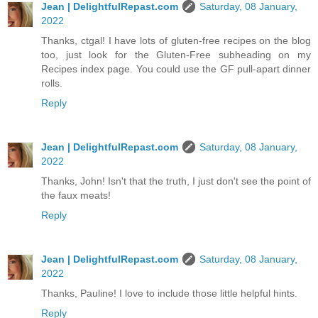
Jean | DelightfulRepast.com
Saturday, 08 January,
2022
Thanks, ctgal! I have lots of gluten-free recipes on the blog
too, just look for the Gluten-Free subheading on my
Recipes index page. You could use the GF pull-apart dinner
rolls.
Reply
Jean | DelightfulRepast.com
Saturday, 08 January,
2022
Thanks, John! Isn't that the truth, I just don't see the point of
the faux meats!
Reply
Jean | DelightfulRepast.com
Saturday, 08 January,
2022
Thanks, Pauline! I love to include those little helpful hints.
Reply