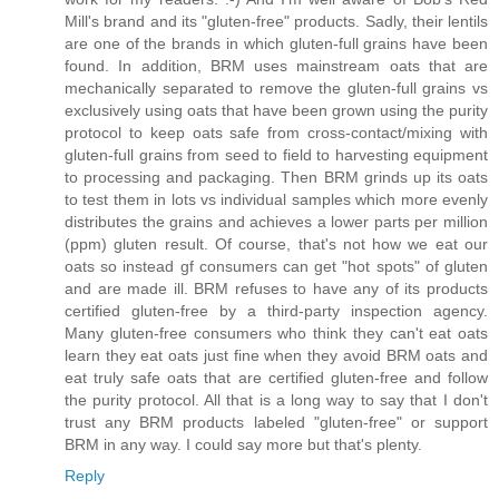
Mill's brand and its "gluten-free" products. Sadly, their lentils
are one of the brands in which gluten-full grains have been
found. In addition, BRM uses mainstream oats that are
mechanically separated to remove the gluten-full grains vs
exclusively using oats that have been grown using the purity
protocol to keep oats safe from cross-contact/mixing with
gluten-full grains from seed to field to harvesting equipment
to processing and packaging. Then BRM grinds up its oats
to test them in lots vs individual samples which more evenly
distributes the grains and achieves a lower parts per million
(ppm) gluten result. Of course, that's not how we eat our
oats so instead gf consumers can get "hot spots" of gluten
and are made ill. BRM refuses to have any of its products
certified gluten-free by a third-party inspection agency.
Many gluten-free consumers who think they can't eat oats
learn they eat oats just fine when they avoid BRM oats and
eat truly safe oats that are certified gluten-free and follow
the purity protocol. All that is a long way to say that I don't
trust any BRM products labeled "gluten-free" or support
BRM in any way. I could say more but that's plenty.
Reply