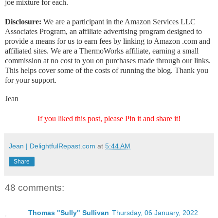
joe mixture for each.
Disclosure:
We are a participant in the Amazon Services LLC
Associates Program, an affiliate advertising program designed to
provide a means for us to earn fees by linking to Amazon .com and
affiliated sites. We are a ThermoWorks affiliate, earning a small
commission at no cost to you on purchases made through our links.
This helps cover some of the costs of running the blog. Thank you
for your support.
Jean
If you liked this post, please Pin it and share it!
Jean | DelightfulRepast.com
at
5:44 AM
Share
48 comments:
Thomas "Sully" Sullivan
Thursday, 06 January, 2022