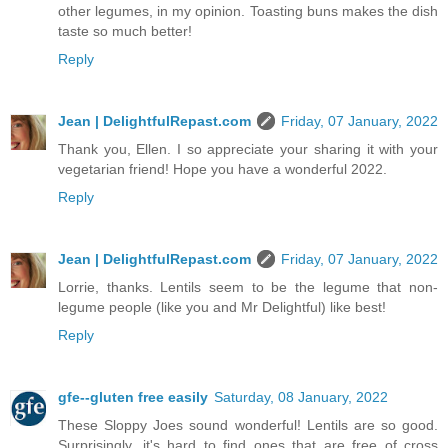
other legumes, in my opinion. Toasting buns makes the dish
taste so much better!
Reply
Jean | DelightfulRepast.com
Friday, 07 January, 2022
Thank you, Ellen. I so appreciate your sharing it with your
vegetarian friend! Hope you have a wonderful 2022.
Reply
Jean | DelightfulRepast.com
Friday, 07 January, 2022
Lorrie, thanks. Lentils seem to be the legume that non-
legume people (like you and Mr Delightful) like best!
Reply
gfe--gluten free easily
Saturday, 08 January, 2022
These Sloppy Joes sound wonderful! Lentils are so good.
Surprisingly, it's hard to find ones that are free of cross