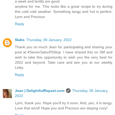
a week and lentils are good
anytime for me. This looks like a great recipe to try during
this cold cold weather. Something tangy and hot is perfect.
Lynn and Precious
Reply
Slabs
Thursday, 06 January, 2022
Thank you so much Jean for participating and sharing your
post at #SeniorSalonPitStop. I have shared this on SM and
wish to take this opportunity to wish you the very best for
2022 and beyond. Take care and see you at our weekly
Linky
Reply
Jean | DelightfulRepast.com
Thursday, 06 January,
2022
Lynn, thank you. Hope you'll try it soon. And, yes, it is tangy.
Love that word! Hope you and Precious are staying cozy!