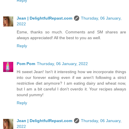
Reply
Jean | DelightfulRepast.com
Thursday, 06 January,
2022
Esme, thanks so much. Comments and SM shares are
always appreciated! All the best to you as well.
Reply
Pom Pom
Thursday, 06 January, 2022
Hi sweet Jean! Isn't it interesting how we incorporate things
into our forever eating even if we aren't following a strict
restrictive diet anymore? I am eating dairy and wheat now,
but I am a bit careful I don't overdo it. Your recipes always
sound yummy!
Reply
Jean | DelightfulRepast.com
Thursday, 06 January,
2022