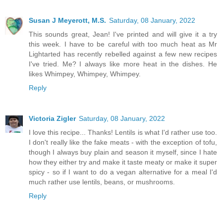
Susan J Meyerott, M.S.
Saturday, 08 January, 2022
This sounds great, Jean! I've printed and will give it a try
this week. I have to be careful with too much heat as Mr
Lightarted has recently rebelled against a few new recipes
I've tried. Me? I always like more heat in the dishes. He
likes Whimpey, Whimpey, Whimpey.
Reply
Victoria Zigler
Saturday, 08 January, 2022
I love this recipe... Thanks! Lentils is what I'd rather use too.
I don't really like the fake meats - with the exception of tofu,
though I always buy plain and season it myself, since I hate
how they either try and make it taste meaty or make it super
spicy - so if I want to do a vegan alternative for a meal I'd
much rather use lentils, beans, or mushrooms.
Reply