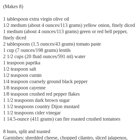
(Makes 8)
1 tablespoon extra virgin olive oil
1/2 medium (about 4 ounces/113 grams) yellow onion, finely diced
1 medium (about 4 ounces/113 grams) green or red bell pepper,
finely diced
2 tablespoons (1.5 ounces/43 grams) tomato paste
1 cup (7 ounces/198 grams) lentils
2 1/2 cups (20 fluid ounces/591 ml) water
1 teaspoon paprika
1/2 teaspoon salt
1/2 teaspoon cumin
1/4 teaspoon coarsely ground black pepper
1/8 teaspoon cayenne
1/8 teaspoon crushed red pepper flakes
1 1/2 teaspoons dark brown sugar
1 1/2 teaspoons country Dijon mustard
1 1/2 teaspoons cider vinegar
1 14.5-ounce (411 grams) can fire roasted crushed tomatoes
8 buns, split and toasted
Garnishes: shredded cheese, chopped cilantro, sliced jalapenos,