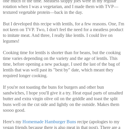
one much of the time. Meatless sloppy joes were in my regular
rotation when I was a vegetarian, and I made them with TVP—
textured vegetable protein—back in the day.
But I developed this recipe with lentils, for a few reasons. One, I'm
not keen on TVP. Two, I don't feel the need for a meatless product
to imitate meat. And three, I really like lentils. I could live on
legumes!
Cooking time for lentils is shorter than for beans, but the cooking
time varies depending on the variety and the age of lentils. This
time, before opening a new package, I used the last of the bag of
lentils that was well past its "best by" date, which meant they
required longer cooking.
If you're not toasting the buns for burgers and other bun
sandwiches, I hope you'll give it a try. Heat equal parts of unsalted
butter and extra virgin olive oil on the griddle and toast the split
buns well on the cut side and lightly on the outside. Makes them
soooo good.
Here's my
Homemade Hamburger Buns
recipe (apologies to my
vegan friends because there is also meat in that post).
There are a