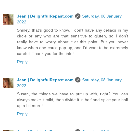
Jean | DelightfulRepast.com
Saturday, 08 January,
2022
Shirley, that's good to know. I don't have any celiacs in my
circle or any who are that sensitive to gluten, so I don't
really have to worry about it at this point. But you never
know when one could pop up, and I'd want to be extremely
careful. Thank you for the info!
Reply
Jean | DelightfulRepast.com
Saturday, 08 January,
2022
Susan, the things we have to put up with, right? You can
always make it mild, then divide it in half and spice your half
up a bit more!
Reply