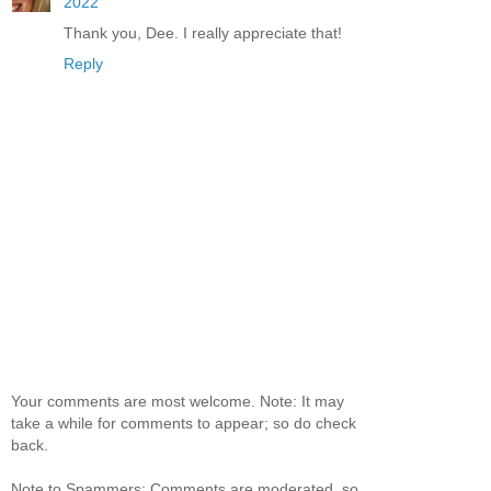
2022
Thank you, Dee. I really appreciate that!
Reply
Your comments are most welcome. Note: It may
take a while for comments to appear; so do check
back.
Note to Spammers: Comments are moderated, so