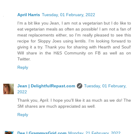
April Harris
Tuesday, 01 February, 2022
I'm a bit like you Jean, I am not a vegetarian but I do like to
eat vegetarian meals as often as possible! I am not a fan of
meat replacements either, so I'm really pleased to see this
recipe for Sloppy Joes using lentils. I'm looking forward to
giving it a try. Thank you for sharing with Hearth and Soul!
Will share in the H&S Community on FB as well as on
Twitter.
Reply
Jean | DelightfulRepast.com
Tuesday, 01 February,
2022
Thank you, April. I hope you'll like it as much as we do! The
SM shares are much appreciated as well.
Reply
Dee | GrammysGrid.com
Monday, 21 February, 2022