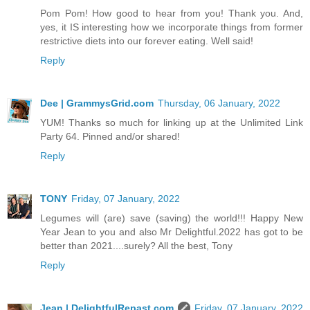
Pom Pom! How good to hear from you! Thank you. And,
yes, it IS interesting how we incorporate things from former
restrictive diets into our forever eating. Well said!
Reply
Dee | GrammysGrid.com
Thursday, 06 January, 2022
YUM! Thanks so much for linking up at the Unlimited Link
Party 64. Pinned and/or shared!
Reply
TONY
Friday, 07 January, 2022
Legumes will (are) save (saving) the world!!! Happy New
Year Jean to you and also Mr Delightful.2022 has got to be
better than 2021....surely? All the best, Tony
Reply
Jean | DelightfulRepast.com
Friday, 07 January, 2022