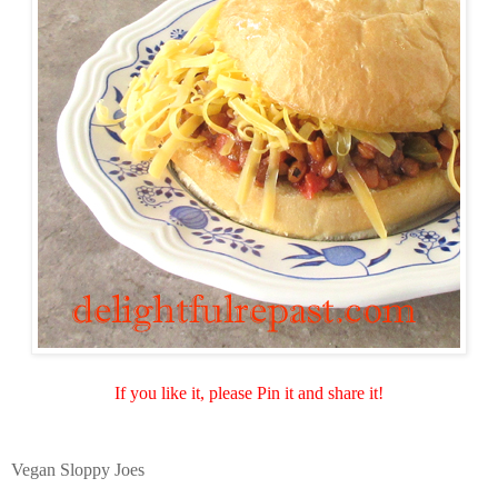
If you like it, please Pin it and share it!
Vegan Sloppy Joes