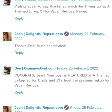
Visiting again to say thanks so much for linking up at A
Themed Linkup 97 for Vegan Recipes. Pinned.
Reply
Jean | DelightfulRepast.com
Monday, 21 February,
2022
Thanks, Dee. Much appreciated!
Reply
Dee | GrammysGrid.com
Friday, 25 February, 2022
CONGRATS, Jean! Your post is FEATURED at A Themed
Linkup 98 for Crafts and DIY from the previous linkup for
Vegan Recipes.
Reply
Jean | DelightfulRepast.com
Friday, 25 February,