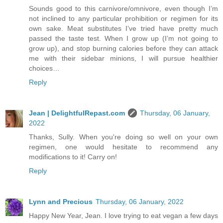
Sounds good to this carnivore/omnivore, even though I’m
not inclined to any particular prohibition or regimen for its
own sake. Meat substitutes I’ve tried have pretty much
passed the taste test. When I grow up (I’m not going to
grow up), and stop burning calories before they can attack
me with their sidebar minions, I will pursue healthier
choices…
Reply
Jean | DelightfulRepast.com
Thursday, 06 January,
2022
Thanks, Sully. When you're doing so well on your own
regimen, one would hesitate to recommend any
modifications to it! Carry on!
Reply
Lynn and Precious
Thursday, 06 January, 2022
Happy New Year, Jean. I love trying to eat vegan a few days