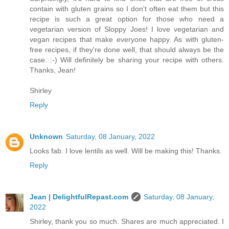
contain with gluten grains so I don't often eat them but this
recipe is such a great option for those who need a
vegetarian version of Sloppy Joes! I love vegetarian and
vegan recipes that make everyone happy. As with gluten-
free recipes, if they're done well, that should always be the
case. :-) Will definitely be sharing your recipe with others.
Thanks, Jean!
Shirley
Reply
Unknown
Saturday, 08 January, 2022
Looks fab. I love lentils as well. Will be making this! Thanks.
Reply
Jean | DelightfulRepast.com
Saturday, 08 January,
2022
Shirley, thank you so much. Shares are much appreciated. I