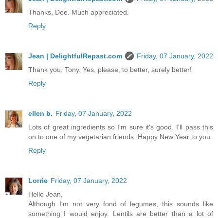
Thanks, Dee. Much appreciated.
Reply
Jean | DelightfulRepast.com
Friday, 07 January, 2022
Thank you, Tony. Yes, please, to better, surely better!
Reply
ellen b.
Friday, 07 January, 2022
Lots of great ingredients so I'm sure it's good. I'll pass this
on to one of my vegetarian friends. Happy New Year to you.
Reply
Lorrie
Friday, 07 January, 2022
Hello Jean,
Although I'm not very fond of legumes, this sounds like
something I would enjoy. Lentils are better than a lot of