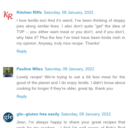
Kitchen Riffs
Saturday, 08 January, 2022
I love lentils too! And it's weird, I've been thinking of sloppy
joes along similar lines. I also don't quite "get" the idea of
TVP -- you either want meat or you don't, and if you don't,
why fake it? Plus the few I've tried have been kinda meh in
my opinion. Anyway, truly nice recipe. Thanks!
Reply
Pauline Wiles
Saturday, 08 January, 2022
Lovely recipe! We're trying to eat a bit less meat for the
good of the planet and I do enjoy lentils. I didn't know about
cooking for longer if they're older, great tip, thank you.
Reply
gfe--gluten free easily
Saturday, 08 January, 2022
Jean, I'm always happy to share your great recipes that
work for my readers. :-) And I'm well aware of Bob's Red