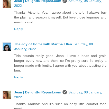
Jean | DelightfulRepast.com
Saturday, 08 January,
2022
Thanks, Victoria. Yes, I agree about the tofu. I always buy
the plain and season it myself. But love those legumes and
mushrooms!
Reply
The Joy of Home with Martha Ellen
Saturday, 08
January, 2022
This sounds really good, Jean. I love a bean and grain
burger every now and then, so I'm pretty sure I'd enjoy a
burger made with lentils. I agree with you about toasting the
bun.
Reply
Jean | DelightfulRepast.com
Saturday, 08 January,
2022
Thanks, Martha! And it's such an easy little comfort food
meal.