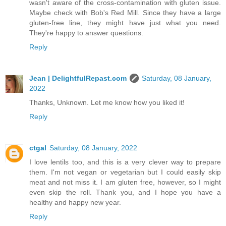
wasn't aware of the cross-contamination with gluten issue.
Maybe check with Bob's Red Mill. Since they have a large
gluten-free line, they might have just what you need.
They're happy to answer questions.
Reply
Jean | DelightfulRepast.com
Saturday, 08 January,
2022
Thanks, Unknown. Let me know how you liked it!
Reply
ctgal
Saturday, 08 January, 2022
I love lentils too, and this is a very clever way to prepare
them. I'm not vegan or vegetarian but I could easily skip
meat and not miss it. I am gluten free, however, so I might
even skip the roll. Thank you, and I hope you have a
healthy and happy new year.
Reply