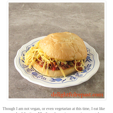
Though I am not vegan, or even vegetarian at this time, I eat like