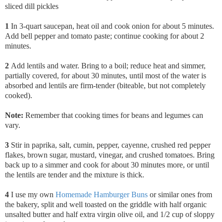
sliced dill pickles
1
In 3-quart saucepan, heat oil and cook onion for about 5 minutes.
Add bell pepper and tomato paste; continue cooking for about 2
minutes.
2
Add lentils and water. Bring to a boil; reduce heat and simmer,
partially covered, for about 30 minutes, until most of the water is
absorbed and lentils are firm-tender (biteable, but not completely
cooked).
Note:
Remember that cooking times for beans and legumes can
vary.
3
Stir in paprika,
salt, cumin, pepper, cayenne, crushed red pepper
flakes, brown sugar, mustard, vinegar, and crushed tomatoes. Bring
back up to a simmer and cook for about 30 minutes more, or until
the lentils are tender and the mixture is thick.
4
I use my own
Homemade Hamburger Buns
or similar ones from
the bakery, split and well toasted on the griddle with half organic
unsalted butter and half extra virgin olive oil, and 1/2 cup of sloppy