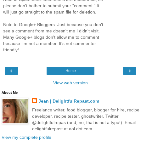
please don't bother to submit your "comment." It
will just go straight to the spam file for deletion.
Note to Google+ Bloggers: Just because you don't
see a comment from me doesn't me I didn't visit.
Many Google+ blogs don't allow me to comment
because I'm not a member. It's not commenter
friendly!
‹
›
Home
View web version
About Me
Jean | DelightfulRepast.com
Freelance writer, food blogger, blogger for hire, recipe
developer, recipe tester, ghostwriter. Twitter
@delightfulrepas (and, no, that is not a typo!). Email
delightfulrepast at aol dot com.
View my complete profile