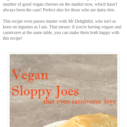
number of good vegan cheeses on the market now, which hasn't
always been the case! Perfect also for those who are dairy-free.
This recipe even passes muster with Mr Delightful, who isn't as
keen on legumes as I am. That means: if you're having vegans and
carnivores at the same table, you can make them both happy with
this recipe!