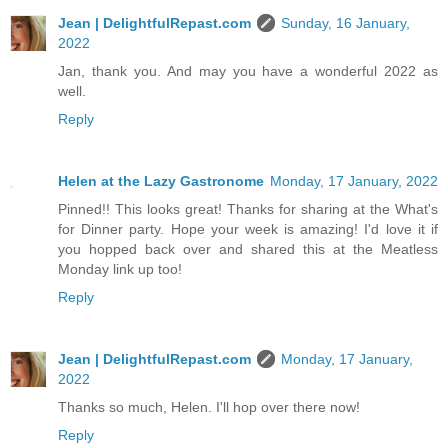
Jean | DelightfulRepast.com
Sunday, 16 January,
2022
Jan, thank you. And may you have a wonderful 2022 as
well.
Reply
Helen at the Lazy Gastronome
Monday, 17 January, 2022
Pinned!! This looks great! Thanks for sharing at the What's
for Dinner party. Hope your week is amazing! I'd love it if
you hopped back over and shared this at the Meatless
Monday link up too!
Reply
Jean | DelightfulRepast.com
Monday, 17 January,
2022
Thanks so much, Helen. I'll hop over there now!
Reply