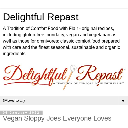
Delightful Repast
A Tradition of Comfort Food with Flair - original recipes,
including gluten-free, nondairy, vegan and vegetarian as
well as those for omnivores; classic comfort food prepared
with care and the finest seasonal, sustainable and organic
ingredients.
▼
06 January 2022
Vegan Sloppy Joes Everyone Loves