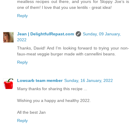
meatless recipes out there, and yours for Sloppy Joe’s is
one of them! I love that you use lentils - great idea!
Reply
Jean | DelightfulRepast.com
Sunday, 09 January,
2022
Thanks, David! And I'm looking forward to trying your non-
faux-meat veggie burger made with cannellini beans.
Reply
Lowcarb team member
Sunday, 16 January, 2022
Many thanks for sharing this recipe ...
Wishing you a happy and healthy 2022.
All the best Jan
Reply