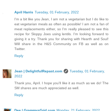
April Harris
Tuesday, 01 February, 2022
I'm a bit like you Jean, I am not a vegetarian but I do like to
eat vegetarian meals as often as possible! I am not a fan of
meat replacements either, so I'm really pleased to see this
recipe for Sloppy Joes using lentils. I'm looking forward to
giving it a try. Thank you for sharing with Hearth and Soul!
Will share in the H&S Community on FB as well as on
Twitter.
Reply
Jean | DelightfulRepast.com
Tuesday, 01 February,
2022
Thank you, April. I hope you'll like it as much as we do! The
SM shares are much appreciated as well.
Reply
Dee | GrammysGrid.com
Monday, 21 February, 2022