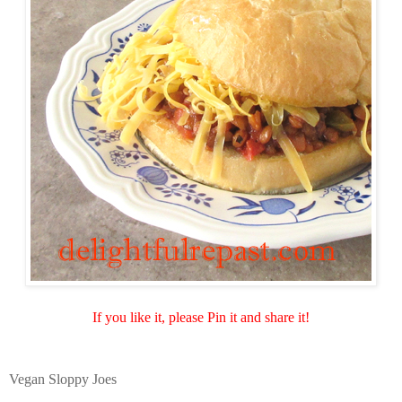
If you like it, please Pin it and share it!
Vegan Sloppy Joes