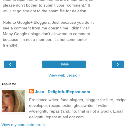
please don't bother to submit your "comment." It
will just go straight to the spam file for deletion.
Note to Google+ Bloggers: Just because you don't
see a comment from me doesn't me I didn't visit.
Many Google+ blogs don't allow me to comment
because I'm not a member. It's not commenter
friendly!
‹
›
Home
View web version
About Me
Jean | DelightfulRepast.com
Freelance writer, food blogger, blogger for hire, recipe
developer, recipe tester, ghostwriter. Twitter
@delightfulrepas (and, no, that is not a typo!). Email
delightfulrepast at aol dot com.
View my complete profile