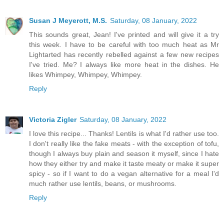
Susan J Meyerott, M.S.
Saturday, 08 January, 2022
This sounds great, Jean! I've printed and will give it a try
this week. I have to be careful with too much heat as Mr
Lightarted has recently rebelled against a few new recipes
I've tried. Me? I always like more heat in the dishes. He
likes Whimpey, Whimpey, Whimpey.
Reply
Victoria Zigler
Saturday, 08 January, 2022
I love this recipe... Thanks! Lentils is what I'd rather use too.
I don't really like the fake meats - with the exception of tofu,
though I always buy plain and season it myself, since I hate
how they either try and make it taste meaty or make it super
spicy - so if I want to do a vegan alternative for a meal I'd
much rather use lentils, beans, or mushrooms.
Reply