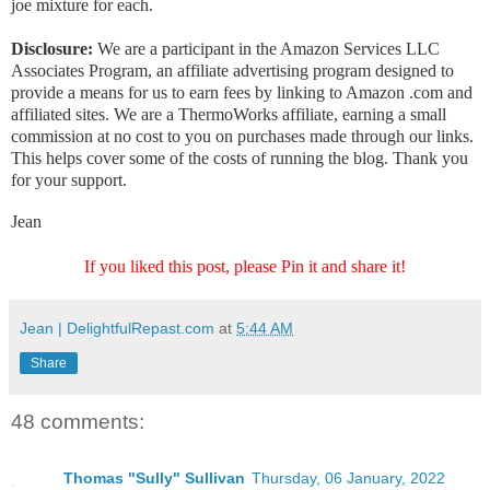
joe mixture for each.
Disclosure:
We are a participant in the Amazon Services LLC
Associates Program, an affiliate advertising program designed to
provide a means for us to earn fees by linking to Amazon .com and
affiliated sites. We are a ThermoWorks affiliate, earning a small
commission at no cost to you on purchases made through our links.
This helps cover some of the costs of running the blog. Thank you
for your support.
Jean
If you liked this post, please Pin it and share it!
Jean | DelightfulRepast.com
at
5:44 AM
Share
48 comments:
Thomas "Sully" Sullivan
Thursday, 06 January, 2022