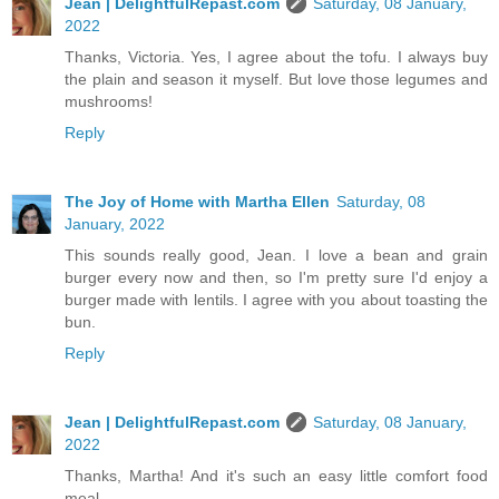
Jean | DelightfulRepast.com
Saturday, 08 January,
2022
Thanks, Victoria. Yes, I agree about the tofu. I always buy
the plain and season it myself. But love those legumes and
mushrooms!
Reply
The Joy of Home with Martha Ellen
Saturday, 08
January, 2022
This sounds really good, Jean. I love a bean and grain
burger every now and then, so I'm pretty sure I'd enjoy a
burger made with lentils. I agree with you about toasting the
bun.
Reply
Jean | DelightfulRepast.com
Saturday, 08 January,
2022
Thanks, Martha! And it's such an easy little comfort food
meal.