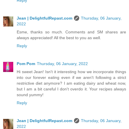
Reply
Jean | DelightfulRepast.com
Thursday, 06 January,
2022
Esme, thanks so much. Comments and SM shares are
always appreciated! All the best to you as well.
Reply
Pom Pom
Thursday, 06 January, 2022
Hi sweet Jean! Isn't it interesting how we incorporate things
into our forever eating even if we aren't following a strict
restrictive diet anymore? I am eating dairy and wheat now,
but I am a bit careful I don't overdo it. Your recipes always
sound yummy!
Reply
Jean | DelightfulRepast.com
Thursday, 06 January,
2022