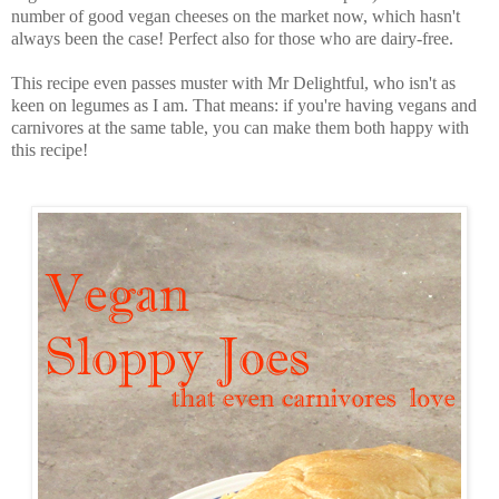
number of good vegan cheeses on the market now, which hasn't
always been the case! Perfect also for those who are dairy-free.
This recipe even passes muster with Mr Delightful, who isn't as
keen on legumes as I am. That means: if you're having vegans and
carnivores at the same table, you can make them both happy with
this recipe!