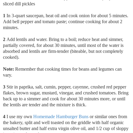
sliced dill pickles
1
In 3-quart saucepan, heat oil and cook onion for about 5 minutes.
Add bell pepper and tomato paste; continue cooking for about 2
minutes.
2
Add lentils and water. Bring to a boil; reduce heat and simmer,
partially covered, for about 30 minutes, until most of the water is
absorbed and lentils are firm-tender (biteable, but not completely
cooked).
Note:
Remember that cooking times for beans and legumes can
vary.
3
Stir in paprika,
salt, cumin, pepper, cayenne, crushed red pepper
flakes, brown sugar, mustard, vinegar, and crushed tomatoes. Bring
back up to a simmer and cook for about 30 minutes more, or until
the lentils are tender and the mixture is thick.
4
I use my own
Homemade Hamburger Buns
or similar ones from
the bakery, split and well toasted on the griddle with half organic
unsalted butter and half extra virgin olive oil, and 1/2 cup of sloppy