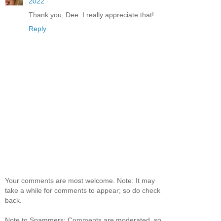
2022
Thank you, Dee. I really appreciate that!
Reply
Your comments are most welcome. Note: It may
take a while for comments to appear; so do check
back.
Note to Spammers: Comments are moderated, so