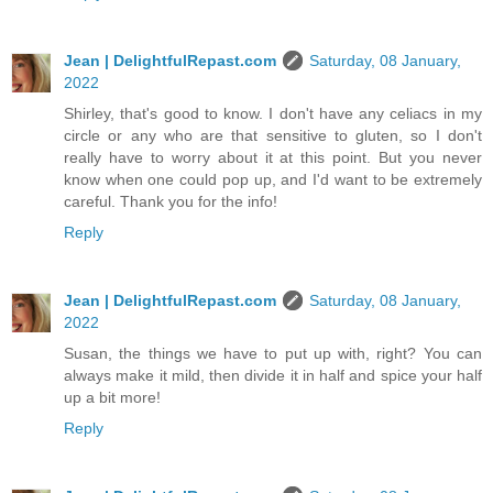
Jean | DelightfulRepast.com
Saturday, 08 January,
2022
Shirley, that's good to know. I don't have any celiacs in my
circle or any who are that sensitive to gluten, so I don't
really have to worry about it at this point. But you never
know when one could pop up, and I'd want to be extremely
careful. Thank you for the info!
Reply
Jean | DelightfulRepast.com
Saturday, 08 January,
2022
Susan, the things we have to put up with, right? You can
always make it mild, then divide it in half and spice your half
up a bit more!
Reply