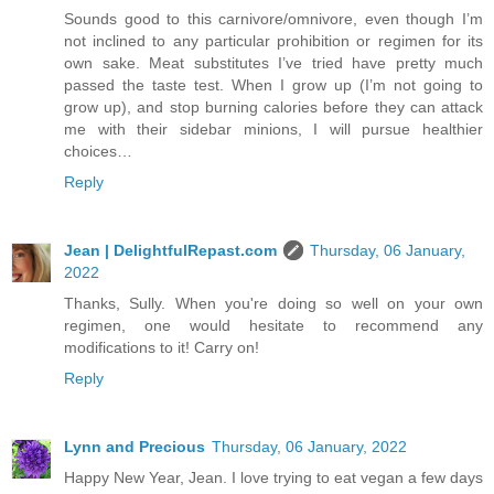
Sounds good to this carnivore/omnivore, even though I’m
not inclined to any particular prohibition or regimen for its
own sake. Meat substitutes I’ve tried have pretty much
passed the taste test. When I grow up (I’m not going to
grow up), and stop burning calories before they can attack
me with their sidebar minions, I will pursue healthier
choices…
Reply
Jean | DelightfulRepast.com
Thursday, 06 January,
2022
Thanks, Sully. When you're doing so well on your own
regimen, one would hesitate to recommend any
modifications to it! Carry on!
Reply
Lynn and Precious
Thursday, 06 January, 2022
Happy New Year, Jean. I love trying to eat vegan a few days