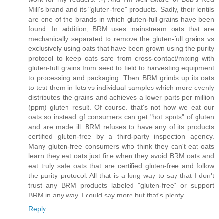
Mill's brand and its "gluten-free" products. Sadly, their lentils
are one of the brands in which gluten-full grains have been
found. In addition, BRM uses mainstream oats that are
mechanically separated to remove the gluten-full grains vs
exclusively using oats that have been grown using the purity
protocol to keep oats safe from cross-contact/mixing with
gluten-full grains from seed to field to harvesting equipment
to processing and packaging. Then BRM grinds up its oats
to test them in lots vs individual samples which more evenly
distributes the grains and achieves a lower parts per million
(ppm) gluten result. Of course, that's not how we eat our
oats so instead gf consumers can get "hot spots" of gluten
and are made ill. BRM refuses to have any of its products
certified gluten-free by a third-party inspection agency.
Many gluten-free consumers who think they can't eat oats
learn they eat oats just fine when they avoid BRM oats and
eat truly safe oats that are certified gluten-free and follow
the purity protocol. All that is a long way to say that I don't
trust any BRM products labeled "gluten-free" or support
BRM in any way. I could say more but that's plenty.
Reply