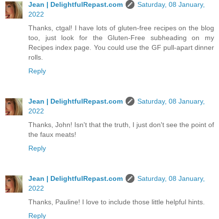
Jean | DelightfulRepast.com
Saturday, 08 January,
2022
Thanks, ctgal! I have lots of gluten-free recipes on the blog
too, just look for the Gluten-Free subheading on my
Recipes index page. You could use the GF pull-apart dinner
rolls.
Reply
Jean | DelightfulRepast.com
Saturday, 08 January,
2022
Thanks, John! Isn't that the truth, I just don't see the point of
the faux meats!
Reply
Jean | DelightfulRepast.com
Saturday, 08 January,
2022
Thanks, Pauline! I love to include those little helpful hints.
Reply