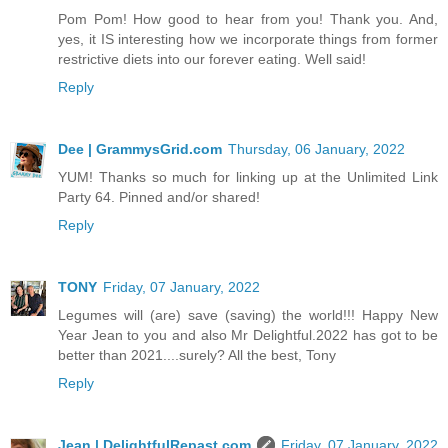
Pom Pom! How good to hear from you! Thank you. And,
yes, it IS interesting how we incorporate things from former
restrictive diets into our forever eating. Well said!
Reply
Dee | GrammysGrid.com
Thursday, 06 January, 2022
YUM! Thanks so much for linking up at the Unlimited Link
Party 64. Pinned and/or shared!
Reply
TONY
Friday, 07 January, 2022
Legumes will (are) save (saving) the world!!! Happy New
Year Jean to you and also Mr Delightful.2022 has got to be
better than 2021....surely? All the best, Tony
Reply
Jean | DelightfulRepast.com
Friday, 07 January, 2022