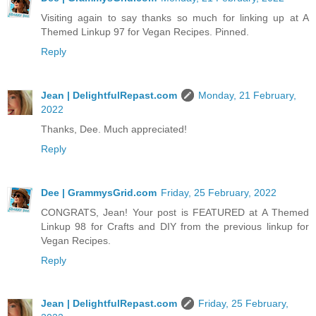
Visiting again to say thanks so much for linking up at A
Themed Linkup 97 for Vegan Recipes. Pinned.
Reply
Jean | DelightfulRepast.com
Monday, 21 February,
2022
Thanks, Dee. Much appreciated!
Reply
Dee | GrammysGrid.com
Friday, 25 February, 2022
CONGRATS, Jean! Your post is FEATURED at A Themed
Linkup 98 for Crafts and DIY from the previous linkup for
Vegan Recipes.
Reply
Jean | DelightfulRepast.com
Friday, 25 February,