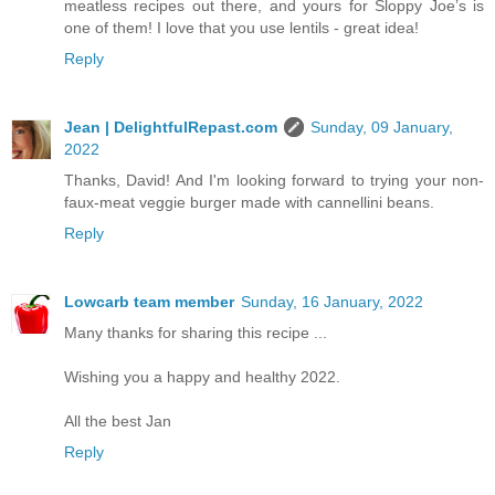
meatless recipes out there, and yours for Sloppy Joe’s is
one of them! I love that you use lentils - great idea!
Reply
Jean | DelightfulRepast.com
Sunday, 09 January,
2022
Thanks, David! And I'm looking forward to trying your non-
faux-meat veggie burger made with cannellini beans.
Reply
Lowcarb team member
Sunday, 16 January, 2022
Many thanks for sharing this recipe ...
Wishing you a happy and healthy 2022.
All the best Jan
Reply