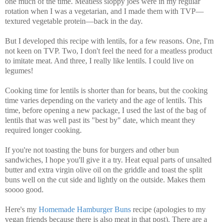
one much of the time. Meatless sloppy joes were in my regular
rotation when I was a vegetarian, and I made them with TVP—
textured vegetable protein—back in the day.
But I developed this recipe with lentils, for a few reasons. One, I'm
not keen on TVP. Two, I don't feel the need for a meatless product
to imitate meat. And three, I really like lentils. I could live on
legumes!
Cooking time for lentils is shorter than for beans, but the cooking
time varies depending on the variety and the age of lentils. This
time, before opening a new package, I used the last of the bag of
lentils that was well past its "best by" date, which meant they
required longer cooking.
If you're not toasting the buns for burgers and other bun
sandwiches, I hope you'll give it a try. Heat equal parts of unsalted
butter and extra virgin olive oil on the griddle and toast the split
buns well on the cut side and lightly on the outside. Makes them
soooo good.
Here's my
Homemade Hamburger Buns
recipe (apologies to my
vegan friends because there is also meat in that post).
There are a