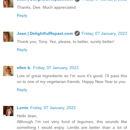
Thanks, Dee. Much appreciated.
Reply
Jean | DelightfulRepast.com
Friday, 07 January, 2022
Thank you, Tony. Yes, please, to better, surely better!
Reply
ellen b.
Friday, 07 January, 2022
Lots of great ingredients so I'm sure it's good. I'll pass this
on to one of my vegetarian friends. Happy New Year to you.
Reply
Lorrie
Friday, 07 January, 2022
Hello Jean,
Although I'm not very fond of legumes, this sounds like
something I would enjoy. Lentils are better than a lot of