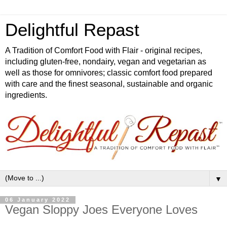
Delightful Repast
A Tradition of Comfort Food with Flair - original recipes,
including gluten-free, nondairy, vegan and vegetarian as
well as those for omnivores; classic comfort food prepared
with care and the finest seasonal, sustainable and organic
ingredients.
▼
06 January 2022
Vegan Sloppy Joes Everyone Loves