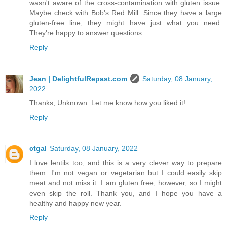
wasn't aware of the cross-contamination with gluten issue.
Maybe check with Bob's Red Mill. Since they have a large
gluten-free line, they might have just what you need.
They're happy to answer questions.
Reply
Jean | DelightfulRepast.com
Saturday, 08 January,
2022
Thanks, Unknown. Let me know how you liked it!
Reply
ctgal
Saturday, 08 January, 2022
I love lentils too, and this is a very clever way to prepare
them. I'm not vegan or vegetarian but I could easily skip
meat and not miss it. I am gluten free, however, so I might
even skip the roll. Thank you, and I hope you have a
healthy and happy new year.
Reply