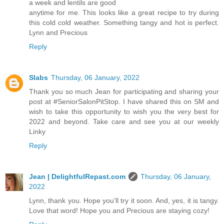
a week and lentils are good
anytime for me. This looks like a great recipe to try during
this cold cold weather. Something tangy and hot is perfect.
Lynn and Precious
Reply
Slabs
Thursday, 06 January, 2022
Thank you so much Jean for participating and sharing your
post at #SeniorSalonPitStop. I have shared this on SM and
wish to take this opportunity to wish you the very best for
2022 and beyond. Take care and see you at our weekly
Linky
Reply
Jean | DelightfulRepast.com
Thursday, 06 January,
2022
Lynn, thank you. Hope you'll try it soon. And, yes, it is tangy.
Love that word! Hope you and Precious are staying cozy!