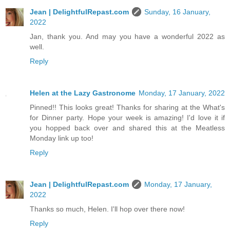
Jean | DelightfulRepast.com
Sunday, 16 January,
2022
Jan, thank you. And may you have a wonderful 2022 as
well.
Reply
Helen at the Lazy Gastronome
Monday, 17 January, 2022
Pinned!! This looks great! Thanks for sharing at the What's
for Dinner party. Hope your week is amazing! I'd love it if
you hopped back over and shared this at the Meatless
Monday link up too!
Reply
Jean | DelightfulRepast.com
Monday, 17 January,
2022
Thanks so much, Helen. I'll hop over there now!
Reply