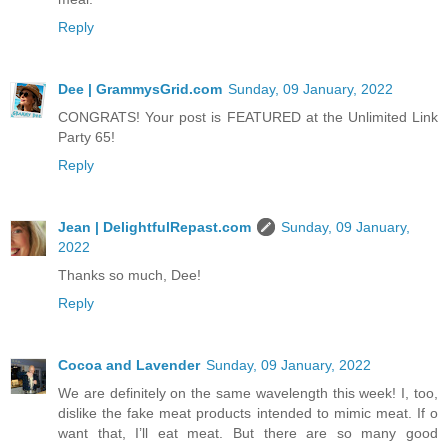
Reply
Dee | GrammysGrid.com
Sunday, 09 January, 2022
CONGRATS! Your post is FEATURED at the Unlimited Link
Party 65!
Reply
Jean | DelightfulRepast.com
Sunday, 09 January,
2022
Thanks so much, Dee!
Reply
Cocoa and Lavender
Sunday, 09 January, 2022
We are definitely on the same wavelength this week! I, too,
dislike the fake meat products intended to mimic meat. If o
want that, I’ll eat meat. But there are so many good