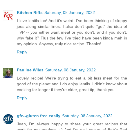
Kitchen Riffs
Saturday, 08 January, 2022
I love lentils too! And it's weird, I've been thinking of sloppy
joes along similar lines. I also don't quite "get" the idea of
TVP -- you either want meat or you don't, and if you don't,
why fake it? Plus the few I've tried have been kinda meh in
my opinion. Anyway, truly nice recipe. Thanks!
Reply
Pauline Wiles
Saturday, 08 January, 2022
Lovely recipe! We're trying to eat a bit less meat for the
good of the planet and I do enjoy lentils. I didn't know about
cooking for longer if they're older, great tip, thank you.
Reply
gfe--gluten free easily
Saturday, 08 January, 2022
Jean, I'm always happy to share your great recipes that
work for my readers. :-) And I'm well aware of Bob's Red