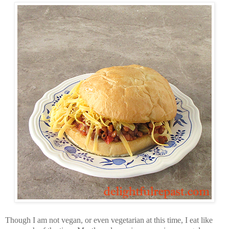
Though I am not vegan, or even vegetarian at this time, I eat like