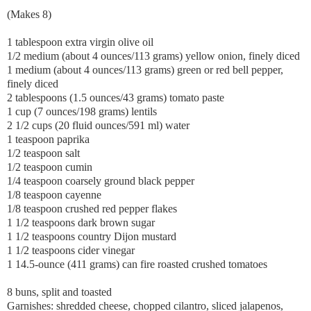
(Makes 8)
1 tablespoon extra virgin olive oil
1/2 medium (about 4 ounces/113 grams) yellow onion, finely diced
1 medium (about 4 ounces/113 grams) green or red bell pepper,
finely diced
2 tablespoons (1.5 ounces/43 grams) tomato paste
1 cup (7 ounces/198 grams) lentils
2 1/2 cups (20 fluid ounces/591 ml) water
1 teaspoon paprika
1/2 teaspoon salt
1/2 teaspoon cumin
1/4 teaspoon coarsely ground black pepper
1/8 teaspoon cayenne
1/8 teaspoon crushed red pepper flakes
1 1/2 teaspoons dark brown sugar
1 1/2 teaspoons country Dijon mustard
1 1/2 teaspoons cider vinegar
1 14.5-ounce (411 grams) can fire roasted crushed tomatoes
8 buns, split and toasted
Garnishes: shredded cheese, chopped cilantro, sliced jalapenos,