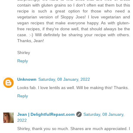
contain with gluten grains so I don't often eat them but this
recipe is such a great option for those who need a
vegetarian version of Sloppy Joes! I love vegetarian and
vegan recipes that make everyone happy. As with gluten-
free recipes, if they're done well, that should always be the
case. :-) Will definitely be sharing your recipe with others.
Thanks, Jean!
Shirley
Reply
Unknown
Saturday, 08 January, 2022
Looks fab. I love lentils as well. Will be making this! Thanks.
Reply
Jean | DelightfulRepast.com
Saturday, 08 January,
2022
Shirley, thank you so much. Shares are much appreciated. I