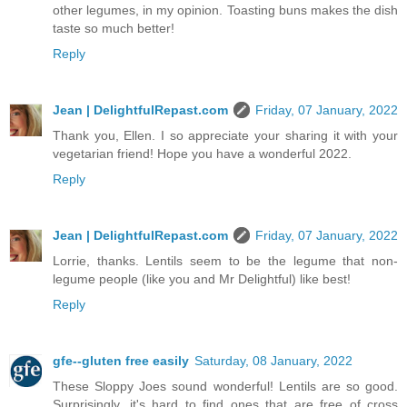
other legumes, in my opinion. Toasting buns makes the dish
taste so much better!
Reply
Jean | DelightfulRepast.com
Friday, 07 January, 2022
Thank you, Ellen. I so appreciate your sharing it with your
vegetarian friend! Hope you have a wonderful 2022.
Reply
Jean | DelightfulRepast.com
Friday, 07 January, 2022
Lorrie, thanks. Lentils seem to be the legume that non-
legume people (like you and Mr Delightful) like best!
Reply
gfe--gluten free easily
Saturday, 08 January, 2022
These Sloppy Joes sound wonderful! Lentils are so good.
Surprisingly, it's hard to find ones that are free of cross