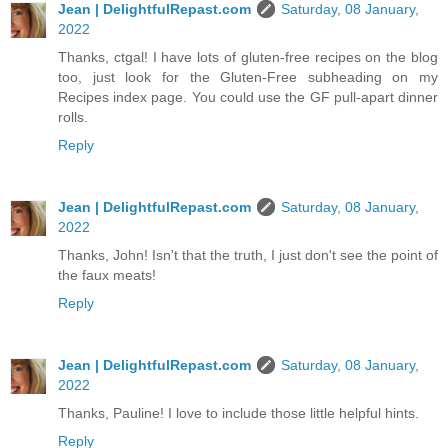
Jean | DelightfulRepast.com
Saturday, 08 January,
2022
Thanks, ctgal! I have lots of gluten-free recipes on the blog
too, just look for the Gluten-Free subheading on my
Recipes index page. You could use the GF pull-apart dinner
rolls.
Reply
Jean | DelightfulRepast.com
Saturday, 08 January,
2022
Thanks, John! Isn't that the truth, I just don't see the point of
the faux meats!
Reply
Jean | DelightfulRepast.com
Saturday, 08 January,
2022
Thanks, Pauline! I love to include those little helpful hints.
Reply