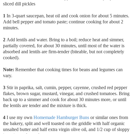
sliced dill pickles
1
In 3-quart saucepan, heat oil and cook onion for about 5 minutes.
Add bell pepper and tomato paste; continue cooking for about 2
minutes.
2
Add lentils and water. Bring to a boil; reduce heat and simmer,
partially covered, for about 30 minutes, until most of the water is
absorbed and lentils are firm-tender (biteable, but not completely
cooked).
Note:
Remember that cooking times for beans and legumes can
vary.
3
Stir in paprika,
salt, cumin, pepper, cayenne, crushed red pepper
flakes, brown sugar, mustard, vinegar, and crushed tomatoes. Bring
back up to a simmer and cook for about 30 minutes more, or until
the lentils are tender and the mixture is thick.
4
I use my own
Homemade Hamburger Buns
or similar ones from
the bakery, split and well toasted on the griddle with half organic
unsalted butter and half extra virgin olive oil, and 1/2 cup of sloppy