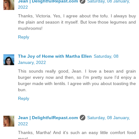
Jean | DelightfulRepast.com
Saturday, 08 January,
2022
Thanks, Victoria. Yes, I agree about the tofu. I always buy
the plain and season it myself. But love those legumes and
mushrooms!
Reply
The Joy of Home with Martha Ellen
Saturday, 08
January, 2022
This sounds really good, Jean. I love a bean and grain
burger every now and then, so I'm pretty sure I'd enjoy a
burger made with lentils. I agree with you about toasting the
bun.
Reply
Jean | DelightfulRepast.com
Saturday, 08 January,
2022
Thanks, Martha! And it's such an easy little comfort food
meal.