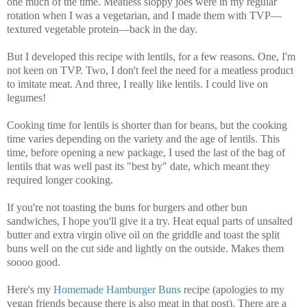
one much of the time. Meatless sloppy joes were in my regular
rotation when I was a vegetarian, and I made them with TVP—
textured vegetable protein—back in the day.
But I developed this recipe with lentils, for a few reasons. One, I'm
not keen on TVP. Two, I don't feel the need for a meatless product
to imitate meat. And three, I really like lentils. I could live on
legumes!
Cooking time for lentils is shorter than for beans, but the cooking
time varies depending on the variety and the age of lentils. This
time, before opening a new package, I used the last of the bag of
lentils that was well past its "best by" date, which meant they
required longer cooking.
If you're not toasting the buns for burgers and other bun
sandwiches, I hope you'll give it a try. Heat equal parts of unsalted
butter and extra virgin olive oil on the griddle and toast the split
buns well on the cut side and lightly on the outside. Makes them
soooo good.
Here's my
Homemade Hamburger Buns
recipe (apologies to my
vegan friends because there is also meat in that post).
There are a