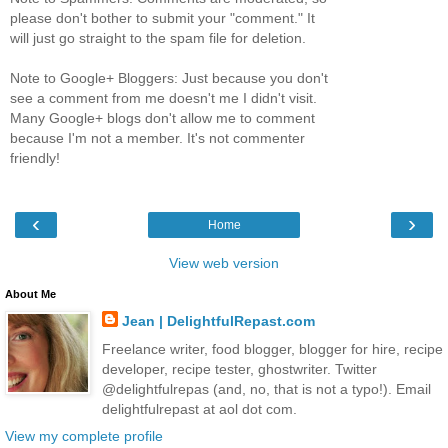
please don't bother to submit your "comment." It
will just go straight to the spam file for deletion.
Note to Google+ Bloggers: Just because you don't
see a comment from me doesn't me I didn't visit.
Many Google+ blogs don't allow me to comment
because I'm not a member. It's not commenter
friendly!
‹
›
Home
View web version
About Me
Jean | DelightfulRepast.com
Freelance writer, food blogger, blogger for hire, recipe
developer, recipe tester, ghostwriter. Twitter
@delightfulrepas (and, no, that is not a typo!). Email
delightfulrepast at aol dot com.
View my complete profile