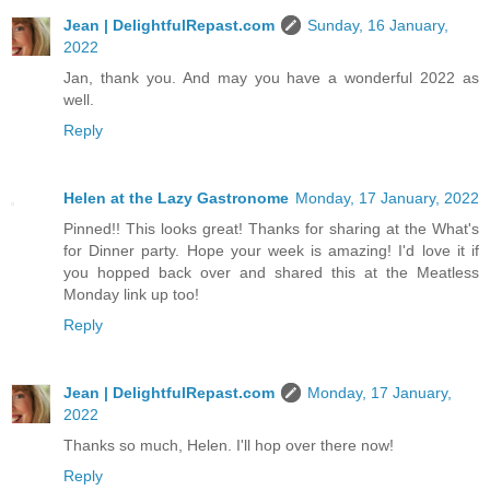
Jean | DelightfulRepast.com
Sunday, 16 January,
2022
Jan, thank you. And may you have a wonderful 2022 as
well.
Reply
Helen at the Lazy Gastronome
Monday, 17 January, 2022
Pinned!! This looks great! Thanks for sharing at the What's
for Dinner party. Hope your week is amazing! I'd love it if
you hopped back over and shared this at the Meatless
Monday link up too!
Reply
Jean | DelightfulRepast.com
Monday, 17 January,
2022
Thanks so much, Helen. I'll hop over there now!
Reply