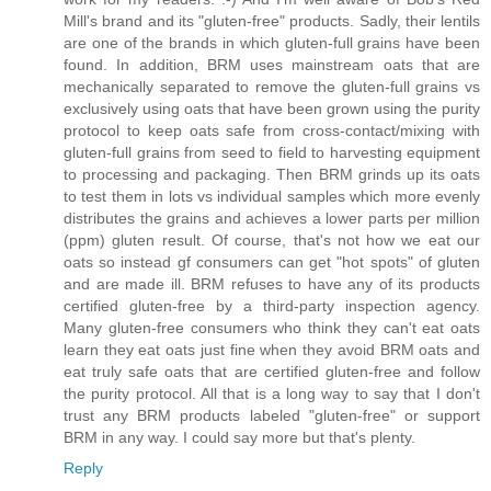
Mill's brand and its "gluten-free" products. Sadly, their lentils
are one of the brands in which gluten-full grains have been
found. In addition, BRM uses mainstream oats that are
mechanically separated to remove the gluten-full grains vs
exclusively using oats that have been grown using the purity
protocol to keep oats safe from cross-contact/mixing with
gluten-full grains from seed to field to harvesting equipment
to processing and packaging. Then BRM grinds up its oats
to test them in lots vs individual samples which more evenly
distributes the grains and achieves a lower parts per million
(ppm) gluten result. Of course, that's not how we eat our
oats so instead gf consumers can get "hot spots" of gluten
and are made ill. BRM refuses to have any of its products
certified gluten-free by a third-party inspection agency.
Many gluten-free consumers who think they can't eat oats
learn they eat oats just fine when they avoid BRM oats and
eat truly safe oats that are certified gluten-free and follow
the purity protocol. All that is a long way to say that I don't
trust any BRM products labeled "gluten-free" or support
BRM in any way. I could say more but that's plenty.
Reply