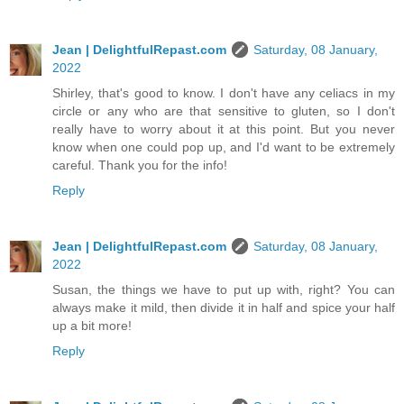
Jean | DelightfulRepast.com
Saturday, 08 January,
2022
Shirley, that's good to know. I don't have any celiacs in my
circle or any who are that sensitive to gluten, so I don't
really have to worry about it at this point. But you never
know when one could pop up, and I'd want to be extremely
careful. Thank you for the info!
Reply
Jean | DelightfulRepast.com
Saturday, 08 January,
2022
Susan, the things we have to put up with, right? You can
always make it mild, then divide it in half and spice your half
up a bit more!
Reply