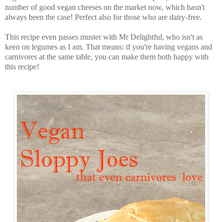
number of good vegan cheeses on the market now, which hasn't
always been the case! Perfect also for those who are dairy-free.
This recipe even passes muster with Mr Delightful, who isn't as
keen on legumes as I am. That means: if you're having vegans and
carnivores at the same table, you can make them both happy with
this recipe!