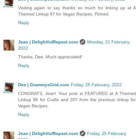
Visiting again to say thanks so much for linking up at A
Themed Linkup 97 for Vegan Recipes. Pinned.
Reply
Jean | DelightfulRepast.com
Monday, 21 February,
2022
Thanks, Dee. Much appreciated!
Reply
Dee | GrammysGrid.com
Friday, 25 February, 2022
CONGRATS, Jean! Your post is FEATURED at A Themed
Linkup 98 for Crafts and DIY from the previous linkup for
Vegan Recipes.
Reply
Jean | DelightfulRepast.com
Friday, 25 February,