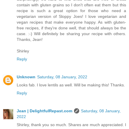
contain with gluten grains so I don't often eat them but this
recipe is such a great option for those who need a
vegetarian version of Sloppy Joes! I love vegetarian and
vegan recipes that make everyone happy. As with gluten-
free recipes, if they're done well, that should always be the
case. :-) Will definitely be sharing your recipe with others.
Thanks, Jean!
Shirley
Reply
Unknown
Saturday, 08 January, 2022
Looks fab. I love lentils as well. Will be making this! Thanks.
Reply
Jean | DelightfulRepast.com
Saturday, 08 January,
2022
Shirley, thank you so much. Shares are much appreciated. I