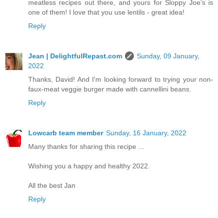
meatless recipes out there, and yours for Sloppy Joe’s is
one of them! I love that you use lentils - great idea!
Reply
Jean | DelightfulRepast.com
Sunday, 09 January,
2022
Thanks, David! And I'm looking forward to trying your non-
faux-meat veggie burger made with cannellini beans.
Reply
Lowcarb team member
Sunday, 16 January, 2022
Many thanks for sharing this recipe ...
Wishing you a happy and healthy 2022.
All the best Jan
Reply