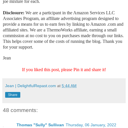
joe mixture for each.
Disclosure:
We are a participant in the Amazon Services LLC
Associates Program, an affiliate advertising program designed to
provide a means for us to earn fees by linking to Amazon .com and
affiliated sites. We are a ThermoWorks affiliate, earning a small
commission at no cost to you on purchases made through our links.
This helps cover some of the costs of running the blog. Thank you
for your support.
Jean
If you liked this post, please Pin it and share it!
Jean | DelightfulRepast.com
at
5:44 AM
Share
48 comments:
Thomas "Sully" Sullivan
Thursday, 06 January, 2022