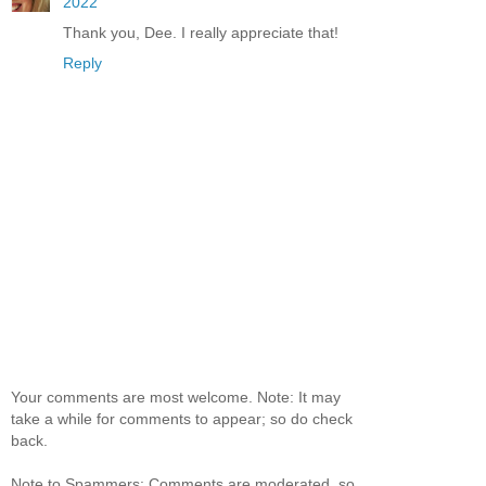
2022
Thank you, Dee. I really appreciate that!
Reply
Your comments are most welcome. Note: It may
take a while for comments to appear; so do check
back.
Note to Spammers: Comments are moderated, so