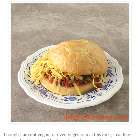
Though I am not vegan, or even vegetarian at this time, I eat like