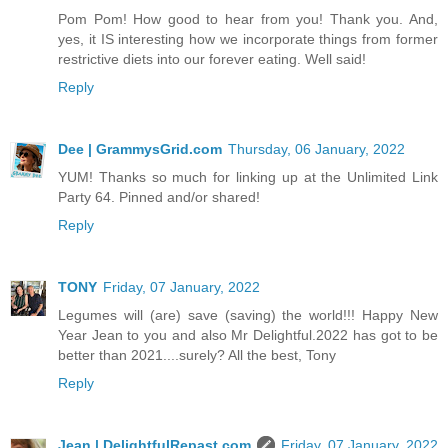
Pom Pom! How good to hear from you! Thank you. And,
yes, it IS interesting how we incorporate things from former
restrictive diets into our forever eating. Well said!
Reply
Dee | GrammysGrid.com
Thursday, 06 January, 2022
YUM! Thanks so much for linking up at the Unlimited Link
Party 64. Pinned and/or shared!
Reply
TONY
Friday, 07 January, 2022
Legumes will (are) save (saving) the world!!! Happy New
Year Jean to you and also Mr Delightful.2022 has got to be
better than 2021....surely? All the best, Tony
Reply
Jean | DelightfulRepast.com
Friday, 07 January, 2022