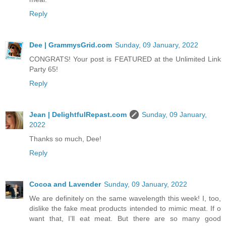
Reply
Dee | GrammysGrid.com
Sunday, 09 January, 2022
CONGRATS! Your post is FEATURED at the Unlimited Link
Party 65!
Reply
Jean | DelightfulRepast.com
Sunday, 09 January,
2022
Thanks so much, Dee!
Reply
Cocoa and Lavender
Sunday, 09 January, 2022
We are definitely on the same wavelength this week! I, too,
dislike the fake meat products intended to mimic meat. If o
want that, I’ll eat meat. But there are so many good