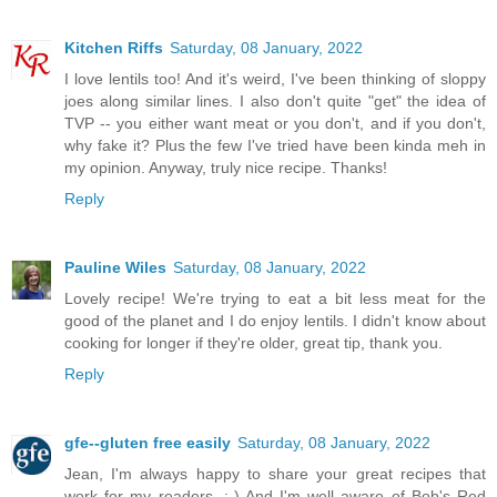
Kitchen Riffs
Saturday, 08 January, 2022
I love lentils too! And it's weird, I've been thinking of sloppy
joes along similar lines. I also don't quite "get" the idea of
TVP -- you either want meat or you don't, and if you don't,
why fake it? Plus the few I've tried have been kinda meh in
my opinion. Anyway, truly nice recipe. Thanks!
Reply
Pauline Wiles
Saturday, 08 January, 2022
Lovely recipe! We're trying to eat a bit less meat for the
good of the planet and I do enjoy lentils. I didn't know about
cooking for longer if they're older, great tip, thank you.
Reply
gfe--gluten free easily
Saturday, 08 January, 2022
Jean, I'm always happy to share your great recipes that
work for my readers. :-) And I'm well aware of Bob's Red