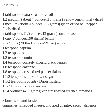
(Makes 8)
1 tablespoon extra virgin olive oil
1/2 medium (about 4 ounces/113 grams) yellow onion, finely diced
1 medium (about 4 ounces/113 grams) green or red bell pepper,
finely diced
2 tablespoons (1.5 ounces/43 grams) tomato paste
1 cup (7 ounces/198 grams) lentils
2 1/2 cups (20 fluid ounces/591 ml) water
1 teaspoon paprika
1/2 teaspoon salt
1/2 teaspoon cumin
1/4 teaspoon coarsely ground black pepper
1/8 teaspoon cayenne
1/8 teaspoon crushed red pepper flakes
1 1/2 teaspoons dark brown sugar
1 1/2 teaspoons country Dijon mustard
1 1/2 teaspoons cider vinegar
1 14.5-ounce (411 grams) can fire roasted crushed tomatoes
8 buns, split and toasted
Garnishes: shredded cheese, chopped cilantro, sliced jalapenos,