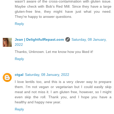
wasn't aware of the cross-contamination with gluten issue.
Maybe check with Bob's Red Mill. Since they have a large
gluten-free line, they might have just what you need.
They're happy to answer questions.
Reply
Jean | DelightfulRepast.com
Saturday, 08 January,
2022
Thanks, Unknown. Let me know how you liked it!
Reply
ctgal
Saturday, 08 January, 2022
I love lentils too, and this is a very clever way to prepare
them. I'm not vegan or vegetarian but I could easily skip
meat and not miss it. I am gluten free, however, so I might
even skip the roll. Thank you, and I hope you have a
healthy and happy new year.
Reply