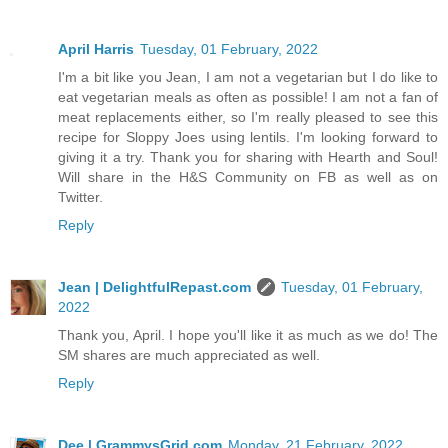
April Harris
Tuesday, 01 February, 2022
I'm a bit like you Jean, I am not a vegetarian but I do like to
eat vegetarian meals as often as possible! I am not a fan of
meat replacements either, so I'm really pleased to see this
recipe for Sloppy Joes using lentils. I'm looking forward to
giving it a try. Thank you for sharing with Hearth and Soul!
Will share in the H&S Community on FB as well as on
Twitter.
Reply
Jean | DelightfulRepast.com
Tuesday, 01 February,
2022
Thank you, April. I hope you'll like it as much as we do! The
SM shares are much appreciated as well.
Reply
Dee | GrammysGrid.com
Monday, 21 February, 2022