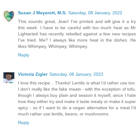
Susan J Meyerott, M.S.
Saturday, 08 January, 2022
This sounds great, Jean! I've printed and will give it a try
this week. I have to be careful with too much heat as Mr
Lightarted has recently rebelled against a few new recipes
I've tried. Me? I always like more heat in the dishes. He
likes Whimpey, Whimpey, Whimpey.
Reply
Victoria Zigler
Saturday, 08 January, 2022
I love this recipe... Thanks! Lentils is what I'd rather use too.
I don't really like the fake meats - with the exception of tofu,
though I always buy plain and season it myself, since I hate
how they either try and make it taste meaty or make it super
spicy - so if I want to do a vegan alternative for a meal I'd
much rather use lentils, beans, or mushrooms.
Reply