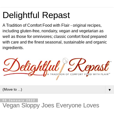
Delightful Repast
A Tradition of Comfort Food with Flair - original recipes,
including gluten-free, nondairy, vegan and vegetarian as
well as those for omnivores; classic comfort food prepared
with care and the finest seasonal, sustainable and organic
ingredients.
▼
06 January 2022
Vegan Sloppy Joes Everyone Loves