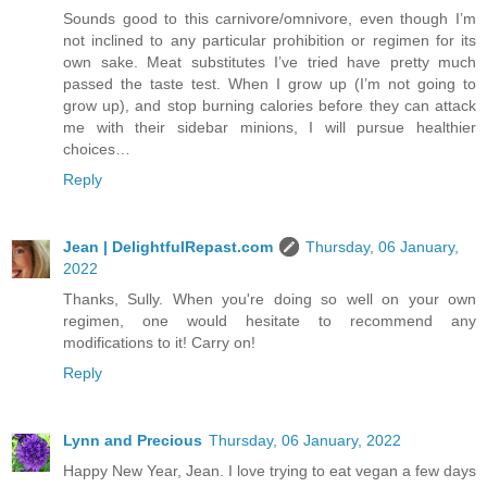
Sounds good to this carnivore/omnivore, even though I’m
not inclined to any particular prohibition or regimen for its
own sake. Meat substitutes I’ve tried have pretty much
passed the taste test. When I grow up (I’m not going to
grow up), and stop burning calories before they can attack
me with their sidebar minions, I will pursue healthier
choices…
Reply
Jean | DelightfulRepast.com
Thursday, 06 January,
2022
Thanks, Sully. When you're doing so well on your own
regimen, one would hesitate to recommend any
modifications to it! Carry on!
Reply
Lynn and Precious
Thursday, 06 January, 2022
Happy New Year, Jean. I love trying to eat vegan a few days