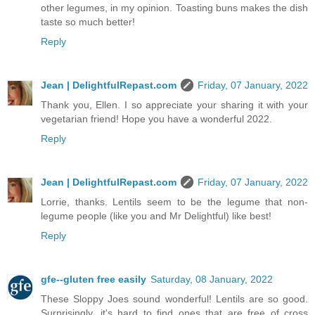
other legumes, in my opinion. Toasting buns makes the dish
taste so much better!
Reply
Jean | DelightfulRepast.com
Friday, 07 January, 2022
Thank you, Ellen. I so appreciate your sharing it with your
vegetarian friend! Hope you have a wonderful 2022.
Reply
Jean | DelightfulRepast.com
Friday, 07 January, 2022
Lorrie, thanks. Lentils seem to be the legume that non-
legume people (like you and Mr Delightful) like best!
Reply
gfe--gluten free easily
Saturday, 08 January, 2022
These Sloppy Joes sound wonderful! Lentils are so good.
Surprisingly, it's hard to find ones that are free of cross