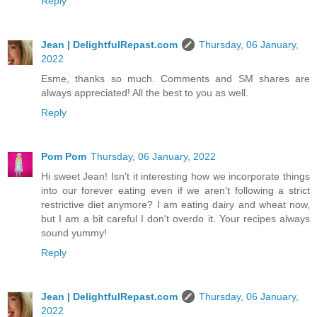
Reply
Jean | DelightfulRepast.com
Thursday, 06 January,
2022
Esme, thanks so much. Comments and SM shares are
always appreciated! All the best to you as well.
Reply
Pom Pom
Thursday, 06 January, 2022
Hi sweet Jean! Isn't it interesting how we incorporate things
into our forever eating even if we aren't following a strict
restrictive diet anymore? I am eating dairy and wheat now,
but I am a bit careful I don't overdo it. Your recipes always
sound yummy!
Reply
Jean | DelightfulRepast.com
Thursday, 06 January,
2022