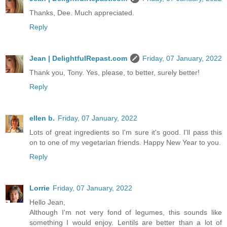
Thanks, Dee. Much appreciated.
Reply
Jean | DelightfulRepast.com
Friday, 07 January, 2022
Thank you, Tony. Yes, please, to better, surely better!
Reply
ellen b.
Friday, 07 January, 2022
Lots of great ingredients so I'm sure it's good. I'll pass this
on to one of my vegetarian friends. Happy New Year to you.
Reply
Lorrie
Friday, 07 January, 2022
Hello Jean,
Although I'm not very fond of legumes, this sounds like
something I would enjoy. Lentils are better than a lot of