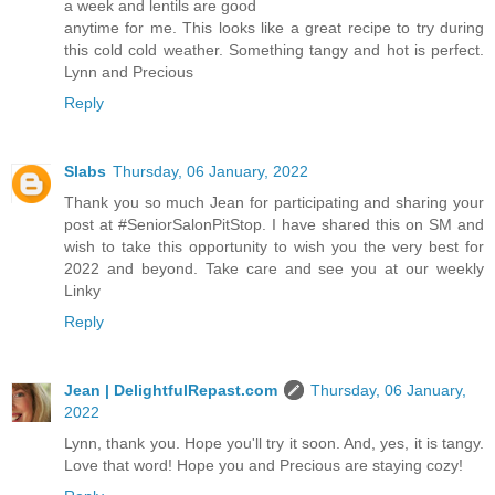
a week and lentils are good
anytime for me. This looks like a great recipe to try during
this cold cold weather. Something tangy and hot is perfect.
Lynn and Precious
Reply
Slabs
Thursday, 06 January, 2022
Thank you so much Jean for participating and sharing your
post at #SeniorSalonPitStop. I have shared this on SM and
wish to take this opportunity to wish you the very best for
2022 and beyond. Take care and see you at our weekly
Linky
Reply
Jean | DelightfulRepast.com
Thursday, 06 January,
2022
Lynn, thank you. Hope you'll try it soon. And, yes, it is tangy.
Love that word! Hope you and Precious are staying cozy!