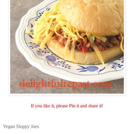
If you like it, please Pin it and share it!
Vegan Sloppy Joes