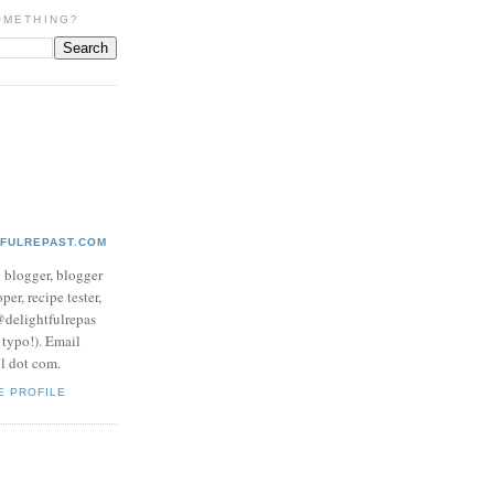
OMETHING?
TFULREPAST.COM
d blogger, blogger
per, recipe tester,
 @delightfulrepas
a typo!). Email
ol dot com.
E PROFILE