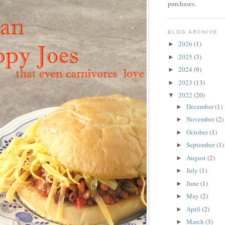
purchases.
BLOG ARCHIVE
2026
(1)
►
2025
(3)
►
2024
(9)
►
2023
(13)
►
2022
(20)
▼
December
(1)
►
November
(2)
►
October
(1)
►
September
(1)
►
August
(2)
►
July
(1)
►
June
(1)
►
May
(2)
►
April
(2)
►
March
(3)
►