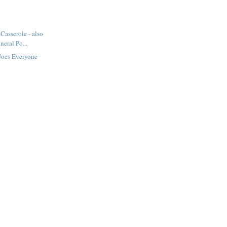
Casserole - also
eral Po...
Joes Everyone