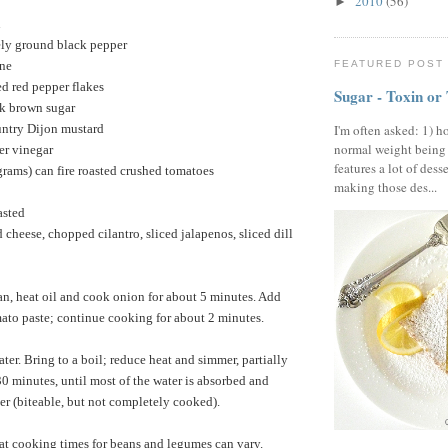
2010
(56)
►
n
ely ground black pepper
nne
FEATURED POST
d red pepper flakes
Sugar - Toxin or
rk brown sugar
untry Dijon mustard
I'm often asked: 1) h
normal weight being
er vinegar
features a lot of dess
rams) can fire roasted crushed tomatoes
making those des...
asted
 cheese, chopped cilantro, sliced jalapenos, sliced dill
an, heat oil and cook onion for about 5 minutes. Add
ato paste; continue cooking for about 2 minutes.
ter. Bring to a boil; reduce heat and simmer, partially
30 minutes, until most of the water is absorbed and
der (biteable, but not completely cooked).
 cooking times for beans and legumes can vary.