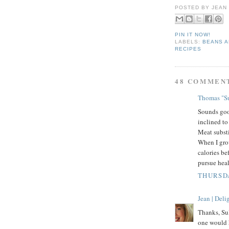
POSTED BY
JEAN
PIN IT NOW!
LABELS:
BEANS 
RECIPES
48 COMMEN
Thomas "Su
Sounds goo
inclined to
Meat substi
When I gro
calories be
pursue hea
THURSDA
Jean | Del
Thanks, Su
one would h