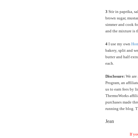
3
Stir in paprika,
sa
brown sugar, mustar
simmer and cook for
and the mixture is 
4
I use my own
Hom
bakery, split and we
butter and half extr
each.
Disclosure:
We are 
Program, an affilia
us to earn fees by l
ThermoWorks affilia
purchases made thro
running the blog. T
Jean
If yo