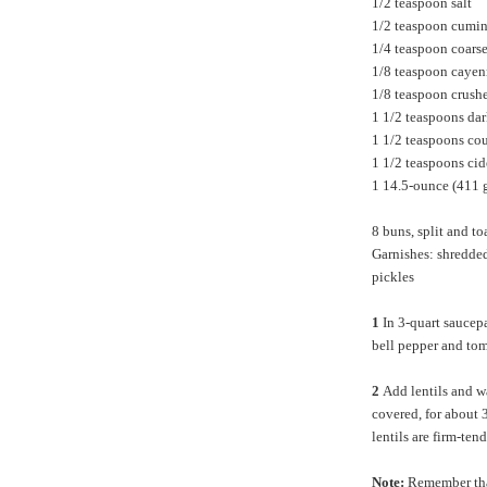
1/2 teaspoon salt
1/2 teaspoon cumi
1/4 teaspoon coars
1/8 teaspoon caye
1/8 teaspoon crushe
1 1/2 teaspoons da
1 1/2 teaspoons co
1 1/2 teaspoons cid
1 14.5-ounce (411 g
8 buns, split and to
Garnishes: shredded
pickles
1
In 3-quart saucep
bell pepper and tom
2
Add lentils and wa
covered, for about 
lentils are firm-ten
Note:
Remember that