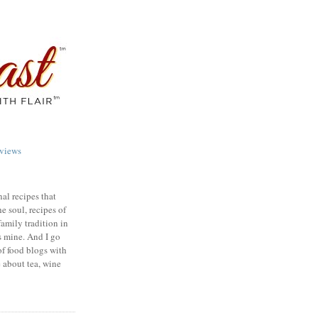
views
nal recipes that
e soul, recipes of
family tradition in
s mine. And I go
of food blogs with
e about tea, wine