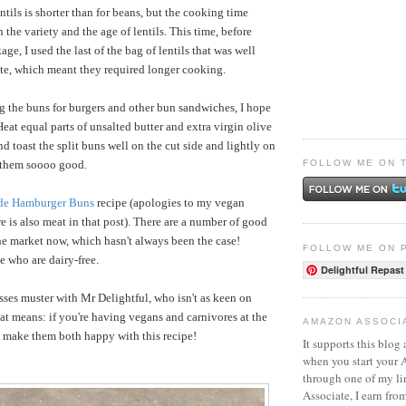
tils is shorter than for beans, but the cooking time
the variety and the age of lentils. This time, before
e, I used the last of the bag of lentils that was well
date, which meant they required longer cooking.
ing the buns for burgers and other bun sandwiches, I hope
. Heat equal parts of unsalted butter and extra virgin olive
nd toast the split buns well on the cut side and lightly on
FOLLOW ME ON 
 them soooo good.
e Hamburger Buns
recipe (apologies to my vegan
e is also meat in that post).
There are a number of good
e market now, which hasn't always been the case!
FOLLOW ME ON 
se who are dairy-free.
Delightful Repast
sses muster with Mr Delightful, who isn't as keen on
at means: if you're having vegans and carnivores at the
AMAZON ASSOCI
 make them both happy with this recipe!
It supports this blog 
when you start your
through one of my l
Associate, I earn fro