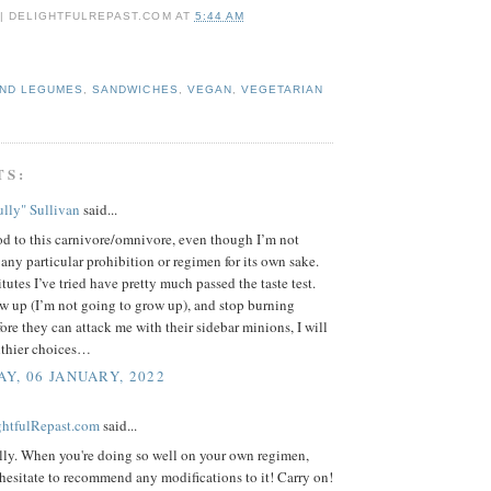
 | DELIGHTFULREPAST.COM
AT
5:44 AM
AND LEGUMES
,
SANDWICHES
,
VEGAN
,
VEGETARIAN
TS:
lly" Sullivan
said...
d to this carnivore/omnivore, even though I’m not
 any particular prohibition or regimen for its own sake.
tutes I’ve tried have pretty much passed the taste test.
w up (I’m not going to grow up), and stop burning
fore they can attack me with their sidebar minions, I will
lthier choices…
Y, 06 JANUARY, 2022
ightfulRepast.com
said...
lly. When you're doing so well on your own regimen,
esitate to recommend any modifications to it! Carry on!