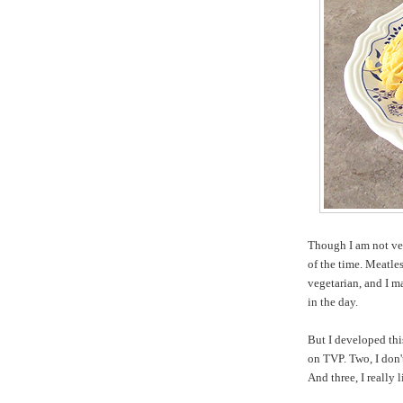
Though I am not veg
of the time. Meatle
vegetarian, and I
in the day.
But I developed this
on TVP. Two, I don't
And three, I really 