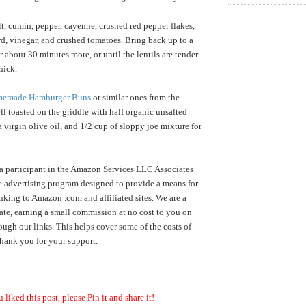
lt, cumin, pepper, cayenne, crushed red pepper flakes,
d, vinegar, and crushed tomatoes. Bring back up to a
 about 30 minutes more, or until the lentils are tender
thick.
emade Hamburger Buns
or similar ones from the
ll toasted on the griddle with half organic unsalted
a virgin olive oil, and 1/2 cup of sloppy joe mixture for
a participant in the Amazon Services LLC Associates
te advertising program designed to provide a means for
inking to Amazon .com and affiliated sites. We are a
te, earning a small commission at no cost to you on
ugh our links. This helps cover some of the costs of
hank you for your support.
u liked this post, please Pin it and share it!