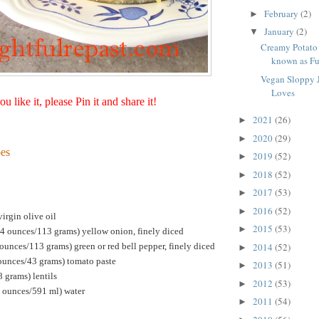
February
(2)
►
January
(2)
▼
Creamy Potato 
known as Fun
Vegan Sloppy 
Loves
you like it, please Pin it and share it!
2021
(26)
►
2020
(29)
►
es
2019
(52)
►
2018
(52)
►
2017
(53)
►
2016
(52)
►
irgin olive oil
2015
(53)
►
4 ounces/113 grams) yellow onion, finely diced
unces/113 grams) green or red bell pepper, finely diced
2014
(52)
►
 ounces/43 grams) tomato paste
2013
(51)
►
 grams) lentils
2012
(53)
►
d ounces/591 ml) water
2011
(54)
►