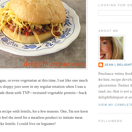
LOOKING FOR S
ABOUT ME
JEAN | DELIGH
Freelance writer, foo
for hire, recipe develo
an, or even vegetarian at this time, I eat like one much
ghostwriter. Twitter
ss sloppy joes were in my regular rotation when I was a
(and, no, that is not 
 made them with TVP—textured vegetable protein—back
delightfulrepast at a
VIEW MY COMPLET
 recipe with lentils, for a few reasons. One, I'm not keen
 feel the need for a meatless product to imitate meat.
FOLLOWERS
like lentils. I could live on legumes!