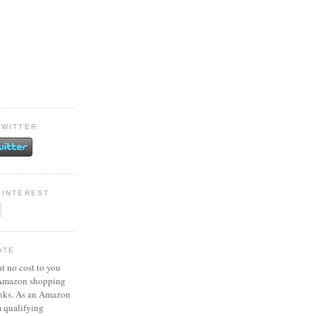
TWITTER
PINTEREST
ATE
at no cost to you
 Amazon shopping
inks. As an Amazon
m qualifying