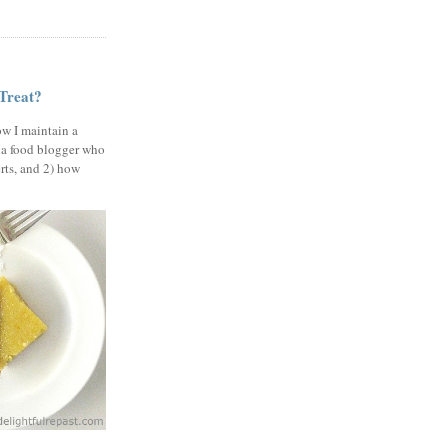
 Treat?
ow I maintain a
 a food blogger who
erts, and 2) how