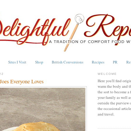
Sites I Visit
Shop
British Conversions
Recipes
PR
Re
22
WELCOME
Joes Everyone Loves
Here you'll find origi
warm the body and th
the sort to become a 
your family as well a
outside the purview 
the occasional articl
and travel.