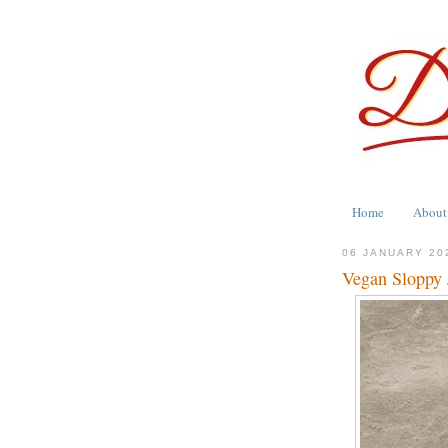
Home
About
06 JANUARY 20
Vegan Sloppy 