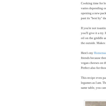
Cooking time for len
varies depending on 
opening a new packag
past its "best by" 
If you're not toast
you'll give it a try
oil on the griddle a
the outside. Makes
Here's my
Homemad
friends because ther
vegan cheeses on th
Perfect also for tho
This recipe even pa
legumes as I am. Th
same table, you can