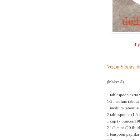
If 
Vegan Sloppy Jo
(Makes 8)
1 tablespoon extra v
1/2 medium (about 
1 medium (about 4 o
2 tablespoons (1.5
1 cup (7 ounces/198
2 1/2 cups (20 flui
1 teaspoon paprika