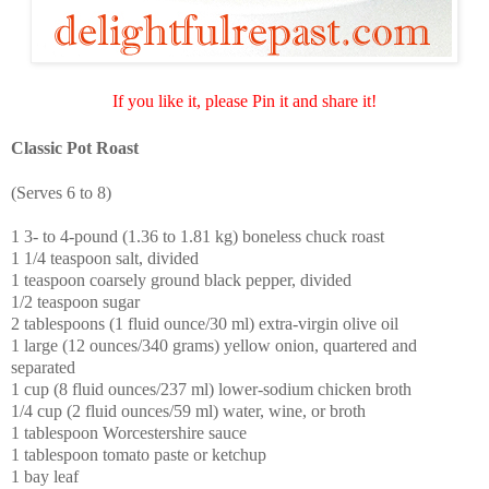
If you like it, please Pin it and share it!
Classic Pot Roast
(Serves 6 to 8)
1 3- to 4-pound (1.36 to 1.81 kg) boneless chuck roast
1 1/4 teaspoon salt, divided
1 teaspoon coarsely ground black pepper, divided
1/2 teaspoon sugar
2 tablespoons (1 fluid ounce/30 ml) extra-virgin olive oil
1 large (12 ounces/340 grams) yellow onion, quartered and
separated
1 cup (8 fluid ounces/237 ml) lower-sodium chicken broth
1/4 cup (2 fluid ounces/59 ml) water, wine, or broth
1 tablespoon Worcestershire sauce
1 tablespoon tomato paste or ketchup
1 bay leaf