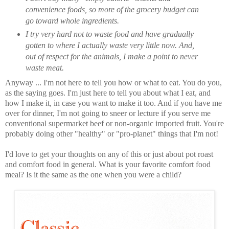
convenience foods, so more of the grocery budget can
go toward whole ingredients.
I try very hard not to waste food and have gradually
gotten to where I actually waste very little now. And,
out of respect for the animals, I make a point to never
waste meat.
Anyway ... I'm not here to tell you how or what to eat. You do you,
as the saying goes. I'm just here to tell you about what I eat, and
how I make it, in case you want to make it too. And if you have me
over for dinner, I'm not going to sneer or lecture if you serve me
conventional supermarket beef or non-organic imported fruit. You're
probably doing other "healthy" or "pro-planet" things that I'm not!
I'd love to get your thoughts on any of this or just about pot roast
and comfort food in general. What is your favorite comfort food
meal? Is it the same as the one when you were a child?