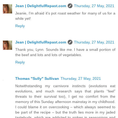
Jean | DelightfulRepast.com
Thursday, 27 May, 2021
Jeanie, I'm afraid it's pot roast weather for many of us for a
while yet!
Reply
Jean | DelightfulRepast.com
Thursday, 27 May, 2021
Thank you, Lynn. Sounds like me. I have a small portion of
the beef and lots and lots of vegetables.
Reply
Thomas "Sully" Sullivan
Thursday, 27 May, 2021
Notwithstanding my carnivore instincts (evolutions eat
evolutions, and much research says that plants “feel”
threats to their survival too), I get no comfort from the
memory of this Sunday afternoon mainstay in my childhood.
I could blame it on overcooking – which always seemed to
be part of the recipe – but the truth lies more in my jaded
tastebuds, which are addicted to spikes in seasonings and