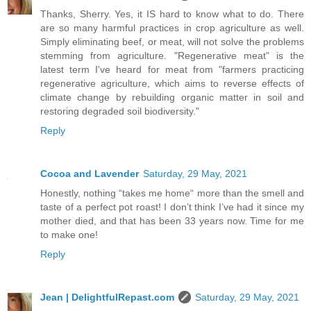
Thanks, Sherry. Yes, it IS hard to know what to do. There
are so many harmful practices in crop agriculture as well.
Simply eliminating beef, or meat, will not solve the problems
stemming from agriculture. "Regenerative meat" is the
latest term I've heard for meat from "farmers practicing
regenerative agriculture, which aims to reverse effects of
climate change by rebuilding organic matter in soil and
restoring degraded soil biodiversity."
Reply
Cocoa and Lavender
Saturday, 29 May, 2021
Honestly, nothing “takes me home“ more than the smell and
taste of a perfect pot roast! I don’t think I’ve had it since my
mother died, and that has been 33 years now. Time for me
to make one!
Reply
Jean | DelightfulRepast.com
Saturday, 29 May, 2021