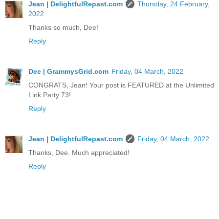
Jean | DelightfulRepast.com
Thursday, 24 February,
2022
Thanks so much, Dee!
Reply
Dee | GrammysGrid.com
Friday, 04 March, 2022
CONGRATS, Jean! Your post is FEATURED at the Unlimited
Link Party 73!
Reply
Jean | DelightfulRepast.com
Friday, 04 March, 2022
Thanks, Dee. Much appreciated!
Reply