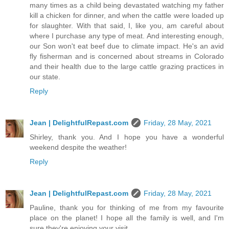
many times as a child being devastated watching my father
kill a chicken for dinner, and when the cattle were loaded up
for slaughter. With that said, I, like you, am careful about
where I purchase any type of meat. And interesting enough,
our Son won't eat beef due to climate impact. He's an avid
fly fisherman and is concerned about streams in Colorado
and their health due to the large cattle grazing practices in
our state.
Reply
Jean | DelightfulRepast.com
Friday, 28 May, 2021
Shirley, thank you. And I hope you have a wonderful
weekend despite the weather!
Reply
Jean | DelightfulRepast.com
Friday, 28 May, 2021
Pauline, thank you for thinking of me from my favourite
place on the planet! I hope all the family is well, and I'm
sure they're enjoying your visit.