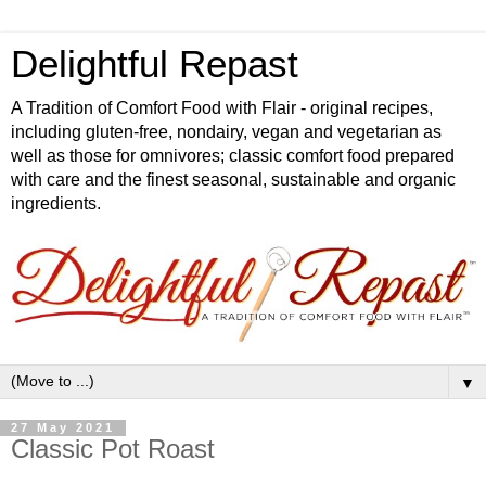
Delightful Repast
A Tradition of Comfort Food with Flair - original recipes,
including gluten-free, nondairy, vegan and vegetarian as
well as those for omnivores; classic comfort food prepared
with care and the finest seasonal, sustainable and organic
ingredients.
▼
27 May 2021
Classic Pot Roast