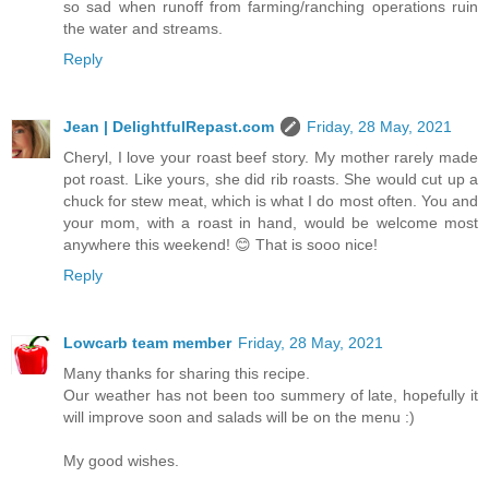
so sad when runoff from farming/ranching operations ruin
the water and streams.
Reply
Jean | DelightfulRepast.com
Friday, 28 May, 2021
Cheryl, I love your roast beef story. My mother rarely made
pot roast. Like yours, she did rib roasts. She would cut up a
chuck for stew meat, which is what I do most often. You and
your mom, with a roast in hand, would be welcome most
anywhere this weekend! 😊 That is sooo nice!
Reply
Lowcarb team member
Friday, 28 May, 2021
Many thanks for sharing this recipe.
Our weather has not been too summery of late, hopefully it
will improve soon and salads will be on the menu :)
My good wishes.