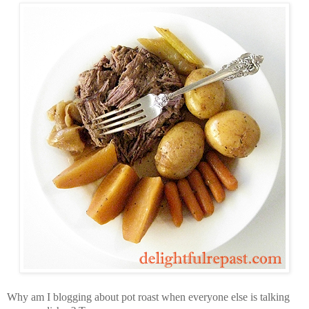
Why am I blogging about pot roast when everyone else is talking