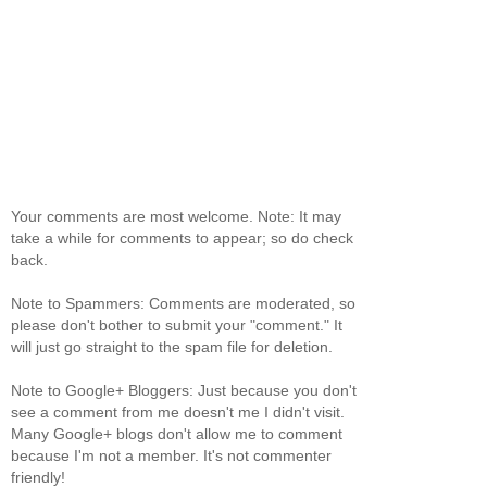
Your comments are most welcome. Note: It may
take a while for comments to appear; so do check
back.
Note to Spammers: Comments are moderated, so
please don't bother to submit your "comment." It
will just go straight to the spam file for deletion.
Note to Google+ Bloggers: Just because you don't
see a comment from me doesn't me I didn't visit.
Many Google+ blogs don't allow me to comment
because I'm not a member. It's not commenter
friendly!