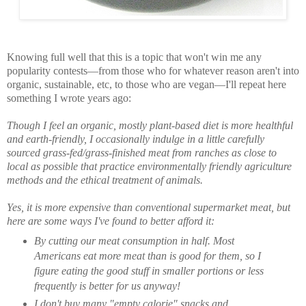
Knowing full well that this is a topic that won't win me any
popularity contests—from those who for whatever reason aren't into
organic, sustainable, etc, to those who are vegan—I'll repeat here
something I wrote years ago:
Though I feel an organic, mostly plant-based diet is more healthful
and earth-friendly, I occasionally indulge in a little carefully
sourced grass-fed/grass-finished meat from ranches as close to
local as possible that practice environmentally friendly agriculture
methods and the ethical treatment of animals.
Yes, it is more expensive than conventional supermarket meat, but
here are some ways I've found to better afford it:
By cutting our meat consumption in half. Most
Americans eat more meat than is good for them, so I
figure eating the good stuff in smaller portions or less
frequently is better for us anyway!
I don't buy many "empty calorie" snacks and