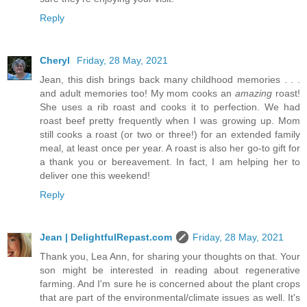
Reply
Cheryl
Friday, 28 May, 2021
Jean, this dish brings back many childhood memories . . .
and adult memories too! My mom cooks an
amazing
roast!
She uses a rib roast and cooks it to perfection. We had
roast beef pretty frequently when I was growing up. Mom
still cooks a roast (or two or three!) for an extended family
meal, at least once per year. A roast is also her go-to gift for
a thank you or bereavement. In fact, I am helping her to
deliver one this weekend!
Reply
Jean | DelightfulRepast.com
Friday, 28 May, 2021
Thank you, Lea Ann, for sharing your thoughts on that. Your
son might be interested in reading about regenerative
farming. And I'm sure he is concerned about the plant crops
that are part of the environmental/climate issues as well. It's