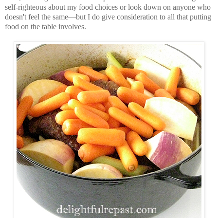
self-righteous about my food choices or look down on anyone who
doesn't feel the same—but I do give consideration to all that putting
food on the table involves.