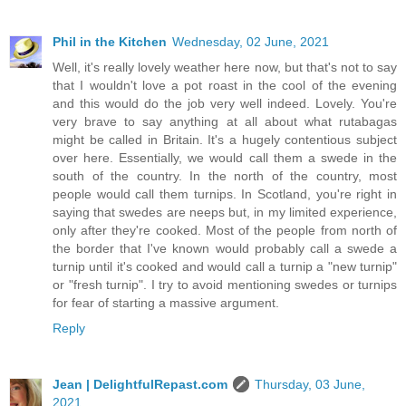
Phil in the Kitchen
Wednesday, 02 June, 2021
Well, it's really lovely weather here now, but that's not to say
that I wouldn't love a pot roast in the cool of the evening
and this would do the job very well indeed. Lovely. You're
very brave to say anything at all about what rutabagas
might be called in Britain. It's a hugely contentious subject
over here. Essentially, we would call them a swede in the
south of the country. In the north of the country, most
people would call them turnips. In Scotland, you're right in
saying that swedes are neeps but, in my limited experience,
only after they're cooked. Most of the people from north of
the border that I've known would probably call a swede a
turnip until it's cooked and would call a turnip a "new turnip"
or "fresh turnip". I try to avoid mentioning swedes or turnips
for fear of starting a massive argument.
Reply
Jean | DelightfulRepast.com
Thursday, 03 June,
2021