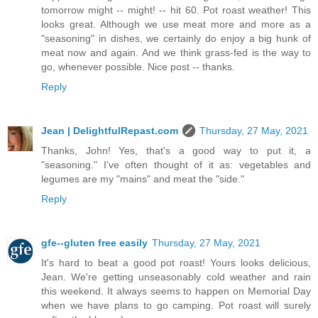
tomorrow might -- might! -- hit 60. Pot roast weather! This
looks great. Although we use meat more and more as a
"seasoning" in dishes, we certainly do enjoy a big hunk of
meat now and again. And we think grass-fed is the way to
go, whenever possible. Nice post -- thanks.
Reply
Jean | DelightfulRepast.com
Thursday, 27 May, 2021
Thanks, John! Yes, that's a good way to put it, a
"seasoning." I've often thought of it as: vegetables and
legumes are my "mains" and meat the "side."
Reply
gfe--gluten free easily
Thursday, 27 May, 2021
It's hard to beat a good pot roast! Yours looks delicious,
Jean. We're getting unseasonably cold weather and rain
this weekend. It always seems to happen on Memorial Day
when we have plans to go camping. Pot roast will surely