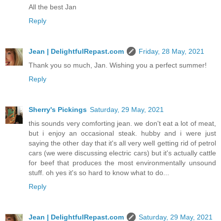
All the best Jan
Reply
Jean | DelightfulRepast.com
Friday, 28 May, 2021
Thank you so much, Jan. Wishing you a perfect summer!
Reply
Sherry's Pickings
Saturday, 29 May, 2021
this sounds very comforting jean. we don't eat a lot of meat,
but i enjoy an occasional steak. hubby and i were just
saying the other day that it's all very well getting rid of petrol
cars (we were discussing electric cars) but it's actually cattle
for beef that produces the most environmentally unsound
stuff. oh yes it's so hard to know what to do...
Reply
Jean | DelightfulRepast.com
Saturday, 29 May, 2021