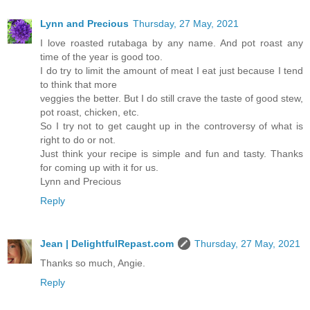
Lynn and Precious
Thursday, 27 May, 2021
I love roasted rutabaga by any name. And pot roast any
time of the year is good too.
I do try to limit the amount of meat I eat just because I tend
to think that more
veggies the better. But I do still crave the taste of good stew,
pot roast, chicken, etc.
So I try not to get caught up in the controversy of what is
right to do or not.
Just think your recipe is simple and fun and tasty. Thanks
for coming up with it for us.
Lynn and Precious
Reply
Jean | DelightfulRepast.com
Thursday, 27 May, 2021
Thanks so much, Angie.
Reply