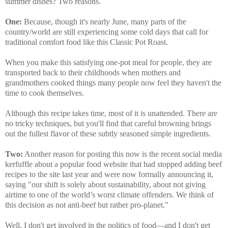
summer dishes? Two reasons.
One:
Because, though it's nearly June, many parts of the
country/world are still experiencing some cold days that call for
traditional comfort food like this Classic Pot Roast.
When you make this satisfying one-pot meal for people, they are
transported back to their childhoods when mothers and
grandmothers cooked things many people now feel they haven't the
time to cook themselves.
Although this recipe takes time, most of it is unattended. There are
no tricky techniques, but you'll find that careful browning brings
out the fullest flavor of these subtly seasoned simple ingredients.
Two:
Another reason for posting this now is the recent social media
kerfuffle about a popular food website that had stopped adding beef
recipes to the site last year and were now formally announcing it,
saying "our shift is solely about sustainability, about not giving
airtime to one of the world’s worst climate offenders. We think of
this decision as not anti-beef but rather pro-planet."
Well, I don't get involved in the politics of food—and I don't get