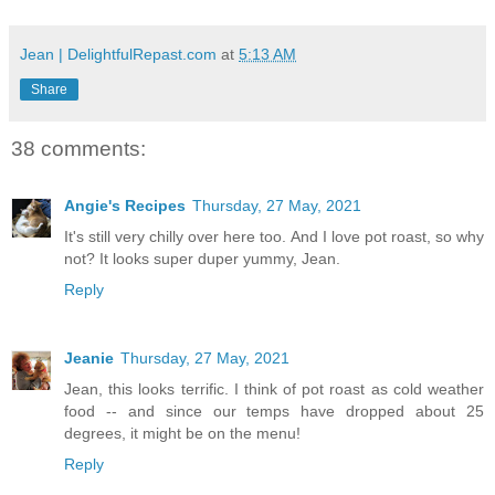
Jean | DelightfulRepast.com
at
5:13 AM
Share
38 comments:
Angie's Recipes
Thursday, 27 May, 2021
It's still very chilly over here too. And I love pot roast, so why
not? It looks super duper yummy, Jean.
Reply
Jeanie
Thursday, 27 May, 2021
Jean, this looks terrific. I think of pot roast as cold weather
food -- and since our temps have dropped about 25
degrees, it might be on the menu!
Reply