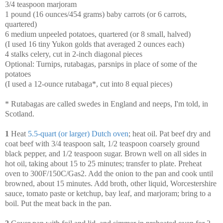
3/4 teaspoon marjoram
1 pound (16 ounces/454 grams) baby carrots (or 6 carrots,
quartered)
6 medium unpeeled potatoes, quartered (or 8 small, halved)
(I used 16 tiny Yukon golds that averaged 2 ounces each)
4 stalks celery, cut in 2-inch diagonal pieces
Optional: Turnips, rutabagas, parsnips in place of some of the
potatoes
(I used a 12-ounce rutabaga*, cut into 8 equal pieces)
* Rutabagas are called swedes in England and neeps, I'm told, in
Scotland.
1
Heat
5.5-quart (or larger) Dutch oven
; heat oil. Pat beef dry and
coat beef with 3/4 teaspoon salt, 1/2 teaspoon coarsely ground
black pepper, and 1/2 teaspoon sugar. Brown well on all sides in
hot oil, taking about 15 to 25 minutes; transfer to plate. Preheat
oven to 300F/150C/Gas2. Add the onion to the pan and cook until
browned, about 15 minutes. Add broth, other liquid, Worcestershire
sauce, tomato paste or ketchup, bay leaf, and marjoram; bring to a
boil. Put the meat back in the pan.