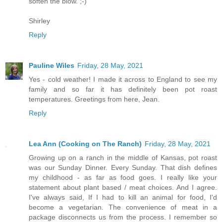
soften the blow. ;-)
Shirley
Reply
Pauline Wiles
Friday, 28 May, 2021
Yes - cold weather! I made it across to England to see my
family and so far it has definitely been pot roast
temperatures. Greetings from here, Jean.
Reply
Lea Ann (Cooking on The Ranch)
Friday, 28 May, 2021
Growing up on a ranch in the middle of Kansas, pot roast
was our Sunday Dinner. Every Sunday. That dish defines
my childhood - as far as food goes. I really like your
statement about plant based / meat choices. And I agree.
I've always said, If I had to kill an animal for food, I'd
become a vegetarian. The convenience of meat in a
package disconnects us from the process. I remember so