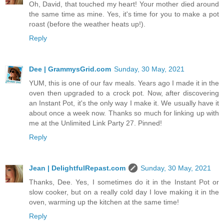
Oh, David, that touched my heart! Your mother died around
the same time as mine. Yes, it's time for you to make a pot
roast (before the weather heats up!).
Reply
Dee | GrammysGrid.com
Sunday, 30 May, 2021
YUM, this is one of our fav meals. Years ago I made it in the
oven then upgraded to a crock pot. Now, after discovering
an Instant Pot, it's the only way I make it. We usually have it
about once a week now. Thanks so much for linking up with
me at the Unlimited Link Party 27. Pinned!
Reply
Jean | DelightfulRepast.com
Sunday, 30 May, 2021
Thanks, Dee. Yes, I sometimes do it in the Instant Pot or
slow cooker, but on a really cold day I love making it in the
oven, warming up the kitchen at the same time!
Reply