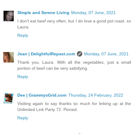
SImple and Serene Living
Monday, 07 June, 2021
I don't eat beef very often, but I do love a good pot roast. xo
Laura
Reply
Jean | DelightfulRepast.com
Monday, 07 June, 2021
Thank you, Laura. With all the vegetables, just a small
portion of beef can be very satisfying.
Reply
Dee | GrammysGrid.com
Thursday, 24 February, 2022
Visiting again to say thanks so much for linking up at the
Unlimited Link Party 72. Pinned.
Reply