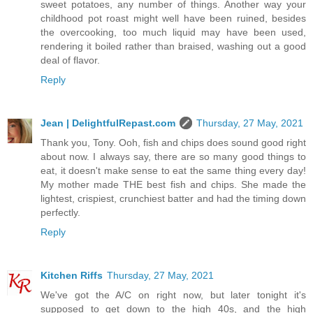
sweet potatoes, any number of things. Another way your
childhood pot roast might well have been ruined, besides
the overcooking, too much liquid may have been used,
rendering it boiled rather than braised, washing out a good
deal of flavor.
Reply
Jean | DelightfulRepast.com
Thursday, 27 May, 2021
Thank you, Tony. Ooh, fish and chips does sound good right
about now. I always say, there are so many good things to
eat, it doesn't make sense to eat the same thing every day!
My mother made THE best fish and chips. She made the
lightest, crispiest, crunchiest batter and had the timing down
perfectly.
Reply
Kitchen Riffs
Thursday, 27 May, 2021
We've got the A/C on right now, but later tonight it's
supposed to get down to the high 40s, and the high