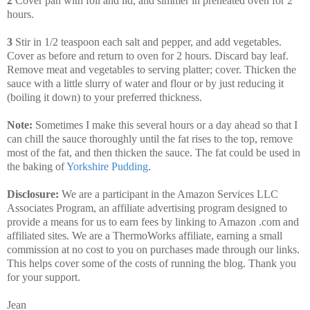
2
Cover pan with foil and lid, and simmer in preheated oven for 2
hours.
3
Stir in 1/2 teaspoon each salt and pepper, and add vegetables.
Cover as before and return to oven for 2 hours. Discard bay leaf.
Remove meat and vegetables to serving platter; cover. Thicken the
sauce with a little slurry of water and flour or by just reducing it
(boiling it down) to your preferred thickness.
Note:
Sometimes I make this several hours or a day ahead so that I
can chill the sauce thoroughly until the fat rises to the top, remove
most of the fat, and then thicken the sauce. The fat could be used in
the baking of
Yorkshire Pudding
.
Disclosure:
We are a participant in the Amazon Services LLC
Associates Program, an affiliate advertising program designed to
provide a means for us to earn fees by linking to Amazon .com and
affiliated sites. We are a ThermoWorks affiliate, earning a small
commission at no cost to you on purchases made through our links.
This helps cover some of the costs of running the blog. Thank you
for your support.
Jean