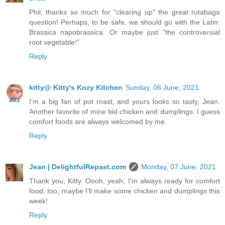
Phil, thanks so much for "clearing up" the great rutabaga
question! Perhaps, to be safe, we should go with the Latin:
Brassica napobrassica. Or maybe just "the controversial
root vegetable!"
Reply
kitty@ Kitty's Kozy Kitchen
Sunday, 06 June, 2021
I’m a big fan of pot roast, and yours looks so tasty, Jean.
Another favorite of mine bid chicken and dumplings. I guess
comfort foods are always welcomed by me.
Reply
Jean | DelightfulRepast.com
Monday, 07 June, 2021
Thank you, Kitty. Oooh, yeah, I'm always ready for comfort
food, too, maybe I'll make some chicken and dumplings this
week!
Reply