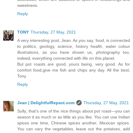
sweetness.
Reply
TONY
Thursday, 27 May, 2021
A very interesting post, Jean. As you say, food, is connected
to politics, geology, science, history health, water colour
illustrations, as you have shown us, photography too,
indeed, everything connected with life on this planet.
But pot roasts are good, yours being, very good. As for
comfort food,give me fish and chips any day. All the best,
Tony
Reply
Jean | DelightfulRepast.com
Thursday, 27 May, 2021
Sully, that's one of the nice things about pot roast—you can
season it as much or as little as you like. You can use Indian
spices one time, Chinese spices another, Mexican spices.
You can vary the vegetables, leave out the potatoes, add