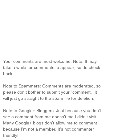
Your comments are most welcome. Note: It may
take a while for comments to appear; so do check
back.
Note to Spammers: Comments are moderated, so
please don't bother to submit your "comment." It
will just go straight to the spam file for deletion.
Note to Google+ Bloggers: Just because you don't
see a comment from me doesn't me I didn't visit.
Many Google+ blogs don't allow me to comment
because I'm not a member. It's not commenter
friendly!