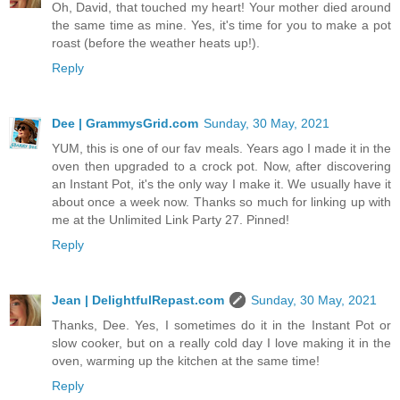
Oh, David, that touched my heart! Your mother died around
the same time as mine. Yes, it's time for you to make a pot
roast (before the weather heats up!).
Reply
Dee | GrammysGrid.com
Sunday, 30 May, 2021
YUM, this is one of our fav meals. Years ago I made it in the
oven then upgraded to a crock pot. Now, after discovering
an Instant Pot, it's the only way I make it. We usually have it
about once a week now. Thanks so much for linking up with
me at the Unlimited Link Party 27. Pinned!
Reply
Jean | DelightfulRepast.com
Sunday, 30 May, 2021
Thanks, Dee. Yes, I sometimes do it in the Instant Pot or
slow cooker, but on a really cold day I love making it in the
oven, warming up the kitchen at the same time!
Reply