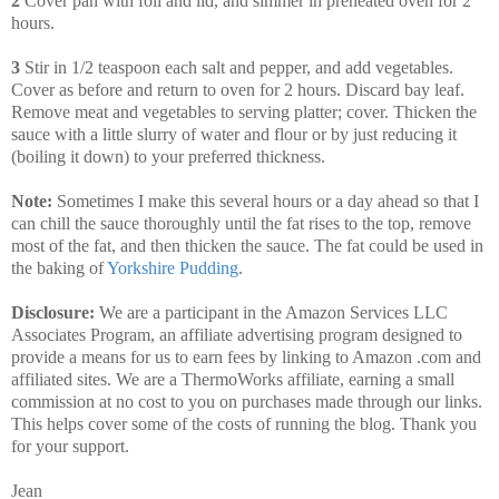
2
Cover pan with foil and lid, and simmer in preheated oven for 2
hours.
3
Stir in 1/2 teaspoon each salt and pepper, and add vegetables.
Cover as before and return to oven for 2 hours. Discard bay leaf.
Remove meat and vegetables to serving platter; cover. Thicken the
sauce with a little slurry of water and flour or by just reducing it
(boiling it down) to your preferred thickness.
Note:
Sometimes I make this several hours or a day ahead so that I
can chill the sauce thoroughly until the fat rises to the top, remove
most of the fat, and then thicken the sauce. The fat could be used in
the baking of
Yorkshire Pudding
.
Disclosure:
We are a participant in the Amazon Services LLC
Associates Program, an affiliate advertising program designed to
provide a means for us to earn fees by linking to Amazon .com and
affiliated sites. We are a ThermoWorks affiliate, earning a small
commission at no cost to you on purchases made through our links.
This helps cover some of the costs of running the blog. Thank you
for your support.
Jean