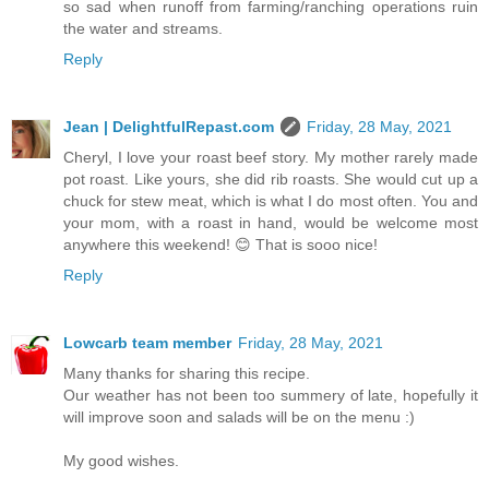
so sad when runoff from farming/ranching operations ruin
the water and streams.
Reply
Jean | DelightfulRepast.com
Friday, 28 May, 2021
Cheryl, I love your roast beef story. My mother rarely made
pot roast. Like yours, she did rib roasts. She would cut up a
chuck for stew meat, which is what I do most often. You and
your mom, with a roast in hand, would be welcome most
anywhere this weekend! 😊 That is sooo nice!
Reply
Lowcarb team member
Friday, 28 May, 2021
Many thanks for sharing this recipe.
Our weather has not been too summery of late, hopefully it
will improve soon and salads will be on the menu :)
My good wishes.