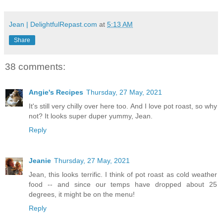
Jean | DelightfulRepast.com
at
5:13 AM
Share
38 comments:
Angie's Recipes
Thursday, 27 May, 2021
It's still very chilly over here too. And I love pot roast, so why
not? It looks super duper yummy, Jean.
Reply
Jeanie
Thursday, 27 May, 2021
Jean, this looks terrific. I think of pot roast as cold weather
food -- and since our temps have dropped about 25
degrees, it might be on the menu!
Reply