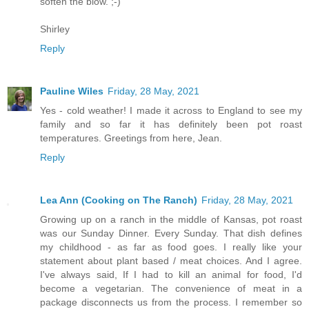
soften the blow. ;-)
Shirley
Reply
Pauline Wiles
Friday, 28 May, 2021
Yes - cold weather! I made it across to England to see my
family and so far it has definitely been pot roast
temperatures. Greetings from here, Jean.
Reply
Lea Ann (Cooking on The Ranch)
Friday, 28 May, 2021
Growing up on a ranch in the middle of Kansas, pot roast
was our Sunday Dinner. Every Sunday. That dish defines
my childhood - as far as food goes. I really like your
statement about plant based / meat choices. And I agree.
I've always said, If I had to kill an animal for food, I'd
become a vegetarian. The convenience of meat in a
package disconnects us from the process. I remember so