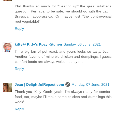
Phil, thanks so much for "clearing up" the great rutabaga
question! Perhaps, to be safe, we should go with the Latin:
Brassica napobrassica. Or maybe just "the controversial
root vegetable!"
Reply
kitty@ Kitty's Kozy Kitchen
Sunday, 06 June, 2021
I’m a big fan of pot roast, and yours looks so tasty, Jean.
Another favorite of mine bid chicken and dumplings. I guess
comfort foods are always welcomed by me.
Reply
Jean | DelightfulRepast.com
Monday, 07 June, 2021
Thank you, Kitty. Oooh, yeah, I'm always ready for comfort
food, too, maybe I'll make some chicken and dumplings this
week!
Reply