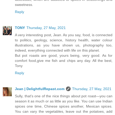
sweetness.
Reply
TONY
Thursday, 27 May, 2021
A very interesting post, Jean. As you say, food, is connected
to politics, geology, science, history health, water colour
illustrations, as you have shown us, photography too,
indeed, everything connected with life on this planet.
But pot roasts are good, yours being, very good. As for
comfort food,give me fish and chips any day. All the best,
Tony
Reply
Jean | DelightfulRepast.com
Thursday, 27 May, 2021
Sully, that's one of the nice things about pot roast—you can
season it as much or as little as you like. You can use Indian
spices one time, Chinese spices another, Mexican spices.
You can vary the vegetables, leave out the potatoes, add