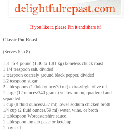
If you like it, please Pin it and share it!
Classic Pot Roast
(Serves 6 to 8)
1 3- to 4-pound (1.36 to 1.81 kg) boneless chuck roast
1 1/4 teaspoon salt, divided
1 teaspoon coarsely ground black pepper, divided
1/2 teaspoon sugar
2 tablespoons (1 fluid ounce/30 ml) extra-virgin olive oil
1 large (12 ounces/340 grams) yellow onion, quartered and
separated
1 cup (8 fluid ounces/237 ml) lower-sodium chicken broth
1/4 cup (2 fluid ounces/59 ml) water, wine, or broth
1 tablespoon Worcestershire sauce
1 tablespoon tomato paste or ketchup
1 bay leaf