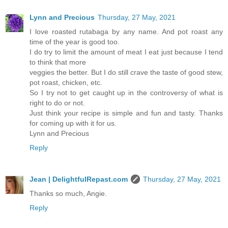
Lynn and Precious
Thursday, 27 May, 2021
I love roasted rutabaga by any name. And pot roast any
time of the year is good too.
I do try to limit the amount of meat I eat just because I tend
to think that more
veggies the better. But I do still crave the taste of good stew,
pot roast, chicken, etc.
So I try not to get caught up in the controversy of what is
right to do or not.
Just think your recipe is simple and fun and tasty. Thanks
for coming up with it for us.
Lynn and Precious
Reply
Jean | DelightfulRepast.com
Thursday, 27 May, 2021
Thanks so much, Angie.
Reply