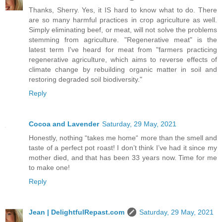
Thanks, Sherry. Yes, it IS hard to know what to do. There
are so many harmful practices in crop agriculture as well.
Simply eliminating beef, or meat, will not solve the problems
stemming from agriculture. "Regenerative meat" is the
latest term I've heard for meat from "farmers practicing
regenerative agriculture, which aims to reverse effects of
climate change by rebuilding organic matter in soil and
restoring degraded soil biodiversity."
Reply
Cocoa and Lavender
Saturday, 29 May, 2021
Honestly, nothing “takes me home“ more than the smell and
taste of a perfect pot roast! I don’t think I’ve had it since my
mother died, and that has been 33 years now. Time for me
to make one!
Reply
Jean | DelightfulRepast.com
Saturday, 29 May, 2021