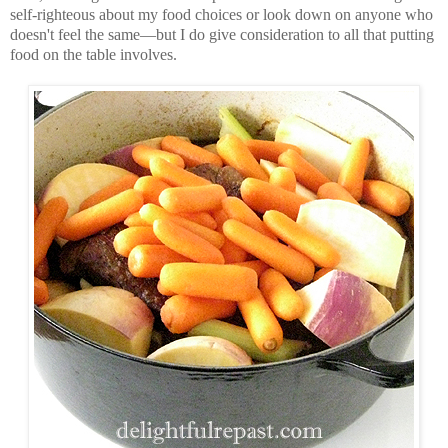
self-righteous about my food choices or look down on anyone who
doesn't feel the same—but I do give consideration to all that putting
food on the table involves.