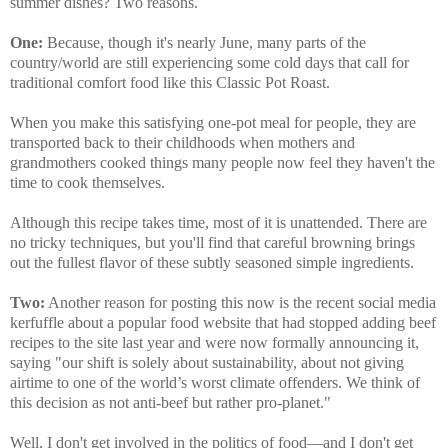
summer dishes? Two reasons.
One:
Because, though it's nearly June, many parts of the
country/world are still experiencing some cold days that call for
traditional comfort food like this Classic Pot Roast.
When you make this satisfying one-pot meal for people, they are
transported back to their childhoods when mothers and
grandmothers cooked things many people now feel they haven't the
time to cook themselves.
Although this recipe takes time, most of it is unattended. There are
no tricky techniques, but you'll find that careful browning brings
out the fullest flavor of these subtly seasoned simple ingredients.
Two:
Another reason for posting this now is the recent social media
kerfuffle about a popular food website that had stopped adding beef
recipes to the site last year and were now formally announcing it,
saying "our shift is solely about sustainability, about not giving
airtime to one of the world’s worst climate offenders. We think of
this decision as not anti-beef but rather pro-planet."
Well, I don't get involved in the politics of food—and I don't get