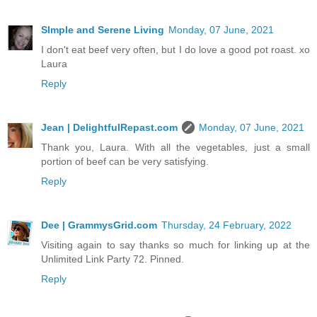
SImple and Serene Living
Monday, 07 June, 2021
I don't eat beef very often, but I do love a good pot roast. xo
Laura
Reply
Jean | DelightfulRepast.com
Monday, 07 June, 2021
Thank you, Laura. With all the vegetables, just a small
portion of beef can be very satisfying.
Reply
Dee | GrammysGrid.com
Thursday, 24 February, 2022
Visiting again to say thanks so much for linking up at the
Unlimited Link Party 72. Pinned.
Reply