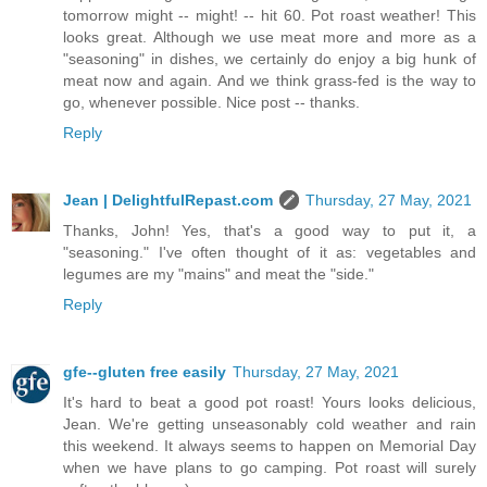
tomorrow might -- might! -- hit 60. Pot roast weather! This
looks great. Although we use meat more and more as a
"seasoning" in dishes, we certainly do enjoy a big hunk of
meat now and again. And we think grass-fed is the way to
go, whenever possible. Nice post -- thanks.
Reply
Jean | DelightfulRepast.com
Thursday, 27 May, 2021
Thanks, John! Yes, that's a good way to put it, a
"seasoning." I've often thought of it as: vegetables and
legumes are my "mains" and meat the "side."
Reply
gfe--gluten free easily
Thursday, 27 May, 2021
It's hard to beat a good pot roast! Yours looks delicious,
Jean. We're getting unseasonably cold weather and rain
this weekend. It always seems to happen on Memorial Day
when we have plans to go camping. Pot roast will surely