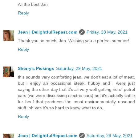
All the best Jan
Reply
Jean | DelightfulRepast.com
Friday, 28 May, 2021
Thank you so much, Jan. Wishing you a perfect summer!
Reply
Sherry's Pickings
Saturday, 29 May, 2021
this sounds very comforting jean. we don't eat a lot of meat,
but i enjoy an occasional steak. hubby and i were just
saying the other day that it's all very well getting rid of petrol
cars (we were discussing electric cars) but it's actually cattle
for beef that produces the most environmentally unsound
stuff. oh yes it's so hard to know what to do...
Reply
Jean | DelightfulRepast.com
Saturday, 29 May, 2021