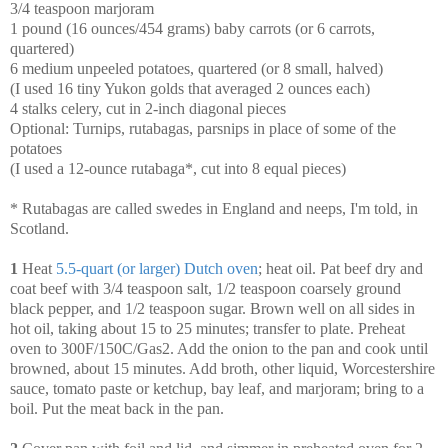
3/4 teaspoon marjoram
1 pound (16 ounces/454 grams) baby carrots (or 6 carrots,
quartered)
6 medium unpeeled potatoes, quartered (or 8 small, halved)
(I used 16 tiny Yukon golds that averaged 2 ounces each)
4 stalks celery, cut in 2-inch diagonal pieces
Optional: Turnips, rutabagas, parsnips in place of some of the
potatoes
(I used a 12-ounce rutabaga*, cut into 8 equal pieces)
* Rutabagas are called swedes in England and neeps, I'm told, in
Scotland.
1
Heat
5.5-quart (or larger) Dutch oven
; heat oil. Pat beef dry and
coat beef with 3/4 teaspoon salt, 1/2 teaspoon coarsely ground
black pepper, and 1/2 teaspoon sugar. Brown well on all sides in
hot oil, taking about 15 to 25 minutes; transfer to plate. Preheat
oven to 300F/150C/Gas2. Add the onion to the pan and cook until
browned, about 15 minutes. Add broth, other liquid, Worcestershire
sauce, tomato paste or ketchup, bay leaf, and marjoram; bring to a
boil. Put the meat back in the pan.