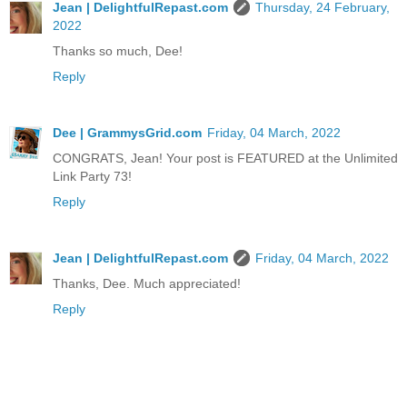
Jean | DelightfulRepast.com
Thursday, 24 February,
2022
Thanks so much, Dee!
Reply
Dee | GrammysGrid.com
Friday, 04 March, 2022
CONGRATS, Jean! Your post is FEATURED at the Unlimited
Link Party 73!
Reply
Jean | DelightfulRepast.com
Friday, 04 March, 2022
Thanks, Dee. Much appreciated!
Reply