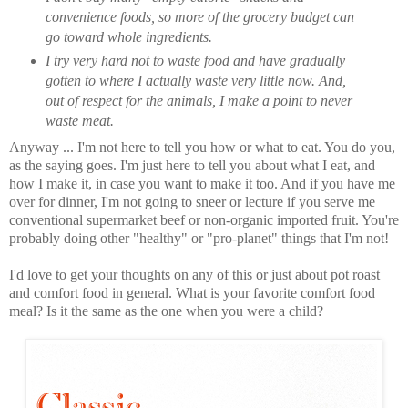
convenience foods, so more of the grocery budget can
go toward whole ingredients.
I try very hard not to waste food and have gradually
gotten to where I actually waste very little now. And,
out of respect for the animals, I make a point to never
waste meat.
Anyway ... I'm not here to tell you how or what to eat. You do you,
as the saying goes. I'm just here to tell you about what I eat, and
how I make it, in case you want to make it too. And if you have me
over for dinner, I'm not going to sneer or lecture if you serve me
conventional supermarket beef or non-organic imported fruit. You're
probably doing other "healthy" or "pro-planet" things that I'm not!
I'd love to get your thoughts on any of this or just about pot roast
and comfort food in general. What is your favorite comfort food
meal? Is it the same as the one when you were a child?