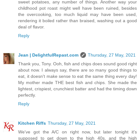
sweet potatoes, any number of things. Another way your
childhood pot roast might well have been ruined, besides
the overcooking, too much liquid may have been used,
rendering it boiled rather than braised, washing out a good
deal of flavor.
Reply
Jean | DelightfulRepast.com
Thursday, 27 May, 2021
Thank you, Tony. Ooh, fish and chips does sound good right
about now. I always say, there are so many good things to
eat, it doesn't make sense to eat the same thing every day!
My mother made THE best fish and chips. She made the
lightest, crispiest, crunchiest batter and had the timing down
perfectly.
Reply
Kitchen Riffs
Thursday, 27 May, 2021
We've got the A/C on right now, but later tonight it's
supposed to get down to the high 40s, and the high