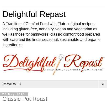
Delightful Repast
A Tradition of Comfort Food with Flair - original recipes,
including gluten-free, nondairy, vegan and vegetarian as
well as those for omnivores; classic comfort food prepared
with care and the finest seasonal, sustainable and organic
ingredients.
▼
27 May 2021
Classic Pot Roast