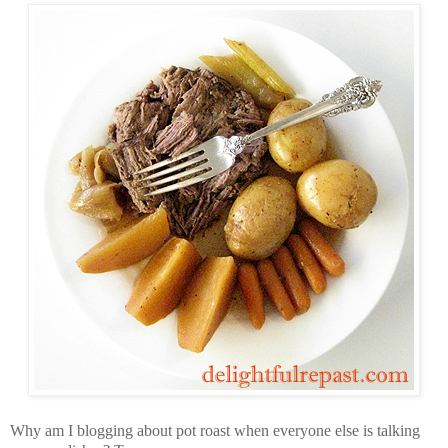
Why am I blogging about pot roast when everyone else is talking