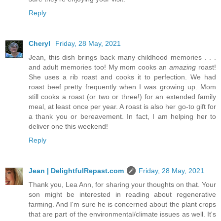
Reply
Cheryl
Friday, 28 May, 2021
Jean, this dish brings back many childhood memories . . .
and adult memories too! My mom cooks an
amazing
roast!
She uses a rib roast and cooks it to perfection. We had
roast beef pretty frequently when I was growing up. Mom
still cooks a roast (or two or three!) for an extended family
meal, at least once per year. A roast is also her go-to gift for
a thank you or bereavement. In fact, I am helping her to
deliver one this weekend!
Reply
Jean | DelightfulRepast.com
Friday, 28 May, 2021
Thank you, Lea Ann, for sharing your thoughts on that. Your
son might be interested in reading about regenerative
farming. And I'm sure he is concerned about the plant crops
that are part of the environmental/climate issues as well. It's