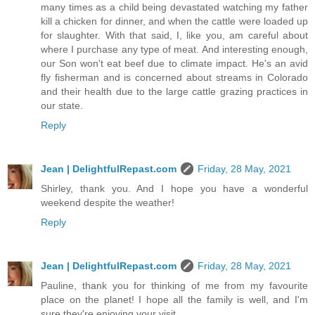
many times as a child being devastated watching my father
kill a chicken for dinner, and when the cattle were loaded up
for slaughter. With that said, I, like you, am careful about
where I purchase any type of meat. And interesting enough,
our Son won't eat beef due to climate impact. He's an avid
fly fisherman and is concerned about streams in Colorado
and their health due to the large cattle grazing practices in
our state.
Reply
Jean | DelightfulRepast.com
Friday, 28 May, 2021
Shirley, thank you. And I hope you have a wonderful
weekend despite the weather!
Reply
Jean | DelightfulRepast.com
Friday, 28 May, 2021
Pauline, thank you for thinking of me from my favourite
place on the planet! I hope all the family is well, and I'm
sure they're enjoying your visit.