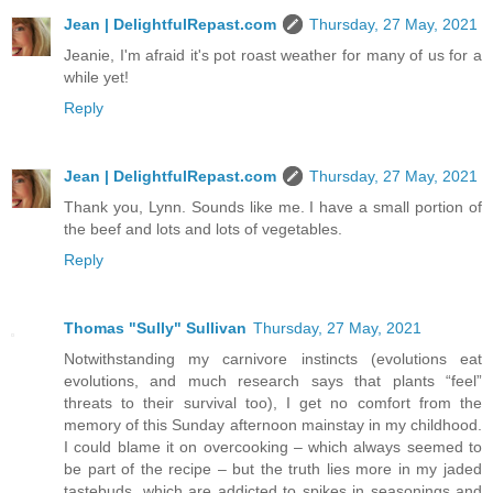
Jean | DelightfulRepast.com
Thursday, 27 May, 2021
Jeanie, I'm afraid it's pot roast weather for many of us for a
while yet!
Reply
Jean | DelightfulRepast.com
Thursday, 27 May, 2021
Thank you, Lynn. Sounds like me. I have a small portion of
the beef and lots and lots of vegetables.
Reply
Thomas "Sully" Sullivan
Thursday, 27 May, 2021
Notwithstanding my carnivore instincts (evolutions eat
evolutions, and much research says that plants “feel”
threats to their survival too), I get no comfort from the
memory of this Sunday afternoon mainstay in my childhood.
I could blame it on overcooking – which always seemed to
be part of the recipe – but the truth lies more in my jaded
tastebuds, which are addicted to spikes in seasonings and