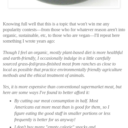
Knowing full well that this is a topic that won't win me any
popularity contests—from those who for whatever reason aren't into
organic, sustainable, etc, to those who are vegan—I'll repeat here
something I wrote years ago:
Though I feel an organic, mostly plant-based diet is more healthful
and earth-friendly, I occasionally indulge in a little carefully
sourced grass-fed/grass-finished meat from ranches as close to
local as possible that practice environmentally friendly agriculture
methods and the ethical treatment of animals.
Yes, it is more expensive than conventional supermarket meat, but
here are some ways I've found to better afford it:
By cutting our meat consumption in half. Most
Americans eat more meat than is good for them, so I
figure eating the good stuff in smaller portions or less
frequently is better for us anyway!
I don't buy many "empty calorie" snacks and