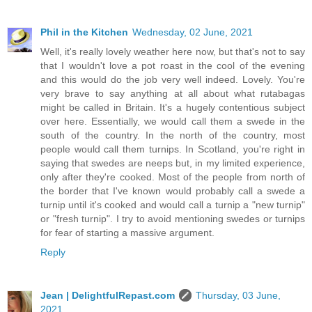
Phil in the Kitchen
Wednesday, 02 June, 2021
Well, it's really lovely weather here now, but that's not to say
that I wouldn't love a pot roast in the cool of the evening
and this would do the job very well indeed. Lovely. You're
very brave to say anything at all about what rutabagas
might be called in Britain. It's a hugely contentious subject
over here. Essentially, we would call them a swede in the
south of the country. In the north of the country, most
people would call them turnips. In Scotland, you're right in
saying that swedes are neeps but, in my limited experience,
only after they're cooked. Most of the people from north of
the border that I've known would probably call a swede a
turnip until it's cooked and would call a turnip a "new turnip"
or "fresh turnip". I try to avoid mentioning swedes or turnips
for fear of starting a massive argument.
Reply
Jean | DelightfulRepast.com
Thursday, 03 June,
2021