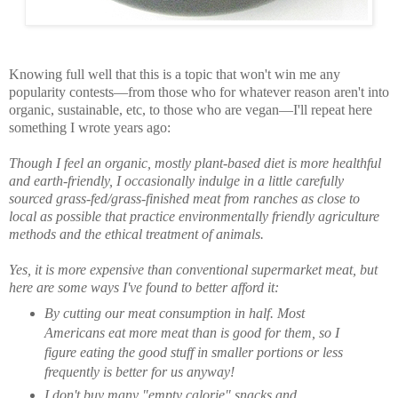
Knowing full well that this is a topic that won't win me any
popularity contests—from those who for whatever reason aren't into
organic, sustainable, etc, to those who are vegan—I'll repeat here
something I wrote years ago:
Though I feel an organic, mostly plant-based diet is more healthful
and earth-friendly, I occasionally indulge in a little carefully
sourced grass-fed/grass-finished meat from ranches as close to
local as possible that practice environmentally friendly agriculture
methods and the ethical treatment of animals.
Yes, it is more expensive than conventional supermarket meat, but
here are some ways I've found to better afford it:
By cutting our meat consumption in half. Most
Americans eat more meat than is good for them, so I
figure eating the good stuff in smaller portions or less
frequently is better for us anyway!
I don't buy many "empty calorie" snacks and