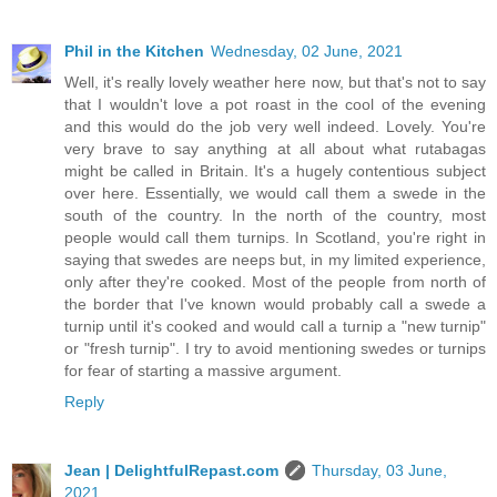
Phil in the Kitchen
Wednesday, 02 June, 2021
Well, it's really lovely weather here now, but that's not to say
that I wouldn't love a pot roast in the cool of the evening
and this would do the job very well indeed. Lovely. You're
very brave to say anything at all about what rutabagas
might be called in Britain. It's a hugely contentious subject
over here. Essentially, we would call them a swede in the
south of the country. In the north of the country, most
people would call them turnips. In Scotland, you're right in
saying that swedes are neeps but, in my limited experience,
only after they're cooked. Most of the people from north of
the border that I've known would probably call a swede a
turnip until it's cooked and would call a turnip a "new turnip"
or "fresh turnip". I try to avoid mentioning swedes or turnips
for fear of starting a massive argument.
Reply
Jean | DelightfulRepast.com
Thursday, 03 June,
2021