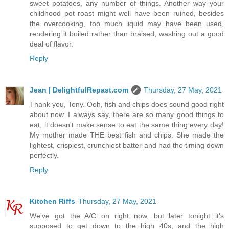
sweet potatoes, any number of things. Another way your
childhood pot roast might well have been ruined, besides
the overcooking, too much liquid may have been used,
rendering it boiled rather than braised, washing out a good
deal of flavor.
Reply
Jean | DelightfulRepast.com
Thursday, 27 May, 2021
Thank you, Tony. Ooh, fish and chips does sound good right
about now. I always say, there are so many good things to
eat, it doesn't make sense to eat the same thing every day!
My mother made THE best fish and chips. She made the
lightest, crispiest, crunchiest batter and had the timing down
perfectly.
Reply
Kitchen Riffs
Thursday, 27 May, 2021
We've got the A/C on right now, but later tonight it's
supposed to get down to the high 40s, and the high