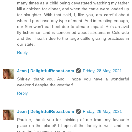
many times as a child being devastated watching my father
kill a chicken for dinner, and when the cattle were loaded up
for slaughter. With that said, I, like you, am careful about
where I purchase any type of meat. And interesting enough,
our Son won't eat beef due to climate impact. He's an avid
fly fisherman and is concerned about streams in Colorado
and their health due to the large cattle grazing practices in
our state.
Reply
Jean | DelightfulRepast.com
Friday, 28 May, 2021
Shirley, thank you. And I hope you have a wonderful
weekend despite the weather!
Reply
Jean | DelightfulRepast.com
Friday, 28 May, 2021
Pauline, thank you for thinking of me from my favourite
place on the planet! I hope all the family is well, and I'm
sure they're enjoying your visit.