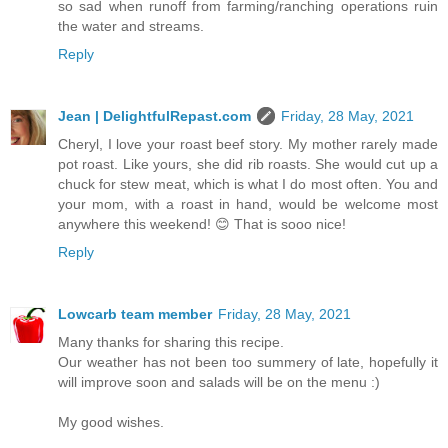
so sad when runoff from farming/ranching operations ruin
the water and streams.
Reply
Jean | DelightfulRepast.com
Friday, 28 May, 2021
Cheryl, I love your roast beef story. My mother rarely made
pot roast. Like yours, she did rib roasts. She would cut up a
chuck for stew meat, which is what I do most often. You and
your mom, with a roast in hand, would be welcome most
anywhere this weekend! 😊 That is sooo nice!
Reply
Lowcarb team member
Friday, 28 May, 2021
Many thanks for sharing this recipe.
Our weather has not been too summery of late, hopefully it
will improve soon and salads will be on the menu :)
My good wishes.