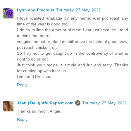
Lynn and Precious
Thursday, 27 May, 2021
I love roasted rutabaga by any name. And pot roast any
time of the year is good too.
I do try to limit the amount of meat I eat just because I tend
to think that more
veggies the better. But I do still crave the taste of good stew,
pot roast, chicken, etc.
So I try not to get caught up in the controversy of what is
right to do or not.
Just think your recipe is simple and fun and tasty. Thanks
for coming up with it for us.
Lynn and Precious
Reply
Jean | DelightfulRepast.com
Thursday, 27 May, 2021
Thanks so much, Angie.
Reply