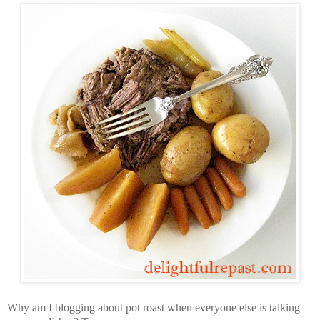
Why am I blogging about pot roast when everyone else is talking