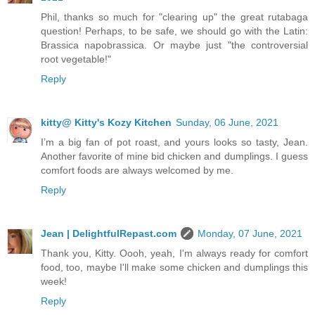
Phil, thanks so much for "clearing up" the great rutabaga
question! Perhaps, to be safe, we should go with the Latin:
Brassica napobrassica. Or maybe just "the controversial
root vegetable!"
Reply
kitty@ Kitty's Kozy Kitchen
Sunday, 06 June, 2021
I’m a big fan of pot roast, and yours looks so tasty, Jean.
Another favorite of mine bid chicken and dumplings. I guess
comfort foods are always welcomed by me.
Reply
Jean | DelightfulRepast.com
Monday, 07 June, 2021
Thank you, Kitty. Oooh, yeah, I'm always ready for comfort
food, too, maybe I'll make some chicken and dumplings this
week!
Reply