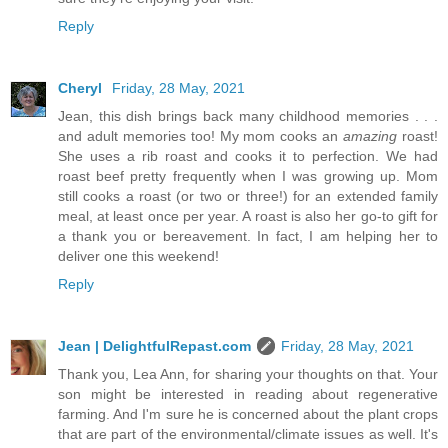
Reply
Cheryl
Friday, 28 May, 2021
Jean, this dish brings back many childhood memories . . .
and adult memories too! My mom cooks an
amazing
roast!
She uses a rib roast and cooks it to perfection. We had
roast beef pretty frequently when I was growing up. Mom
still cooks a roast (or two or three!) for an extended family
meal, at least once per year. A roast is also her go-to gift for
a thank you or bereavement. In fact, I am helping her to
deliver one this weekend!
Reply
Jean | DelightfulRepast.com
Friday, 28 May, 2021
Thank you, Lea Ann, for sharing your thoughts on that. Your
son might be interested in reading about regenerative
farming. And I'm sure he is concerned about the plant crops
that are part of the environmental/climate issues as well. It's