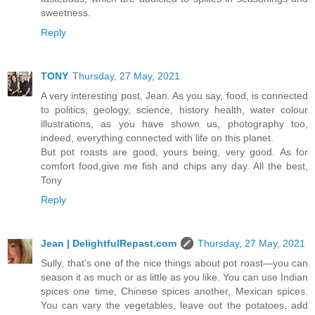
sweetness.
Reply
TONY
Thursday, 27 May, 2021
A very interesting post, Jean. As you say, food, is connected
to politics, geology, science, history health, water colour
illustrations, as you have shown us, photography too,
indeed, everything connected with life on this planet.
But pot roasts are good, yours being, very good. As for
comfort food,give me fish and chips any day. All the best,
Tony
Reply
Jean | DelightfulRepast.com
Thursday, 27 May, 2021
Sully, that's one of the nice things about pot roast—you can
season it as much or as little as you like. You can use Indian
spices one time, Chinese spices another, Mexican spices.
You can vary the vegetables, leave out the potatoes, add