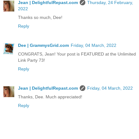
Jean | DelightfulRepast.com
Thursday, 24 February,
2022
Thanks so much, Dee!
Reply
Dee | GrammysGrid.com
Friday, 04 March, 2022
CONGRATS, Jean! Your post is FEATURED at the Unlimited
Link Party 73!
Reply
Jean | DelightfulRepast.com
Friday, 04 March, 2022
Thanks, Dee. Much appreciated!
Reply