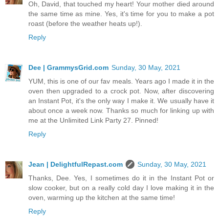
Oh, David, that touched my heart! Your mother died around
the same time as mine. Yes, it's time for you to make a pot
roast (before the weather heats up!).
Reply
Dee | GrammysGrid.com
Sunday, 30 May, 2021
YUM, this is one of our fav meals. Years ago I made it in the
oven then upgraded to a crock pot. Now, after discovering
an Instant Pot, it's the only way I make it. We usually have it
about once a week now. Thanks so much for linking up with
me at the Unlimited Link Party 27. Pinned!
Reply
Jean | DelightfulRepast.com
Sunday, 30 May, 2021
Thanks, Dee. Yes, I sometimes do it in the Instant Pot or
slow cooker, but on a really cold day I love making it in the
oven, warming up the kitchen at the same time!
Reply