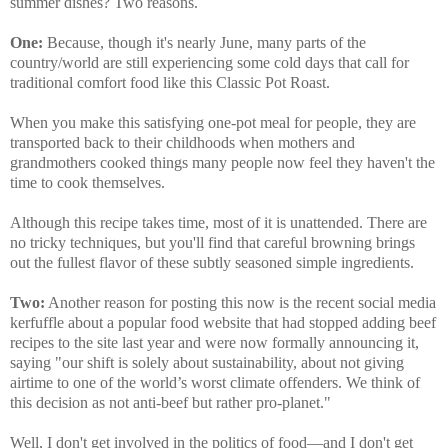
summer dishes? Two reasons.
One:
Because, though it's nearly June, many parts of the
country/world are still experiencing some cold days that call for
traditional comfort food like this Classic Pot Roast.
When you make this satisfying one-pot meal for people, they are
transported back to their childhoods when mothers and
grandmothers cooked things many people now feel they haven't the
time to cook themselves.
Although this recipe takes time, most of it is unattended. There are
no tricky techniques, but you'll find that careful browning brings
out the fullest flavor of these subtly seasoned simple ingredients.
Two:
Another reason for posting this now is the recent social media
kerfuffle about a popular food website that had stopped adding beef
recipes to the site last year and were now formally announcing it,
saying "our shift is solely about sustainability, about not giving
airtime to one of the world’s worst climate offenders. We think of
this decision as not anti-beef but rather pro-planet."
Well, I don't get involved in the politics of food—and I don't get