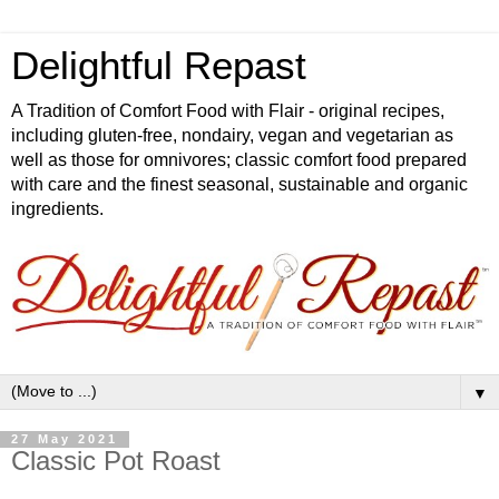
Delightful Repast
A Tradition of Comfort Food with Flair - original recipes,
including gluten-free, nondairy, vegan and vegetarian as
well as those for omnivores; classic comfort food prepared
with care and the finest seasonal, sustainable and organic
ingredients.
▼
27 May 2021
Classic Pot Roast