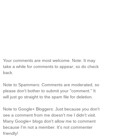
Your comments are most welcome. Note: It may
take a while for comments to appear; so do check
back.
Note to Spammers: Comments are moderated, so
please don't bother to submit your "comment." It
will just go straight to the spam file for deletion.
Note to Google+ Bloggers: Just because you don't
see a comment from me doesn't me I didn't visit.
Many Google+ blogs don't allow me to comment
because I'm not a member. It's not commenter
friendly!