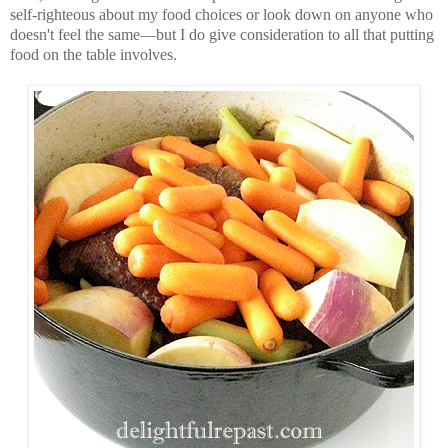
self-righteous about my food choices or look down on anyone who
doesn't feel the same—but I do give consideration to all that putting
food on the table involves.