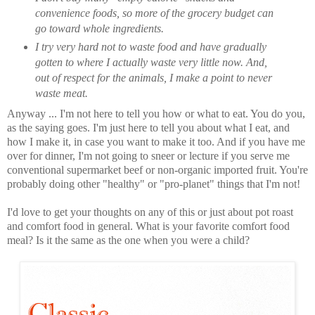
convenience foods, so more of the grocery budget can
go toward whole ingredients.
I try very hard not to waste food and have gradually
gotten to where I actually waste very little now. And,
out of respect for the animals, I make a point to never
waste meat.
Anyway ... I'm not here to tell you how or what to eat. You do you,
as the saying goes. I'm just here to tell you about what I eat, and
how I make it, in case you want to make it too. And if you have me
over for dinner, I'm not going to sneer or lecture if you serve me
conventional supermarket beef or non-organic imported fruit. You're
probably doing other "healthy" or "pro-planet" things that I'm not!
I'd love to get your thoughts on any of this or just about pot roast
and comfort food in general. What is your favorite comfort food
meal? Is it the same as the one when you were a child?