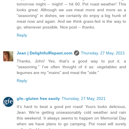
tomorrow might -- might! -- hit 60. Pot roast weather! This
looks great. Although we use meat more and more as a
"seasoning" in dishes, we certainly do enjoy a big hunk of
meat now and again. And we think grass-fed is the way to
go, whenever possible. Nice post -- thanks.
Reply
Jean | DelightfulRepast.com
Thursday, 27 May, 2021
Thanks, John! Yes, that's a good way to put it, a
"seasoning." I've often thought of it as: vegetables and
legumes are my "mains" and meat the "side."
Reply
gfe--gluten free easily
Thursday, 27 May, 2021
It's hard to beat a good pot roast! Yours looks delicious,
Jean. We're getting unseasonably cold weather and rain
this weekend. It always seems to happen on Memorial Day
when we have plans to go camping. Pot roast will surely