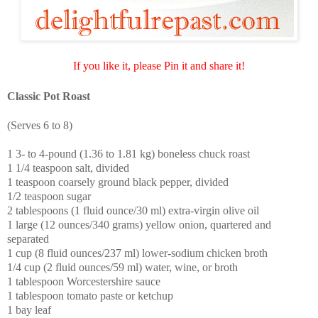
If you like it, please Pin it and share it!
Classic Pot Roast
(Serves 6 to 8)
1 3- to 4-pound (1.36 to 1.81 kg) boneless chuck roast
1 1/4 teaspoon salt, divided
1 teaspoon coarsely ground black pepper, divided
1/2 teaspoon sugar
2 tablespoons (1 fluid ounce/30 ml) extra-virgin olive oil
1 large (12 ounces/340 grams) yellow onion, quartered and
separated
1 cup (8 fluid ounces/237 ml) lower-sodium chicken broth
1/4 cup (2 fluid ounces/59 ml) water, wine, or broth
1 tablespoon Worcestershire sauce
1 tablespoon tomato paste or ketchup
1 bay leaf