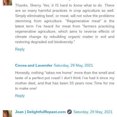
Thanks, Sherry. Yes, it IS hard to know what to do. There
are so many harmful practices in crop agriculture as well.
Simply eliminating beef, or meat, will not solve the problems
stemming from agriculture. "Regenerative meat" is the
latest term I've heard for meat from "farmers practicing
regenerative agriculture, which aims to reverse effects of
climate change by rebuilding organic matter in soil and
restoring degraded soil biodiversity."
Reply
Cocoa and Lavender
Saturday, 29 May, 2021
Honestly, nothing “takes me home“ more than the smell and
taste of a perfect pot roast! I don’t think I’ve had it since my
mother died, and that has been 33 years now. Time for me
to make one!
Reply
Jean | DelightfulRepast.com
Saturday, 29 May, 2021