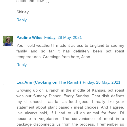
soften the blow. ;-)
Shirley
Reply
Pauline Wiles
Friday, 28 May, 2021
Yes - cold weather! I made it across to England to see my
family and so far it has definitely been pot roast
temperatures. Greetings from here, Jean.
Reply
Lea Ann (Cooking on The Ranch)
Friday, 28 May, 2021
Growing up on a ranch in the middle of Kansas, pot roast
was our Sunday Dinner. Every Sunday. That dish defines
my childhood - as far as food goes. I really like your
statement about plant based / meat choices. And I agree.
I've always said, If I had to kill an animal for food, I'd
become a vegetarian. The convenience of meat in a
package disconnects us from the process. I remember so