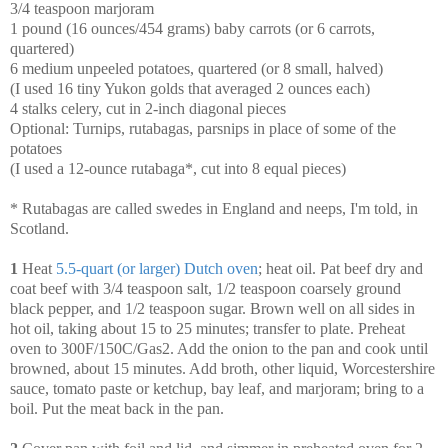
3/4 teaspoon marjoram
1 pound (16 ounces/454 grams) baby carrots (or 6 carrots,
quartered)
6 medium unpeeled potatoes, quartered (or 8 small, halved)
(I used 16 tiny Yukon golds that averaged 2 ounces each)
4 stalks celery, cut in 2-inch diagonal pieces
Optional: Turnips, rutabagas, parsnips in place of some of the
potatoes
(I used a 12-ounce rutabaga*, cut into 8 equal pieces)
* Rutabagas are called swedes in England and neeps, I'm told, in
Scotland.
1
Heat
5.5-quart (or larger) Dutch oven
; heat oil. Pat beef dry and
coat beef with 3/4 teaspoon salt, 1/2 teaspoon coarsely ground
black pepper, and 1/2 teaspoon sugar. Brown well on all sides in
hot oil, taking about 15 to 25 minutes; transfer to plate. Preheat
oven to 300F/150C/Gas2. Add the onion to the pan and cook until
browned, about 15 minutes. Add broth, other liquid, Worcestershire
sauce, tomato paste or ketchup, bay leaf, and marjoram; bring to a
boil. Put the meat back in the pan.