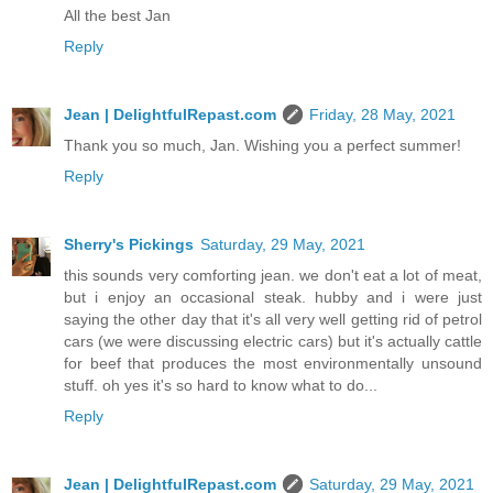
All the best Jan
Reply
Jean | DelightfulRepast.com
Friday, 28 May, 2021
Thank you so much, Jan. Wishing you a perfect summer!
Reply
Sherry's Pickings
Saturday, 29 May, 2021
this sounds very comforting jean. we don't eat a lot of meat,
but i enjoy an occasional steak. hubby and i were just
saying the other day that it's all very well getting rid of petrol
cars (we were discussing electric cars) but it's actually cattle
for beef that produces the most environmentally unsound
stuff. oh yes it's so hard to know what to do...
Reply
Jean | DelightfulRepast.com
Saturday, 29 May, 2021