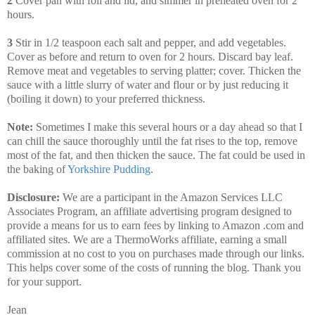
2
Cover pan with foil and lid, and simmer in preheated oven for 2
hours.
3
Stir in 1/2 teaspoon each salt and pepper, and add vegetables.
Cover as before and return to oven for 2 hours. Discard bay leaf.
Remove meat and vegetables to serving platter; cover. Thicken the
sauce with a little slurry of water and flour or by just reducing it
(boiling it down) to your preferred thickness.
Note:
Sometimes I make this several hours or a day ahead so that I
can chill the sauce thoroughly until the fat rises to the top, remove
most of the fat, and then thicken the sauce. The fat could be used in
the baking of
Yorkshire Pudding
.
Disclosure:
We are a participant in the Amazon Services LLC
Associates Program, an affiliate advertising program designed to
provide a means for us to earn fees by linking to Amazon .com and
affiliated sites. We are a ThermoWorks affiliate, earning a small
commission at no cost to you on purchases made through our links.
This helps cover some of the costs of running the blog. Thank you
for your support.
Jean