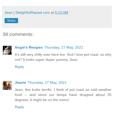
Jean | DelightfulRepast.com
at
5:13 AM
Share
38 comments:
Angie's Recipes
Thursday, 27 May, 2021
It's still very chilly over here too. And I love pot roast, so why
not? It looks super duper yummy, Jean.
Reply
Jeanie
Thursday, 27 May, 2021
Jean, this looks terrific. I think of pot roast as cold weather
food -- and since our temps have dropped about 25
degrees, it might be on the menu!
Reply