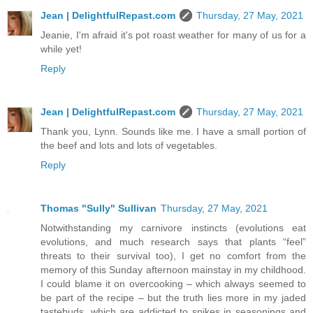
Jean | DelightfulRepast.com
Thursday, 27 May, 2021
Jeanie, I'm afraid it's pot roast weather for many of us for a
while yet!
Reply
Jean | DelightfulRepast.com
Thursday, 27 May, 2021
Thank you, Lynn. Sounds like me. I have a small portion of
the beef and lots and lots of vegetables.
Reply
Thomas "Sully" Sullivan
Thursday, 27 May, 2021
Notwithstanding my carnivore instincts (evolutions eat
evolutions, and much research says that plants “feel”
threats to their survival too), I get no comfort from the
memory of this Sunday afternoon mainstay in my childhood.
I could blame it on overcooking – which always seemed to
be part of the recipe – but the truth lies more in my jaded
tastebuds, which are addicted to spikes in seasonings and