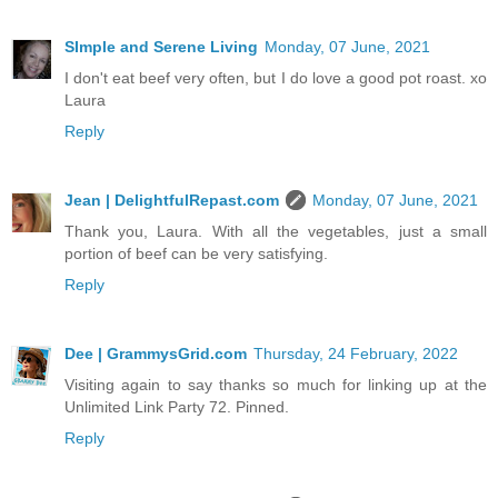
SImple and Serene Living
Monday, 07 June, 2021
I don't eat beef very often, but I do love a good pot roast. xo
Laura
Reply
Jean | DelightfulRepast.com
Monday, 07 June, 2021
Thank you, Laura. With all the vegetables, just a small
portion of beef can be very satisfying.
Reply
Dee | GrammysGrid.com
Thursday, 24 February, 2022
Visiting again to say thanks so much for linking up at the
Unlimited Link Party 72. Pinned.
Reply