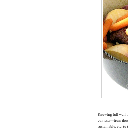
Knowing full well t
contests—from those
sustainable, etc, t