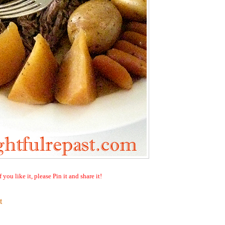
f you like it, please Pin it and share it!
t