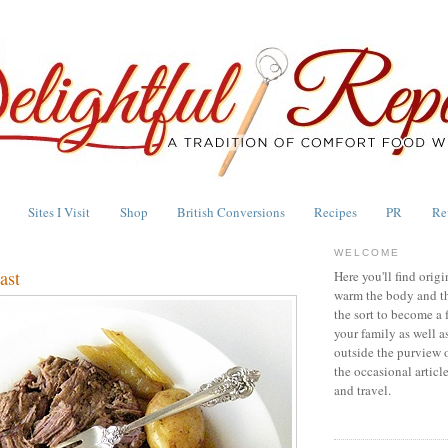
Sites I Visit
Shop
British Conversions
Recipes
PR
Re
WELCOME
ast
Here you'll find origi
warm the body and th
the sort to become a 
your family as well a
outside the purview 
the occasional articl
and travel.