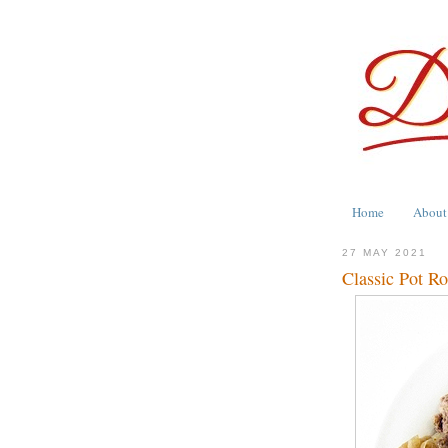
Home
About
27 MAY 2021
Classic Pot Ro