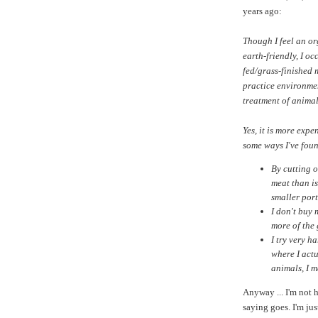
years ago:
Though I feel an or
earth-friendly, I oc
fed/grass-finished 
practice environmen
treatment of animal
Yes, it is more exp
some ways I've found
By cutting 
meat than is
smaller port
I don't buy
more of the
I try very h
where I actu
animals, I m
Anyway ... I'm not h
saying goes. I'm jus