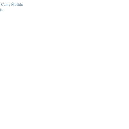
- Carne Molida
ls