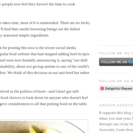
 people now feel they haven't the time to cook
 takes time, most of it is unattended. There are no tricky
ll find that careful browning brings out the fullest
tly seasoned simple ingredients.
 for posting this now is the recent social media
FOLLOW ME ON 
opular food website that had stopped adding beef recipes
r and were now formally announcing it, saying "our shift
ainability, about not giving airtime to one of the world’s
ers. We think of this decision as not anti-beef but rather
FOLLOW ME ON 
Delightful Repast
volved in the politics of food—and I don't get self-
 food choices or look down on anyone who doesn't feel
ive consideration to all that putting food on the table
AMAZON ASSOCI
It supports this blog 
when you start your
through one of my l
Associate, I earn fro