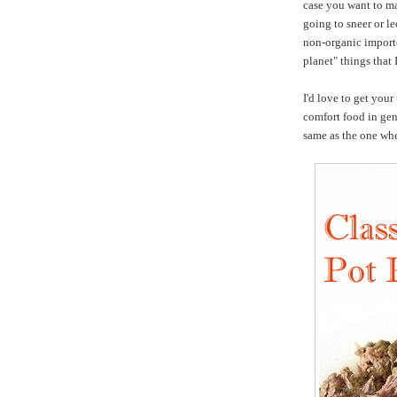
case you want to ma
going to sneer or l
non-organic importe
planet" things that 
I'd love to get your
comfort food in gen
same as the one wh