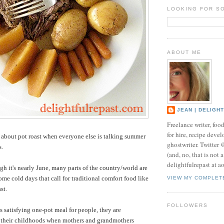
LOOKING FOR S
ABOUT ME
JEAN | DELIGH
Freelance writer, foo
for hire, recipe develo
about pot roast when everyone else is talking summer
ghostwriter. Twitter
s.
(and, no, that is not 
delightfulrepast at a
h it's nearly June, many parts of the country/world are
ome cold days that call for traditional comfort food like
VIEW MY COMPLET
st.
FOLLOWERS
satisfying one-pot meal for people, they are
o their childhoods when mothers and grandmothers