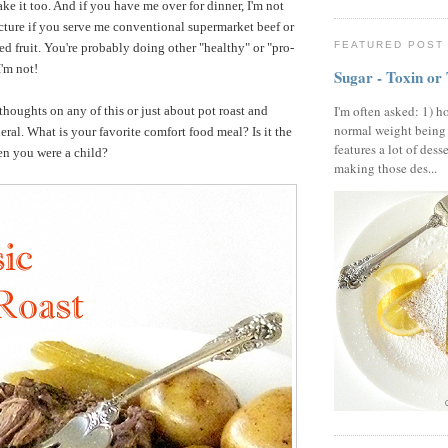
ke it too. And if you have me over for dinner, I'm not
ecture if you serve me conventional supermarket beef or
FEATURED POST
d fruit. You're probably doing other "healthy" or "pro-
I'm not!
Sugar - Toxin or
I'm often asked: 1) h
 thoughts on any of this or just about pot roast and
normal weight being
eral. What is your favorite comfort food meal? Is it the
features a lot of dess
en you were a child?
making those des...