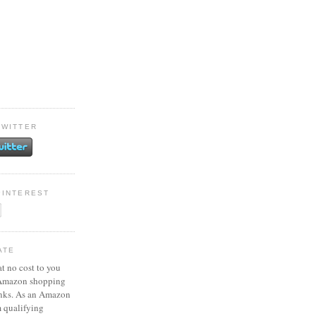
TWITTER
PINTEREST
ATE
at no cost to you
 Amazon shopping
inks. As an Amazon
m qualifying