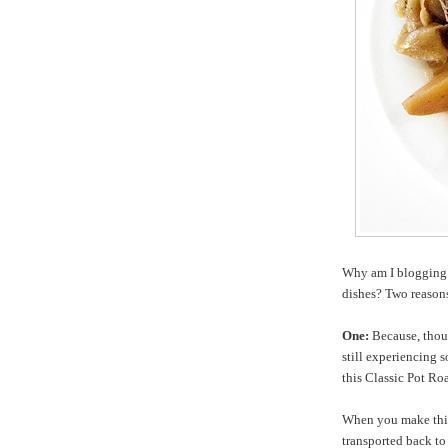
Why am I blogging 
dishes? Two reason
One:
Because, thoug
still experiencing s
this Classic Pot Roa
When you make this 
transported back t