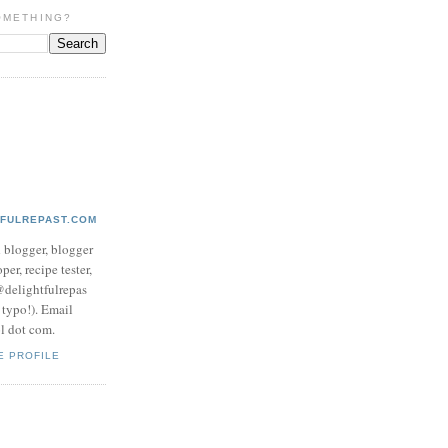
OMETHING?
TFULREPAST.COM
d blogger, blogger
per, recipe tester,
 @delightfulrepas
a typo!). Email
ol dot com.
E PROFILE