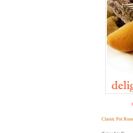
I
Classic Pot Roas