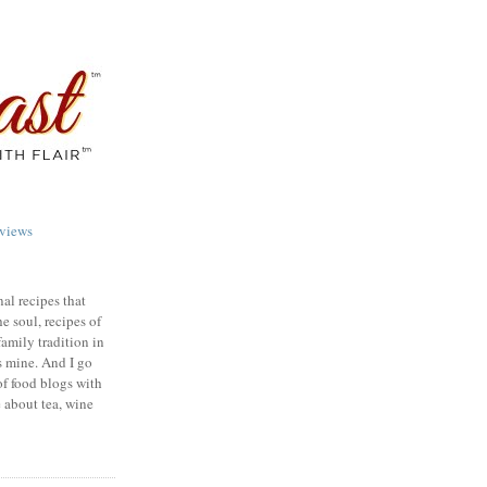
views
nal recipes that
e soul, recipes of
family tradition in
s mine. And I go
of food blogs with
e about tea, wine