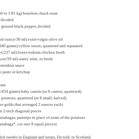
36 to 1.81 kg) boneless chuck roast
, divided
y ground black pepper, divided
uid ounce/30 ml) extra-virgin olive oil
340 grams) yellow onion, quartered and separated
ces/237 ml) lower-sodium chicken broth
nces/59 ml) water, wine, or broth
stershire sauce
o paste or ketchup
oram
454 grams) baby carrots (or 6 carrots, quartered)
otatoes, quartered (or 8 small, halved)
on golds that averaged 2 ounces each)
 in 2-inch diagonal pieces
rutabagas, parsnips in place of some of the potatoes
rutabaga*, cut into 8 equal pieces)
led swedes in England and neeps, I'm told, in Scotland.