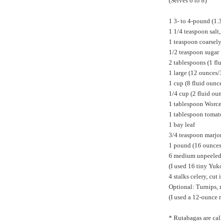
(Serves 6 to 8)
1 3- to 4-pound (1.
1 1/4 teaspoon salt
1 teaspoon coarsel
1/2 teaspoon sugar
2 tablespoons (1 fl
1 large (12 ounces/
1 cup (8 fluid oun
1/4 cup (2 fluid ou
1 tablespoon Worce
1 tablespoon tomat
1 bay leaf
3/4 teaspoon marj
1 pound (16 ounces/
6 medium unpeeled p
(I used 16 tiny Yuk
4 stalks celery, cut
Optional: Turnips, 
(I used a 12-ounce 
* Rutabagas are cal