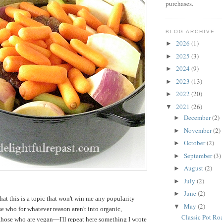
purchases.
BLOG ARCHIVE
2026
(1)
►
2025
(3)
►
2024
(9)
►
2023
(13)
►
2022
(20)
►
2021
(26)
▼
December
(2)
►
November
(2)
►
October
(2)
►
September
(3)
►
August
(2)
►
July
(2)
►
June
(2)
►
hat this is a topic that won't win me any popularity
May
(2)
▼
 who for whatever reason aren't into organic,
Classic Pot Ro
o those who are vegan—I'll repeat here something I wrote