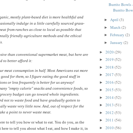
Burrito Bowls 
Burrito Bow
ganic, mostly plant-based diet is more healthful and
April
(3)
►
casionally indulge in a little carefully sourced grass-
March
(2)
►
meat from ranches as close to local as possible that
February
(2)
►
tally friendly agriculture methods and the ethical
January
(2)
s.
►
2020
(29)
►
ensive than conventional supermarket meat, but here are
2019
(52)
►
 to better afford it:
2018
(52)
►
our meat consumption in half. Most Americans eat more
2017
(53)
►
 good for them, so I figure eating the good stuff in
2016
(52)
►
ions or less frequently is better for us anyway!
 many "empty calorie" snacks and convenience foods, so
2015
(53)
►
 grocery budget can go toward whole ingredients.
2014
(52)
►
ard not to waste food and have gradually gotten to
2013
(51)
►
ally waste very little now. And, out of respect for the
2012
(53)
ake a point to never waste meat.
►
2011
(54)
►
ere to tell you how or what to eat. You do you, as the
2010
(56)
►
t here to tell you about what I eat, and how I make it, in