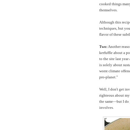
cooked things many
themselves.
Although this recipe
techniques, but you'
flavor of these sub
Two:
Another reason
kerfuffle about a p
to the site last yea
is solely about sust
worst climate offend
pro-planet."
Well, I don't get in
righteous about my
the same—but I do g
involves.