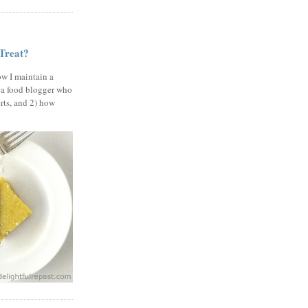
 Treat?
ow I maintain a
 a food blogger who
erts, and 2) how