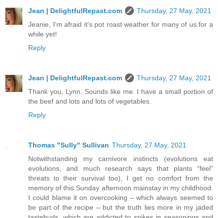
Jean | DelightfulRepast.com
Thursday, 27 May, 2021
Jeanie, I'm afraid it's pot roast weather for many of us for a
while yet!
Reply
Jean | DelightfulRepast.com
Thursday, 27 May, 2021
Thank you, Lynn. Sounds like me. I have a small portion of
the beef and lots and lots of vegetables.
Reply
Thomas "Sully" Sullivan
Thursday, 27 May, 2021
Notwithstanding my carnivore instincts (evolutions eat
evolutions, and much research says that plants “feel”
threats to their survival too), I get no comfort from the
memory of this Sunday afternoon mainstay in my childhood.
I could blame it on overcooking – which always seemed to
be part of the recipe – but the truth lies more in my jaded
tastebuds, which are addicted to spikes in seasonings and