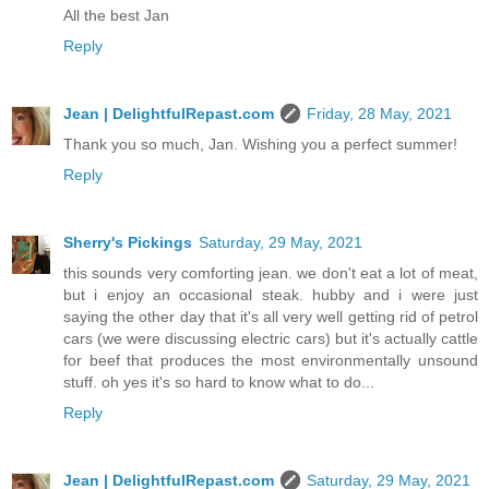
All the best Jan
Reply
Jean | DelightfulRepast.com
Friday, 28 May, 2021
Thank you so much, Jan. Wishing you a perfect summer!
Reply
Sherry's Pickings
Saturday, 29 May, 2021
this sounds very comforting jean. we don't eat a lot of meat,
but i enjoy an occasional steak. hubby and i were just
saying the other day that it's all very well getting rid of petrol
cars (we were discussing electric cars) but it's actually cattle
for beef that produces the most environmentally unsound
stuff. oh yes it's so hard to know what to do...
Reply
Jean | DelightfulRepast.com
Saturday, 29 May, 2021