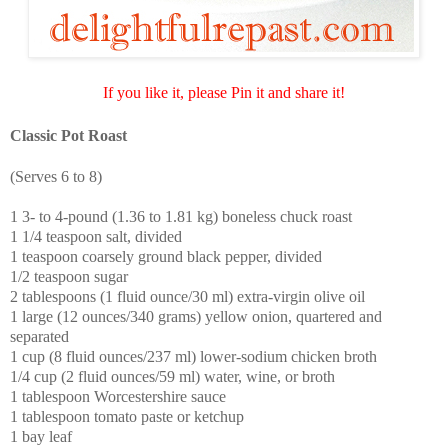
If you like it, please Pin it and share it!
Classic Pot Roast
(Serves 6 to 8)
1 3- to 4-pound (1.36 to 1.81 kg) boneless chuck roast
1 1/4 teaspoon salt, divided
1 teaspoon coarsely ground black pepper, divided
1/2 teaspoon sugar
2 tablespoons (1 fluid ounce/30 ml) extra-virgin olive oil
1 large (12 ounces/340 grams) yellow onion, quartered and
separated
1 cup (8 fluid ounces/237 ml) lower-sodium chicken broth
1/4 cup (2 fluid ounces/59 ml) water, wine, or broth
1 tablespoon Worcestershire sauce
1 tablespoon tomato paste or ketchup
1 bay leaf