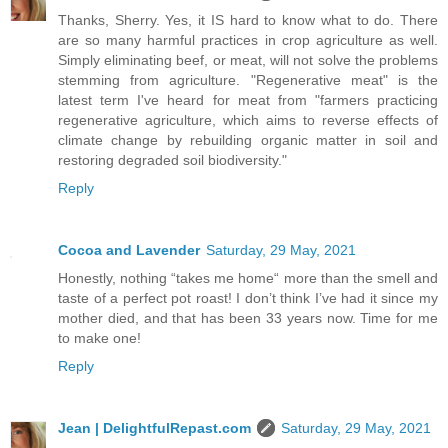
Thanks, Sherry. Yes, it IS hard to know what to do. There
are so many harmful practices in crop agriculture as well.
Simply eliminating beef, or meat, will not solve the problems
stemming from agriculture. "Regenerative meat" is the
latest term I've heard for meat from "farmers practicing
regenerative agriculture, which aims to reverse effects of
climate change by rebuilding organic matter in soil and
restoring degraded soil biodiversity."
Reply
Cocoa and Lavender
Saturday, 29 May, 2021
Honestly, nothing “takes me home“ more than the smell and
taste of a perfect pot roast! I don’t think I’ve had it since my
mother died, and that has been 33 years now. Time for me
to make one!
Reply
Jean | DelightfulRepast.com
Saturday, 29 May, 2021