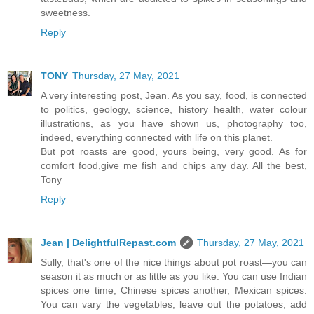
sweetness.
Reply
TONY
Thursday, 27 May, 2021
A very interesting post, Jean. As you say, food, is connected
to politics, geology, science, history health, water colour
illustrations, as you have shown us, photography too,
indeed, everything connected with life on this planet.
But pot roasts are good, yours being, very good. As for
comfort food,give me fish and chips any day. All the best,
Tony
Reply
Jean | DelightfulRepast.com
Thursday, 27 May, 2021
Sully, that's one of the nice things about pot roast—you can
season it as much or as little as you like. You can use Indian
spices one time, Chinese spices another, Mexican spices.
You can vary the vegetables, leave out the potatoes, add