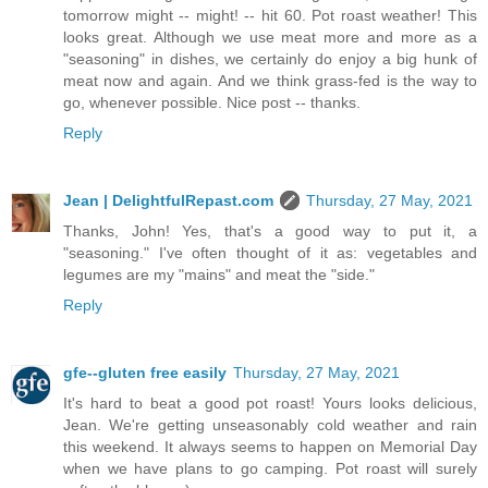
tomorrow might -- might! -- hit 60. Pot roast weather! This
looks great. Although we use meat more and more as a
"seasoning" in dishes, we certainly do enjoy a big hunk of
meat now and again. And we think grass-fed is the way to
go, whenever possible. Nice post -- thanks.
Reply
Jean | DelightfulRepast.com
Thursday, 27 May, 2021
Thanks, John! Yes, that's a good way to put it, a
"seasoning." I've often thought of it as: vegetables and
legumes are my "mains" and meat the "side."
Reply
gfe--gluten free easily
Thursday, 27 May, 2021
It's hard to beat a good pot roast! Yours looks delicious,
Jean. We're getting unseasonably cold weather and rain
this weekend. It always seems to happen on Memorial Day
when we have plans to go camping. Pot roast will surely