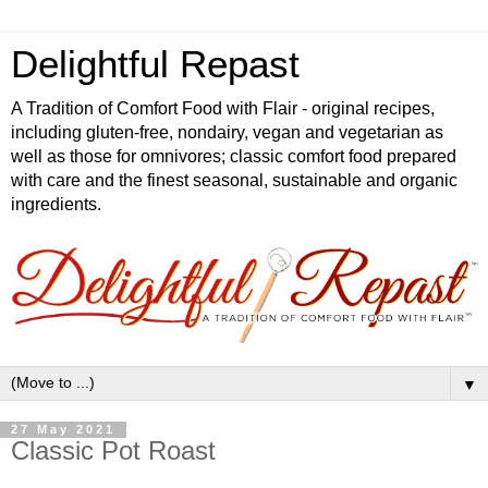
Delightful Repast
A Tradition of Comfort Food with Flair - original recipes,
including gluten-free, nondairy, vegan and vegetarian as
well as those for omnivores; classic comfort food prepared
with care and the finest seasonal, sustainable and organic
ingredients.
▼
27 May 2021
Classic Pot Roast