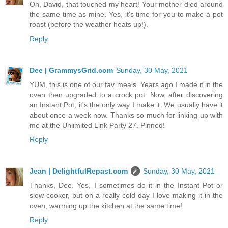
Oh, David, that touched my heart! Your mother died around
the same time as mine. Yes, it's time for you to make a pot
roast (before the weather heats up!).
Reply
Dee | GrammysGrid.com
Sunday, 30 May, 2021
YUM, this is one of our fav meals. Years ago I made it in the
oven then upgraded to a crock pot. Now, after discovering
an Instant Pot, it's the only way I make it. We usually have it
about once a week now. Thanks so much for linking up with
me at the Unlimited Link Party 27. Pinned!
Reply
Jean | DelightfulRepast.com
Sunday, 30 May, 2021
Thanks, Dee. Yes, I sometimes do it in the Instant Pot or
slow cooker, but on a really cold day I love making it in the
oven, warming up the kitchen at the same time!
Reply