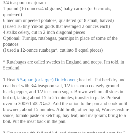
3/4 teaspoon marjoram
1 pound (16 ounces/454 grams) baby carrots (or 6 carrots,
quartered)
6 medium unpeeled potatoes, quartered (or 8 small, halved)
(I used 16 tiny Yukon golds that averaged 2 ounces each)
4 stalks celery, cut in 2-inch diagonal pieces
Optional: Turnips, rutabagas, parsnips in place of some of the
potatoes
(I used a 12-ounce rutabaga*, cut into 8 equal pieces)
* Rutabagas are called swedes in England and neeps, I'm told, in
Scotland.
1
Heat
5.5-quart (or larger) Dutch oven
; heat oil. Pat beef dry and
coat beef with 3/4 teaspoon salt, 1/2 teaspoon coarsely ground
black pepper, and 1/2 teaspoon sugar. Brown well on all sides in
hot oil, taking about 15 to 25 minutes; transfer to plate. Preheat
oven to 300F/150C/Gas2. Add the onion to the pan and cook until
browned, about 15 minutes. Add broth, other liquid, Worcestershire
sauce, tomato paste or ketchup, bay leaf, and marjoram; bring to a
boil. Put the meat back in the pan.