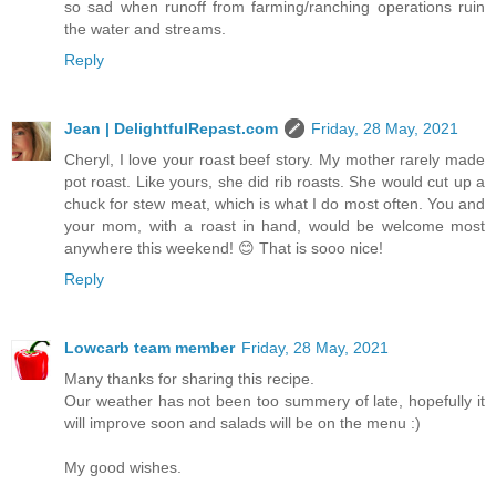
so sad when runoff from farming/ranching operations ruin
the water and streams.
Reply
Jean | DelightfulRepast.com
Friday, 28 May, 2021
Cheryl, I love your roast beef story. My mother rarely made
pot roast. Like yours, she did rib roasts. She would cut up a
chuck for stew meat, which is what I do most often. You and
your mom, with a roast in hand, would be welcome most
anywhere this weekend! 😊 That is sooo nice!
Reply
Lowcarb team member
Friday, 28 May, 2021
Many thanks for sharing this recipe.
Our weather has not been too summery of late, hopefully it
will improve soon and salads will be on the menu :)
My good wishes.