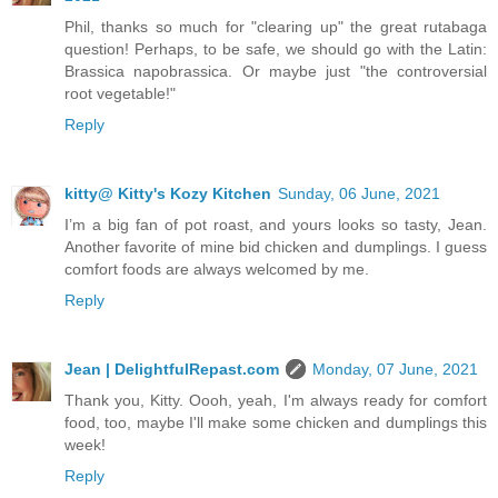
Phil, thanks so much for "clearing up" the great rutabaga
question! Perhaps, to be safe, we should go with the Latin:
Brassica napobrassica. Or maybe just "the controversial
root vegetable!"
Reply
kitty@ Kitty's Kozy Kitchen
Sunday, 06 June, 2021
I’m a big fan of pot roast, and yours looks so tasty, Jean.
Another favorite of mine bid chicken and dumplings. I guess
comfort foods are always welcomed by me.
Reply
Jean | DelightfulRepast.com
Monday, 07 June, 2021
Thank you, Kitty. Oooh, yeah, I'm always ready for comfort
food, too, maybe I'll make some chicken and dumplings this
week!
Reply