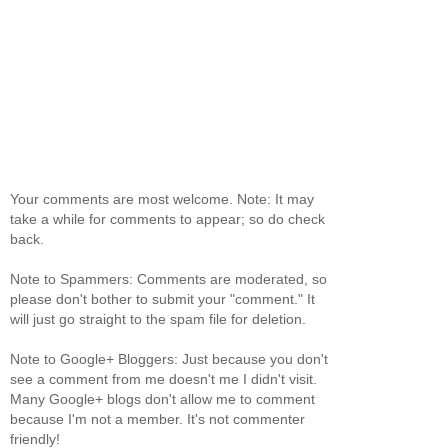
Your comments are most welcome. Note: It may
take a while for comments to appear; so do check
back.
Note to Spammers: Comments are moderated, so
please don't bother to submit your "comment." It
will just go straight to the spam file for deletion.
Note to Google+ Bloggers: Just because you don't
see a comment from me doesn't me I didn't visit.
Many Google+ blogs don't allow me to comment
because I'm not a member. It's not commenter
friendly!