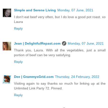
SImple and Serene Living
Monday, 07 June, 2021
I don't eat beef very often, but I do love a good pot roast. xo
Laura
Reply
Jean | DelightfulRepast.com
Monday, 07 June, 2021
Thank you, Laura. With all the vegetables, just a small
portion of beef can be very satisfying.
Reply
Dee | GrammysGrid.com
Thursday, 24 February, 2022
Visiting again to say thanks so much for linking up at the
Unlimited Link Party 72. Pinned.
Reply