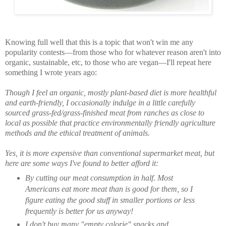
Knowing full well that this is a topic that won't win me any
popularity contests—from those who for whatever reason aren't into
organic, sustainable, etc, to those who are vegan—I'll repeat here
something I wrote years ago:
Though I feel an organic, mostly plant-based diet is more healthful
and earth-friendly, I occasionally indulge in a little carefully
sourced grass-fed/grass-finished meat from ranches as close to
local as possible that practice environmentally friendly agriculture
methods and the ethical treatment of animals.
Yes, it is more expensive than conventional supermarket meat, but
here are some ways I've found to better afford it:
By cutting our meat consumption in half. Most
Americans eat more meat than is good for them, so I
figure eating the good stuff in smaller portions or less
frequently is better for us anyway!
I don't buy many "empty calorie" snacks and