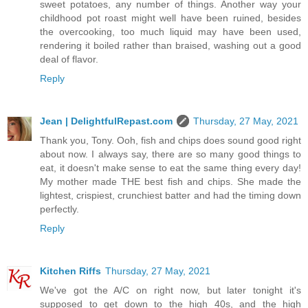
sweet potatoes, any number of things. Another way your
childhood pot roast might well have been ruined, besides
the overcooking, too much liquid may have been used,
rendering it boiled rather than braised, washing out a good
deal of flavor.
Reply
Jean | DelightfulRepast.com
Thursday, 27 May, 2021
Thank you, Tony. Ooh, fish and chips does sound good right
about now. I always say, there are so many good things to
eat, it doesn't make sense to eat the same thing every day!
My mother made THE best fish and chips. She made the
lightest, crispiest, crunchiest batter and had the timing down
perfectly.
Reply
Kitchen Riffs
Thursday, 27 May, 2021
We've got the A/C on right now, but later tonight it's
supposed to get down to the high 40s, and the high