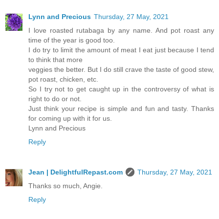
Lynn and Precious
Thursday, 27 May, 2021
I love roasted rutabaga by any name. And pot roast any
time of the year is good too.
I do try to limit the amount of meat I eat just because I tend
to think that more
veggies the better. But I do still crave the taste of good stew,
pot roast, chicken, etc.
So I try not to get caught up in the controversy of what is
right to do or not.
Just think your recipe is simple and fun and tasty. Thanks
for coming up with it for us.
Lynn and Precious
Reply
Jean | DelightfulRepast.com
Thursday, 27 May, 2021
Thanks so much, Angie.
Reply