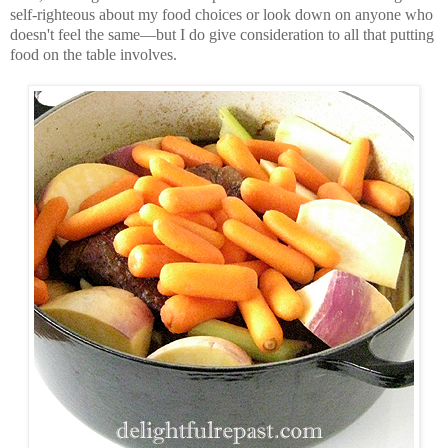
self-righteous about my food choices or look down on anyone who
doesn't feel the same—but I do give consideration to all that putting
food on the table involves.