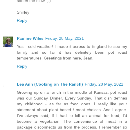
soften the blow. ;-)
Shirley
Reply
Pauline Wiles
Friday, 28 May, 2021
Yes - cold weather! I made it across to England to see my
family and so far it has definitely been pot roast
temperatures. Greetings from here, Jean.
Reply
Lea Ann (Cooking on The Ranch)
Friday, 28 May, 2021
Growing up on a ranch in the middle of Kansas, pot roast
was our Sunday Dinner. Every Sunday. That dish defines
my childhood - as far as food goes. I really like your
statement about plant based / meat choices. And I agree.
I've always said, If I had to kill an animal for food, I'd
become a vegetarian. The convenience of meat in a
package disconnects us from the process. I remember so