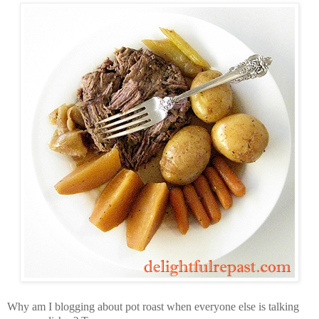
Why am I blogging about pot roast when everyone else is talking