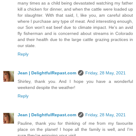
many times as a child being devastated watching my father
kill a chicken for dinner, and when the cattle were loaded up
for slaughter. With that said, I, like you, am careful about
where I purchase any type of meat. And interesting enough,
our Son won't eat beef due to climate impact. He's an avid
fly fisherman and is concerned about streams in Colorado
and their health due to the large cattle grazing practices in
our state.
Reply
Jean | DelightfulRepast.com
Friday, 28 May, 2021
Shirley, thank you. And I hope you have a wonderful
weekend despite the weather!
Reply
Jean | DelightfulRepast.com
Friday, 28 May, 2021
Pauline, thank you for thinking of me from my favourite
place on the planet! I hope all the family is well, and I'm
sure they're enjoying your visit.