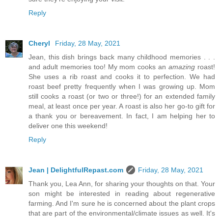
Reply
Cheryl
Friday, 28 May, 2021
Jean, this dish brings back many childhood memories . . .
and adult memories too! My mom cooks an
amazing
roast!
She uses a rib roast and cooks it to perfection. We had
roast beef pretty frequently when I was growing up. Mom
still cooks a roast (or two or three!) for an extended family
meal, at least once per year. A roast is also her go-to gift for
a thank you or bereavement. In fact, I am helping her to
deliver one this weekend!
Reply
Jean | DelightfulRepast.com
Friday, 28 May, 2021
Thank you, Lea Ann, for sharing your thoughts on that. Your
son might be interested in reading about regenerative
farming. And I'm sure he is concerned about the plant crops
that are part of the environmental/climate issues as well. It's