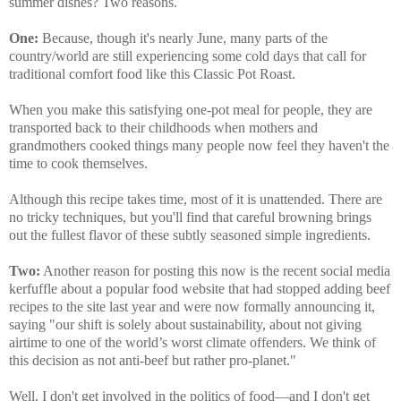
summer dishes? Two reasons.
One:
Because, though it's nearly June, many parts of the
country/world are still experiencing some cold days that call for
traditional comfort food like this Classic Pot Roast.
When you make this satisfying one-pot meal for people, they are
transported back to their childhoods when mothers and
grandmothers cooked things many people now feel they haven't the
time to cook themselves.
Although this recipe takes time, most of it is unattended. There are
no tricky techniques, but you'll find that careful browning brings
out the fullest flavor of these subtly seasoned simple ingredients.
Two:
Another reason for posting this now is the recent social media
kerfuffle about a popular food website that had stopped adding beef
recipes to the site last year and were now formally announcing it,
saying "our shift is solely about sustainability, about not giving
airtime to one of the world’s worst climate offenders. We think of
this decision as not anti-beef but rather pro-planet."
Well, I don't get involved in the politics of food—and I don't get