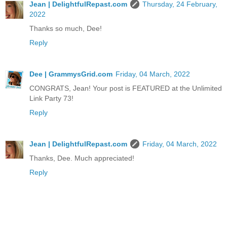
Jean | DelightfulRepast.com
Thursday, 24 February,
2022
Thanks so much, Dee!
Reply
Dee | GrammysGrid.com
Friday, 04 March, 2022
CONGRATS, Jean! Your post is FEATURED at the Unlimited
Link Party 73!
Reply
Jean | DelightfulRepast.com
Friday, 04 March, 2022
Thanks, Dee. Much appreciated!
Reply