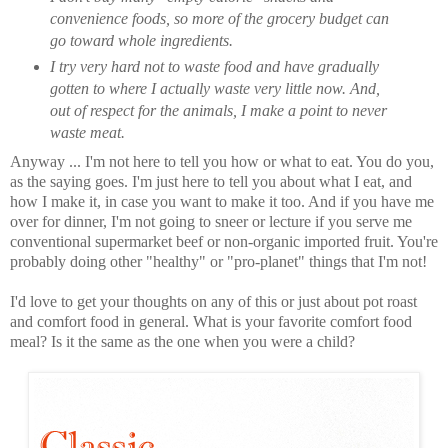
convenience foods, so more of the grocery budget can
go toward whole ingredients.
I try very hard not to waste food and have gradually
gotten to where I actually waste very little now. And,
out of respect for the animals, I make a point to never
waste meat.
Anyway ... I'm not here to tell you how or what to eat. You do you,
as the saying goes. I'm just here to tell you about what I eat, and
how I make it, in case you want to make it too. And if you have me
over for dinner, I'm not going to sneer or lecture if you serve me
conventional supermarket beef or non-organic imported fruit. You're
probably doing other "healthy" or "pro-planet" things that I'm not!
I'd love to get your thoughts on any of this or just about pot roast
and comfort food in general. What is your favorite comfort food
meal? Is it the same as the one when you were a child?