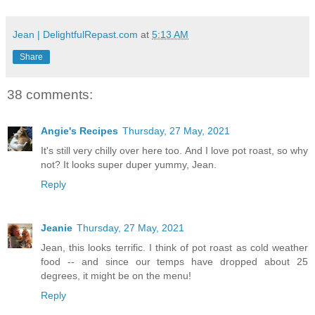
Jean | DelightfulRepast.com
at
5:13 AM
Share
38 comments:
Angie's Recipes
Thursday, 27 May, 2021
It's still very chilly over here too. And I love pot roast, so why
not? It looks super duper yummy, Jean.
Reply
Jeanie
Thursday, 27 May, 2021
Jean, this looks terrific. I think of pot roast as cold weather
food -- and since our temps have dropped about 25
degrees, it might be on the menu!
Reply