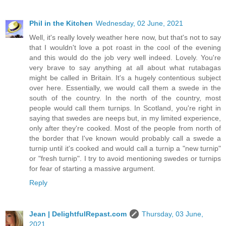
Phil in the Kitchen
Wednesday, 02 June, 2021
Well, it's really lovely weather here now, but that's not to say
that I wouldn't love a pot roast in the cool of the evening
and this would do the job very well indeed. Lovely. You're
very brave to say anything at all about what rutabagas
might be called in Britain. It's a hugely contentious subject
over here. Essentially, we would call them a swede in the
south of the country. In the north of the country, most
people would call them turnips. In Scotland, you're right in
saying that swedes are neeps but, in my limited experience,
only after they're cooked. Most of the people from north of
the border that I've known would probably call a swede a
turnip until it's cooked and would call a turnip a "new turnip"
or "fresh turnip". I try to avoid mentioning swedes or turnips
for fear of starting a massive argument.
Reply
Jean | DelightfulRepast.com
Thursday, 03 June,
2021