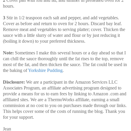
2
Cover pan with foil and lid, and simmer in preheated oven for 2
hours.
3
Stir in 1/2 teaspoon each salt and pepper, and add vegetables.
Cover as before and return to oven for 2 hours. Discard bay leaf.
Remove meat and vegetables to serving platter; cover. Thicken the
sauce with a little slurry of water and flour or by just reducing it
(boiling it down) to your preferred thickness.
Note:
Sometimes I make this several hours or a day ahead so that I
can chill the sauce thoroughly until the fat rises to the top, remove
most of the fat, and then thicken the sauce. The fat could be used in
the baking of
Yorkshire Pudding
.
Disclosure:
We are a participant in the Amazon Services LLC
Associates Program, an affiliate advertising program designed to
provide a means for us to earn fees by linking to Amazon .com and
affiliated sites. We are a ThermoWorks affiliate, earning a small
commission at no cost to you on purchases made through our links.
This helps cover some of the costs of running the blog. Thank you
for your support.
Jean