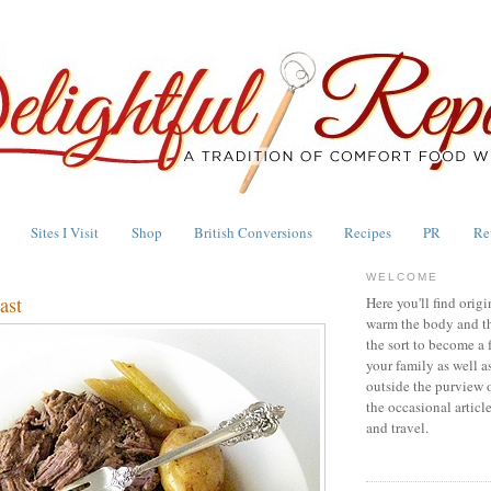
Sites I Visit
Shop
British Conversions
Recipes
PR
Re
WELCOME
ast
Here you'll find origi
warm the body and th
the sort to become a 
your family as well a
outside the purview 
the occasional articl
and travel.