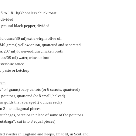
36 to 1.81 kg) boneless chuck roast
, divided
y ground black pepper, divided
uid ounce/30 ml) extra-virgin olive oil
340 grams) yellow onion, quartered and separated
ces/237 ml) lower-sodium chicken broth
nces/59 ml) water, wine, or broth
stershire sauce
o paste or ketchup
oram
454 grams) baby carrots (or 6 carrots, quartered)
otatoes, quartered (or 8 small, halved)
on golds that averaged 2 ounces each)
 in 2-inch diagonal pieces
rutabagas, parsnips in place of some of the potatoes
rutabaga*, cut into 8 equal pieces)
led swedes in England and neeps, I'm told, in Scotland.