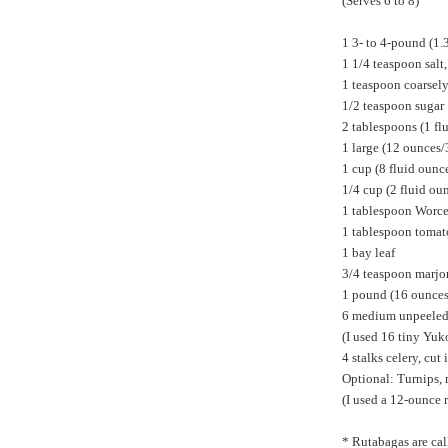
(Serves 6 to 8)
1 3- to 4-pound (1.
1 1/4 teaspoon salt
1 teaspoon coarsel
1/2 teaspoon sugar
2 tablespoons (1 fl
1 large (12 ounces/
1 cup (8 fluid oun
1/4 cup (2 fluid ou
1 tablespoon Worce
1 tablespoon tomat
1 bay leaf
3/4 teaspoon marj
1 pound (16 ounces/
6 medium unpeeled p
(I used 16 tiny Yuk
4 stalks celery, cut
Optional: Turnips, 
(I used a 12-ounce 
* Rutabagas are cal