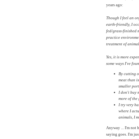
years ago:
Though I feel an or
earth-friendly, I oc
fed/grass-finished 
practice environmen
treatment of animal
Yes, it is more exp
some ways I've found
By cutting 
meat than is
smaller port
I don't buy
more of the
I try very h
where I actu
animals, I m
Anyway ... I'm not h
saying goes. I'm jus