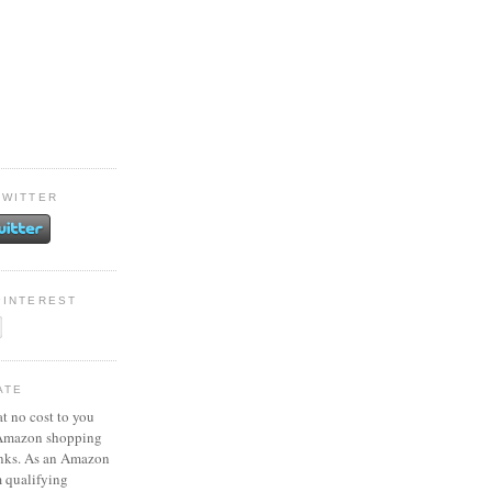
TWITTER
PINTEREST
ATE
at no cost to you
 Amazon shopping
inks. As an Amazon
m qualifying