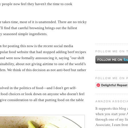
 people now feel they haven't the time to cook
 takes time, most of it is unattended. There are no tricky
ll find that careful browning brings out the fullest
tly seasoned simple ingredients.
 for posting this now is the recent social media
FOLLOW ME ON 
opular food website that had stopped adding beef recipes
r and were now formally announcing it, saying "our shift
ainability, about not giving airtime to one of the world’s
ers. We think of this decision as not anti-beef but rather
FOLLOW ME ON 
Delightful Repast
volved in the politics of food—and I don't get self-
 food choices or look down on anyone who doesn't feel
ive consideration to all that putting food on the table
AMAZON ASSOCI
It supports this blog 
when you start your
through one of my l
Associate, I earn fro