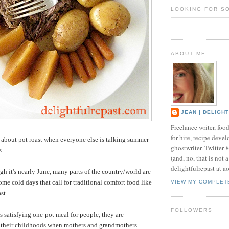
LOOKING FOR S
ABOUT ME
JEAN | DELIGH
Freelance writer, foo
for hire, recipe develo
about pot roast when everyone else is talking summer
ghostwriter. Twitter
s.
(and, no, that is not 
delightfulrepast at a
h it's nearly June, many parts of the country/world are
ome cold days that call for traditional comfort food like
VIEW MY COMPLET
st.
FOLLOWERS
satisfying one-pot meal for people, they are
o their childhoods when mothers and grandmothers