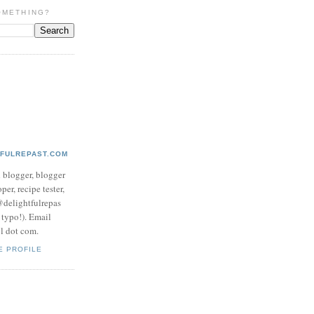
OMETHING?
TFULREPAST.COM
d blogger, blogger
per, recipe tester,
 @delightfulrepas
a typo!). Email
ol dot com.
E PROFILE