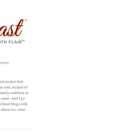
views
nal recipes that
e soul, recipes of
family tradition in
s mine. And I go
of food blogs with
e about tea, wine