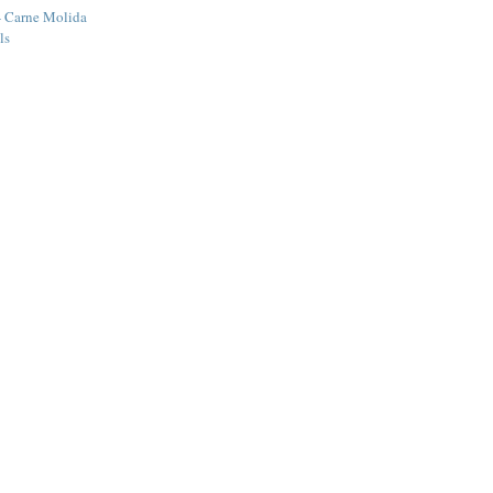
- Carne Molida
ls