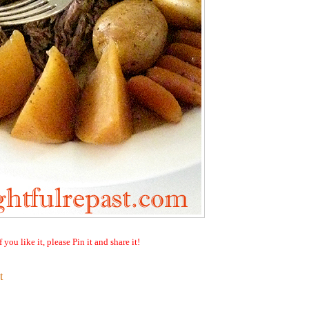
f you like it, please Pin it and share it!
t