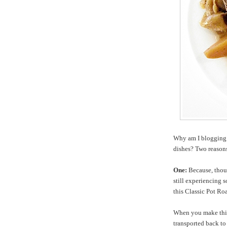
Why am I blogging 
dishes? Two reason
One:
Because, thoug
still experiencing s
this Classic Pot Roa
When you make this 
transported back t