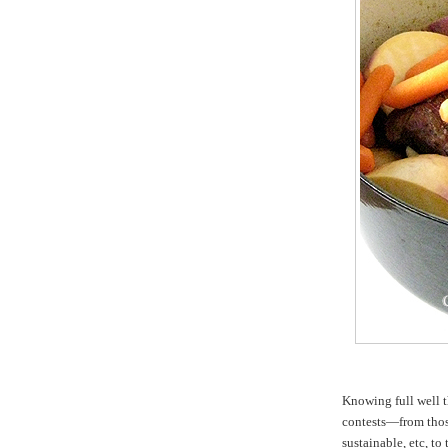
Knowing full well t
contests—from those
sustainable, etc, t