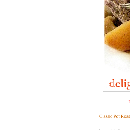
I
Classic Pot Roas