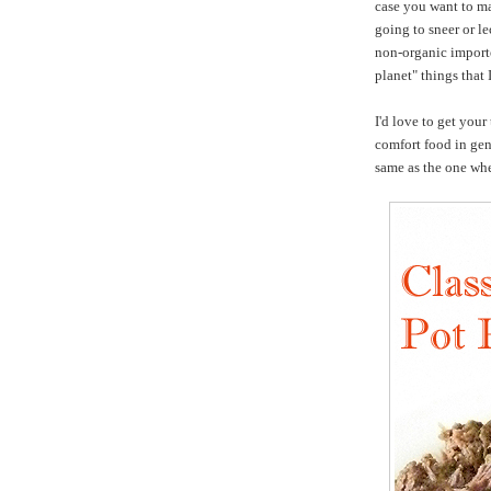
case you want to ma
going to sneer or l
non-organic importe
planet" things that 
I'd love to get your
comfort food in gen
same as the one wh