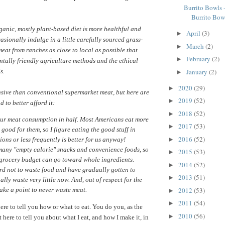
Burrito Bowls 
Burrito Bow
ganic, mostly plant-based diet is more healthful and
April
(3)
►
casionally indulge in a little carefully sourced grass-
March
(2)
►
meat from ranches as close to local as possible that
February
(2)
►
tally friendly agriculture methods and the ethical
January
(2)
s.
►
2020
(29)
►
ensive than conventional supermarket meat, but here are
2019
(52)
►
 to better afford it:
2018
(52)
►
our meat consumption in half. Most Americans eat more
2017
(53)
►
 good for them, so I figure eating the good stuff in
2016
(52)
►
ions or less frequently is better for us anyway!
 many "empty calorie" snacks and convenience foods, so
2015
(53)
►
 grocery budget can go toward whole ingredients.
2014
(52)
►
ard not to waste food and have gradually gotten to
2013
(51)
►
ally waste very little now. And, out of respect for the
2012
(53)
ake a point to never waste meat.
►
2011
(54)
►
ere to tell you how or what to eat. You do you, as the
2010
(56)
►
t here to tell you about what I eat, and how I make it, in