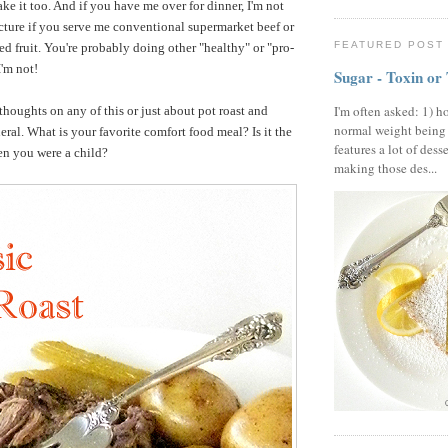
ke it too. And if you have me over for dinner, I'm not
ecture if you serve me conventional supermarket beef or
FEATURED POST
d fruit. You're probably doing other "healthy" or "pro-
I'm not!
Sugar - Toxin or
I'm often asked: 1) h
 thoughts on any of this or just about pot roast and
normal weight being
eral. What is your favorite comfort food meal? Is it the
features a lot of dess
en you were a child?
making those des...