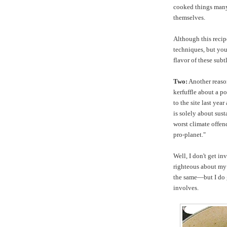
cooked things many
themselves.
Although this recipe
techniques, but you'
flavor of these sub
Two:
Another reason
kerfuffle about a p
to the site last yea
is solely about sust
worst climate offend
pro-planet."
Well, I don't get in
righteous about my
the same—but I do g
involves.