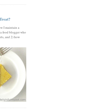
 Treat?
ow I maintain a
 a food blogger who
erts, and 2) how