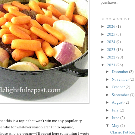
purchases.
BLOG ARCHIVE
2026
(1)
►
2025
(3)
►
2024
(9)
►
2023
(13)
►
2022
(20)
►
2021
(26)
▼
December
(2)
►
November
(2)
►
October
(2)
►
September
(3)
►
August
(2)
►
July
(2)
►
June
(2)
►
hat this is a topic that won't win me any popularity
May
(2)
▼
 who for whatever reason aren't into organic,
Classic Pot Ro
o those who are vegan—I'll repeat here something I wrote