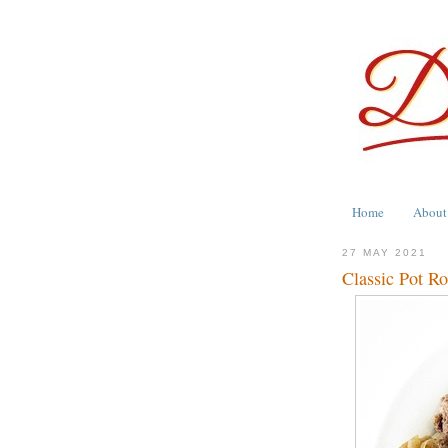
Home
About
27 MAY 2021
Classic Pot Ro