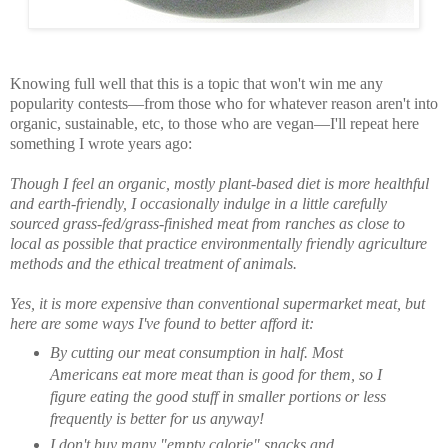
Knowing full well that this is a topic that won't win me any
popularity contests—from those who for whatever reason aren't into
organic, sustainable, etc, to those who are vegan—I'll repeat here
something I wrote years ago:
Though I feel an organic, mostly plant-based diet is more healthful
and earth-friendly, I occasionally indulge in a little carefully
sourced grass-fed/grass-finished meat from ranches as close to
local as possible that practice environmentally friendly agriculture
methods and the ethical treatment of animals.
Yes, it is more expensive than conventional supermarket meat, but
here are some ways I've found to better afford it:
By cutting our meat consumption in half. Most
Americans eat more meat than is good for them, so I
figure eating the good stuff in smaller portions or less
frequently is better for us anyway!
I don't buy many "empty calorie" snacks and