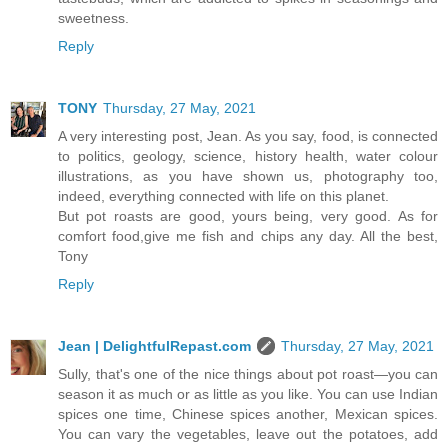
sweetness.
Reply
TONY
Thursday, 27 May, 2021
A very interesting post, Jean. As you say, food, is connected
to politics, geology, science, history health, water colour
illustrations, as you have shown us, photography too,
indeed, everything connected with life on this planet.
But pot roasts are good, yours being, very good. As for
comfort food,give me fish and chips any day. All the best,
Tony
Reply
Jean | DelightfulRepast.com
Thursday, 27 May, 2021
Sully, that's one of the nice things about pot roast—you can
season it as much or as little as you like. You can use Indian
spices one time, Chinese spices another, Mexican spices.
You can vary the vegetables, leave out the potatoes, add