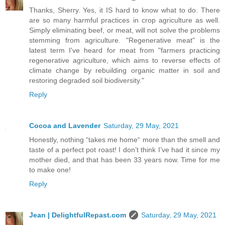
Thanks, Sherry. Yes, it IS hard to know what to do. There
are so many harmful practices in crop agriculture as well.
Simply eliminating beef, or meat, will not solve the problems
stemming from agriculture. "Regenerative meat" is the
latest term I've heard for meat from "farmers practicing
regenerative agriculture, which aims to reverse effects of
climate change by rebuilding organic matter in soil and
restoring degraded soil biodiversity."
Reply
Cocoa and Lavender
Saturday, 29 May, 2021
Honestly, nothing “takes me home“ more than the smell and
taste of a perfect pot roast! I don’t think I’ve had it since my
mother died, and that has been 33 years now. Time for me
to make one!
Reply
Jean | DelightfulRepast.com
Saturday, 29 May, 2021