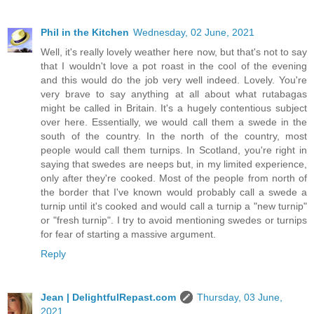
Phil in the Kitchen
Wednesday, 02 June, 2021
Well, it's really lovely weather here now, but that's not to say
that I wouldn't love a pot roast in the cool of the evening
and this would do the job very well indeed. Lovely. You're
very brave to say anything at all about what rutabagas
might be called in Britain. It's a hugely contentious subject
over here. Essentially, we would call them a swede in the
south of the country. In the north of the country, most
people would call them turnips. In Scotland, you're right in
saying that swedes are neeps but, in my limited experience,
only after they're cooked. Most of the people from north of
the border that I've known would probably call a swede a
turnip until it's cooked and would call a turnip a "new turnip"
or "fresh turnip". I try to avoid mentioning swedes or turnips
for fear of starting a massive argument.
Reply
Jean | DelightfulRepast.com
Thursday, 03 June,
2021