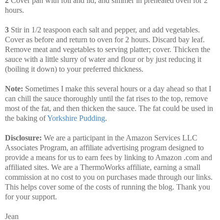
2
Cover pan with foil and lid, and simmer in preheated oven for 2
hours.
3
Stir in 1/2 teaspoon each salt and pepper, and add vegetables.
Cover as before and return to oven for 2 hours. Discard bay leaf.
Remove meat and vegetables to serving platter; cover. Thicken the
sauce with a little slurry of water and flour or by just reducing it
(boiling it down) to your preferred thickness.
Note:
Sometimes I make this several hours or a day ahead so that I
can chill the sauce thoroughly until the fat rises to the top, remove
most of the fat, and then thicken the sauce. The fat could be used in
the baking of
Yorkshire Pudding
.
Disclosure:
We are a participant in the Amazon Services LLC
Associates Program, an affiliate advertising program designed to
provide a means for us to earn fees by linking to Amazon .com and
affiliated sites. We are a ThermoWorks affiliate, earning a small
commission at no cost to you on purchases made through our links.
This helps cover some of the costs of running the blog. Thank you
for your support.
Jean