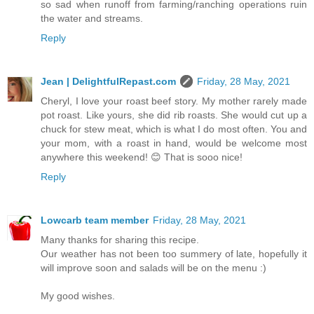
so sad when runoff from farming/ranching operations ruin
the water and streams.
Reply
Jean | DelightfulRepast.com
Friday, 28 May, 2021
Cheryl, I love your roast beef story. My mother rarely made
pot roast. Like yours, she did rib roasts. She would cut up a
chuck for stew meat, which is what I do most often. You and
your mom, with a roast in hand, would be welcome most
anywhere this weekend! 😊 That is sooo nice!
Reply
Lowcarb team member
Friday, 28 May, 2021
Many thanks for sharing this recipe.
Our weather has not been too summery of late, hopefully it
will improve soon and salads will be on the menu :)
My good wishes.