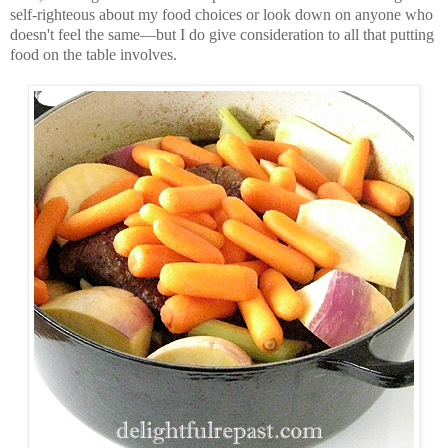
self-righteous about my food choices or look down on anyone who
doesn't feel the same—but I do give consideration to all that putting
food on the table involves.