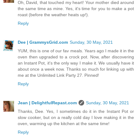
Oh, David, that touched my heart! Your mother died around
the same time as mine. Yes, it's time for you to make a pot
roast (before the weather heats up!).
Reply
Dee | GrammysGrid.com
Sunday, 30 May, 2021
YUM, this is one of our fav meals. Years ago I made it in the
oven then upgraded to a crock pot. Now, after discovering
an Instant Pot, it's the only way I make it. We usually have it
about once a week now. Thanks so much for linking up with
me at the Unlimited Link Party 27. Pinned!
Reply
Jean | DelightfulRepast.com
Sunday, 30 May, 2021
Thanks, Dee. Yes, I sometimes do it in the Instant Pot or
slow cooker, but on a really cold day I love making it in the
oven, warming up the kitchen at the same time!
Reply