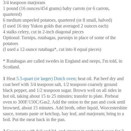
3/4 teaspoon marjoram
1 pound (16 ounces/454 grams) baby carrots (or 6 carrots,
quartered)
6 medium unpeeled potatoes, quartered (or 8 small, halved)
(I used 16 tiny Yukon golds that averaged 2 ounces each)
4 stalks celery, cut in 2-inch diagonal pieces
Optional: Turnips, rutabagas, parsnips in place of some of the
potatoes
(I used a 12-ounce rutabaga*, cut into 8 equal pieces)
* Rutabagas are called swedes in England and neeps, I'm told, in
Scotland.
1
Heat
5.5-quart (or larger) Dutch oven
; heat oil. Pat beef dry and
coat beef with 3/4 teaspoon salt, 1/2 teaspoon coarsely ground
black pepper, and 1/2 teaspoon sugar. Brown well on all sides in
hot oil, taking about 15 to 25 minutes; transfer to plate. Preheat
oven to 300F/150C/Gas2. Add the onion to the pan and cook until
browned, about 15 minutes. Add broth, other liquid, Worcestershire
sauce, tomato paste or ketchup, bay leaf, and marjoram; bring to a
boil. Put the meat back in the pan.