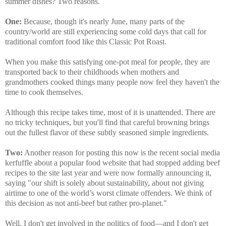
summer dishes? Two reasons.
One:
Because, though it's nearly June, many parts of the
country/world are still experiencing some cold days that call for
traditional comfort food like this Classic Pot Roast.
When you make this satisfying one-pot meal for people, they are
transported back to their childhoods when mothers and
grandmothers cooked things many people now feel they haven't the
time to cook themselves.
Although this recipe takes time, most of it is unattended. There are
no tricky techniques, but you'll find that careful browning brings
out the fullest flavor of these subtly seasoned simple ingredients.
Two:
Another reason for posting this now is the recent social media
kerfuffle about a popular food website that had stopped adding beef
recipes to the site last year and were now formally announcing it,
saying "our shift is solely about sustainability, about not giving
airtime to one of the world’s worst climate offenders. We think of
this decision as not anti-beef but rather pro-planet."
Well, I don't get involved in the politics of food—and I don't get