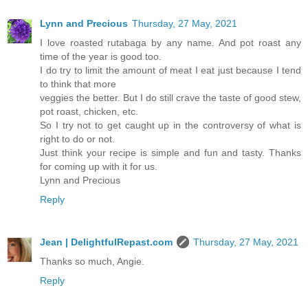
Lynn and Precious
Thursday, 27 May, 2021
I love roasted rutabaga by any name. And pot roast any
time of the year is good too.
I do try to limit the amount of meat I eat just because I tend
to think that more
veggies the better. But I do still crave the taste of good stew,
pot roast, chicken, etc.
So I try not to get caught up in the controversy of what is
right to do or not.
Just think your recipe is simple and fun and tasty. Thanks
for coming up with it for us.
Lynn and Precious
Reply
Jean | DelightfulRepast.com
Thursday, 27 May, 2021
Thanks so much, Angie.
Reply