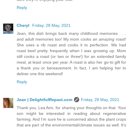
Reply
Cheryl
Friday, 28 May, 2021
Jean, this dish brings back many childhood memories . . .
and adult memories too! My mom cooks an
amazing
roast!
She uses a rib roast and cooks it to perfection. We had
roast beef pretty frequently when I was growing up. Mom
still cooks a roast (or two or three!) for an extended family
meal, at least once per year. A roast is also her go-to gift for
a thank you or bereavement. In fact, I am helping her to
deliver one this weekend!
Reply
Jean | DelightfulRepast.com
Friday, 28 May, 2021
Thank you, Lea Ann, for sharing your thoughts on that. Your
son might be interested in reading about regenerative
farming. And I'm sure he is concerned about the plant crops
that are part of the environmental/climate issues as well. It's