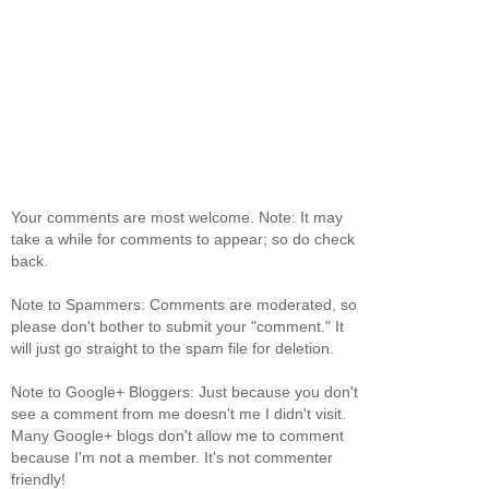
Your comments are most welcome. Note: It may
take a while for comments to appear; so do check
back.
Note to Spammers: Comments are moderated, so
please don't bother to submit your "comment." It
will just go straight to the spam file for deletion.
Note to Google+ Bloggers: Just because you don't
see a comment from me doesn't me I didn't visit.
Many Google+ blogs don't allow me to comment
because I'm not a member. It's not commenter
friendly!