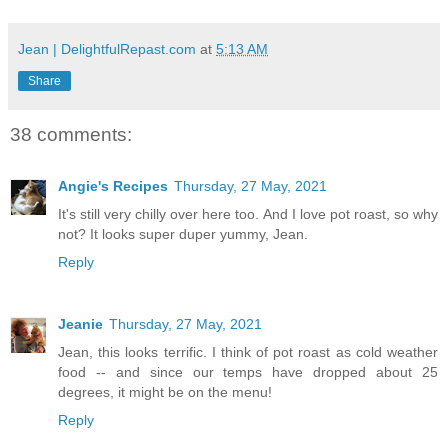
Jean | DelightfulRepast.com
at
5:13 AM
Share
38 comments:
Angie's Recipes
Thursday, 27 May, 2021
It's still very chilly over here too. And I love pot roast, so why
not? It looks super duper yummy, Jean.
Reply
Jeanie
Thursday, 27 May, 2021
Jean, this looks terrific. I think of pot roast as cold weather
food -- and since our temps have dropped about 25
degrees, it might be on the menu!
Reply