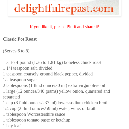
If you like it, please Pin it and share it!
Classic Pot Roast
(Serves 6 to 8)
1 3- to 4-pound (1.36 to 1.81 kg) boneless chuck roast
1 1/4 teaspoon salt, divided
1 teaspoon coarsely ground black pepper, divided
1/2 teaspoon sugar
2 tablespoons (1 fluid ounce/30 ml) extra-virgin olive oil
1 large (12 ounces/340 grams) yellow onion, quartered and
separated
1 cup (8 fluid ounces/237 ml) lower-sodium chicken broth
1/4 cup (2 fluid ounces/59 ml) water, wine, or broth
1 tablespoon Worcestershire sauce
1 tablespoon tomato paste or ketchup
1 bay leaf