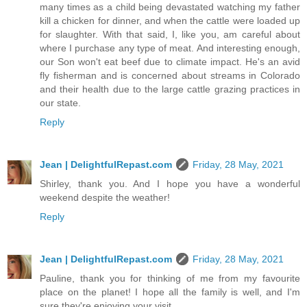
many times as a child being devastated watching my father
kill a chicken for dinner, and when the cattle were loaded up
for slaughter. With that said, I, like you, am careful about
where I purchase any type of meat. And interesting enough,
our Son won't eat beef due to climate impact. He's an avid
fly fisherman and is concerned about streams in Colorado
and their health due to the large cattle grazing practices in
our state.
Reply
Jean | DelightfulRepast.com
Friday, 28 May, 2021
Shirley, thank you. And I hope you have a wonderful
weekend despite the weather!
Reply
Jean | DelightfulRepast.com
Friday, 28 May, 2021
Pauline, thank you for thinking of me from my favourite
place on the planet! I hope all the family is well, and I'm
sure they're enjoying your visit.