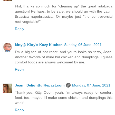
Phil, thanks so much for "clearing up" the great rutabaga
question! Perhaps, to be safe, we should go with the Latin:
Brassica napobrassica. Or maybe just "the controversial
root vegetable!"
Reply
kitty@ Kitty's Kozy Kitchen
Sunday, 06 June, 2021
I’m a big fan of pot roast, and yours looks so tasty, Jean.
Another favorite of mine bid chicken and dumplings. I guess
comfort foods are always welcomed by me.
Reply
Jean | DelightfulRepast.com
Monday, 07 June, 2021
Thank you, Kitty. Oooh, yeah, I'm always ready for comfort
food, too, maybe I'll make some chicken and dumplings this
week!
Reply