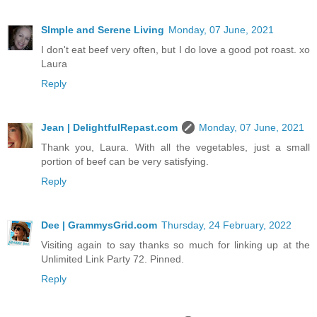
SImple and Serene Living
Monday, 07 June, 2021
I don't eat beef very often, but I do love a good pot roast. xo
Laura
Reply
Jean | DelightfulRepast.com
Monday, 07 June, 2021
Thank you, Laura. With all the vegetables, just a small
portion of beef can be very satisfying.
Reply
Dee | GrammysGrid.com
Thursday, 24 February, 2022
Visiting again to say thanks so much for linking up at the
Unlimited Link Party 72. Pinned.
Reply