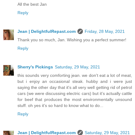
All the best Jan
Reply
Jean | DelightfulRepast.com
Friday, 28 May, 2021
Thank you so much, Jan. Wishing you a perfect summer!
Reply
Sherry's Pickings
Saturday, 29 May, 2021
this sounds very comforting jean. we don't eat a lot of meat,
but i enjoy an occasional steak. hubby and i were just
saying the other day that it's all very well getting rid of petrol
cars (we were discussing electric cars) but it's actually cattle
for beef that produces the most environmentally unsound
stuff. oh yes it's so hard to know what to do...
Reply
Jean | DelightfulRepast.com
Saturday, 29 May, 2021