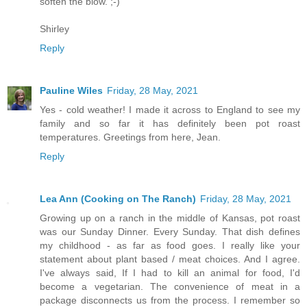
soften the blow. ;-)
Shirley
Reply
Pauline Wiles
Friday, 28 May, 2021
Yes - cold weather! I made it across to England to see my
family and so far it has definitely been pot roast
temperatures. Greetings from here, Jean.
Reply
Lea Ann (Cooking on The Ranch)
Friday, 28 May, 2021
Growing up on a ranch in the middle of Kansas, pot roast
was our Sunday Dinner. Every Sunday. That dish defines
my childhood - as far as food goes. I really like your
statement about plant based / meat choices. And I agree.
I've always said, If I had to kill an animal for food, I'd
become a vegetarian. The convenience of meat in a
package disconnects us from the process. I remember so