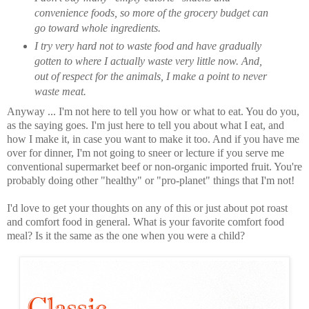
convenience foods, so more of the grocery budget can
go toward whole ingredients.
I try very hard not to waste food and have gradually
gotten to where I actually waste very little now. And,
out of respect for the animals, I make a point to never
waste meat.
Anyway ... I'm not here to tell you how or what to eat. You do you,
as the saying goes. I'm just here to tell you about what I eat, and
how I make it, in case you want to make it too. And if you have me
over for dinner, I'm not going to sneer or lecture if you serve me
conventional supermarket beef or non-organic imported fruit. You're
probably doing other "healthy" or "pro-planet" things that I'm not!
I'd love to get your thoughts on any of this or just about pot roast
and comfort food in general. What is your favorite comfort food
meal? Is it the same as the one when you were a child?