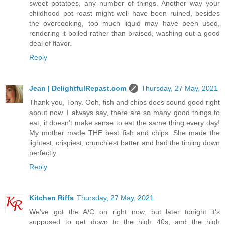
sweet potatoes, any number of things. Another way your
childhood pot roast might well have been ruined, besides
the overcooking, too much liquid may have been used,
rendering it boiled rather than braised, washing out a good
deal of flavor.
Reply
Jean | DelightfulRepast.com
Thursday, 27 May, 2021
Thank you, Tony. Ooh, fish and chips does sound good right
about now. I always say, there are so many good things to
eat, it doesn't make sense to eat the same thing every day!
My mother made THE best fish and chips. She made the
lightest, crispiest, crunchiest batter and had the timing down
perfectly.
Reply
Kitchen Riffs
Thursday, 27 May, 2021
We've got the A/C on right now, but later tonight it's
supposed to get down to the high 40s, and the high