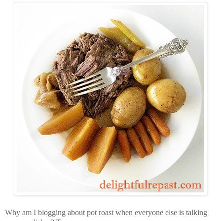
Why am I blogging about pot roast when everyone else is talking