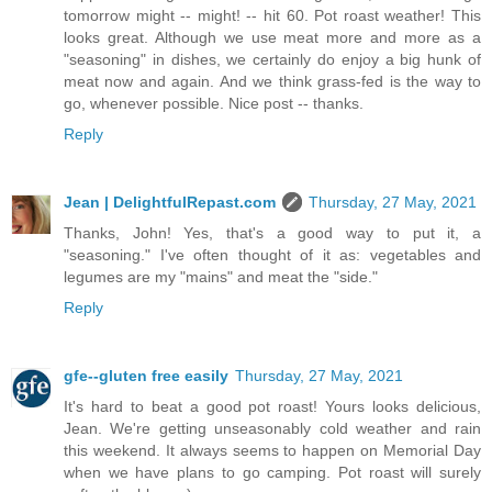
tomorrow might -- might! -- hit 60. Pot roast weather! This
looks great. Although we use meat more and more as a
"seasoning" in dishes, we certainly do enjoy a big hunk of
meat now and again. And we think grass-fed is the way to
go, whenever possible. Nice post -- thanks.
Reply
Jean | DelightfulRepast.com
Thursday, 27 May, 2021
Thanks, John! Yes, that's a good way to put it, a
"seasoning." I've often thought of it as: vegetables and
legumes are my "mains" and meat the "side."
Reply
gfe--gluten free easily
Thursday, 27 May, 2021
It's hard to beat a good pot roast! Yours looks delicious,
Jean. We're getting unseasonably cold weather and rain
this weekend. It always seems to happen on Memorial Day
when we have plans to go camping. Pot roast will surely