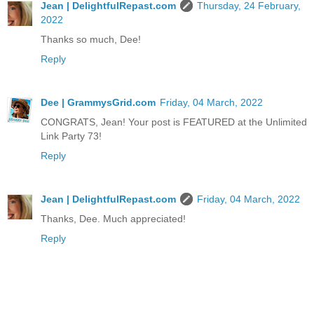
Jean | DelightfulRepast.com
Thursday, 24 February,
2022
Thanks so much, Dee!
Reply
Dee | GrammysGrid.com
Friday, 04 March, 2022
CONGRATS, Jean! Your post is FEATURED at the Unlimited
Link Party 73!
Reply
Jean | DelightfulRepast.com
Friday, 04 March, 2022
Thanks, Dee. Much appreciated!
Reply