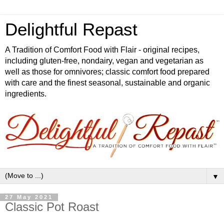
Delightful Repast
A Tradition of Comfort Food with Flair - original recipes,
including gluten-free, nondairy, vegan and vegetarian as
well as those for omnivores; classic comfort food prepared
with care and the finest seasonal, sustainable and organic
ingredients.
▼
27 May 2021
Classic Pot Roast