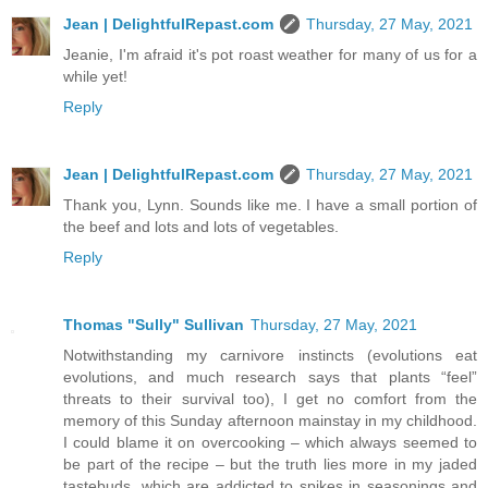
Jean | DelightfulRepast.com
Thursday, 27 May, 2021
Jeanie, I'm afraid it's pot roast weather for many of us for a
while yet!
Reply
Jean | DelightfulRepast.com
Thursday, 27 May, 2021
Thank you, Lynn. Sounds like me. I have a small portion of
the beef and lots and lots of vegetables.
Reply
Thomas "Sully" Sullivan
Thursday, 27 May, 2021
Notwithstanding my carnivore instincts (evolutions eat
evolutions, and much research says that plants “feel”
threats to their survival too), I get no comfort from the
memory of this Sunday afternoon mainstay in my childhood.
I could blame it on overcooking – which always seemed to
be part of the recipe – but the truth lies more in my jaded
tastebuds, which are addicted to spikes in seasonings and