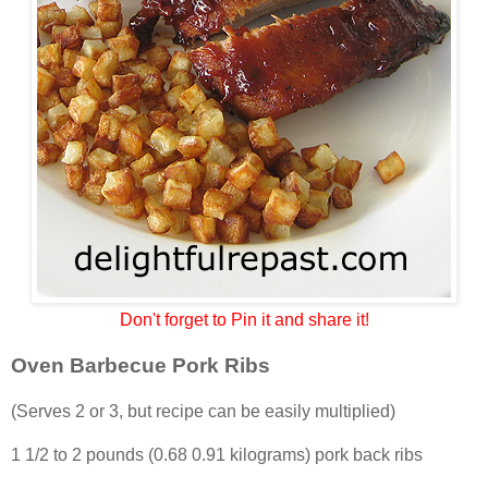
Don't forget to Pin it and share it!
Oven Barbecue Pork Ribs
(Serves 2 or 3, but recipe can be easily multiplied)
1 1/2 to 2 pounds (0.68 0.91 kilograms) pork back ribs