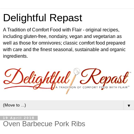
Delightful Repast
A Tradition of Comfort Food with Flair - original recipes,
including gluten-free, nondairy, vegan and vegetarian as
well as those for omnivores; classic comfort food prepared
with care and the finest seasonal, sustainable and organic
ingredients.
▼
19 April 2018
Oven Barbecue Pork Ribs