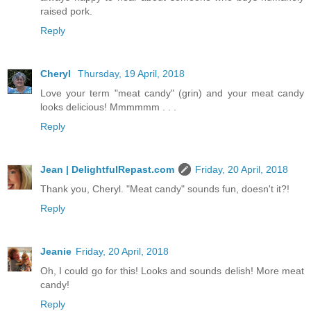
raised pork.
Reply
Cheryl
Thursday, 19 April, 2018
Love your term "meat candy" (grin) and your meat candy
looks delicious! Mmmmmm . . .
Reply
Jean | DelightfulRepast.com
Friday, 20 April, 2018
Thank you, Cheryl. "Meat candy" sounds fun, doesn't it?!
Reply
Jeanie
Friday, 20 April, 2018
Oh, I could go for this! Looks and sounds delish! More meat
candy!
Reply