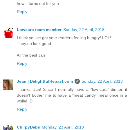
how it turns out for you.
Reply
Lowcarb team member
Sunday, 22 April, 2018
I think you've got your readers feeling hungry! LOL!
They do look good.
All the best Jan
Reply
Jean | DelightfulRepast.com
Sunday, 22 April, 2018
Thanks, Jan! Since I normally have a "low-carb" dinner, it
doesn't bother me to have a "meat candy" meal once in a
while! :D
Reply
ChirpyDebs
Monday, 23 April, 2018