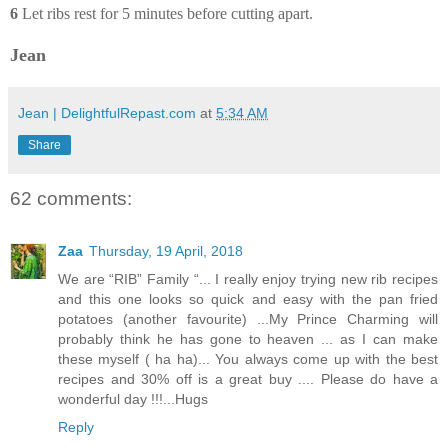
6
Let ribs rest for 5 minutes before cutting apart.
Jean
Jean | DelightfulRepast.com
at
5:34 AM
Share
62 comments:
Zaa
Thursday, 19 April, 2018
We are “RIB” Family “... I really enjoy trying new rib recipes
and this one looks so quick and easy with the pan fried
potatoes (another favourite) ...My Prince Charming will
probably think he has gone to heaven ... as I can make
these myself ( ha ha)... You always come up with the best
recipes and 30% off is a great buy .... Please do have a
wonderful day !!!...Hugs
Reply