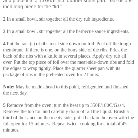
and place it in a 13x9x1-inch quarter sheet pan. Tear off a 9-
inch long piece for the “lid.”
2
In a small bowl, stir together all the dry rub ingredients.
3
In a small bowl, stir together all the barbecue sauce ingredients.
4
Put the rack(s) of ribs meat side down on foil. Peel off the tough
membrane, if there is one, on the bony side of the ribs. Prick the
back of the ribs with a knife in several places. Apply dry rub all
over. Put the top piece of foil over the meat-side-down ribs and fold
the edges to wrap tightly. Place the quarter sheet pan with its
package of ribs in the preheated oven for 2 hours.
Note:
May be made ahead to this point, refrigerated and finished
the next day.
5
Remove from the oven; turn the heat up to 350F/180C/Gas4.
Remove the top foil and carefully drain off all the liquid. Brush a
third of the sauce on the meaty side, put it back in the oven with the
foil open for 15 minutes. Repeat twice, cooking for a total of 45
minutes.