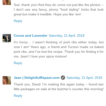
Sue, thank you! And they do come out just like the photos --
I don't use any fancy, phony "food styling" tricks that look
great but make it inedible. Hope you like 'em!
Reply
Cocoa and Lavender
Saturday, 21 April, 2018
It’s funny… I wasn’t thinking of pork ribs either today, but
now I am! Years ago, a friend and Tucson made us baked
pork ribs, and I’ve lost the recipe. Thank you for finding it for
me, Jean! I love your spice mixture!
Reply
Jean | DelightfulRepast.com
Saturday, 21 April, 2018
Thank you, David. I'm making this again today -- found two
little packages on sale at the butcher's counter this morning!
Reply