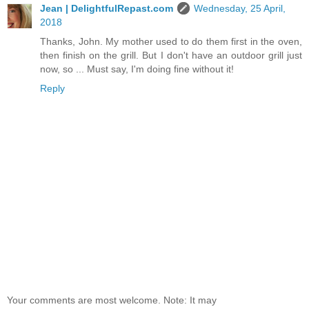
Jean | DelightfulRepast.com
Wednesday, 25 April,
2018
Thanks, John. My mother used to do them first in the oven,
then finish on the grill. But I don't have an outdoor grill just
now, so ... Must say, I'm doing fine without it!
Reply
Your comments are most welcome. Note: It may