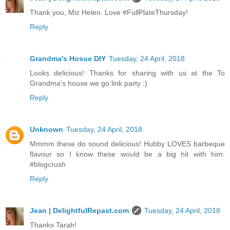
Thank you, Miz Helen. Love #FullPlateThursday!
Reply
Grandma's Hosue DIY
Tuesday, 24 April, 2018
Looks delicious! Thanks for sharing with us at the To
Grandma's house we go link party :)
Reply
Unknown
Tuesday, 24 April, 2018
Mmmm these do sound delicious! Hubby LOVES barbeque
flavour so I know these would be a big hit with him.
#blogcrush
Reply
Jean | DelightfulRepast.com
Tuesday, 24 April, 2018
Thanks Tarah!