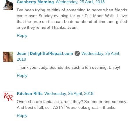
Cranberry Morning
Wednesday, 25 April, 2018
I've been trying to think of something to serve when friends
come over Sunday evening for our Full Moon Walk. I love
that the prep on this can be done ahead of time and grilled
once they're here! Thanks, Jean!
Reply
Jean | DelightfulRepast.com
Wednesday, 25 April,
2018
Thank you, Judy. Sounds like such a fun evening. Enjoy!
Reply
Kitchen Riffs
Wednesday, 25 April, 2018
Oven ribs are fantastic, aren't they? So tender and so easy.
And best of all, so TASTY! Yours looks great -- thanks.
Reply