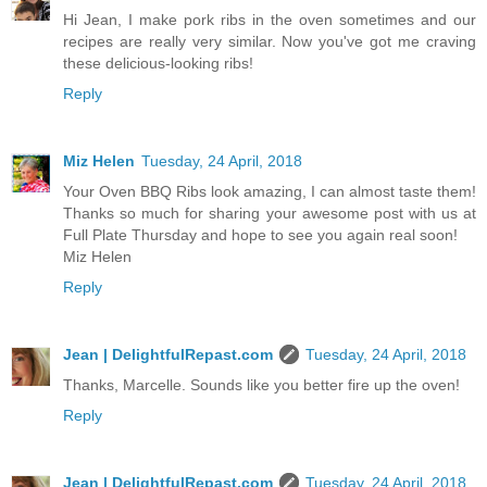
Hi Jean, I make pork ribs in the oven sometimes and our
recipes are really very similar. Now you've got me craving
these delicious-looking ribs!
Reply
Miz Helen
Tuesday, 24 April, 2018
Your Oven BBQ Ribs look amazing, I can almost taste them!
Thanks so much for sharing your awesome post with us at
Full Plate Thursday and hope to see you again real soon!
Miz Helen
Reply
Jean | DelightfulRepast.com
Tuesday, 24 April, 2018
Thanks, Marcelle. Sounds like you better fire up the oven!
Reply
Jean | DelightfulRepast.com
Tuesday, 24 April, 2018