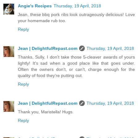
Angie's Recipes
Thursday, 19 April, 2018
Jean, these bbq pork ribs look outrageously delicious! Love
your homemade rub too.
Reply
Jean | DelightfulRepast.com
Thursday, 19 April, 2018
Thanks, Sully, I don't take those 5-cleaver awards of yours
lightly! It's sad when a good place like that goes under.
Often the owners don't, or can't, charge enough for the
quality of food they're putting out.
Reply
Jean | DelightfulRepast.com
Thursday, 19 April, 2018
Thank you, Maristella! Hugs.
Reply