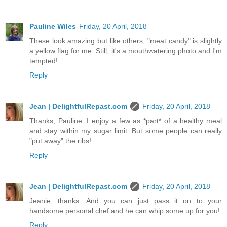
Pauline Wiles
Friday, 20 April, 2018
These look amazing but like others, "meat candy" is slightly
a yellow flag for me. Still, it's a mouthwatering photo and I'm
tempted!
Reply
Jean | DelightfulRepast.com
Friday, 20 April, 2018
Thanks, Pauline. I enjoy a few as *part* of a healthy meal
and stay within my sugar limit. But some people can really
"put away" the ribs!
Reply
Jean | DelightfulRepast.com
Friday, 20 April, 2018
Jeanie, thanks. And you can just pass it on to your
handsome personal chef and he can whip some up for you!
Reply