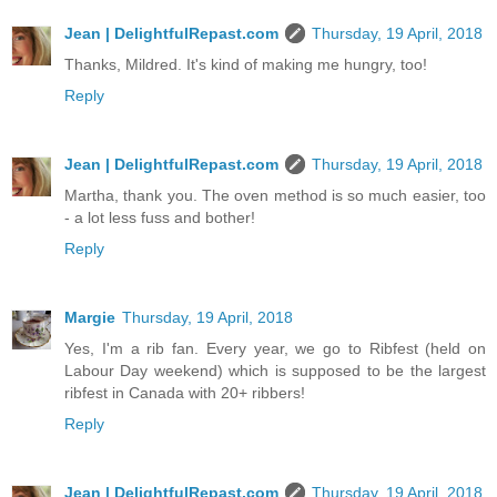
Jean | DelightfulRepast.com
Thursday, 19 April, 2018
Thanks, Mildred. It's kind of making me hungry, too!
Reply
Jean | DelightfulRepast.com
Thursday, 19 April, 2018
Martha, thank you. The oven method is so much easier, too
- a lot less fuss and bother!
Reply
Margie
Thursday, 19 April, 2018
Yes, I'm a rib fan. Every year, we go to Ribfest (held on
Labour Day weekend) which is supposed to be the largest
ribfest in Canada with 20+ ribbers!
Reply
Jean | DelightfulRepast.com
Thursday, 19 April, 2018