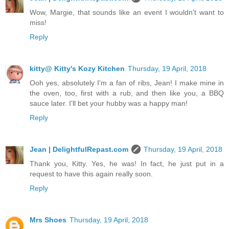
Wow, Margie, that sounds like an event I wouldn't want to
miss!
Reply
kitty@ Kitty's Kozy Kitchen
Thursday, 19 April, 2018
Ooh yes, absolutely I'm a fan of ribs, Jean! I make mine in
the oven, too, first with a rub, and then like you, a BBQ
sauce later. I'll bet your hubby was a happy man!
Reply
Jean | DelightfulRepast.com
Thursday, 19 April, 2018
Thank you, Kitty. Yes, he was! In fact, he just put in a
request to have this again really soon.
Reply
Mrs Shoes
Thursday, 19 April, 2018