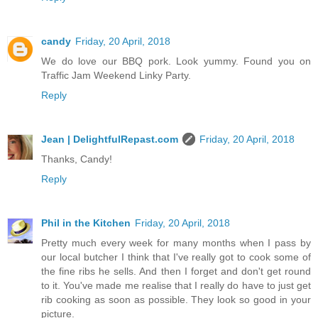
candy
Friday, 20 April, 2018
We do love our BBQ pork. Look yummy. Found you on
Traffic Jam Weekend Linky Party.
Reply
Jean | DelightfulRepast.com
Friday, 20 April, 2018
Thanks, Candy!
Reply
Phil in the Kitchen
Friday, 20 April, 2018
Pretty much every week for many months when I pass by
our local butcher I think that I've really got to cook some of
the fine ribs he sells. And then I forget and don't get round
to it. You've made me realise that I really do have to just get
rib cooking as soon as possible. They look so good in your
picture.