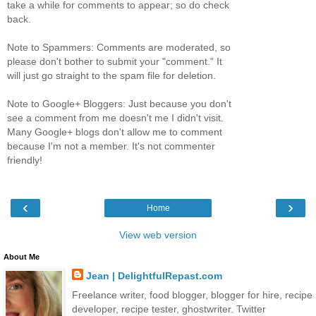
take a while for comments to appear; so do check
back.
Note to Spammers: Comments are moderated, so
please don't bother to submit your "comment." It
will just go straight to the spam file for deletion.
Note to Google+ Bloggers: Just because you don't
see a comment from me doesn't me I didn't visit.
Many Google+ blogs don't allow me to comment
because I'm not a member. It's not commenter
friendly!
‹
›
Home
View web version
About Me
Jean | DelightfulRepast.com
Freelance writer, food blogger, blogger for hire, recipe
developer, recipe tester, ghostwriter. Twitter