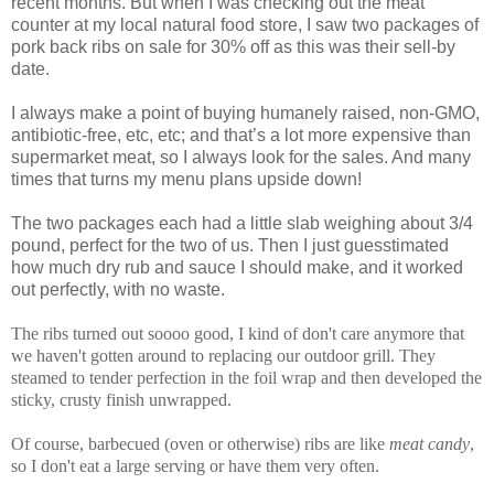
recent months. But when I was checking out the meat
counter at my local natural food store, I saw two packages of
pork back ribs on sale for 30% off as this was their sell-by
date.
I always make a point of buying humanely raised, non-GMO,
antibiotic-free, etc, etc; and that’s a lot more expensive than
supermarket meat, so I always look for the sales. And many
times that turns my menu plans upside down!
The two packages each had a little slab weighing about 3/4
pound, perfect for the two of us. Then I just guesstimated
how much dry rub and sauce I should make, and it worked
out perfectly, with no waste.
The ribs turned out soooo good, I kind of don't care anymore that
we haven't gotten around to replacing our outdoor grill. They
steamed to tender perfection in the foil wrap and then developed the
sticky, crusty finish unwrapped.
Of course, barbecued (oven or otherwise) ribs are like
meat candy
,
so I don't eat a large serving or have them very often.