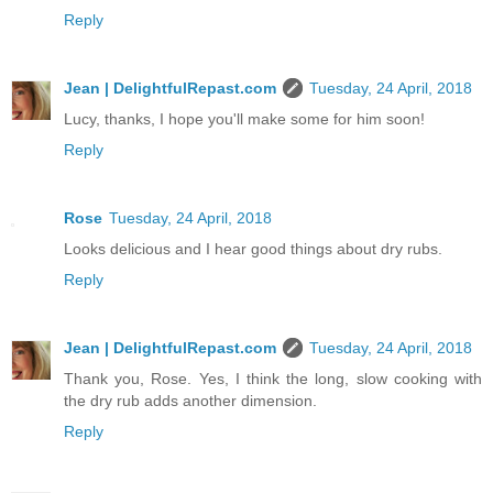
Reply
Jean | DelightfulRepast.com
Tuesday, 24 April, 2018
Lucy, thanks, I hope you'll make some for him soon!
Reply
Rose
Tuesday, 24 April, 2018
Looks delicious and I hear good things about dry rubs.
Reply
Jean | DelightfulRepast.com
Tuesday, 24 April, 2018
Thank you, Rose. Yes, I think the long, slow cooking with
the dry rub adds another dimension.
Reply