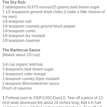
The Dry Rub
2 tablespoons (0.875 ounces/25 grams) dark brown sugar
1 1/2 teaspoons ground dried chiles (I make a little mixture of
my own)
1/4 teaspoon salt
1/4 teaspoon coarsely ground black pepper
1/4 teaspoon cumin
1/4 teaspoon dry mustard
1/8 teaspoon cayenne
The Barbecue Sauce
(Makes about 1/3 cup)
1/4 cup organic ketchup
2 tea
spoons dark brown sugar
2 teaspoons cider vinegar
1 teaspoon country Dijon mustard
1 teaspoon Worcestershire sauce
Pinch of cayenne
1
Preheat oven to 250F/120C/Gas1/2. Tear off a piece of 12-
inch-wide aluminum foil about 18 inches long, fold it in half