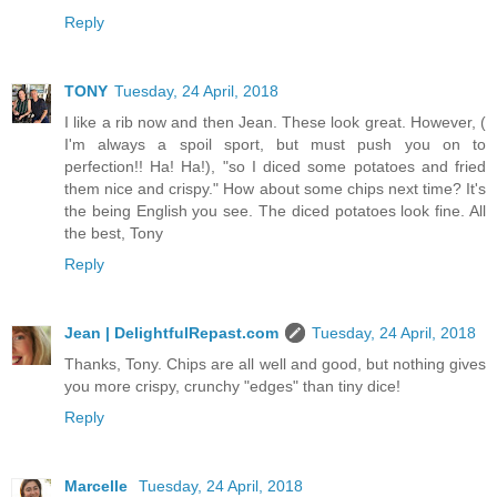
Reply
TONY
Tuesday, 24 April, 2018
I like a rib now and then Jean. These look great. However, (
I'm always a spoil sport, but must push you on to
perfection!! Ha! Ha!), "so I diced some potatoes and fried
them nice and crispy." How about some chips next time? It's
the being English you see. The diced potatoes look fine. All
the best, Tony
Reply
Jean | DelightfulRepast.com
Tuesday, 24 April, 2018
Thanks, Tony. Chips are all well and good, but nothing gives
you more crispy, crunchy "edges" than tiny dice!
Reply
Marcelle
Tuesday, 24 April, 2018