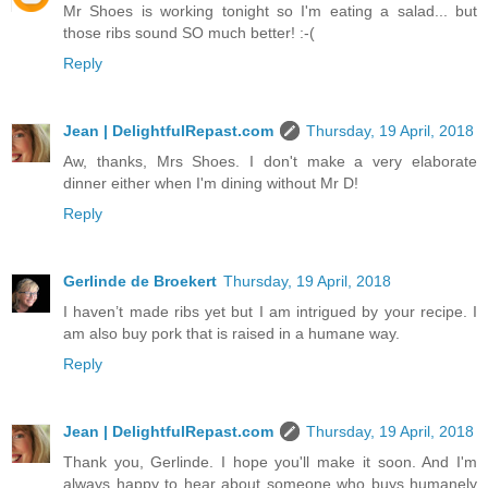
Mr Shoes is working tonight so I'm eating a salad... but
those ribs sound SO much better! :-(
Reply
Jean | DelightfulRepast.com
Thursday, 19 April, 2018
Aw, thanks, Mrs Shoes. I don't make a very elaborate
dinner either when I'm dining without Mr D!
Reply
Gerlinde de Broekert
Thursday, 19 April, 2018
I haven’t made ribs yet but I am intrigued by your recipe. I
am also buy pork that is raised in a humane way.
Reply
Jean | DelightfulRepast.com
Thursday, 19 April, 2018
Thank you, Gerlinde. I hope you'll make it soon. And I'm
always happy to hear about someone who buys humanely