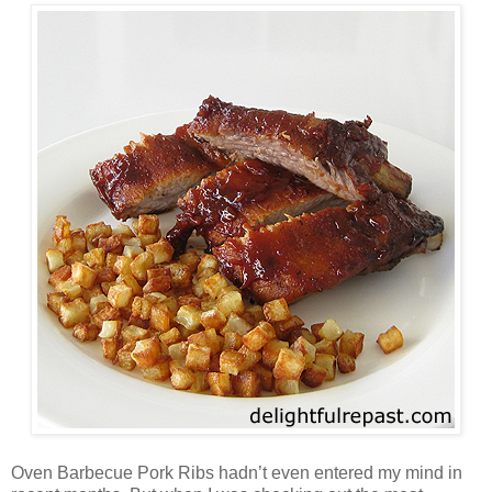
Oven Barbecue Pork Ribs hadn’t even entered my mind in