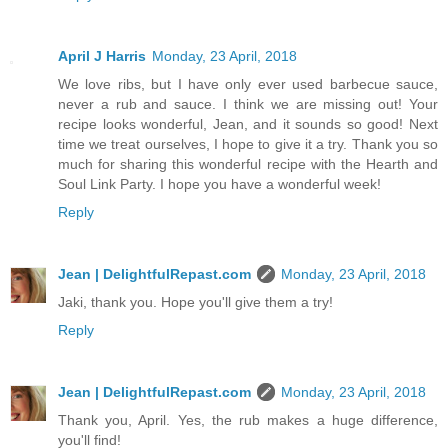
April J Harris
Monday, 23 April, 2018
We love ribs, but I have only ever used barbecue sauce,
never a rub and sauce. I think we are missing out! Your
recipe looks wonderful, Jean, and it sounds so good! Next
time we treat ourselves, I hope to give it a try. Thank you so
much for sharing this wonderful recipe with the Hearth and
Soul Link Party. I hope you have a wonderful week!
Reply
Jean | DelightfulRepast.com
Monday, 23 April, 2018
Jaki, thank you. Hope you'll give them a try!
Reply
Jean | DelightfulRepast.com
Monday, 23 April, 2018
Thank you, April. Yes, the rub makes a huge difference,
you'll find!