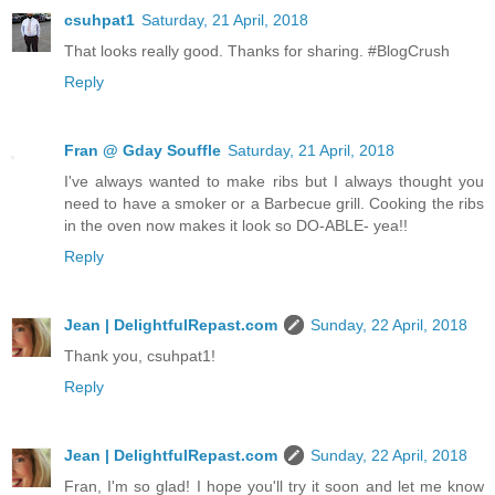
csuhpat1
Saturday, 21 April, 2018
That looks really good. Thanks for sharing. #BlogCrush
Reply
Fran @ Gday Souffle
Saturday, 21 April, 2018
I've always wanted to make ribs but I always thought you
need to have a smoker or a Barbecue grill. Cooking the ribs
in the oven now makes it look so DO-ABLE- yea!!
Reply
Jean | DelightfulRepast.com
Sunday, 22 April, 2018
Thank you, csuhpat1!
Reply
Jean | DelightfulRepast.com
Sunday, 22 April, 2018
Fran, I'm so glad! I hope you'll try it soon and let me know