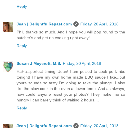
Reply
Jean | DelightfulRepast.com
Friday, 20 April, 2018
Phil, thanks so much. And I hope you will pop round to the
butcher's and get rib cooking right away!
Reply
Susan J Meyerott, M.S.
Friday, 20 April, 2018
HaHa...perfect timing, Jean! I am poised to cook pork ribs
tonight! I have my own home made BBQ sauce I like...but
yours sounds so tasty I'm going to take the plunge. I also
like the slow cook in the oven at lower temp. And as always,
how could anyone resist your photos? They make me so
hungry I can barely think of waiting 2 hours....
Reply
Jean | DelightfulRepast.com
Friday, 20 April, 2018