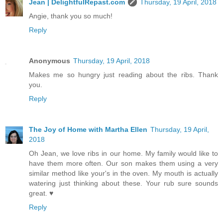
Jean | DelightfulRepast.com
Thursday, 19 April, 2018
Angie, thank you so much!
Reply
Anonymous
Thursday, 19 April, 2018
Makes me so hungry just reading about the ribs. Thank
you.
Reply
The Joy of Home with Martha Ellen
Thursday, 19 April,
2018
Oh Jean, we love ribs in our home. My family would like to
have them more often. Our son makes them using a very
similar method like your's in the oven. My mouth is actually
watering just thinking about these. Your rub sure sounds
great. ♥
Reply