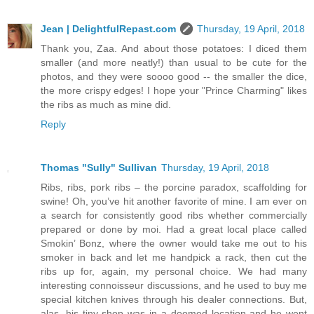
Jean | DelightfulRepast.com
Thursday, 19 April, 2018
Thank you, Zaa. And about those potatoes: I diced them
smaller (and more neatly!) than usual to be cute for the
photos, and they were soooo good -- the smaller the dice,
the more crispy edges! I hope your "Prince Charming" likes
the ribs as much as mine did.
Reply
Thomas "Sully" Sullivan
Thursday, 19 April, 2018
Ribs, ribs, pork ribs – the porcine paradox, scaffolding for
swine! Oh, you’ve hit another favorite of mine. I am ever on
a search for consistently good ribs whether commercially
prepared or done by moi. Had a great local place called
Smokin’ Bonz, where the owner would take me out to his
smoker in back and let me handpick a rack, then cut the
ribs up for, again, my personal choice. We had many
interesting connoisseur discussions, and he used to buy me
special kitchen knives through his dealer connections. But,
alas, his tiny shop was in a doomed location and he went