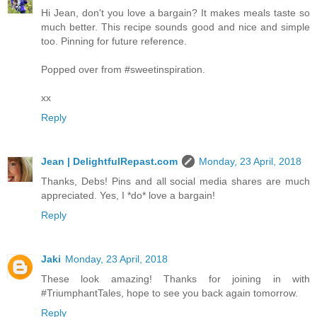
Hi Jean, don't you love a bargain? It makes meals taste so
much better. This recipe sounds good and nice and simple
too. Pinning for future reference.
Popped over from #sweetinspiration.
xx
Reply
Jean | DelightfulRepast.com
Monday, 23 April, 2018
Thanks, Debs! Pins and all social media shares are much
appreciated. Yes, I *do* love a bargain!
Reply
Jaki
Monday, 23 April, 2018
These look amazing! Thanks for joining in with
#TriumphantTales, hope to see you back again tomorrow.
Reply