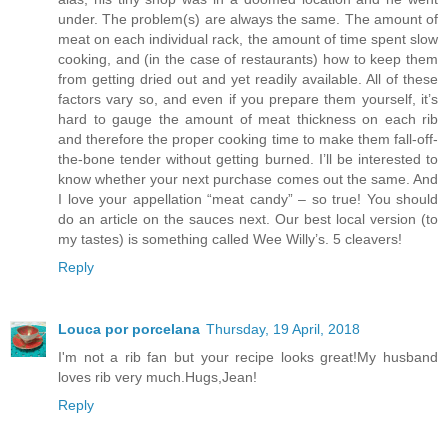
under. The problem(s) are always the same. The amount of
meat on each individual rack, the amount of time spent slow
cooking, and (in the case of restaurants) how to keep them
from getting dried out and yet readily available. All of these
factors vary so, and even if you prepare them yourself, it’s
hard to gauge the amount of meat thickness on each rib
and therefore the proper cooking time to make them fall-off-
the-bone tender without getting burned. I’ll be interested to
know whether your next purchase comes out the same. And
I love your appellation “meat candy” – so true! You should
do an article on the sauces next. Our best local version (to
my tastes) is something called Wee Willy’s. 5 cleavers!
Reply
Louca por porcelana
Thursday, 19 April, 2018
I'm not a rib fan but your recipe looks great!My husband
loves rib very much.Hugs,Jean!
Reply