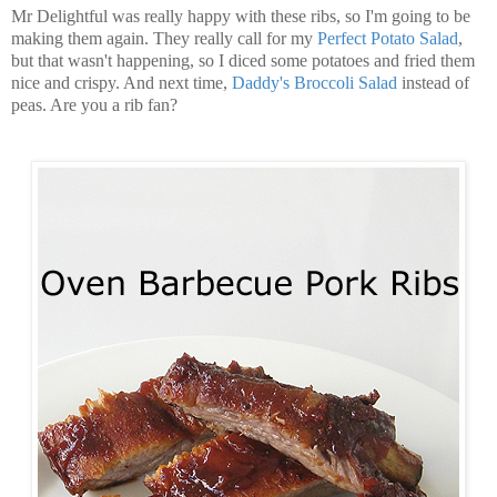
Mr Delightful was really happy with these ribs, so I'm going to be
making them again. They really call for my
Perfect Potato Salad
,
but that wasn't happening, so I diced some potatoes and fried them
nice and crispy. And next time,
Daddy's Broccoli Salad
instead of
peas. Are you a rib fan?