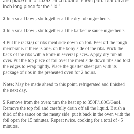
and place it in a 13x9x1-inch quarter sheet pan. Tear off a 9-
inch long piece for the “lid.”
2
In a small bowl, stir together all the dry rub ingredients.
3
In a small bowl, stir together all the barbecue sauce ingredients.
4
Put the rack(s) of ribs meat side down on foil. Peel off the tough
membrane, if there is one, on the bony side of the ribs. Prick the
back of the ribs with a knife in several places. Apply dry rub all
over. Put the top piece of foil over the meat-side-down ribs and fold
the edges to wrap tightly. Place the quarter sheet pan with its
package of ribs in the preheated oven for 2 hours.
Note:
May be made ahead to this point, refrigerated and finished
the next day.
5
Remove from the oven; turn the heat up to 350F/180C/Gas4.
Remove the top foil and carefully drain off all the liquid. Brush a
third of the sauce on the meaty side, put it back in the oven with the
foil open for 15 minutes. Repeat twice, cooking for a total of 45
minutes.