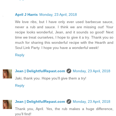
April J Harris
Monday, 23 April, 2018
We love ribs, but I have only ever used barbecue sauce,
never a rub and sauce. I think we are missing out! Your
recipe looks wonderful, Jean, and it sounds so good! Next
time we treat ourselves, I hope to give it a try. Thank you so
much for sharing this wonderful recipe with the Hearth and
Soul Link Party. I hope you have a wonderful week!
Reply
Jean | DelightfulRepast.com
Monday, 23 April, 2018
Jaki, thank you. Hope you'll give them a try!
Reply
Jean | DelightfulRepast.com
Monday, 23 April, 2018
Thank you, April. Yes, the rub makes a huge difference,
you'll find!