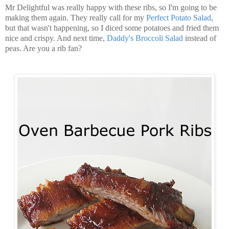
Mr Delightful was really happy with these ribs, so I'm going to be
making them again. They really call for my
Perfect Potato Salad
,
but that wasn't happening, so I diced some potatoes and fried them
nice and crispy. And next time,
Daddy's Broccoli Salad
instead of
peas. Are you a rib fan?