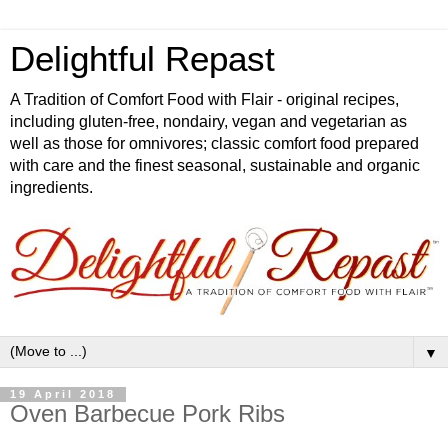
Delightful Repast
A Tradition of Comfort Food with Flair - original recipes,
including gluten-free, nondairy, vegan and vegetarian as
well as those for omnivores; classic comfort food prepared
with care and the finest seasonal, sustainable and organic
ingredients.
▼
19 April 2018
Oven Barbecue Pork Ribs