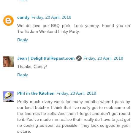
candy
Friday, 20 April, 2018
We do love our BBQ pork. Look yummy. Found you on
Traffic Jam Weekend Linky Party.
Reply
Jean | DelightfulRepast.com
Friday, 20 April, 2018
Thanks, Candy!
Reply
Phil in the Kitchen
Friday, 20 April, 2018
Pretty much every week for many months when I pass by
our local butcher I think that I've really got to cook some of
the fine ribs he sells. And then I forget and don't get round
to it. You've made me realise that I really do have to just get
rib cooking as soon as possible. They look so good in your
picture.