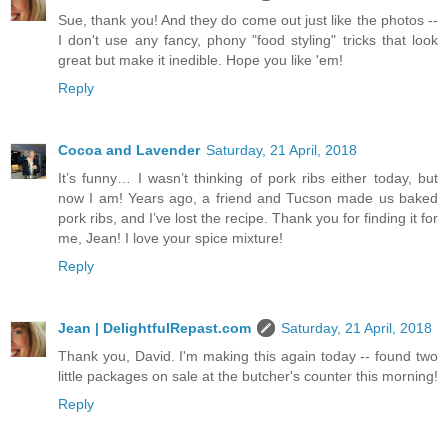
Sue, thank you! And they do come out just like the photos --
I don't use any fancy, phony "food styling" tricks that look
great but make it inedible. Hope you like 'em!
Reply
Cocoa and Lavender
Saturday, 21 April, 2018
It’s funny… I wasn’t thinking of pork ribs either today, but
now I am! Years ago, a friend and Tucson made us baked
pork ribs, and I’ve lost the recipe. Thank you for finding it for
me, Jean! I love your spice mixture!
Reply
Jean | DelightfulRepast.com
Saturday, 21 April, 2018
Thank you, David. I'm making this again today -- found two
little packages on sale at the butcher's counter this morning!
Reply