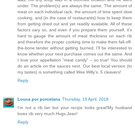
under. The problem(s) are always the same. The amount of
meat on each individual rack, the amount of time spent slow
cooking, and (in the case of restaurants) how to keep them
from getting dried out and yet readily available. All of these
factors vary so, and even if you prepare them yourself, it’s
hard to gauge the amount of meat thickness on each rib
and therefore the proper cooking time to make them fall-off-
the-bone tender without getting burned. I’ll be interested to
know whether your next purchase comes out the same. And
I love your appellation “meat candy” – so true! You should
do an article on the sauces next. Our best local version (to
my tastes) is something called Wee Willy’s. 5 cleavers!
Reply
Louca por porcelana
Thursday, 19 April, 2018
I'm not a rib fan but your recipe looks great!My husband
loves rib very much.Hugs,Jean!
Reply