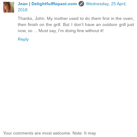
Jean | DelightfulRepast.com
Wednesday, 25 April,
2018
Thanks, John. My mother used to do them first in the oven,
then finish on the grill. But I don't have an outdoor grill just
now, so ... Must say, I'm doing fine without it!
Reply
Your comments are most welcome. Note: It may