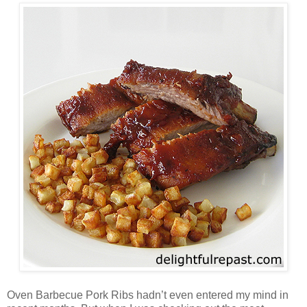
Oven Barbecue Pork Ribs hadn’t even entered my mind in