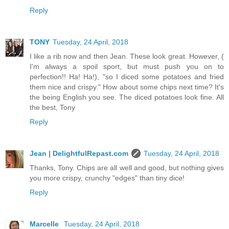
Reply
TONY
Tuesday, 24 April, 2018
I like a rib now and then Jean. These look great. However, (
I'm always a spoil sport, but must push you on to
perfection!! Ha! Ha!), "so I diced some potatoes and fried
them nice and crispy." How about some chips next time? It's
the being English you see. The diced potatoes look fine. All
the best, Tony
Reply
Jean | DelightfulRepast.com
Tuesday, 24 April, 2018
Thanks, Tony. Chips are all well and good, but nothing gives
you more crispy, crunchy "edges" than tiny dice!
Reply
Marcelle
Tuesday, 24 April, 2018