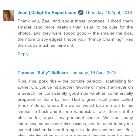
Jean | DelightfulRepast.com
Thursday, 19 April, 2018
Thank you, Zaa. And about those potatoes: I diced them
smaller (and more neatly!) than usual to be cute for the
photos, and they were soooo good -- the smaller the dice,
the more crispy edges! I hope your "Prince Charming" likes
the ribs as much as mine did.
Reply
Thomas "Sully" Sullivan
Thursday, 19 April, 2018
Ribs, ribs, pork ribs – the porcine paradox, scaffolding for
swine! Oh, you’ve hit another favorite of mine. I am ever on
a search for consistently good ribs whether commercially
prepared or done by moi. Had a great local place called
Smokin’ Bonz, where the owner would take me out to his
smoker in back and let me handpick a rack, then cut the
ribs up for, again, my personal choice. We had many
interesting connoisseur discussions, and he used to buy me
special kitchen knives through his dealer connections. But,
alas, his tiny shop was in a doomed location and he went