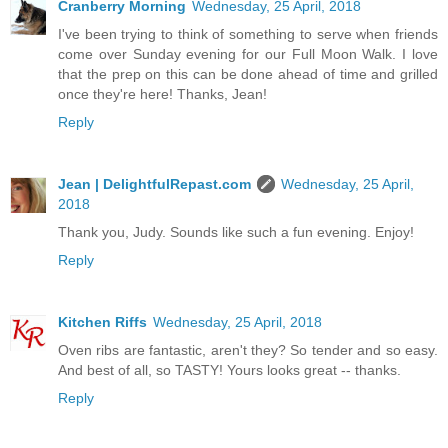
Cranberry Morning
Wednesday, 25 April, 2018
I've been trying to think of something to serve when friends
come over Sunday evening for our Full Moon Walk. I love
that the prep on this can be done ahead of time and grilled
once they're here! Thanks, Jean!
Reply
Jean | DelightfulRepast.com
Wednesday, 25 April,
2018
Thank you, Judy. Sounds like such a fun evening. Enjoy!
Reply
Kitchen Riffs
Wednesday, 25 April, 2018
Oven ribs are fantastic, aren't they? So tender and so easy.
And best of all, so TASTY! Yours looks great -- thanks.
Reply