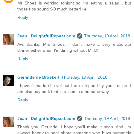
Mr Shoes is working tonight so I'm eating a salad... but
those ribs sound SO much better! :-(
Reply
Jean | DelightfulRepast.com
Thursday, 19 April, 2018
Aw, thanks, Mrs Shoes. I don't make a very elaborate
dinner either when I'm dining without Mr D!
Reply
Gerlinde de Broekert
Thursday, 19 April, 2018
I haven’t made ribs yet but I am intrigued by your recipe. I
am also buy pork that is raised in a humane way.
Reply
Jean | DelightfulRepast.com
Thursday, 19 April, 2018
Thank you, Gerlinde. I hope you'll make it soon. And I'm
always happy to hear about someone who buys humanely