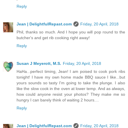
Reply
Jean | DelightfulRepast.com
Friday, 20 April, 2018
Phil, thanks so much. And I hope you will pop round to the
butcher's and get rib cooking right away!
Reply
Susan J Meyerott, M.S.
Friday, 20 April, 2018
HaHa...perfect timing, Jean! I am poised to cook pork ribs
tonight! I have my own home made BBQ sauce I like...but
yours sounds so tasty I'm going to take the plunge. I also
like the slow cook in the oven at lower temp. And as always,
how could anyone resist your photos? They make me so
hungry I can barely think of waiting 2 hours....
Reply
Jean | DelightfulRepast.com
Friday, 20 April, 2018