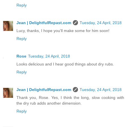
Reply
Jean | DelightfulRepast.com
Tuesday, 24 April, 2018
Lucy, thanks, I hope you'll make some for him soon!
Reply
Rose
Tuesday, 24 April, 2018
Looks delicious and I hear good things about dry rubs.
Reply
Jean | DelightfulRepast.com
Tuesday, 24 April, 2018
Thank you, Rose. Yes, I think the long, slow cooking with
the dry rub adds another dimension.
Reply