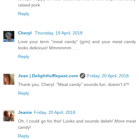
raised pork.
Reply
Cheryl
Thursday, 19 April, 2018
Love your term "meat candy" (grin) and your meat candy
looks delicious! Mmmmmm . . .
Reply
Jean | DelightfulRepast.com
Friday, 20 April, 2018
Thank you, Cheryl. "Meat candy" sounds fun, doesn't it?!
Reply
Jeanie
Friday, 20 April, 2018
Oh, I could go for this! Looks and sounds delish! More meat
candy!
Reply