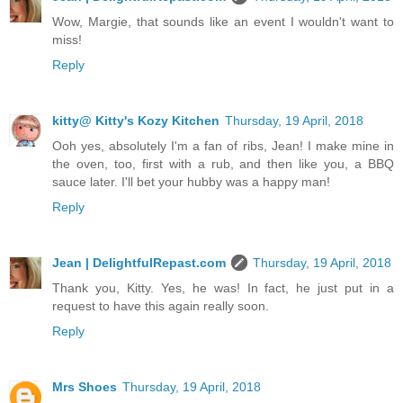
Wow, Margie, that sounds like an event I wouldn't want to
miss!
Reply
kitty@ Kitty's Kozy Kitchen
Thursday, 19 April, 2018
Ooh yes, absolutely I'm a fan of ribs, Jean! I make mine in
the oven, too, first with a rub, and then like you, a BBQ
sauce later. I'll bet your hubby was a happy man!
Reply
Jean | DelightfulRepast.com
Thursday, 19 April, 2018
Thank you, Kitty. Yes, he was! In fact, he just put in a
request to have this again really soon.
Reply
Mrs Shoes
Thursday, 19 April, 2018