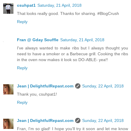
csuhpat1
Saturday, 21 April, 2018
That looks really good. Thanks for sharing. #BlogCrush
Reply
Fran @ Gday Souffle
Saturday, 21 April, 2018
I've always wanted to make ribs but I always thought you
need to have a smoker or a Barbecue grill. Cooking the ribs
in the oven now makes it look so DO-ABLE- yea!!
Reply
Jean | DelightfulRepast.com
Sunday, 22 April, 2018
Thank you, csuhpat1!
Reply
Jean | DelightfulRepast.com
Sunday, 22 April, 2018
Fran, I'm so glad! I hope you'll try it soon and let me know