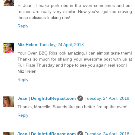
Hi Jean, I make pork ribs in the oven sometimes and our
recipes are really very similar. Now you've got me craving
these delicious-looking ribs!
Reply
Miz Helen
Tuesday, 24 April, 2018
Your Oven BBQ Ribs look amazing, I can almost taste them!
Thanks so much for sharing your awesome post with us at
Full Plate Thursday and hope to see you again real soon!
Miz Helen
Reply
Jean | DelightfulRepast.com
Tuesday, 24 April, 2018
Thanks, Marcelle. Sounds like you better fire up the oven!
Reply
Jean | DelightfulRepast.com
Tuesday, 24 April, 2018