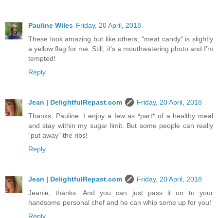
Pauline Wiles
Friday, 20 April, 2018
These look amazing but like others, "meat candy" is slightly
a yellow flag for me. Still, it's a mouthwatering photo and I'm
tempted!
Reply
Jean | DelightfulRepast.com
Friday, 20 April, 2018
Thanks, Pauline. I enjoy a few as *part* of a healthy meal
and stay within my sugar limit. But some people can really
"put away" the ribs!
Reply
Jean | DelightfulRepast.com
Friday, 20 April, 2018
Jeanie, thanks. And you can just pass it on to your
handsome personal chef and he can whip some up for you!
Reply