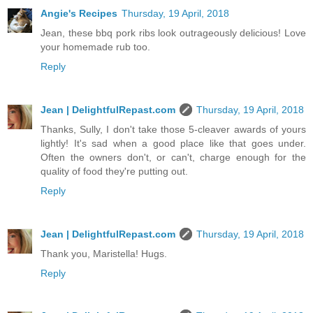
Angie's Recipes
Thursday, 19 April, 2018
Jean, these bbq pork ribs look outrageously delicious! Love
your homemade rub too.
Reply
Jean | DelightfulRepast.com
Thursday, 19 April, 2018
Thanks, Sully, I don't take those 5-cleaver awards of yours
lightly! It's sad when a good place like that goes under.
Often the owners don't, or can't, charge enough for the
quality of food they're putting out.
Reply
Jean | DelightfulRepast.com
Thursday, 19 April, 2018
Thank you, Maristella! Hugs.
Reply