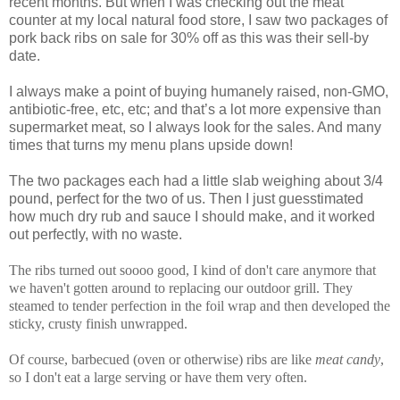
recent months. But when I was checking out the meat
counter at my local natural food store, I saw two packages of
pork back ribs on sale for 30% off as this was their sell-by
date.
I always make a point of buying humanely raised, non-GMO,
antibiotic-free, etc, etc; and that’s a lot more expensive than
supermarket meat, so I always look for the sales. And many
times that turns my menu plans upside down!
The two packages each had a little slab weighing about 3/4
pound, perfect for the two of us. Then I just guesstimated
how much dry rub and sauce I should make, and it worked
out perfectly, with no waste.
The ribs turned out soooo good, I kind of don't care anymore that
we haven't gotten around to replacing our outdoor grill. They
steamed to tender perfection in the foil wrap and then developed the
sticky, crusty finish unwrapped.
Of course, barbecued (oven or otherwise) ribs are like
meat candy
,
so I don't eat a large serving or have them very often.