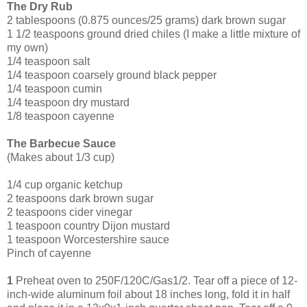
The Dry Rub
2 tablespoons (0.875 ounces/25 grams) dark brown sugar
1 1/2 teaspoons ground dried chiles (I make a little mixture of
my own)
1/4 teaspoon salt
1/4 teaspoon coarsely ground black pepper
1/4 teaspoon cumin
1/4 teaspoon dry mustard
1/8 teaspoon cayenne
The Barbecue Sauce
(Makes about 1/3 cup)
1/4 cup organic ketchup
2 tea
spoons dark brown sugar
2 teaspoons cider vinegar
1 teaspoon country Dijon mustard
1 teaspoon Worcestershire sauce
Pinch of cayenne
1
Preheat oven to 250F/120C/Gas1/2. Tear off a piece of 12-
inch-wide aluminum foil about 18 inches long, fold it in half