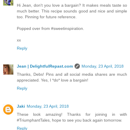
Hi Jean, don't you love a bargain? It makes meals taste so
much better. This recipe sounds good and nice and simple
too. Pinning for future reference.
Popped over from #sweetinspiration.
xx
Reply
Jean | DelightfulRepast.com
Monday, 23 April, 2018
Thanks, Debs! Pins and all social media shares are much
appreciated. Yes, I *do* love a bargain!
Reply
Jaki
Monday, 23 April, 2018
These look amazing! Thanks for joining in with
#TriumphantTales, hope to see you back again tomorrow.
Reply