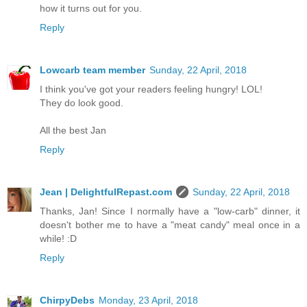
how it turns out for you.
Reply
Lowcarb team member
Sunday, 22 April, 2018
I think you've got your readers feeling hungry! LOL!
They do look good.
All the best Jan
Reply
Jean | DelightfulRepast.com
Sunday, 22 April, 2018
Thanks, Jan! Since I normally have a "low-carb" dinner, it
doesn't bother me to have a "meat candy" meal once in a
while! :D
Reply
ChirpyDebs
Monday, 23 April, 2018