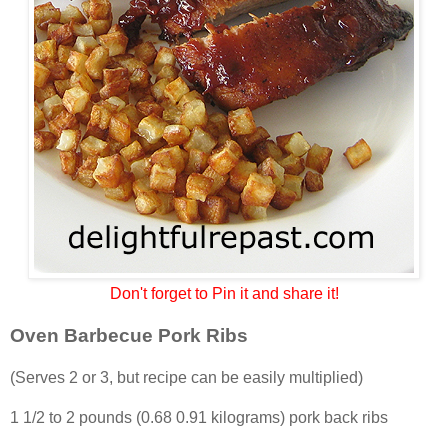
Don't forget to Pin it and share it!
Oven Barbecue Pork Ribs
(Serves 2 or 3, but recipe can be easily multiplied)
1 1/2 to 2 pounds (0.68 0.91 kilograms) pork back ribs