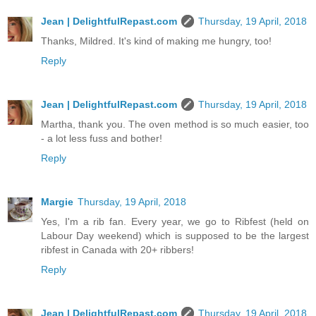
Jean | DelightfulRepast.com
Thursday, 19 April, 2018
Thanks, Mildred. It's kind of making me hungry, too!
Reply
Jean | DelightfulRepast.com
Thursday, 19 April, 2018
Martha, thank you. The oven method is so much easier, too
- a lot less fuss and bother!
Reply
Margie
Thursday, 19 April, 2018
Yes, I'm a rib fan. Every year, we go to Ribfest (held on
Labour Day weekend) which is supposed to be the largest
ribfest in Canada with 20+ ribbers!
Reply
Jean | DelightfulRepast.com
Thursday, 19 April, 2018