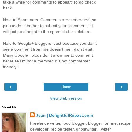
take a while for comments to appear; so do check
back.
Note to Spammers: Comments are moderated, so
please don't bother to submit your "comment." It
will just go straight to the spam file for deletion.
Note to Google+ Bloggers: Just because you don't
see a comment from me doesn't me I didn't visit.
Many Google+ blogs don't allow me to comment
because I'm not a member. It's not commenter
friendly!
‹
›
Home
View web version
About Me
Jean | DelightfulRepast.com
Freelance writer, food blogger, blogger for hire, recipe
developer, recipe tester, ghostwriter. Twitter