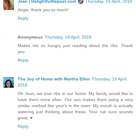
Jean | DelightfulRepast.com
Thursday, 19 April, 2018
Angie, thank you so much!
Reply
Anonymous
Thursday, 19 April, 2018
Makes me so hungry just reading about the ribs. Thank
you.
Reply
The Joy of Home with Martha Ellen
Thursday, 19 April,
2018
Oh Jean, we love ribs in our home. My family would like to
have them more often. Our son makes them using a very
similar method like your's in the oven. My mouth is actually
watering just thinking about these. Your rub sure sounds
great. ♥
Reply