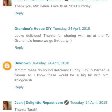
Thank you, Miz Helen. Love #FullPlateThursday!
Reply
Grandma's Hosue DIY
Tuesday, 24 April, 2018
Looks delicious! Thanks for sharing with us at the To
Grandma's house we go link party :)
Reply
Unknown
Tuesday, 24 April, 2018
Mmmm these do sound delicious! Hubby LOVES barbeque
flavour so I know these would be a big hit with him.
#blogcrush
Reply
Jean | DelightfulRepast.com
Tuesday, 24 April, 2018
Thanks Tarah!