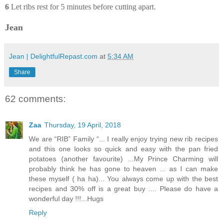
6
Let ribs rest for 5 minutes before cutting apart.
Jean
Jean | DelightfulRepast.com
at
5:34 AM
Share
62 comments:
Zaa
Thursday, 19 April, 2018
We are “RIB” Family “... I really enjoy trying new rib recipes
and this one looks so quick and easy with the pan fried
potatoes (another favourite) ...My Prince Charming will
probably think he has gone to heaven ... as I can make
these myself ( ha ha)... You always come up with the best
recipes and 30% off is a great buy .... Please do have a
wonderful day !!!...Hugs
Reply