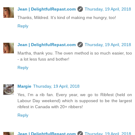
Jean | DelightfulRepast.com
Thursday, 19 April, 2018
Thanks, Mildred. It's kind of making me hungry, too!
Reply
Jean | DelightfulRepast.com
Thursday, 19 April, 2018
Martha, thank you. The oven method is so much easier, too
- a lot less fuss and bother!
Reply
Margie
Thursday, 19 April, 2018
Yes, I'm a rib fan. Every year, we go to Ribfest (held on
Labour Day weekend) which is supposed to be the largest
ribfest in Canada with 20+ ribbers!
Reply
Jean | DelightfulRepast.com
Thursday, 19 April, 2018