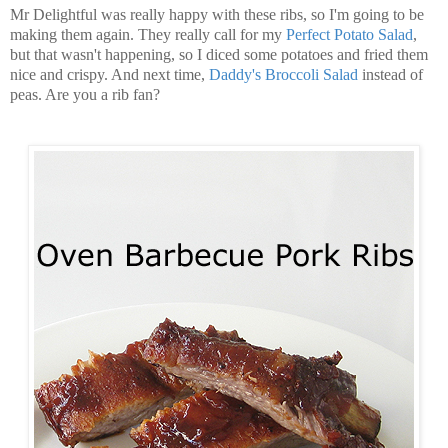
Mr Delightful was really happy with these ribs, so I'm going to be
making them again. They really call for my
Perfect Potato Salad
,
but that wasn't happening, so I diced some potatoes and fried them
nice and crispy. And next time,
Daddy's Broccoli Salad
instead of
peas. Are you a rib fan?