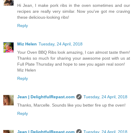
Hi Jean, I make pork ribs in the oven sometimes and our
recipes are really very similar. Now you've got me craving
these delicious-looking ribs!
Reply
Miz Helen
Tuesday, 24 April, 2018
Your Oven BBQ Ribs look amazing, I can almost taste them!
Thanks so much for sharing your awesome post with us at
Full Plate Thursday and hope to see you again real soon!
Miz Helen
Reply
Jean | DelightfulRepast.com
Tuesday, 24 April, 2018
Thanks, Marcelle. Sounds like you better fire up the oven!
Reply
Jean | DelightfulRepast.com
Tuesday, 24 April, 2018