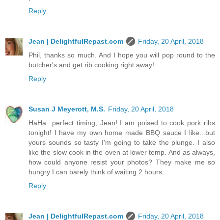
Reply
Jean | DelightfulRepast.com
Friday, 20 April, 2018
Phil, thanks so much. And I hope you will pop round to the
butcher's and get rib cooking right away!
Reply
Susan J Meyerott, M.S.
Friday, 20 April, 2018
HaHa...perfect timing, Jean! I am poised to cook pork ribs
tonight! I have my own home made BBQ sauce I like...but
yours sounds so tasty I'm going to take the plunge. I also
like the slow cook in the oven at lower temp. And as always,
how could anyone resist your photos? They make me so
hungry I can barely think of waiting 2 hours....
Reply
Jean | DelightfulRepast.com
Friday, 20 April, 2018