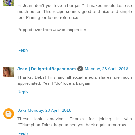
Hi Jean, don't you love a bargain? It makes meals taste so
much better. This recipe sounds good and nice and simple
too. Pinning for future reference.
Popped over from #sweetinspiration.
xx
Reply
Jean | DelightfulRepast.com
Monday, 23 April, 2018
Thanks, Debs! Pins and all social media shares are much
appreciated. Yes, I *do* love a bargain!
Reply
Jaki
Monday, 23 April, 2018
These look amazing! Thanks for joining in with
#TriumphantTales, hope to see you back again tomorrow.
Reply