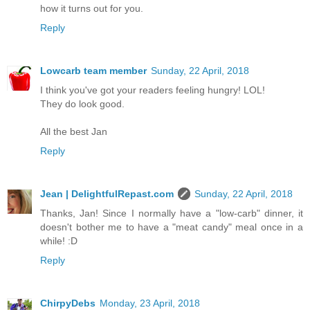
how it turns out for you.
Reply
Lowcarb team member
Sunday, 22 April, 2018
I think you've got your readers feeling hungry! LOL!
They do look good.
All the best Jan
Reply
Jean | DelightfulRepast.com
Sunday, 22 April, 2018
Thanks, Jan! Since I normally have a "low-carb" dinner, it
doesn't bother me to have a "meat candy" meal once in a
while! :D
Reply
ChirpyDebs
Monday, 23 April, 2018