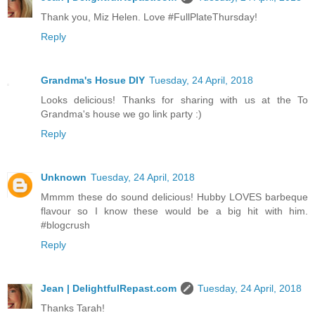
Thank you, Miz Helen. Love #FullPlateThursday!
Reply
Grandma's Hosue DIY
Tuesday, 24 April, 2018
Looks delicious! Thanks for sharing with us at the To
Grandma's house we go link party :)
Reply
Unknown
Tuesday, 24 April, 2018
Mmmm these do sound delicious! Hubby LOVES barbeque
flavour so I know these would be a big hit with him.
#blogcrush
Reply
Jean | DelightfulRepast.com
Tuesday, 24 April, 2018
Thanks Tarah!