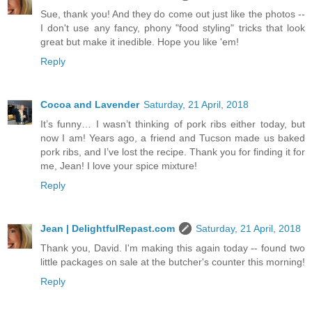
Sue, thank you! And they do come out just like the photos --
I don't use any fancy, phony "food styling" tricks that look
great but make it inedible. Hope you like 'em!
Reply
Cocoa and Lavender
Saturday, 21 April, 2018
It’s funny… I wasn’t thinking of pork ribs either today, but
now I am! Years ago, a friend and Tucson made us baked
pork ribs, and I’ve lost the recipe. Thank you for finding it for
me, Jean! I love your spice mixture!
Reply
Jean | DelightfulRepast.com
Saturday, 21 April, 2018
Thank you, David. I'm making this again today -- found two
little packages on sale at the butcher's counter this morning!
Reply