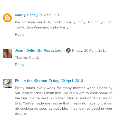
candy
Friday, 20 April, 2018
We do love our BBQ pork. Look yummy. Found you on
Traffic Jam Weekend Linky Party.
Reply
Jean | DelightfulRepast.com
Friday, 20 April, 2018
Thanks, Candy!
Reply
Phil in the Kitchen
Friday, 20 April, 2018
Pretty much every week for many months when I pass by
our local butcher I think that I've really got to cook some of
the fine ribs he sells. And then I forget and don't get round
to it. You've made me realise that I really do have to just get
rib cooking as soon as possible. They look so good in your
picture.