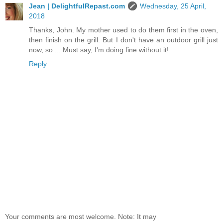
Jean | DelightfulRepast.com
Wednesday, 25 April,
2018
Thanks, John. My mother used to do them first in the oven,
then finish on the grill. But I don't have an outdoor grill just
now, so ... Must say, I'm doing fine without it!
Reply
Your comments are most welcome. Note: It may