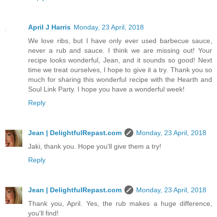
April J Harris
Monday, 23 April, 2018
We love ribs, but I have only ever used barbecue sauce,
never a rub and sauce. I think we are missing out! Your
recipe looks wonderful, Jean, and it sounds so good! Next
time we treat ourselves, I hope to give it a try. Thank you so
much for sharing this wonderful recipe with the Hearth and
Soul Link Party. I hope you have a wonderful week!
Reply
Jean | DelightfulRepast.com
Monday, 23 April, 2018
Jaki, thank you. Hope you'll give them a try!
Reply
Jean | DelightfulRepast.com
Monday, 23 April, 2018
Thank you, April. Yes, the rub makes a huge difference,
you'll find!