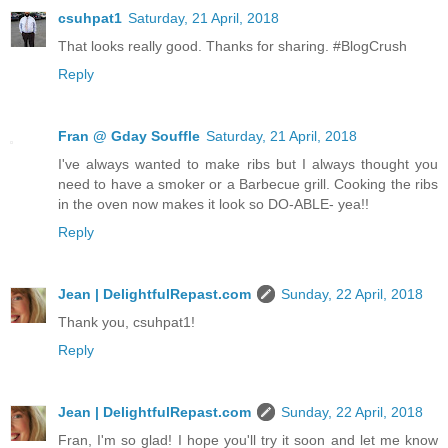
csuhpat1
Saturday, 21 April, 2018
That looks really good. Thanks for sharing. #BlogCrush
Reply
Fran @ Gday Souffle
Saturday, 21 April, 2018
I've always wanted to make ribs but I always thought you
need to have a smoker or a Barbecue grill. Cooking the ribs
in the oven now makes it look so DO-ABLE- yea!!
Reply
Jean | DelightfulRepast.com
Sunday, 22 April, 2018
Thank you, csuhpat1!
Reply
Jean | DelightfulRepast.com
Sunday, 22 April, 2018
Fran, I'm so glad! I hope you'll try it soon and let me know