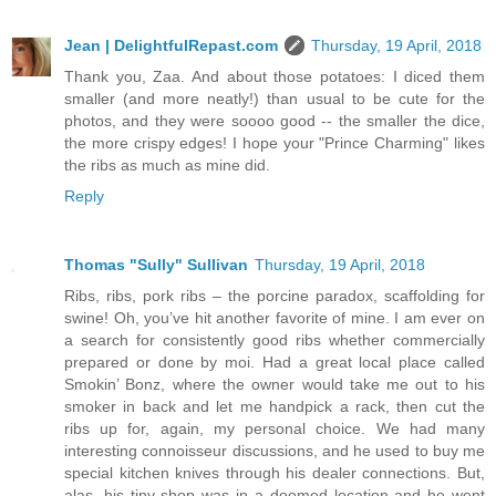
Jean | DelightfulRepast.com
Thursday, 19 April, 2018
Thank you, Zaa. And about those potatoes: I diced them
smaller (and more neatly!) than usual to be cute for the
photos, and they were soooo good -- the smaller the dice,
the more crispy edges! I hope your "Prince Charming" likes
the ribs as much as mine did.
Reply
Thomas "Sully" Sullivan
Thursday, 19 April, 2018
Ribs, ribs, pork ribs – the porcine paradox, scaffolding for
swine! Oh, you’ve hit another favorite of mine. I am ever on
a search for consistently good ribs whether commercially
prepared or done by moi. Had a great local place called
Smokin’ Bonz, where the owner would take me out to his
smoker in back and let me handpick a rack, then cut the
ribs up for, again, my personal choice. We had many
interesting connoisseur discussions, and he used to buy me
special kitchen knives through his dealer connections. But,
alas, his tiny shop was in a doomed location and he went