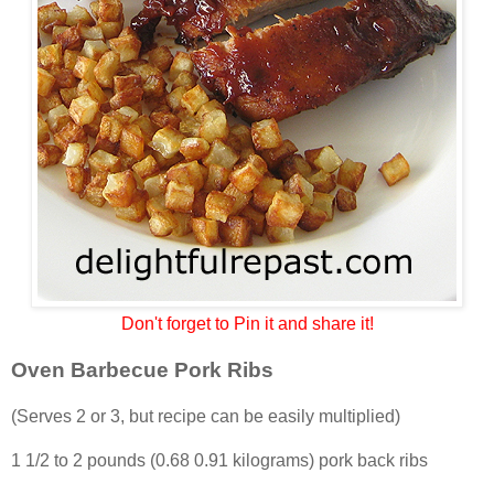
Don't forget to Pin it and share it!
Oven Barbecue Pork Ribs
(Serves 2 or 3, but recipe can be easily multiplied)
1 1/2 to 2 pounds (0.68 0.91 kilograms) pork back ribs