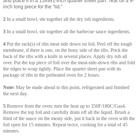
and place it in a 13x9x1-inch quarter sheet pan. Tear off a 9-
inch long piece for the “lid.”
2
In a small bowl, stir together all the dry rub ingredients.
3
In a small bowl, stir together all the barbecue sauce ingredients.
4
Put the rack(s) of ribs meat side down on foil. Peel off the tough
membrane, if there is one, on the bony side of the ribs. Prick the
back of the ribs with a knife in several places. Apply dry rub all
over. Put the top piece of foil over the meat-side-down ribs and fold
the edges to wrap tightly. Place the quarter sheet pan with its
package of ribs in the preheated oven for 2 hours.
Note:
May be made ahead to this point, refrigerated and finished
the next day.
5
Remove from the oven; turn the heat up to 350F/180C/Gas4.
Remove the top foil and carefully drain off all the liquid. Brush a
third of the sauce on the meaty side, put it back in the oven with the
foil open for 15 minutes. Repeat twice, cooking for a total of 45
minutes.