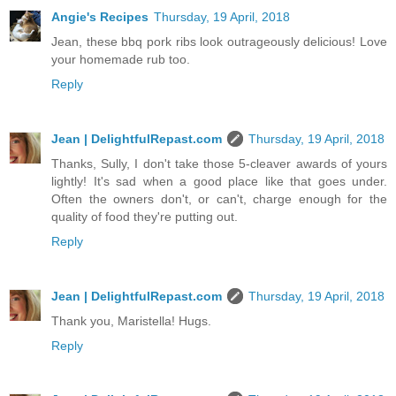
Angie's Recipes
Thursday, 19 April, 2018
Jean, these bbq pork ribs look outrageously delicious! Love
your homemade rub too.
Reply
Jean | DelightfulRepast.com
Thursday, 19 April, 2018
Thanks, Sully, I don't take those 5-cleaver awards of yours
lightly! It's sad when a good place like that goes under.
Often the owners don't, or can't, charge enough for the
quality of food they're putting out.
Reply
Jean | DelightfulRepast.com
Thursday, 19 April, 2018
Thank you, Maristella! Hugs.
Reply