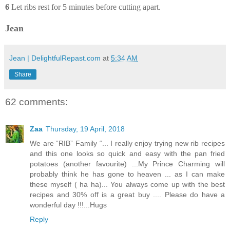
6
Let ribs rest for 5 minutes before cutting apart.
Jean
Jean | DelightfulRepast.com
at
5:34 AM
Share
62 comments:
Zaa
Thursday, 19 April, 2018
We are “RIB” Family “... I really enjoy trying new rib recipes
and this one looks so quick and easy with the pan fried
potatoes (another favourite) ...My Prince Charming will
probably think he has gone to heaven ... as I can make
these myself ( ha ha)... You always come up with the best
recipes and 30% off is a great buy .... Please do have a
wonderful day !!!...Hugs
Reply