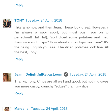
Reply
TONY
Tuesday, 24 April, 2018
I like a rib now and then Jean. These look great. However, (
I'm always a spoil sport, but must push you on to
perfection!! Ha! Ha!), "so I diced some potatoes and fried
them nice and crispy." How about some chips next time? It's
the being English you see. The diced potatoes look fine. All
the best, Tony
Reply
Jean | DelightfulRepast.com
Tuesday, 24 April, 2018
Thanks, Tony. Chips are all well and good, but nothing gives
you more crispy, crunchy "edges" than tiny dice!
Reply
Marcelle
Tuesday, 24 April, 2018