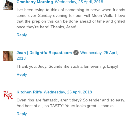
Cranberry Morning
Wednesday, 25 April, 2018
I've been trying to think of something to serve when friends
come over Sunday evening for our Full Moon Walk. I love
that the prep on this can be done ahead of time and grilled
once they're here! Thanks, Jean!
Reply
Jean | DelightfulRepast.com
Wednesday, 25 April,
2018
Thank you, Judy. Sounds like such a fun evening. Enjoy!
Reply
Kitchen Riffs
Wednesday, 25 April, 2018
Oven ribs are fantastic, aren't they? So tender and so easy.
And best of all, so TASTY! Yours looks great -- thanks.
Reply