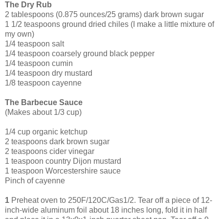
The Dry Rub
2 tablespoons (0.875 ounces/25 grams) dark brown sugar
1 1/2 teaspoons ground dried chiles (I make a little mixture of
my own)
1/4 teaspoon salt
1/4 teaspoon coarsely ground black pepper
1/4 teaspoon cumin
1/4 teaspoon dry mustard
1/8 teaspoon cayenne
The Barbecue Sauce
(Makes about 1/3 cup)
1/4 cup organic ketchup
2 tea
spoons dark brown sugar
2 teaspoons cider vinegar
1 teaspoon country Dijon mustard
1 teaspoon Worcestershire sauce
Pinch of cayenne
1
Preheat oven to 250F/120C/Gas1/2. Tear off a piece of 12-
inch-wide aluminum foil about 18 inches long, fold it in half