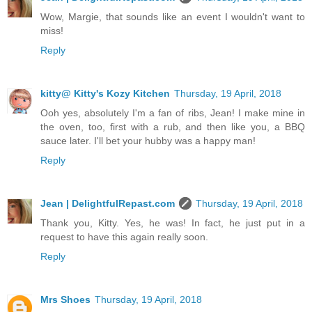
Wow, Margie, that sounds like an event I wouldn't want to
miss!
Reply
kitty@ Kitty's Kozy Kitchen
Thursday, 19 April, 2018
Ooh yes, absolutely I'm a fan of ribs, Jean! I make mine in
the oven, too, first with a rub, and then like you, a BBQ
sauce later. I'll bet your hubby was a happy man!
Reply
Jean | DelightfulRepast.com
Thursday, 19 April, 2018
Thank you, Kitty. Yes, he was! In fact, he just put in a
request to have this again really soon.
Reply
Mrs Shoes
Thursday, 19 April, 2018