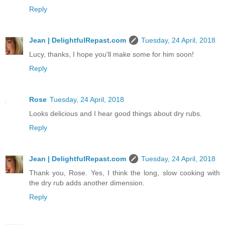
Reply
Jean | DelightfulRepast.com
Tuesday, 24 April, 2018
Lucy, thanks, I hope you'll make some for him soon!
Reply
Rose
Tuesday, 24 April, 2018
Looks delicious and I hear good things about dry rubs.
Reply
Jean | DelightfulRepast.com
Tuesday, 24 April, 2018
Thank you, Rose. Yes, I think the long, slow cooking with
the dry rub adds another dimension.
Reply