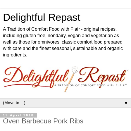
Delightful Repast
A Tradition of Comfort Food with Flair - original recipes,
including gluten-free, nondairy, vegan and vegetarian as
well as those for omnivores; classic comfort food prepared
with care and the finest seasonal, sustainable and organic
ingredients.
▼
19 April 2018
Oven Barbecue Pork Ribs