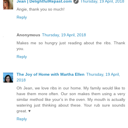
Jean | DelightfulRepast.com
Thursday, 19 April, 2018
Angie, thank you so much!
Reply
Anonymous
Thursday, 19 April, 2018
Makes me so hungry just reading about the ribs. Thank
you.
Reply
The Joy of Home with Martha Ellen
Thursday, 19 April,
2018
Oh Jean, we love ribs in our home. My family would like to
have them more often. Our son makes them using a very
similar method like your's in the oven. My mouth is actually
watering just thinking about these. Your rub sure sounds
great. ♥
Reply