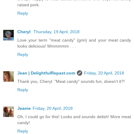
raised pork.
Reply
Cheryl
Thursday, 19 April, 2018
Love your term "meat candy" (grin) and your meat candy
looks delicious! Mmmmmm . . .
Reply
Jean | DelightfulRepast.com
Friday, 20 April, 2018
Thank you, Cheryl. "Meat candy" sounds fun, doesn't it?!
Reply
Jeanie
Friday, 20 April, 2018
Oh, I could go for this! Looks and sounds delish! More meat
candy!
Reply