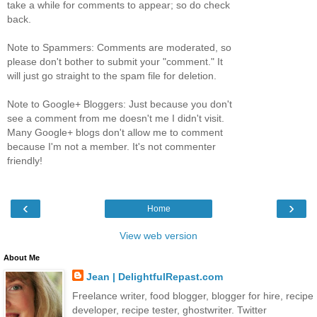
take a while for comments to appear; so do check
back.
Note to Spammers: Comments are moderated, so
please don't bother to submit your "comment." It
will just go straight to the spam file for deletion.
Note to Google+ Bloggers: Just because you don't
see a comment from me doesn't me I didn't visit.
Many Google+ blogs don't allow me to comment
because I'm not a member. It's not commenter
friendly!
‹
›
Home
View web version
About Me
Jean | DelightfulRepast.com
Freelance writer, food blogger, blogger for hire, recipe
developer, recipe tester, ghostwriter. Twitter