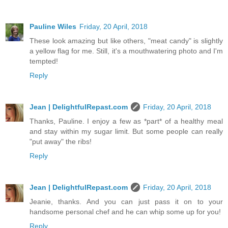
Pauline Wiles
Friday, 20 April, 2018
These look amazing but like others, "meat candy" is slightly
a yellow flag for me. Still, it's a mouthwatering photo and I'm
tempted!
Reply
Jean | DelightfulRepast.com
Friday, 20 April, 2018
Thanks, Pauline. I enjoy a few as *part* of a healthy meal
and stay within my sugar limit. But some people can really
"put away" the ribs!
Reply
Jean | DelightfulRepast.com
Friday, 20 April, 2018
Jeanie, thanks. And you can just pass it on to your
handsome personal chef and he can whip some up for you!
Reply