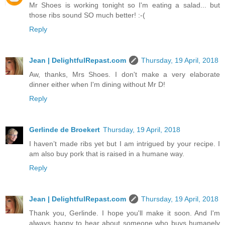
Mr Shoes is working tonight so I'm eating a salad... but
those ribs sound SO much better! :-(
Reply
Jean | DelightfulRepast.com
Thursday, 19 April, 2018
Aw, thanks, Mrs Shoes. I don't make a very elaborate
dinner either when I'm dining without Mr D!
Reply
Gerlinde de Broekert
Thursday, 19 April, 2018
I haven’t made ribs yet but I am intrigued by your recipe. I
am also buy pork that is raised in a humane way.
Reply
Jean | DelightfulRepast.com
Thursday, 19 April, 2018
Thank you, Gerlinde. I hope you'll make it soon. And I'm
always happy to hear about someone who buys humanely