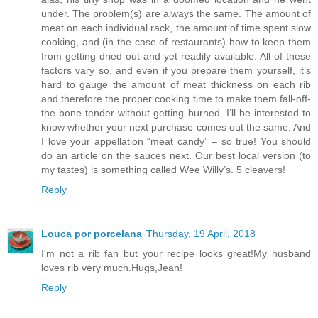
under. The problem(s) are always the same. The amount of
meat on each individual rack, the amount of time spent slow
cooking, and (in the case of restaurants) how to keep them
from getting dried out and yet readily available. All of these
factors vary so, and even if you prepare them yourself, it’s
hard to gauge the amount of meat thickness on each rib
and therefore the proper cooking time to make them fall-off-
the-bone tender without getting burned. I’ll be interested to
know whether your next purchase comes out the same. And
I love your appellation “meat candy” – so true! You should
do an article on the sauces next. Our best local version (to
my tastes) is something called Wee Willy’s. 5 cleavers!
Reply
Louca por porcelana
Thursday, 19 April, 2018
I'm not a rib fan but your recipe looks great!My husband
loves rib very much.Hugs,Jean!
Reply