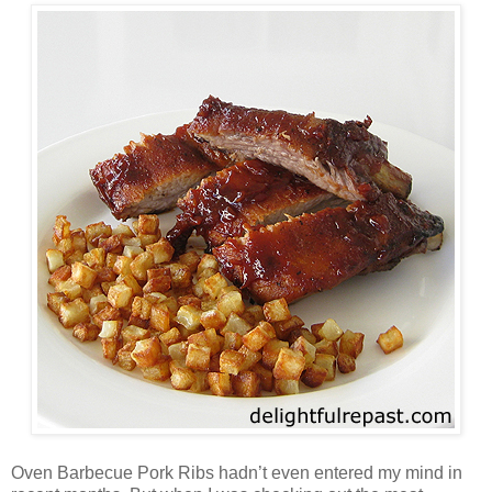
Oven Barbecue Pork Ribs hadn’t even entered my mind in