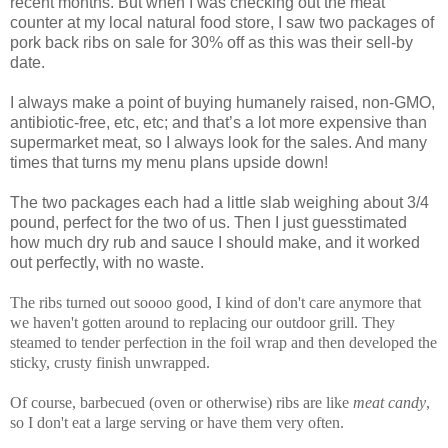
recent months. But when I was checking out the meat
counter at my local natural food store, I saw two packages of
pork back ribs on sale for 30% off as this was their sell-by
date.
I always make a point of buying humanely raised, non-GMO,
antibiotic-free, etc, etc; and that’s a lot more expensive than
supermarket meat, so I always look for the sales. And many
times that turns my menu plans upside down!
The two packages each had a little slab weighing about 3/4
pound, perfect for the two of us. Then I just guesstimated
how much dry rub and sauce I should make, and it worked
out perfectly, with no waste.
The ribs turned out soooo good, I kind of don't care anymore that
we haven't gotten around to replacing our outdoor grill. They
steamed to tender perfection in the foil wrap and then developed the
sticky, crusty finish unwrapped.
Of course, barbecued (oven or otherwise) ribs are like
meat candy
,
so I don't eat a large serving or have them very often.