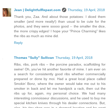
Jean | DelightfulRepast.com
Thursday, 19 April, 2018
Thank you, Zaa. And about those potatoes: I diced them
smaller (and more neatly!) than usual to be cute for the
photos, and they were soooo good -- the smaller the dice,
the more crispy edges! I hope your "Prince Charming" likes
the ribs as much as mine did.
Reply
Thomas "Sully" Sullivan
Thursday, 19 April, 2018
Ribs, ribs, pork ribs – the porcine paradox, scaffolding for
swine! Oh, you’ve hit another favorite of mine. I am ever on
a search for consistently good ribs whether commercially
prepared or done by moi. Had a great local place called
Smokin’ Bonz, where the owner would take me out to his
smoker in back and let me handpick a rack, then cut the
ribs up for, again, my personal choice. We had many
interesting connoisseur discussions, and he used to buy me
special kitchen knives through his dealer connections. But,
alas, his tiny shop was in a doomed location and he went