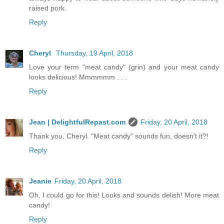
raised pork.
Reply
Cheryl
Thursday, 19 April, 2018
Love your term "meat candy" (grin) and your meat candy
looks delicious! Mmmmmm . . .
Reply
Jean | DelightfulRepast.com
Friday, 20 April, 2018
Thank you, Cheryl. "Meat candy" sounds fun, doesn't it?!
Reply
Jeanie
Friday, 20 April, 2018
Oh, I could go for this! Looks and sounds delish! More meat
candy!
Reply