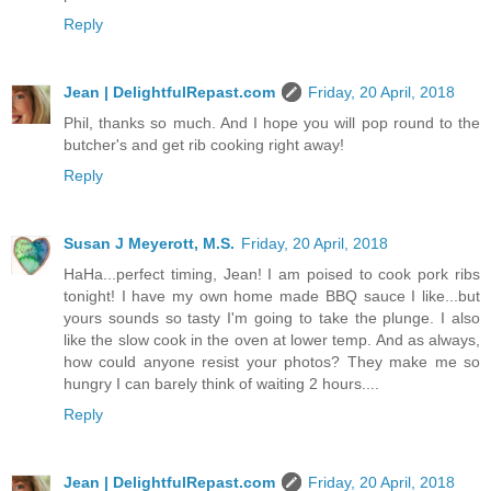
Reply
Jean | DelightfulRepast.com
Friday, 20 April, 2018
Phil, thanks so much. And I hope you will pop round to the
butcher's and get rib cooking right away!
Reply
Susan J Meyerott, M.S.
Friday, 20 April, 2018
HaHa...perfect timing, Jean! I am poised to cook pork ribs
tonight! I have my own home made BBQ sauce I like...but
yours sounds so tasty I'm going to take the plunge. I also
like the slow cook in the oven at lower temp. And as always,
how could anyone resist your photos? They make me so
hungry I can barely think of waiting 2 hours....
Reply
Jean | DelightfulRepast.com
Friday, 20 April, 2018