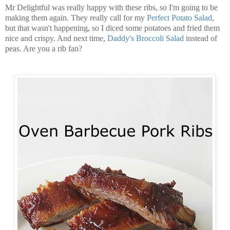
Mr Delightful was really happy with these ribs, so I'm going to be
making them again. They really call for my
Perfect Potato Salad
,
but that wasn't happening, so I diced some potatoes and fried them
nice and crispy. And next time,
Daddy's Broccoli Salad
instead of
peas. Are you a rib fan?