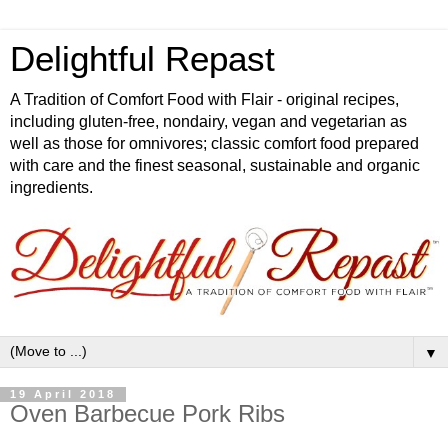
Delightful Repast
A Tradition of Comfort Food with Flair - original recipes,
including gluten-free, nondairy, vegan and vegetarian as
well as those for omnivores; classic comfort food prepared
with care and the finest seasonal, sustainable and organic
ingredients.
▼
19 April 2018
Oven Barbecue Pork Ribs