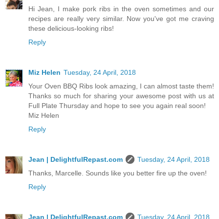
Hi Jean, I make pork ribs in the oven sometimes and our
recipes are really very similar. Now you've got me craving
these delicious-looking ribs!
Reply
Miz Helen
Tuesday, 24 April, 2018
Your Oven BBQ Ribs look amazing, I can almost taste them!
Thanks so much for sharing your awesome post with us at
Full Plate Thursday and hope to see you again real soon!
Miz Helen
Reply
Jean | DelightfulRepast.com
Tuesday, 24 April, 2018
Thanks, Marcelle. Sounds like you better fire up the oven!
Reply
Jean | DelightfulRepast.com
Tuesday, 24 April, 2018