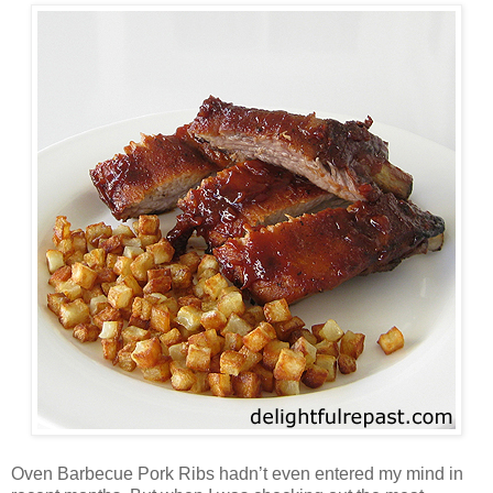
Oven Barbecue Pork Ribs hadn’t even entered my mind in