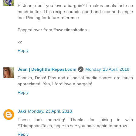
Hi Jean, don't you love a bargain? It makes meals taste so
much better. This recipe sounds good and nice and simple
too. Pinning for future reference.
Popped over from #sweetinspiration.
xx
Reply
Jean | DelightfulRepast.com
Monday, 23 April, 2018
Thanks, Debs! Pins and all social media shares are much
appreciated. Yes, I *do* love a bargain!
Reply
Jaki
Monday, 23 April, 2018
These look amazing! Thanks for joining in with
#TriumphantTales, hope to see you back again tomorrow.
Reply