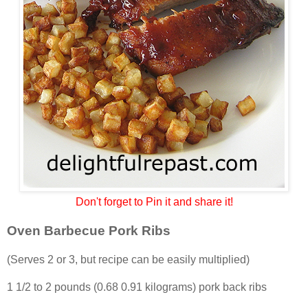
Don't forget to Pin it and share it!
Oven Barbecue Pork Ribs
(Serves 2 or 3, but recipe can be easily multiplied)
1 1/2 to 2 pounds (0.68 0.91 kilograms) pork back ribs