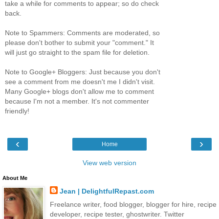
take a while for comments to appear; so do check
back.
Note to Spammers: Comments are moderated, so
please don't bother to submit your "comment." It
will just go straight to the spam file for deletion.
Note to Google+ Bloggers: Just because you don't
see a comment from me doesn't me I didn't visit.
Many Google+ blogs don't allow me to comment
because I'm not a member. It's not commenter
friendly!
‹
›
Home
View web version
About Me
Jean | DelightfulRepast.com
Freelance writer, food blogger, blogger for hire, recipe
developer, recipe tester, ghostwriter. Twitter