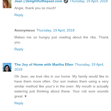
Jean | DelightfulRepast.com
Thursday, 19 April, 2018
Angie, thank you so much!
Reply
Anonymous
Thursday, 19 April, 2018
Makes me so hungry just reading about the ribs. Thank
you.
Reply
The Joy of Home with Martha Ellen
Thursday, 19 April,
2018
Oh Jean, we love ribs in our home. My family would like to
have them more often. Our son makes them using a very
similar method like your's in the oven. My mouth is actually
watering just thinking about these. Your rub sure sounds
great. ♥
Reply