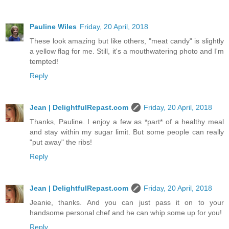
Pauline Wiles
Friday, 20 April, 2018
These look amazing but like others, "meat candy" is slightly
a yellow flag for me. Still, it's a mouthwatering photo and I'm
tempted!
Reply
Jean | DelightfulRepast.com
Friday, 20 April, 2018
Thanks, Pauline. I enjoy a few as *part* of a healthy meal
and stay within my sugar limit. But some people can really
"put away" the ribs!
Reply
Jean | DelightfulRepast.com
Friday, 20 April, 2018
Jeanie, thanks. And you can just pass it on to your
handsome personal chef and he can whip some up for you!
Reply