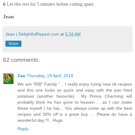
6
Let ribs rest for 5 minutes before cutting apart.
Jean
Jean | DelightfulRepast.com
at
5:34 AM
Share
62 comments:
Zaa
Thursday, 19 April, 2018
We are “RIB” Family “... I really enjoy trying new rib recipes
and this one looks so quick and easy with the pan fried
potatoes (another favourite) ...My Prince Charming will
probably think he has gone to heaven ... as I can make
these myself ( ha ha)... You always come up with the best
recipes and 30% off is a great buy .... Please do have a
wonderful day !!!...Hugs
Reply