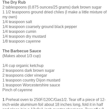
The Dry Rub
2 tablespoons (0.875 ounces/25 grams) dark brown sugar
1 1/2 teaspoons ground dried chiles (I make a little mixture of
my own)
1/4 teaspoon salt
1/4 teaspoon coarsely ground black pepper
1/4 teaspoon cumin
1/4 teaspoon dry mustard
1/8 teaspoon cayenne
The Barbecue Sauce
(Makes about 1/3 cup)
1/4 cup organic ketchup
2 tea
spoons dark brown sugar
2 teaspoons cider vinegar
1 teaspoon country Dijon mustard
1 teaspoon Worcestershire sauce
Pinch of cayenne
1
Preheat oven to 250F/120C/Gas1/2. Tear off a piece of 12-
inch-wide aluminum foil about 18 inches long, fold it in half