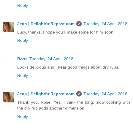
Reply
Jean | DelightfulRepast.com
Tuesday, 24 April, 2018
Lucy, thanks, I hope you'll make some for him soon!
Reply
Rose
Tuesday, 24 April, 2018
Looks delicious and I hear good things about dry rubs.
Reply
Jean | DelightfulRepast.com
Tuesday, 24 April, 2018
Thank you, Rose. Yes, I think the long, slow cooking with
the dry rub adds another dimension.
Reply