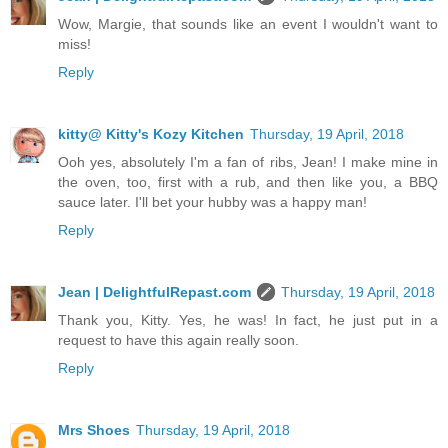
Wow, Margie, that sounds like an event I wouldn't want to
miss!
Reply
kitty@ Kitty's Kozy Kitchen
Thursday, 19 April, 2018
Ooh yes, absolutely I'm a fan of ribs, Jean! I make mine in
the oven, too, first with a rub, and then like you, a BBQ
sauce later. I'll bet your hubby was a happy man!
Reply
Jean | DelightfulRepast.com
Thursday, 19 April, 2018
Thank you, Kitty. Yes, he was! In fact, he just put in a
request to have this again really soon.
Reply
Mrs Shoes
Thursday, 19 April, 2018