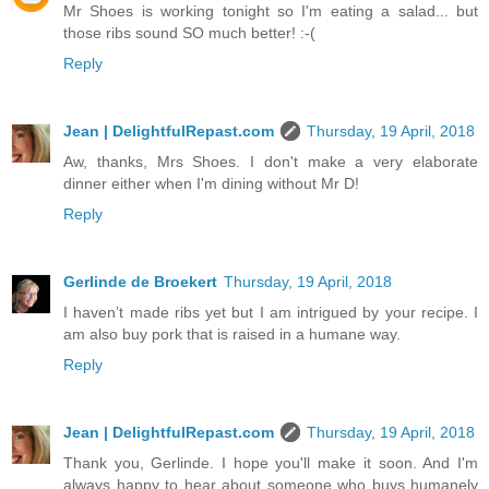
Mr Shoes is working tonight so I'm eating a salad... but
those ribs sound SO much better! :-(
Reply
Jean | DelightfulRepast.com
Thursday, 19 April, 2018
Aw, thanks, Mrs Shoes. I don't make a very elaborate
dinner either when I'm dining without Mr D!
Reply
Gerlinde de Broekert
Thursday, 19 April, 2018
I haven’t made ribs yet but I am intrigued by your recipe. I
am also buy pork that is raised in a humane way.
Reply
Jean | DelightfulRepast.com
Thursday, 19 April, 2018
Thank you, Gerlinde. I hope you'll make it soon. And I'm
always happy to hear about someone who buys humanely