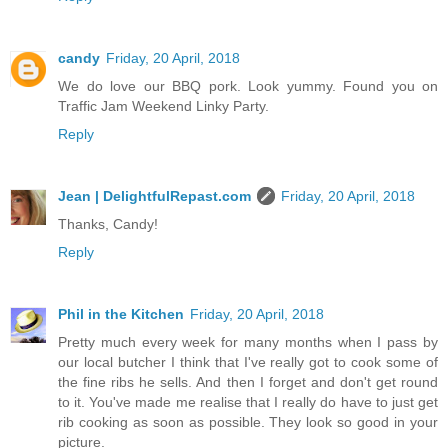
candy
Friday, 20 April, 2018
We do love our BBQ pork. Look yummy. Found you on
Traffic Jam Weekend Linky Party.
Reply
Jean | DelightfulRepast.com
Friday, 20 April, 2018
Thanks, Candy!
Reply
Phil in the Kitchen
Friday, 20 April, 2018
Pretty much every week for many months when I pass by
our local butcher I think that I've really got to cook some of
the fine ribs he sells. And then I forget and don't get round
to it. You've made me realise that I really do have to just get
rib cooking as soon as possible. They look so good in your
picture.