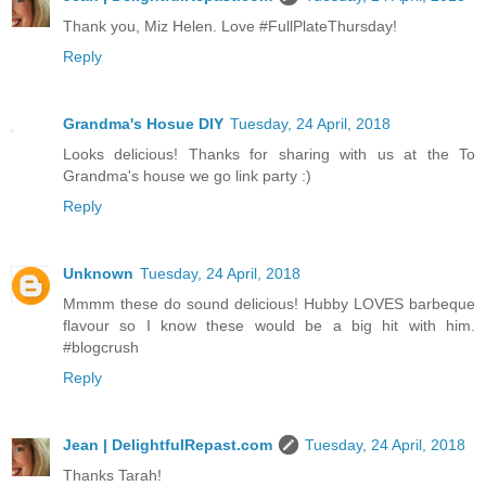
Thank you, Miz Helen. Love #FullPlateThursday!
Reply
Grandma's Hosue DIY
Tuesday, 24 April, 2018
Looks delicious! Thanks for sharing with us at the To
Grandma's house we go link party :)
Reply
Unknown
Tuesday, 24 April, 2018
Mmmm these do sound delicious! Hubby LOVES barbeque
flavour so I know these would be a big hit with him.
#blogcrush
Reply
Jean | DelightfulRepast.com
Tuesday, 24 April, 2018
Thanks Tarah!