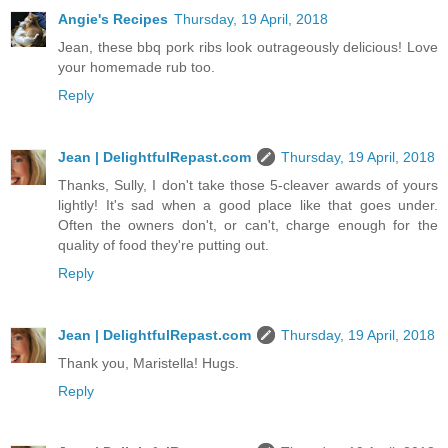
Angie's Recipes
Thursday, 19 April, 2018
Jean, these bbq pork ribs look outrageously delicious! Love
your homemade rub too.
Reply
Jean | DelightfulRepast.com
Thursday, 19 April, 2018
Thanks, Sully, I don't take those 5-cleaver awards of yours
lightly! It's sad when a good place like that goes under.
Often the owners don't, or can't, charge enough for the
quality of food they're putting out.
Reply
Jean | DelightfulRepast.com
Thursday, 19 April, 2018
Thank you, Maristella! Hugs.
Reply