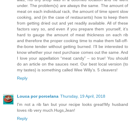
under. The problem(s) are always the same. The amount of
meat on each individual rack, the amount of time spent slow
cooking, and (in the case of restaurants) how to keep them
from getting dried out and yet readily available. All of these
factors vary so, and even if you prepare them yourself, it’s
hard to gauge the amount of meat thickness on each rib
and therefore the proper cooking time to make them fall-off-
the-bone tender without getting burned. I’ll be interested to
know whether your next purchase comes out the same. And
I love your appellation “meat candy” – so true! You should
do an article on the sauces next. Our best local version (to
my tastes) is something called Wee Willy’s. 5 cleavers!
Reply
Louca por porcelana
Thursday, 19 April, 2018
I'm not a rib fan but your recipe looks great!My husband
loves rib very much.Hugs,Jean!
Reply