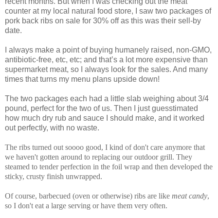
recent months. But when I was checking out the meat
counter at my local natural food store, I saw two packages of
pork back ribs on sale for 30% off as this was their sell-by
date.
I always make a point of buying humanely raised, non-GMO,
antibiotic-free, etc, etc; and that’s a lot more expensive than
supermarket meat, so I always look for the sales. And many
times that turns my menu plans upside down!
The two packages each had a little slab weighing about 3/4
pound, perfect for the two of us. Then I just guesstimated
how much dry rub and sauce I should make, and it worked
out perfectly, with no waste.
The ribs turned out soooo good, I kind of don't care anymore that
we haven't gotten around to replacing our outdoor grill. They
steamed to tender perfection in the foil wrap and then developed the
sticky, crusty finish unwrapped.
Of course, barbecued (oven or otherwise) ribs are like
meat candy
,
so I don't eat a large serving or have them very often.