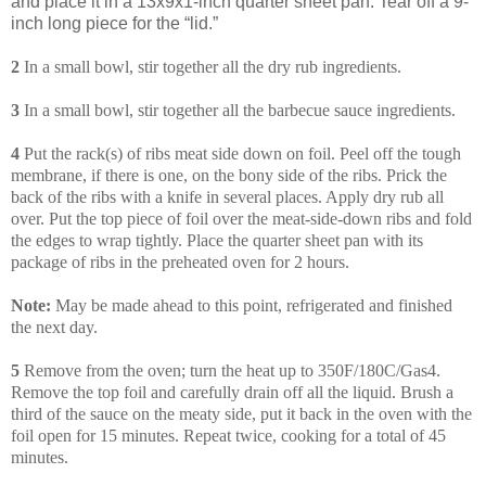
and place it in a 13x9x1-inch quarter sheet pan. Tear off a 9-
inch long piece for the “lid.”
2
In a small bowl, stir together all the dry rub ingredients.
3
In a small bowl, stir together all the barbecue sauce ingredients.
4
Put the rack(s) of ribs meat side down on foil. Peel off the tough
membrane, if there is one, on the bony side of the ribs. Prick the
back of the ribs with a knife in several places. Apply dry rub all
over. Put the top piece of foil over the meat-side-down ribs and fold
the edges to wrap tightly. Place the quarter sheet pan with its
package of ribs in the preheated oven for 2 hours.
Note:
May be made ahead to this point, refrigerated and finished
the next day.
5
Remove from the oven; turn the heat up to 350F/180C/Gas4.
Remove the top foil and carefully drain off all the liquid. Brush a
third of the sauce on the meaty side, put it back in the oven with the
foil open for 15 minutes. Repeat twice, cooking for a total of 45
minutes.