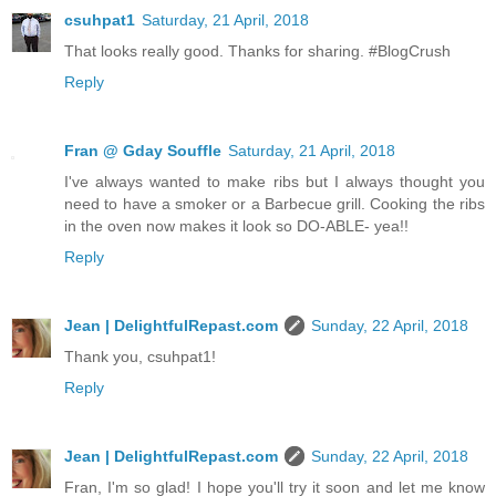
csuhpat1
Saturday, 21 April, 2018
That looks really good. Thanks for sharing. #BlogCrush
Reply
Fran @ Gday Souffle
Saturday, 21 April, 2018
I've always wanted to make ribs but I always thought you
need to have a smoker or a Barbecue grill. Cooking the ribs
in the oven now makes it look so DO-ABLE- yea!!
Reply
Jean | DelightfulRepast.com
Sunday, 22 April, 2018
Thank you, csuhpat1!
Reply
Jean | DelightfulRepast.com
Sunday, 22 April, 2018
Fran, I'm so glad! I hope you'll try it soon and let me know