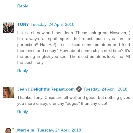
Reply
TONY
Tuesday, 24 April, 2018
I like a rib now and then Jean. These look great. However, (
I'm always a spoil sport, but must push you on to
perfection!! Ha! Ha!), "so I diced some potatoes and fried
them nice and crispy." How about some chips next time? It's
the being English you see. The diced potatoes look fine. All
the best, Tony
Reply
Jean | DelightfulRepast.com
Tuesday, 24 April, 2018
Thanks, Tony. Chips are all well and good, but nothing gives
you more crispy, crunchy "edges" than tiny dice!
Reply
Marcelle
Tuesday, 24 April, 2018