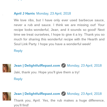
April J Harris
Monday, 23 April, 2018
We love ribs, but I have only ever used barbecue sauce,
never a rub and sauce. I think we are missing out! Your
recipe looks wonderful, Jean, and it sounds so good! Next
time we treat ourselves, I hope to give it a try. Thank you so
much for sharing this wonderful recipe with the Hearth and
Soul Link Party. I hope you have a wonderful week!
Reply
Jean | DelightfulRepast.com
Monday, 23 April, 2018
Jaki, thank you. Hope you'll give them a try!
Reply
Jean | DelightfulRepast.com
Monday, 23 April, 2018
Thank you, April. Yes, the rub makes a huge difference,
you'll find!