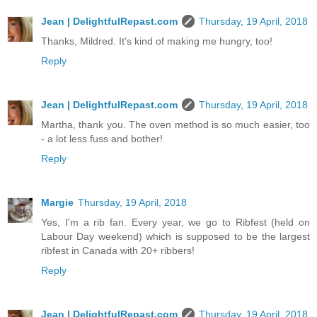
Jean | DelightfulRepast.com
Thursday, 19 April, 2018
Thanks, Mildred. It's kind of making me hungry, too!
Reply
Jean | DelightfulRepast.com
Thursday, 19 April, 2018
Martha, thank you. The oven method is so much easier, too
- a lot less fuss and bother!
Reply
Margie
Thursday, 19 April, 2018
Yes, I'm a rib fan. Every year, we go to Ribfest (held on
Labour Day weekend) which is supposed to be the largest
ribfest in Canada with 20+ ribbers!
Reply
Jean | DelightfulRepast.com
Thursday, 19 April, 2018