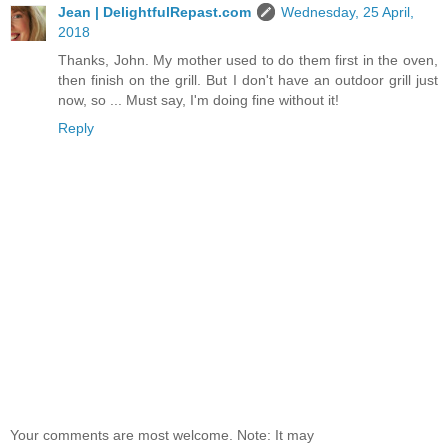
Jean | DelightfulRepast.com
Wednesday, 25 April,
2018
Thanks, John. My mother used to do them first in the oven,
then finish on the grill. But I don't have an outdoor grill just
now, so ... Must say, I'm doing fine without it!
Reply
Your comments are most welcome. Note: It may