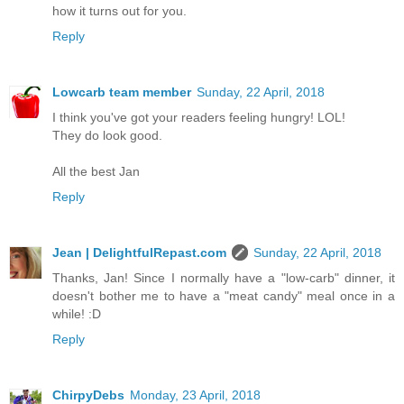
how it turns out for you.
Reply
Lowcarb team member
Sunday, 22 April, 2018
I think you've got your readers feeling hungry! LOL!
They do look good.
All the best Jan
Reply
Jean | DelightfulRepast.com
Sunday, 22 April, 2018
Thanks, Jan! Since I normally have a "low-carb" dinner, it
doesn't bother me to have a "meat candy" meal once in a
while! :D
Reply
ChirpyDebs
Monday, 23 April, 2018