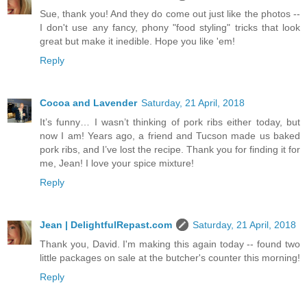
Sue, thank you! And they do come out just like the photos --
I don't use any fancy, phony "food styling" tricks that look
great but make it inedible. Hope you like 'em!
Reply
Cocoa and Lavender
Saturday, 21 April, 2018
It’s funny… I wasn’t thinking of pork ribs either today, but
now I am! Years ago, a friend and Tucson made us baked
pork ribs, and I’ve lost the recipe. Thank you for finding it for
me, Jean! I love your spice mixture!
Reply
Jean | DelightfulRepast.com
Saturday, 21 April, 2018
Thank you, David. I'm making this again today -- found two
little packages on sale at the butcher's counter this morning!
Reply