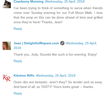
Cranberry Morning
Wednesday, 25 April, 2018
I've been trying to think of something to serve when friends
come over Sunday evening for our Full Moon Walk. I love
that the prep on this can be done ahead of time and grilled
once they're here! Thanks, Jean!
Reply
Jean | DelightfulRepast.com
Wednesday, 25 April,
2018
Thank you, Judy. Sounds like such a fun evening. Enjoy!
Reply
Kitchen Riffs
Wednesday, 25 April, 2018
Oven ribs are fantastic, aren't they? So tender and so easy.
And best of all, so TASTY! Yours looks great -- thanks.
Reply