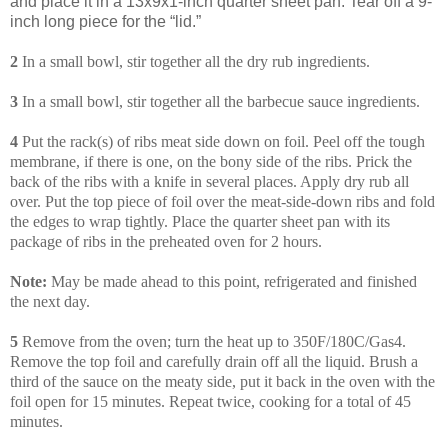
and place it in a 13x9x1-inch quarter sheet pan. Tear off a 9-
inch long piece for the “lid.”
2
In a small bowl, stir together all the dry rub ingredients.
3
In a small bowl, stir together all the barbecue sauce ingredients.
4
Put the rack(s) of ribs meat side down on foil. Peel off the tough
membrane, if there is one, on the bony side of the ribs. Prick the
back of the ribs with a knife in several places. Apply dry rub all
over. Put the top piece of foil over the meat-side-down ribs and fold
the edges to wrap tightly. Place the quarter sheet pan with its
package of ribs in the preheated oven for 2 hours.
Note:
May be made ahead to this point, refrigerated and finished
the next day.
5
Remove from the oven; turn the heat up to 350F/180C/Gas4.
Remove the top foil and carefully drain off all the liquid. Brush a
third of the sauce on the meaty side, put it back in the oven with the
foil open for 15 minutes. Repeat twice, cooking for a total of 45
minutes.