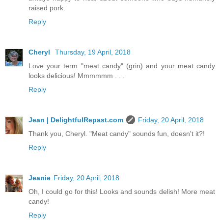
raised pork.
Reply
Cheryl
Thursday, 19 April, 2018
Love your term "meat candy" (grin) and your meat candy
looks delicious! Mmmmmm . . .
Reply
Jean | DelightfulRepast.com
Friday, 20 April, 2018
Thank you, Cheryl. "Meat candy" sounds fun, doesn't it?!
Reply
Jeanie
Friday, 20 April, 2018
Oh, I could go for this! Looks and sounds delish! More meat
candy!
Reply