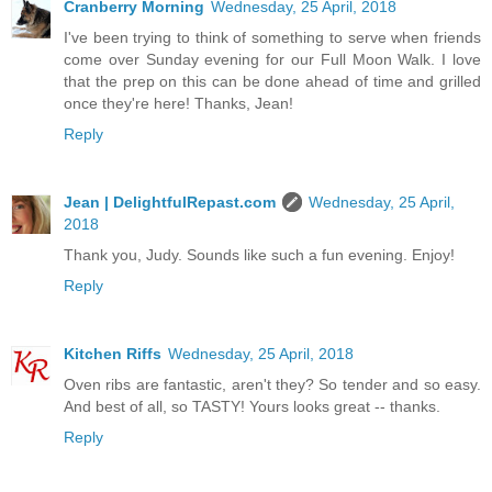
Cranberry Morning
Wednesday, 25 April, 2018
I've been trying to think of something to serve when friends
come over Sunday evening for our Full Moon Walk. I love
that the prep on this can be done ahead of time and grilled
once they're here! Thanks, Jean!
Reply
Jean | DelightfulRepast.com
Wednesday, 25 April,
2018
Thank you, Judy. Sounds like such a fun evening. Enjoy!
Reply
Kitchen Riffs
Wednesday, 25 April, 2018
Oven ribs are fantastic, aren't they? So tender and so easy.
And best of all, so TASTY! Yours looks great -- thanks.
Reply