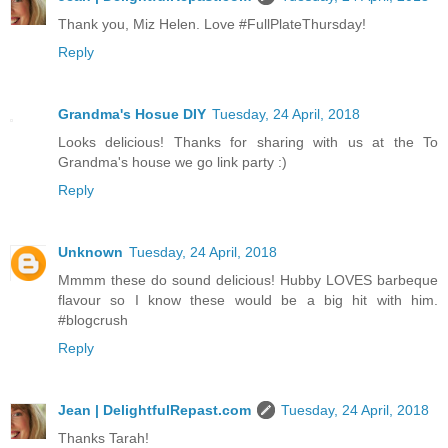
Thank you, Miz Helen. Love #FullPlateThursday!
Reply
Grandma's Hosue DIY
Tuesday, 24 April, 2018
Looks delicious! Thanks for sharing with us at the To
Grandma's house we go link party :)
Reply
Unknown
Tuesday, 24 April, 2018
Mmmm these do sound delicious! Hubby LOVES barbeque
flavour so I know these would be a big hit with him.
#blogcrush
Reply
Jean | DelightfulRepast.com
Tuesday, 24 April, 2018
Thanks Tarah!