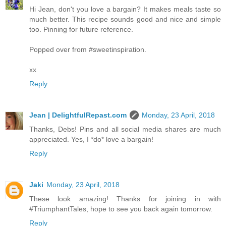
Hi Jean, don't you love a bargain? It makes meals taste so
much better. This recipe sounds good and nice and simple
too. Pinning for future reference.
Popped over from #sweetinspiration.
xx
Reply
Jean | DelightfulRepast.com
Monday, 23 April, 2018
Thanks, Debs! Pins and all social media shares are much
appreciated. Yes, I *do* love a bargain!
Reply
Jaki
Monday, 23 April, 2018
These look amazing! Thanks for joining in with
#TriumphantTales, hope to see you back again tomorrow.
Reply