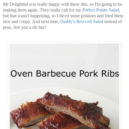
Mr Delightful was really happy with these ribs, so I'm going to be
making them again. They really call for my
Perfect Potato Salad
,
but that wasn't happening, so I diced some potatoes and fried them
nice and crispy. And next time,
Daddy's Broccoli Salad
instead of
peas. Are you a rib fan?