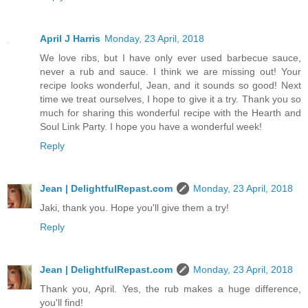
April J Harris
Monday, 23 April, 2018
We love ribs, but I have only ever used barbecue sauce,
never a rub and sauce. I think we are missing out! Your
recipe looks wonderful, Jean, and it sounds so good! Next
time we treat ourselves, I hope to give it a try. Thank you so
much for sharing this wonderful recipe with the Hearth and
Soul Link Party. I hope you have a wonderful week!
Reply
Jean | DelightfulRepast.com
Monday, 23 April, 2018
Jaki, thank you. Hope you'll give them a try!
Reply
Jean | DelightfulRepast.com
Monday, 23 April, 2018
Thank you, April. Yes, the rub makes a huge difference,
you'll find!