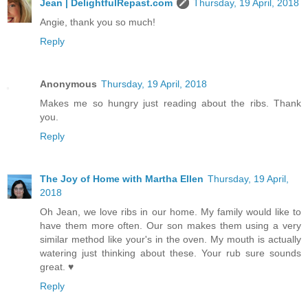
Jean | DelightfulRepast.com
Thursday, 19 April, 2018
Angie, thank you so much!
Reply
Anonymous
Thursday, 19 April, 2018
Makes me so hungry just reading about the ribs. Thank
you.
Reply
The Joy of Home with Martha Ellen
Thursday, 19 April,
2018
Oh Jean, we love ribs in our home. My family would like to
have them more often. Our son makes them using a very
similar method like your's in the oven. My mouth is actually
watering just thinking about these. Your rub sure sounds
great. ♥
Reply