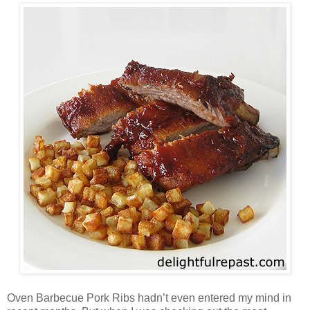
Oven Barbecue Pork Ribs hadn’t even entered my mind in