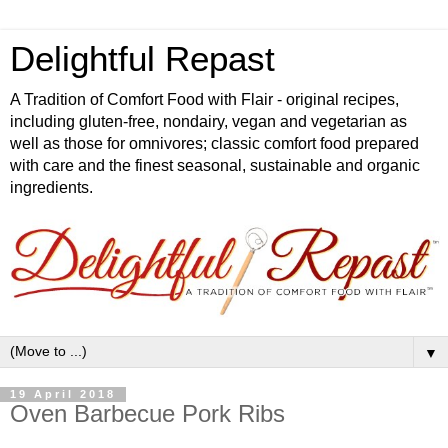
Delightful Repast
A Tradition of Comfort Food with Flair - original recipes,
including gluten-free, nondairy, vegan and vegetarian as
well as those for omnivores; classic comfort food prepared
with care and the finest seasonal, sustainable and organic
ingredients.
▼
19 April 2018
Oven Barbecue Pork Ribs