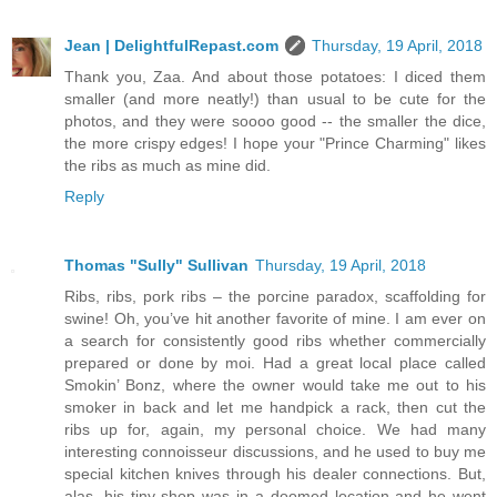
Jean | DelightfulRepast.com
Thursday, 19 April, 2018
Thank you, Zaa. And about those potatoes: I diced them
smaller (and more neatly!) than usual to be cute for the
photos, and they were soooo good -- the smaller the dice,
the more crispy edges! I hope your "Prince Charming" likes
the ribs as much as mine did.
Reply
Thomas "Sully" Sullivan
Thursday, 19 April, 2018
Ribs, ribs, pork ribs – the porcine paradox, scaffolding for
swine! Oh, you’ve hit another favorite of mine. I am ever on
a search for consistently good ribs whether commercially
prepared or done by moi. Had a great local place called
Smokin’ Bonz, where the owner would take me out to his
smoker in back and let me handpick a rack, then cut the
ribs up for, again, my personal choice. We had many
interesting connoisseur discussions, and he used to buy me
special kitchen knives through his dealer connections. But,
alas, his tiny shop was in a doomed location and he went