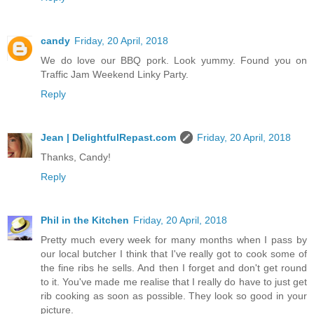
candy
Friday, 20 April, 2018
We do love our BBQ pork. Look yummy. Found you on
Traffic Jam Weekend Linky Party.
Reply
Jean | DelightfulRepast.com
Friday, 20 April, 2018
Thanks, Candy!
Reply
Phil in the Kitchen
Friday, 20 April, 2018
Pretty much every week for many months when I pass by
our local butcher I think that I've really got to cook some of
the fine ribs he sells. And then I forget and don't get round
to it. You've made me realise that I really do have to just get
rib cooking as soon as possible. They look so good in your
picture.