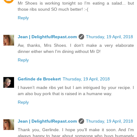
Mr Shoes is working tonight so I'm eating a salad... but
those ribs sound SO much better! :-(
Reply
Jean | DelightfulRepast.com
Thursday, 19 April, 2018
Aw, thanks, Mrs Shoes. I don't make a very elaborate
dinner either when I'm dining without Mr D!
Reply
Gerlinde de Broekert
Thursday, 19 April, 2018
I haven’t made ribs yet but I am intrigued by your recipe. I
am also buy pork that is raised in a humane way.
Reply
Jean | DelightfulRepast.com
Thursday, 19 April, 2018
Thank you, Gerlinde. I hope you'll make it soon. And I'm
always happy to hear about someone who buys humanely