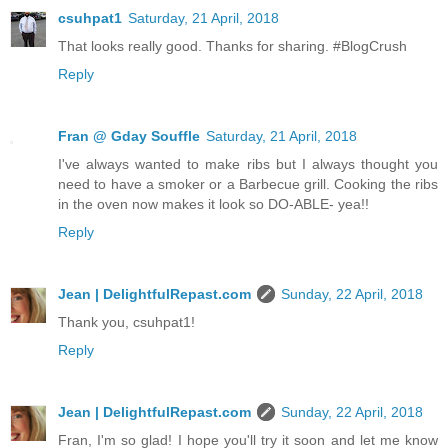
csuhpat1
Saturday, 21 April, 2018
That looks really good. Thanks for sharing. #BlogCrush
Reply
Fran @ Gday Souffle
Saturday, 21 April, 2018
I've always wanted to make ribs but I always thought you
need to have a smoker or a Barbecue grill. Cooking the ribs
in the oven now makes it look so DO-ABLE- yea!!
Reply
Jean | DelightfulRepast.com
Sunday, 22 April, 2018
Thank you, csuhpat1!
Reply
Jean | DelightfulRepast.com
Sunday, 22 April, 2018
Fran, I'm so glad! I hope you'll try it soon and let me know