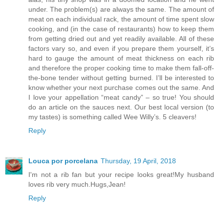
under. The problem(s) are always the same. The amount of
meat on each individual rack, the amount of time spent slow
cooking, and (in the case of restaurants) how to keep them
from getting dried out and yet readily available. All of these
factors vary so, and even if you prepare them yourself, it’s
hard to gauge the amount of meat thickness on each rib
and therefore the proper cooking time to make them fall-off-
the-bone tender without getting burned. I’ll be interested to
know whether your next purchase comes out the same. And
I love your appellation “meat candy” – so true! You should
do an article on the sauces next. Our best local version (to
my tastes) is something called Wee Willy’s. 5 cleavers!
Reply
Louca por porcelana
Thursday, 19 April, 2018
I'm not a rib fan but your recipe looks great!My husband
loves rib very much.Hugs,Jean!
Reply