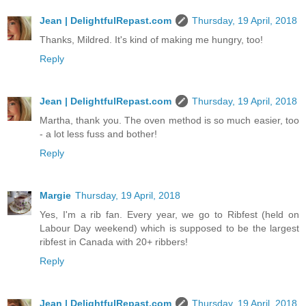
Jean | DelightfulRepast.com
Thursday, 19 April, 2018
Thanks, Mildred. It's kind of making me hungry, too!
Reply
Jean | DelightfulRepast.com
Thursday, 19 April, 2018
Martha, thank you. The oven method is so much easier, too
- a lot less fuss and bother!
Reply
Margie
Thursday, 19 April, 2018
Yes, I'm a rib fan. Every year, we go to Ribfest (held on
Labour Day weekend) which is supposed to be the largest
ribfest in Canada with 20+ ribbers!
Reply
Jean | DelightfulRepast.com
Thursday, 19 April, 2018