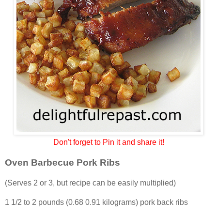
Don't forget to Pin it and share it!
Oven Barbecue Pork Ribs
(Serves 2 or 3, but recipe can be easily multiplied)
1 1/2 to 2 pounds (0.68 0.91 kilograms) pork back ribs