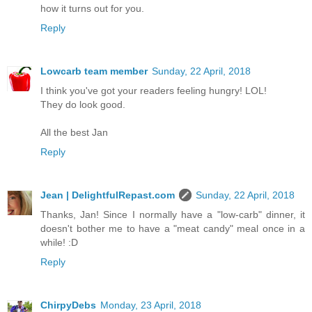
how it turns out for you.
Reply
Lowcarb team member
Sunday, 22 April, 2018
I think you've got your readers feeling hungry! LOL!
They do look good.
All the best Jan
Reply
Jean | DelightfulRepast.com
Sunday, 22 April, 2018
Thanks, Jan! Since I normally have a "low-carb" dinner, it
doesn't bother me to have a "meat candy" meal once in a
while! :D
Reply
ChirpyDebs
Monday, 23 April, 2018