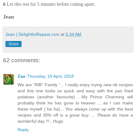
6
Let ribs rest for 5 minutes before cutting apart.
Jean
Jean | DelightfulRepast.com
at
5:34 AM
Share
62 comments:
Zaa
Thursday, 19 April, 2018
We are “RIB” Family “... I really enjoy trying new rib recipes
and this one looks so quick and easy with the pan fried
potatoes (another favourite) ...My Prince Charming will
probably think he has gone to heaven ... as I can make
these myself ( ha ha)... You always come up with the best
recipes and 30% off is a great buy .... Please do have a
wonderful day !!!...Hugs
Reply