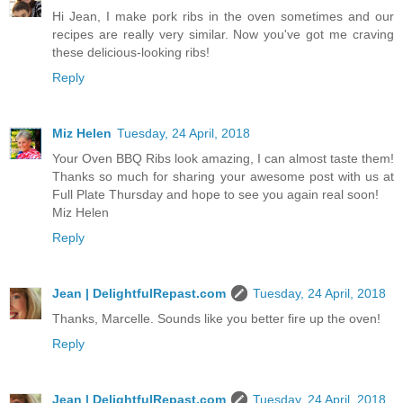
Hi Jean, I make pork ribs in the oven sometimes and our
recipes are really very similar. Now you've got me craving
these delicious-looking ribs!
Reply
Miz Helen
Tuesday, 24 April, 2018
Your Oven BBQ Ribs look amazing, I can almost taste them!
Thanks so much for sharing your awesome post with us at
Full Plate Thursday and hope to see you again real soon!
Miz Helen
Reply
Jean | DelightfulRepast.com
Tuesday, 24 April, 2018
Thanks, Marcelle. Sounds like you better fire up the oven!
Reply
Jean | DelightfulRepast.com
Tuesday, 24 April, 2018