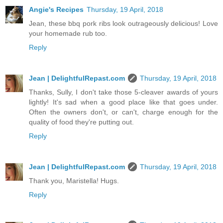
Angie's Recipes
Thursday, 19 April, 2018
Jean, these bbq pork ribs look outrageously delicious! Love
your homemade rub too.
Reply
Jean | DelightfulRepast.com
Thursday, 19 April, 2018
Thanks, Sully, I don't take those 5-cleaver awards of yours
lightly! It's sad when a good place like that goes under.
Often the owners don't, or can't, charge enough for the
quality of food they're putting out.
Reply
Jean | DelightfulRepast.com
Thursday, 19 April, 2018
Thank you, Maristella! Hugs.
Reply