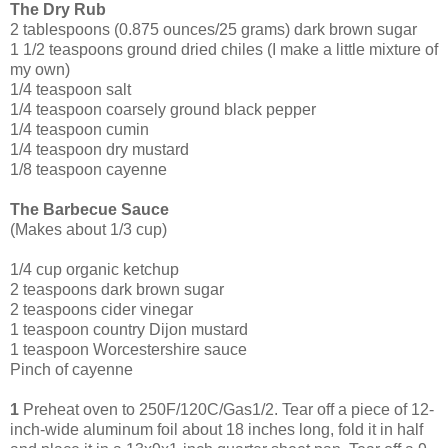
The Dry Rub
2 tablespoons (0.875 ounces/25 grams) dark brown sugar
1 1/2 teaspoons ground dried chiles (I make a little mixture of
my own)
1/4 teaspoon salt
1/4 teaspoon coarsely ground black pepper
1/4 teaspoon cumin
1/4 teaspoon dry mustard
1/8 teaspoon cayenne
The Barbecue Sauce
(Makes about 1/3 cup)
1/4 cup organic ketchup
2 tea
spoons dark brown sugar
2 teaspoons cider vinegar
1 teaspoon country Dijon mustard
1 teaspoon Worcestershire sauce
Pinch of cayenne
1
Preheat oven to 250F/120C/Gas1/2. Tear off a piece of 12-
inch-wide aluminum foil about 18 inches long, fold it in half