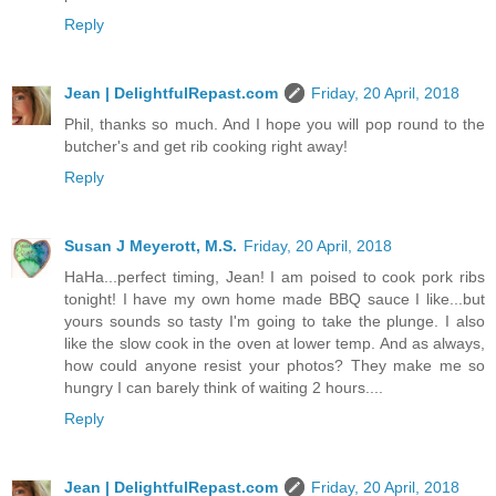
Reply
Jean | DelightfulRepast.com
Friday, 20 April, 2018
Phil, thanks so much. And I hope you will pop round to the
butcher's and get rib cooking right away!
Reply
Susan J Meyerott, M.S.
Friday, 20 April, 2018
HaHa...perfect timing, Jean! I am poised to cook pork ribs
tonight! I have my own home made BBQ sauce I like...but
yours sounds so tasty I'm going to take the plunge. I also
like the slow cook in the oven at lower temp. And as always,
how could anyone resist your photos? They make me so
hungry I can barely think of waiting 2 hours....
Reply
Jean | DelightfulRepast.com
Friday, 20 April, 2018