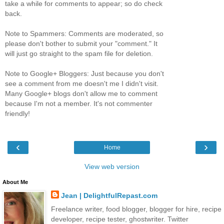
take a while for comments to appear; so do check
back.
Note to Spammers: Comments are moderated, so
please don't bother to submit your "comment." It
will just go straight to the spam file for deletion.
Note to Google+ Bloggers: Just because you don't
see a comment from me doesn't me I didn't visit.
Many Google+ blogs don't allow me to comment
because I'm not a member. It's not commenter
friendly!
‹
›
Home
View web version
About Me
Jean | DelightfulRepast.com
Freelance writer, food blogger, blogger for hire, recipe
developer, recipe tester, ghostwriter. Twitter