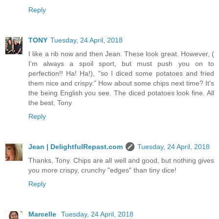
Reply
TONY
Tuesday, 24 April, 2018
I like a rib now and then Jean. These look great. However, (
I'm always a spoil sport, but must push you on to
perfection!! Ha! Ha!), "so I diced some potatoes and fried
them nice and crispy." How about some chips next time? It's
the being English you see. The diced potatoes look fine. All
the best, Tony
Reply
Jean | DelightfulRepast.com
Tuesday, 24 April, 2018
Thanks, Tony. Chips are all well and good, but nothing gives
you more crispy, crunchy "edges" than tiny dice!
Reply
Marcelle
Tuesday, 24 April, 2018