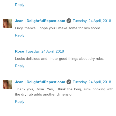
Reply
Jean | DelightfulRepast.com
Tuesday, 24 April, 2018
Lucy, thanks, I hope you'll make some for him soon!
Reply
Rose
Tuesday, 24 April, 2018
Looks delicious and I hear good things about dry rubs.
Reply
Jean | DelightfulRepast.com
Tuesday, 24 April, 2018
Thank you, Rose. Yes, I think the long, slow cooking with
the dry rub adds another dimension.
Reply