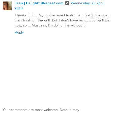
Jean | DelightfulRepast.com
Wednesday, 25 April,
2018
Thanks, John. My mother used to do them first in the oven,
then finish on the grill. But I don't have an outdoor grill just
now, so ... Must say, I'm doing fine without it!
Reply
Your comments are most welcome. Note: It may