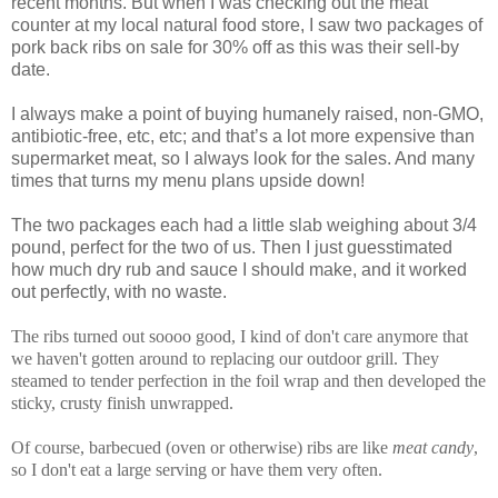
recent months. But when I was checking out the meat
counter at my local natural food store, I saw two packages of
pork back ribs on sale for 30% off as this was their sell-by
date.
I always make a point of buying humanely raised, non-GMO,
antibiotic-free, etc, etc; and that’s a lot more expensive than
supermarket meat, so I always look for the sales. And many
times that turns my menu plans upside down!
The two packages each had a little slab weighing about 3/4
pound, perfect for the two of us. Then I just guesstimated
how much dry rub and sauce I should make, and it worked
out perfectly, with no waste.
The ribs turned out soooo good, I kind of don't care anymore that
we haven't gotten around to replacing our outdoor grill. They
steamed to tender perfection in the foil wrap and then developed the
sticky, crusty finish unwrapped.
Of course, barbecued (oven or otherwise) ribs are like
meat candy
,
so I don't eat a large serving or have them very often.