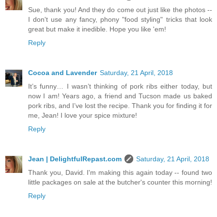
Sue, thank you! And they do come out just like the photos --
I don't use any fancy, phony "food styling" tricks that look
great but make it inedible. Hope you like 'em!
Reply
Cocoa and Lavender
Saturday, 21 April, 2018
It’s funny… I wasn’t thinking of pork ribs either today, but
now I am! Years ago, a friend and Tucson made us baked
pork ribs, and I’ve lost the recipe. Thank you for finding it for
me, Jean! I love your spice mixture!
Reply
Jean | DelightfulRepast.com
Saturday, 21 April, 2018
Thank you, David. I'm making this again today -- found two
little packages on sale at the butcher's counter this morning!
Reply