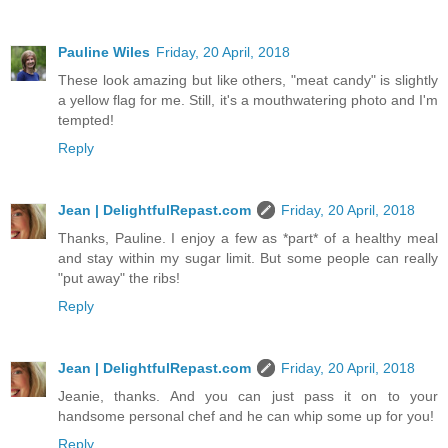
Pauline Wiles
Friday, 20 April, 2018
These look amazing but like others, "meat candy" is slightly
a yellow flag for me. Still, it's a mouthwatering photo and I'm
tempted!
Reply
Jean | DelightfulRepast.com
Friday, 20 April, 2018
Thanks, Pauline. I enjoy a few as *part* of a healthy meal
and stay within my sugar limit. But some people can really
"put away" the ribs!
Reply
Jean | DelightfulRepast.com
Friday, 20 April, 2018
Jeanie, thanks. And you can just pass it on to your
handsome personal chef and he can whip some up for you!
Reply