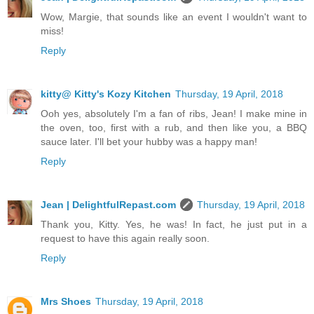
Wow, Margie, that sounds like an event I wouldn't want to
miss!
Reply
kitty@ Kitty's Kozy Kitchen
Thursday, 19 April, 2018
Ooh yes, absolutely I'm a fan of ribs, Jean! I make mine in
the oven, too, first with a rub, and then like you, a BBQ
sauce later. I'll bet your hubby was a happy man!
Reply
Jean | DelightfulRepast.com
Thursday, 19 April, 2018
Thank you, Kitty. Yes, he was! In fact, he just put in a
request to have this again really soon.
Reply
Mrs Shoes
Thursday, 19 April, 2018