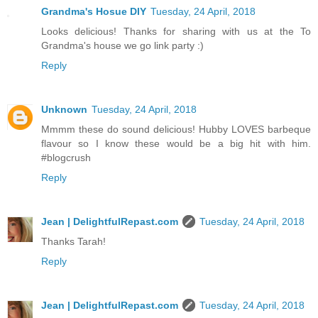
Grandma's Hosue DIY
Tuesday, 24 April, 2018
Looks delicious! Thanks for sharing with us at the To
Grandma's house we go link party :)
Reply
Unknown
Tuesday, 24 April, 2018
Mmmm these do sound delicious! Hubby LOVES barbeque
flavour so I know these would be a big hit with him.
#blogcrush
Reply
Jean | DelightfulRepast.com
Tuesday, 24 April, 2018
Thanks Tarah!
Reply
Jean | DelightfulRepast.com
Tuesday, 24 April, 2018