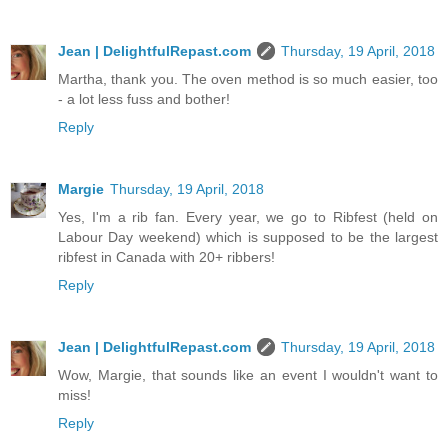
Jean | DelightfulRepast.com
Thursday, 19 April, 2018
Martha, thank you. The oven method is so much easier, too
- a lot less fuss and bother!
Reply
Margie
Thursday, 19 April, 2018
Yes, I'm a rib fan. Every year, we go to Ribfest (held on
Labour Day weekend) which is supposed to be the largest
ribfest in Canada with 20+ ribbers!
Reply
Jean | DelightfulRepast.com
Thursday, 19 April, 2018
Wow, Margie, that sounds like an event I wouldn't want to
miss!
Reply