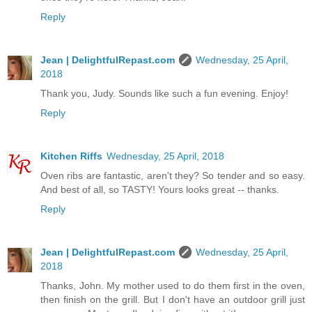
Reply
Jean | DelightfulRepast.com
Wednesday, 25 April,
2018
Thank you, Judy. Sounds like such a fun evening. Enjoy!
Reply
Kitchen Riffs
Wednesday, 25 April, 2018
Oven ribs are fantastic, aren't they? So tender and so easy.
And best of all, so TASTY! Yours looks great -- thanks.
Reply
Jean | DelightfulRepast.com
Wednesday, 25 April,
2018
Thanks, John. My mother used to do them first in the oven,
then finish on the grill. But I don't have an outdoor grill just