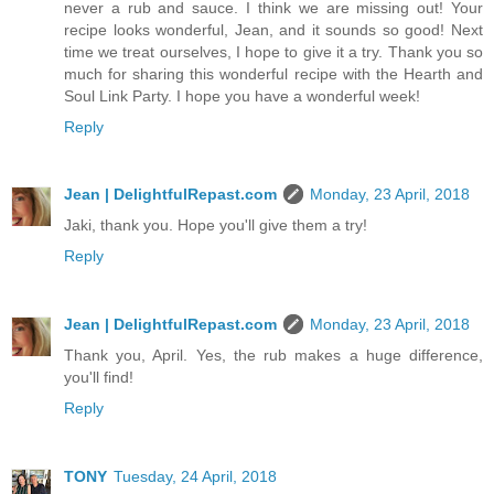
never a rub and sauce. I think we are missing out! Your
recipe looks wonderful, Jean, and it sounds so good! Next
time we treat ourselves, I hope to give it a try. Thank you so
much for sharing this wonderful recipe with the Hearth and
Soul Link Party. I hope you have a wonderful week!
Reply
Jean | DelightfulRepast.com
Monday, 23 April, 2018
Jaki, thank you. Hope you'll give them a try!
Reply
Jean | DelightfulRepast.com
Monday, 23 April, 2018
Thank you, April. Yes, the rub makes a huge difference,
you'll find!
Reply
TONY
Tuesday, 24 April, 2018