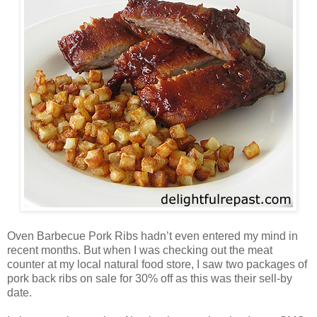
Oven Barbecue Pork Ribs hadn’t even entered my mind in
recent months. But when I was checking out the meat
counter at my local natural food store, I saw two packages of
pork back ribs on sale for 30% off as this was their sell-by
date.