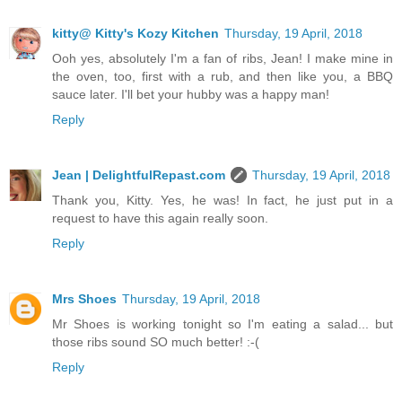
kitty@ Kitty's Kozy Kitchen
Thursday, 19 April, 2018
Ooh yes, absolutely I'm a fan of ribs, Jean! I make mine in
the oven, too, first with a rub, and then like you, a BBQ
sauce later. I'll bet your hubby was a happy man!
Reply
Jean | DelightfulRepast.com
Thursday, 19 April, 2018
Thank you, Kitty. Yes, he was! In fact, he just put in a
request to have this again really soon.
Reply
Mrs Shoes
Thursday, 19 April, 2018
Mr Shoes is working tonight so I'm eating a salad... but
those ribs sound SO much better! :-(
Reply