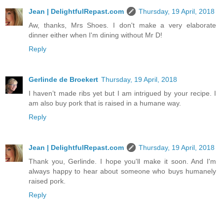
Jean | DelightfulRepast.com
Thursday, 19 April, 2018
Aw, thanks, Mrs Shoes. I don't make a very elaborate
dinner either when I'm dining without Mr D!
Reply
Gerlinde de Broekert
Thursday, 19 April, 2018
I haven’t made ribs yet but I am intrigued by your recipe. I
am also buy pork that is raised in a humane way.
Reply
Jean | DelightfulRepast.com
Thursday, 19 April, 2018
Thank you, Gerlinde. I hope you'll make it soon. And I'm
always happy to hear about someone who buys humanely
raised pork.
Reply