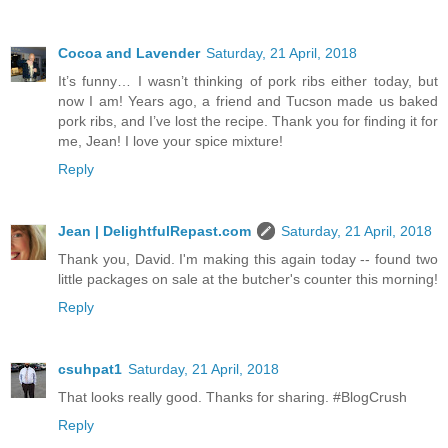
Cocoa and Lavender
Saturday, 21 April, 2018
It’s funny… I wasn’t thinking of pork ribs either today, but
now I am! Years ago, a friend and Tucson made us baked
pork ribs, and I’ve lost the recipe. Thank you for finding it for
me, Jean! I love your spice mixture!
Reply
Jean | DelightfulRepast.com
Saturday, 21 April, 2018
Thank you, David. I'm making this again today -- found two
little packages on sale at the butcher's counter this morning!
Reply
csuhpat1
Saturday, 21 April, 2018
That looks really good. Thanks for sharing. #BlogCrush
Reply