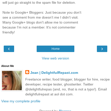
will just go straight to the spam file for deletion.
Note to Google+ Bloggers: Just because you don't
see a comment from me doesn't me I didn't visit.
Many Google+ blogs don't allow me to comment
because I'm not a member. It's not commenter
friendly!
‹
›
Home
View web version
About Me
Jean | DelightfulRepast.com
Freelance writer, food blogger, blogger for hire, recipe
developer, recipe tester, ghostwriter. Twitter
@delightfulrepas (and, no, that is not a typo!). Email
delightfulrepast at aol dot com.
View my complete profile
Powered by
Blogger
.