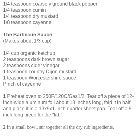
1/4 teaspoon coarsely ground black pepper
1/4 teaspoon cumin
1/4 teaspoon dry mustard
1/8 teaspoon cayenne
The Barbecue Sauce
(Makes about 1/3 cup)
1/4 cup organic ketchup
2 tea
spoons dark brown sugar
2 teaspoons cider vinegar
1 teaspoon country Dijon mustard
1 teaspoon Worcestershire sauce
Pinch of cayenne
1
Preheat oven to 250F/120C/Gas1/2. Tear off a piece of 12-
inch-wide aluminum foil about 18 inches long, fold it in half
and place it in a 13x9x1-inch quarter sheet pan. Tear off a 9-
inch long piece for the “lid.”
2
In a small bowl, stir together all the dry rub ingredients.