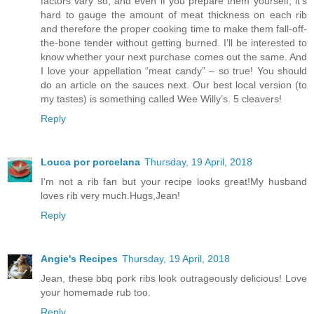
factors vary so, and even if you prepare them yourself, it’s
hard to gauge the amount of meat thickness on each rib
and therefore the proper cooking time to make them fall-off-
the-bone tender without getting burned. I’ll be interested to
know whether your next purchase comes out the same. And
I love your appellation “meat candy” – so true! You should
do an article on the sauces next. Our best local version (to
my tastes) is something called Wee Willy’s. 5 cleavers!
Reply
Louca por porcelana
Thursday, 19 April, 2018
I'm not a rib fan but your recipe looks great!My husband
loves rib very much.Hugs,Jean!
Reply
Angie's Recipes
Thursday, 19 April, 2018
Jean, these bbq pork ribs look outrageously delicious! Love
your homemade rub too.
Reply