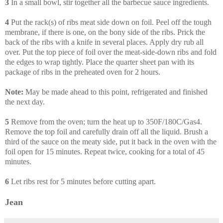
3
In a small bowl, stir together all the barbecue sauce ingredients.
4
Put the rack(s) of ribs meat side down on foil. Peel off the tough
membrane, if there is one, on the bony side of the ribs. Prick the
back of the ribs with a knife in several places. Apply dry rub all
over. Put the top piece of foil over the meat-side-down ribs and fold
the edges to wrap tightly. Place the quarter sheet pan with its
package of ribs in the preheated oven for 2 hours.
Note:
May be made ahead to this point, refrigerated and finished
the next day.
5
Remove from the oven; turn the heat up to 350F/180C/Gas4.
Remove the top foil and carefully drain off all the liquid. Brush a
third of the sauce on the meaty side, put it back in the oven with the
foil open for 15 minutes. Repeat twice, cooking for a total of 45
minutes.
6
Let ribs rest for 5 minutes before cutting apart.
Jean