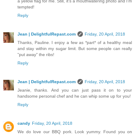
a yellow flag for me. Still, it's a mouthwatering photo and I'm
tempted!
Reply
Jean | DelightfulRepast.com
Friday, 20 April, 2018
Thanks, Pauline. I enjoy a few as *part* of a healthy meal
and stay within my sugar limit. But some people can really
"put away" the ribs!
Reply
Jean | DelightfulRepast.com
Friday, 20 April, 2018
Jeanie, thanks. And you can just pass it on to your
handsome personal chef and he can whip some up for you!
Reply
candy
Friday, 20 April, 2018
We do love our BBQ pork. Look yummy. Found you on