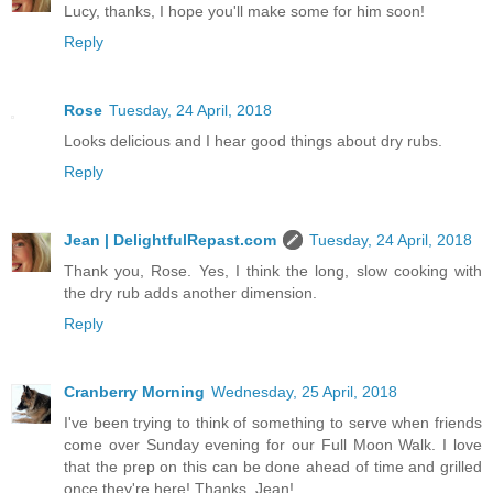
Lucy, thanks, I hope you'll make some for him soon!
Reply
Rose
Tuesday, 24 April, 2018
Looks delicious and I hear good things about dry rubs.
Reply
Jean | DelightfulRepast.com
Tuesday, 24 April, 2018
Thank you, Rose. Yes, I think the long, slow cooking with
the dry rub adds another dimension.
Reply
Cranberry Morning
Wednesday, 25 April, 2018
I've been trying to think of something to serve when friends
come over Sunday evening for our Full Moon Walk. I love
that the prep on this can be done ahead of time and grilled
once they're here! Thanks, Jean!