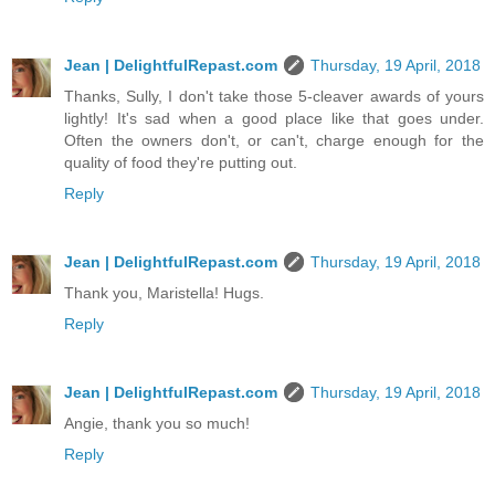
Jean | DelightfulRepast.com
Thursday, 19 April, 2018
Thanks, Sully, I don't take those 5-cleaver awards of yours
lightly! It's sad when a good place like that goes under.
Often the owners don't, or can't, charge enough for the
quality of food they're putting out.
Reply
Jean | DelightfulRepast.com
Thursday, 19 April, 2018
Thank you, Maristella! Hugs.
Reply
Jean | DelightfulRepast.com
Thursday, 19 April, 2018
Angie, thank you so much!
Reply