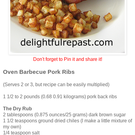
Don't forget to Pin it and share it!
Oven Barbecue Pork Ribs
(Serves 2 or 3, but recipe can be easily multiplied)
1 1/2 to 2 pounds (0.68 0.91 kilograms) pork back ribs
The Dry Rub
2 tablespoons (0.875 ounces/25 grams) dark brown sugar
1 1/2 teaspoons ground dried chiles (I make a little mixture of
my own)
1/4 teaspoon salt