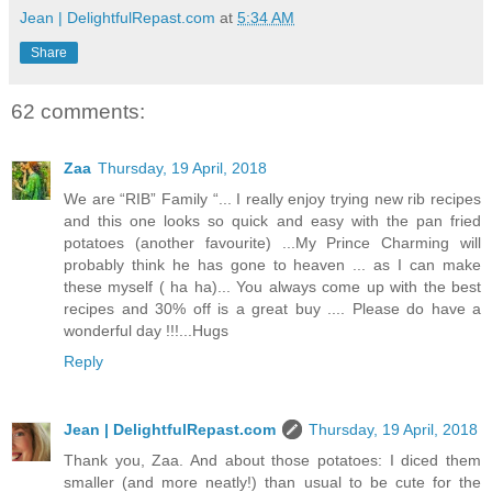
Jean | DelightfulRepast.com
at
5:34 AM
Share
62 comments:
Zaa
Thursday, 19 April, 2018
We are “RIB” Family “... I really enjoy trying new rib recipes
and this one looks so quick and easy with the pan fried
potatoes (another favourite) ...My Prince Charming will
probably think he has gone to heaven ... as I can make
these myself ( ha ha)... You always come up with the best
recipes and 30% off is a great buy .... Please do have a
wonderful day !!!...Hugs
Reply
Jean | DelightfulRepast.com
Thursday, 19 April, 2018
Thank you, Zaa. And about those potatoes: I diced them
smaller (and more neatly!) than usual to be cute for the