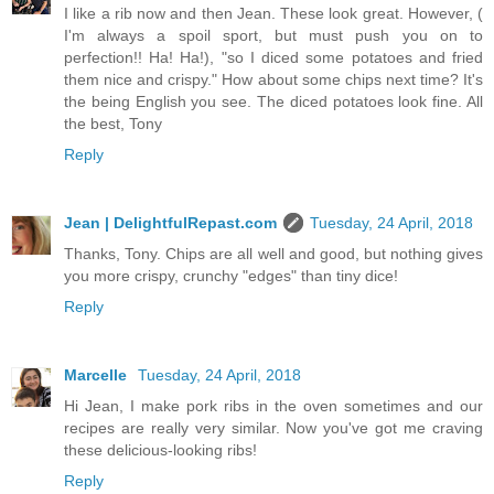
I like a rib now and then Jean. These look great. However, (
I'm always a spoil sport, but must push you on to
perfection!! Ha! Ha!), "so I diced some potatoes and fried
them nice and crispy." How about some chips next time? It's
the being English you see. The diced potatoes look fine. All
the best, Tony
Reply
Jean | DelightfulRepast.com
Tuesday, 24 April, 2018
Thanks, Tony. Chips are all well and good, but nothing gives
you more crispy, crunchy "edges" than tiny dice!
Reply
Marcelle
Tuesday, 24 April, 2018
Hi Jean, I make pork ribs in the oven sometimes and our
recipes are really very similar. Now you've got me craving
these delicious-looking ribs!
Reply