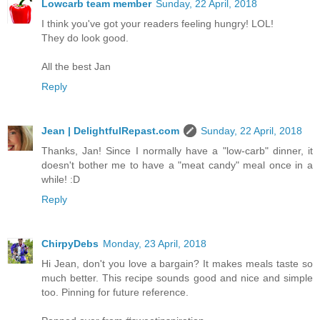
Lowcarb team member
Sunday, 22 April, 2018
I think you've got your readers feeling hungry! LOL!
They do look good.
All the best Jan
Reply
Jean | DelightfulRepast.com
Sunday, 22 April, 2018
Thanks, Jan! Since I normally have a "low-carb" dinner, it
doesn't bother me to have a "meat candy" meal once in a
while! :D
Reply
ChirpyDebs
Monday, 23 April, 2018
Hi Jean, don't you love a bargain? It makes meals taste so
much better. This recipe sounds good and nice and simple
too. Pinning for future reference.