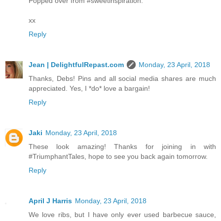
Popped over from #sweetinspiration.
xx
Reply
Jean | DelightfulRepast.com
Monday, 23 April, 2018
Thanks, Debs! Pins and all social media shares are much
appreciated. Yes, I *do* love a bargain!
Reply
Jaki
Monday, 23 April, 2018
These look amazing! Thanks for joining in with
#TriumphantTales, hope to see you back again tomorrow.
Reply
April J Harris
Monday, 23 April, 2018
We love ribs, but I have only ever used barbecue sauce,