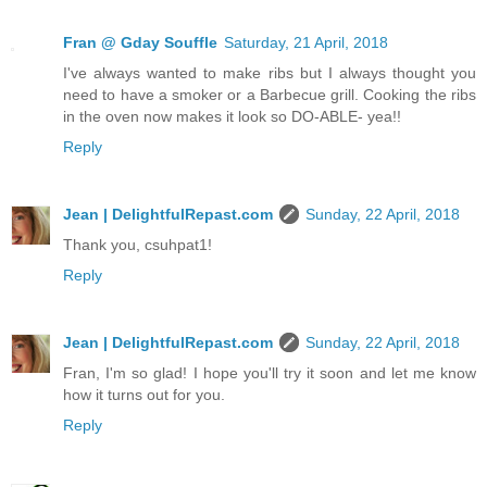
Fran @ Gday Souffle
Saturday, 21 April, 2018
I've always wanted to make ribs but I always thought you
need to have a smoker or a Barbecue grill. Cooking the ribs
in the oven now makes it look so DO-ABLE- yea!!
Reply
Jean | DelightfulRepast.com
Sunday, 22 April, 2018
Thank you, csuhpat1!
Reply
Jean | DelightfulRepast.com
Sunday, 22 April, 2018
Fran, I'm so glad! I hope you'll try it soon and let me know
how it turns out for you.
Reply