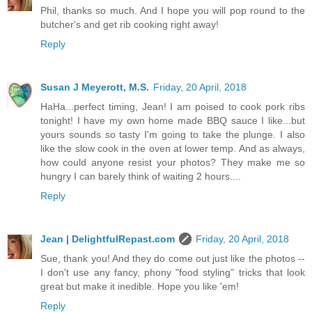
Phil, thanks so much. And I hope you will pop round to the
butcher's and get rib cooking right away!
Reply
Susan J Meyerott, M.S.
Friday, 20 April, 2018
HaHa...perfect timing, Jean! I am poised to cook pork ribs
tonight! I have my own home made BBQ sauce I like...but
yours sounds so tasty I'm going to take the plunge. I also
like the slow cook in the oven at lower temp. And as always,
how could anyone resist your photos? They make me so
hungry I can barely think of waiting 2 hours....
Reply
Jean | DelightfulRepast.com
Friday, 20 April, 2018
Sue, thank you! And they do come out just like the photos --
I don't use any fancy, phony "food styling" tricks that look
great but make it inedible. Hope you like 'em!
Reply