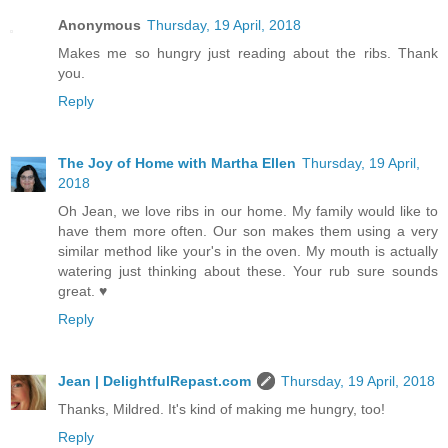
Anonymous
Thursday, 19 April, 2018
Makes me so hungry just reading about the ribs. Thank
you.
Reply
The Joy of Home with Martha Ellen
Thursday, 19 April,
2018
Oh Jean, we love ribs in our home. My family would like to
have them more often. Our son makes them using a very
similar method like your's in the oven. My mouth is actually
watering just thinking about these. Your rub sure sounds
great. ♥
Reply
Jean | DelightfulRepast.com
Thursday, 19 April, 2018
Thanks, Mildred. It's kind of making me hungry, too!
Reply