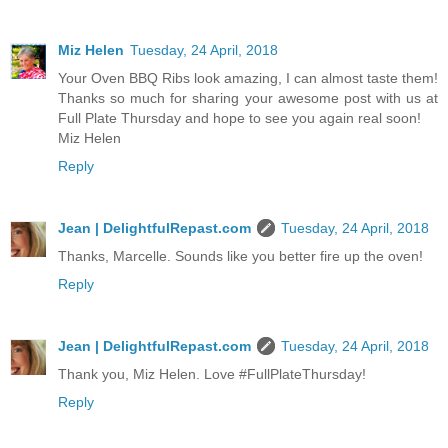
Miz Helen
Tuesday, 24 April, 2018
Your Oven BBQ Ribs look amazing, I can almost taste them!
Thanks so much for sharing your awesome post with us at
Full Plate Thursday and hope to see you again real soon!
Miz Helen
Reply
Jean | DelightfulRepast.com
Tuesday, 24 April, 2018
Thanks, Marcelle. Sounds like you better fire up the oven!
Reply
Jean | DelightfulRepast.com
Tuesday, 24 April, 2018
Thank you, Miz Helen. Love #FullPlateThursday!
Reply