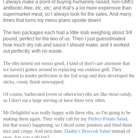
I always make a point of buying humanely raised, non-GMO,
antibiotic-free, etc, etc; and that’s a lot more expensive than
supermarket meat, so I always look for the sales. And many
times that turns my menu plans upside down!
The two packages each had a little slab weighing about 3/4
pound, perfect for the two of us. Then I just guesstimated
how much dry rub and sauce I should make, and it worked
out perfectly, with no waste.
The ribs turned out soooo good, I kind of don't care anymore that
we haven't gotten around to replacing our outdoor grill. They
steamed to tender perfection in the foil wrap and then developed the
sticky, crusty finish unwrapped.
Of course, barbecued (oven or otherwise) ribs are like
meat candy
,
so I don't eat a large serving or have them very often.
Mr Delightful was really happy with these ribs, so I'm going to be
making them again. They really call for my
Perfect Potato Salad
,
but that wasn't happening, so I diced some potatoes and fried them
nice and crispy. And next time,
Daddy's Broccoli Salad
instead of
peas. Are you a rib fan?