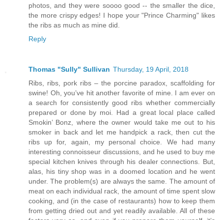
photos, and they were soooo good -- the smaller the dice,
the more crispy edges! I hope your "Prince Charming" likes
the ribs as much as mine did.
Reply
Thomas "Sully" Sullivan
Thursday, 19 April, 2018
Ribs, ribs, pork ribs – the porcine paradox, scaffolding for
swine! Oh, you’ve hit another favorite of mine. I am ever on
a search for consistently good ribs whether commercially
prepared or done by moi. Had a great local place called
Smokin’ Bonz, where the owner would take me out to his
smoker in back and let me handpick a rack, then cut the
ribs up for, again, my personal choice. We had many
interesting connoisseur discussions, and he used to buy me
special kitchen knives through his dealer connections. But,
alas, his tiny shop was in a doomed location and he went
under. The problem(s) are always the same. The amount of
meat on each individual rack, the amount of time spent slow
cooking, and (in the case of restaurants) how to keep them
from getting dried out and yet readily available. All of these