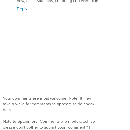
now, so ... Must say, I'm doing fine without it!
Reply
Your comments are most welcome. Note: It may
take a while for comments to appear; so do check
back.
Note to Spammers: Comments are moderated, so
please don't bother to submit your "comment." It