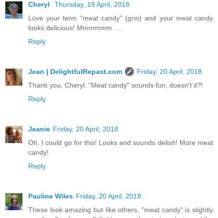
Cheryl
Thursday, 19 April, 2018
Love your term "meat candy" (grin) and your meat candy
looks delicious! Mmmmmm . . .
Reply
Jean | DelightfulRepast.com
Friday, 20 April, 2018
Thank you, Cheryl. "Meat candy" sounds fun, doesn't it?!
Reply
Jeanie
Friday, 20 April, 2018
Oh, I could go for this! Looks and sounds delish! More meat
candy!
Reply
Pauline Wiles
Friday, 20 April, 2018
These look amazing but like others, "meat candy" is slightly