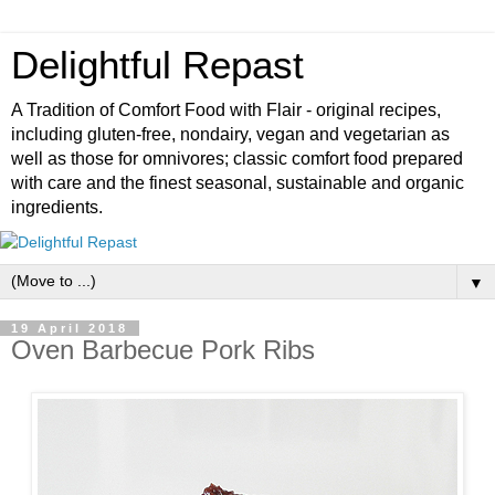
Delightful Repast
A Tradition of Comfort Food with Flair - original recipes,
including gluten-free, nondairy, vegan and vegetarian as
well as those for omnivores; classic comfort food prepared
with care and the finest seasonal, sustainable and organic
ingredients.
▼
19 April 2018
Oven Barbecue Pork Ribs