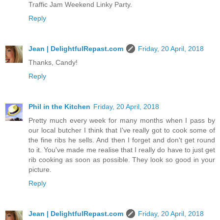
Traffic Jam Weekend Linky Party.
Reply
Jean | DelightfulRepast.com
Friday, 20 April, 2018
Thanks, Candy!
Reply
Phil in the Kitchen
Friday, 20 April, 2018
Pretty much every week for many months when I pass by
our local butcher I think that I've really got to cook some of
the fine ribs he sells. And then I forget and don't get round
to it. You've made me realise that I really do have to just get
rib cooking as soon as possible. They look so good in your
picture.
Reply
Jean | DelightfulRepast.com
Friday, 20 April, 2018