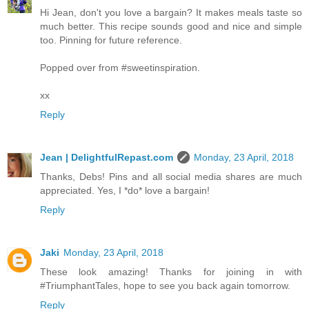
Hi Jean, don't you love a bargain? It makes meals taste so
much better. This recipe sounds good and nice and simple
too. Pinning for future reference.
Popped over from #sweetinspiration.
xx
Reply
Jean | DelightfulRepast.com
Monday, 23 April, 2018
Thanks, Debs! Pins and all social media shares are much
appreciated. Yes, I *do* love a bargain!
Reply
Jaki
Monday, 23 April, 2018
These look amazing! Thanks for joining in with
#TriumphantTales, hope to see you back again tomorrow.
Reply