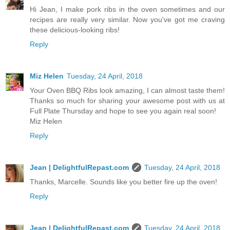
Hi Jean, I make pork ribs in the oven sometimes and our
recipes are really very similar. Now you've got me craving
these delicious-looking ribs!
Reply
Miz Helen
Tuesday, 24 April, 2018
Your Oven BBQ Ribs look amazing, I can almost taste them!
Thanks so much for sharing your awesome post with us at
Full Plate Thursday and hope to see you again real soon!
Miz Helen
Reply
Jean | DelightfulRepast.com
Tuesday, 24 April, 2018
Thanks, Marcelle. Sounds like you better fire up the oven!
Reply
Jean | DelightfulRepast.com
Tuesday, 24 April, 2018