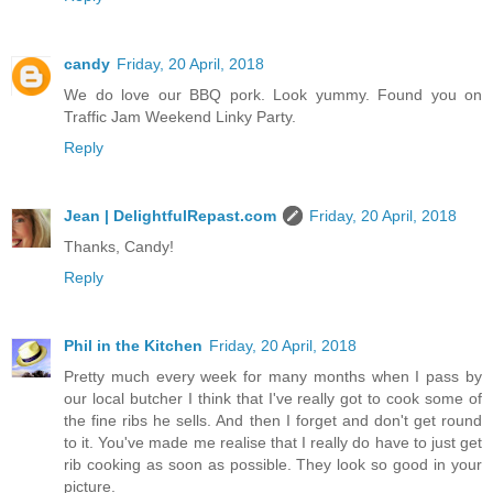
candy
Friday, 20 April, 2018
We do love our BBQ pork. Look yummy. Found you on
Traffic Jam Weekend Linky Party.
Reply
Jean | DelightfulRepast.com
Friday, 20 April, 2018
Thanks, Candy!
Reply
Phil in the Kitchen
Friday, 20 April, 2018
Pretty much every week for many months when I pass by
our local butcher I think that I've really got to cook some of
the fine ribs he sells. And then I forget and don't get round
to it. You've made me realise that I really do have to just get
rib cooking as soon as possible. They look so good in your
picture.