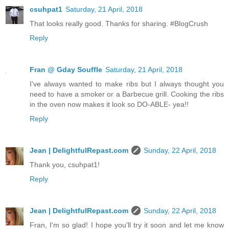
csuhpat1
Saturday, 21 April, 2018
That looks really good. Thanks for sharing. #BlogCrush
Reply
Fran @ Gday Souffle
Saturday, 21 April, 2018
I've always wanted to make ribs but I always thought you
need to have a smoker or a Barbecue grill. Cooking the ribs
in the oven now makes it look so DO-ABLE- yea!!
Reply
Jean | DelightfulRepast.com
Sunday, 22 April, 2018
Thank you, csuhpat1!
Reply
Jean | DelightfulRepast.com
Sunday, 22 April, 2018
Fran, I'm so glad! I hope you'll try it soon and let me know