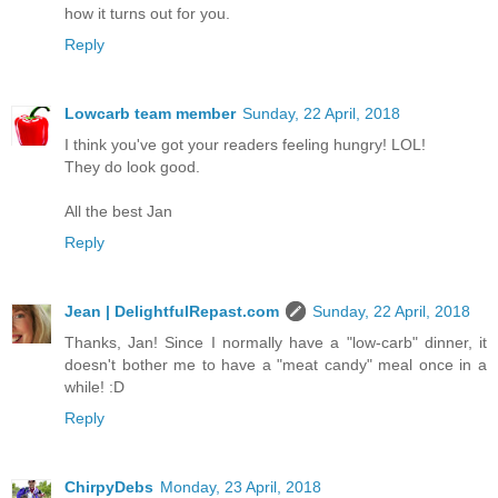
how it turns out for you.
Reply
Lowcarb team member
Sunday, 22 April, 2018
I think you've got your readers feeling hungry! LOL!
They do look good.
All the best Jan
Reply
Jean | DelightfulRepast.com
Sunday, 22 April, 2018
Thanks, Jan! Since I normally have a "low-carb" dinner, it
doesn't bother me to have a "meat candy" meal once in a
while! :D
Reply
ChirpyDebs
Monday, 23 April, 2018