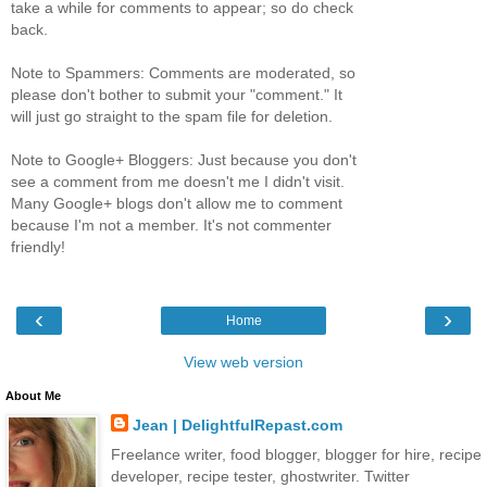
take a while for comments to appear; so do check
back.
Note to Spammers: Comments are moderated, so
please don't bother to submit your "comment." It
will just go straight to the spam file for deletion.
Note to Google+ Bloggers: Just because you don't
see a comment from me doesn't me I didn't visit.
Many Google+ blogs don't allow me to comment
because I'm not a member. It's not commenter
friendly!
‹
›
Home
View web version
About Me
Jean | DelightfulRepast.com
Freelance writer, food blogger, blogger for hire, recipe
developer, recipe tester, ghostwriter. Twitter