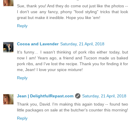
Sue, thank you! And they do come out just like the photos --
I don't use any fancy, phony "food styling" tricks that look
great but make it inedible. Hope you like 'em!
Reply
Cocoa and Lavender
Saturday, 21 April, 2018
It’s funny… I wasn’t thinking of pork ribs either today, but
now I am! Years ago, a friend and Tucson made us baked
pork ribs, and I’ve lost the recipe. Thank you for finding it for
me, Jean! I love your spice mixture!
Reply
Jean | DelightfulRepast.com
Saturday, 21 April, 2018
Thank you, David. I'm making this again today -- found two
little packages on sale at the butcher's counter this morning!
Reply