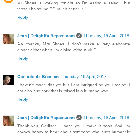
Mr Shoes is working tonight so I'm eating a salad... but
those ribs sound SO much better! :-(
Reply
Jean | DelightfulRepast.com
Thursday, 19 April, 2018
Aw, thanks, Mrs Shoes. I don't make a very elaborate
dinner either when I'm dining without Mr D!
Reply
Gerlinde de Broekert
Thursday, 19 April, 2018
I haven’t made ribs yet but I am intrigued by your recipe. I
am also buy pork that is raised in a humane way.
Reply
Jean | DelightfulRepast.com
Thursday, 19 April, 2018
Thank you, Gerlinde. I hope you'll make it soon. And I'm
always happy to hear about someone who buys humanely