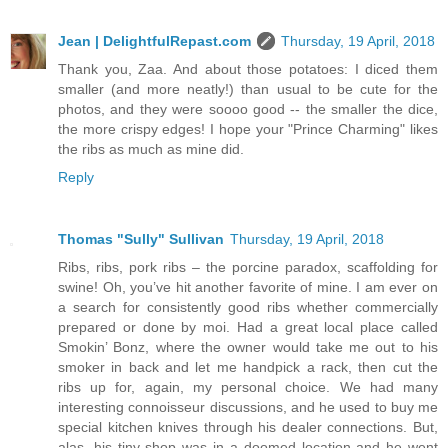
Jean | DelightfulRepast.com
Thursday, 19 April, 2018
Thank you, Zaa. And about those potatoes: I diced them
smaller (and more neatly!) than usual to be cute for the
photos, and they were soooo good -- the smaller the dice,
the more crispy edges! I hope your "Prince Charming" likes
the ribs as much as mine did.
Reply
Thomas "Sully" Sullivan
Thursday, 19 April, 2018
Ribs, ribs, pork ribs – the porcine paradox, scaffolding for
swine! Oh, you’ve hit another favorite of mine. I am ever on
a search for consistently good ribs whether commercially
prepared or done by moi. Had a great local place called
Smokin’ Bonz, where the owner would take me out to his
smoker in back and let me handpick a rack, then cut the
ribs up for, again, my personal choice. We had many
interesting connoisseur discussions, and he used to buy me
special kitchen knives through his dealer connections. But,
alas, his tiny shop was in a doomed location and he went