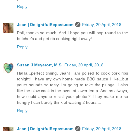
Reply
Jean | DelightfulRepast.com
Friday, 20 April, 2018
Phil, thanks so much. And I hope you will pop round to the
butcher's and get rib cooking right away!
Reply
Susan J Meyerott, M.S.
Friday, 20 April, 2018
HaHa...perfect timing, Jean! I am poised to cook pork ribs
tonight! I have my own home made BBQ sauce I like...but
yours sounds so tasty I'm going to take the plunge. I also
like the slow cook in the oven at lower temp. And as always,
how could anyone resist your photos? They make me so
hungry I can barely think of waiting 2 hours....
Reply
Jean | DelightfulRepast.com
Friday, 20 April, 2018