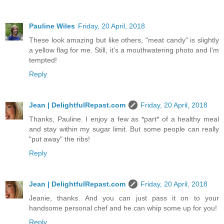
Pauline Wiles
Friday, 20 April, 2018
These look amazing but like others, "meat candy" is slightly
a yellow flag for me. Still, it's a mouthwatering photo and I'm
tempted!
Reply
Jean | DelightfulRepast.com
Friday, 20 April, 2018
Thanks, Pauline. I enjoy a few as *part* of a healthy meal
and stay within my sugar limit. But some people can really
"put away" the ribs!
Reply
Jean | DelightfulRepast.com
Friday, 20 April, 2018
Jeanie, thanks. And you can just pass it on to your
handsome personal chef and he can whip some up for you!
Reply