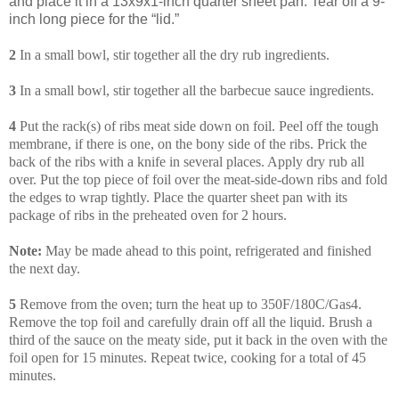
and place it in a 13x9x1-inch quarter sheet pan. Tear off a 9-
inch long piece for the “lid.”
2
In a small bowl, stir together all the dry rub ingredients.
3
In a small bowl, stir together all the barbecue sauce ingredients.
4
Put the rack(s) of ribs meat side down on foil. Peel off the tough
membrane, if there is one, on the bony side of the ribs. Prick the
back of the ribs with a knife in several places. Apply dry rub all
over. Put the top piece of foil over the meat-side-down ribs and fold
the edges to wrap tightly. Place the quarter sheet pan with its
package of ribs in the preheated oven for 2 hours.
Note:
May be made ahead to this point, refrigerated and finished
the next day.
5
Remove from the oven; turn the heat up to 350F/180C/Gas4.
Remove the top foil and carefully drain off all the liquid. Brush a
third of the sauce on the meaty side, put it back in the oven with the
foil open for 15 minutes. Repeat twice, cooking for a total of 45
minutes.