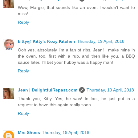
Wow, Margie, that sounds like an event I wouldn't want to
miss!
Reply
kitty@ Kitty's Kozy Kitchen
Thursday, 19 April, 2018
Ooh yes, absolutely I'm a fan of ribs, Jean! I make mine in
the oven, too, first with a rub, and then like you, a BBQ
sauce later. I'll bet your hubby was a happy man!
Reply
Jean | DelightfulRepast.com
Thursday, 19 April, 2018
Thank you, Kitty. Yes, he was! In fact, he just put in a
request to have this again really soon.
Reply
Mrs Shoes
Thursday, 19 April, 2018