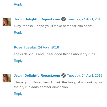
Reply
Jean | DelightfulRepast.com
Tuesday, 24 April, 2018
Lucy, thanks, I hope you'll make some for him soon!
Reply
Rose
Tuesday, 24 April, 2018
Looks delicious and I hear good things about dry rubs.
Reply
Jean | DelightfulRepast.com
Tuesday, 24 April, 2018
Thank you, Rose. Yes, I think the long, slow cooking with
the dry rub adds another dimension.
Reply