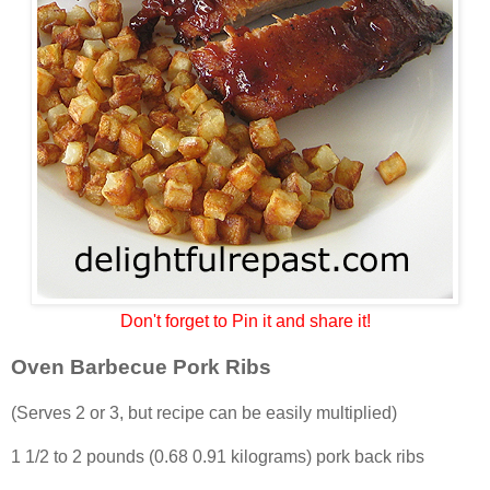
Don't forget to Pin it and share it!
Oven Barbecue Pork Ribs
(Serves 2 or 3, but recipe can be easily multiplied)
1 1/2 to 2 pounds (0.68 0.91 kilograms) pork back ribs