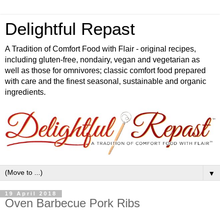
Delightful Repast
A Tradition of Comfort Food with Flair - original recipes,
including gluten-free, nondairy, vegan and vegetarian as
well as those for omnivores; classic comfort food prepared
with care and the finest seasonal, sustainable and organic
ingredients.
▼
19 April 2018
Oven Barbecue Pork Ribs