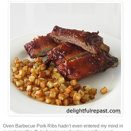
Oven Barbecue Pork Ribs hadn’t even entered my mind in