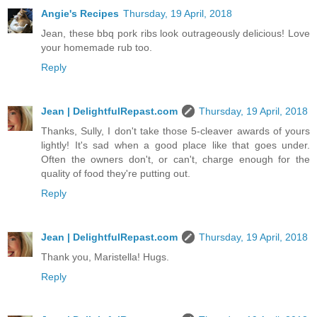
Angie's Recipes
Thursday, 19 April, 2018
Jean, these bbq pork ribs look outrageously delicious! Love
your homemade rub too.
Reply
Jean | DelightfulRepast.com
Thursday, 19 April, 2018
Thanks, Sully, I don't take those 5-cleaver awards of yours
lightly! It's sad when a good place like that goes under.
Often the owners don't, or can't, charge enough for the
quality of food they're putting out.
Reply
Jean | DelightfulRepast.com
Thursday, 19 April, 2018
Thank you, Maristella! Hugs.
Reply