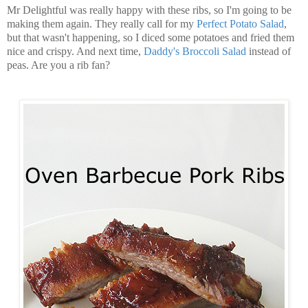
Mr Delightful was really happy with these ribs, so I'm going to be
making them again. They really call for my
Perfect Potato Salad
,
but that wasn't happening, so I diced some potatoes and fried them
nice and crispy. And next time,
Daddy's Broccoli Salad
instead of
peas. Are you a rib fan?