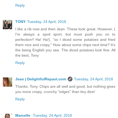
Reply
TONY
Tuesday, 24 April, 2018
I like a rib now and then Jean. These look great. However, (
I'm always a spoil sport, but must push you on to
perfection!! Ha! Ha!), "so I diced some potatoes and fried
them nice and crispy." How about some chips next time? It's
the being English you see. The diced potatoes look fine. All
the best, Tony
Reply
Jean | DelightfulRepast.com
Tuesday, 24 April, 2018
Thanks, Tony. Chips are all well and good, but nothing gives
you more crispy, crunchy "edges" than tiny dice!
Reply
Marcelle
Tuesday, 24 April, 2018