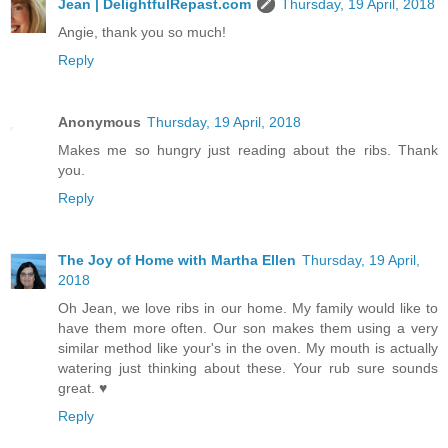
Jean | DelightfulRepast.com
Thursday, 19 April, 2018
Angie, thank you so much!
Reply
Anonymous
Thursday, 19 April, 2018
Makes me so hungry just reading about the ribs. Thank
you.
Reply
The Joy of Home with Martha Ellen
Thursday, 19 April,
2018
Oh Jean, we love ribs in our home. My family would like to
have them more often. Our son makes them using a very
similar method like your's in the oven. My mouth is actually
watering just thinking about these. Your rub sure sounds
great. ♥
Reply