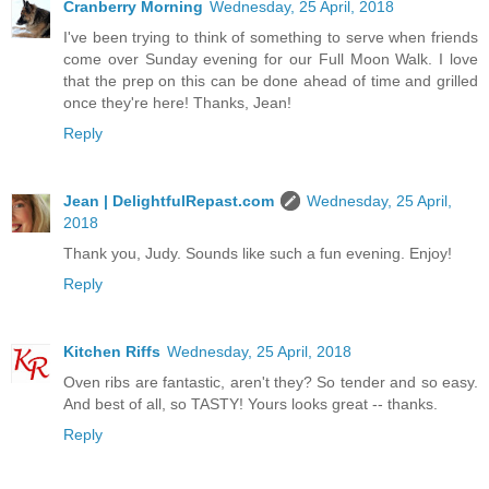
Cranberry Morning
Wednesday, 25 April, 2018
I've been trying to think of something to serve when friends
come over Sunday evening for our Full Moon Walk. I love
that the prep on this can be done ahead of time and grilled
once they're here! Thanks, Jean!
Reply
Jean | DelightfulRepast.com
Wednesday, 25 April,
2018
Thank you, Judy. Sounds like such a fun evening. Enjoy!
Reply
Kitchen Riffs
Wednesday, 25 April, 2018
Oven ribs are fantastic, aren't they? So tender and so easy.
And best of all, so TASTY! Yours looks great -- thanks.
Reply