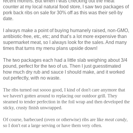
recent months. But when I was checking out the meat
counter at my local natural food store, I saw two packages of
pork back ribs on sale for 30% off as this was their sell-by
date.
I always make a point of buying humanely raised, non-GMO,
antibiotic-free, etc, etc; and that’s a lot more expensive than
supermarket meat, so I always look for the sales. And many
times that turns my menu plans upside down!
The two packages each had a little slab weighing about 3/4
pound, perfect for the two of us. Then I just guesstimated
how much dry rub and sauce I should make, and it worked
out perfectly, with no waste.
The ribs turned out soooo good, I kind of don't care anymore that
we haven't gotten around to replacing our outdoor grill. They
steamed to tender perfection in the foil wrap and then developed the
sticky, crusty finish unwrapped.
Of course, barbecued (oven or otherwise) ribs are like
meat candy
,
so I don't eat a large serving or have them very often.