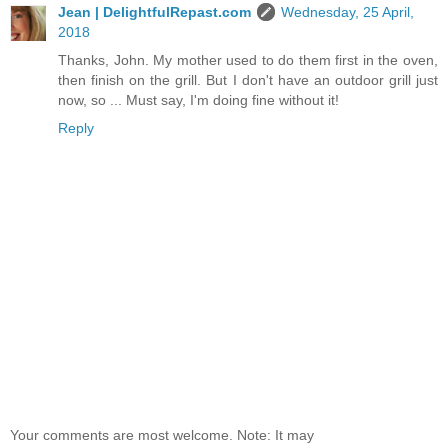
Jean | DelightfulRepast.com
Wednesday, 25 April,
2018
Thanks, John. My mother used to do them first in the oven,
then finish on the grill. But I don't have an outdoor grill just
now, so ... Must say, I'm doing fine without it!
Reply
Your comments are most welcome. Note: It may