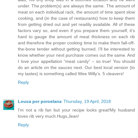
under. The problem(s) are always the same. The amount of
meat on each individual rack, the amount of time spent slow
cooking, and (in the case of restaurants) how to keep them
from getting dried out and yet readily available. All of these
factors vary so, and even if you prepare them yourself, it’s
hard to gauge the amount of meat thickness on each rib
and therefore the proper cooking time to make them fall-off-
the-bone tender without getting burned. I’ll be interested to
know whether your next purchase comes out the same. And
I love your appellation “meat candy” – so true! You should
do an article on the sauces next. Our best local version (to
my tastes) is something called Wee Willy’s. 5 cleavers!
Reply
Louca por porcelana
Thursday, 19 April, 2018
I'm not a rib fan but your recipe looks great!My husband
loves rib very much.Hugs,Jean!
Reply