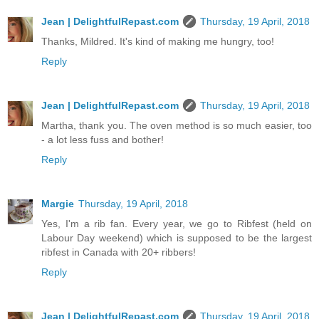
Jean | DelightfulRepast.com
Thursday, 19 April, 2018
Thanks, Mildred. It's kind of making me hungry, too!
Reply
Jean | DelightfulRepast.com
Thursday, 19 April, 2018
Martha, thank you. The oven method is so much easier, too
- a lot less fuss and bother!
Reply
Margie
Thursday, 19 April, 2018
Yes, I'm a rib fan. Every year, we go to Ribfest (held on
Labour Day weekend) which is supposed to be the largest
ribfest in Canada with 20+ ribbers!
Reply
Jean | DelightfulRepast.com
Thursday, 19 April, 2018