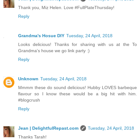
Thank you, Miz Helen. Love #FullPlateThursday!
Reply
Grandma's Hosue DIY
Tuesday, 24 April, 2018
Looks delicious! Thanks for sharing with us at the To
Grandma's house we go link party :)
Reply
Unknown
Tuesday, 24 April, 2018
Mmmm these do sound delicious! Hubby LOVES barbeque
flavour so I know these would be a big hit with him.
#blogcrush
Reply
Jean | DelightfulRepast.com
Tuesday, 24 April, 2018
Thanks Tarah!