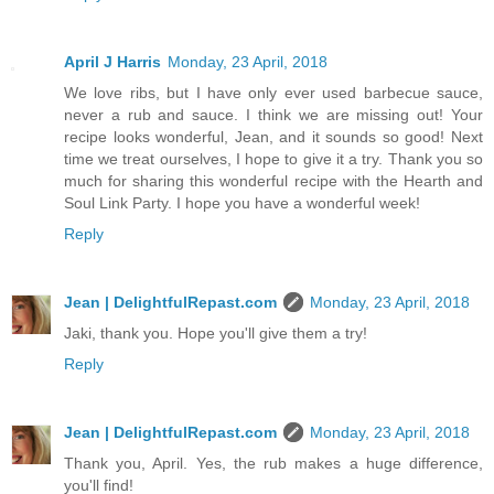
April J Harris
Monday, 23 April, 2018
We love ribs, but I have only ever used barbecue sauce,
never a rub and sauce. I think we are missing out! Your
recipe looks wonderful, Jean, and it sounds so good! Next
time we treat ourselves, I hope to give it a try. Thank you so
much for sharing this wonderful recipe with the Hearth and
Soul Link Party. I hope you have a wonderful week!
Reply
Jean | DelightfulRepast.com
Monday, 23 April, 2018
Jaki, thank you. Hope you'll give them a try!
Reply
Jean | DelightfulRepast.com
Monday, 23 April, 2018
Thank you, April. Yes, the rub makes a huge difference,
you'll find!