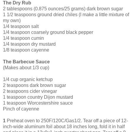
The Dry Rub
2 tablespoons (0.875 ounces/25 grams) dark brown sugar
1 1/2 teaspoons ground dried chiles (I make a little mixture of
my own)
1/4 teaspoon salt
1/4 teaspoon coarsely ground black pepper
1/4 teaspoon cumin
1/4 teaspoon dry mustard
1/8 teaspoon cayenne
The Barbecue Sauce
(Makes about 1/3 cup)
1/4 cup organic ketchup
2 tea
spoons dark brown sugar
2 teaspoons cider vinegar
1 teaspoon country Dijon mustard
1 teaspoon Worcestershire sauce
Pinch of cayenne
1
Preheat oven to 250F/120C/Gas1/2. Tear off a piece of 12-
inch-wide aluminum foil about 18 inches long, fold it in half