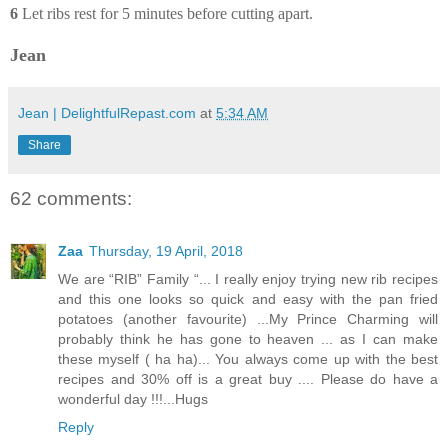
6
Let ribs rest for 5 minutes before cutting apart.
Jean
Jean | DelightfulRepast.com
at
5:34 AM
Share
62 comments:
Zaa
Thursday, 19 April, 2018
We are “RIB” Family “... I really enjoy trying new rib recipes
and this one looks so quick and easy with the pan fried
potatoes (another favourite) ...My Prince Charming will
probably think he has gone to heaven ... as I can make
these myself ( ha ha)... You always come up with the best
recipes and 30% off is a great buy .... Please do have a
wonderful day !!!...Hugs
Reply