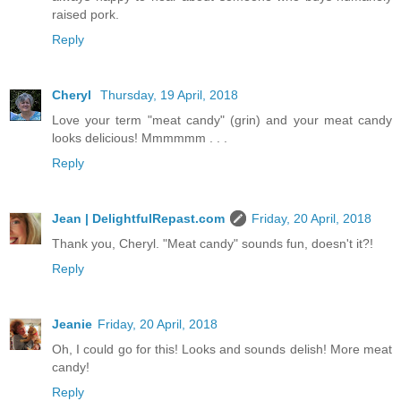
raised pork.
Reply
Cheryl
Thursday, 19 April, 2018
Love your term "meat candy" (grin) and your meat candy
looks delicious! Mmmmmm . . .
Reply
Jean | DelightfulRepast.com
Friday, 20 April, 2018
Thank you, Cheryl. "Meat candy" sounds fun, doesn't it?!
Reply
Jeanie
Friday, 20 April, 2018
Oh, I could go for this! Looks and sounds delish! More meat
candy!
Reply