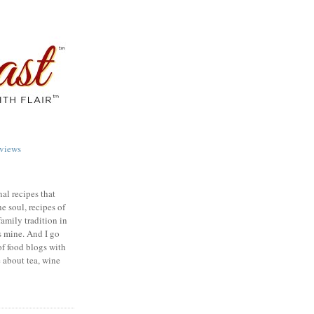
views
nal recipes that
e soul, recipes of
family tradition in
s mine. And I go
of food blogs with
e about tea, wine