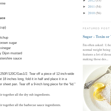
2012
(53)
►
enne
2011
(54)
►
2010
(56)
►
uce
cup)
FEATURED POST
Sugar - Toxin or
etchup
brown sugar
I'm often asked: 1) h
 vinegar
normal weight being
y Dijon mustard
features a lot of dess
stershire sauce
making those des...
250F/120C/Gas1/2. Tear off a piece of 12-inch-wide
 18 inches long, fold it in half and place it in a
 sheet pan. Tear off a 9-inch long piece for the “lid.”
ir together all the dry rub ingredients.
tir together all the barbecue sauce ingredients.