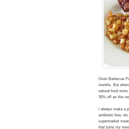
Oven Barbecue Por
months. But when 
natural food store
30% off as this wa
I always make a p
antibiotic-free, et
supermarket meat,
that turns my men