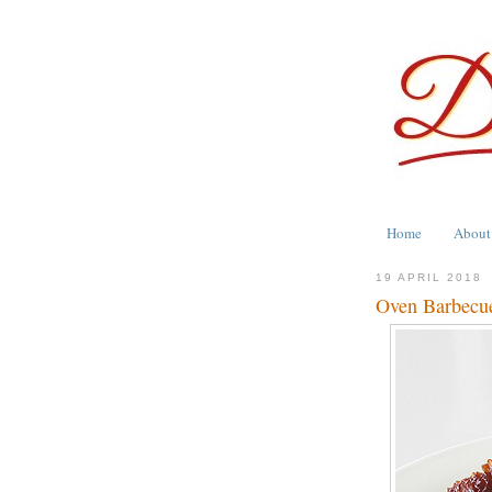
Home
About
19 APRIL 2018
Oven Barbecu