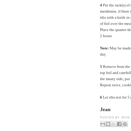
4
Put the rack(s) of
membrane, if there i
ribs with a knife in
of foil over the mea
Place the quarter sh
2 hours.
Note:
May be made a
day.
5
Remove from the 
top foil and careful
the meaty side, put 
Repeat twice, cooki
6
Let ribs rest for 5
Jean
POSTED BY
JEAN