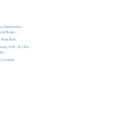
ea Sandwiches -
ifeWorks ...
 Pork Ribs
ting 16/8 - It's Not
Wh...
t Lasagne