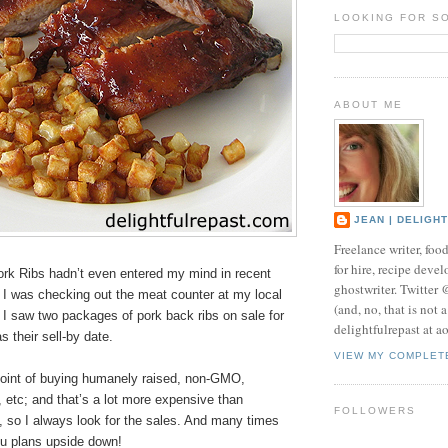
LOOKING FOR S
ABOUT ME
JEAN | DELIGH
Freelance writer, foo
for hire, recipe develo
k Ribs hadn’t even entered my mind in recent
ghostwriter. Twitter
I was checking out the meat counter at my local
(and, no, that is not 
, I saw two packages of pork back ribs on sale for
delightfulrepast at a
s their sell-by date.
VIEW MY COMPLET
oint of buying humanely raised, non-GMO,
c, etc; and that’s a lot more expensive than
FOLLOWERS
 so I always look for the sales. And many times
u plans upside down!