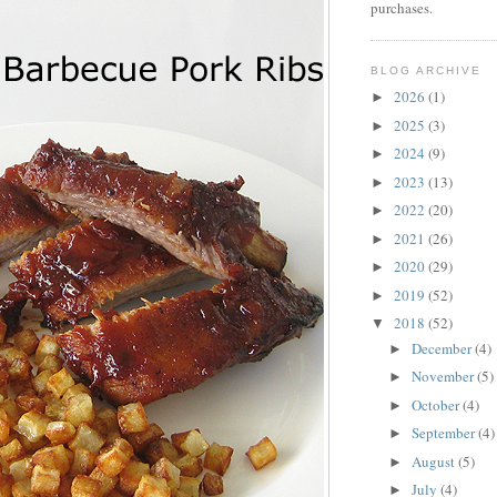
purchases.
BLOG ARCHIVE
2026
(1)
►
2025
(3)
►
2024
(9)
►
2023
(13)
►
2022
(20)
►
2021
(26)
►
2020
(29)
►
2019
(52)
►
2018
(52)
▼
December
(4)
►
November
(5)
►
October
(4)
►
September
(4)
►
August
(5)
►
July
(4)
►