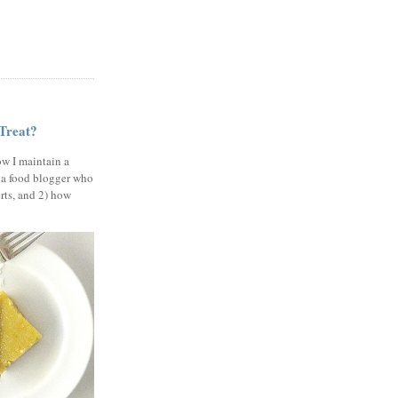
 Treat?
ow I maintain a
 a food blogger who
erts, and 2) how