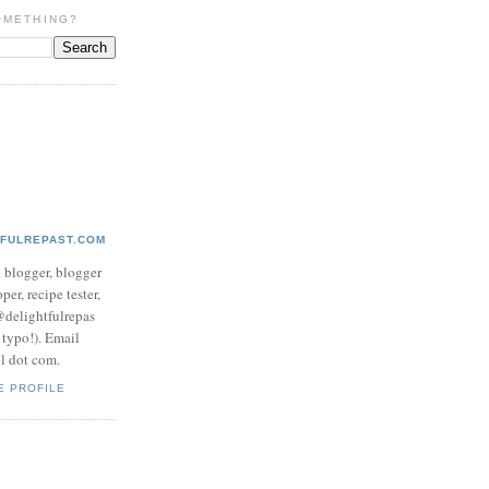
OMETHING?
TFULREPAST.COM
d blogger, blogger
per, recipe tester,
 @delightfulrepas
a typo!). Email
ol dot com.
E PROFILE