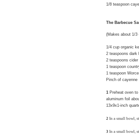
1/8 teaspoon cay
The Barbecue Sa
(Makes about 1/3 
1/4 cup organic k
2 tea
spoons dark 
2 teaspoons cider
1 teaspoon countr
1 teaspoon Worce
Pinch of cayenne
1
Preheat oven to 
aluminum foil about
13x9x1-inch quarter
2
In a small bowl, st
3
In a small bowl, s