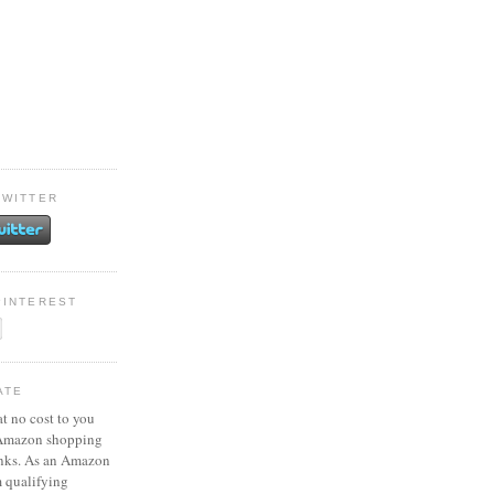
TWITTER
PINTEREST
ATE
at no cost to you
 Amazon shopping
inks. As an Amazon
m qualifying