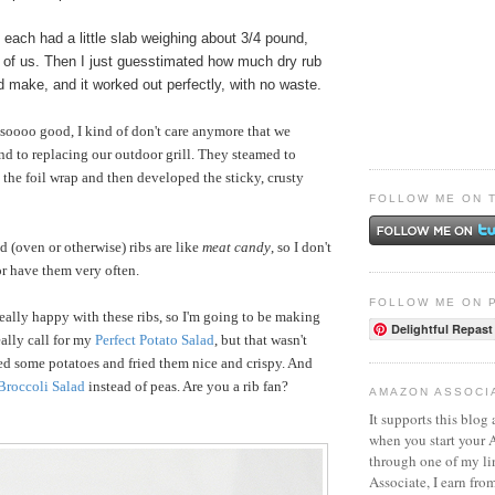
each had a little slab weighing about 3/4 pound,
o of us. Then I just guesstimated how much dry rub
 make, and it worked out perfectly, with no waste.
 soooo good, I kind of don't care anymore that we
nd to replacing our outdoor grill. They steamed to
 the foil wrap and then developed the sticky, crusty
FOLLOW ME ON 
d (oven or otherwise) ribs are like
meat candy
, so I don't
 or have them very often.
FOLLOW ME ON 
eally happy with these ribs, so I'm going to be making
Delightful Repast
ally call for my
Perfect Potato Salad
, but that wasn't
ed some potatoes and fried them nice and crispy. And
Broccoli Salad
instead of peas. Are you a rib fan?
AMAZON ASSOCI
It supports this blog 
when you start your
through one of my l
Associate, I earn fro