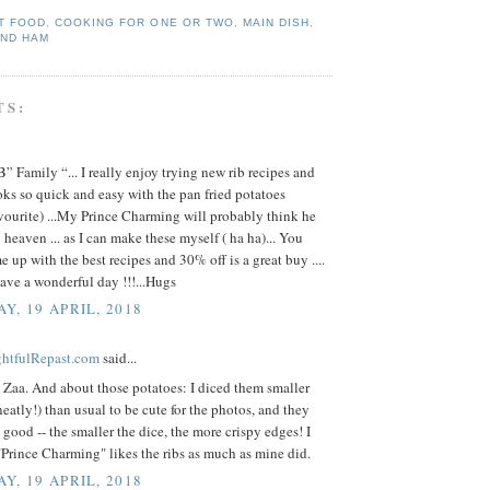
T FOOD
,
COOKING FOR ONE OR TWO
,
MAIN DISH
,
AND HAM
TS:
” Family “... I really enjoy trying new rib recipes and
oks so quick and easy with the pan fried potatoes
vourite) ...My Prince Charming will probably think he
 heaven ... as I can make these myself ( ha ha)... You
 up with the best recipes and 30% off is a great buy ....
ave a wonderful day !!!...Hugs
Y, 19 APRIL, 2018
ightfulRepast.com
said...
 Zaa. And about those potatoes: I diced them smaller
eatly!) than usual to be cute for the photos, and they
good -- the smaller the dice, the more crispy edges! I
Prince Charming" likes the ribs as much as mine did.
Y, 19 APRIL, 2018