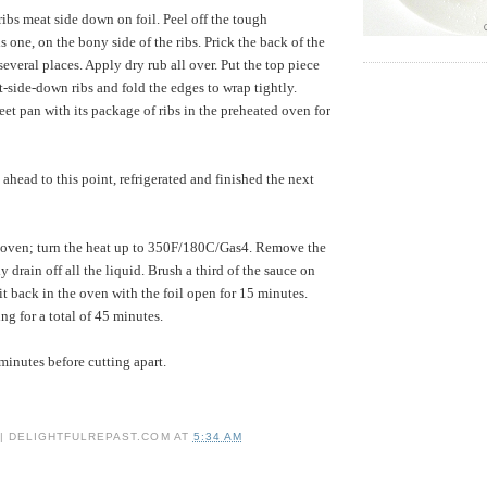
 ribs meat side down on foil. Peel off the tough
s one, on the bony side of the ribs. Prick the back of the
 several places. Apply dry rub all over. Put the top piece
t-side-down ribs and fold the edges to wrap tightly.
eet pan with its package of ribs in the preheated oven for
head to this point, refrigerated and finished the next
oven; turn the heat up to 350F/180C/Gas4. Remove the
ly drain off all the liquid. Brush a third of the sauce on
it back in the oven with the foil open for 15 minutes.
ng for a total of 45 minutes.
 minutes before cutting apart.
 | DELIGHTFULREPAST.COM
AT
5:34 AM