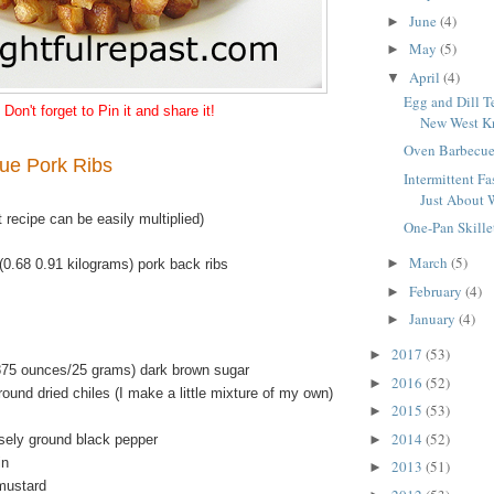
June
(4)
►
May
(5)
►
April
(4)
▼
Egg and Dill T
Don't forget to Pin it and share it!
New West Kn
Oven Barbecue
ue Pork Ribs
Intermittent Fas
Just About 
t recipe can be easily multiplied)
One-Pan Skille
March
(5)
►
(0.68 0.91 kilograms) pork back ribs
February
(4)
►
January
(4)
►
2017
(53)
►
875 ounces/25 grams) dark brown sugar
2016
(52)
►
ound dried chiles (I make a little mixture of my own)
2015
(53)
►
2014
(52)
►
sely ground black pepper
in
2013
(51)
►
mustard