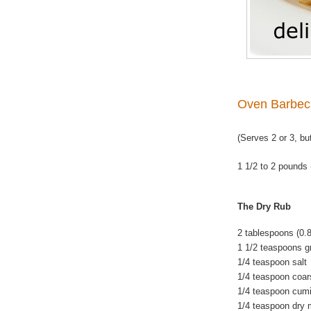
Oven Barbec
(Serves 2 or 3, bu
1 1/2 to 2 pounds 
The Dry Rub
2 tablespoons (0.
1 1/2 teaspoons gr
1/4 teaspoon salt
1/4 teaspoon coar
1/4 teaspoon cum
1/4 teaspoon dry 