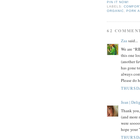
PIN IT NOW!
LABELS:
COMFOR
ORGANIC
,
PORK 
62 COMMEN
Zaa
said...
We are “RIB
this one lo
(another fa
has gone to
always come
Please do h
THURSDA
Jean | Del
Thank you,
(and more n
were soooo 
hope your "
THURSDA