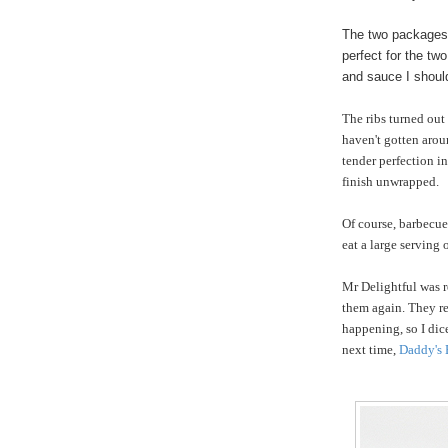
The two packages 
perfect for the tw
and sauce I should
The ribs turned out
haven't gotten arou
tender perfection in
finish unwrapped.
Of course, barbecue
eat a large serving
Mr Delightful was r
them again. They re
happening, so I dic
next time,
Daddy's 