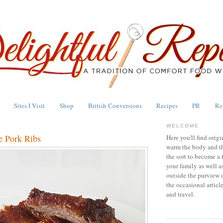
Sites I Visit
Shop
British Conversions
Recipes
PR
Re
WELCOME
e Pork Ribs
Here you'll find origi
warm the body and th
the sort to become a 
your family as well a
outside the purview 
the occasional articl
and travel.