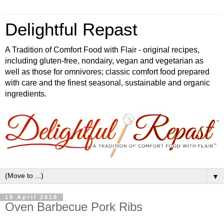
Delightful Repast
A Tradition of Comfort Food with Flair - original recipes,
including gluten-free, nondairy, vegan and vegetarian as
well as those for omnivores; classic comfort food prepared
with care and the finest seasonal, sustainable and organic
ingredients.
▼
19 April 2018
Oven Barbecue Pork Ribs