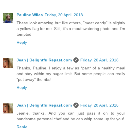
Pauline Wiles
Friday, 20 April, 2018
These look amazing but like others, "meat candy" is slightly
a yellow flag for me. Still, it's a mouthwatering photo and I'm
tempted!
Reply
Jean | DelightfulRepast.com
Friday, 20 April, 2018
Thanks, Pauline. I enjoy a few as *part* of a healthy meal
and stay within my sugar limit. But some people can really
"put away" the ribs!
Reply
Jean | DelightfulRepast.com
Friday, 20 April, 2018
Jeanie, thanks. And you can just pass it on to your
handsome personal chef and he can whip some up for you!
Reply