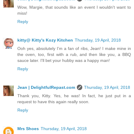
Wow, Margie, that sounds like an event I wouldn't want to
miss!
Reply
kitty@ Kitty's Kozy Kitchen
Thursday, 19 April, 2018
Ooh yes, absolutely I'm a fan of ribs, Jean! I make mine in
the oven, too, first with a rub, and then like you, a BBQ
sauce later. I'll bet your hubby was a happy man!
Reply
Jean | DelightfulRepast.com
Thursday, 19 April, 2018
Thank you, Kitty. Yes, he was! In fact, he just put in a
request to have this again really soon.
Reply
Mrs Shoes
Thursday, 19 April, 2018