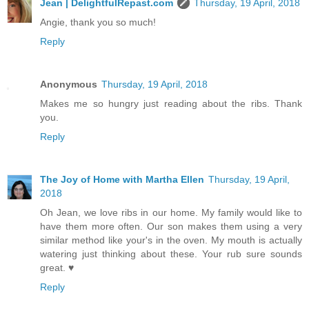
Jean | DelightfulRepast.com
Thursday, 19 April, 2018
Angie, thank you so much!
Reply
Anonymous
Thursday, 19 April, 2018
Makes me so hungry just reading about the ribs. Thank
you.
Reply
The Joy of Home with Martha Ellen
Thursday, 19 April,
2018
Oh Jean, we love ribs in our home. My family would like to
have them more often. Our son makes them using a very
similar method like your's in the oven. My mouth is actually
watering just thinking about these. Your rub sure sounds
great. ♥
Reply