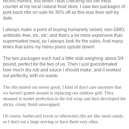
recent months. But when I was checking out the meat
counter at my local natural food store, I saw two packages of
pork back ribs on sale for 30% off as this was their sell-by
date.
I always make a point of buying humanely raised, non-GMO,
antibiotic-free, etc, etc; and that’s a lot more expensive than
supermarket meat, so I always look for the sales. And many
times that turns my menu plans upside down!
The two packages each had a little slab weighing about 3/4
pound, perfect for the two of us. Then I just guesstimated
how much dry rub and sauce I should make, and it worked
out perfectly, with no waste.
The ribs turned out soooo good, I kind of don't care anymore that
we haven't gotten around to replacing our outdoor grill. They
steamed to tender perfection in the foil wrap and then developed the
sticky, crusty finish unwrapped.
Of course, barbecued (oven or otherwise) ribs are like
meat candy
,
so I don't eat a large serving or have them very often.