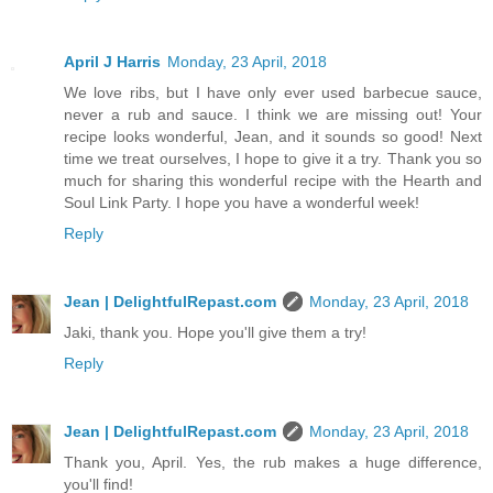
April J Harris
Monday, 23 April, 2018
We love ribs, but I have only ever used barbecue sauce,
never a rub and sauce. I think we are missing out! Your
recipe looks wonderful, Jean, and it sounds so good! Next
time we treat ourselves, I hope to give it a try. Thank you so
much for sharing this wonderful recipe with the Hearth and
Soul Link Party. I hope you have a wonderful week!
Reply
Jean | DelightfulRepast.com
Monday, 23 April, 2018
Jaki, thank you. Hope you'll give them a try!
Reply
Jean | DelightfulRepast.com
Monday, 23 April, 2018
Thank you, April. Yes, the rub makes a huge difference,
you'll find!