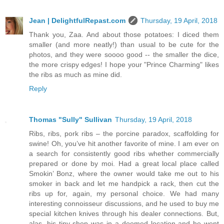
Jean | DelightfulRepast.com
Thursday, 19 April, 2018
Thank you, Zaa. And about those potatoes: I diced them
smaller (and more neatly!) than usual to be cute for the
photos, and they were soooo good -- the smaller the dice,
the more crispy edges! I hope your "Prince Charming" likes
the ribs as much as mine did.
Reply
Thomas "Sully" Sullivan
Thursday, 19 April, 2018
Ribs, ribs, pork ribs – the porcine paradox, scaffolding for
swine! Oh, you’ve hit another favorite of mine. I am ever on
a search for consistently good ribs whether commercially
prepared or done by moi. Had a great local place called
Smokin’ Bonz, where the owner would take me out to his
smoker in back and let me handpick a rack, then cut the
ribs up for, again, my personal choice. We had many
interesting connoisseur discussions, and he used to buy me
special kitchen knives through his dealer connections. But,
alas, his tiny shop was in a doomed location and he went