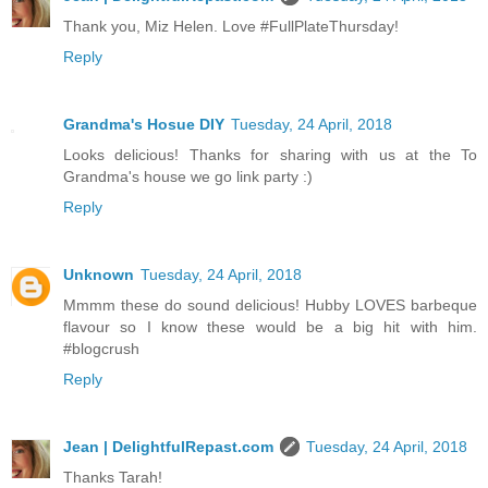
Thank you, Miz Helen. Love #FullPlateThursday!
Reply
Grandma's Hosue DIY
Tuesday, 24 April, 2018
Looks delicious! Thanks for sharing with us at the To
Grandma's house we go link party :)
Reply
Unknown
Tuesday, 24 April, 2018
Mmmm these do sound delicious! Hubby LOVES barbeque
flavour so I know these would be a big hit with him.
#blogcrush
Reply
Jean | DelightfulRepast.com
Tuesday, 24 April, 2018
Thanks Tarah!