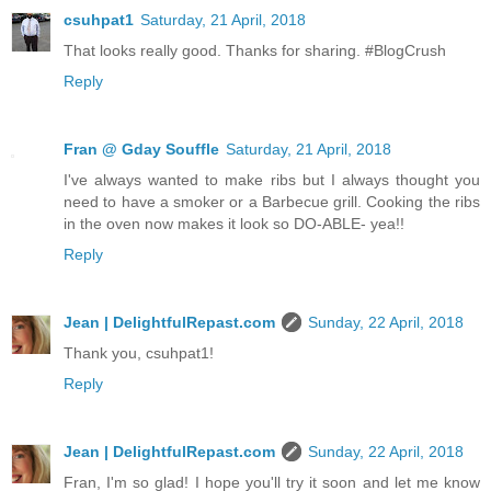
csuhpat1
Saturday, 21 April, 2018
That looks really good. Thanks for sharing. #BlogCrush
Reply
Fran @ Gday Souffle
Saturday, 21 April, 2018
I've always wanted to make ribs but I always thought you
need to have a smoker or a Barbecue grill. Cooking the ribs
in the oven now makes it look so DO-ABLE- yea!!
Reply
Jean | DelightfulRepast.com
Sunday, 22 April, 2018
Thank you, csuhpat1!
Reply
Jean | DelightfulRepast.com
Sunday, 22 April, 2018
Fran, I'm so glad! I hope you'll try it soon and let me know