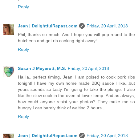
Reply
Jean | DelightfulRepast.com
Friday, 20 April, 2018
Phil, thanks so much. And I hope you will pop round to the
butcher's and get rib cooking right away!
Reply
Susan J Meyerott, M.S.
Friday, 20 April, 2018
HaHa...perfect timing, Jean! I am poised to cook pork ribs
tonight! I have my own home made BBQ sauce I like...but
yours sounds so tasty I'm going to take the plunge. I also
like the slow cook in the oven at lower temp. And as always,
how could anyone resist your photos? They make me so
hungry I can barely think of waiting 2 hours....
Reply
Jean | DelightfulRepast.com
Friday, 20 April, 2018