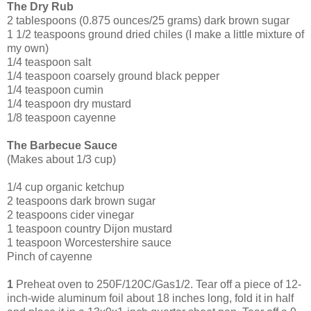
The Dry Rub
2 tablespoons (0.875 ounces/25 grams) dark brown sugar
1 1/2 teaspoons ground dried chiles (I make a little mixture of
my own)
1/4 teaspoon salt
1/4 teaspoon coarsely ground black pepper
1/4 teaspoon cumin
1/4 teaspoon dry mustard
1/8 teaspoon cayenne
The Barbecue Sauce
(Makes about 1/3 cup)
1/4 cup organic ketchup
2 tea
spoons dark brown sugar
2 teaspoons cider vinegar
1 teaspoon country Dijon mustard
1 teaspoon Worcestershire sauce
Pinch of cayenne
1
Preheat oven to 250F/120C/Gas1/2. Tear off a piece of 12-
inch-wide aluminum foil about 18 inches long, fold it in half