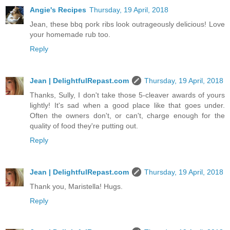
Angie's Recipes
Thursday, 19 April, 2018
Jean, these bbq pork ribs look outrageously delicious! Love
your homemade rub too.
Reply
Jean | DelightfulRepast.com
Thursday, 19 April, 2018
Thanks, Sully, I don't take those 5-cleaver awards of yours
lightly! It's sad when a good place like that goes under.
Often the owners don't, or can't, charge enough for the
quality of food they're putting out.
Reply
Jean | DelightfulRepast.com
Thursday, 19 April, 2018
Thank you, Maristella! Hugs.
Reply