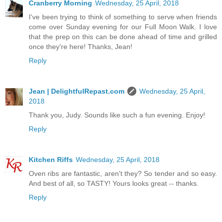
Cranberry Morning
Wednesday, 25 April, 2018
I've been trying to think of something to serve when friends
come over Sunday evening for our Full Moon Walk. I love
that the prep on this can be done ahead of time and grilled
once they're here! Thanks, Jean!
Reply
Jean | DelightfulRepast.com
Wednesday, 25 April,
2018
Thank you, Judy. Sounds like such a fun evening. Enjoy!
Reply
Kitchen Riffs
Wednesday, 25 April, 2018
Oven ribs are fantastic, aren't they? So tender and so easy.
And best of all, so TASTY! Yours looks great -- thanks.
Reply