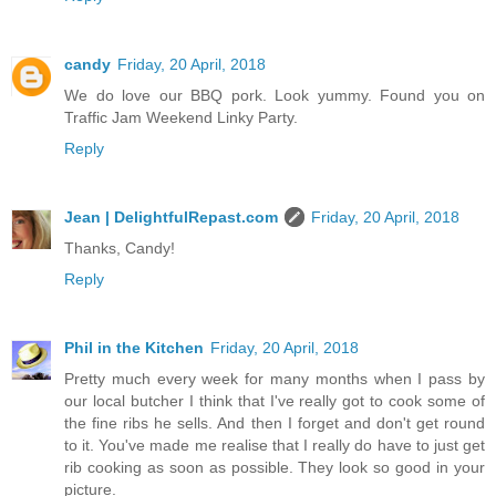
candy
Friday, 20 April, 2018
We do love our BBQ pork. Look yummy. Found you on
Traffic Jam Weekend Linky Party.
Reply
Jean | DelightfulRepast.com
Friday, 20 April, 2018
Thanks, Candy!
Reply
Phil in the Kitchen
Friday, 20 April, 2018
Pretty much every week for many months when I pass by
our local butcher I think that I've really got to cook some of
the fine ribs he sells. And then I forget and don't get round
to it. You've made me realise that I really do have to just get
rib cooking as soon as possible. They look so good in your
picture.