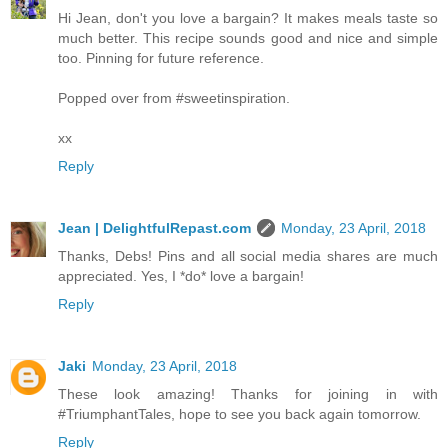
Hi Jean, don't you love a bargain? It makes meals taste so
much better. This recipe sounds good and nice and simple
too. Pinning for future reference.
Popped over from #sweetinspiration.
xx
Reply
Jean | DelightfulRepast.com
Monday, 23 April, 2018
Thanks, Debs! Pins and all social media shares are much
appreciated. Yes, I *do* love a bargain!
Reply
Jaki
Monday, 23 April, 2018
These look amazing! Thanks for joining in with
#TriumphantTales, hope to see you back again tomorrow.
Reply