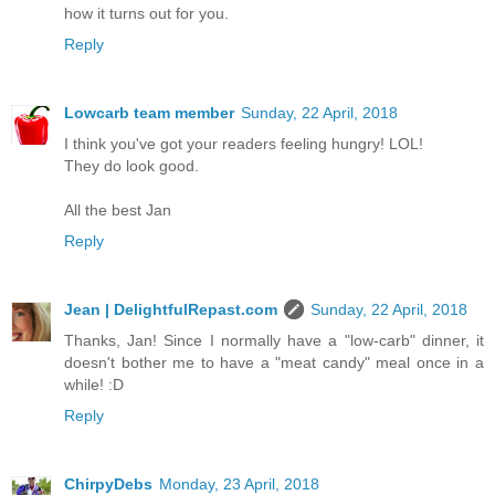
how it turns out for you.
Reply
Lowcarb team member
Sunday, 22 April, 2018
I think you've got your readers feeling hungry! LOL!
They do look good.
All the best Jan
Reply
Jean | DelightfulRepast.com
Sunday, 22 April, 2018
Thanks, Jan! Since I normally have a "low-carb" dinner, it
doesn't bother me to have a "meat candy" meal once in a
while! :D
Reply
ChirpyDebs
Monday, 23 April, 2018