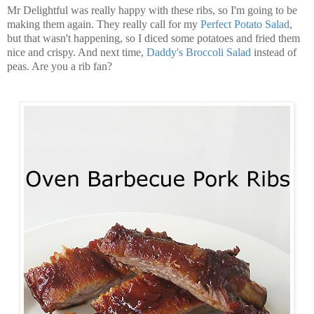
Mr Delightful was really happy with these ribs, so I'm going to be
making them again. They really call for my
Perfect Potato Salad
,
but that wasn't happening, so I diced some potatoes and fried them
nice and crispy. And next time,
Daddy's Broccoli Salad
instead of
peas. Are you a rib fan?