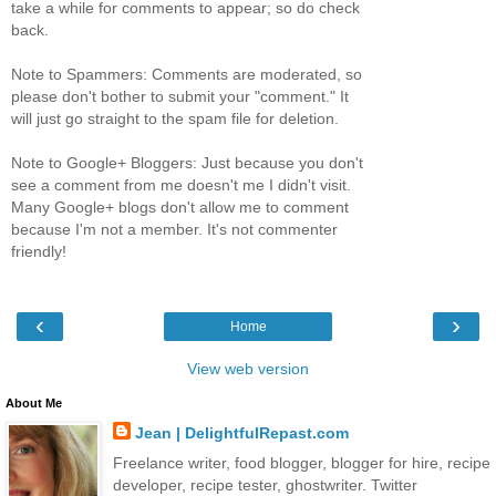
take a while for comments to appear; so do check
back.
Note to Spammers: Comments are moderated, so
please don't bother to submit your "comment." It
will just go straight to the spam file for deletion.
Note to Google+ Bloggers: Just because you don't
see a comment from me doesn't me I didn't visit.
Many Google+ blogs don't allow me to comment
because I'm not a member. It's not commenter
friendly!
‹
›
Home
View web version
About Me
Jean | DelightfulRepast.com
Freelance writer, food blogger, blogger for hire, recipe
developer, recipe tester, ghostwriter. Twitter