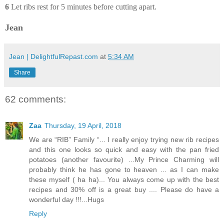
6
Let ribs rest for 5 minutes before cutting apart.
Jean
Jean | DelightfulRepast.com
at
5:34 AM
Share
62 comments:
Zaa
Thursday, 19 April, 2018
We are “RIB” Family “... I really enjoy trying new rib recipes
and this one looks so quick and easy with the pan fried
potatoes (another favourite) ...My Prince Charming will
probably think he has gone to heaven ... as I can make
these myself ( ha ha)... You always come up with the best
recipes and 30% off is a great buy .... Please do have a
wonderful day !!!...Hugs
Reply