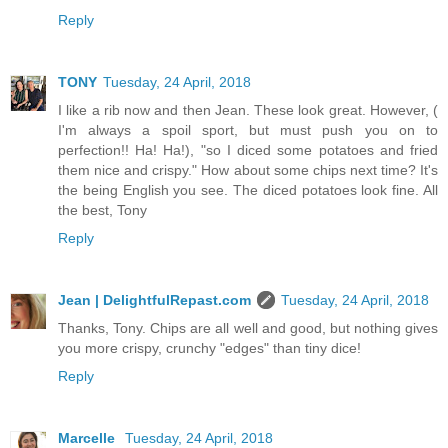
Reply
TONY
Tuesday, 24 April, 2018
I like a rib now and then Jean. These look great. However, (
I'm always a spoil sport, but must push you on to
perfection!! Ha! Ha!), "so I diced some potatoes and fried
them nice and crispy." How about some chips next time? It's
the being English you see. The diced potatoes look fine. All
the best, Tony
Reply
Jean | DelightfulRepast.com
Tuesday, 24 April, 2018
Thanks, Tony. Chips are all well and good, but nothing gives
you more crispy, crunchy "edges" than tiny dice!
Reply
Marcelle
Tuesday, 24 April, 2018