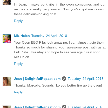
Hi Jean, I make pork ribs in the oven sometimes and our
recipes are really very similar. Now you've got me craving
these delicious-looking ribs!
Reply
Miz Helen
Tuesday, 24 April, 2018
Your Oven BBQ Ribs look amazing, I can almost taste them!
Thanks so much for sharing your awesome post with us at
Full Plate Thursday and hope to see you again real soon!
Miz Helen
Reply
Jean | DelightfulRepast.com
Tuesday, 24 April, 2018
Thanks, Marcelle. Sounds like you better fire up the oven!
Reply
Jean | DelightfulRepast.com
Tuesday, 24 April, 2018