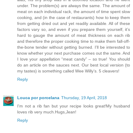
under. The problem(s) are always the same. The amount of
meat on each individual rack, the amount of time spent slow
cooking, and (in the case of restaurants) how to keep them
from getting dried out and yet readily available. All of these
factors vary so, and even if you prepare them yourself, it’s
hard to gauge the amount of meat thickness on each rib
and therefore the proper cooking time to make them fall-off-
the-bone tender without getting burned. I’ll be interested to
know whether your next purchase comes out the same. And
I love your appellation “meat candy” – so true! You should
do an article on the sauces next. Our best local version (to
my tastes) is something called Wee Willy’s. 5 cleavers!
Reply
Louca por porcelana
Thursday, 19 April, 2018
I'm not a rib fan but your recipe looks great!My husband
loves rib very much.Hugs,Jean!
Reply