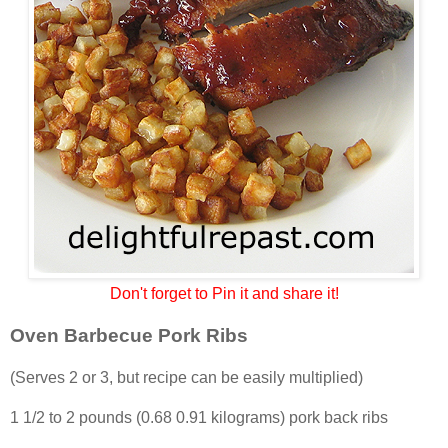
Don't forget to Pin it and share it!
Oven Barbecue Pork Ribs
(Serves 2 or 3, but recipe can be easily multiplied)
1 1/2 to 2 pounds (0.68 0.91 kilograms) pork back ribs