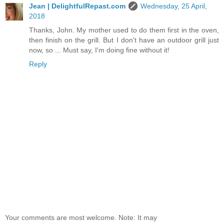
Jean | DelightfulRepast.com
Wednesday, 25 April,
2018
Thanks, John. My mother used to do them first in the oven,
then finish on the grill. But I don't have an outdoor grill just
now, so ... Must say, I'm doing fine without it!
Reply
Your comments are most welcome. Note: It may