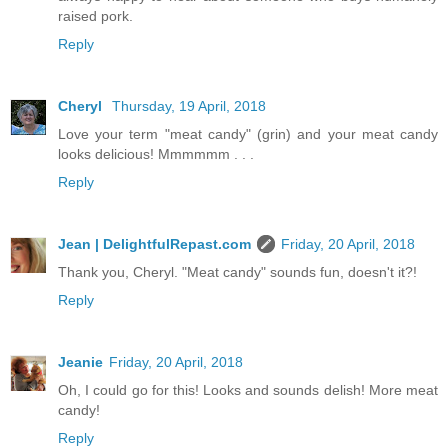
raised pork.
Reply
Cheryl
Thursday, 19 April, 2018
Love your term "meat candy" (grin) and your meat candy
looks delicious! Mmmmmm . . .
Reply
Jean | DelightfulRepast.com
Friday, 20 April, 2018
Thank you, Cheryl. "Meat candy" sounds fun, doesn't it?!
Reply
Jeanie
Friday, 20 April, 2018
Oh, I could go for this! Looks and sounds delish! More meat
candy!
Reply