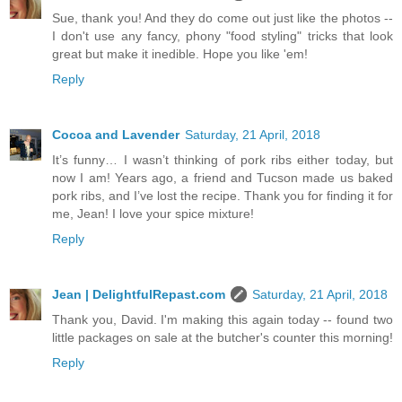
Sue, thank you! And they do come out just like the photos --
I don't use any fancy, phony "food styling" tricks that look
great but make it inedible. Hope you like 'em!
Reply
Cocoa and Lavender
Saturday, 21 April, 2018
It’s funny… I wasn’t thinking of pork ribs either today, but
now I am! Years ago, a friend and Tucson made us baked
pork ribs, and I’ve lost the recipe. Thank you for finding it for
me, Jean! I love your spice mixture!
Reply
Jean | DelightfulRepast.com
Saturday, 21 April, 2018
Thank you, David. I'm making this again today -- found two
little packages on sale at the butcher's counter this morning!
Reply