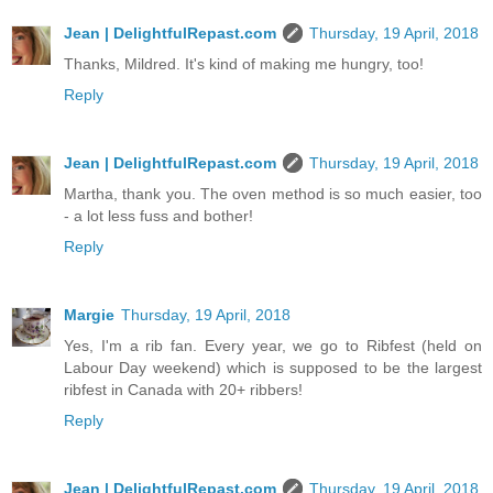
Jean | DelightfulRepast.com
Thursday, 19 April, 2018
Thanks, Mildred. It's kind of making me hungry, too!
Reply
Jean | DelightfulRepast.com
Thursday, 19 April, 2018
Martha, thank you. The oven method is so much easier, too
- a lot less fuss and bother!
Reply
Margie
Thursday, 19 April, 2018
Yes, I'm a rib fan. Every year, we go to Ribfest (held on
Labour Day weekend) which is supposed to be the largest
ribfest in Canada with 20+ ribbers!
Reply
Jean | DelightfulRepast.com
Thursday, 19 April, 2018