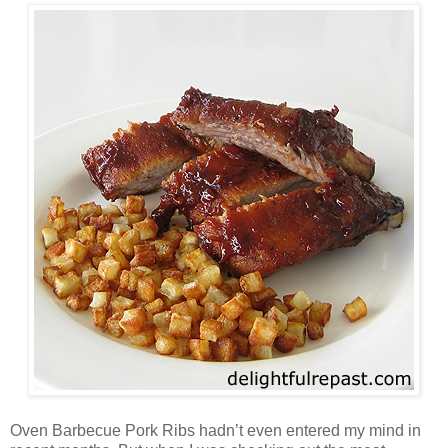
Oven Barbecue Pork Ribs hadn’t even entered my mind in