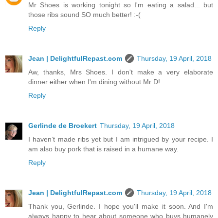
Mr Shoes is working tonight so I'm eating a salad... but
those ribs sound SO much better! :-(
Reply
Jean | DelightfulRepast.com
Thursday, 19 April, 2018
Aw, thanks, Mrs Shoes. I don't make a very elaborate
dinner either when I'm dining without Mr D!
Reply
Gerlinde de Broekert
Thursday, 19 April, 2018
I haven’t made ribs yet but I am intrigued by your recipe. I
am also buy pork that is raised in a humane way.
Reply
Jean | DelightfulRepast.com
Thursday, 19 April, 2018
Thank you, Gerlinde. I hope you'll make it soon. And I'm
always happy to hear about someone who buys humanely