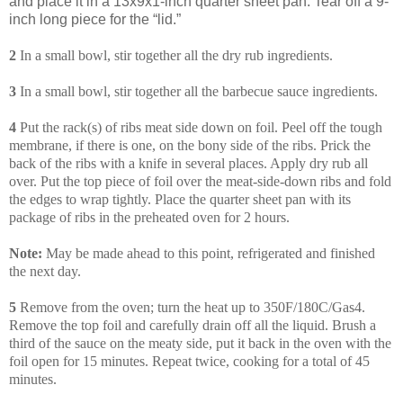
and place it in a 13x9x1-inch quarter sheet pan. Tear off a 9-
inch long piece for the “lid.”
2
In a small bowl, stir together all the dry rub ingredients.
3
In a small bowl, stir together all the barbecue sauce ingredients.
4
Put the rack(s) of ribs meat side down on foil. Peel off the tough
membrane, if there is one, on the bony side of the ribs. Prick the
back of the ribs with a knife in several places. Apply dry rub all
over. Put the top piece of foil over the meat-side-down ribs and fold
the edges to wrap tightly. Place the quarter sheet pan with its
package of ribs in the preheated oven for 2 hours.
Note:
May be made ahead to this point, refrigerated and finished
the next day.
5
Remove from the oven; turn the heat up to 350F/180C/Gas4.
Remove the top foil and carefully drain off all the liquid. Brush a
third of the sauce on the meaty side, put it back in the oven with the
foil open for 15 minutes. Repeat twice, cooking for a total of 45
minutes.