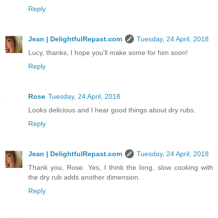
Reply
Jean | DelightfulRepast.com
Tuesday, 24 April, 2018
Lucy, thanks, I hope you'll make some for him soon!
Reply
Rose
Tuesday, 24 April, 2018
Looks delicious and I hear good things about dry rubs.
Reply
Jean | DelightfulRepast.com
Tuesday, 24 April, 2018
Thank you, Rose. Yes, I think the long, slow cooking with
the dry rub adds another dimension.
Reply