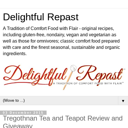
Delightful Repast
A Tradition of Comfort Food with Flair - original recipes,
including gluten-free, nondairy, vegan and vegetarian as
well as those for omnivores; classic comfort food prepared
with care and the finest seasonal, sustainable and organic
ingredients.
▼
03 December 2015
Tregothnan Tea and Teapot Review and
Giveaway