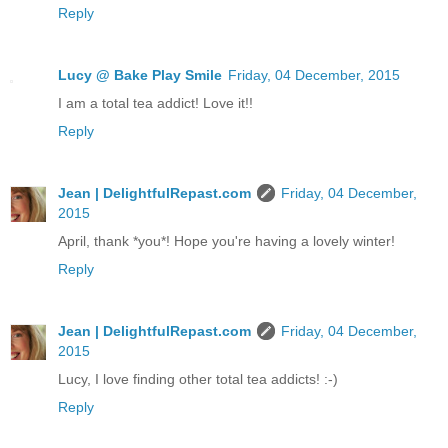
Reply
Lucy @ Bake Play Smile
Friday, 04 December, 2015
I am a total tea addict! Love it!!
Reply
Jean | DelightfulRepast.com
Friday, 04 December,
2015
April, thank *you*! Hope you're having a lovely winter!
Reply
Jean | DelightfulRepast.com
Friday, 04 December,
2015
Lucy, I love finding other total tea addicts! :-)
Reply