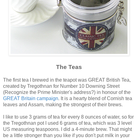
The Teas
The first tea I brewed in the teapot was GREAT British Tea,
created by Tregothnan for Number 10 Downing Street
(Recognize the Prime Minister's address?) in honour of the
GREAT Britain campaign
. It is a hearty blend of Cornish tea
leaves and Assam, making the strongest of their brews.
I like to use 3 grams of tea for every 8 ounces of water, so for
the Tregothnan pot I used 6 grams of tea, which was 3 level
US measuring teaspoons. I did a 4-minute brew. That might
be a little stronger than you like if you don't put milk in your