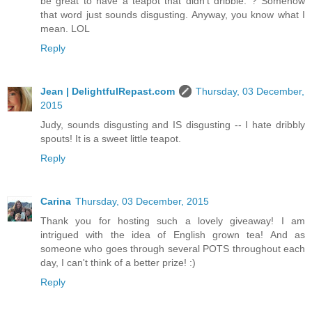
be great to have a teapot that didn't dribble. ? Somehow
that word just sounds disgusting. Anyway, you know what I
mean. LOL
Reply
Jean | DelightfulRepast.com
Thursday, 03 December,
2015
Judy, sounds disgusting and IS disgusting -- I hate dribbly
spouts! It is a sweet little teapot.
Reply
Carina
Thursday, 03 December, 2015
Thank you for hosting such a lovely giveaway! I am
intrigued with the idea of English grown tea! And as
someone who goes through several POTS throughout each
day, I can't think of a better prize! :)
Reply