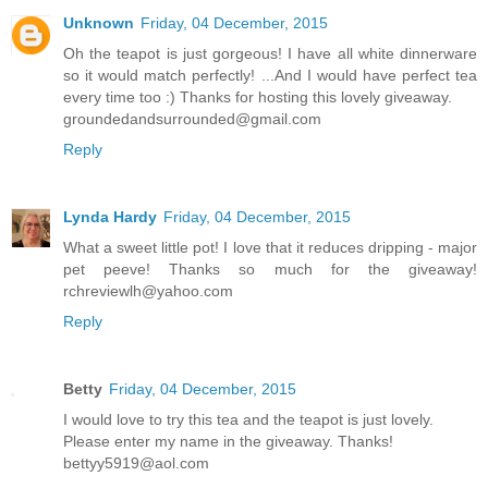
Unknown
Friday, 04 December, 2015
Oh the teapot is just gorgeous! I have all white dinnerware
so it would match perfectly! ...And I would have perfect tea
every time too :) Thanks for hosting this lovely giveaway.
groundedandsurrounded@gmail.com
Reply
Lynda Hardy
Friday, 04 December, 2015
What a sweet little pot! I love that it reduces dripping - major
pet peeve! Thanks so much for the giveaway!
rchreviewlh@yahoo.com
Reply
Betty
Friday, 04 December, 2015
I would love to try this tea and the teapot is just lovely.
Please enter my name in the giveaway. Thanks!
bettyy5919@aol.com