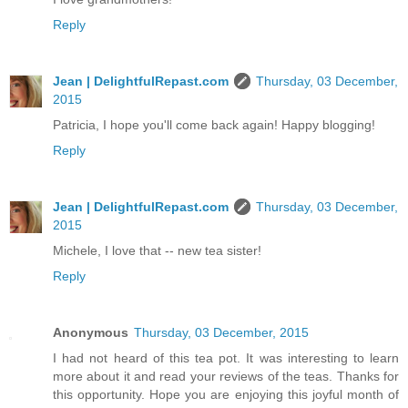
Reply
Jean | DelightfulRepast.com
Thursday, 03 December,
2015
Patricia, I hope you'll come back again! Happy blogging!
Reply
Jean | DelightfulRepast.com
Thursday, 03 December,
2015
Michele, I love that -- new tea sister!
Reply
Anonymous
Thursday, 03 December, 2015
I had not heard of this tea pot. It was interesting to learn
more about it and read your reviews of the teas. Thanks for
this opportunity. Hope you are enjoying this joyful month of