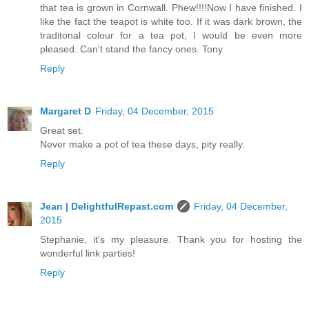
that tea is grown in Cornwall. Phew!!!!Now I have finished. I
like the fact the teapot is white too. If it was dark brown, the
traditonal colour for a tea pot, I would be even more
pleased. Can't stand the fancy ones. Tony
Reply
Margaret D
Friday, 04 December, 2015
Great set.
Never make a pot of tea these days, pity really.
Reply
Jean | DelightfulRepast.com
Friday, 04 December,
2015
Stephanie, it's my pleasure. Thank you for hosting the
wonderful link parties!
Reply