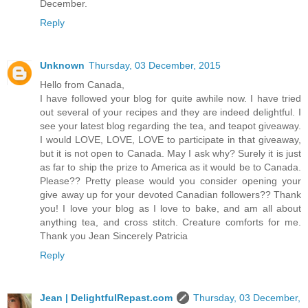
December.
Reply
Unknown
Thursday, 03 December, 2015
Hello from Canada,
I have followed your blog for quite awhile now. I have tried
out several of your recipes and they are indeed delightful. I
see your latest blog regarding the tea, and teapot giveaway.
I would LOVE, LOVE, LOVE to participate in that giveaway,
but it is not open to Canada. May I ask why? Surely it is just
as far to ship the prize to America as it would be to Canada.
Please?? Pretty please would you consider opening your
give away up for your devoted Canadian followers?? Thank
you! I love your blog as I love to bake, and am all about
anything tea, and cross stitch. Creature comforts for me.
Thank you Jean Sincerely Patricia
Reply
Jean | DelightfulRepast.com
Thursday, 03 December,