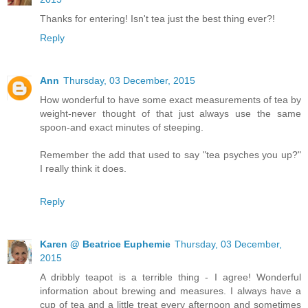
Thanks for entering! Isn't tea just the best thing ever?!
Reply
Ann
Thursday, 03 December, 2015
How wonderful to have some exact measurements of tea by
weight-never thought of that just always use the same
spoon-and exact minutes of steeping.
Remember the add that used to say "tea psyches you up?"
I really think it does.
Reply
Karen @ Beatrice Euphemie
Thursday, 03 December,
2015
A dribbly teapot is a terrible thing - I agree! Wonderful
information about brewing and measures. I always have a
cup of tea and a little treat every afternoon and sometimes