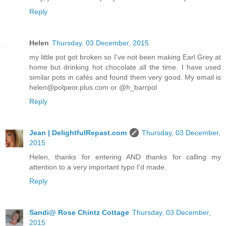
Reply
Helen
Thursday, 03 December, 2015
my little pot got broken so I've not been making Earl Grey at
home but drinking hot chocolate all the time. I have used
similar pots in cafés and found them very good. My email is
helen@polpeor.plus.com or @h_barrpol
Reply
Jean | DelightfulRepast.com
Thursday, 03 December,
2015
Helen, thanks for entering AND thanks for calling my
attention to a very important typo I'd made.
Reply
Sandi@ Rose Chintz Cottage
Thursday, 03 December,
2015