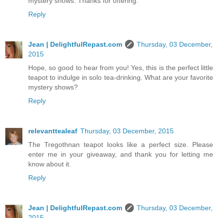
mystery shows. Thanks for offering.
Reply
Jean | DelightfulRepast.com
Thursday, 03 December,
2015
Hope, so good to hear from you! Yes, this is the perfect little
teapot to indulge in solo tea-drinking. What are your favorite
mystery shows?
Reply
relevanttealeaf
Thursday, 03 December, 2015
The Tregothnan teapot looks like a perfect size. Please
enter me in your giveaway, and thank you for letting me
know about it.
Reply
Jean | DelightfulRepast.com
Thursday, 03 December,
2015