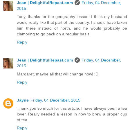
Jean | DelightfulRepast.com
Friday, 04 December,
2015
Tony, thanks for the geography lesson! I think my husband
would really like that part of the country. I should have taken
him there instead of north, and he would probably be
clamoring to go back on a regular basis!
Reply
Jean | DelightfulRepast.com
Friday, 04 December,
2015
Margaret, maybe all that will change now! :D
Reply
Jayne
Friday, 04 December, 2015
Thank you so much for this article. I have always been a tea
lover. Really needed a lesson in how to brew a proper cup
of tea.
Reply