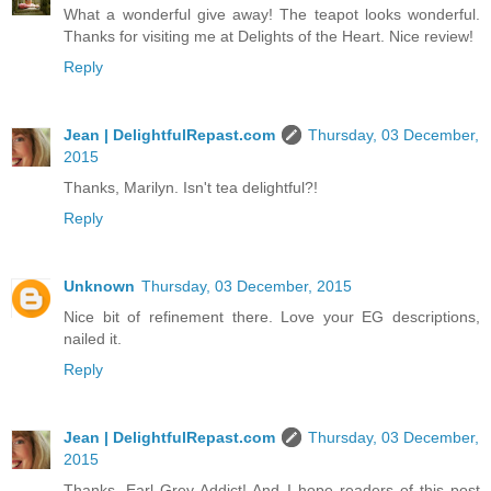
What a wonderful give away! The teapot looks wonderful.
Thanks for visiting me at Delights of the Heart. Nice review!
Reply
Jean | DelightfulRepast.com
Thursday, 03 December,
2015
Thanks, Marilyn. Isn't tea delightful?!
Reply
Unknown
Thursday, 03 December, 2015
Nice bit of refinement there. Love your EG descriptions,
nailed it.
Reply
Jean | DelightfulRepast.com
Thursday, 03 December,
2015
Thanks, Earl Grey Addict! And I hope readers of this post