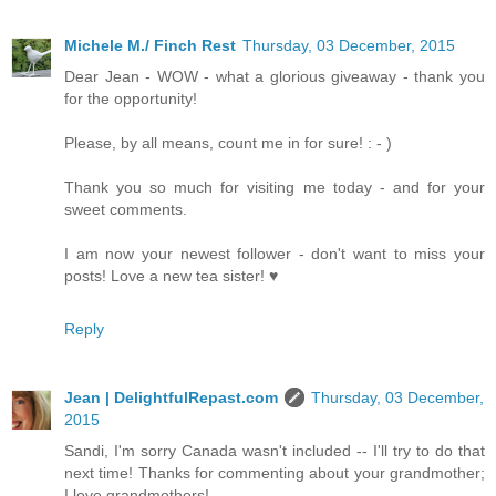
Michele M./ Finch Rest
Thursday, 03 December, 2015
Dear Jean - WOW - what a glorious giveaway - thank you
for the opportunity!
Please, by all means, count me in for sure! : - )
Thank you so much for visiting me today - and for your
sweet comments.
I am now your newest follower - don't want to miss your
posts! Love a new tea sister! ♥
Reply
Jean | DelightfulRepast.com
Thursday, 03 December,
2015
Sandi, I'm sorry Canada wasn't included -- I'll try to do that
next time! Thanks for commenting about your grandmother;
I love grandmothers!