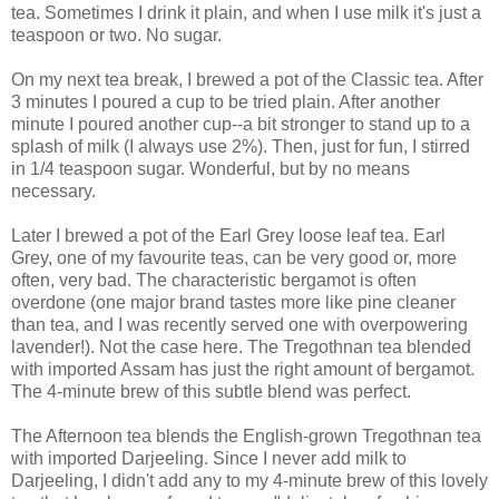
tea. Sometimes I drink it plain, and when I use milk it's just a
teaspoon or two. No sugar.
On my next tea break, I brewed a pot of the Classic tea. After
3 minutes I poured a cup to be tried plain. After another
minute I poured another cup--a bit stronger to stand up to a
splash of milk (I always use 2%). Then, just for fun, I stirred
in 1/4 teaspoon sugar. Wonderful, but by no means
necessary.
Later I brewed a pot of the Earl Grey loose leaf tea. Earl
Grey, one of my favourite teas, can be very good or, more
often, very bad. The characteristic bergamot is often
overdone (one major brand tastes more like pine cleaner
than tea, and I was recently served one with overpowering
lavender!). Not the case here. The Tregothnan tea blended
with imported Assam has just the right amount of bergamot.
The 4-minute brew of this subtle blend was perfect.
The Afternoon tea blends the English-grown Tregothnan tea
with imported Darjeeling. Since I never add milk to
Darjeeling, I didn't add any to my 4-minute brew of this lovely