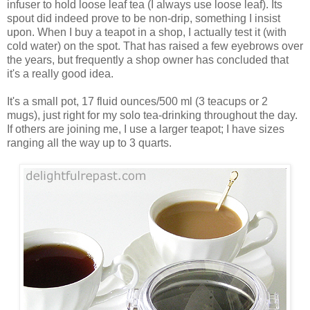
infuser to hold loose leaf tea (I always use loose leaf). Its
spout did indeed prove to be non-drip, something I insist
upon. When I buy a teapot in a shop, I actually test it (with
cold water) on the spot. That has raised a few eyebrows over
the years, but frequently a shop owner has concluded that
it's a really good idea.
It's a small pot, 17 fluid ounces/500 ml (3 teacups or 2
mugs), just right for my solo tea-drinking throughout the day.
If others are joining me, I use a larger teapot; I have sizes
ranging all the way up to 3 quarts.