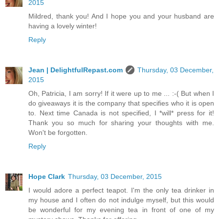
2015
Mildred, thank you! And I hope you and your husband are
having a lovely winter!
Reply
Jean | DelightfulRepast.com
Thursday, 03 December,
2015
Oh, Patricia, I am sorry! If it were up to me ... :-( But when I
do giveaways it is the company that specifies who it is open
to. Next time Canada is not specified, I *will* press for it!
Thank you so much for sharing your thoughts with me.
Won't be forgotten.
Reply
Hope Clark
Thursday, 03 December, 2015
I would adore a perfect teapot. I'm the only tea drinker in
my house and I often do not indulge myself, but this would
be wonderful for my evening tea in front of one of my