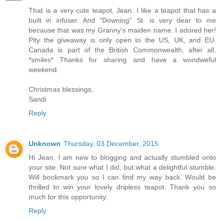
That is a very cute teapot, Jean. I like a teapot that has a
built in infuser. And "Downing" St. is very dear to me
because that was my Granny's maiden name. I adored her!
Pity the giveaway is only open to the US, UK, and EU.
Canada is part of the British Commonwealth, after all.
*smiles* Thanks for sharing and have a wondweful
weekend.
Christmas blessings,
Sandi
Reply
Unknown
Thursday, 03 December, 2015
Hi Jean. I am new to blogging and actually stumbled onto
your site. Not sure what I did, but what a delightful stumble.
Will bookmark you so I can find my way back. Would be
thrilled to win your lovely dripless teapot. Thank you so
much for this opportunity.
Reply