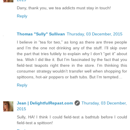
Dany, thank you, we tea addicts must stay in touch!
Reply
Thomas "Sully" Sullivan
Thursday, 03 December, 2015
I believe in “tea for two,” as long as there are three people
and I’m the one not drinking any of the stuff. I’ll skip over
the part that tries futilely to explain why I don’t “get it” about
tea. Wish I did like it. But I’m fascinated by the fact that you
field-test teapots right there in the store. I’m thinking this
consumer strategy wouldn’t transfer well when shopping for
spittoons, hot-air poppers or bath tubs. But I’m tempted…
Reply
Jean | DelightfulRepast.com
Thursday, 03 December,
2015
Sully, HA! I think I could field-test a bathtub before I could
field-test a spittoon!