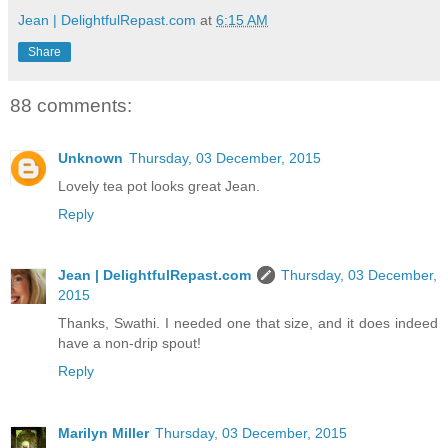
Jean | DelightfulRepast.com
at
6:15 AM
Share
88 comments:
Unknown
Thursday, 03 December, 2015
Lovely tea pot looks great Jean.
Reply
Jean | DelightfulRepast.com
Thursday, 03 December,
2015
Thanks, Swathi. I needed one that size, and it does indeed
have a non-drip spout!
Reply
Marilyn Miller
Thursday, 03 December, 2015