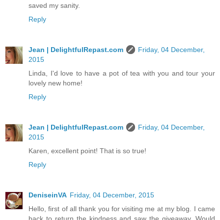
saved my sanity.
Reply
Jean | DelightfulRepast.com
Friday, 04 December,
2015
Linda, I'd love to have a pot of tea with you and tour your
lovely new home!
Reply
Jean | DelightfulRepast.com
Friday, 04 December,
2015
Karen, excellent point! That is so true!
Reply
DeniseinVA
Friday, 04 December, 2015
Hello, first of all thank you for visiting me at my blog. I came
back to return the kindness and saw the giveaway. Would