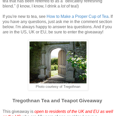
tea that has been referred to as a "delicately refreshing
blend." (I know, I know, I drink a
lot
of tea!)
If you're new to tea, see
How to Make a Proper Cup of Tea
. If
you have any questions, just ask me in the comment section
below. I'm always happy to answer tea questions. And if you
are in the US, UK or EU, be sure to enter the giveaway!
Photo courtesy of Tregothnan
Tregothnan Tea and Teapot Giveaway
This giveaway is
open to residents of the UK and EU as well