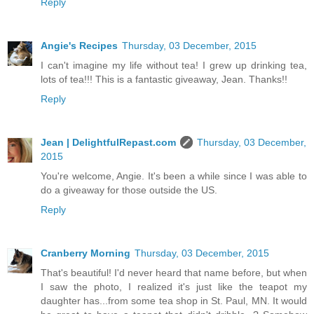
Reply
Angie's Recipes
Thursday, 03 December, 2015
I can't imagine my life without tea! I grew up drinking tea,
lots of tea!!! This is a fantastic giveaway, Jean. Thanks!!
Reply
Jean | DelightfulRepast.com
Thursday, 03 December,
2015
You're welcome, Angie. It's been a while since I was able to
do a giveaway for those outside the US.
Reply
Cranberry Morning
Thursday, 03 December, 2015
That's beautiful! I'd never heard that name before, but when
I saw the photo, I realized it's just like the teapot my
daughter has...from some tea shop in St. Paul, MN. It would