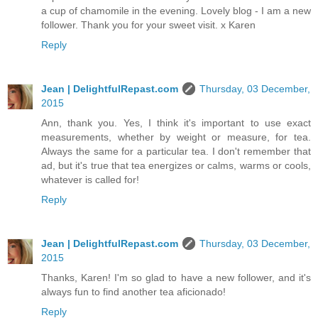
a cup of chamomile in the evening. Lovely blog - I am a new
follower. Thank you for your sweet visit. x Karen
Reply
Jean | DelightfulRepast.com
Thursday, 03 December,
2015
Ann, thank you. Yes, I think it's important to use exact
measurements, whether by weight or measure, for tea.
Always the same for a particular tea. I don't remember that
ad, but it's true that tea energizes or calms, warms or cools,
whatever is called for!
Reply
Jean | DelightfulRepast.com
Thursday, 03 December,
2015
Thanks, Karen! I'm so glad to have a new follower, and it's
always fun to find another tea aficionado!
Reply