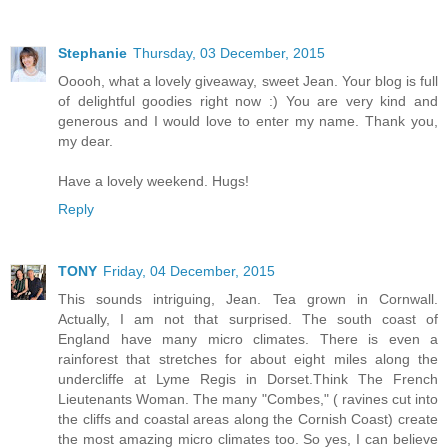
Stephanie
Thursday, 03 December, 2015
Ooooh, what a lovely giveaway, sweet Jean. Your blog is full
of delightful goodies right now :) You are very kind and
generous and I would love to enter my name. Thank you,
my dear.
Have a lovely weekend. Hugs!
Reply
TONY
Friday, 04 December, 2015
This sounds intriguing, Jean. Tea grown in Cornwall.
Actually, I am not that surprised. The south coast of
England have many micro climates. There is even a
rainforest that stretches for about eight miles along the
undercliffe at Lyme Regis in Dorset.Think The French
Lieutenants Woman. The many "Combes," ( ravines cut into
the cliffs and coastal areas along the Cornish Coast) create
the most amazing micro climates too. So yes, I can believe