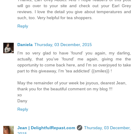
will go over to your site and check out your Earl Grey
reviews. I love the detail you give about temperatures and
such, too. Very helpful for tea shoppers.
Reply
Daniela
Thursday, 03 December, 2015
I'm so very glad to have 'found' you again, my darling,
actually, that you've 'found' me again, giving me the
opportunity to come back here, and I'm so overjoyed to take
part to this giveaway, I'm 'tea addicted' {{smiles}} !
May the remainder of your week be joyous, dearest Jean,
thank you for the beautiful comment on my blog !!!
xo
Dany
Reply
Jean | DelightfulRepast.com
Thursday, 03 December,
2015