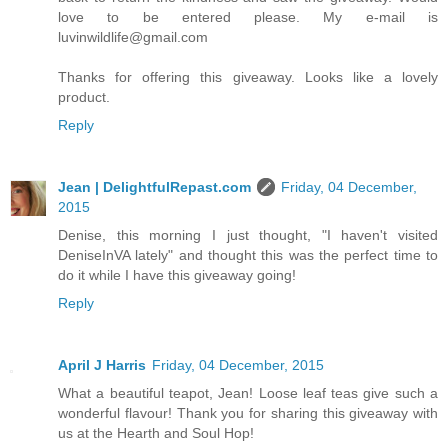
love to be entered please. My e-mail is
luvinwildlife@gmail.com
Thanks for offering this giveaway. Looks like a lovely
product.
Reply
Jean | DelightfulRepast.com
Friday, 04 December,
2015
Denise, this morning I just thought, "I haven't visited
DeniseInVA lately" and thought this was the perfect time to
do it while I have this giveaway going!
Reply
April J Harris
Friday, 04 December, 2015
What a beautiful teapot, Jean! Loose leaf teas give such a
wonderful flavour! Thank you for sharing this giveaway with
us at the Hearth and Soul Hop!