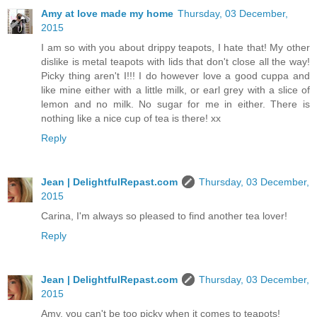
Amy at love made my home
Thursday, 03 December,
2015
I am so with you about drippy teapots, I hate that! My other
dislike is metal teapots with lids that don't close all the way!
Picky thing aren't I!!! I do however love a good cuppa and
like mine either with a little milk, or earl grey with a slice of
lemon and no milk. No sugar for me in either. There is
nothing like a nice cup of tea is there! xx
Reply
Jean | DelightfulRepast.com
Thursday, 03 December,
2015
Carina, I'm always so pleased to find another tea lover!
Reply
Jean | DelightfulRepast.com
Thursday, 03 December,
2015
Amy, you can't be too picky when it comes to teapots!