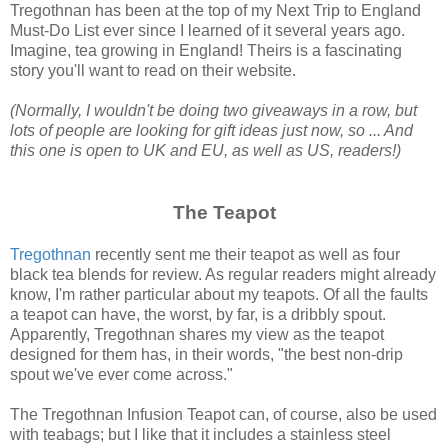
Tregothnan has been at the top of my Next Trip to England
Must-Do List ever since I learned of it several years ago.
Imagine, tea growing in England! Theirs is a fascinating
story you'll want to read on their website.
(Normally, I wouldn't be doing two giveaways in a row, but
lots of people are looking for gift ideas just now, so ... And
this one is open to UK and EU, as well as US, readers!)
The Teapot
Tregothnan
recently sent me their teapot as well as four
black tea blends for review. As regular readers might already
know, I'm rather particular about my teapots. Of all the faults
a teapot can have, the worst, by far, is a dribbly spout.
Apparently, Tregothnan shares my view as the teapot
designed for them has, in their words, "the best non-drip
spout we've ever come across."
The Tregothnan Infusion Teapot can, of course, also be used
with teabags; but I like that it includes a stainless steel