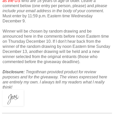
as the US
who are 18 years of age or older. Leave a
comment below (one entry per person, please) and
please
include your email address in the body of your comment
.
Must enter by 11:59 p.m. Eastern time Wednesday
December 9.
Winner will be chosen by random drawing and be
announced here in the comments before noon Eastern time
on Thursday December 10. If I don't hear back from the
winner of the random drawing by noon Eastern time Sunday
December 13, another drawing will be held and a new
winner selected from the original entrants (those who
commented before the giveaway deadline).
Disclosure:
Tregothnan provided product for review
purposes and for the giveaway. The views expressed here
are entirely my own. I always tell my readers what I really
think!