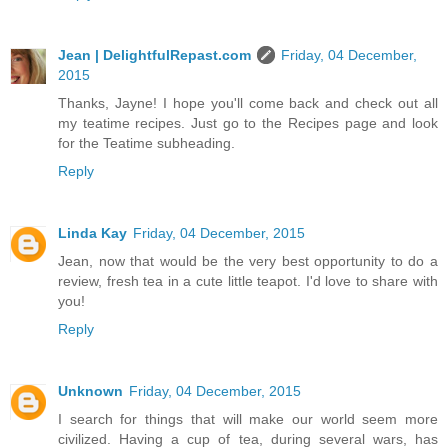
Jean | DelightfulRepast.com
Friday, 04 December,
2015
Thanks, Jayne! I hope you'll come back and check out all
my teatime recipes. Just go to the Recipes page and look
for the Teatime subheading.
Reply
Linda Kay
Friday, 04 December, 2015
Jean, now that would be the very best opportunity to do a
review, fresh tea in a cute little teapot. I'd love to share with
you!
Reply
Unknown
Friday, 04 December, 2015
I search for things that will make our world seem more
civilized. Having a cup of tea, during several wars, has