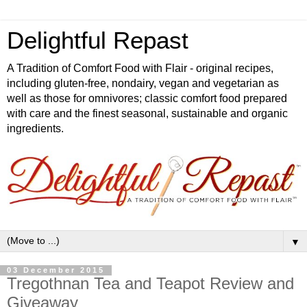
Delightful Repast
A Tradition of Comfort Food with Flair - original recipes,
including gluten-free, nondairy, vegan and vegetarian as
well as those for omnivores; classic comfort food prepared
with care and the finest seasonal, sustainable and organic
ingredients.
▼
03 December 2015
Tregothnan Tea and Teapot Review and
Giveaway