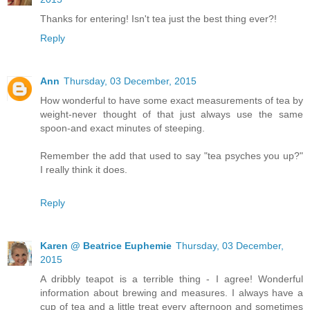
Thanks for entering! Isn't tea just the best thing ever?!
Reply
Ann
Thursday, 03 December, 2015
How wonderful to have some exact measurements of tea by
weight-never thought of that just always use the same
spoon-and exact minutes of steeping.
Remember the add that used to say "tea psyches you up?"
I really think it does.
Reply
Karen @ Beatrice Euphemie
Thursday, 03 December,
2015
A dribbly teapot is a terrible thing - I agree! Wonderful
information about brewing and measures. I always have a
cup of tea and a little treat every afternoon and sometimes