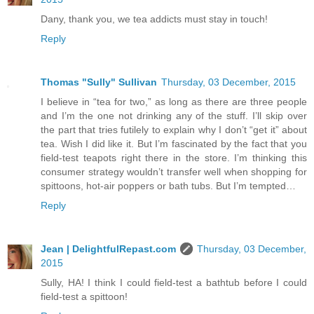
Dany, thank you, we tea addicts must stay in touch!
Reply
Thomas "Sully" Sullivan
Thursday, 03 December, 2015
I believe in “tea for two,” as long as there are three people
and I’m the one not drinking any of the stuff. I’ll skip over
the part that tries futilely to explain why I don’t “get it” about
tea. Wish I did like it. But I’m fascinated by the fact that you
field-test teapots right there in the store. I’m thinking this
consumer strategy wouldn’t transfer well when shopping for
spittoons, hot-air poppers or bath tubs. But I’m tempted…
Reply
Jean | DelightfulRepast.com
Thursday, 03 December,
2015
Sully, HA! I think I could field-test a bathtub before I could
field-test a spittoon!