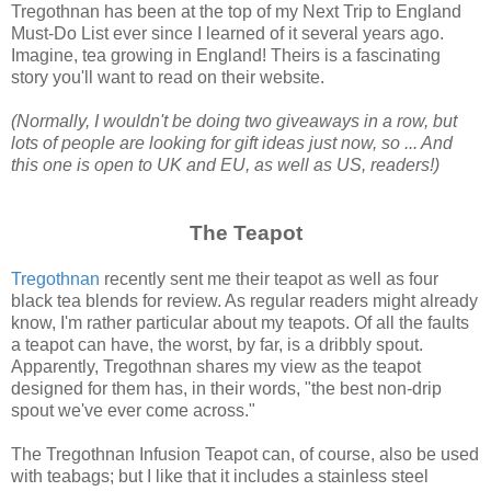
Tregothnan has been at the top of my Next Trip to England
Must-Do List ever since I learned of it several years ago.
Imagine, tea growing in England! Theirs is a fascinating
story you'll want to read on their website.
(Normally, I wouldn't be doing two giveaways in a row, but
lots of people are looking for gift ideas just now, so ... And
this one is open to UK and EU, as well as US, readers!)
The Teapot
Tregothnan
recently sent me their teapot as well as four
black tea blends for review. As regular readers might already
know, I'm rather particular about my teapots. Of all the faults
a teapot can have, the worst, by far, is a dribbly spout.
Apparently, Tregothnan shares my view as the teapot
designed for them has, in their words, "the best non-drip
spout we've ever come across."
The Tregothnan Infusion Teapot can, of course, also be used
with teabags; but I like that it includes a stainless steel