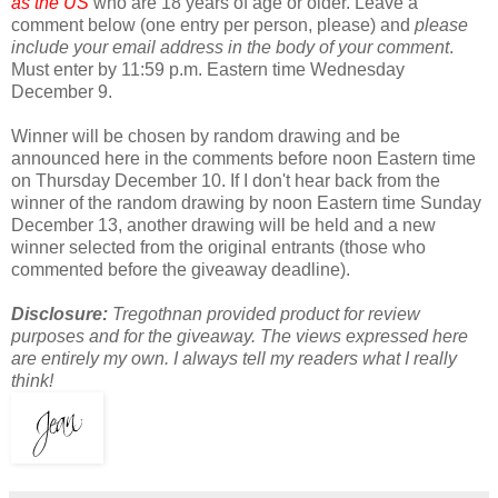
as the US
who are 18 years of age or older. Leave a
comment below (one entry per person, please) and
please
include your email address in the body of your comment
.
Must enter by 11:59 p.m. Eastern time Wednesday
December 9.
Winner will be chosen by random drawing and be
announced here in the comments before noon Eastern time
on Thursday December 10. If I don't hear back from the
winner of the random drawing by noon Eastern time Sunday
December 13, another drawing will be held and a new
winner selected from the original entrants (those who
commented before the giveaway deadline).
Disclosure:
Tregothnan provided product for review
purposes and for the giveaway. The views expressed here
are entirely my own. I always tell my readers what I really
think!