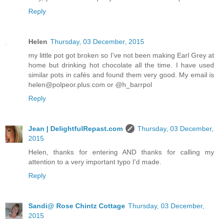
Reply
Helen
Thursday, 03 December, 2015
my little pot got broken so I've not been making Earl Grey at
home but drinking hot chocolate all the time. I have used
similar pots in cafés and found them very good. My email is
helen@polpeor.plus.com or @h_barrpol
Reply
Jean | DelightfulRepast.com
Thursday, 03 December,
2015
Helen, thanks for entering AND thanks for calling my
attention to a very important typo I'd made.
Reply
Sandi@ Rose Chintz Cottage
Thursday, 03 December,
2015