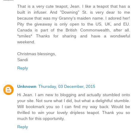
That is a very cute teapot, Jean. I like a teapot that has a
built in infuser. And "Downing" St. is very dear to me
because that was my Granny's maiden name. I adored her!
Pity the giveaway is only open to the US, UK, and EU.
Canada is part of the British Commonwealth, after all.
*smiles* Thanks for sharing and have a wondweful
weekend.
Christmas blessings,
Sandi
Reply
Unknown
Thursday, 03 December, 2015
Hi Jean. I am new to blogging and actually stumbled onto
your site. Not sure what I did, but what a delightful stumble.
Will bookmark you so I can find my way back. Would be
thrilled to win your lovely dripless teapot. Thank you so
much for this opportunity.
Reply