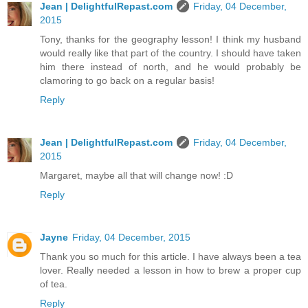
Jean | DelightfulRepast.com
Friday, 04 December,
2015
Tony, thanks for the geography lesson! I think my husband
would really like that part of the country. I should have taken
him there instead of north, and he would probably be
clamoring to go back on a regular basis!
Reply
Jean | DelightfulRepast.com
Friday, 04 December,
2015
Margaret, maybe all that will change now! :D
Reply
Jayne
Friday, 04 December, 2015
Thank you so much for this article. I have always been a tea
lover. Really needed a lesson in how to brew a proper cup
of tea.
Reply