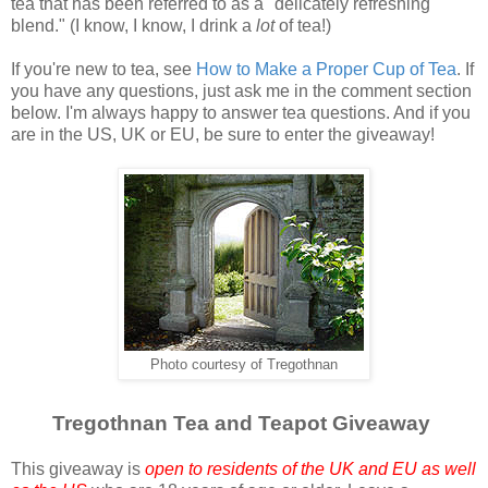
tea that has been referred to as a "delicately refreshing
blend." (I know, I know, I drink a
lot
of tea!)
If you're new to tea, see
How to Make a Proper Cup of Tea
. If
you have any questions, just ask me in the comment section
below. I'm always happy to answer tea questions. And if you
are in the US, UK or EU, be sure to enter the giveaway!
Photo courtesy of Tregothnan
Tregothnan Tea and Teapot Giveaway
This giveaway is
open to residents of the UK and EU as well