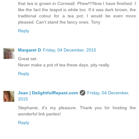
that tea is grown in Cornwall. Phew!!!!Now I have finished. I
like the fact the teapot is white too. If it was dark brown, the
traditonal colour for a tea pot, I would be even more
pleased. Can't stand the fancy ones. Tony
Reply
Margaret D
Friday, 04 December, 2015
Great set.
Never make a pot of tea these days, pity really.
Reply
Jean | DelightfulRepast.com
Friday, 04 December,
2015
Stephanie, it's my pleasure. Thank you for hosting the
wonderful link parties!
Reply