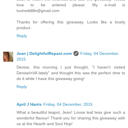
love to be entered please. My e-mail is
luvinwildlife@gmail.com
Thanks for offering this giveaway. Looks like a lovely
product.
Reply
Jean | DelightfulRepast.com
Friday, 04 December,
2015
Denise, this morning I just thought, "I haven't visited
DeniseInVA lately" and thought this was the perfect time to
do it while I have this giveaway going!
Reply
April J Harris
Friday, 04 December, 2015
What a beautiful teapot, Jean! Loose leaf teas give such a
wonderful flavour! Thank you for sharing this giveaway with
us at the Hearth and Soul Hop!