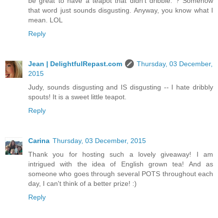
be great to have a teapot that didn't dribble. ? Somehow
that word just sounds disgusting. Anyway, you know what I
mean. LOL
Reply
Jean | DelightfulRepast.com
Thursday, 03 December,
2015
Judy, sounds disgusting and IS disgusting -- I hate dribbly
spouts! It is a sweet little teapot.
Reply
Carina
Thursday, 03 December, 2015
Thank you for hosting such a lovely giveaway! I am
intrigued with the idea of English grown tea! And as
someone who goes through several POTS throughout each
day, I can't think of a better prize! :)
Reply