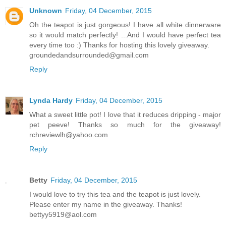
Unknown
Friday, 04 December, 2015
Oh the teapot is just gorgeous! I have all white dinnerware
so it would match perfectly! ...And I would have perfect tea
every time too :) Thanks for hosting this lovely giveaway.
groundedandsurrounded@gmail.com
Reply
Lynda Hardy
Friday, 04 December, 2015
What a sweet little pot! I love that it reduces dripping - major
pet peeve! Thanks so much for the giveaway!
rchreviewlh@yahoo.com
Reply
Betty
Friday, 04 December, 2015
I would love to try this tea and the teapot is just lovely.
Please enter my name in the giveaway. Thanks!
bettyy5919@aol.com