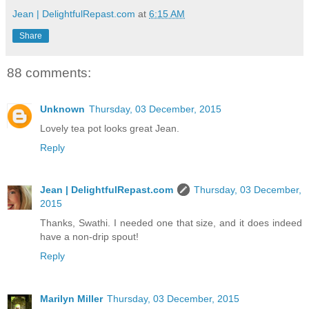
Jean | DelightfulRepast.com
at
6:15 AM
Share
88 comments:
Unknown
Thursday, 03 December, 2015
Lovely tea pot looks great Jean.
Reply
Jean | DelightfulRepast.com
Thursday, 03 December,
2015
Thanks, Swathi. I needed one that size, and it does indeed
have a non-drip spout!
Reply
Marilyn Miller
Thursday, 03 December, 2015