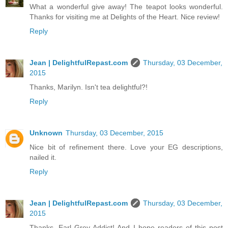
What a wonderful give away! The teapot looks wonderful.
Thanks for visiting me at Delights of the Heart. Nice review!
Reply
Jean | DelightfulRepast.com
Thursday, 03 December,
2015
Thanks, Marilyn. Isn't tea delightful?!
Reply
Unknown
Thursday, 03 December, 2015
Nice bit of refinement there. Love your EG descriptions,
nailed it.
Reply
Jean | DelightfulRepast.com
Thursday, 03 December,
2015
Thanks, Earl Grey Addict! And I hope readers of this post