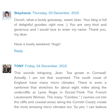
Stephanie
Thursday, 03 December, 2015
Ooooh, what a lovely giveaway, sweet Jean. Your blog is full
of delightful goodies right now :) You are very kind and
generous and I would love to enter my name. Thank you,
my dear.
Have a lovely weekend. Hugs!
Reply
TONY
Friday, 04 December, 2015
This sounds intriguing, Jean. Tea grown in Cornwall.
Actually, I am not that surprised. The south coast of
England have many micro climates. There is even a
rainforest that stretches for about eight miles along the
undercliffe at Lyme Regis in Dorset.Think The French
Lieutenants Woman. The many "Combes," ( ravines cut into
the cliffs and coastal areas along the Cornish Coast) create
the most amazing micro climates too. So yes, I can believe