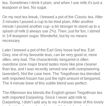
tea. Sometimes I drink it plain, and when I use milk it's just a
teaspoon or two. No sugar.
On my next tea break, I brewed a pot of the Classic tea. After
3 minutes I poured a cup to be tried plain. After another
minute I poured another cup--a bit stronger to stand up to a
splash of milk (I always use 2%). Then, just for fun, I stirred
in 1/4 teaspoon sugar. Wonderful, but by no means
necessary.
Later I brewed a pot of the Earl Grey loose leaf tea. Earl
Grey, one of my favourite teas, can be very good or, more
often, very bad. The characteristic bergamot is often
overdone (one major brand tastes more like pine cleaner
than tea, and I was recently served one with overpowering
lavender!). Not the case here. The Tregothnan tea blended
with imported Assam has just the right amount of bergamot.
The 4-minute brew of this subtle blend was perfect.
The Afternoon tea blends the English-grown Tregothnan tea
with imported Darjeeling. Since I never add milk to
Darjeeling, I didn't add any to my 4-minute brew of this lovely