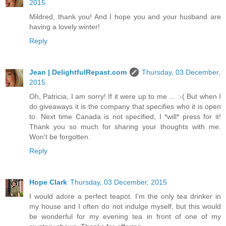
2015
Mildred, thank you! And I hope you and your husband are
having a lovely winter!
Reply
Jean | DelightfulRepast.com
Thursday, 03 December,
2015
Oh, Patricia, I am sorry! If it were up to me ... :-( But when I
do giveaways it is the company that specifies who it is open
to. Next time Canada is not specified, I *will* press for it!
Thank you so much for sharing your thoughts with me.
Won't be forgotten.
Reply
Hope Clark
Thursday, 03 December, 2015
I would adore a perfect teapot. I'm the only tea drinker in
my house and I often do not indulge myself, but this would
be wonderful for my evening tea in front of one of my