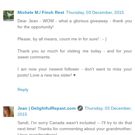
Michele M./ Finch Rest
Thursday, 03 December, 2015
Dear Jean - WOW - what a glorious giveaway - thank you
for the opportunity!
Please, by all means, count me in for sure! : - )
Thank you so much for visiting me today - and for your
sweet comments.
I am now your newest follower - don't want to miss your
posts! Love a new tea sister! ♥
Reply
Jean | DelightfulRepast.com
Thursday, 03 December,
2015
Sandi, I'm sorry Canada wasn't included -- I'll try to do that
next time! Thanks for commenting about your grandmother;
I love grandmothers!