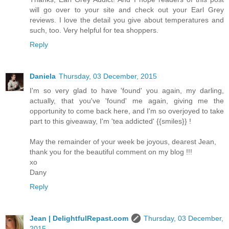
will go over to your site and check out your Earl Grey
reviews. I love the detail you give about temperatures and
such, too. Very helpful for tea shoppers.
Reply
Daniela
Thursday, 03 December, 2015
I'm so very glad to have 'found' you again, my darling,
actually, that you've 'found' me again, giving me the
opportunity to come back here, and I'm so overjoyed to take
part to this giveaway, I'm 'tea addicted' {{smiles}} !
May the remainder of your week be joyous, dearest Jean,
thank you for the beautiful comment on my blog !!!
xo
Dany
Reply
Jean | DelightfulRepast.com
Thursday, 03 December,
2015