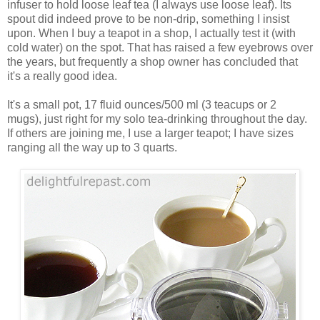
infuser to hold loose leaf tea (I always use loose leaf). Its
spout did indeed prove to be non-drip, something I insist
upon. When I buy a teapot in a shop, I actually test it (with
cold water) on the spot. That has raised a few eyebrows over
the years, but frequently a shop owner has concluded that
it's a really good idea.
It's a small pot, 17 fluid ounces/500 ml (3 teacups or 2
mugs), just right for my solo tea-drinking throughout the day.
If others are joining me, I use a larger teapot; I have sizes
ranging all the way up to 3 quarts.