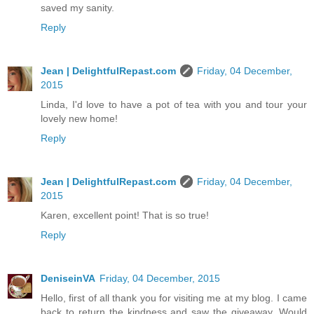
saved my sanity.
Reply
Jean | DelightfulRepast.com
Friday, 04 December,
2015
Linda, I'd love to have a pot of tea with you and tour your
lovely new home!
Reply
Jean | DelightfulRepast.com
Friday, 04 December,
2015
Karen, excellent point! That is so true!
Reply
DeniseinVA
Friday, 04 December, 2015
Hello, first of all thank you for visiting me at my blog. I came
back to return the kindness and saw the giveaway. Would