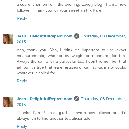
a cup of chamomile in the evening. Lovely blog - I am a new
follower. Thank you for your sweet visit. x Karen
Reply
Jean | DelightfulRepast.com
Thursday, 03 December,
2015
Ann, thank you. Yes, I think it's important to use exact
measurements, whether by weight or measure, for tea.
Always the same for a particular tea. I don't remember that
ad, but it's true that tea energizes or calms, warms or cools,
whatever is called for!
Reply
Jean | DelightfulRepast.com
Thursday, 03 December,
2015
Thanks, Karen! I'm so glad to have a new follower, and it's
always fun to find another tea aficionado!
Reply