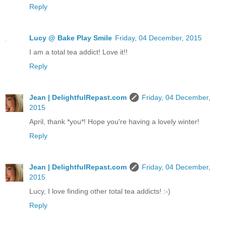
Reply
Lucy @ Bake Play Smile
Friday, 04 December, 2015
I am a total tea addict! Love it!!
Reply
Jean | DelightfulRepast.com
Friday, 04 December,
2015
April, thank *you*! Hope you're having a lovely winter!
Reply
Jean | DelightfulRepast.com
Friday, 04 December,
2015
Lucy, I love finding other total tea addicts! :-)
Reply