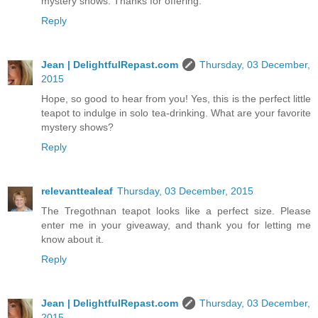
mystery shows. Thanks for offering.
Reply
Jean | DelightfulRepast.com
Thursday, 03 December,
2015
Hope, so good to hear from you! Yes, this is the perfect little
teapot to indulge in solo tea-drinking. What are your favorite
mystery shows?
Reply
relevanttealeaf
Thursday, 03 December, 2015
The Tregothnan teapot looks like a perfect size. Please
enter me in your giveaway, and thank you for letting me
know about it.
Reply
Jean | DelightfulRepast.com
Thursday, 03 December,
2015