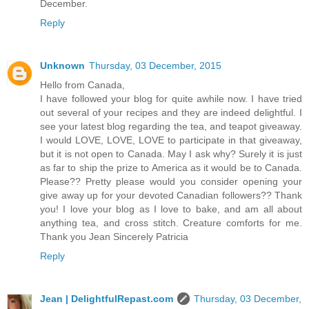
December.
Reply
Unknown
Thursday, 03 December, 2015
Hello from Canada,
I have followed your blog for quite awhile now. I have tried
out several of your recipes and they are indeed delightful. I
see your latest blog regarding the tea, and teapot giveaway.
I would LOVE, LOVE, LOVE to participate in that giveaway,
but it is not open to Canada. May I ask why? Surely it is just
as far to ship the prize to America as it would be to Canada.
Please?? Pretty please would you consider opening your
give away up for your devoted Canadian followers?? Thank
you! I love your blog as I love to bake, and am all about
anything tea, and cross stitch. Creature comforts for me.
Thank you Jean Sincerely Patricia
Reply
Jean | DelightfulRepast.com
Thursday, 03 December,