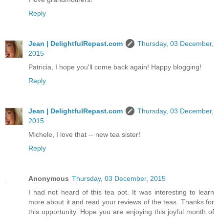
Reply
Jean | DelightfulRepast.com
Thursday, 03 December,
2015
Patricia, I hope you'll come back again! Happy blogging!
Reply
Jean | DelightfulRepast.com
Thursday, 03 December,
2015
Michele, I love that -- new tea sister!
Reply
Anonymous
Thursday, 03 December, 2015
I had not heard of this tea pot. It was interesting to learn
more about it and read your reviews of the teas. Thanks for
this opportunity. Hope you are enjoying this joyful month of