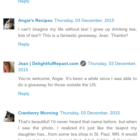
Reply
Angie's Recipes
Thursday, 03 December, 2015
I can't imagine my life without tea! I grew up drinking tea,
lots of tea!!! This is a fantastic giveaway, Jean. Thanks!!
Reply
Jean | DelightfulRepast.com
Thursday, 03 December,
2015
You're welcome, Angie. It's been a while since I was able to
do a giveaway for those outside the US.
Reply
Cranberry Morning
Thursday, 03 December, 2015
That's beautiful! I'd never heard that name before, but when
I saw the photo, I realized it's just like the teapot my
daughter has...from some tea shop in St. Paul, MN. It would