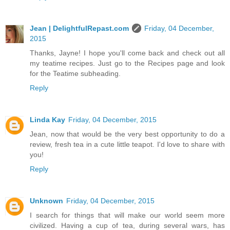
Jean | DelightfulRepast.com
Friday, 04 December,
2015
Thanks, Jayne! I hope you'll come back and check out all
my teatime recipes. Just go to the Recipes page and look
for the Teatime subheading.
Reply
Linda Kay
Friday, 04 December, 2015
Jean, now that would be the very best opportunity to do a
review, fresh tea in a cute little teapot. I'd love to share with
you!
Reply
Unknown
Friday, 04 December, 2015
I search for things that will make our world seem more
civilized. Having a cup of tea, during several wars, has