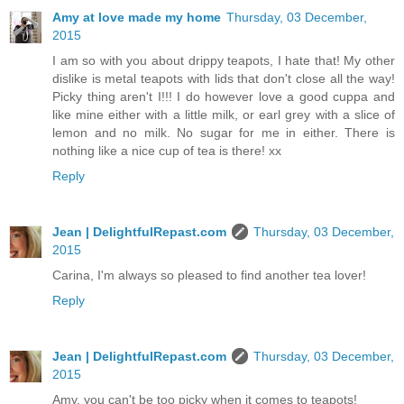
Amy at love made my home
Thursday, 03 December,
2015
I am so with you about drippy teapots, I hate that! My other
dislike is metal teapots with lids that don't close all the way!
Picky thing aren't I!!! I do however love a good cuppa and
like mine either with a little milk, or earl grey with a slice of
lemon and no milk. No sugar for me in either. There is
nothing like a nice cup of tea is there! xx
Reply
Jean | DelightfulRepast.com
Thursday, 03 December,
2015
Carina, I'm always so pleased to find another tea lover!
Reply
Jean | DelightfulRepast.com
Thursday, 03 December,
2015
Amy, you can't be too picky when it comes to teapots!