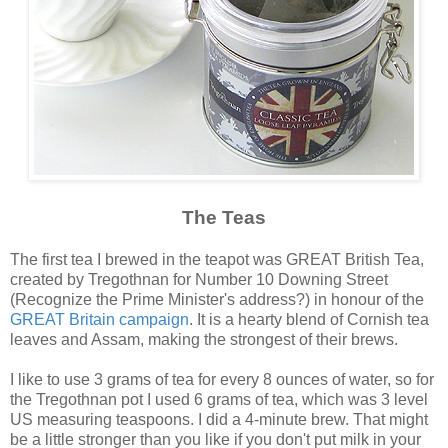
The Teas
The first tea I brewed in the teapot was GREAT British Tea,
created by Tregothnan for Number 10 Downing Street
(Recognize the Prime Minister's address?) in honour of the
GREAT Britain campaign
. It is a hearty blend of Cornish tea
leaves and Assam, making the strongest of their brews.
I like to use 3 grams of tea for every 8 ounces of water, so for
the Tregothnan pot I used 6 grams of tea, which was 3 level
US measuring teaspoons. I did a 4-minute brew. That might
be a little stronger than you like if you don't put milk in your