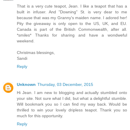
That is a very cute teapot, Jean. I like a teapot that has a
built in infuser. And "Downing" St. is very dear to me
because that was my Granny's maiden name. I adored her!
Pity the giveaway is only open to the US, UK, and EU.
Canada is part of the British Commonwealth, after all.
*smiles* Thanks for sharing and have a wondweful
weekend.
Christmas blessings,
Sandi
Reply
Unknown
Thursday, 03 December, 2015
Hi Jean. I am new to blogging and actually stumbled onto
your site. Not sure what I did, but what a delightful stumble.
Will bookmark you so I can find my way back. Would be
thrilled to win your lovely dripless teapot. Thank you so
much for this opportunity.
Reply