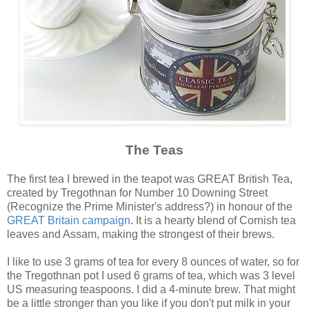
The Teas
The first tea I brewed in the teapot was GREAT British Tea,
created by Tregothnan for Number 10 Downing Street
(Recognize the Prime Minister's address?) in honour of the
GREAT Britain campaign
. It is a hearty blend of Cornish tea
leaves and Assam, making the strongest of their brews.
I like to use 3 grams of tea for every 8 ounces of water, so for
the Tregothnan pot I used 6 grams of tea, which was 3 level
US measuring teaspoons. I did a 4-minute brew. That might
be a little stronger than you like if you don't put milk in your