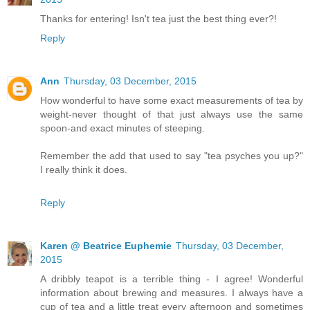
Thanks for entering! Isn't tea just the best thing ever?!
Reply
Ann
Thursday, 03 December, 2015
How wonderful to have some exact measurements of tea by
weight-never thought of that just always use the same
spoon-and exact minutes of steeping.
Remember the add that used to say "tea psyches you up?"
I really think it does.
Reply
Karen @ Beatrice Euphemie
Thursday, 03 December,
2015
A dribbly teapot is a terrible thing - I agree! Wonderful
information about brewing and measures. I always have a
cup of tea and a little treat every afternoon and sometimes