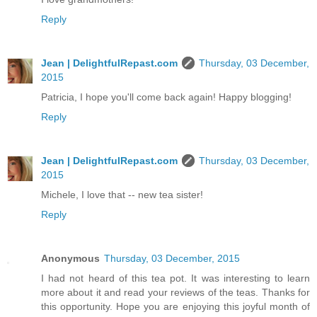
Reply
Jean | DelightfulRepast.com
Thursday, 03 December,
2015
Patricia, I hope you'll come back again! Happy blogging!
Reply
Jean | DelightfulRepast.com
Thursday, 03 December,
2015
Michele, I love that -- new tea sister!
Reply
Anonymous
Thursday, 03 December, 2015
I had not heard of this tea pot. It was interesting to learn
more about it and read your reviews of the teas. Thanks for
this opportunity. Hope you are enjoying this joyful month of