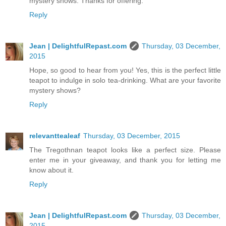
mystery shows. Thanks for offering.
Reply
Jean | DelightfulRepast.com
Thursday, 03 December,
2015
Hope, so good to hear from you! Yes, this is the perfect little
teapot to indulge in solo tea-drinking. What are your favorite
mystery shows?
Reply
relevanttealeaf
Thursday, 03 December, 2015
The Tregothnan teapot looks like a perfect size. Please
enter me in your giveaway, and thank you for letting me
know about it.
Reply
Jean | DelightfulRepast.com
Thursday, 03 December,
2015