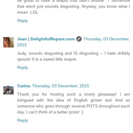
be great to have a teapot that didn't dribble. ? Somehow
that word just sounds disgusting. Anyway, you know what I
mean. LOL
Reply
Jean | DelightfulRepast.com
Thursday, 03 December,
2015
Judy, sounds disgusting and IS disgusting -- I hate dribbly
spouts! It is a sweet little teapot.
Reply
Carina
Thursday, 03 December, 2015
Thank you for hosting such a lovely giveaway! I am
intrigued with the idea of English grown tea! And as
someone who goes through several POTS throughout each
day, I can't think of a better prize! :)
Reply