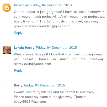
Unknown
Friday, 04 December, 2015
Oh the teapot is just gorgeous! I have all white dinnerware
so it would match perfectly! ...And I would have perfect tea
every time too :) Thanks for hosting this lovely giveaway.
groundedandsurrounded@gmail.com
Reply
Lynda Hardy
Friday, 04 December, 2015
What a sweet little pot! I love that it reduces dripping - major
pet peeve! Thanks so much for the giveaway!
rchreviewlh@yahoo.com
Reply
Betty
Friday, 04 December, 2015
I would love to try this tea and the teapot is just lovely.
Please enter my name in the giveaway. Thanks!
bettyy5919@aol.com