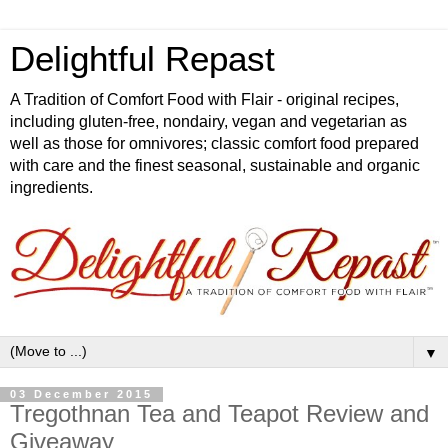
Delightful Repast
A Tradition of Comfort Food with Flair - original recipes,
including gluten-free, nondairy, vegan and vegetarian as
well as those for omnivores; classic comfort food prepared
with care and the finest seasonal, sustainable and organic
ingredients.
▼
03 December 2015
Tregothnan Tea and Teapot Review and
Giveaway