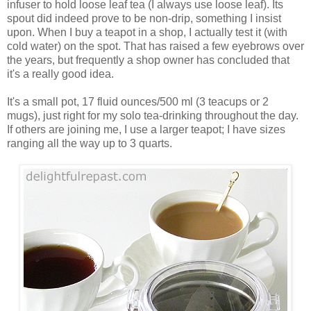
infuser to hold loose leaf tea (I always use loose leaf). Its
spout did indeed prove to be non-drip, something I insist
upon. When I buy a teapot in a shop, I actually test it (with
cold water) on the spot. That has raised a few eyebrows over
the years, but frequently a shop owner has concluded that
it's a really good idea.
It's a small pot, 17 fluid ounces/500 ml (3 teacups or 2
mugs), just right for my solo tea-drinking throughout the day.
If others are joining me, I use a larger teapot; I have sizes
ranging all the way up to 3 quarts.