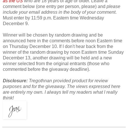
as the US
who are 18 years of age or older. Leave a
comment below (one entry per person, please) and
please
include your email address in the body of your comment
.
Must enter by 11:59 p.m. Eastern time Wednesday
December 9.
Winner will be chosen by random drawing and be
announced here in the comments before noon Eastern time
on Thursday December 10. If I don't hear back from the
winner of the random drawing by noon Eastern time Sunday
December 13, another drawing will be held and a new
winner selected from the original entrants (those who
commented before the giveaway deadline).
Disclosure:
Tregothnan provided product for review
purposes and for the giveaway. The views expressed here
are entirely my own. I always tell my readers what I really
think!