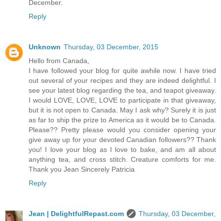
December.
Reply
Unknown
Thursday, 03 December, 2015
Hello from Canada,
I have followed your blog for quite awhile now. I have tried
out several of your recipes and they are indeed delightful. I
see your latest blog regarding the tea, and teapot giveaway.
I would LOVE, LOVE, LOVE to participate in that giveaway,
but it is not open to Canada. May I ask why? Surely it is just
as far to ship the prize to America as it would be to Canada.
Please?? Pretty please would you consider opening your
give away up for your devoted Canadian followers?? Thank
you! I love your blog as I love to bake, and am all about
anything tea, and cross stitch. Creature comforts for me.
Thank you Jean Sincerely Patricia
Reply
Jean | DelightfulRepast.com
Thursday, 03 December,