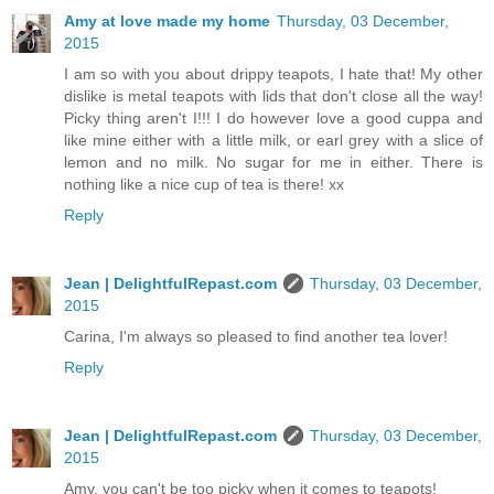
Amy at love made my home
Thursday, 03 December,
2015
I am so with you about drippy teapots, I hate that! My other
dislike is metal teapots with lids that don't close all the way!
Picky thing aren't I!!! I do however love a good cuppa and
like mine either with a little milk, or earl grey with a slice of
lemon and no milk. No sugar for me in either. There is
nothing like a nice cup of tea is there! xx
Reply
Jean | DelightfulRepast.com
Thursday, 03 December,
2015
Carina, I'm always so pleased to find another tea lover!
Reply
Jean | DelightfulRepast.com
Thursday, 03 December,
2015
Amy, you can't be too picky when it comes to teapots!