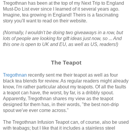
Tregothnan has been at the top of my Next Trip to England
Must-Do List ever since I learned of it several years ago.
Imagine, tea growing in England! Theirs is a fascinating
story you'll want to read on their website.
(Normally, I wouldn't be doing two giveaways in a row, but
lots of people are looking for gift ideas just now, so ... And
this one is open to UK and EU, as well as US, readers!)
The Teapot
Tregothnan
recently sent me their teapot as well as four
black tea blends for review. As regular readers might already
know, I'm rather particular about my teapots. Of all the faults
a teapot can have, the worst, by far, is a dribbly spout.
Apparently, Tregothnan shares my view as the teapot
designed for them has, in their words, "the best non-drip
spout we've ever come across."
The Tregothnan Infusion Teapot can, of course, also be used
with teabags; but I like that it includes a stainless steel