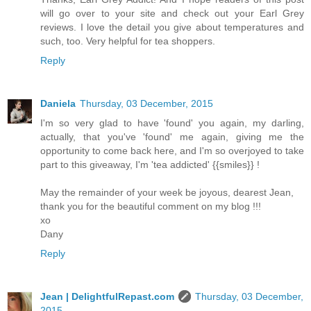
will go over to your site and check out your Earl Grey
reviews. I love the detail you give about temperatures and
such, too. Very helpful for tea shoppers.
Reply
Daniela
Thursday, 03 December, 2015
I'm so very glad to have 'found' you again, my darling,
actually, that you've 'found' me again, giving me the
opportunity to come back here, and I'm so overjoyed to take
part to this giveaway, I'm 'tea addicted' {{smiles}} !
May the remainder of your week be joyous, dearest Jean,
thank you for the beautiful comment on my blog !!!
xo
Dany
Reply
Jean | DelightfulRepast.com
Thursday, 03 December,
2015