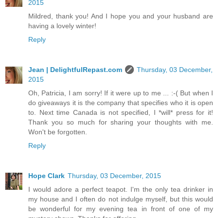
2015
Mildred, thank you! And I hope you and your husband are
having a lovely winter!
Reply
Jean | DelightfulRepast.com
Thursday, 03 December,
2015
Oh, Patricia, I am sorry! If it were up to me ... :-( But when I
do giveaways it is the company that specifies who it is open
to. Next time Canada is not specified, I *will* press for it!
Thank you so much for sharing your thoughts with me.
Won't be forgotten.
Reply
Hope Clark
Thursday, 03 December, 2015
I would adore a perfect teapot. I'm the only tea drinker in
my house and I often do not indulge myself, but this would
be wonderful for my evening tea in front of one of my