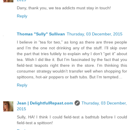
Dany, thank you, we tea addicts must stay in touch!
Reply
Thomas "Sully" Sullivan
Thursday, 03 December, 2015
I believe in “tea for two,” as long as there are three people
and I’m the one not drinking any of the stuff. I’ll skip over
the part that tries futilely to explain why I don’t “get it” about
tea. Wish I did like it. But I’m fascinated by the fact that you
field-test teapots right there in the store. I’m thinking this
consumer strategy wouldn’t transfer well when shopping for
spittoons, hot-air poppers or bath tubs. But I’m tempted…
Reply
Jean | DelightfulRepast.com
Thursday, 03 December,
2015
Sully, HA! I think I could field-test a bathtub before I could
field-test a spittoon!