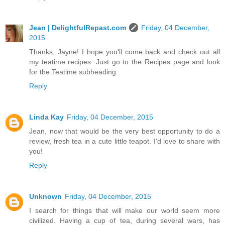
Jean | DelightfulRepast.com
Friday, 04 December,
2015
Thanks, Jayne! I hope you'll come back and check out all
my teatime recipes. Just go to the Recipes page and look
for the Teatime subheading.
Reply
Linda Kay
Friday, 04 December, 2015
Jean, now that would be the very best opportunity to do a
review, fresh tea in a cute little teapot. I'd love to share with
you!
Reply
Unknown
Friday, 04 December, 2015
I search for things that will make our world seem more
civilized. Having a cup of tea, during several wars, has