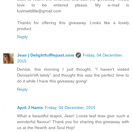
love to be entered please. My e-mail is
luvinwildlife@gmail.com
Thanks for offering this giveaway. Looks like a lovely
product.
Reply
Jean | DelightfulRepast.com
Friday, 04 December,
2015
Denise, this morning I just thought, "I haven't visited
DeniseInVA lately" and thought this was the perfect time to
do it while I have this giveaway going!
Reply
April J Harris
Friday, 04 December, 2015
What a beautiful teapot, Jean! Loose leaf teas give such a
wonderful flavour! Thank you for sharing this giveaway with
us at the Hearth and Soul Hop!