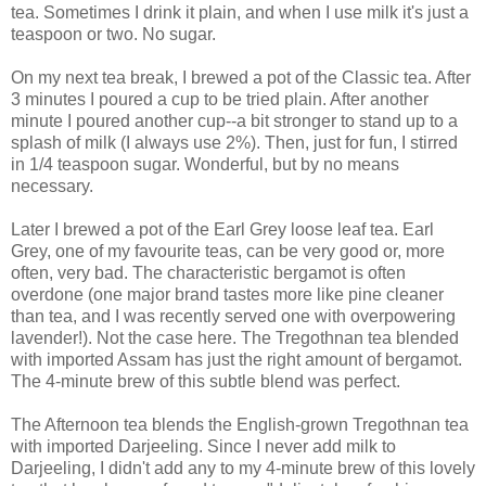
tea. Sometimes I drink it plain, and when I use milk it's just a
teaspoon or two. No sugar.
On my next tea break, I brewed a pot of the Classic tea. After
3 minutes I poured a cup to be tried plain. After another
minute I poured another cup--a bit stronger to stand up to a
splash of milk (I always use 2%). Then, just for fun, I stirred
in 1/4 teaspoon sugar. Wonderful, but by no means
necessary.
Later I brewed a pot of the Earl Grey loose leaf tea. Earl
Grey, one of my favourite teas, can be very good or, more
often, very bad. The characteristic bergamot is often
overdone (one major brand tastes more like pine cleaner
than tea, and I was recently served one with overpowering
lavender!). Not the case here. The Tregothnan tea blended
with imported Assam has just the right amount of bergamot.
The 4-minute brew of this subtle blend was perfect.
The Afternoon tea blends the English-grown Tregothnan tea
with imported Darjeeling. Since I never add milk to
Darjeeling, I didn't add any to my 4-minute brew of this lovely