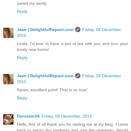
saved my sanity.
Reply
Jean | DelightfulRepast.com
Friday, 04 December,
2015
Linda, I'd love to have a pot of tea with you and tour your
lovely new home!
Reply
Jean | DelightfulRepast.com
Friday, 04 December,
2015
Karen, excellent point! That is so true!
Reply
DeniseinVA
Friday, 04 December, 2015
Hello, first of all thank you for visiting me at my blog. I came
back to return the kindness and saw the giveaway. Would