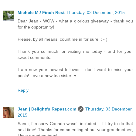
Michele M./ Finch Rest
Thursday, 03 December, 2015
Dear Jean - WOW - what a glorious giveaway - thank you
for the opportunity!
Please, by all means, count me in for sure! : - )
Thank you so much for visiting me today - and for your
sweet comments.
I am now your newest follower - don't want to miss your
posts! Love a new tea sister! ♥
Reply
Jean | DelightfulRepast.com
Thursday, 03 December,
2015
Sandi, I'm sorry Canada wasn't included -- I'll try to do that
next time! Thanks for commenting about your grandmother;
I love grandmothers!