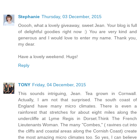
Stephanie
Thursday, 03 December, 2015
Ooooh, what a lovely giveaway, sweet Jean. Your blog is full
of delightful goodies right now :) You are very kind and
generous and I would love to enter my name. Thank you,
my dear.
Have a lovely weekend. Hugs!
Reply
TONY
Friday, 04 December, 2015
This sounds intriguing, Jean. Tea grown in Cornwall.
Actually, I am not that surprised. The south coast of
England have many micro climates. There is even a
rainforest that stretches for about eight miles along the
undercliffe at Lyme Regis in Dorset.Think The French
Lieutenants Woman. The many "Combes," ( ravines cut into
the cliffs and coastal areas along the Cornish Coast) create
the most amazing micro climates too. So yes, I can believe