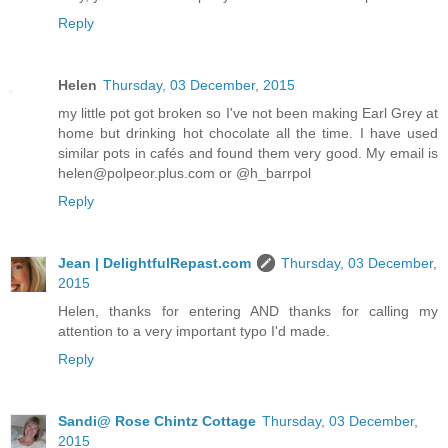
Reply
Helen
Thursday, 03 December, 2015
my little pot got broken so I've not been making Earl Grey at
home but drinking hot chocolate all the time. I have used
similar pots in cafés and found them very good. My email is
helen@polpeor.plus.com or @h_barrpol
Reply
Jean | DelightfulRepast.com
Thursday, 03 December,
2015
Helen, thanks for entering AND thanks for calling my
attention to a very important typo I'd made.
Reply
Sandi@ Rose Chintz Cottage
Thursday, 03 December,
2015