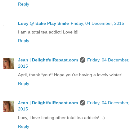
Reply
Lucy @ Bake Play Smile
Friday, 04 December, 2015
I am a total tea addict! Love it!!
Reply
Jean | DelightfulRepast.com
Friday, 04 December,
2015
April, thank *you*! Hope you're having a lovely winter!
Reply
Jean | DelightfulRepast.com
Friday, 04 December,
2015
Lucy, I love finding other total tea addicts! :-)
Reply