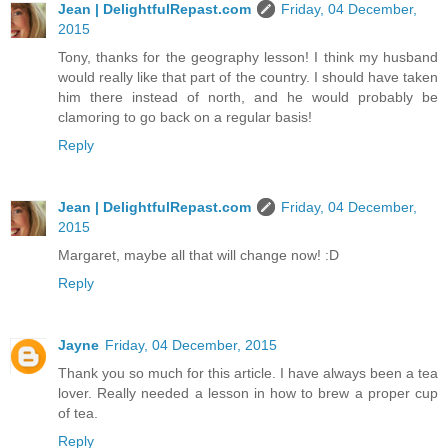
Jean | DelightfulRepast.com
Friday, 04 December,
2015
Tony, thanks for the geography lesson! I think my husband
would really like that part of the country. I should have taken
him there instead of north, and he would probably be
clamoring to go back on a regular basis!
Reply
Jean | DelightfulRepast.com
Friday, 04 December,
2015
Margaret, maybe all that will change now! :D
Reply
Jayne
Friday, 04 December, 2015
Thank you so much for this article. I have always been a tea
lover. Really needed a lesson in how to brew a proper cup
of tea.
Reply