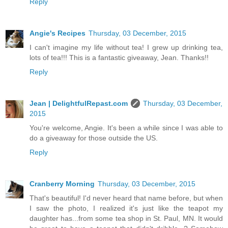
Reply
Angie's Recipes
Thursday, 03 December, 2015
I can't imagine my life without tea! I grew up drinking tea,
lots of tea!!! This is a fantastic giveaway, Jean. Thanks!!
Reply
Jean | DelightfulRepast.com
Thursday, 03 December,
2015
You're welcome, Angie. It's been a while since I was able to
do a giveaway for those outside the US.
Reply
Cranberry Morning
Thursday, 03 December, 2015
That's beautiful! I'd never heard that name before, but when
I saw the photo, I realized it's just like the teapot my
daughter has...from some tea shop in St. Paul, MN. It would