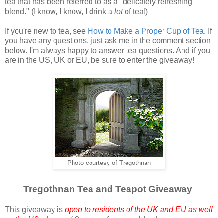
tea that has been referred to as a "delicately refreshing
blend." (I know, I know, I drink a
lot
of tea!)
If you're new to tea, see
How to Make a Proper Cup of Tea
. If
you have any questions, just ask me in the comment section
below. I'm always happy to answer tea questions. And if you
are in the US, UK or EU, be sure to enter the giveaway!
Photo courtesy of Tregothnan
Tregothnan Tea and Teapot Giveaway
This giveaway is
open to residents of the UK and EU as well