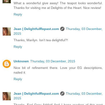
What a wonderful give away! The teapot looks wonderful.
Thanks for visiting me at Delights of the Heart. Nice review!
Reply
Jean | DelightfulRepast.com
Thursday, 03 December,
2015
Thanks, Marilyn. Isn't tea delightful?!
Reply
Unknown
Thursday, 03 December, 2015
Nice bit of refinement there. Love your EG descriptions,
nailed it.
Reply
Jean | DelightfulRepast.com
Thursday, 03 December,
2015
Thanks, Earl Grey Addict! And I hope readers of this post