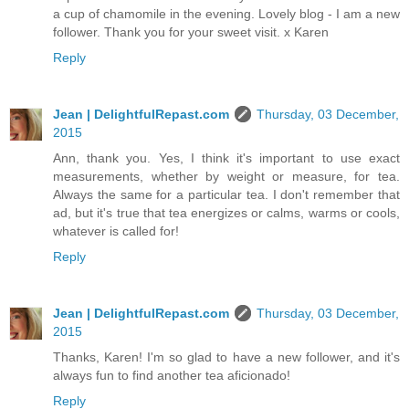
a cup of chamomile in the evening. Lovely blog - I am a new
follower. Thank you for your sweet visit. x Karen
Reply
Jean | DelightfulRepast.com
Thursday, 03 December,
2015
Ann, thank you. Yes, I think it's important to use exact
measurements, whether by weight or measure, for tea.
Always the same for a particular tea. I don't remember that
ad, but it's true that tea energizes or calms, warms or cools,
whatever is called for!
Reply
Jean | DelightfulRepast.com
Thursday, 03 December,
2015
Thanks, Karen! I'm so glad to have a new follower, and it's
always fun to find another tea aficionado!
Reply