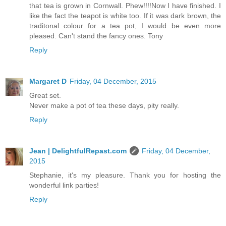
that tea is grown in Cornwall. Phew!!!!Now I have finished. I
like the fact the teapot is white too. If it was dark brown, the
traditonal colour for a tea pot, I would be even more
pleased. Can't stand the fancy ones. Tony
Reply
Margaret D
Friday, 04 December, 2015
Great set.
Never make a pot of tea these days, pity really.
Reply
Jean | DelightfulRepast.com
Friday, 04 December,
2015
Stephanie, it's my pleasure. Thank you for hosting the
wonderful link parties!
Reply