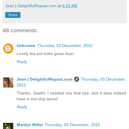
Jean | DelightfulRepast.com
at
6:15 AM
Share
88 comments:
Unknown
Thursday, 03 December, 2015
Lovely tea pot looks great Jean.
Reply
Jean | DelightfulRepast.com
Thursday, 03 December,
2015
Thanks, Swathi. I needed one that size, and it does indeed
have a non-drip spout!
Reply
Marilyn Miller
Thursday, 03 December, 2015