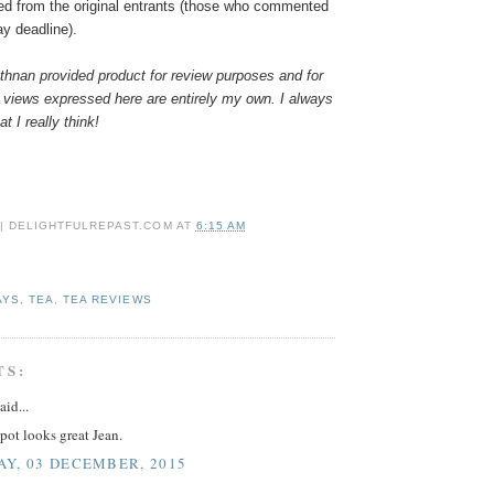
ed from the original entrants (those who commented
ay deadline).
hnan provided product for review purposes and for
 views expressed here are entirely my own. I always
t I really think!
 | DELIGHTFULREPAST.COM
AT
6:15 AM
AYS
,
TEA
,
TEA REVIEWS
TS:
aid...
pot looks great Jean.
Y, 03 DECEMBER, 2015