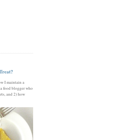
 Treat?
ow I maintain a
 a food blogger who
erts, and 2) how