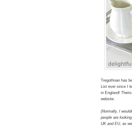
Tregothnan has be
List ever since I 
in England! Theirs 
website.
(Normally, I would
people are looking 
UK and EU, as wel