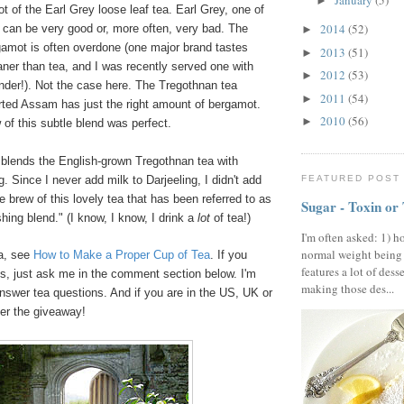
January
(5)
►
ot of the Earl Grey loose leaf tea. Earl Grey, one of
2014
(52)
 can be very good or, more often, very bad. The
►
gamot is often overdone (one major brand tastes
2013
(51)
►
aner than tea, and I was recently served one with
2012
(53)
►
nder!). Not the case here. The Tregothnan tea
2011
(54)
►
rted Assam has just the right amount of bergamot.
2010
(56)
►
of this subtle blend was perfect.
 blends the English-grown Tregothnan tea with
FEATURED POST
. Since I never add milk to Darjeeling, I didn't add
 brew of this lovely tea that has been referred to as
Sugar - Toxin or
shing blend." (I know, I know, I drink a
lot
of tea!)
I'm often asked: 1) h
normal weight being
ea, see
How to Make a Proper Cup of Tea
. If you
features a lot of dess
s, just ask me in the comment section below. I'm
making those des...
nswer tea questions. And if you are in the US, UK or
ter the giveaway!