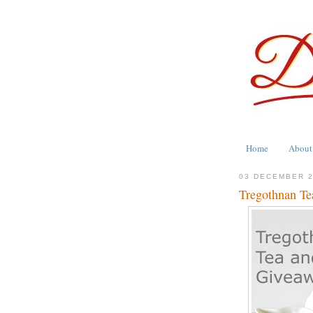
Home
About
03 DECEMBER 
Tregothnan Te