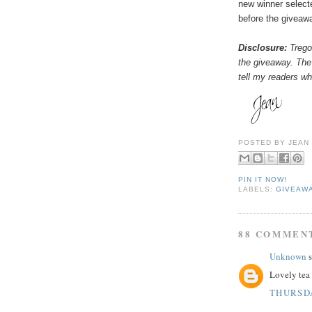
new winner select
before the giveaw
Disclosure:
Tregot
the giveaway. The
tell my readers wha
POSTED BY
JEAN
PIN IT NOW!
LABELS:
GIVEAW
88 COMMEN
Unknown
s
Lovely tea 
THURSDA