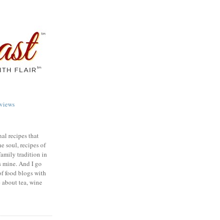
views
nal recipes that
e soul, recipes of
family tradition in
s mine. And I go
of food blogs with
e about tea, wine