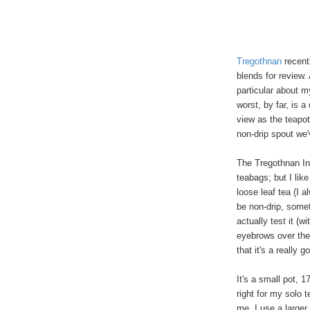
Tregothnan
recent
blends for review.
particular about m
worst, by far, is 
view as the teapot
non-drip spout we
The Tregothnan In
teabags; but I like
loose leaf tea (I a
be non-drip, somet
actually test it (w
eyebrows over the
that it's a really g
It's a small pot, 
right for my solo t
me, I use a larger