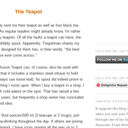
The Teapot
ly sent me their teapot as well as four black tea
 As regular readers might already know, I'm rather
y teapots. Of all the faults a teapot can have, the
a dribbly spout. Apparently, Tregothnan shares my
 designed for them has, in their words, "the best
FOLLOW ME ON 
've ever come across."
fusion Teapot can, of course, also be used with
 that it includes a stainless steel infuser to hold
FOLLOW ME ON 
lways use loose leaf). Its spout did indeed prove to
Delightful Repast
hing I insist upon. When I buy a teapot in a shop, I
ith cold water) on the spot. That has raised a few
 years, but frequently a shop owner has concluded
AMAZON ASSOCI
ood idea.
It supports this blog 
when you start your
17 fluid ounces/500 ml (3 teacups or 2 mugs), just
through one of my l
ea-drinking throughout the day. If others are joining
Associate, I earn fro
 teapot; I have sizes ranging all the way up to 3