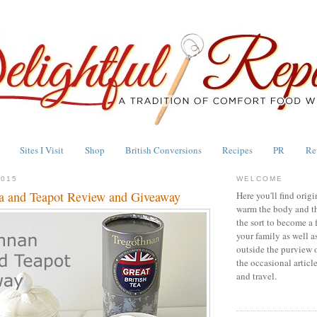
Sites I Visit
Shop
British Conversions
Recipes
PR
Re
2015
WELCOME
a and Teapot Review and Giveaway
Here you'll find origi
warm the body and th
the sort to become a 
your family as well a
outside the purview 
the occasional articl
and travel.