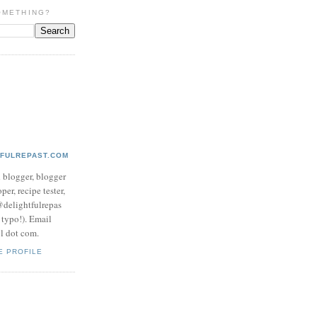
OMETHING?
TFULREPAST.COM
d blogger, blogger
per, recipe tester,
 @delightfulrepas
a typo!). Email
ol dot com.
E PROFILE