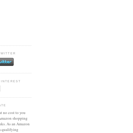
TWITTER
PINTEREST
ATE
at no cost to you
 Amazon shopping
inks. As an Amazon
m qualifying