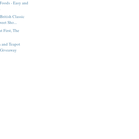
 Foods - Easy and
s
British Classic
eet Sho...
t First, The
a and Teapot
 Giveaway