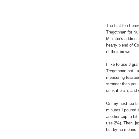
The first tea I br
Tregothnan for Nu
Minister's address
hearty blend of C
of their brews.
I like to use 3 gr
Tregothnan pot I 
measuring teaspoon
stronger than you 
drink it plain, and
On my next tea bre
minutes I poured a
another cup--a bit
use 2%). Then, jus
but by no means 