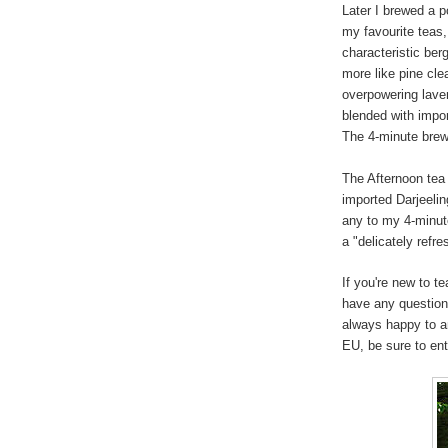
Later I brewed a p
my favourite teas,
characteristic ber
more like pine cle
overpowering lave
blended with impo
The 4-minute brew 
The Afternoon tea
imported Darjeeling
any to my 4-minute
a "delicately refre
If you're new to t
have any question
always happy to a
EU, be sure to en