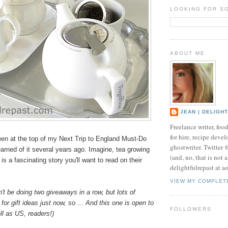
LOOKING FOR S
ABOUT ME
JEAN | DELIGH
Freelance writer, foo
for hire, recipe develo
en at the top of my Next Trip to England Must-Do
ghostwriter. Twitter
learned of it several years ago. Imagine, tea growing
(and, no, that is not 
is a fascinating story you'll want to read on their
delightfulrepast at a
VIEW MY COMPLET
n't be doing two giveaways in a row, but lots of
for gift ideas just now, so ... And this one is open to
FOLLOWERS
l as US, readers!)