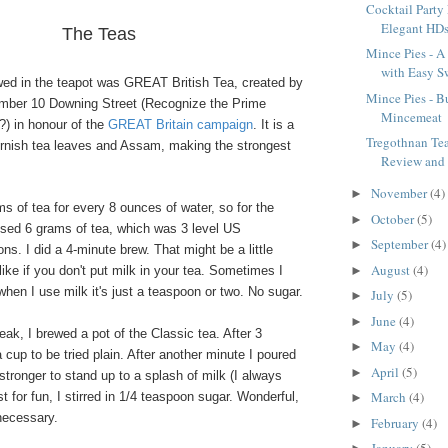
Cocktail Party
Elegant HD
The Teas
Mince Pies - A 
with Easy Sw
ewed in the teapot was GREAT British Tea, created by
Mince Pies - Bu
mber 10 Downing Street (Recognize the Prime
Mincemeat
?) in honour of the
GREAT Britain campaign
. It is a
Tregothnan Te
ornish tea leaves and Assam, making the strongest
Review and
November
(4)
►
ams of tea for every 8 ounces of water, so for the
October
(5)
►
used 6 grams of tea, which was 3 level US
September
(4)
►
s. I did a 4-minute brew. That might be a little
August
(4)
►
like if you don't put milk in your tea. Sometimes I
 when I use milk it's just a teaspoon or two. No sugar.
July
(5)
►
June
(4)
►
ak, I brewed a pot of the Classic tea. After 3
May
(4)
►
 cup to be tried plain. After another minute I poured
April
(5)
►
 stronger to stand up to a splash of milk (I always
March
(4)
t for fun, I stirred in 1/4 teaspoon sugar. Wonderful,
►
necessary.
February
(4)
►