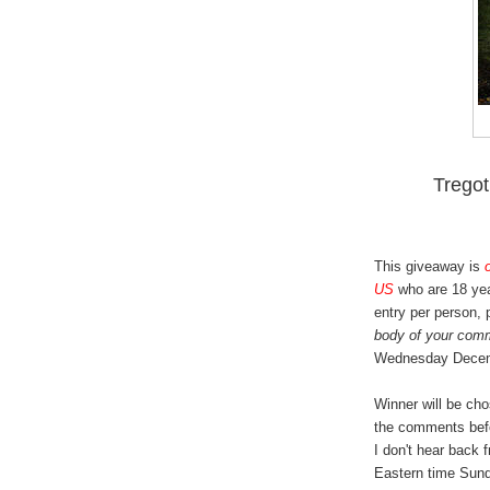
Trego
This giveaway is
US
who are 18 yea
entry per person,
body of your com
Wednesday Decem
Winner will be ch
the comments bef
I don't hear back 
Eastern time Sund