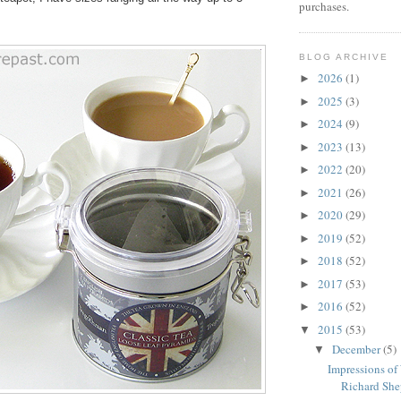
purchases.
BLOG ARCHIVE
2026
(1)
►
2025
(3)
►
2024
(9)
►
2023
(13)
►
2022
(20)
►
2021
(26)
►
2020
(29)
►
2019
(52)
►
2018
(52)
►
2017
(53)
►
2016
(52)
►
2015
(53)
▼
December
(5)
▼
Impressions of
Richard Shep