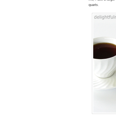
quarts.