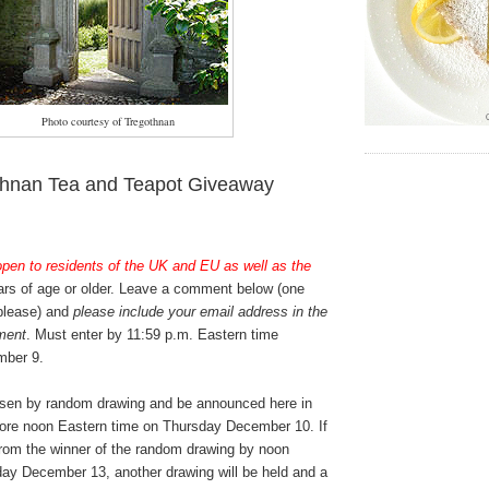
Photo courtesy of Tregothnan
thnan Tea and Teapot Giveaway
open to residents of the UK and EU as well as the
rs of age or older. Leave a comment below (one
 please) and
please include your email address in the
ment
. Must enter by 11:59 p.m. Eastern time
ber 9.
osen by random drawing and be announced here in
ore noon Eastern time on Thursday December 10. If
from the winner of the random drawing by noon
ay December 13, another drawing will be held and a