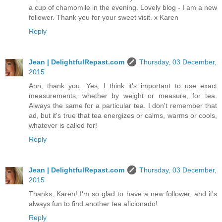
a cup of chamomile in the evening. Lovely blog - I am a new
follower. Thank you for your sweet visit. x Karen
Reply
Jean | DelightfulRepast.com
Thursday, 03 December,
2015
Ann, thank you. Yes, I think it's important to use exact
measurements, whether by weight or measure, for tea.
Always the same for a particular tea. I don't remember that
ad, but it's true that tea energizes or calms, warms or cools,
whatever is called for!
Reply
Jean | DelightfulRepast.com
Thursday, 03 December,
2015
Thanks, Karen! I'm so glad to have a new follower, and it's
always fun to find another tea aficionado!
Reply