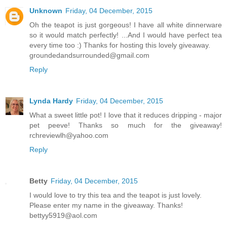
Unknown
Friday, 04 December, 2015
Oh the teapot is just gorgeous! I have all white dinnerware
so it would match perfectly! ...And I would have perfect tea
every time too :) Thanks for hosting this lovely giveaway.
groundedandsurrounded@gmail.com
Reply
Lynda Hardy
Friday, 04 December, 2015
What a sweet little pot! I love that it reduces dripping - major
pet peeve! Thanks so much for the giveaway!
rchreviewlh@yahoo.com
Reply
Betty
Friday, 04 December, 2015
I would love to try this tea and the teapot is just lovely.
Please enter my name in the giveaway. Thanks!
bettyy5919@aol.com