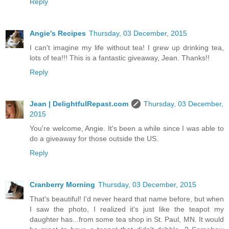
Reply
Angie's Recipes
Thursday, 03 December, 2015
I can't imagine my life without tea! I grew up drinking tea,
lots of tea!!! This is a fantastic giveaway, Jean. Thanks!!
Reply
Jean | DelightfulRepast.com
Thursday, 03 December,
2015
You're welcome, Angie. It's been a while since I was able to
do a giveaway for those outside the US.
Reply
Cranberry Morning
Thursday, 03 December, 2015
That's beautiful! I'd never heard that name before, but when
I saw the photo, I realized it's just like the teapot my
daughter has...from some tea shop in St. Paul, MN. It would