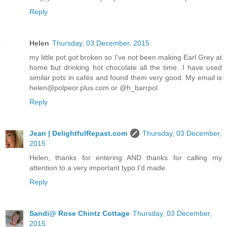
Reply
Helen
Thursday, 03 December, 2015
my little pot got broken so I've not been making Earl Grey at
home but drinking hot chocolate all the time. I have used
similar pots in cafés and found them very good. My email is
helen@polpeor.plus.com or @h_barrpol
Reply
Jean | DelightfulRepast.com
Thursday, 03 December,
2015
Helen, thanks for entering AND thanks for calling my
attention to a very important typo I'd made.
Reply
Sandi@ Rose Chintz Cottage
Thursday, 03 December,
2015