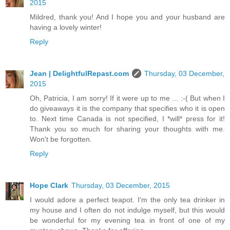
2015
Mildred, thank you! And I hope you and your husband are
having a lovely winter!
Reply
Jean | DelightfulRepast.com
Thursday, 03 December,
2015
Oh, Patricia, I am sorry! If it were up to me ... :-( But when I
do giveaways it is the company that specifies who it is open
to. Next time Canada is not specified, I *will* press for it!
Thank you so much for sharing your thoughts with me.
Won't be forgotten.
Reply
Hope Clark
Thursday, 03 December, 2015
I would adore a perfect teapot. I'm the only tea drinker in
my house and I often do not indulge myself, but this would
be wonderful for my evening tea in front of one of my