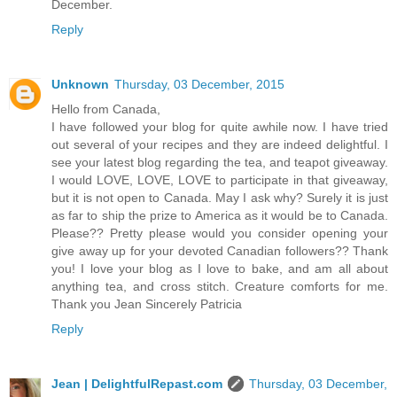
December.
Reply
Unknown
Thursday, 03 December, 2015
Hello from Canada,
I have followed your blog for quite awhile now. I have tried
out several of your recipes and they are indeed delightful. I
see your latest blog regarding the tea, and teapot giveaway.
I would LOVE, LOVE, LOVE to participate in that giveaway,
but it is not open to Canada. May I ask why? Surely it is just
as far to ship the prize to America as it would be to Canada.
Please?? Pretty please would you consider opening your
give away up for your devoted Canadian followers?? Thank
you! I love your blog as I love to bake, and am all about
anything tea, and cross stitch. Creature comforts for me.
Thank you Jean Sincerely Patricia
Reply
Jean | DelightfulRepast.com
Thursday, 03 December,