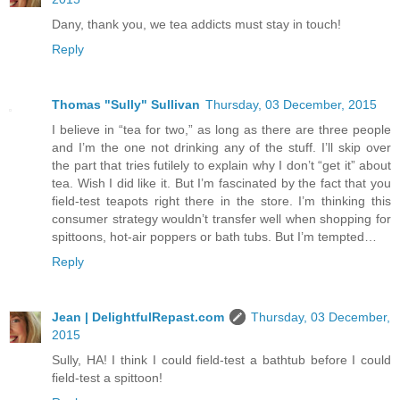
Dany, thank you, we tea addicts must stay in touch!
Reply
Thomas "Sully" Sullivan
Thursday, 03 December, 2015
I believe in “tea for two,” as long as there are three people
and I’m the one not drinking any of the stuff. I’ll skip over
the part that tries futilely to explain why I don’t “get it” about
tea. Wish I did like it. But I’m fascinated by the fact that you
field-test teapots right there in the store. I’m thinking this
consumer strategy wouldn’t transfer well when shopping for
spittoons, hot-air poppers or bath tubs. But I’m tempted…
Reply
Jean | DelightfulRepast.com
Thursday, 03 December,
2015
Sully, HA! I think I could field-test a bathtub before I could
field-test a spittoon!