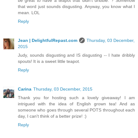
be great to have a teapot that didn't dribble. ? Somehow
that word just sounds disgusting. Anyway, you know what I
mean. LOL
Reply
Jean | DelightfulRepast.com
Thursday, 03 December,
2015
Judy, sounds disgusting and IS disgusting -- I hate dribbly
spouts! It is a sweet little teapot.
Reply
Carina
Thursday, 03 December, 2015
Thank you for hosting such a lovely giveaway! I am
intrigued with the idea of English grown tea! And as
someone who goes through several POTS throughout each
day, I can't think of a better prize! :)
Reply