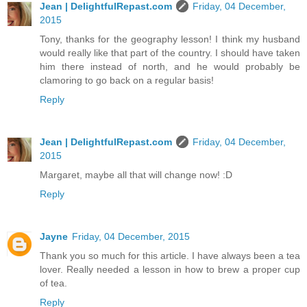
Jean | DelightfulRepast.com
Friday, 04 December,
2015
Tony, thanks for the geography lesson! I think my husband
would really like that part of the country. I should have taken
him there instead of north, and he would probably be
clamoring to go back on a regular basis!
Reply
Jean | DelightfulRepast.com
Friday, 04 December,
2015
Margaret, maybe all that will change now! :D
Reply
Jayne
Friday, 04 December, 2015
Thank you so much for this article. I have always been a tea
lover. Really needed a lesson in how to brew a proper cup
of tea.
Reply