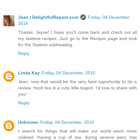
Jean | DelightfulRepast.com
Friday, 04 December,
2015
Thanks, Jayne! I hope you'll come back and check out all
my teatime recipes. Just go to the Recipes page and look
for the Teatime subheading.
Reply
Linda Kay
Friday, 04 December, 2015
Jean, now that would be the very best opportunity to do a
review, fresh tea in a cute little teapot. I'd love to share with
you!
Reply
Unknown
Friday, 04 December, 2015
I search for things that will make our world seem more
civilized. Having a cup of tea, during several wars, has