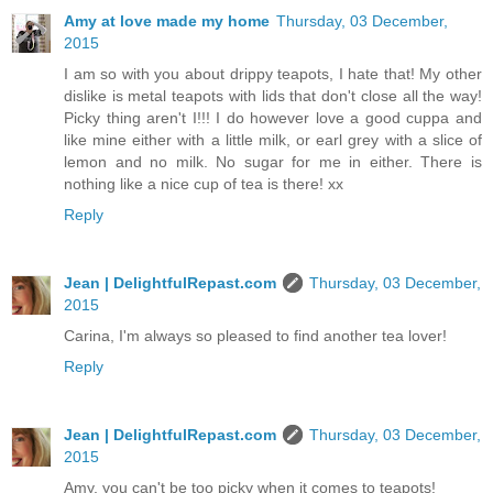
Amy at love made my home
Thursday, 03 December,
2015
I am so with you about drippy teapots, I hate that! My other
dislike is metal teapots with lids that don't close all the way!
Picky thing aren't I!!! I do however love a good cuppa and
like mine either with a little milk, or earl grey with a slice of
lemon and no milk. No sugar for me in either. There is
nothing like a nice cup of tea is there! xx
Reply
Jean | DelightfulRepast.com
Thursday, 03 December,
2015
Carina, I'm always so pleased to find another tea lover!
Reply
Jean | DelightfulRepast.com
Thursday, 03 December,
2015
Amy, you can't be too picky when it comes to teapots!