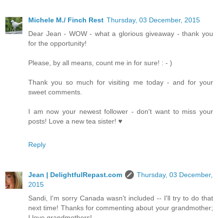
Michele M./ Finch Rest
Thursday, 03 December, 2015
Dear Jean - WOW - what a glorious giveaway - thank you
for the opportunity!
Please, by all means, count me in for sure! : - )
Thank you so much for visiting me today - and for your
sweet comments.
I am now your newest follower - don't want to miss your
posts! Love a new tea sister! ♥
Reply
Jean | DelightfulRepast.com
Thursday, 03 December,
2015
Sandi, I'm sorry Canada wasn't included -- I'll try to do that
next time! Thanks for commenting about your grandmother;
I love grandmothers!