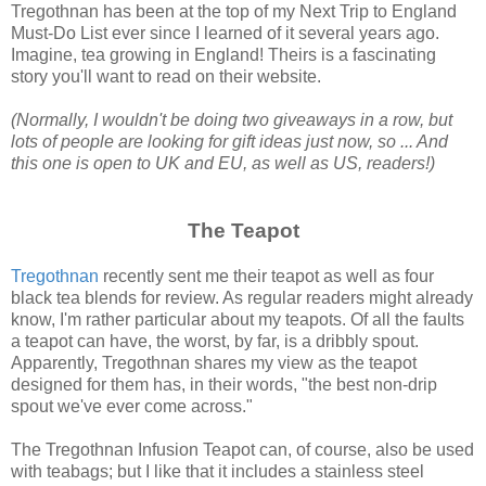
Tregothnan has been at the top of my Next Trip to England
Must-Do List ever since I learned of it several years ago.
Imagine, tea growing in England! Theirs is a fascinating
story you'll want to read on their website.
(Normally, I wouldn't be doing two giveaways in a row, but
lots of people are looking for gift ideas just now, so ... And
this one is open to UK and EU, as well as US, readers!)
The Teapot
Tregothnan
recently sent me their teapot as well as four
black tea blends for review. As regular readers might already
know, I'm rather particular about my teapots. Of all the faults
a teapot can have, the worst, by far, is a dribbly spout.
Apparently, Tregothnan shares my view as the teapot
designed for them has, in their words, "the best non-drip
spout we've ever come across."
The Tregothnan Infusion Teapot can, of course, also be used
with teabags; but I like that it includes a stainless steel