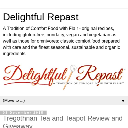
Delightful Repast
A Tradition of Comfort Food with Flair - original recipes,
including gluten-free, nondairy, vegan and vegetarian as
well as those for omnivores; classic comfort food prepared
with care and the finest seasonal, sustainable and organic
ingredients.
▼
03 December 2015
Tregothnan Tea and Teapot Review and
Giveaway