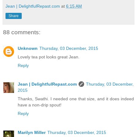
Jean | DelightfulRepast.com
at
6:15 AM
Share
88 comments:
Unknown
Thursday, 03 December, 2015
Lovely tea pot looks great Jean.
Reply
Jean | DelightfulRepast.com
Thursday, 03 December,
2015
Thanks, Swathi. I needed one that size, and it does indeed
have a non-drip spout!
Reply
Marilyn Miller
Thursday, 03 December, 2015