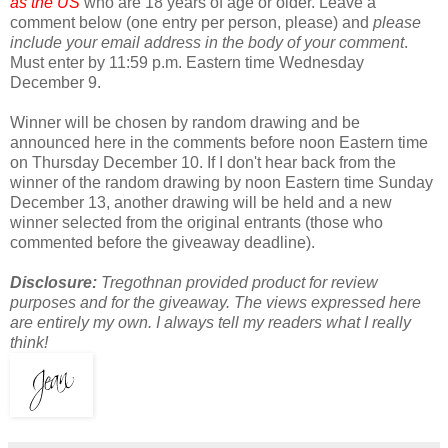
as the US
who are 18 years of age or older. Leave a
comment below (one entry per person, please) and
please
include your email address in the body of your comment
.
Must enter by 11:59 p.m. Eastern time Wednesday
December 9.
Winner will be chosen by random drawing and be
announced here in the comments before noon Eastern time
on Thursday December 10. If I don't hear back from the
winner of the random drawing by noon Eastern time Sunday
December 13, another drawing will be held and a new
winner selected from the original entrants (those who
commented before the giveaway deadline).
Disclosure:
Tregothnan provided product for review
purposes and for the giveaway. The views expressed here
are entirely my own. I always tell my readers what I really
think!