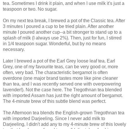
tea. Sometimes I drink it plain, and when I use milk it's just a
teaspoon or two. No sugar.
On my next tea break, I brewed a pot of the Classic tea. After
3 minutes I poured a cup to be tried plain. After another
minute I poured another cup--a bit stronger to stand up to a
splash of milk (I always use 2%). Then, just for fun, I stirred
in 1/4 teaspoon sugar. Wonderful, but by no means
necessary.
Later I brewed a pot of the Earl Grey loose leaf tea. Earl
Grey, one of my favourite teas, can be very good or, more
often, very bad. The characteristic bergamot is often
overdone (one major brand tastes more like pine cleaner
than tea, and I was recently served one with overpowering
lavender!). Not the case here. The Tregothnan tea blended
with imported Assam has just the right amount of bergamot.
The 4-minute brew of this subtle blend was perfect.
The Afternoon tea blends the English-grown Tregothnan tea
with imported Darjeeling. Since I never add milk to
Darjeeling, I didn't add any to my 4-minute brew of this lovely