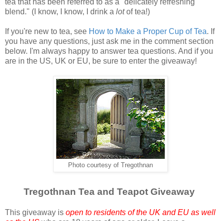
tea that has been referred to as a "delicately refreshing
blend." (I know, I know, I drink a
lot
of tea!)
If you're new to tea, see
How to Make a Proper Cup of Tea
. If
you have any questions, just ask me in the comment section
below. I'm always happy to answer tea questions. And if you
are in the US, UK or EU, be sure to enter the giveaway!
Photo courtesy of Tregothnan
Tregothnan Tea and Teapot Giveaway
This giveaway is
open to residents of the UK and EU as well