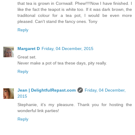
that tea is grown in Cornwall. Phew!!!!Now I have finished. I
like the fact the teapot is white too. If it was dark brown, the
traditonal colour for a tea pot, I would be even more
pleased. Can't stand the fancy ones. Tony
Reply
Margaret D
Friday, 04 December, 2015
Great set.
Never make a pot of tea these days, pity really.
Reply
Jean | DelightfulRepast.com
Friday, 04 December,
2015
Stephanie, it's my pleasure. Thank you for hosting the
wonderful link parties!
Reply