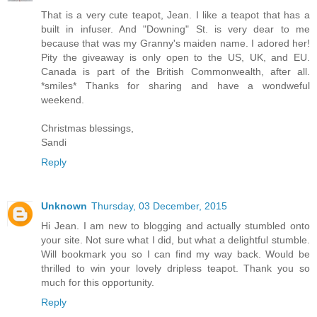
That is a very cute teapot, Jean. I like a teapot that has a
built in infuser. And "Downing" St. is very dear to me
because that was my Granny's maiden name. I adored her!
Pity the giveaway is only open to the US, UK, and EU.
Canada is part of the British Commonwealth, after all.
*smiles* Thanks for sharing and have a wondweful
weekend.
Christmas blessings,
Sandi
Reply
Unknown
Thursday, 03 December, 2015
Hi Jean. I am new to blogging and actually stumbled onto
your site. Not sure what I did, but what a delightful stumble.
Will bookmark you so I can find my way back. Would be
thrilled to win your lovely dripless teapot. Thank you so
much for this opportunity.
Reply