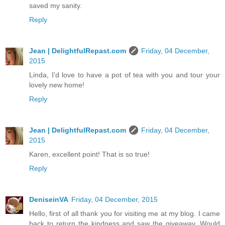
saved my sanity.
Reply
Jean | DelightfulRepast.com
Friday, 04 December,
2015
Linda, I'd love to have a pot of tea with you and tour your
lovely new home!
Reply
Jean | DelightfulRepast.com
Friday, 04 December,
2015
Karen, excellent point! That is so true!
Reply
DeniseinVA
Friday, 04 December, 2015
Hello, first of all thank you for visiting me at my blog. I came
back to return the kindness and saw the giveaway. Would