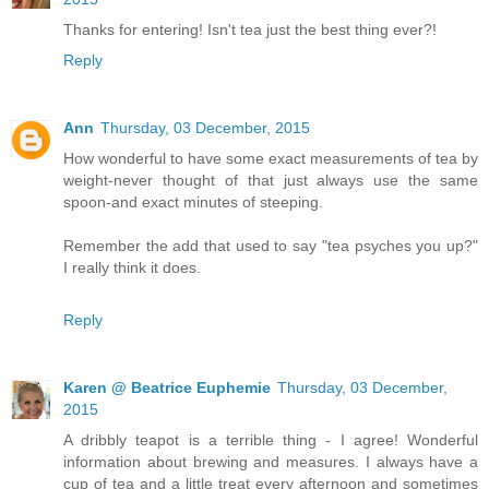
Thanks for entering! Isn't tea just the best thing ever?!
Reply
Ann
Thursday, 03 December, 2015
How wonderful to have some exact measurements of tea by
weight-never thought of that just always use the same
spoon-and exact minutes of steeping.
Remember the add that used to say "tea psyches you up?"
I really think it does.
Reply
Karen @ Beatrice Euphemie
Thursday, 03 December,
2015
A dribbly teapot is a terrible thing - I agree! Wonderful
information about brewing and measures. I always have a
cup of tea and a little treat every afternoon and sometimes