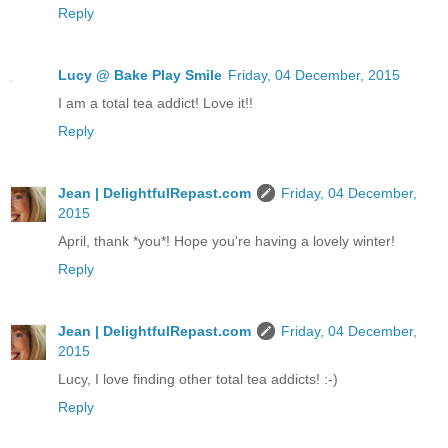
Reply
Lucy @ Bake Play Smile
Friday, 04 December, 2015
I am a total tea addict! Love it!!
Reply
Jean | DelightfulRepast.com
Friday, 04 December,
2015
April, thank *you*! Hope you're having a lovely winter!
Reply
Jean | DelightfulRepast.com
Friday, 04 December,
2015
Lucy, I love finding other total tea addicts! :-)
Reply