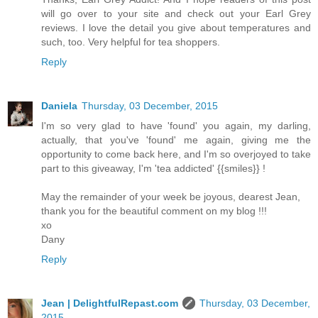
will go over to your site and check out your Earl Grey
reviews. I love the detail you give about temperatures and
such, too. Very helpful for tea shoppers.
Reply
Daniela
Thursday, 03 December, 2015
I'm so very glad to have 'found' you again, my darling,
actually, that you've 'found' me again, giving me the
opportunity to come back here, and I'm so overjoyed to take
part to this giveaway, I'm 'tea addicted' {{smiles}} !
May the remainder of your week be joyous, dearest Jean,
thank you for the beautiful comment on my blog !!!
xo
Dany
Reply
Jean | DelightfulRepast.com
Thursday, 03 December,
2015