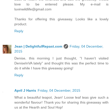
love to be entered please. My e-mail is
luvinwildlife@gmail.com
Thanks for offering this giveaway. Looks like a lovely
product.
Reply
Jean | DelightfulRepast.com
Friday, 04 December,
2015
Denise, this morning I just thought, "I haven't visited
DeniseInVA lately" and thought this was the perfect time to
do it while I have this giveaway going!
Reply
April J Harris
Friday, 04 December, 2015
What a beautiful teapot, Jean! Loose leaf teas give such a
wonderful flavour! Thank you for sharing this giveaway with
us at the Hearth and Soul Hop!