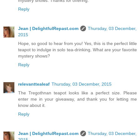
mystery shows. Thanks for offering.
Reply
Jean | DelightfulRepast.com
Thursday, 03 December,
2015
Hope, so good to hear from you! Yes, this is the perfect little
teapot to indulge in solo tea-drinking. What are your favorite
mystery shows?
Reply
relevanttealeaf
Thursday, 03 December, 2015
The Tregothnan teapot looks like a perfect size. Please
enter me in your giveaway, and thank you for letting me
know about it.
Reply
Jean | DelightfulRepast.com
Thursday, 03 December,
2015