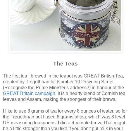
The Teas
The first tea I brewed in the teapot was GREAT British Tea,
created by Tregothnan for Number 10 Downing Street
(Recognize the Prime Minister's address?) in honour of the
GREAT Britain campaign
. It is a hearty blend of Cornish tea
leaves and Assam, making the strongest of their brews.
I like to use 3 grams of tea for every 8 ounces of water, so for
the Tregothnan pot I used 6 grams of tea, which was 3 level
US measuring teaspoons. I did a 4-minute brew. That might
be a little stronger than you like if you don't put milk in your