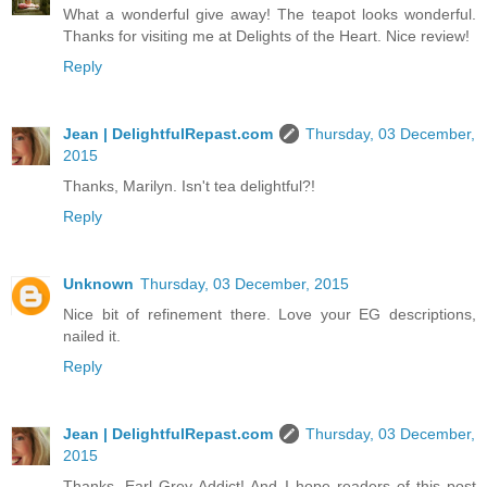
What a wonderful give away! The teapot looks wonderful.
Thanks for visiting me at Delights of the Heart. Nice review!
Reply
Jean | DelightfulRepast.com
Thursday, 03 December,
2015
Thanks, Marilyn. Isn't tea delightful?!
Reply
Unknown
Thursday, 03 December, 2015
Nice bit of refinement there. Love your EG descriptions,
nailed it.
Reply
Jean | DelightfulRepast.com
Thursday, 03 December,
2015
Thanks, Earl Grey Addict! And I hope readers of this post