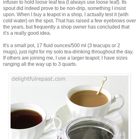
infuser to hold loose leaf tea (I always use loose leaf). Its
spout did indeed prove to be non-drip, something I insist
upon. When I buy a teapot in a shop, I actually test it (with
cold water) on the spot. That has raised a few eyebrows over
the years, but frequently a shop owner has concluded that
it's a really good idea.
It's a small pot, 17 fluid ounces/500 ml (3 teacups or 2
mugs), just right for my solo tea-drinking throughout the day.
If others are joining me, I use a larger teapot; I have sizes
ranging all the way up to 3 quarts.