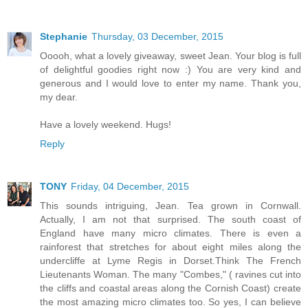
Stephanie
Thursday, 03 December, 2015
Ooooh, what a lovely giveaway, sweet Jean. Your blog is full
of delightful goodies right now :) You are very kind and
generous and I would love to enter my name. Thank you,
my dear.
Have a lovely weekend. Hugs!
Reply
TONY
Friday, 04 December, 2015
This sounds intriguing, Jean. Tea grown in Cornwall.
Actually, I am not that surprised. The south coast of
England have many micro climates. There is even a
rainforest that stretches for about eight miles along the
undercliffe at Lyme Regis in Dorset.Think The French
Lieutenants Woman. The many "Combes," ( ravines cut into
the cliffs and coastal areas along the Cornish Coast) create
the most amazing micro climates too. So yes, I can believe