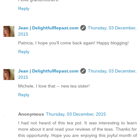
Reply
Jean | DelightfulRepast.com
Thursday, 03 December,
2015
Patricia, I hope you'll come back again! Happy blogging!
Reply
Jean | DelightfulRepast.com
Thursday, 03 December,
2015
Michele, I love that -- new tea sister!
Reply
Anonymous
Thursday, 03 December, 2015
I had not heard of this tea pot. It was interesting to learn
more about it and read your reviews of the teas. Thanks for
this opportunity. Hope you are enjoying this joyful month of