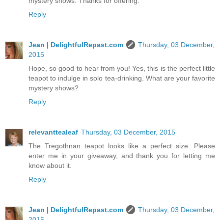
mystery shows. Thanks for offering.
Reply
Jean | DelightfulRepast.com
Thursday, 03 December,
2015
Hope, so good to hear from you! Yes, this is the perfect little
teapot to indulge in solo tea-drinking. What are your favorite
mystery shows?
Reply
relevanttealeaf
Thursday, 03 December, 2015
The Tregothnan teapot looks like a perfect size. Please
enter me in your giveaway, and thank you for letting me
know about it.
Reply
Jean | DelightfulRepast.com
Thursday, 03 December,
2015