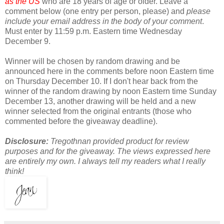
as the US
who are 18 years of age or older. Leave a
comment below (one entry per person, please) and
please
include your email address in the body of your comment
.
Must enter by 11:59 p.m. Eastern time Wednesday
December 9.
Winner will be chosen by random drawing and be
announced here in the comments before noon Eastern time
on Thursday December 10. If I don't hear back from the
winner of the random drawing by noon Eastern time Sunday
December 13, another drawing will be held and a new
winner selected from the original entrants (those who
commented before the giveaway deadline).
Disclosure:
Tregothnan provided product for review
purposes and for the giveaway. The views expressed here
are entirely my own. I always tell my readers what I really
think!