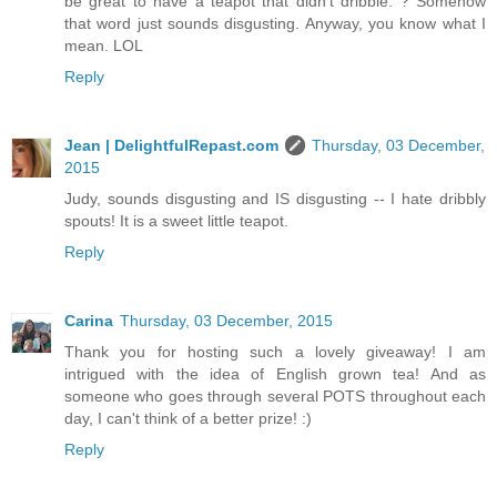
be great to have a teapot that didn't dribble. ? Somehow
that word just sounds disgusting. Anyway, you know what I
mean. LOL
Reply
Jean | DelightfulRepast.com
Thursday, 03 December,
2015
Judy, sounds disgusting and IS disgusting -- I hate dribbly
spouts! It is a sweet little teapot.
Reply
Carina
Thursday, 03 December, 2015
Thank you for hosting such a lovely giveaway! I am
intrigued with the idea of English grown tea! And as
someone who goes through several POTS throughout each
day, I can't think of a better prize! :)
Reply