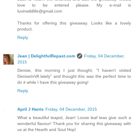
love to be entered please. My e-mail is
luvinwildlife@gmail.com
Thanks for offering this giveaway. Looks like a lovely
product.
Reply
Jean | DelightfulRepast.com
Friday, 04 December,
2015
Denise, this morning I just thought, "I haven't visited
DeniseInVA lately" and thought this was the perfect time to
do it while I have this giveaway going!
Reply
April J Harris
Friday, 04 December, 2015
What a beautiful teapot, Jean! Loose leaf teas give such a
wonderful flavour! Thank you for sharing this giveaway with
us at the Hearth and Soul Hop!