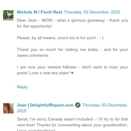
Michele M./ Finch Rest
Thursday, 03 December, 2015
Dear Jean - WOW - what a glorious giveaway - thank you
for the opportunity!
Please, by all means, count me in for sure! : - )
Thank you so much for visiting me today - and for your
sweet comments.
I am now your newest follower - don't want to miss your
posts! Love a new tea sister! ♥
Reply
Jean | DelightfulRepast.com
Thursday, 03 December,
2015
Sandi, I'm sorry Canada wasn't included -- I'll try to do that
next time! Thanks for commenting about your grandmother;
I love grandmothers!