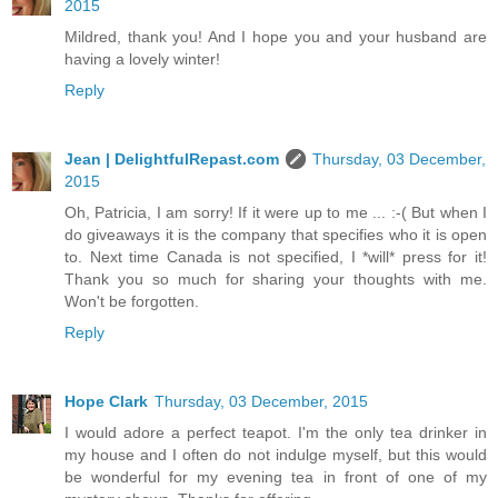
2015
Mildred, thank you! And I hope you and your husband are
having a lovely winter!
Reply
Jean | DelightfulRepast.com
Thursday, 03 December,
2015
Oh, Patricia, I am sorry! If it were up to me ... :-( But when I
do giveaways it is the company that specifies who it is open
to. Next time Canada is not specified, I *will* press for it!
Thank you so much for sharing your thoughts with me.
Won't be forgotten.
Reply
Hope Clark
Thursday, 03 December, 2015
I would adore a perfect teapot. I'm the only tea drinker in
my house and I often do not indulge myself, but this would
be wonderful for my evening tea in front of one of my