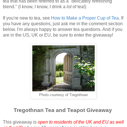
tea that has been referred to as a "delicately refreshing
blend." (I know, I know, I drink a
lot
of tea!)
If you're new to tea, see
How to Make a Proper Cup of Tea
. If
you have any questions, just ask me in the comment section
below. I'm always happy to answer tea questions. And if you
are in the US, UK or EU, be sure to enter the giveaway!
Photo courtesy of Tregothnan
Tregothnan Tea and Teapot Giveaway
This giveaway is
open to residents of the UK and EU as well