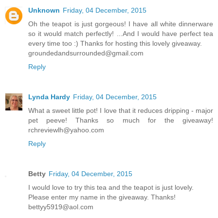
Unknown
Friday, 04 December, 2015
Oh the teapot is just gorgeous! I have all white dinnerware
so it would match perfectly! ...And I would have perfect tea
every time too :) Thanks for hosting this lovely giveaway.
groundedandsurrounded@gmail.com
Reply
Lynda Hardy
Friday, 04 December, 2015
What a sweet little pot! I love that it reduces dripping - major
pet peeve! Thanks so much for the giveaway!
rchreviewlh@yahoo.com
Reply
Betty
Friday, 04 December, 2015
I would love to try this tea and the teapot is just lovely.
Please enter my name in the giveaway. Thanks!
bettyy5919@aol.com