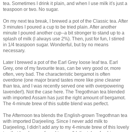
tea. Sometimes I drink it plain, and when I use milk it's just a
teaspoon or two. No sugar.
On my next tea break, I brewed a pot of the Classic tea. After
3 minutes I poured a cup to be tried plain. After another
minute I poured another cup--a bit stronger to stand up to a
splash of milk (I always use 2%). Then, just for fun, I stirred
in 1/4 teaspoon sugar. Wonderful, but by no means
necessary.
Later I brewed a pot of the Earl Grey loose leaf tea. Earl
Grey, one of my favourite teas, can be very good or, more
often, very bad. The characteristic bergamot is often
overdone (one major brand tastes more like pine cleaner
than tea, and I was recently served one with overpowering
lavender!). Not the case here. The Tregothnan tea blended
with imported Assam has just the right amount of bergamot.
The 4-minute brew of this subtle blend was perfect.
The Afternoon tea blends the English-grown Tregothnan tea
with imported Darjeeling. Since I never add milk to
Darjeeling, I didn't add any to my 4-minute brew of this lovely