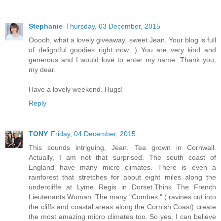
Stephanie
Thursday, 03 December, 2015
Ooooh, what a lovely giveaway, sweet Jean. Your blog is full
of delightful goodies right now :) You are very kind and
generous and I would love to enter my name. Thank you,
my dear.
Have a lovely weekend. Hugs!
Reply
TONY
Friday, 04 December, 2015
This sounds intriguing, Jean. Tea grown in Cornwall.
Actually, I am not that surprised. The south coast of
England have many micro climates. There is even a
rainforest that stretches for about eight miles along the
undercliffe at Lyme Regis in Dorset.Think The French
Lieutenants Woman. The many "Combes," ( ravines cut into
the cliffs and coastal areas along the Cornish Coast) create
the most amazing micro climates too. So yes, I can believe