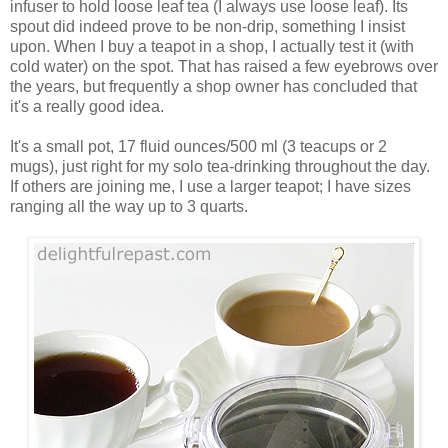
infuser to hold loose leaf tea (I always use loose leaf). Its
spout did indeed prove to be non-drip, something I insist
upon. When I buy a teapot in a shop, I actually test it (with
cold water) on the spot. That has raised a few eyebrows over
the years, but frequently a shop owner has concluded that
it's a really good idea.
It's a small pot, 17 fluid ounces/500 ml (3 teacups or 2
mugs), just right for my solo tea-drinking throughout the day.
If others are joining me, I use a larger teapot; I have sizes
ranging all the way up to 3 quarts.