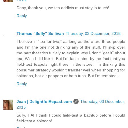
Dany, thank you, we tea addicts must stay in touch!
Reply
Thomas "Sully" Sullivan
Thursday, 03 December, 2015
I believe in “tea for two,” as long as there are three people
and I’m the one not drinking any of the stuff. I’ll skip over
the part that tries futilely to explain why I don’t “get it” about
tea. Wish I did like it. But I’m fascinated by the fact that you
field-test teapots right there in the store. I’m thinking this
consumer strategy wouldn’t transfer well when shopping for
spittoons, hot-air poppers or bath tubs. But I’m tempted…
Reply
Jean | DelightfulRepast.com
Thursday, 03 December,
2015
Sully, HA! I think I could field-test a bathtub before I could
field-test a spittoon!