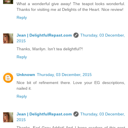
What a wonderful give away! The teapot looks wonderful.
Thanks for visiting me at Delights of the Heart. Nice review!
Reply
Jean | DelightfulRepast.com
Thursday, 03 December,
2015
Thanks, Marilyn. Isn't tea delightful?!
Reply
Unknown
Thursday, 03 December, 2015
Nice bit of refinement there. Love your EG descriptions,
nailed it.
Reply
Jean | DelightfulRepast.com
Thursday, 03 December,
2015
Thanks, Earl Grey Addict! And I hope readers of this post