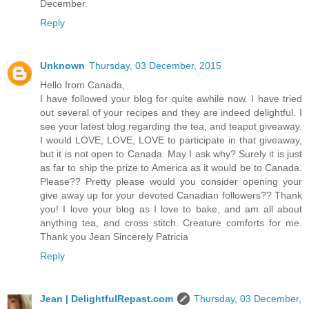
December.
Reply
Unknown
Thursday, 03 December, 2015
Hello from Canada,
I have followed your blog for quite awhile now. I have tried
out several of your recipes and they are indeed delightful. I
see your latest blog regarding the tea, and teapot giveaway.
I would LOVE, LOVE, LOVE to participate in that giveaway,
but it is not open to Canada. May I ask why? Surely it is just
as far to ship the prize to America as it would be to Canada.
Please?? Pretty please would you consider opening your
give away up for your devoted Canadian followers?? Thank
you! I love your blog as I love to bake, and am all about
anything tea, and cross stitch. Creature comforts for me.
Thank you Jean Sincerely Patricia
Reply
Jean | DelightfulRepast.com
Thursday, 03 December,