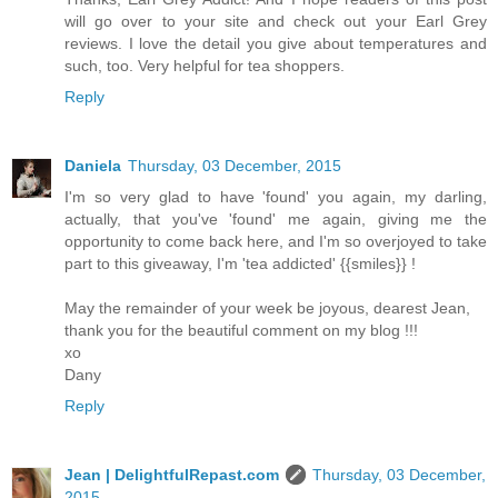
will go over to your site and check out your Earl Grey
reviews. I love the detail you give about temperatures and
such, too. Very helpful for tea shoppers.
Reply
Daniela
Thursday, 03 December, 2015
I'm so very glad to have 'found' you again, my darling,
actually, that you've 'found' me again, giving me the
opportunity to come back here, and I'm so overjoyed to take
part to this giveaway, I'm 'tea addicted' {{smiles}} !
May the remainder of your week be joyous, dearest Jean,
thank you for the beautiful comment on my blog !!!
xo
Dany
Reply
Jean | DelightfulRepast.com
Thursday, 03 December,
2015