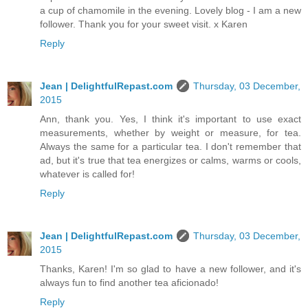
a cup of chamomile in the evening. Lovely blog - I am a new
follower. Thank you for your sweet visit. x Karen
Reply
Jean | DelightfulRepast.com
Thursday, 03 December,
2015
Ann, thank you. Yes, I think it's important to use exact
measurements, whether by weight or measure, for tea.
Always the same for a particular tea. I don't remember that
ad, but it's true that tea energizes or calms, warms or cools,
whatever is called for!
Reply
Jean | DelightfulRepast.com
Thursday, 03 December,
2015
Thanks, Karen! I'm so glad to have a new follower, and it's
always fun to find another tea aficionado!
Reply