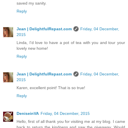
saved my sanity.
Reply
Jean | DelightfulRepast.com
Friday, 04 December,
2015
Linda, I'd love to have a pot of tea with you and tour your
lovely new home!
Reply
Jean | DelightfulRepast.com
Friday, 04 December,
2015
Karen, excellent point! That is so true!
Reply
DeniseinVA
Friday, 04 December, 2015
Hello, first of all thank you for visiting me at my blog. I came
back to return the kindness and saw the giveaway. Would