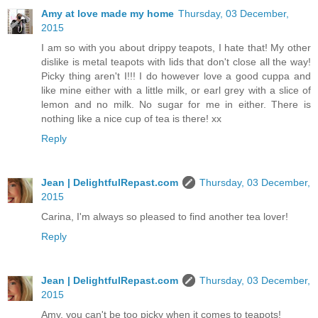
Amy at love made my home
Thursday, 03 December,
2015
I am so with you about drippy teapots, I hate that! My other
dislike is metal teapots with lids that don't close all the way!
Picky thing aren't I!!! I do however love a good cuppa and
like mine either with a little milk, or earl grey with a slice of
lemon and no milk. No sugar for me in either. There is
nothing like a nice cup of tea is there! xx
Reply
Jean | DelightfulRepast.com
Thursday, 03 December,
2015
Carina, I'm always so pleased to find another tea lover!
Reply
Jean | DelightfulRepast.com
Thursday, 03 December,
2015
Amy, you can't be too picky when it comes to teapots!