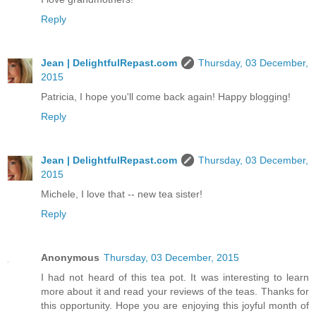
Reply
Jean | DelightfulRepast.com
Thursday, 03 December,
2015
Patricia, I hope you'll come back again! Happy blogging!
Reply
Jean | DelightfulRepast.com
Thursday, 03 December,
2015
Michele, I love that -- new tea sister!
Reply
Anonymous
Thursday, 03 December, 2015
I had not heard of this tea pot. It was interesting to learn
more about it and read your reviews of the teas. Thanks for
this opportunity. Hope you are enjoying this joyful month of