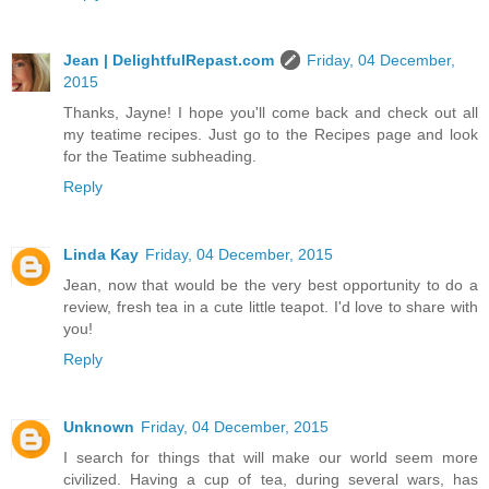
Jean | DelightfulRepast.com
Friday, 04 December,
2015
Thanks, Jayne! I hope you'll come back and check out all
my teatime recipes. Just go to the Recipes page and look
for the Teatime subheading.
Reply
Linda Kay
Friday, 04 December, 2015
Jean, now that would be the very best opportunity to do a
review, fresh tea in a cute little teapot. I'd love to share with
you!
Reply
Unknown
Friday, 04 December, 2015
I search for things that will make our world seem more
civilized. Having a cup of tea, during several wars, has