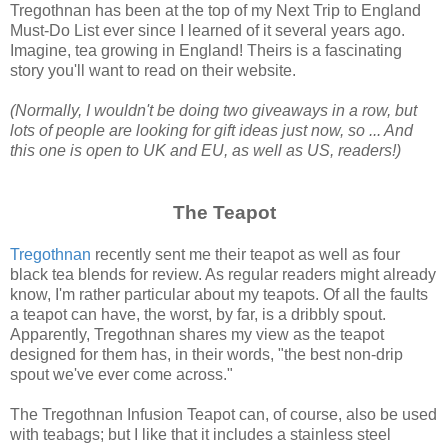
Tregothnan has been at the top of my Next Trip to England
Must-Do List ever since I learned of it several years ago.
Imagine, tea growing in England! Theirs is a fascinating
story you'll want to read on their website.
(Normally, I wouldn't be doing two giveaways in a row, but
lots of people are looking for gift ideas just now, so ... And
this one is open to UK and EU, as well as US, readers!)
The Teapot
Tregothnan
recently sent me their teapot as well as four
black tea blends for review. As regular readers might already
know, I'm rather particular about my teapots. Of all the faults
a teapot can have, the worst, by far, is a dribbly spout.
Apparently, Tregothnan shares my view as the teapot
designed for them has, in their words, "the best non-drip
spout we've ever come across."
The Tregothnan Infusion Teapot can, of course, also be used
with teabags; but I like that it includes a stainless steel