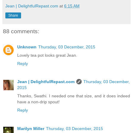
Jean | DelightfulRepast.com
at
6:15 AM
Share
88 comments:
Unknown
Thursday, 03 December, 2015
Lovely tea pot looks great Jean.
Reply
Jean | DelightfulRepast.com
Thursday, 03 December,
2015
Thanks, Swathi. I needed one that size, and it does indeed
have a non-drip spout!
Reply
Marilyn Miller
Thursday, 03 December, 2015