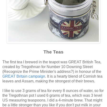
The Teas
The first tea I brewed in the teapot was GREAT British Tea,
created by Tregothnan for Number 10 Downing Street
(Recognize the Prime Minister's address?) in honour of the
GREAT Britain campaign
. It is a hearty blend of Cornish tea
leaves and Assam, making the strongest of their brews.
I like to use 3 grams of tea for every 8 ounces of water, so for
the Tregothnan pot I used 6 grams of tea, which was 3 level
US measuring teaspoons. I did a 4-minute brew. That might
be a little stronger than you like if you don't put milk in your