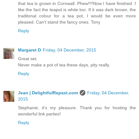
that tea is grown in Cornwall. Phew!!!!Now I have finished. I
like the fact the teapot is white too. If it was dark brown, the
traditonal colour for a tea pot, I would be even more
pleased. Can't stand the fancy ones. Tony
Reply
Margaret D
Friday, 04 December, 2015
Great set.
Never make a pot of tea these days, pity really.
Reply
Jean | DelightfulRepast.com
Friday, 04 December,
2015
Stephanie, it's my pleasure. Thank you for hosting the
wonderful link parties!
Reply