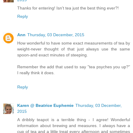
Thanks for entering! Isn't tea just the best thing ever?!
Reply
Ann
Thursday, 03 December, 2015
How wonderful to have some exact measurements of tea by
weight-never thought of that just always use the same
spoon-and exact minutes of steeping.
Remember the add that used to say "tea psyches you up?"
I really think it does.
Reply
Karen @ Beatrice Euphemie
Thursday, 03 December,
2015
A dribbly teapot is a terrible thing - I agree! Wonderful
information about brewing and measures. I always have a
cup of tea and a little treat every afternoon and sometimes