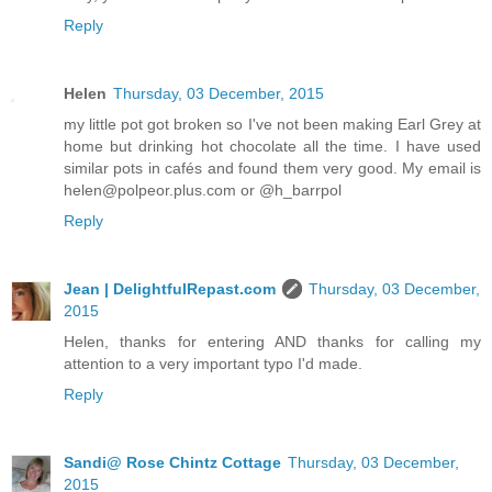
Reply
Helen
Thursday, 03 December, 2015
my little pot got broken so I've not been making Earl Grey at
home but drinking hot chocolate all the time. I have used
similar pots in cafés and found them very good. My email is
helen@polpeor.plus.com or @h_barrpol
Reply
Jean | DelightfulRepast.com
Thursday, 03 December,
2015
Helen, thanks for entering AND thanks for calling my
attention to a very important typo I'd made.
Reply
Sandi@ Rose Chintz Cottage
Thursday, 03 December,
2015