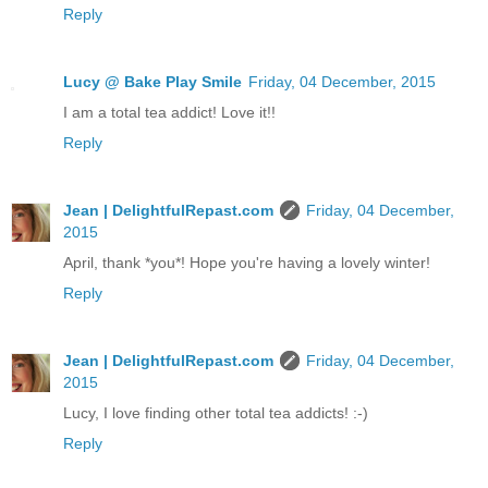
Reply
Lucy @ Bake Play Smile
Friday, 04 December, 2015
I am a total tea addict! Love it!!
Reply
Jean | DelightfulRepast.com
Friday, 04 December,
2015
April, thank *you*! Hope you're having a lovely winter!
Reply
Jean | DelightfulRepast.com
Friday, 04 December,
2015
Lucy, I love finding other total tea addicts! :-)
Reply