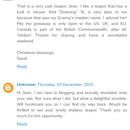
That is a very cute teapot, Jean. I like a teapot that has a
built in infuser. And "Downing" St. is very dear to me
because that was my Granny's maiden name. I adored her!
Pity the giveaway is only open to the US, UK, and EU.
Canada is part of the British Commonwealth, after all.
*smiles* Thanks for sharing and have a wondweful
weekend.
Christmas blessings,
Sandi
Reply
Unknown
Thursday, 03 December, 2015
Hi Jean. I am new to blogging and actually stumbled onto
your site. Not sure what I did, but what a delightful stumble.
Will bookmark you so I can find my way back. Would be
thrilled to win your lovely dripless teapot. Thank you so
much for this opportunity.
Reply