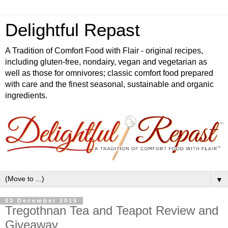
Delightful Repast
A Tradition of Comfort Food with Flair - original recipes,
including gluten-free, nondairy, vegan and vegetarian as
well as those for omnivores; classic comfort food prepared
with care and the finest seasonal, sustainable and organic
ingredients.
▼
03 December 2015
Tregothnan Tea and Teapot Review and
Giveaway