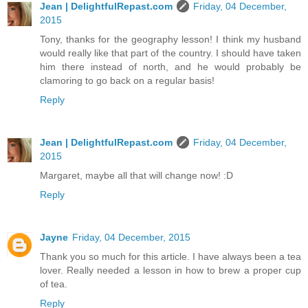
Jean | DelightfulRepast.com
Friday, 04 December,
2015
Tony, thanks for the geography lesson! I think my husband
would really like that part of the country. I should have taken
him there instead of north, and he would probably be
clamoring to go back on a regular basis!
Reply
Jean | DelightfulRepast.com
Friday, 04 December,
2015
Margaret, maybe all that will change now! :D
Reply
Jayne
Friday, 04 December, 2015
Thank you so much for this article. I have always been a tea
lover. Really needed a lesson in how to brew a proper cup
of tea.
Reply