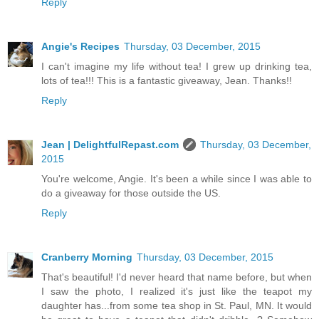
Reply
Angie's Recipes
Thursday, 03 December, 2015
I can't imagine my life without tea! I grew up drinking tea,
lots of tea!!! This is a fantastic giveaway, Jean. Thanks!!
Reply
Jean | DelightfulRepast.com
Thursday, 03 December,
2015
You're welcome, Angie. It's been a while since I was able to
do a giveaway for those outside the US.
Reply
Cranberry Morning
Thursday, 03 December, 2015
That's beautiful! I'd never heard that name before, but when
I saw the photo, I realized it's just like the teapot my
daughter has...from some tea shop in St. Paul, MN. It would