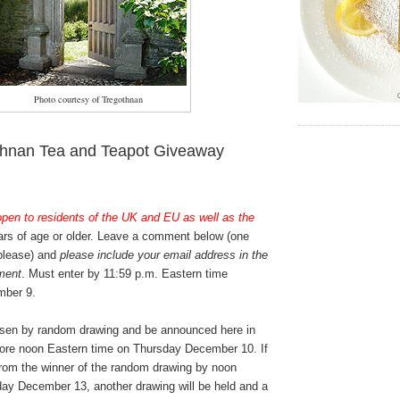
Photo courtesy of Tregothnan
thnan Tea and Teapot Giveaway
open to residents of the UK and EU as well as the
rs of age or older. Leave a comment below (one
 please) and
please include your email address in the
ment
. Must enter by 11:59 p.m. Eastern time
ber 9.
osen by random drawing and be announced here in
ore noon Eastern time on Thursday December 10. If
from the winner of the random drawing by noon
ay December 13, another drawing will be held and a