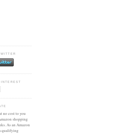
TWITTER
PINTEREST
ATE
at no cost to you
 Amazon shopping
inks. As an Amazon
m qualifying