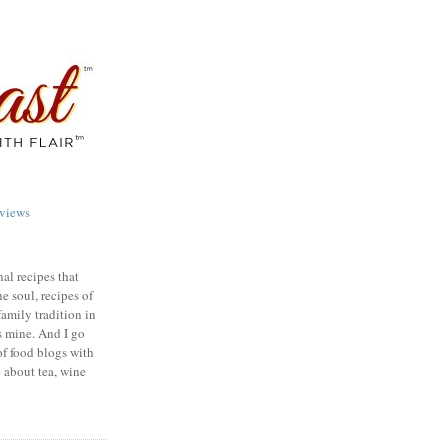
views
nal recipes that
e soul, recipes of
family tradition in
s mine. And I go
of food blogs with
e about tea, wine