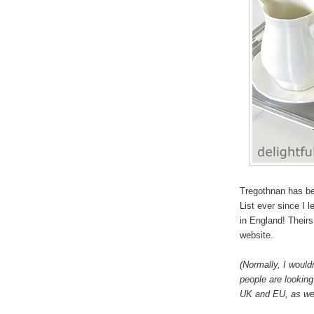
Tregothnan has be
List ever since I 
in England! Theirs 
website.
(Normally, I would
people are looking 
UK and EU, as wel