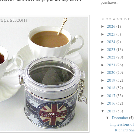
purchases.
BLOG ARCHIVE
2026
(1)
►
2025
(3)
►
2024
(9)
►
2023
(13)
►
2022
(20)
►
2021
(26)
►
2020
(29)
►
2019
(52)
►
2018
(52)
►
2017
(53)
►
2016
(52)
►
2015
(53)
▼
December
(5)
▼
Impressions of
Richard Shep