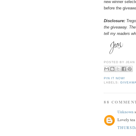
new winner select
before the giveaw
Disclosure:
Tregot
the giveaway. The
tell my readers wha
POSTED BY
JEAN
PIN IT NOW!
LABELS:
GIVEAW
88 COMMEN
Unknown
s
Lovely tea 
THURSDA