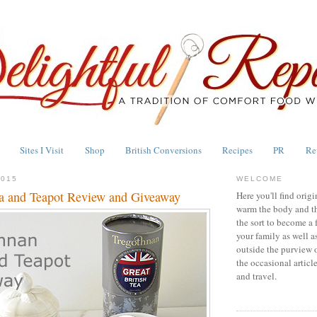
Sites I Visit
Shop
British Conversions
Recipes
PR
Re
2015
WELCOME
a and Teapot Review and Giveaway
Here you'll find origi
warm the body and th
the sort to become a 
your family as well a
outside the purview 
the occasional articl
and travel.