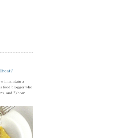
 Treat?
ow I maintain a
 a food blogger who
erts, and 2) how