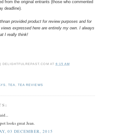
ed from the original entrants (those who commented
ay deadline).
hnan provided product for review purposes and for
 views expressed here are entirely my own. I always
t I really think!
 | DELIGHTFULREPAST.COM
AT
6:15 AM
AYS
,
TEA
,
TEA REVIEWS
TS:
aid...
pot looks great Jean.
Y, 03 DECEMBER, 2015