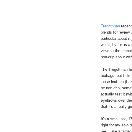
Tregothnan
recent
blends for review.
particular about m
worst, by far, is 
view as the teapot
non-drip spout we
The Tregothnan In
teabags; but I like
loose leaf tea (I a
be non-drip, somet
actually test it (w
eyebrows over the
that it's a really g
It's a small pot, 
right for my solo t
me, I use a larger