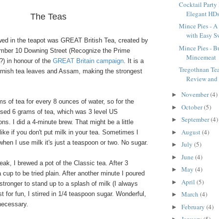
Cocktail Party
Elegant HD
The Teas
Mince Pies - A 
with Easy Sw
ewed in the teapot was GREAT British Tea, created by
Mince Pies - Bu
mber 10 Downing Street (Recognize the Prime
Mincemeat
?) in honour of the
GREAT Britain campaign
. It is a
Tregothnan Te
ornish tea leaves and Assam, making the strongest
Review and
November
(4)
►
ams of tea for every 8 ounces of water, so for the
October
(5)
►
used 6 grams of tea, which was 3 level US
September
(4)
►
s. I did a 4-minute brew. That might be a little
August
(4)
►
like if you don't put milk in your tea. Sometimes I
 when I use milk it's just a teaspoon or two. No sugar.
July
(5)
►
June
(4)
►
ak, I brewed a pot of the Classic tea. After 3
May
(4)
►
 cup to be tried plain. After another minute I poured
April
(5)
►
 stronger to stand up to a splash of milk (I always
March
(4)
t for fun, I stirred in 1/4 teaspoon sugar. Wonderful,
►
necessary.
February
(4)
►