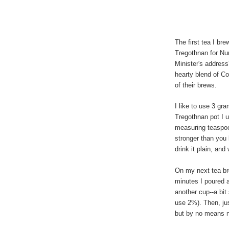
The first tea I br
Tregothnan for Nu
Minister's address
hearty blend of C
of their brews.
I like to use 3 gr
Tregothnan pot I 
measuring teaspoon
stronger than you 
drink it plain, and
On my next tea bre
minutes I poured a
another cup--a bit
use 2%). Then, jus
but by no means 