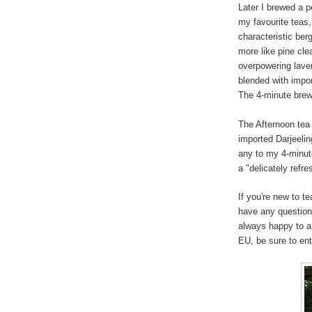
Later I brewed a p
my favourite teas,
characteristic ber
more like pine cle
overpowering lave
blended with impo
The 4-minute brew 
The Afternoon tea
imported Darjeeling
any to my 4-minute
a "delicately refre
If you're new to t
have any question
always happy to a
EU, be sure to en