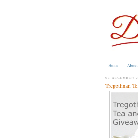
Home
About
03 DECEMBER 
Tregothnan Te