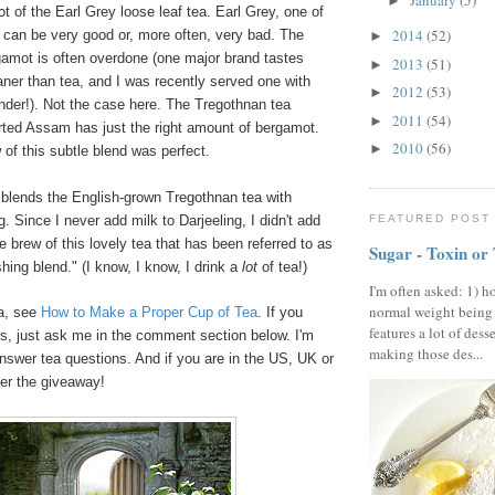
January
(5)
►
ot of the Earl Grey loose leaf tea. Earl Grey, one of
2014
(52)
 can be very good or, more often, very bad. The
►
gamot is often overdone (one major brand tastes
2013
(51)
►
aner than tea, and I was recently served one with
2012
(53)
►
nder!). Not the case here. The Tregothnan tea
2011
(54)
►
rted Assam has just the right amount of bergamot.
2010
(56)
►
of this subtle blend was perfect.
 blends the English-grown Tregothnan tea with
FEATURED POST
. Since I never add milk to Darjeeling, I didn't add
 brew of this lovely tea that has been referred to as
Sugar - Toxin or
shing blend." (I know, I know, I drink a
lot
of tea!)
I'm often asked: 1) h
normal weight being
ea, see
How to Make a Proper Cup of Tea
. If you
features a lot of dess
s, just ask me in the comment section below. I'm
making those des...
nswer tea questions. And if you are in the US, UK or
ter the giveaway!