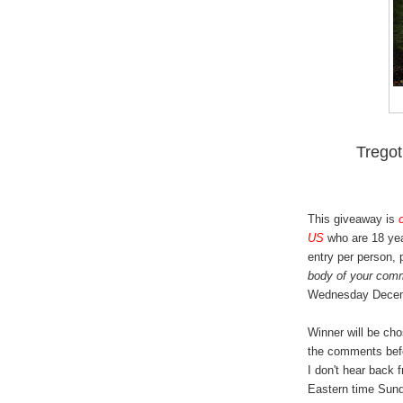
Trego
This giveaway is
US
who are 18 yea
entry per person,
body of your com
Wednesday Decem
Winner will be ch
the comments bef
I don't hear back 
Eastern time Sund