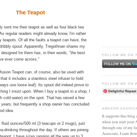
The Teapot
ly sent me their teapot as well as four black tea
 As regular readers might already know, I'm rather
y teapots. Of all the faults a teapot can have, the
a dribbly spout. Apparently, Tregothnan shares my
 designed for them has, in their words, "the best
FOLLOW ME ON 
've ever come across."
fusion Teapot can, of course, also be used with
 that it includes a stainless steel infuser to hold
FOLLOW ME ON 
lways use loose leaf). Its spout did indeed prove to
Delightful Repast
hing I insist upon. When I buy a teapot in a shop, I
ith cold water) on the spot. That has raised a few
 years, but frequently a shop owner has concluded
AMAZON ASSOCI
ood idea.
It supports this blog 
when you start your
17 fluid ounces/500 ml (3 teacups or 2 mugs), just
through one of my l
ea-drinking throughout the day. If others are joining
Associate, I earn fro
 teapot; I have sizes ranging all the way up to 3