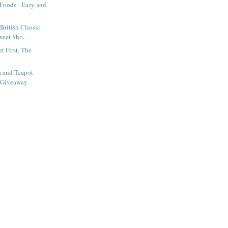
 Foods - Easy and
s
British Classic
eet Sho...
t First, The
a and Teapot
 Giveaway