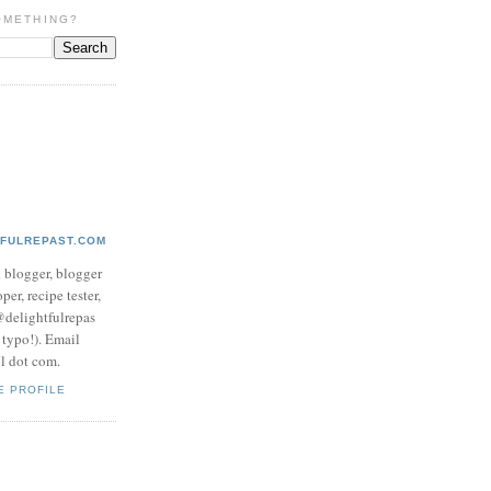
OMETHING?
TFULREPAST.COM
d blogger, blogger
per, recipe tester,
 @delightfulrepas
a typo!). Email
ol dot com.
E PROFILE