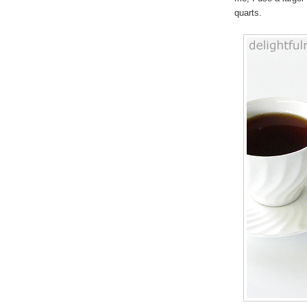
quarts.