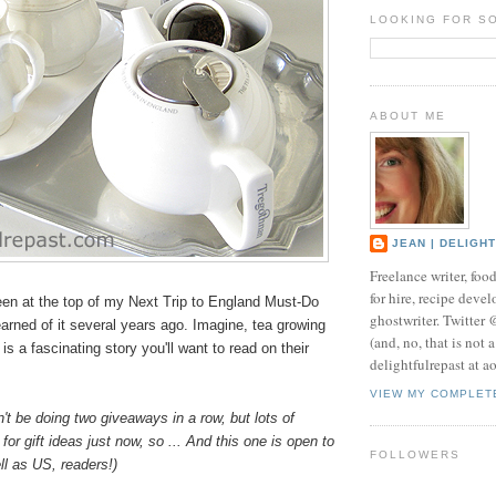
LOOKING FOR S
ABOUT ME
JEAN | DELIGH
Freelance writer, foo
for hire, recipe develo
en at the top of my Next Trip to England Must-Do
ghostwriter. Twitter
learned of it several years ago. Imagine, tea growing
(and, no, that is not 
is a fascinating story you'll want to read on their
delightfulrepast at a
VIEW MY COMPLET
n't be doing two giveaways in a row, but lots of
for gift ideas just now, so ... And this one is open to
FOLLOWERS
l as US, readers!)