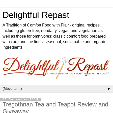
Delightful Repast
A Tradition of Comfort Food with Flair - original recipes,
including gluten-free, nondairy, vegan and vegetarian as
well as those for omnivores; classic comfort food prepared
with care and the finest seasonal, sustainable and organic
ingredients.
▼
03 December 2015
Tregothnan Tea and Teapot Review and
Giveaway