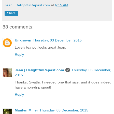
Jean | DelightfulRepast.com
at
6:15 AM
Share
88 comments:
Unknown
Thursday, 03 December, 2015
Lovely tea pot looks great Jean.
Reply
Jean | DelightfulRepast.com
Thursday, 03 December,
2015
Thanks, Swathi. I needed one that size, and it does indeed
have a non-drip spout!
Reply
Marilyn Miller
Thursday, 03 December, 2015