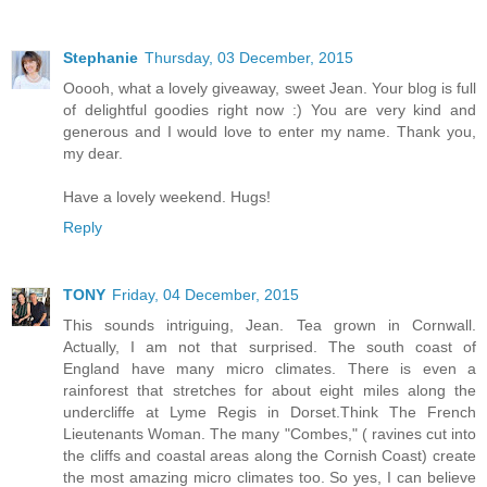
Stephanie
Thursday, 03 December, 2015
Ooooh, what a lovely giveaway, sweet Jean. Your blog is full
of delightful goodies right now :) You are very kind and
generous and I would love to enter my name. Thank you,
my dear.
Have a lovely weekend. Hugs!
Reply
TONY
Friday, 04 December, 2015
This sounds intriguing, Jean. Tea grown in Cornwall.
Actually, I am not that surprised. The south coast of
England have many micro climates. There is even a
rainforest that stretches for about eight miles along the
undercliffe at Lyme Regis in Dorset.Think The French
Lieutenants Woman. The many "Combes," ( ravines cut into
the cliffs and coastal areas along the Cornish Coast) create
the most amazing micro climates too. So yes, I can believe