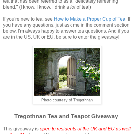
tea that has been referred to as a "delicately refreshing
blend." (I know, I know, I drink a
lot
of tea!)
If you're new to tea, see
How to Make a Proper Cup of Tea
. If
you have any questions, just ask me in the comment section
below. I'm always happy to answer tea questions. And if you
are in the US, UK or EU, be sure to enter the giveaway!
Photo courtesy of Tregothnan
Tregothnan Tea and Teapot Giveaway
This giveaway is
open to residents of the UK and EU as well