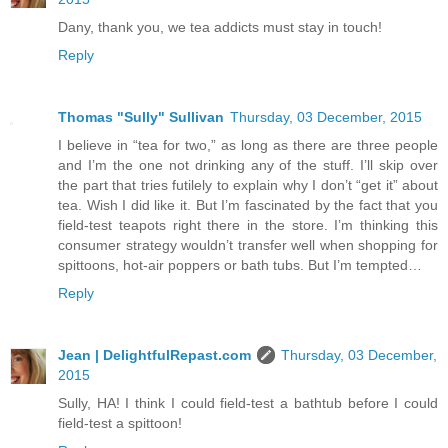
Dany, thank you, we tea addicts must stay in touch!
Reply
Thomas "Sully" Sullivan
Thursday, 03 December, 2015
I believe in “tea for two,” as long as there are three people
and I’m the one not drinking any of the stuff. I’ll skip over
the part that tries futilely to explain why I don’t “get it” about
tea. Wish I did like it. But I’m fascinated by the fact that you
field-test teapots right there in the store. I’m thinking this
consumer strategy wouldn’t transfer well when shopping for
spittoons, hot-air poppers or bath tubs. But I’m tempted…
Reply
Jean | DelightfulRepast.com
Thursday, 03 December,
2015
Sully, HA! I think I could field-test a bathtub before I could
field-test a spittoon!