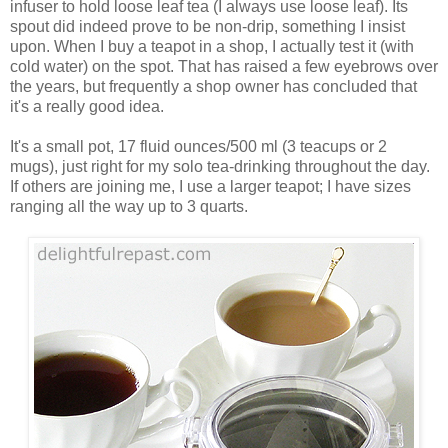
infuser to hold loose leaf tea (I always use loose leaf). Its
spout did indeed prove to be non-drip, something I insist
upon. When I buy a teapot in a shop, I actually test it (with
cold water) on the spot. That has raised a few eyebrows over
the years, but frequently a shop owner has concluded that
it's a really good idea.
It's a small pot, 17 fluid ounces/500 ml (3 teacups or 2
mugs), just right for my solo tea-drinking throughout the day.
If others are joining me, I use a larger teapot; I have sizes
ranging all the way up to 3 quarts.