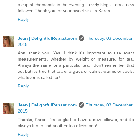
a cup of chamomile in the evening. Lovely blog - I am a new
follower. Thank you for your sweet visit. x Karen
Reply
Jean | DelightfulRepast.com
Thursday, 03 December,
2015
Ann, thank you. Yes, I think it's important to use exact
measurements, whether by weight or measure, for tea.
Always the same for a particular tea. I don't remember that
ad, but it's true that tea energizes or calms, warms or cools,
whatever is called for!
Reply
Jean | DelightfulRepast.com
Thursday, 03 December,
2015
Thanks, Karen! I'm so glad to have a new follower, and it's
always fun to find another tea aficionado!
Reply