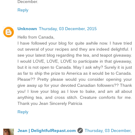
December.
Reply
Unknown
Thursday, 03 December, 2015
Hello from Canada,
I have followed your blog for quite awhile now. I have tried
out several of your recipes and they are indeed delightful. I
see your latest blog regarding the tea, and teapot giveaway.
I would LOVE, LOVE, LOVE to participate in that giveaway,
but it is not open to Canada. May I ask why? Surely it is just
as far to ship the prize to America as it would be to Canada.
Please?? Pretty please would you consider opening your
give away up for your devoted Canadian followers?? Thank
you! I love your blog as I love to bake, and am all about
anything tea, and cross stitch. Creature comforts for me.
Thank you Jean Sincerely Patricia
Reply
Jean | DelightfulRepast.com
Thursday, 03 December,