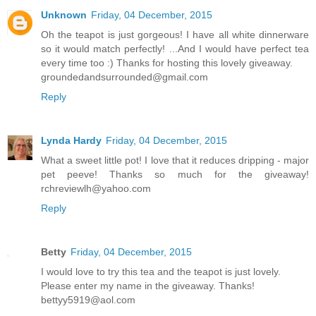
Unknown
Friday, 04 December, 2015
Oh the teapot is just gorgeous! I have all white dinnerware
so it would match perfectly! ...And I would have perfect tea
every time too :) Thanks for hosting this lovely giveaway.
groundedandsurrounded@gmail.com
Reply
Lynda Hardy
Friday, 04 December, 2015
What a sweet little pot! I love that it reduces dripping - major
pet peeve! Thanks so much for the giveaway!
rchreviewlh@yahoo.com
Reply
Betty
Friday, 04 December, 2015
I would love to try this tea and the teapot is just lovely.
Please enter my name in the giveaway. Thanks!
bettyy5919@aol.com