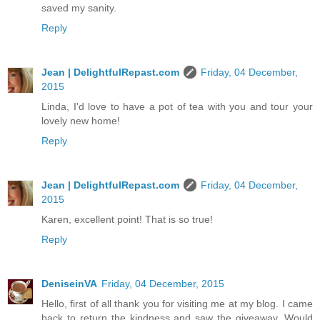
saved my sanity.
Reply
Jean | DelightfulRepast.com
Friday, 04 December,
2015
Linda, I'd love to have a pot of tea with you and tour your
lovely new home!
Reply
Jean | DelightfulRepast.com
Friday, 04 December,
2015
Karen, excellent point! That is so true!
Reply
DeniseinVA
Friday, 04 December, 2015
Hello, first of all thank you for visiting me at my blog. I came
back to return the kindness and saw the giveaway. Would