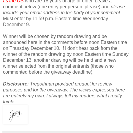
as the US
who are 18 years of age or older. Leave a
comment below (one entry per person, please) and
please
include your email address in the body of your comment
.
Must enter by 11:59 p.m. Eastern time Wednesday
December 9.
Winner will be chosen by random drawing and be
announced here in the comments before noon Eastern time
on Thursday December 10. If I don't hear back from the
winner of the random drawing by noon Eastern time Sunday
December 13, another drawing will be held and a new
winner selected from the original entrants (those who
commented before the giveaway deadline).
Disclosure:
Tregothnan provided product for review
purposes and for the giveaway. The views expressed here
are entirely my own. I always tell my readers what I really
think!