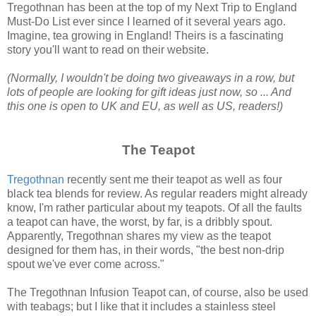
Tregothnan has been at the top of my Next Trip to England
Must-Do List ever since I learned of it several years ago.
Imagine, tea growing in England! Theirs is a fascinating
story you'll want to read on their website.
(Normally, I wouldn't be doing two giveaways in a row, but
lots of people are looking for gift ideas just now, so ... And
this one is open to UK and EU, as well as US, readers!)
The Teapot
Tregothnan
recently sent me their teapot as well as four
black tea blends for review. As regular readers might already
know, I'm rather particular about my teapots. Of all the faults
a teapot can have, the worst, by far, is a dribbly spout.
Apparently, Tregothnan shares my view as the teapot
designed for them has, in their words, "the best non-drip
spout we've ever come across."
The Tregothnan Infusion Teapot can, of course, also be used
with teabags; but I like that it includes a stainless steel