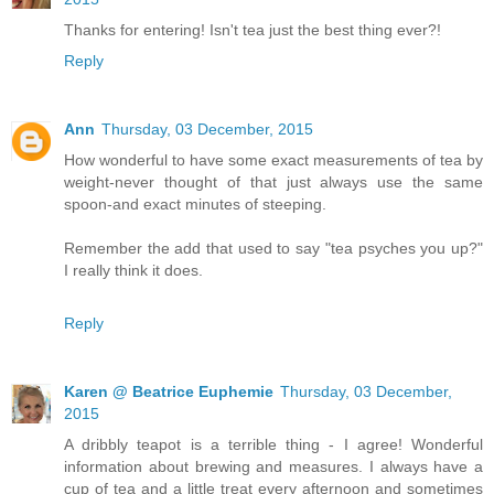
Thanks for entering! Isn't tea just the best thing ever?!
Reply
Ann
Thursday, 03 December, 2015
How wonderful to have some exact measurements of tea by
weight-never thought of that just always use the same
spoon-and exact minutes of steeping.
Remember the add that used to say "tea psyches you up?"
I really think it does.
Reply
Karen @ Beatrice Euphemie
Thursday, 03 December,
2015
A dribbly teapot is a terrible thing - I agree! Wonderful
information about brewing and measures. I always have a
cup of tea and a little treat every afternoon and sometimes