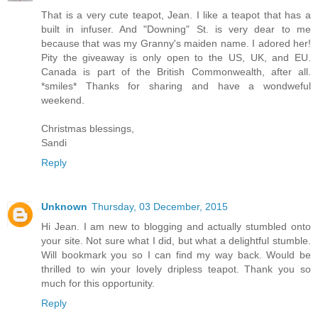
That is a very cute teapot, Jean. I like a teapot that has a
built in infuser. And "Downing" St. is very dear to me
because that was my Granny's maiden name. I adored her!
Pity the giveaway is only open to the US, UK, and EU.
Canada is part of the British Commonwealth, after all.
*smiles* Thanks for sharing and have a wondweful
weekend.
Christmas blessings,
Sandi
Reply
Unknown
Thursday, 03 December, 2015
Hi Jean. I am new to blogging and actually stumbled onto
your site. Not sure what I did, but what a delightful stumble.
Will bookmark you so I can find my way back. Would be
thrilled to win your lovely dripless teapot. Thank you so
much for this opportunity.
Reply