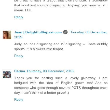
be great to have a teapot that didn't dribble. ? Somehow
that word just sounds disgusting. Anyway, you know what I
mean. LOL
Reply
Jean | DelightfulRepast.com
Thursday, 03 December,
2015
Judy, sounds disgusting and IS disgusting -- I hate dribbly
spouts! It is a sweet little teapot.
Reply
Carina
Thursday, 03 December, 2015
Thank you for hosting such a lovely giveaway! I am
intrigued with the idea of English grown tea! And as
someone who goes through several POTS throughout each
day, I can't think of a better prize! :)
Reply