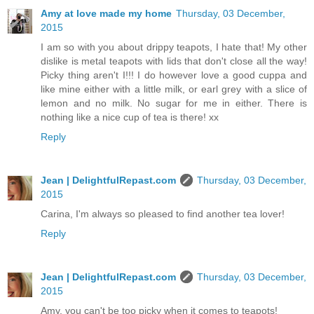
Amy at love made my home
Thursday, 03 December,
2015
I am so with you about drippy teapots, I hate that! My other
dislike is metal teapots with lids that don't close all the way!
Picky thing aren't I!!! I do however love a good cuppa and
like mine either with a little milk, or earl grey with a slice of
lemon and no milk. No sugar for me in either. There is
nothing like a nice cup of tea is there! xx
Reply
Jean | DelightfulRepast.com
Thursday, 03 December,
2015
Carina, I'm always so pleased to find another tea lover!
Reply
Jean | DelightfulRepast.com
Thursday, 03 December,
2015
Amy, you can't be too picky when it comes to teapots!