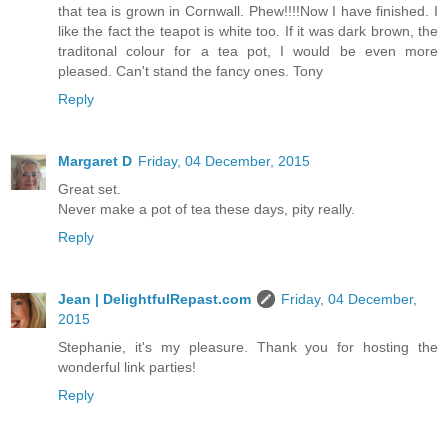
that tea is grown in Cornwall. Phew!!!!Now I have finished. I
like the fact the teapot is white too. If it was dark brown, the
traditonal colour for a tea pot, I would be even more
pleased. Can't stand the fancy ones. Tony
Reply
Margaret D
Friday, 04 December, 2015
Great set.
Never make a pot of tea these days, pity really.
Reply
Jean | DelightfulRepast.com
Friday, 04 December,
2015
Stephanie, it's my pleasure. Thank you for hosting the
wonderful link parties!
Reply