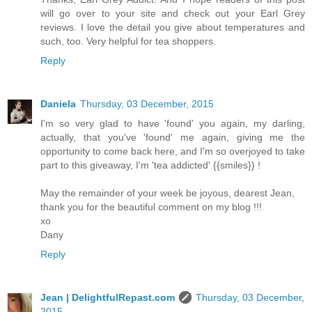
will go over to your site and check out your Earl Grey
reviews. I love the detail you give about temperatures and
such, too. Very helpful for tea shoppers.
Reply
Daniela
Thursday, 03 December, 2015
I'm so very glad to have 'found' you again, my darling,
actually, that you've 'found' me again, giving me the
opportunity to come back here, and I'm so overjoyed to take
part to this giveaway, I'm 'tea addicted' {{smiles}} !
May the remainder of your week be joyous, dearest Jean,
thank you for the beautiful comment on my blog !!!
xo
Dany
Reply
Jean | DelightfulRepast.com
Thursday, 03 December,
2015