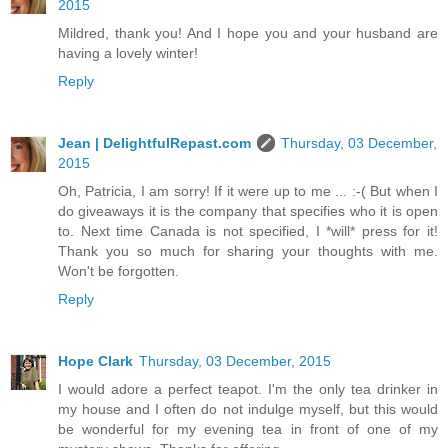
2015
Mildred, thank you! And I hope you and your husband are
having a lovely winter!
Reply
Jean | DelightfulRepast.com
Thursday, 03 December,
2015
Oh, Patricia, I am sorry! If it were up to me ... :-( But when I
do giveaways it is the company that specifies who it is open
to. Next time Canada is not specified, I *will* press for it!
Thank you so much for sharing your thoughts with me.
Won't be forgotten.
Reply
Hope Clark
Thursday, 03 December, 2015
I would adore a perfect teapot. I'm the only tea drinker in
my house and I often do not indulge myself, but this would
be wonderful for my evening tea in front of one of my