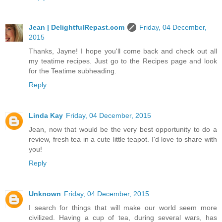
Jean | DelightfulRepast.com
Friday, 04 December,
2015
Thanks, Jayne! I hope you'll come back and check out all
my teatime recipes. Just go to the Recipes page and look
for the Teatime subheading.
Reply
Linda Kay
Friday, 04 December, 2015
Jean, now that would be the very best opportunity to do a
review, fresh tea in a cute little teapot. I'd love to share with
you!
Reply
Unknown
Friday, 04 December, 2015
I search for things that will make our world seem more
civilized. Having a cup of tea, during several wars, has