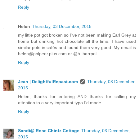
Reply
Helen
Thursday, 03 December, 2015
my little pot got broken so I've not been making Earl Grey at
home but drinking hot chocolate all the time. I have used
similar pots in cafés and found them very good. My email is
helen@polpeor.plus.com or @h_barrpol
Reply
Jean | DelightfulRepast.com
Thursday, 03 December,
2015
Helen, thanks for entering AND thanks for calling my
attention to a very important typo I'd made.
Reply
Sandi@ Rose Chintz Cottage
Thursday, 03 December,
2015