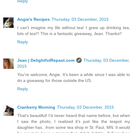
Reply
Angie's Recipes
Thursday, 03 December, 2015
I can't imagine my life without tea! I grew up drinking tea,
lots of tea!!! This is a fantastic giveaway, Jean. Thanks!!
Reply
Jean | DelightfulRepast.com
Thursday, 03 December,
2015
You're welcome, Angie. It's been a while since I was able to
do a giveaway for those outside the US.
Reply
Cranberry Morning
Thursday, 03 December, 2015
That's beautiful! I'd never heard that name before, but when
I saw the photo, I realized it's just like the teapot my
daughter has...from some tea shop in St. Paul, MN. It would