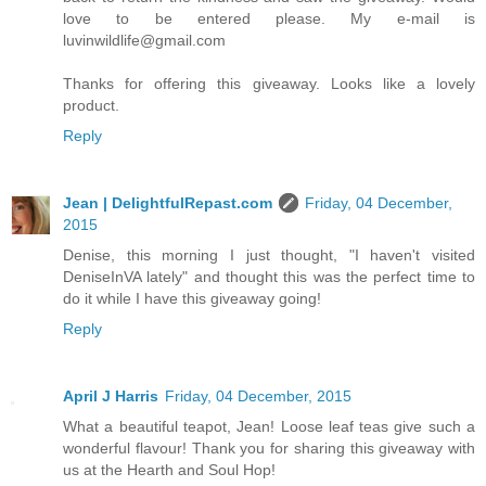
love to be entered please. My e-mail is
luvinwildlife@gmail.com
Thanks for offering this giveaway. Looks like a lovely
product.
Reply
Jean | DelightfulRepast.com
Friday, 04 December,
2015
Denise, this morning I just thought, "I haven't visited
DeniseInVA lately" and thought this was the perfect time to
do it while I have this giveaway going!
Reply
April J Harris
Friday, 04 December, 2015
What a beautiful teapot, Jean! Loose leaf teas give such a
wonderful flavour! Thank you for sharing this giveaway with
us at the Hearth and Soul Hop!