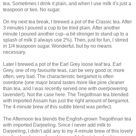
tea. Sometimes I drink it plain, and when I use milk it's just a
teaspoon or two. No sugar.
On my next tea break, I brewed a pot of the Classic tea. After
3 minutes I poured a cup to be tried plain. After another
minute I poured another cup--a bit stronger to stand up to a
splash of milk (I always use 2%). Then, just for fun, I stirred
in 1/4 teaspoon sugar. Wonderful, but by no means
necessary.
Later I brewed a pot of the Earl Grey loose leaf tea. Earl
Grey, one of my favourite teas, can be very good or, more
often, very bad. The characteristic bergamot is often
overdone (one major brand tastes more like pine cleaner
than tea, and I was recently served one with overpowering
lavender!). Not the case here. The Tregothnan tea blended
with imported Assam has just the right amount of bergamot.
The 4-minute brew of this subtle blend was perfect.
The Afternoon tea blends the English-grown Tregothnan tea
with imported Darjeeling. Since I never add milk to
Darjeeling, I didn't add any to my 4-minute brew of this lovely