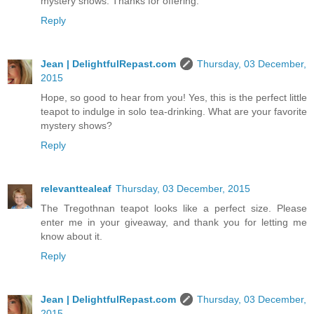
mystery shows. Thanks for offering.
Reply
Jean | DelightfulRepast.com
Thursday, 03 December,
2015
Hope, so good to hear from you! Yes, this is the perfect little
teapot to indulge in solo tea-drinking. What are your favorite
mystery shows?
Reply
relevanttealeaf
Thursday, 03 December, 2015
The Tregothnan teapot looks like a perfect size. Please
enter me in your giveaway, and thank you for letting me
know about it.
Reply
Jean | DelightfulRepast.com
Thursday, 03 December,
2015