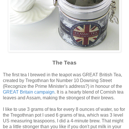
The Teas
The first tea I brewed in the teapot was GREAT British Tea,
created by Tregothnan for Number 10 Downing Street
(Recognize the Prime Minister's address?) in honour of the
GREAT Britain campaign
. It is a hearty blend of Cornish tea
leaves and Assam, making the strongest of their brews.
I like to use 3 grams of tea for every 8 ounces of water, so for
the Tregothnan pot I used 6 grams of tea, which was 3 level
US measuring teaspoons. I did a 4-minute brew. That might
be a little stronger than you like if you don't put milk in your