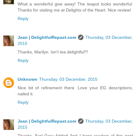
What a wonderful give away! The teapot looks wonderful.
Thanks for visiting me at Delights of the Heart. Nice review!
Reply
Jean | DelightfulRepast.com
Thursday, 03 December,
2015
Thanks, Marilyn. Isn't tea delightful?!
Reply
Unknown
Thursday, 03 December, 2015
Nice bit of refinement there. Love your EG descriptions,
nailed it.
Reply
Jean | DelightfulRepast.com
Thursday, 03 December,
2015
Thanks, Earl Grey Addict! And I hope readers of this post