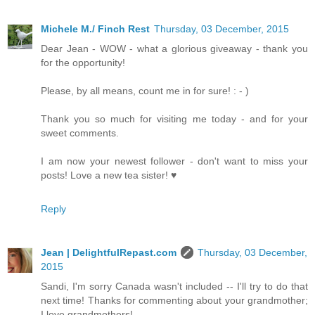
Michele M./ Finch Rest
Thursday, 03 December, 2015
Dear Jean - WOW - what a glorious giveaway - thank you
for the opportunity!
Please, by all means, count me in for sure! : - )
Thank you so much for visiting me today - and for your
sweet comments.
I am now your newest follower - don't want to miss your
posts! Love a new tea sister! ♥
Reply
Jean | DelightfulRepast.com
Thursday, 03 December,
2015
Sandi, I'm sorry Canada wasn't included -- I'll try to do that
next time! Thanks for commenting about your grandmother;
I love grandmothers!