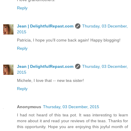
Reply
Jean | DelightfulRepast.com
Thursday, 03 December,
2015
Patricia, I hope you'll come back again! Happy blogging!
Reply
Jean | DelightfulRepast.com
Thursday, 03 December,
2015
Michele, I love that -- new tea sister!
Reply
Anonymous
Thursday, 03 December, 2015
I had not heard of this tea pot. It was interesting to learn
more about it and read your reviews of the teas. Thanks for
this opportunity. Hope you are enjoying this joyful month of