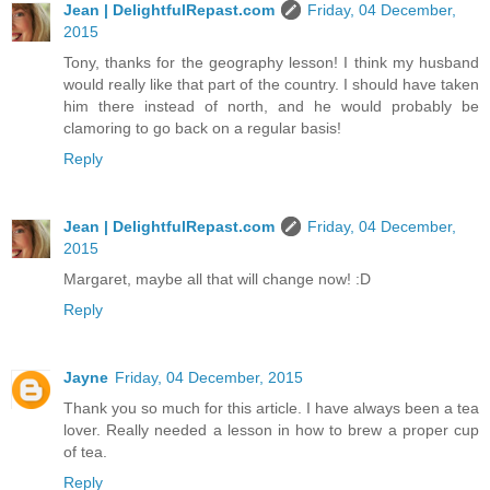
Jean | DelightfulRepast.com
Friday, 04 December,
2015
Tony, thanks for the geography lesson! I think my husband
would really like that part of the country. I should have taken
him there instead of north, and he would probably be
clamoring to go back on a regular basis!
Reply
Jean | DelightfulRepast.com
Friday, 04 December,
2015
Margaret, maybe all that will change now! :D
Reply
Jayne
Friday, 04 December, 2015
Thank you so much for this article. I have always been a tea
lover. Really needed a lesson in how to brew a proper cup
of tea.
Reply