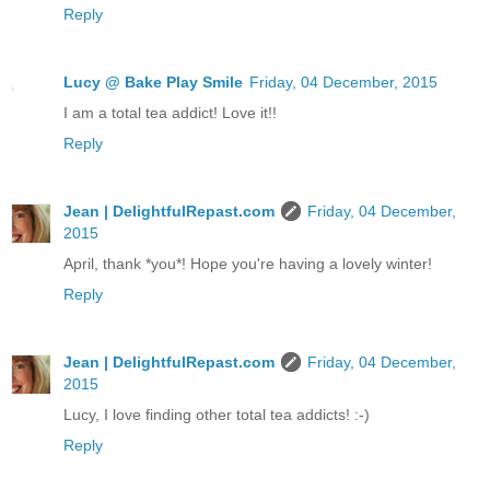
Reply
Lucy @ Bake Play Smile
Friday, 04 December, 2015
I am a total tea addict! Love it!!
Reply
Jean | DelightfulRepast.com
Friday, 04 December,
2015
April, thank *you*! Hope you're having a lovely winter!
Reply
Jean | DelightfulRepast.com
Friday, 04 December,
2015
Lucy, I love finding other total tea addicts! :-)
Reply