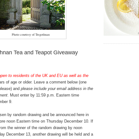
Photo courtesy of Tregothnan
thnan Tea and Teapot Giveaway
open to residents of the UK and EU as well as the
rs of age or older. Leave a comment below (one
 please) and
please include your email address in the
ment
. Must enter by 11:59 p.m. Eastern time
ber 9.
osen by random drawing and be announced here in
ore noon Eastern time on Thursday December 10. If
from the winner of the random drawing by noon
ay December 13, another drawing will be held and a