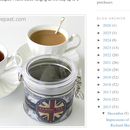
purchases.
BLOG ARCHIVE
2026
(1)
►
2025
(3)
►
2024
(9)
►
2023
(13)
►
2022
(20)
►
2021
(26)
►
2020
(29)
►
2019
(52)
►
2018
(52)
►
2017
(53)
►
2016
(52)
►
2015
(53)
▼
December
(5)
▼
Impressions of
Richard Shep