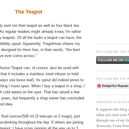
The Teapot
ly sent me their teapot as well as four black tea
 As regular readers might already know, I'm rather
y teapots. Of all the faults a teapot can have, the
a dribbly spout. Apparently, Tregothnan shares my
 designed for them has, in their words, "the best
FOLLOW ME ON 
've ever come across."
fusion Teapot can, of course, also be used with
 that it includes a stainless steel infuser to hold
FOLLOW ME ON 
lways use loose leaf). Its spout did indeed prove to
Delightful Repast
hing I insist upon. When I buy a teapot in a shop, I
ith cold water) on the spot. That has raised a few
 years, but frequently a shop owner has concluded
AMAZON ASSOCI
ood idea.
It supports this blog 
when you start your
17 fluid ounces/500 ml (3 teacups or 2 mugs), just
through one of my l
ea-drinking throughout the day. If others are joining
Associate, I earn fro
 teapot; I have sizes ranging all the way up to 3