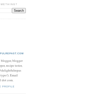
OMETHING?
TFULREPAST.COM
d blogger, blogger
per, recipe tester,
 @delightfulrepas
a typo!). Email
ol dot com.
E PROFILE