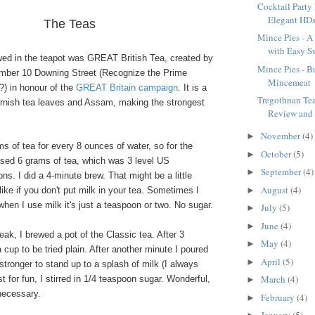
Cocktail Party
Elegant HD
The Teas
Mince Pies - A 
with Easy Sw
ewed in the teapot was GREAT British Tea, created by
Mince Pies - Bu
mber 10 Downing Street (Recognize the Prime
Mincemeat
?) in honour of the
GREAT Britain campaign
. It is a
Tregothnan Te
ornish tea leaves and Assam, making the strongest
Review and
November
(4)
►
ams of tea for every 8 ounces of water, so for the
October
(5)
►
used 6 grams of tea, which was 3 level US
September
(4)
►
s. I did a 4-minute brew. That might be a little
August
(4)
►
like if you don't put milk in your tea. Sometimes I
 when I use milk it's just a teaspoon or two. No sugar.
July
(5)
►
June
(4)
►
ak, I brewed a pot of the Classic tea. After 3
May
(4)
►
 cup to be tried plain. After another minute I poured
April
(5)
►
 stronger to stand up to a splash of milk (I always
March
(4)
t for fun, I stirred in 1/4 teaspoon sugar. Wonderful,
►
necessary.
February
(4)
►