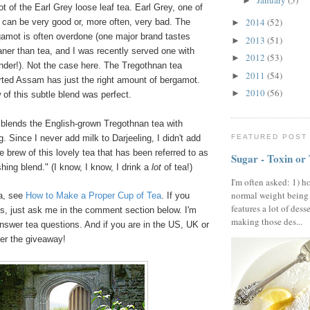
January
(5)
►
ot of the Earl Grey loose leaf tea. Earl Grey, one of
2014
(52)
 can be very good or, more often, very bad. The
►
gamot is often overdone (one major brand tastes
2013
(51)
►
aner than tea, and I was recently served one with
2012
(53)
►
nder!). Not the case here. The Tregothnan tea
2011
(54)
►
rted Assam has just the right amount of bergamot.
2010
(56)
►
of this subtle blend was perfect.
 blends the English-grown Tregothnan tea with
FEATURED POST
. Since I never add milk to Darjeeling, I didn't add
 brew of this lovely tea that has been referred to as
Sugar - Toxin or
shing blend." (I know, I know, I drink a
lot
of tea!)
I'm often asked: 1) h
normal weight being
ea, see
How to Make a Proper Cup of Tea
. If you
features a lot of dess
s, just ask me in the comment section below. I'm
making those des...
nswer tea questions. And if you are in the US, UK or
ter the giveaway!