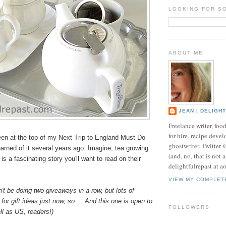
LOOKING FOR S
ABOUT ME
JEAN | DELIGH
Freelance writer, foo
for hire, recipe develo
en at the top of my Next Trip to England Must-Do
ghostwriter. Twitter
learned of it several years ago. Imagine, tea growing
(and, no, that is not 
is a fascinating story you'll want to read on their
delightfulrepast at a
VIEW MY COMPLET
n't be doing two giveaways in a row, but lots of
for gift ideas just now, so ... And this one is open to
FOLLOWERS
l as US, readers!)