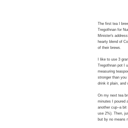
The first tea I br
Tregothnan for Nu
Minister's address
hearty blend of C
of their brews.
I like to use 3 gr
Tregothnan pot I 
measuring teaspoon
stronger than you 
drink it plain, and
On my next tea bre
minutes I poured a
another cup--a bit
use 2%). Then, jus
but by no means 