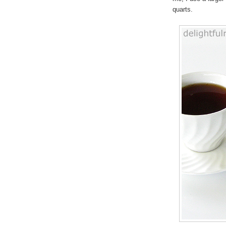
quarts.