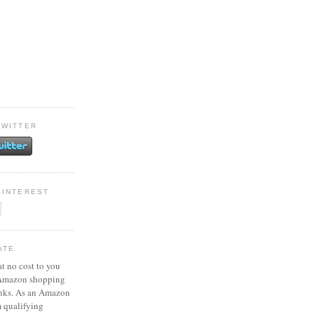
TWITTER
PINTEREST
ATE
at no cost to you
 Amazon shopping
inks. As an Amazon
m qualifying