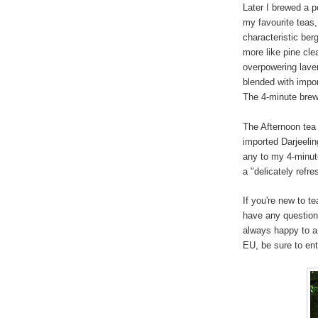
Later I brewed a p
my favourite teas,
characteristic ber
more like pine cle
overpowering lave
blended with impo
The 4-minute brew 
The Afternoon tea
imported Darjeeling
any to my 4-minute
a "delicately refre
If you're new to t
have any question
always happy to a
EU, be sure to en