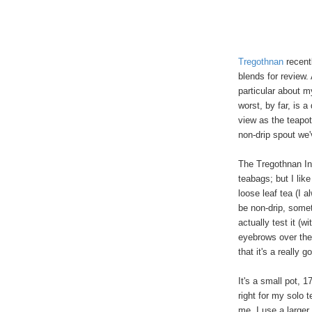
Tregothnan
recent
blends for review.
particular about m
worst, by far, is 
view as the teapot
non-drip spout we
The Tregothnan In
teabags; but I like
loose leaf tea (I a
be non-drip, somet
actually test it (w
eyebrows over the
that it's a really g
It's a small pot, 
right for my solo t
me, I use a larger