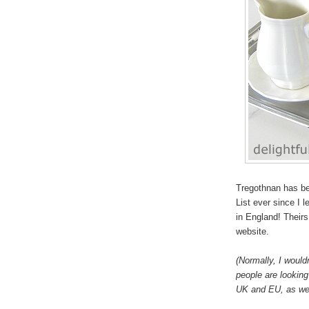
Tregothnan has be
List ever since I 
in England! Theirs 
website.
(Normally, I would
people are looking 
UK and EU, as wel