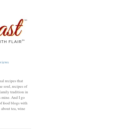
views
nal recipes that
e soul, recipes of
family tradition in
s mine. And I go
of food blogs with
e about tea, wine