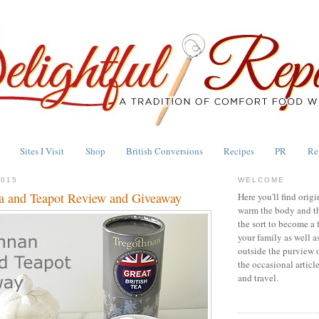
Sites I Visit
Shop
British Conversions
Recipes
PR
Re
2015
WELCOME
a and Teapot Review and Giveaway
Here you'll find origi
warm the body and th
the sort to become a 
your family as well a
outside the purview 
the occasional articl
and travel.