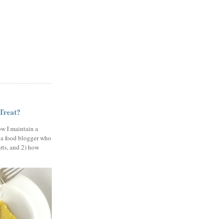
 Treat?
ow I maintain a
 a food blogger who
erts, and 2) how