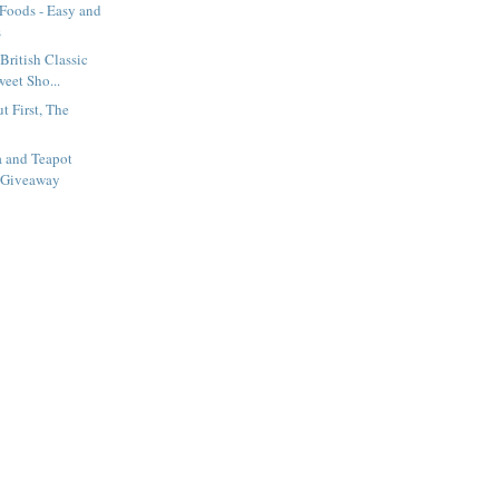
 Foods - Easy and
s
British Classic
eet Sho...
t First, The
a and Teapot
 Giveaway