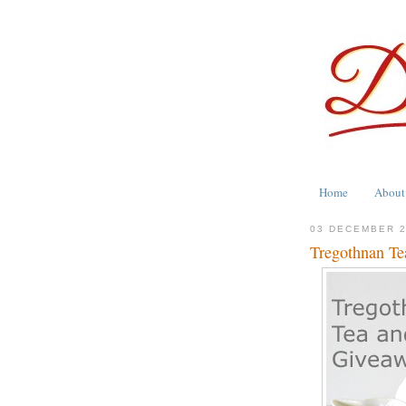
Home
About
03 DECEMBER 
Tregothnan Te