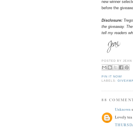
new winner select
before the giveaw
Disclosure:
Tregot
the giveaway. The
tell my readers wha
POSTED BY
JEAN
PIN IT NOW!
LABELS:
GIVEAW
88 COMMEN
Unknown
s
Lovely tea 
THURSDA