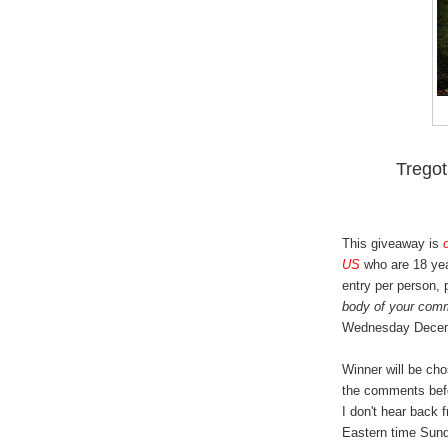
Trego
This giveaway is
US
who are 18 yea
entry per person,
body of your com
Wednesday Decem
Winner will be ch
the comments bef
I don't hear back 
Eastern time Sund