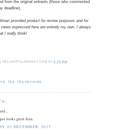
ed from the original entrants (those who commented
ay deadline).
hnan provided product for review purposes and for
 views expressed here are entirely my own. I always
t I really think!
 | DELIGHTFULREPAST.COM
AT
6:15 AM
AYS
,
TEA
,
TEA REVIEWS
TS:
aid...
pot looks great Jean.
Y, 03 DECEMBER, 2015