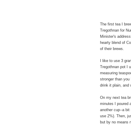
The first tea I br
Tregothnan for Nu
Minister's address
hearty blend of C
of their brews.
I like to use 3 gr
Tregothnan pot I 
measuring teaspoon
stronger than you 
drink it plain, and
On my next tea bre
minutes I poured a
another cup--a bit
use 2%). Then, jus
but by no means 