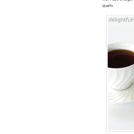
quarts.