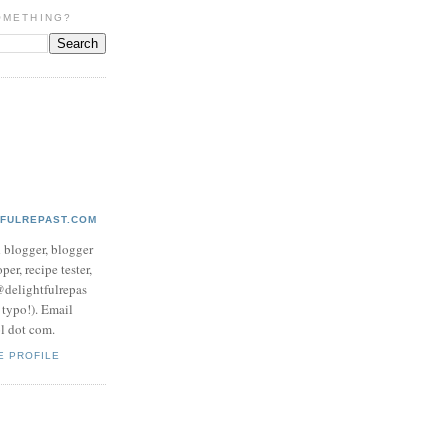
OMETHING?
TFULREPAST.COM
d blogger, blogger
per, recipe tester,
 @delightfulrepas
a typo!). Email
ol dot com.
E PROFILE