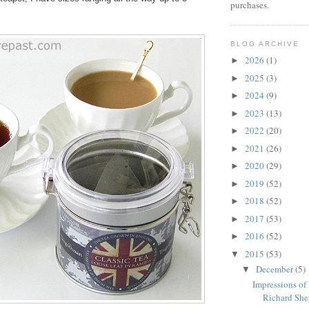
purchases.
BLOG ARCHIVE
2026
(1)
►
2025
(3)
►
2024
(9)
►
2023
(13)
►
2022
(20)
►
2021
(26)
►
2020
(29)
►
2019
(52)
►
2018
(52)
►
2017
(53)
►
2016
(52)
►
2015
(53)
▼
December
(5)
▼
Impressions of
Richard Shep