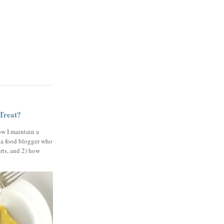
 Treat?
ow I maintain a
 a food blogger who
erts, and 2) how