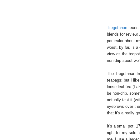
Tregothnan
recent
blends for review.
particular about m
worst, by far, is 
view as the teapot
non-drip spout we
The Tregothnan In
teabags; but I like
loose leaf tea (I a
be non-drip, somet
actually test it (w
eyebrows over the
that it's a really g
It's a small pot, 
right for my solo t
me, I use a larger