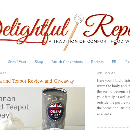
Sites I Visit
Shop
British Conversions
Recipes
PR
Re
2015
WELCOME
a and Teapot Review and Giveaway
Here you'll find origi
warm the body and th
the sort to become a 
your family as well a
outside the purview 
the occasional articl
and travel.