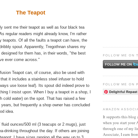
The Teapot
ly sent me their teapot as well as four black tea
 As regular readers might already know, I'm rather
y teapots. Of all the faults a teapot can have, the
a dribbly spout. Apparently, Tregothnan shares my
 designed for them has, in their words, "the best
FOLLOW ME ON 
've ever come across."
fusion Teapot can, of course, also be used with
 that it includes a stainless steel infuser to hold
FOLLOW ME ON 
lways use loose leaf). Its spout did indeed prove to
Delightful Repast
hing I insist upon. When I buy a teapot in a shop, I
ith cold water) on the spot. That has raised a few
 years, but frequently a shop owner has concluded
AMAZON ASSOCI
ood idea.
It supports this blog 
when you start your
17 fluid ounces/500 ml (3 teacups or 2 mugs), just
through one of my l
ea-drinking throughout the day. If others are joining
Associate, I earn fro
 teapot; I have sizes ranging all the way up to 3