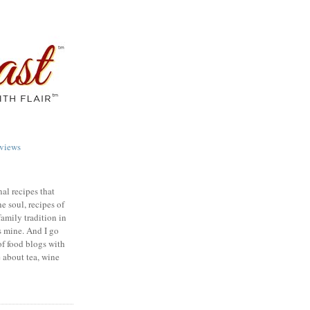
views
nal recipes that
e soul, recipes of
family tradition in
s mine. And I go
of food blogs with
e about tea, wine