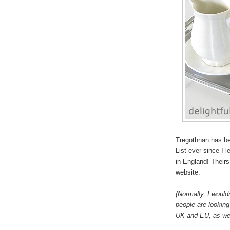
Tregothnan has be
List ever since I 
in England! Theirs 
website.
(Normally, I would
people are looking 
UK and EU, as wel