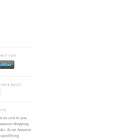
TWITTER
PINTEREST
ATE
at no cost to you
 Amazon shopping
inks. As an Amazon
m qualifying