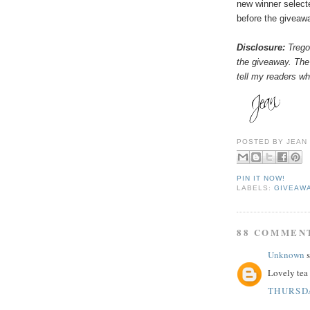
new winner select
before the giveaw
Disclosure:
Tregot
the giveaway. The
tell my readers wha
POSTED BY
JEAN
PIN IT NOW!
LABELS:
GIVEAW
88 COMMEN
Unknown
s
Lovely tea 
THURSDA