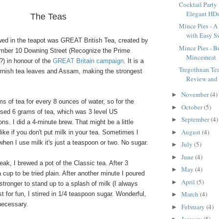
Cocktail Party
Elegant HD
The Teas
Mince Pies - A 
with Easy Sw
ewed in the teapot was GREAT British Tea, created by
Mince Pies - Bu
mber 10 Downing Street (Recognize the Prime
Mincemeat
?) in honour of the
GREAT Britain campaign
. It is a
Tregothnan Te
ornish tea leaves and Assam, making the strongest
Review and
November
(4)
►
ams of tea for every 8 ounces of water, so for the
October
(5)
►
used 6 grams of tea, which was 3 level US
September
(4)
►
s. I did a 4-minute brew. That might be a little
August
(4)
►
like if you don't put milk in your tea. Sometimes I
 when I use milk it's just a teaspoon or two. No sugar.
July
(5)
►
June
(4)
►
ak, I brewed a pot of the Classic tea. After 3
May
(4)
►
 cup to be tried plain. After another minute I poured
April
(5)
►
 stronger to stand up to a splash of milk (I always
March
(4)
t for fun, I stirred in 1/4 teaspoon sugar. Wonderful,
►
necessary.
February
(4)
►