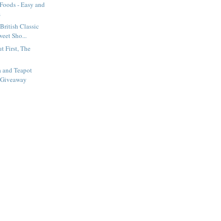
 Foods - Easy and
s
British Classic
eet Sho...
t First, The
a and Teapot
 Giveaway