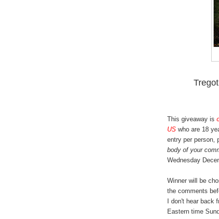
Trego
This giveaway is
US
who are 18 yea
entry per person,
body of your com
Wednesday Decem
Winner will be ch
the comments bef
I don't hear back 
Eastern time Sund