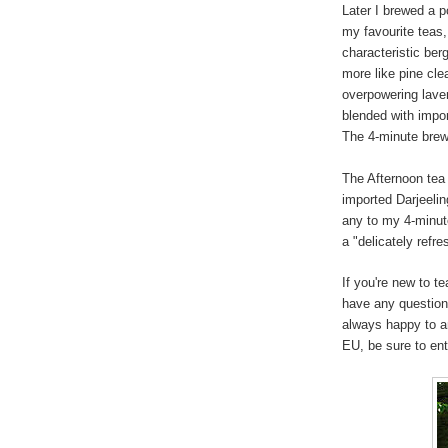
Later I brewed a p
my favourite teas,
characteristic ber
more like pine cle
overpowering lave
blended with impo
The 4-minute brew 
The Afternoon tea
imported Darjeeling
any to my 4-minute
a "delicately refre
If you're new to t
have any question
always happy to a
EU, be sure to en