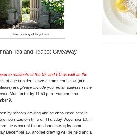
Photo courtesy of Tregothnan
thnan Tea and Teapot Giveaway
open to residents of the UK and EU as well as the
rs of age or older. Leave a comment below (one
 please) and
please include your email address in the
ment
. Must enter by 11:59 p.m. Eastern time
ber 9.
osen by random drawing and be announced here in
ore noon Eastern time on Thursday December 10. If
from the winner of the random drawing by noon
ay December 13, another drawing will be held and a