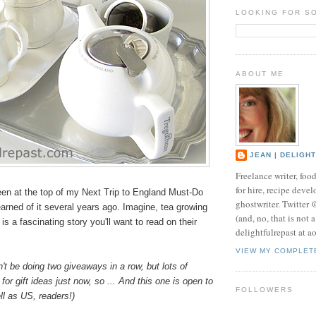
LOOKING FOR S
ABOUT ME
JEAN | DELIGH
Freelance writer, foo
for hire, recipe develo
en at the top of my Next Trip to England Must-Do
ghostwriter. Twitter
learned of it several years ago. Imagine, tea growing
(and, no, that is not 
is a fascinating story you'll want to read on their
delightfulrepast at a
VIEW MY COMPLET
n't be doing two giveaways in a row, but lots of
for gift ideas just now, so ... And this one is open to
FOLLOWERS
l as US, readers!)