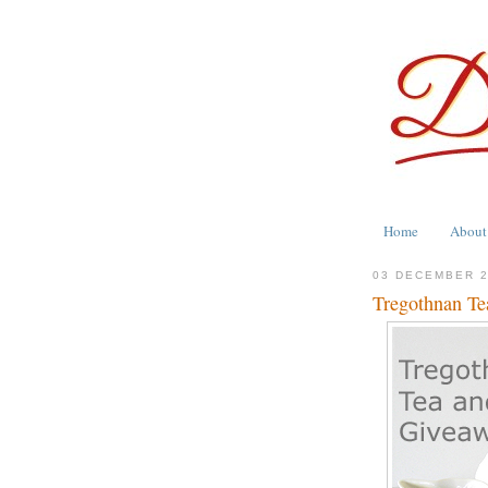
Home
About
03 DECEMBER 
Tregothnan Te