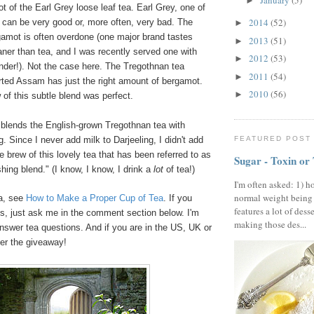
January
(5)
►
ot of the Earl Grey loose leaf tea. Earl Grey, one of
2014
(52)
 can be very good or, more often, very bad. The
►
gamot is often overdone (one major brand tastes
2013
(51)
►
aner than tea, and I was recently served one with
2012
(53)
►
nder!). Not the case here. The Tregothnan tea
2011
(54)
►
rted Assam has just the right amount of bergamot.
2010
(56)
►
of this subtle blend was perfect.
 blends the English-grown Tregothnan tea with
FEATURED POST
. Since I never add milk to Darjeeling, I didn't add
 brew of this lovely tea that has been referred to as
Sugar - Toxin or
shing blend." (I know, I know, I drink a
lot
of tea!)
I'm often asked: 1) h
normal weight being
ea, see
How to Make a Proper Cup of Tea
. If you
features a lot of dess
s, just ask me in the comment section below. I'm
making those des...
nswer tea questions. And if you are in the US, UK or
ter the giveaway!