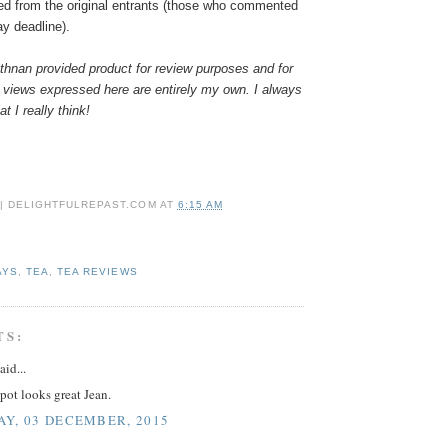
ed from the original entrants (those who commented
ay deadline).
hnan provided product for review purposes and for
 views expressed here are entirely my own. I always
t I really think!
 | DELIGHTFULREPAST.COM
AT
6:15 AM
AYS
,
TEA
,
TEA REVIEWS
TS:
aid...
pot looks great Jean.
Y, 03 DECEMBER, 2015