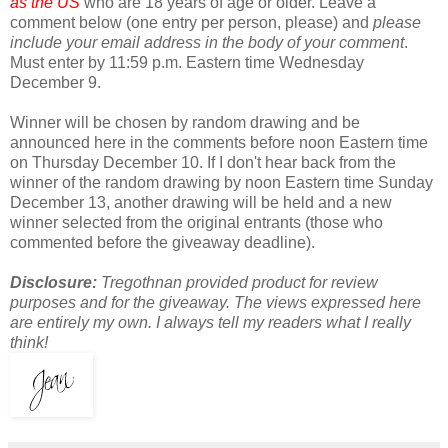
as the US
who are 18 years of age or older. Leave a
comment below (one entry per person, please) and
please
include your email address in the body of your comment
.
Must enter by 11:59 p.m. Eastern time Wednesday
December 9.
Winner will be chosen by random drawing and be
announced here in the comments before noon Eastern time
on Thursday December 10. If I don't hear back from the
winner of the random drawing by noon Eastern time Sunday
December 13, another drawing will be held and a new
winner selected from the original entrants (those who
commented before the giveaway deadline).
Disclosure:
Tregothnan provided product for review
purposes and for the giveaway. The views expressed here
are entirely my own. I always tell my readers what I really
think!