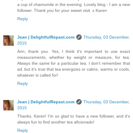
a cup of chamomile in the evening. Lovely blog - I am a new
follower. Thank you for your sweet visit. x Karen
Reply
Jean | DelightfulRepast.com
Thursday, 03 December,
2015
Ann, thank you. Yes, I think it's important to use exact
measurements, whether by weight or measure, for tea.
Always the same for a particular tea. I don't remember that
ad, but it's true that tea energizes or calms, warms or cools,
whatever is called for!
Reply
Jean | DelightfulRepast.com
Thursday, 03 December,
2015
Thanks, Karen! I'm so glad to have a new follower, and it's
always fun to find another tea aficionado!
Reply