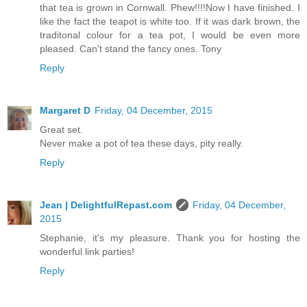
that tea is grown in Cornwall. Phew!!!!Now I have finished. I
like the fact the teapot is white too. If it was dark brown, the
traditonal colour for a tea pot, I would be even more
pleased. Can't stand the fancy ones. Tony
Reply
Margaret D
Friday, 04 December, 2015
Great set.
Never make a pot of tea these days, pity really.
Reply
Jean | DelightfulRepast.com
Friday, 04 December,
2015
Stephanie, it's my pleasure. Thank you for hosting the
wonderful link parties!
Reply