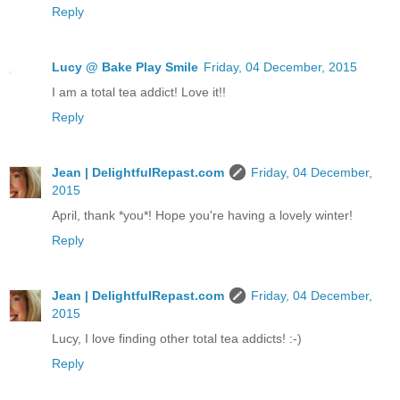
Reply
Lucy @ Bake Play Smile
Friday, 04 December, 2015
I am a total tea addict! Love it!!
Reply
Jean | DelightfulRepast.com
Friday, 04 December,
2015
April, thank *you*! Hope you're having a lovely winter!
Reply
Jean | DelightfulRepast.com
Friday, 04 December,
2015
Lucy, I love finding other total tea addicts! :-)
Reply