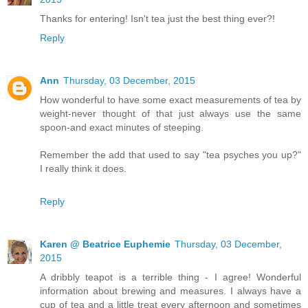
Thanks for entering! Isn't tea just the best thing ever?!
Reply
Ann
Thursday, 03 December, 2015
How wonderful to have some exact measurements of tea by
weight-never thought of that just always use the same
spoon-and exact minutes of steeping.
Remember the add that used to say "tea psyches you up?"
I really think it does.
Reply
Karen @ Beatrice Euphemie
Thursday, 03 December,
2015
A dribbly teapot is a terrible thing - I agree! Wonderful
information about brewing and measures. I always have a
cup of tea and a little treat every afternoon and sometimes