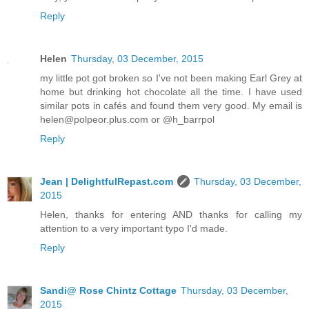
Reply
Helen
Thursday, 03 December, 2015
my little pot got broken so I've not been making Earl Grey at
home but drinking hot chocolate all the time. I have used
similar pots in cafés and found them very good. My email is
helen@polpeor.plus.com or @h_barrpol
Reply
Jean | DelightfulRepast.com
Thursday, 03 December,
2015
Helen, thanks for entering AND thanks for calling my
attention to a very important typo I'd made.
Reply
Sandi@ Rose Chintz Cottage
Thursday, 03 December,
2015