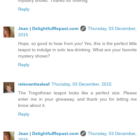
mystery shows. Thanks for offering.
Reply
Jean | DelightfulRepast.com
Thursday, 03 December,
2015
Hope, so good to hear from you! Yes, this is the perfect little
teapot to indulge in solo tea-drinking. What are your favorite
mystery shows?
Reply
relevanttealeaf
Thursday, 03 December, 2015
The Tregothnan teapot looks like a perfect size. Please
enter me in your giveaway, and thank you for letting me
know about it.
Reply
Jean | DelightfulRepast.com
Thursday, 03 December,
2015