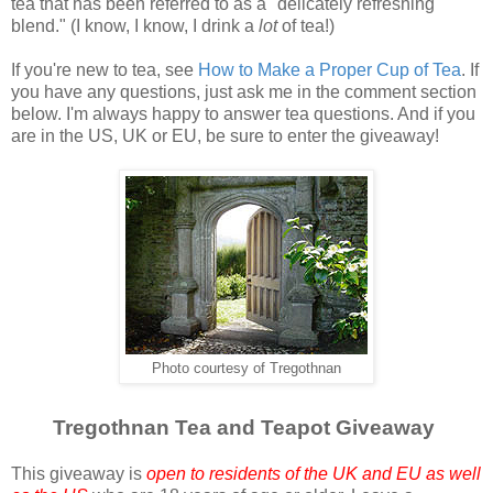
tea that has been referred to as a "delicately refreshing
blend." (I know, I know, I drink a
lot
of tea!)
If you're new to tea, see
How to Make a Proper Cup of Tea
. If
you have any questions, just ask me in the comment section
below. I'm always happy to answer tea questions. And if you
are in the US, UK or EU, be sure to enter the giveaway!
Photo courtesy of Tregothnan
Tregothnan Tea and Teapot Giveaway
This giveaway is
open to residents of the UK and EU as well