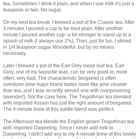
tea. Sometimes I drink it plain, and when I use milk it's just a
teaspoon or two. No sugar.
On my next tea break, I brewed a pot of the Classic tea. After
3 minutes I poured a cup to be tried plain. After another
minute I poured another cup--a bit stronger to stand up to a
splash of milk (I always use 2%). Then, just for fun, I stirred
in 1/4 teaspoon sugar. Wonderful, but by no means
necessary.
Later I brewed a pot of the Earl Grey loose leaf tea. Earl
Grey, one of my favourite teas, can be very good or, more
often, very bad. The characteristic bergamot is often
overdone (one major brand tastes more like pine cleaner
than tea, and I was recently served one with overpowering
lavender!). Not the case here. The Tregothnan tea blended
with imported Assam has just the right amount of bergamot.
The 4-minute brew of this subtle blend was perfect.
The Afternoon tea blends the English-grown Tregothnan tea
with imported Darjeeling. Since I never add milk to
Darjeeling, I didn't add any to my 4-minute brew of this lovely