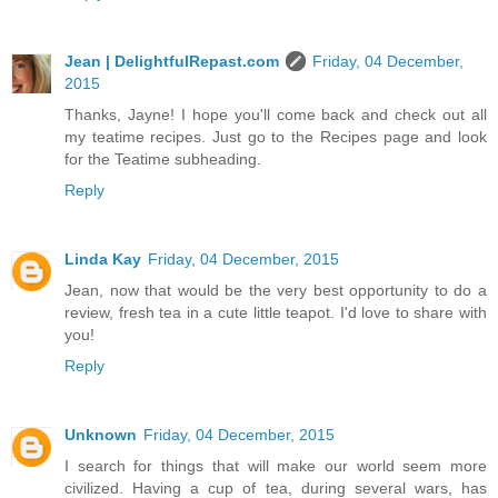
Jean | DelightfulRepast.com
Friday, 04 December,
2015
Thanks, Jayne! I hope you'll come back and check out all
my teatime recipes. Just go to the Recipes page and look
for the Teatime subheading.
Reply
Linda Kay
Friday, 04 December, 2015
Jean, now that would be the very best opportunity to do a
review, fresh tea in a cute little teapot. I'd love to share with
you!
Reply
Unknown
Friday, 04 December, 2015
I search for things that will make our world seem more
civilized. Having a cup of tea, during several wars, has