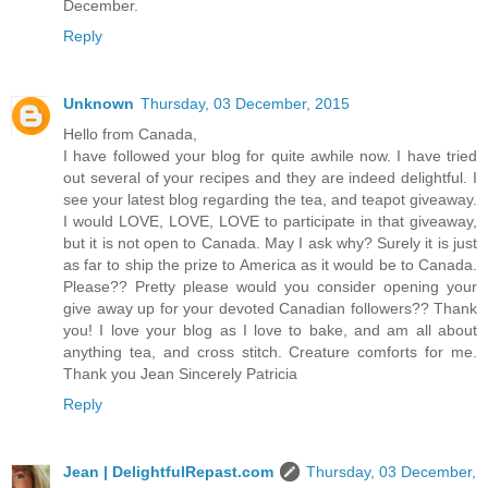
December.
Reply
Unknown
Thursday, 03 December, 2015
Hello from Canada,
I have followed your blog for quite awhile now. I have tried
out several of your recipes and they are indeed delightful. I
see your latest blog regarding the tea, and teapot giveaway.
I would LOVE, LOVE, LOVE to participate in that giveaway,
but it is not open to Canada. May I ask why? Surely it is just
as far to ship the prize to America as it would be to Canada.
Please?? Pretty please would you consider opening your
give away up for your devoted Canadian followers?? Thank
you! I love your blog as I love to bake, and am all about
anything tea, and cross stitch. Creature comforts for me.
Thank you Jean Sincerely Patricia
Reply
Jean | DelightfulRepast.com
Thursday, 03 December,