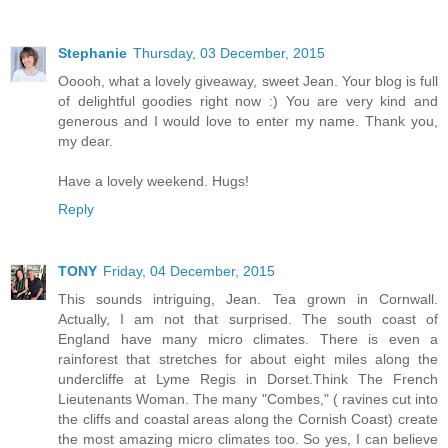
Stephanie
Thursday, 03 December, 2015
Ooooh, what a lovely giveaway, sweet Jean. Your blog is full
of delightful goodies right now :) You are very kind and
generous and I would love to enter my name. Thank you,
my dear.
Have a lovely weekend. Hugs!
Reply
TONY
Friday, 04 December, 2015
This sounds intriguing, Jean. Tea grown in Cornwall.
Actually, I am not that surprised. The south coast of
England have many micro climates. There is even a
rainforest that stretches for about eight miles along the
undercliffe at Lyme Regis in Dorset.Think The French
Lieutenants Woman. The many "Combes," ( ravines cut into
the cliffs and coastal areas along the Cornish Coast) create
the most amazing micro climates too. So yes, I can believe