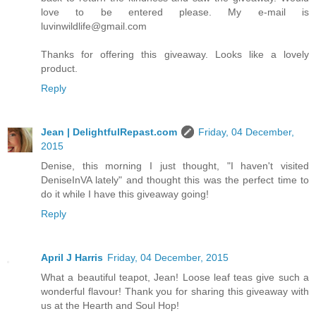
love to be entered please. My e-mail is
luvinwildlife@gmail.com
Thanks for offering this giveaway. Looks like a lovely
product.
Reply
Jean | DelightfulRepast.com
Friday, 04 December,
2015
Denise, this morning I just thought, "I haven't visited
DeniseInVA lately" and thought this was the perfect time to
do it while I have this giveaway going!
Reply
April J Harris
Friday, 04 December, 2015
What a beautiful teapot, Jean! Loose leaf teas give such a
wonderful flavour! Thank you for sharing this giveaway with
us at the Hearth and Soul Hop!