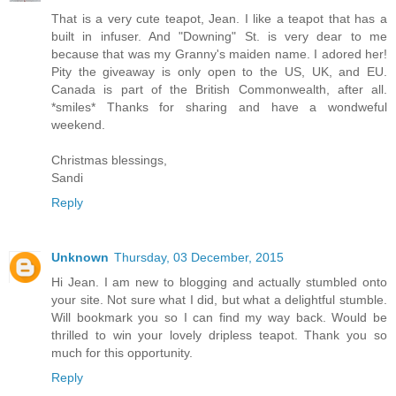
That is a very cute teapot, Jean. I like a teapot that has a
built in infuser. And "Downing" St. is very dear to me
because that was my Granny's maiden name. I adored her!
Pity the giveaway is only open to the US, UK, and EU.
Canada is part of the British Commonwealth, after all.
*smiles* Thanks for sharing and have a wondweful
weekend.
Christmas blessings,
Sandi
Reply
Unknown
Thursday, 03 December, 2015
Hi Jean. I am new to blogging and actually stumbled onto
your site. Not sure what I did, but what a delightful stumble.
Will bookmark you so I can find my way back. Would be
thrilled to win your lovely dripless teapot. Thank you so
much for this opportunity.
Reply