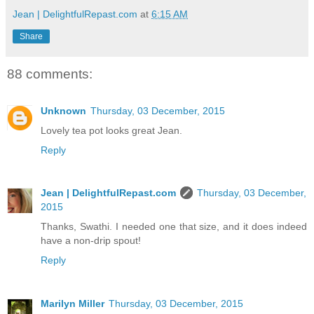
Jean | DelightfulRepast.com
at
6:15 AM
Share
88 comments:
Unknown
Thursday, 03 December, 2015
Lovely tea pot looks great Jean.
Reply
Jean | DelightfulRepast.com
Thursday, 03 December,
2015
Thanks, Swathi. I needed one that size, and it does indeed
have a non-drip spout!
Reply
Marilyn Miller
Thursday, 03 December, 2015