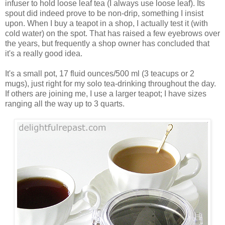
infuser to hold loose leaf tea (I always use loose leaf). Its
spout did indeed prove to be non-drip, something I insist
upon. When I buy a teapot in a shop, I actually test it (with
cold water) on the spot. That has raised a few eyebrows over
the years, but frequently a shop owner has concluded that
it's a really good idea.
It's a small pot, 17 fluid ounces/500 ml (3 teacups or 2
mugs), just right for my solo tea-drinking throughout the day.
If others are joining me, I use a larger teapot; I have sizes
ranging all the way up to 3 quarts.