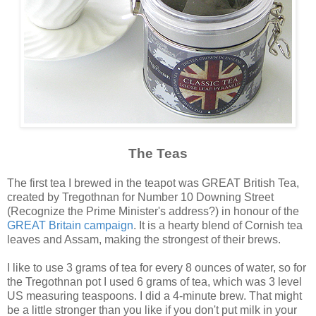
The Teas
The first tea I brewed in the teapot was GREAT British Tea,
created by Tregothnan for Number 10 Downing Street
(Recognize the Prime Minister's address?) in honour of the
GREAT Britain campaign
. It is a hearty blend of Cornish tea
leaves and Assam, making the strongest of their brews.
I like to use 3 grams of tea for every 8 ounces of water, so for
the Tregothnan pot I used 6 grams of tea, which was 3 level
US measuring teaspoons. I did a 4-minute brew. That might
be a little stronger than you like if you don't put milk in your