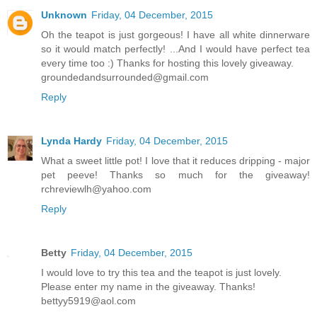
Unknown
Friday, 04 December, 2015
Oh the teapot is just gorgeous! I have all white dinnerware
so it would match perfectly! ...And I would have perfect tea
every time too :) Thanks for hosting this lovely giveaway.
groundedandsurrounded@gmail.com
Reply
Lynda Hardy
Friday, 04 December, 2015
What a sweet little pot! I love that it reduces dripping - major
pet peeve! Thanks so much for the giveaway!
rchreviewlh@yahoo.com
Reply
Betty
Friday, 04 December, 2015
I would love to try this tea and the teapot is just lovely.
Please enter my name in the giveaway. Thanks!
bettyy5919@aol.com