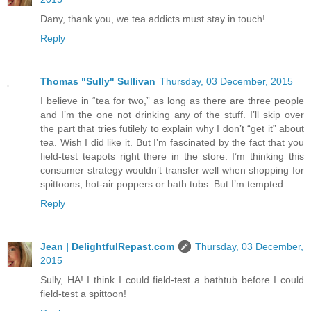
Dany, thank you, we tea addicts must stay in touch!
Reply
Thomas "Sully" Sullivan
Thursday, 03 December, 2015
I believe in “tea for two,” as long as there are three people
and I’m the one not drinking any of the stuff. I’ll skip over
the part that tries futilely to explain why I don’t “get it” about
tea. Wish I did like it. But I’m fascinated by the fact that you
field-test teapots right there in the store. I’m thinking this
consumer strategy wouldn’t transfer well when shopping for
spittoons, hot-air poppers or bath tubs. But I’m tempted…
Reply
Jean | DelightfulRepast.com
Thursday, 03 December,
2015
Sully, HA! I think I could field-test a bathtub before I could
field-test a spittoon!