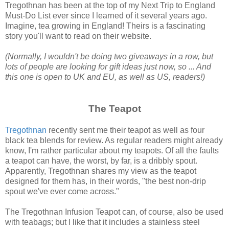
Tregothnan has been at the top of my Next Trip to England
Must-Do List ever since I learned of it several years ago.
Imagine, tea growing in England! Theirs is a fascinating
story you'll want to read on their website.
(Normally, I wouldn't be doing two giveaways in a row, but
lots of people are looking for gift ideas just now, so ... And
this one is open to UK and EU, as well as US, readers!)
The Teapot
Tregothnan
recently sent me their teapot as well as four
black tea blends for review. As regular readers might already
know, I'm rather particular about my teapots. Of all the faults
a teapot can have, the worst, by far, is a dribbly spout.
Apparently, Tregothnan shares my view as the teapot
designed for them has, in their words, "the best non-drip
spout we've ever come across."
The Tregothnan Infusion Teapot can, of course, also be used
with teabags; but I like that it includes a stainless steel