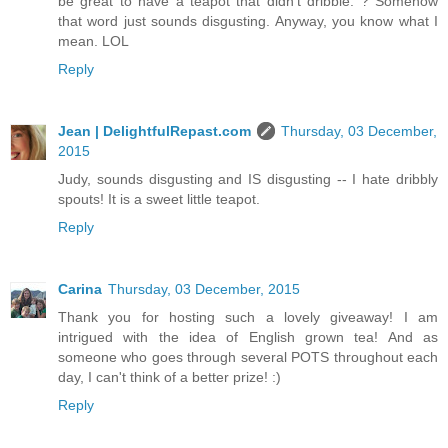
be great to have a teapot that didn't dribble. ? Somehow
that word just sounds disgusting. Anyway, you know what I
mean. LOL
Reply
Jean | DelightfulRepast.com
Thursday, 03 December,
2015
Judy, sounds disgusting and IS disgusting -- I hate dribbly
spouts! It is a sweet little teapot.
Reply
Carina
Thursday, 03 December, 2015
Thank you for hosting such a lovely giveaway! I am
intrigued with the idea of English grown tea! And as
someone who goes through several POTS throughout each
day, I can't think of a better prize! :)
Reply