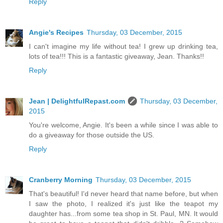
Reply
Angie's Recipes
Thursday, 03 December, 2015
I can't imagine my life without tea! I grew up drinking tea,
lots of tea!!! This is a fantastic giveaway, Jean. Thanks!!
Reply
Jean | DelightfulRepast.com
Thursday, 03 December,
2015
You're welcome, Angie. It's been a while since I was able to
do a giveaway for those outside the US.
Reply
Cranberry Morning
Thursday, 03 December, 2015
That's beautiful! I'd never heard that name before, but when
I saw the photo, I realized it's just like the teapot my
daughter has...from some tea shop in St. Paul, MN. It would