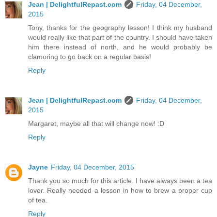
Jean | DelightfulRepast.com
Friday, 04 December,
2015
Tony, thanks for the geography lesson! I think my husband
would really like that part of the country. I should have taken
him there instead of north, and he would probably be
clamoring to go back on a regular basis!
Reply
Jean | DelightfulRepast.com
Friday, 04 December,
2015
Margaret, maybe all that will change now! :D
Reply
Jayne
Friday, 04 December, 2015
Thank you so much for this article. I have always been a tea
lover. Really needed a lesson in how to brew a proper cup
of tea.
Reply