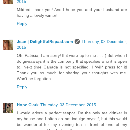
2015
Mildred, thank you! And I hope you and your husband are
having a lovely winter!
Reply
Jean | DelightfulRepast.com
Thursday, 03 December,
2015
Oh, Patricia, I am sorry! If it were up to me ... :-( But when I
do giveaways it is the company that specifies who it is open
to. Next time Canada is not specified, I *will* press for it!
Thank you so much for sharing your thoughts with me.
Won't be forgotten.
Reply
Hope Clark
Thursday, 03 December, 2015
I would adore a perfect teapot. I'm the only tea drinker in
my house and I often do not indulge myself, but this would
be wonderful for my evening tea in front of one of my