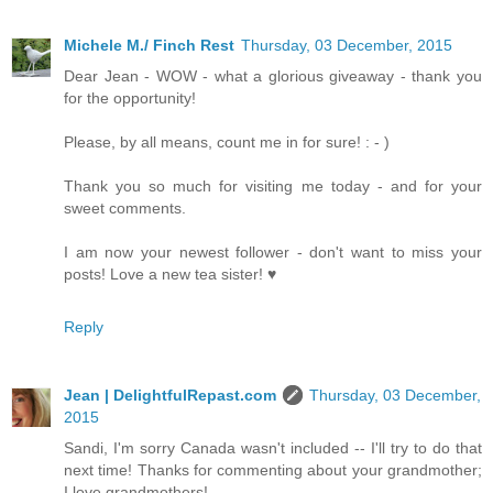
Michele M./ Finch Rest
Thursday, 03 December, 2015
Dear Jean - WOW - what a glorious giveaway - thank you
for the opportunity!
Please, by all means, count me in for sure! : - )
Thank you so much for visiting me today - and for your
sweet comments.
I am now your newest follower - don't want to miss your
posts! Love a new tea sister! ♥
Reply
Jean | DelightfulRepast.com
Thursday, 03 December,
2015
Sandi, I'm sorry Canada wasn't included -- I'll try to do that
next time! Thanks for commenting about your grandmother;
I love grandmothers!