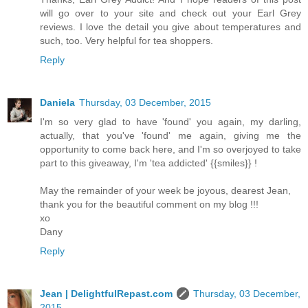
will go over to your site and check out your Earl Grey
reviews. I love the detail you give about temperatures and
such, too. Very helpful for tea shoppers.
Reply
Daniela
Thursday, 03 December, 2015
I'm so very glad to have 'found' you again, my darling,
actually, that you've 'found' me again, giving me the
opportunity to come back here, and I'm so overjoyed to take
part to this giveaway, I'm 'tea addicted' {{smiles}} !
May the remainder of your week be joyous, dearest Jean,
thank you for the beautiful comment on my blog !!!
xo
Dany
Reply
Jean | DelightfulRepast.com
Thursday, 03 December,
2015