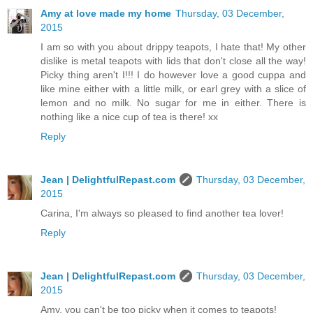
Amy at love made my home
Thursday, 03 December,
2015
I am so with you about drippy teapots, I hate that! My other
dislike is metal teapots with lids that don't close all the way!
Picky thing aren't I!!! I do however love a good cuppa and
like mine either with a little milk, or earl grey with a slice of
lemon and no milk. No sugar for me in either. There is
nothing like a nice cup of tea is there! xx
Reply
Jean | DelightfulRepast.com
Thursday, 03 December,
2015
Carina, I'm always so pleased to find another tea lover!
Reply
Jean | DelightfulRepast.com
Thursday, 03 December,
2015
Amy, you can't be too picky when it comes to teapots!