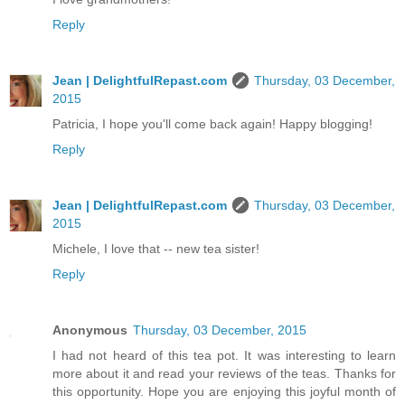
Reply
Jean | DelightfulRepast.com
Thursday, 03 December,
2015
Patricia, I hope you'll come back again! Happy blogging!
Reply
Jean | DelightfulRepast.com
Thursday, 03 December,
2015
Michele, I love that -- new tea sister!
Reply
Anonymous
Thursday, 03 December, 2015
I had not heard of this tea pot. It was interesting to learn
more about it and read your reviews of the teas. Thanks for
this opportunity. Hope you are enjoying this joyful month of