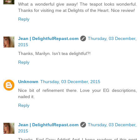
What a wonderful give away! The teapot looks wonderful.
Thanks for visiting me at Delights of the Heart. Nice review!
Reply
Jean | DelightfulRepast.com
Thursday, 03 December,
2015
Thanks, Marilyn. Isn't tea delightful?!
Reply
Unknown
Thursday, 03 December, 2015
Nice bit of refinement there. Love your EG descriptions,
nailed it.
Reply
Jean | DelightfulRepast.com
Thursday, 03 December,
2015
Thanks, Earl Grey Addict! And I hope readers of this post