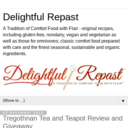
Delightful Repast
A Tradition of Comfort Food with Flair - original recipes,
including gluten-free, nondairy, vegan and vegetarian as
well as those for omnivores; classic comfort food prepared
with care and the finest seasonal, sustainable and organic
ingredients.
▼
03 December 2015
Tregothnan Tea and Teapot Review and
Giveaway