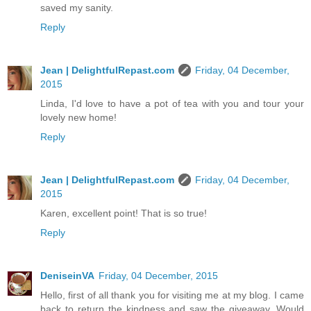
saved my sanity.
Reply
Jean | DelightfulRepast.com
Friday, 04 December,
2015
Linda, I'd love to have a pot of tea with you and tour your
lovely new home!
Reply
Jean | DelightfulRepast.com
Friday, 04 December,
2015
Karen, excellent point! That is so true!
Reply
DeniseinVA
Friday, 04 December, 2015
Hello, first of all thank you for visiting me at my blog. I came
back to return the kindness and saw the giveaway. Would