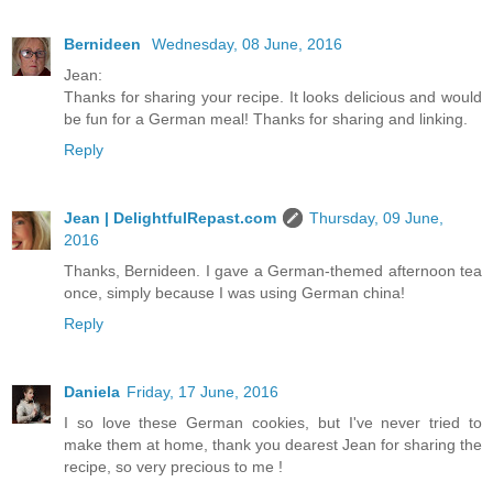
Bernideen
Wednesday, 08 June, 2016
Jean:
Thanks for sharing your recipe. It looks delicious and would
be fun for a German meal! Thanks for sharing and linking.
Reply
Jean | DelightfulRepast.com
Thursday, 09 June,
2016
Thanks, Bernideen. I gave a German-themed afternoon tea
once, simply because I was using German china!
Reply
Daniela
Friday, 17 June, 2016
I so love these German cookies, but I've never tried to
make them at home, thank you dearest Jean for sharing the
recipe, so very precious to me !