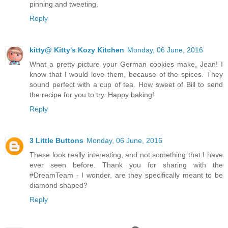
pinning and tweeting.
Reply
kitty@ Kitty's Kozy Kitchen
Monday, 06 June, 2016
What a pretty picture your German cookies make, Jean! I
know that I would love them, because of the spices. They
sound perfect with a cup of tea. How sweet of Bill to send
the recipe for you to try. Happy baking!
Reply
3 Little Buttons
Monday, 06 June, 2016
These look really interesting, and not something that I have
ever seen before. Thank you for sharing with the
#DreamTeam - I wonder, are they specifically meant to be
diamond shaped?
Reply