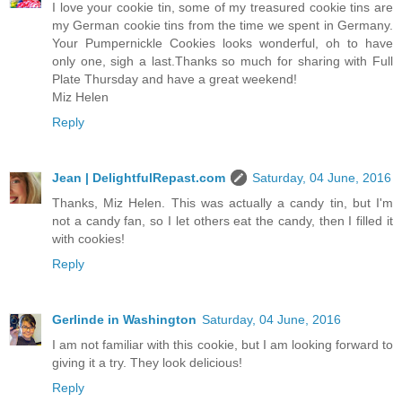
I love your cookie tin, some of my treasured cookie tins are
my German cookie tins from the time we spent in Germany.
Your Pumpernickle Cookies looks wonderful, oh to have
only one, sigh a last.Thanks so much for sharing with Full
Plate Thursday and have a great weekend!
Miz Helen
Reply
Jean | DelightfulRepast.com
Saturday, 04 June, 2016
Thanks, Miz Helen. This was actually a candy tin, but I'm
not a candy fan, so I let others eat the candy, then I filled it
with cookies!
Reply
Gerlinde in Washington
Saturday, 04 June, 2016
I am not familiar with this cookie, but I am looking forward to
giving it a try. They look delicious!
Reply