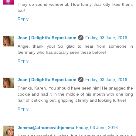
They do sound wonderful. How funny that kitty likes them,
too!
Reply
Jean | DelightfulRepast.com
Friday, 03 June, 2016
Angie, thank you! So glad to hear from someone in
Germany who has actually seen these before!
Reply
Jean | DelightfulRepast.com
Friday, 03 June, 2016
Thanks, Karen. You should have seen him! He snagged the
cookie and had it in the middle of his mouth with one long
half of it sticking out, gripping it firmly and looking furtive!
Reply
Jemma@athomewithjemma
Friday, 03 June, 2016