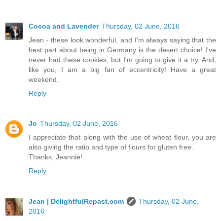
Cocoa and Lavender
Thursday, 02 June, 2016
Jean - these look wonderful, and I'm always saying that the
best part about being in Germany is the desert choice! I've
never had these cookies, but I'm going to give it a try. And,
like you, I am a big fan of eccentricity! Have a great
weekend.
Reply
Jo
Thursday, 02 June, 2016
I appreciate that along with the use of wheat flour, you are
also giving the ratio and type of flours for gluten free.
Thanks, Jeannie!
Reply
Jean | DelightfulRepast.com
Thursday, 02 June,
2016