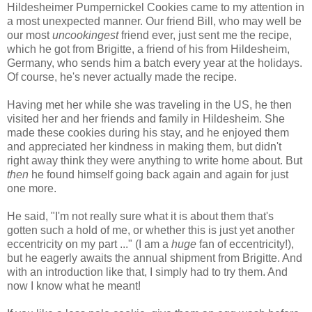
Hildesheimer Pumpernickel Cookies came to my attention in
a most unexpected manner. Our friend Bill, who may well be
our most
uncookingest
friend ever, just sent me the recipe,
which he got from Brigitte, a friend of his from Hildesheim,
Germany, who sends him a batch every year at the holidays.
Of course, he's never actually made the recipe.
Having met her while she was traveling in the US, he then
visited her and her friends and family in Hildesheim. She
made these cookies during his stay, and he enjoyed them
and appreciated her kindness in making them, but didn't
right away think they were anything to write home about. But
then
he found himself going back again and again for just
one more.
He said, "I'm not really sure what it is about them that's
gotten such a hold of me, or whether this is just yet another
eccentricity on my part ..." (I am a
huge
fan of eccentricity!),
but he eagerly awaits the annual shipment from Brigitte. And
with an introduction like that, I simply had to try them. And
now I know what he meant!