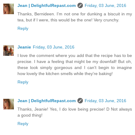
Jean | DelightfulRepast.com
Friday, 03 June, 2016
Thanks, Bernideen. I'm not one for dunking a biscuit in my
tea, but if I were, this would be the one! Very crunchy.
Reply
Jeanie
Friday, 03 June, 2016
I love the comment where you add that the recipe has to be
precise. I have a feeling that might be my downfall! But oh,
these look simply gorgeous and I can't begin to imagine
how lovely the kitchen smells while they're baking!
Reply
Jean | DelightfulRepast.com
Friday, 03 June, 2016
Thanks, Jeanie! Yes, I do love being precise! D Not always
a good thing!
Reply