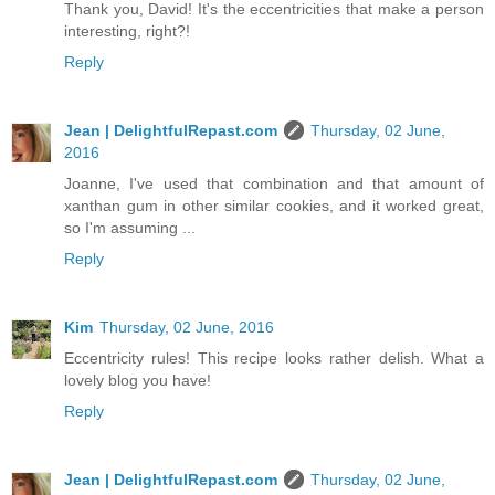
Thank you, David! It's the eccentricities that make a person
interesting, right?!
Reply
Jean | DelightfulRepast.com
Thursday, 02 June,
2016
Joanne, I've used that combination and that amount of
xanthan gum in other similar cookies, and it worked great,
so I'm assuming ...
Reply
Kim
Thursday, 02 June, 2016
Eccentricity rules! This recipe looks rather delish. What a
lovely blog you have!
Reply
Jean | DelightfulRepast.com
Thursday, 02 June,