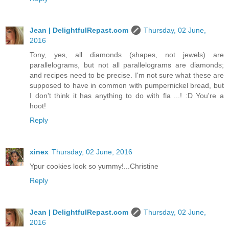
Jean | DelightfulRepast.com
Thursday, 02 June,
2016
Tony, yes, all diamonds (shapes, not jewels) are
parallelograms, but not all parallelograms are diamonds;
and recipes need to be precise. I'm not sure what these are
supposed to have in common with pumpernickel bread, but
I don't think it has anything to do with fla ...! :D You're a
hoot!
Reply
xinex
Thursday, 02 June, 2016
Ypur cookies look so yummy!...Christine
Reply
Jean | DelightfulRepast.com
Thursday, 02 June,
2016