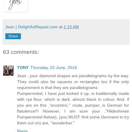
Jean | DelightfulRepast.com
at
1:15 AM
Share
63 comments:
TONY
Thursday, 02 June, 2016
Jean , your diamond shapes are parallelograms by the way.
They could also be squares or rectangles too if the only
requirement is that they are parallelograms.
Pumpernickel, I have just looked it up, is traditionally made
with rye flour, which is dark, almost black in colour. And, if
you are on this ,"eccentric," route, pumper, is German for
flatulence!!! However, I am sure your ,"Hildeshmeir
Pumpernickel Kekse), (you MUST find some Germans to try
them out on) are, "wunderbar."
Reply