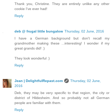
Thank you, Christine. They are entirely unlike any other
cookie I've ever had!
Reply
deb @ frugal little bungalow
Thursday, 02 June, 2016
I have a German background but don't recall my
grandmother making these ...interesting! I wonder if my
great grands did! :)
They look wonderful :)
Reply
Jean | DelightfulRepast.com
Thursday, 02 June,
2016
Deb, they may be very specific to that region, the city or
district of Hildesheim. And so probably not all German
people are familiar with them.
Reply