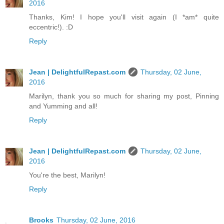
2016
Thanks, Kim! I hope you'll visit again (I *am* quite
eccentric!). :D
Reply
Jean | DelightfulRepast.com
Thursday, 02 June,
2016
Marilyn, thank you so much for sharing my post, Pinning
and Yumming and all!
Reply
Jean | DelightfulRepast.com
Thursday, 02 June,
2016
You're the best, Marilyn!
Reply
Brooks
Thursday, 02 June, 2016