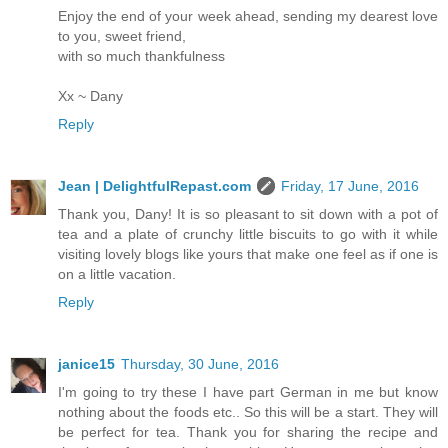
Enjoy the end of your week ahead, sending my dearest love
to you, sweet friend,
with so much thankfulness
Xx ~ Dany
Reply
Jean | DelightfulRepast.com
Friday, 17 June, 2016
Thank you, Dany! It is so pleasant to sit down with a pot of
tea and a plate of crunchy little biscuits to go with it while
visiting lovely blogs like yours that make one feel as if one is
on a little vacation.
Reply
janice15
Thursday, 30 June, 2016
I'm going to try these I have part German in me but know
nothing about the foods etc.. So this will be a start. They will
be perfect for tea. Thank you for sharing the recipe and