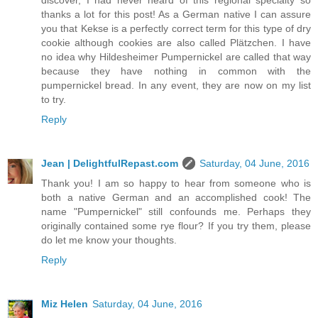
discover, I had never heard of this regional specialty so
thanks a lot for this post! As a German native I can assure
you that Kekse is a perfectly correct term for this type of dry
cookie although cookies are also called Plätzchen. I have
no idea why Hildesheimer Pumpernickel are called that way
because they have nothing in common with the
pumpernickel bread. In any event, they are now on my list
to try.
Reply
Jean | DelightfulRepast.com
Saturday, 04 June, 2016
Thank you! I am so happy to hear from someone who is
both a native German and an accomplished cook! The
name "Pumpernickel" still confounds me. Perhaps they
originally contained some rye flour? If you try them, please
do let me know your thoughts.
Reply
Miz Helen
Saturday, 04 June, 2016