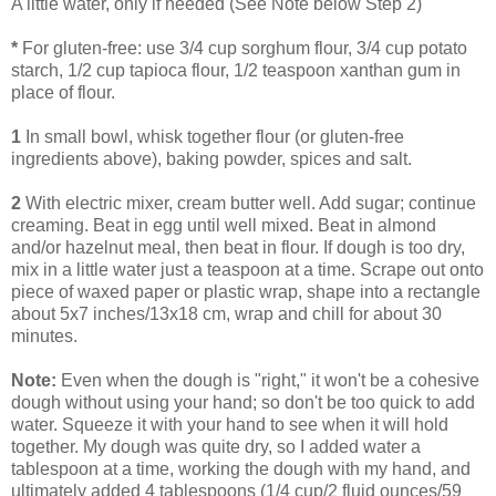
A little water, only if needed (See Note below Step 2)
*
For gluten-free: use 3/4 cup sorghum flour, 3/4 cup potato
starch, 1/2 cup tapioca flour, 1/2 teaspoon xanthan gum in
place of flour.
1
In small bowl, whisk together flour (or gluten-free
ingredients above), baking powder, spices and salt.
2
With electric mixer, cream butter well. Add sugar; continue
creaming. Beat in egg until well mixed. Beat in almond
and/or hazelnut meal, then beat in flour. If dough is too dry,
mix in a little water just a teaspoon at a time. Scrape out onto
piece of waxed paper or plastic wrap, shape into a rectangle
about 5x7 inches/13x18 cm, wrap and chill for about 30
minutes.
Note:
Even when the dough is "right," it won't be a cohesive
dough without using your hand; so don't be too quick to add
water. Squeeze it with your hand to see when it will hold
together. My dough was quite dry, so I added water a
tablespoon at a time, working the dough with my hand, and
ultimately added 4 tablespoons (1/4 cup/2 fluid ounces/59