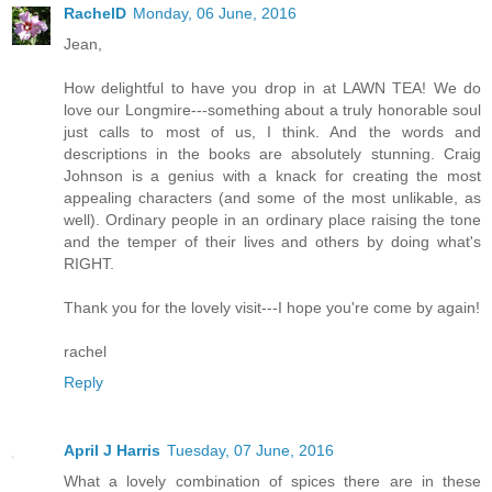
RachelD
Monday, 06 June, 2016
Jean,
How delightful to have you drop in at LAWN TEA! We do
love our Longmire---something about a truly honorable soul
just calls to most of us, I think. And the words and
descriptions in the books are absolutely stunning. Craig
Johnson is a genius with a knack for creating the most
appealing characters (and some of the most unlikable, as
well). Ordinary people in an ordinary place raising the tone
and the temper of their lives and others by doing what's
RIGHT.
Thank you for the lovely visit---I hope you're come by again!
rachel
Reply
April J Harris
Tuesday, 07 June, 2016
What a lovely combination of spices there are in these