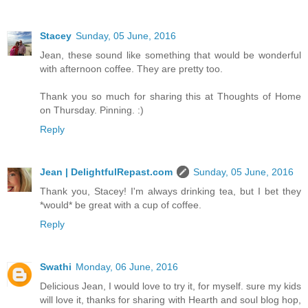
Stacey
Sunday, 05 June, 2016
Jean, these sound like something that would be wonderful
with afternoon coffee. They are pretty too.
Thank you so much for sharing this at Thoughts of Home
on Thursday. Pinning. :)
Reply
Jean | DelightfulRepast.com
Sunday, 05 June, 2016
Thank you, Stacey! I'm always drinking tea, but I bet they
*would* be great with a cup of coffee.
Reply
Swathi
Monday, 06 June, 2016
Delicious Jean, I would love to try it, for myself. sure my kids
will love it, thanks for sharing with Hearth and soul blog hop,