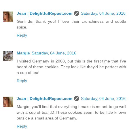
Jean | DelightfulRepast.com
Saturday, 04 June, 2016
Gerlinde, thank you! I love their crunchiness and subtle
spice.
Reply
Margie
Saturday, 04 June, 2016
I visited Germany in 2008, but this is the first time that I've
heard of these cookies. They look like they'd be perfect with
a cup of tea!
Reply
Jean | DelightfulRepast.com
Saturday, 04 June, 2016
Margie, you'll find that everything I make is meant to go well
with a cup of tea! :D These cookies seem to be little known
outside a small area of Germany.
Reply