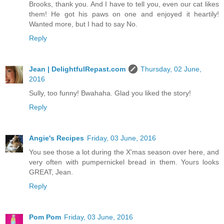
Brooks, thank you. And I have to tell you, even our cat likes
them! He got his paws on one and enjoyed it heartily!
Wanted more, but I had to say No.
Reply
Jean | DelightfulRepast.com
Thursday, 02 June,
2016
Sully, too funny! Bwahaha. Glad you liked the story!
Reply
Angie's Recipes
Friday, 03 June, 2016
You see those a lot during the X'mas season over here, and
very often with pumpernickel bread in them. Yours looks
GREAT, Jean.
Reply
Pom Pom
Friday, 03 June, 2016