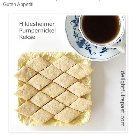
Guten Appetit!