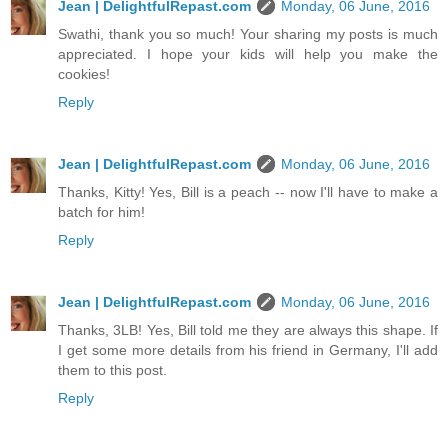
Jean | DelightfulRepast.com
Monday, 06 June, 2016
Swathi, thank you so much! Your sharing my posts is much
appreciated. I hope your kids will help you make the
cookies!
Reply
Jean | DelightfulRepast.com
Monday, 06 June, 2016
Thanks, Kitty! Yes, Bill is a peach -- now I'll have to make a
batch for him!
Reply
Jean | DelightfulRepast.com
Monday, 06 June, 2016
Thanks, 3LB! Yes, Bill told me they are always this shape. If
I get some more details from his friend in Germany, I'll add
them to this post.
Reply