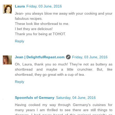
Laura
Friday, 03 June, 2016
Jean- you always blow me away with your cooking and your
fabulous recipes.
These look like shortbread to me.
I bet they are delicious!
Thank you for being at TOHOT.
Reply
Jean | DelightfulRepast.com
Friday, 03 June, 2016
Oh, Laura, thank you so much! They're not as buttery as
shortbread and maybe a little crunchier. But, like
shortbread, they go great with a cup of tea.
Reply
Spoonfuls of Germany
Saturday, 04 June, 2016
Having cooked my way through Germany's cuisines for
many years I am thrilled to see there are still things to