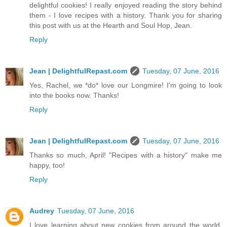
delightful cookies! I really enjoyed reading the story behind
them - I love recipes with a history. Thank you for sharing
this post with us at the Hearth and Soul Hop, Jean.
Reply
Jean | DelightfulRepast.com
Tuesday, 07 June, 2016
Yes, Rachel, we *do* love our Longmire! I'm going to look
into the books now. Thanks!
Reply
Jean | DelightfulRepast.com
Tuesday, 07 June, 2016
Thanks so much, April! "Recipes with a history" make me
happy, too!
Reply
Audrey
Tuesday, 07 June, 2016
I love learning about new cookies from around the world.