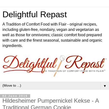
Delightful Repast
A Tradition of Comfort Food with Flair - original recipes,
including gluten-free, nondairy, vegan and vegetarian as
well as those for omnivores; classic comfort food prepared
with care and the finest seasonal, sustainable and organic
ingredients.
▼
02 June 2016
Hildesheimer Pumpernickel Kekse - A
Traditional German Cookie