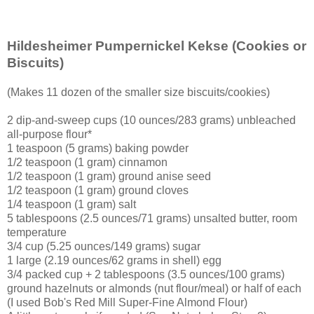
Hildesheimer Pumpernickel Kekse
(Cookies or
Biscuits)
(Makes 11 dozen of the smaller size biscuits/cookies)
2 dip-and-sweep cups (10 ounces/283 grams) unbleached
all-purpose flour*
1 teaspoon (5 grams) baking powder
1/2 teaspoon (1 gram) cinnamon
1/2 teaspoon (1 gram) ground anise seed
1/2 teaspoon (1 gram) ground cloves
1/4 teaspoon (1 gram) salt
5 tablespoons (2.5 ounces/71 grams) unsalted butter, room
temperature
3/4 cup (5.25 ounces/149 grams) sugar
1 large (2.19 ounces/62 grams in shell) egg
3/4 packed cup + 2 tablespoons (3.5 ounces/100 grams)
ground hazelnuts or almonds (nut flour/meal) or half of each
(I used Bob's Red Mill Super-Fine Almond Flour)