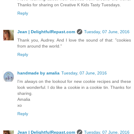
Thanks for sharing on Creative K Kids Tasty Tuesdays.
Reply
Jean | DelightfulRepast.com
Tuesday, 07 June, 2016
Thank you, Audrey. And I love the sound of that: "cookies
from around the world."
Reply
handmade by amalia
Tuesday, 07 June, 2016
I'm always on the lookout for new cookie recipes and these
look wonderful. I do like a cookie in a cookie tin. Thanks for
sharing.
Amalia
xo
Reply
Jean | DelightfulRepast.com
Tuesday, 07 June, 2016