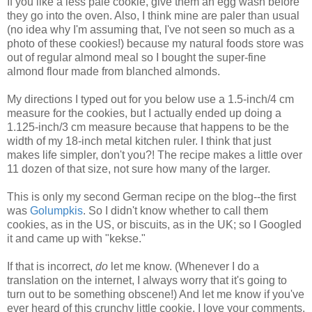
If you like a less pale cookie, give them an egg wash before
they go into the oven. Also, I think mine are paler than usual
(no idea why I'm assuming that, I've not seen so much as a
photo of these cookies!) because my natural foods store was
out of regular almond meal so I bought the super-fine
almond flour made from blanched almonds.
My directions I typed out for you below use a 1.5-inch/4 cm
measure for the cookies, but I actually ended up doing a
1.125-inch/3 cm measure because that happens to be the
width of my 18-inch metal kitchen ruler. I think that just
makes life simpler, don't you?! The recipe makes a little over
11 dozen of that size, not sure how many of the larger.
This is only my second German recipe on the blog--the first
was
Golumpkis
. So I didn't know whether to call them
cookies, as in the US, or biscuits, as in the UK; so I Googled
it and came up with "kekse."
If that is incorrect,
do
let me know. (Whenever I do a
translation on the internet, I always worry that it's going to
turn out to be something obscene!) And let me know if you've
ever heard of this crunchy little cookie. I love your comments.