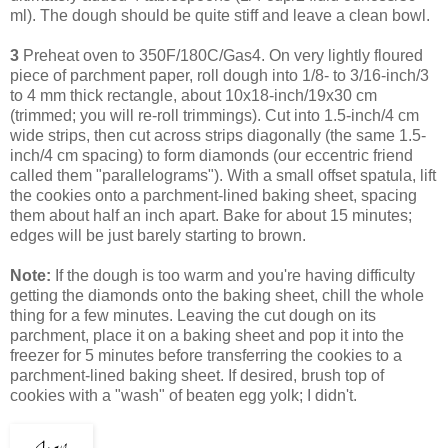
ml). The dough should be quite stiff and leave a clean bowl.
3
Preheat oven to 350F/180C/Gas4. On very lightly floured
piece of parchment paper, roll dough into 1/8- to 3/16-inch/3
to 4 mm thick rectangle, about 10x18-inch/19x30 cm
(trimmed; you will re-roll trimmings). Cut into 1.5-inch/4 cm
wide strips, then cut across strips diagonally (the same 1.5-
inch/4 cm spacing) to form diamonds (our eccentric friend
called them "parallelograms"). With a small offset spatula, lift
the cookies onto a parchment-lined baking sheet, spacing
them about half an inch apart. Bake for about 15 minutes;
edges will be just barely starting to brown.
Note:
If the dough is too warm and you're having difficulty
getting the diamonds onto the baking sheet, chill the whole
thing for a few minutes. Leaving
the cut dough on its
parchment, place it on a baking sheet and pop it into the
freezer for 5 minutes before transferring the cookies to a
parchment-lined baking sheet.
If desired, brush top of
cookies with a "wash" of beaten egg yolk; I didn't.