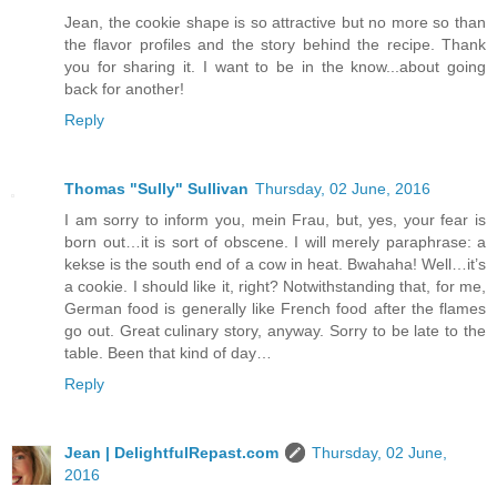
Jean, the cookie shape is so attractive but no more so than
the flavor profiles and the story behind the recipe. Thank
you for sharing it. I want to be in the know...about going
back for another!
Reply
Thomas "Sully" Sullivan
Thursday, 02 June, 2016
I am sorry to inform you, mein Frau, but, yes, your fear is
born out…it is sort of obscene. I will merely paraphrase: a
kekse is the south end of a cow in heat. Bwahaha! Well…it’s
a cookie. I should like it, right? Notwithstanding that, for me,
German food is generally like French food after the flames
go out. Great culinary story, anyway. Sorry to be late to the
table. Been that kind of day…
Reply
Jean | DelightfulRepast.com
Thursday, 02 June,
2016