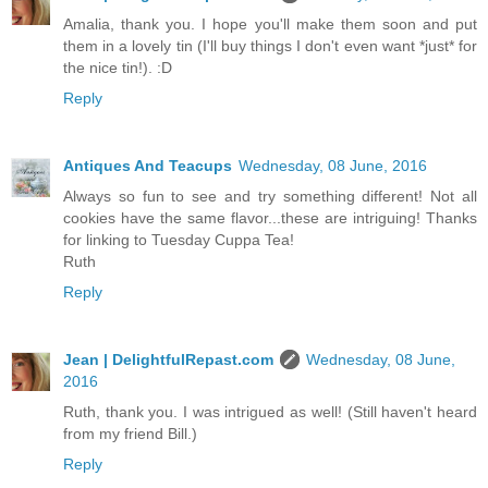
Amalia, thank you. I hope you'll make them soon and put
them in a lovely tin (I'll buy things I don't even want *just* for
the nice tin!). :D
Reply
Antiques And Teacups
Wednesday, 08 June, 2016
Always so fun to see and try something different! Not all
cookies have the same flavor...these are intriguing! Thanks
for linking to Tuesday Cuppa Tea!
Ruth
Reply
Jean | DelightfulRepast.com
Wednesday, 08 June,
2016
Ruth, thank you. I was intrigued as well! (Still haven't heard
from my friend Bill.)
Reply