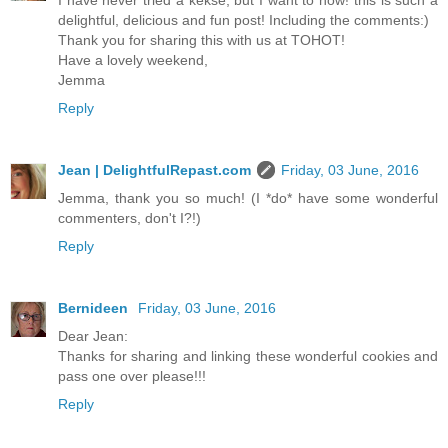
I have never tried a kekse, but I want to now! this is such a
delightful, delicious and fun post! Including the comments:)
Thank you for sharing this with us at TOHOT!
Have a lovely weekend,
Jemma
Reply
Jean | DelightfulRepast.com
Friday, 03 June, 2016
Jemma, thank you so much! (I *do* have some wonderful
commenters, don't I?!)
Reply
Bernideen
Friday, 03 June, 2016
Dear Jean:
Thanks for sharing and linking these wonderful cookies and
pass one over please!!!
Reply