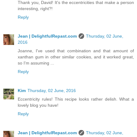
Thank you, David! It's the eccentricities that make a person
interesting, right?!
Reply
Jean | DelightfulRepast.com
Thursday, 02 June,
2016
Joanne, I've used that combination and that amount of
xanthan gum in other similar cookies, and it worked great,
so I'm assuming ...
Reply
Kim
Thursday, 02 June, 2016
Eccentricity rules! This recipe looks rather delish. What a
lovely blog you have!
Reply
Jean | DelightfulRepast.com
Thursday, 02 June,