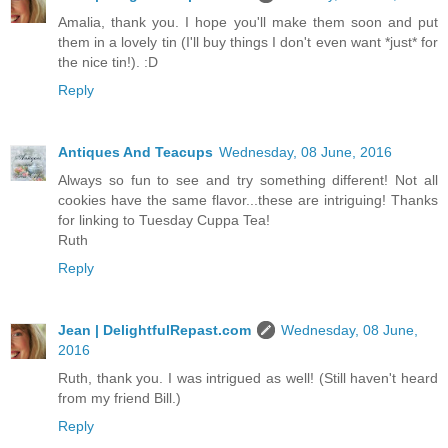
Amalia, thank you. I hope you'll make them soon and put
them in a lovely tin (I'll buy things I don't even want *just* for
the nice tin!). :D
Reply
Antiques And Teacups
Wednesday, 08 June, 2016
Always so fun to see and try something different! Not all
cookies have the same flavor...these are intriguing! Thanks
for linking to Tuesday Cuppa Tea!
Ruth
Reply
Jean | DelightfulRepast.com
Wednesday, 08 June,
2016
Ruth, thank you. I was intrigued as well! (Still haven't heard
from my friend Bill.)
Reply