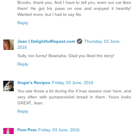
Brooks, thank you. And I have to tell you, even our cat likes
them! He got his paws on one and enjoyed it heartily!
Wanted more, but I had to say No.
Reply
Jean | DelightfulRepast.com
Thursday, 02 June,
2016
Sully, too funny! Bwahaha. Glad you liked the story!
Reply
Angie's Recipes
Friday, 03 June, 2016
You see those a lot during the X'mas season over here, and
very often with pumpernickel bread in them. Yours looks
GREAT, Jean.
Reply
Pom Pom
Friday, 03 June, 2016