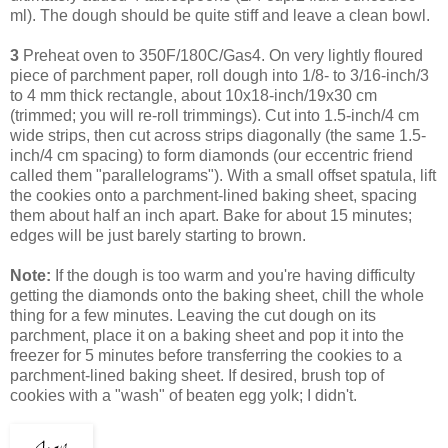
ml). The dough should be quite stiff and leave a clean bowl.
3
Preheat oven to 350F/180C/Gas4. On very lightly floured
piece of parchment paper, roll dough into 1/8- to 3/16-inch/3
to 4 mm thick rectangle, about 10x18-inch/19x30 cm
(trimmed; you will re-roll trimmings). Cut into 1.5-inch/4 cm
wide strips, then cut across strips diagonally (the same 1.5-
inch/4 cm spacing) to form diamonds (our eccentric friend
called them "parallelograms"). With a small offset spatula, lift
the cookies onto a parchment-lined baking sheet, spacing
them about half an inch apart. Bake for about 15 minutes;
edges will be just barely starting to brown.
Note:
If the dough is too warm and you're having difficulty
getting the diamonds onto the baking sheet, chill the whole
thing for a few minutes. Leaving
the cut dough on its
parchment, place it on a baking sheet and pop it into the
freezer for 5 minutes before transferring the cookies to a
parchment-lined baking sheet.
If desired, brush top of
cookies with a "wash" of beaten egg yolk; I didn't.