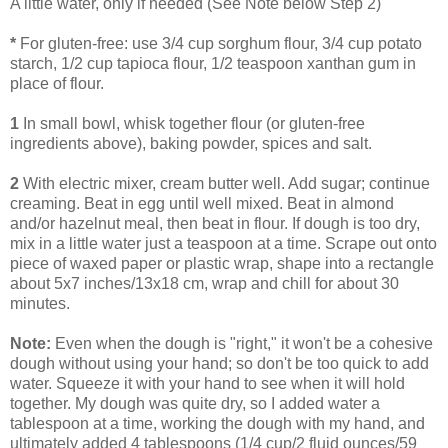
A little water, only if needed (See Note below Step 2)
*
For gluten-free: use 3/4 cup sorghum flour, 3/4 cup potato
starch, 1/2 cup tapioca flour, 1/2 teaspoon xanthan gum in
place of flour.
1
In small bowl, whisk together flour (or gluten-free
ingredients above), baking powder, spices and salt.
2
With electric mixer, cream butter well. Add sugar; continue
creaming. Beat in egg until well mixed. Beat in almond
and/or hazelnut meal, then beat in flour. If dough is too dry,
mix in a little water just a teaspoon at a time. Scrape out onto
piece of waxed paper or plastic wrap, shape into a rectangle
about 5x7 inches/13x18 cm, wrap and chill for about 30
minutes.
Note:
Even when the dough is "right," it won't be a cohesive
dough without using your hand; so don't be too quick to add
water. Squeeze it with your hand to see when it will hold
together. My dough was quite dry, so I added water a
tablespoon at a time, working the dough with my hand, and
ultimately added 4 tablespoons (1/4 cup/2 fluid ounces/59