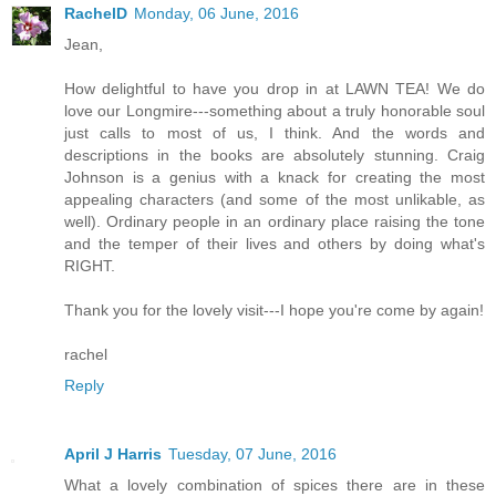
RachelD
Monday, 06 June, 2016
Jean,
How delightful to have you drop in at LAWN TEA! We do
love our Longmire---something about a truly honorable soul
just calls to most of us, I think. And the words and
descriptions in the books are absolutely stunning. Craig
Johnson is a genius with a knack for creating the most
appealing characters (and some of the most unlikable, as
well). Ordinary people in an ordinary place raising the tone
and the temper of their lives and others by doing what's
RIGHT.
Thank you for the lovely visit---I hope you're come by again!
rachel
Reply
April J Harris
Tuesday, 07 June, 2016
What a lovely combination of spices there are in these