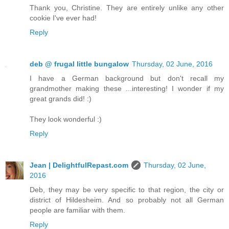
Thank you, Christine. They are entirely unlike any other
cookie I've ever had!
Reply
deb @ frugal little bungalow
Thursday, 02 June, 2016
I have a German background but don't recall my
grandmother making these ...interesting! I wonder if my
great grands did! :)
They look wonderful :)
Reply
Jean | DelightfulRepast.com
Thursday, 02 June,
2016
Deb, they may be very specific to that region, the city or
district of Hildesheim. And so probably not all German
people are familiar with them.
Reply