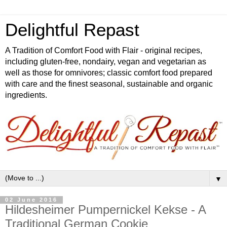
Delightful Repast
A Tradition of Comfort Food with Flair - original recipes,
including gluten-free, nondairy, vegan and vegetarian as
well as those for omnivores; classic comfort food prepared
with care and the finest seasonal, sustainable and organic
ingredients.
▼
02 June 2016
Hildesheimer Pumpernickel Kekse - A
Traditional German Cookie