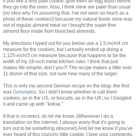
If you like a less pale cookie, give them an egg wash before
they go into the oven. Also, I think mine are paler than usual
(no idea why I'm assuming that, I've not seen so much as a
photo of these cookies!) because my natural foods store was
out of regular almond meal so I bought the super-fine
almond flour made from blanched almonds.
My directions I typed out for you below use a 1.5-inch/4 cm
measure for the cookies, but I actually ended up doing a
1.125-inch/3 cm measure because that happens to be the
width of my 18-inch metal kitchen ruler. I think that just
makes life simpler, don't you?! The recipe makes a little over
11 dozen of that size, not sure how many of the larger.
This is only my second German recipe on the blog--the first
was
Golumpkis
. So I didn't know whether to call them
cookies, as in the US, or biscuits, as in the UK; so I Googled
it and came up with "kekse."
If that is incorrect,
do
let me know. (Whenever I do a
translation on the internet, I always worry that it's going to
turn out to be something obscene!) And let me know if you've
ever heard of this crunchy little cookie. I love your comments.