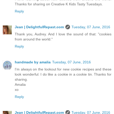
Thanks for sharing on Creative K Kids Tasty Tuesdays.
Reply
Jean | DelightfulRepast.com
Tuesday, 07 June, 2016
Thank you, Audrey. And I love the sound of that: "cookies
from around the world."
Reply
handmade by amalia
Tuesday, 07 June, 2016
I'm always on the lookout for new cookie recipes and these
look wonderful. I do like a cookie in a cookie tin. Thanks for
sharing.
Amalia
xo
Reply
Jean | DelightfulRepast.com
Tuesday, 07 June, 2016