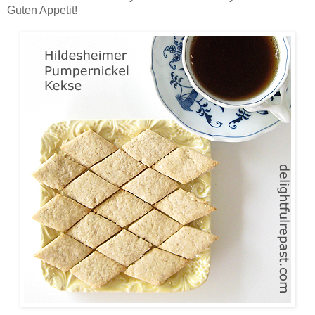
Guten Appetit!