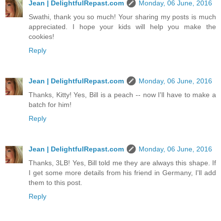
Jean | DelightfulRepast.com
Monday, 06 June, 2016
Swathi, thank you so much! Your sharing my posts is much
appreciated. I hope your kids will help you make the
cookies!
Reply
Jean | DelightfulRepast.com
Monday, 06 June, 2016
Thanks, Kitty! Yes, Bill is a peach -- now I'll have to make a
batch for him!
Reply
Jean | DelightfulRepast.com
Monday, 06 June, 2016
Thanks, 3LB! Yes, Bill told me they are always this shape. If
I get some more details from his friend in Germany, I'll add
them to this post.
Reply