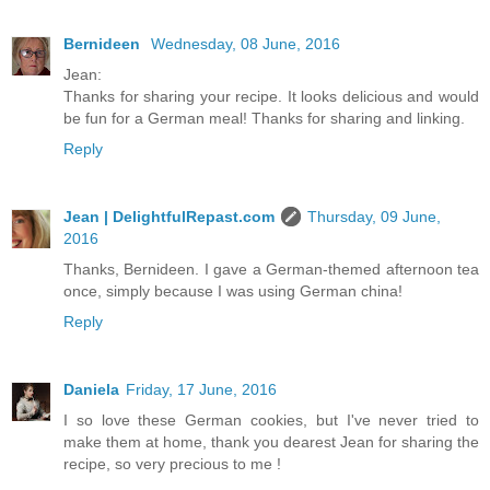
Bernideen
Wednesday, 08 June, 2016
Jean:
Thanks for sharing your recipe. It looks delicious and would
be fun for a German meal! Thanks for sharing and linking.
Reply
Jean | DelightfulRepast.com
Thursday, 09 June,
2016
Thanks, Bernideen. I gave a German-themed afternoon tea
once, simply because I was using German china!
Reply
Daniela
Friday, 17 June, 2016
I so love these German cookies, but I've never tried to
make them at home, thank you dearest Jean for sharing the
recipe, so very precious to me !