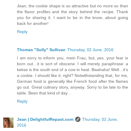
Jean, the cookie shape is so attractive but no more so than
the flavor profiles and the story behind the recipe. Thank
you for sharing it. I want to be in the know...about going
back for another!
Reply
Thomas "Sully" Sullivan
Thursday, 02 June, 2016
I am sorry to inform you, mein Frau, but, yes, your fear is
born out…it is sort of obscene. I will merely paraphrase: a
kekse is the south end of a cow in heat. Bwahaha! Well…it’s
a cookie. I should like it, right? Notwithstanding that, for me,
German food is generally like French food after the flames
go out. Great culinary story, anyway. Sorry to be late to the
table. Been that kind of day…
Reply
Jean | DelightfulRepast.com
Thursday, 02 June,
2016