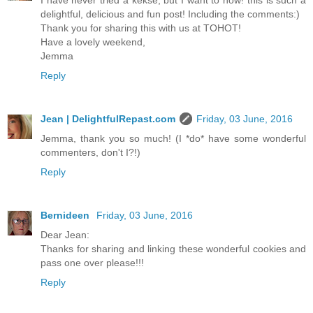
I have never tried a kekse, but I want to now! this is such a
delightful, delicious and fun post! Including the comments:)
Thank you for sharing this with us at TOHOT!
Have a lovely weekend,
Jemma
Reply
Jean | DelightfulRepast.com
Friday, 03 June, 2016
Jemma, thank you so much! (I *do* have some wonderful
commenters, don't I?!)
Reply
Bernideen
Friday, 03 June, 2016
Dear Jean:
Thanks for sharing and linking these wonderful cookies and
pass one over please!!!
Reply