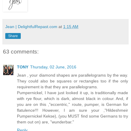
Jean | DelightfulRepast.com
at
1:15 AM
Share
63 comments:
TONY
Thursday, 02 June, 2016
Jean , your diamond shapes are parallelograms by the way.
They could also be squares or rectangles too if the only
requirement is that they are parallelograms.
Pumpernickel, I have just looked it up, is traditionally made
with rye flour, which is dark, almost black in colour. And, if
you are on this ,"eccentric," route, pumper, is German for
flatulence!!! However, I am sure your ,"Hildeshmeir
Pumpernickel Kekse), (you MUST find some Germans to try
them out on) are, "wunderbar."
Reply