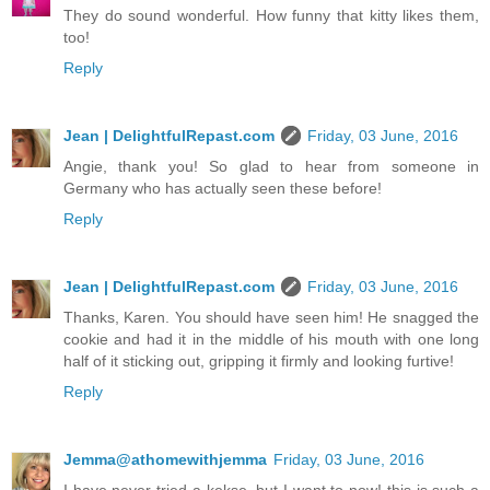
They do sound wonderful. How funny that kitty likes them,
too!
Reply
Jean | DelightfulRepast.com
Friday, 03 June, 2016
Angie, thank you! So glad to hear from someone in
Germany who has actually seen these before!
Reply
Jean | DelightfulRepast.com
Friday, 03 June, 2016
Thanks, Karen. You should have seen him! He snagged the
cookie and had it in the middle of his mouth with one long
half of it sticking out, gripping it firmly and looking furtive!
Reply
Jemma@athomewithjemma
Friday, 03 June, 2016