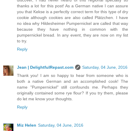
discover, I had never heard of this regional specialty so
thanks a lot for this post! As a German native I can assure
you that Kekse is a perfectly correct term for this type of dry
cookie although cookies are also called Plätzchen. I have
no idea why Hildesheimer Pumpernickel are called that way
because they have nothing in common with the
pumpernickel bread. In any event, they are now on my list
to try.
Reply
Jean | DelightfulRepast.com
Saturday, 04 June, 2016
Thank you! I am so happy to hear from someone who is
both a native German and an accomplished cook! The
name "Pumpernickel" still confounds me. Perhaps they
originally contained some rye flour? If you try them, please
do let me know your thoughts.
Reply
Miz Helen
Saturday, 04 June, 2016