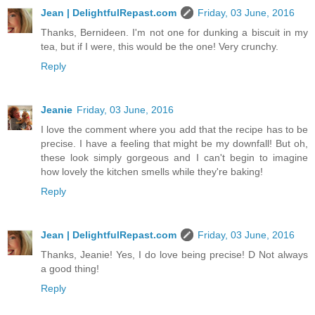
Jean | DelightfulRepast.com
Friday, 03 June, 2016
Thanks, Bernideen. I'm not one for dunking a biscuit in my
tea, but if I were, this would be the one! Very crunchy.
Reply
Jeanie
Friday, 03 June, 2016
I love the comment where you add that the recipe has to be
precise. I have a feeling that might be my downfall! But oh,
these look simply gorgeous and I can't begin to imagine
how lovely the kitchen smells while they're baking!
Reply
Jean | DelightfulRepast.com
Friday, 03 June, 2016
Thanks, Jeanie! Yes, I do love being precise! D Not always
a good thing!
Reply