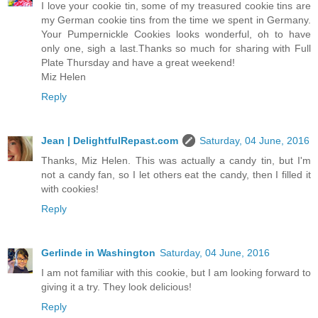
I love your cookie tin, some of my treasured cookie tins are
my German cookie tins from the time we spent in Germany.
Your Pumpernickle Cookies looks wonderful, oh to have
only one, sigh a last.Thanks so much for sharing with Full
Plate Thursday and have a great weekend!
Miz Helen
Reply
Jean | DelightfulRepast.com
Saturday, 04 June, 2016
Thanks, Miz Helen. This was actually a candy tin, but I'm
not a candy fan, so I let others eat the candy, then I filled it
with cookies!
Reply
Gerlinde in Washington
Saturday, 04 June, 2016
I am not familiar with this cookie, but I am looking forward to
giving it a try. They look delicious!
Reply