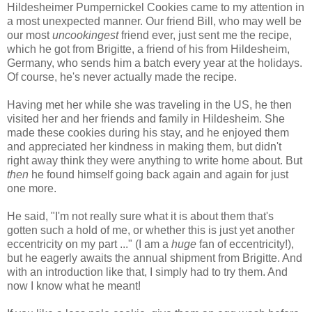
Hildesheimer Pumpernickel Cookies came to my attention in
a most unexpected manner. Our friend Bill, who may well be
our most
uncookingest
friend ever, just sent me the recipe,
which he got from Brigitte, a friend of his from Hildesheim,
Germany, who sends him a batch every year at the holidays.
Of course, he's never actually made the recipe.
Having met her while she was traveling in the US, he then
visited her and her friends and family in Hildesheim. She
made these cookies during his stay, and he enjoyed them
and appreciated her kindness in making them, but didn't
right away think they were anything to write home about. But
then
he found himself going back again and again for just
one more.
He said, "I'm not really sure what it is about them that's
gotten such a hold of me, or whether this is just yet another
eccentricity on my part ..." (I am a
huge
fan of eccentricity!),
but he eagerly awaits the annual shipment from Brigitte. And
with an introduction like that, I simply had to try them. And
now I know what he meant!