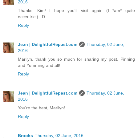
2016
Thanks, Kim! I hope you'll visit again (I *am* quite
eccentric!). :D
Reply
Jean | DelightfulRepast.com
Thursday, 02 June,
2016
Marilyn, thank you so much for sharing my post, Pinning
and Yumming and all!
Reply
Jean | DelightfulRepast.com
Thursday, 02 June,
2016
You're the best, Marilyn!
Reply
Brooks
Thursday, 02 June, 2016