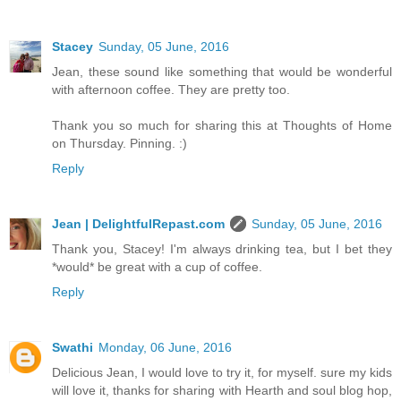
Stacey
Sunday, 05 June, 2016
Jean, these sound like something that would be wonderful
with afternoon coffee. They are pretty too.
Thank you so much for sharing this at Thoughts of Home
on Thursday. Pinning. :)
Reply
Jean | DelightfulRepast.com
Sunday, 05 June, 2016
Thank you, Stacey! I'm always drinking tea, but I bet they
*would* be great with a cup of coffee.
Reply
Swathi
Monday, 06 June, 2016
Delicious Jean, I would love to try it, for myself. sure my kids
will love it, thanks for sharing with Hearth and soul blog hop,