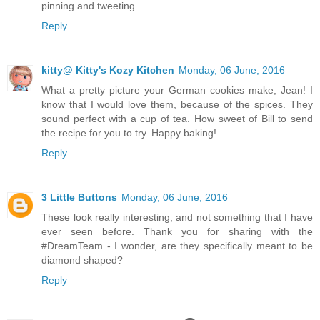
pinning and tweeting.
Reply
kitty@ Kitty's Kozy Kitchen
Monday, 06 June, 2016
What a pretty picture your German cookies make, Jean! I
know that I would love them, because of the spices. They
sound perfect with a cup of tea. How sweet of Bill to send
the recipe for you to try. Happy baking!
Reply
3 Little Buttons
Monday, 06 June, 2016
These look really interesting, and not something that I have
ever seen before. Thank you for sharing with the
#DreamTeam - I wonder, are they specifically meant to be
diamond shaped?
Reply