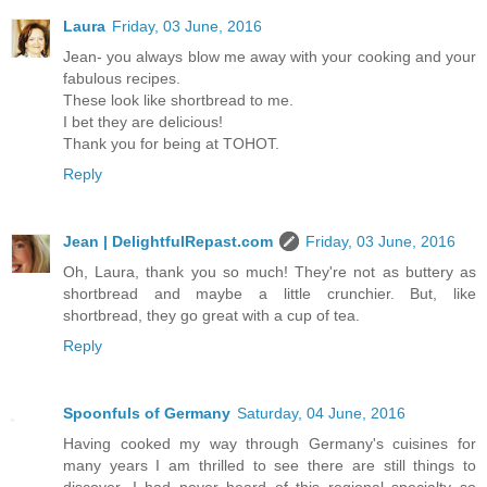
Laura
Friday, 03 June, 2016
Jean- you always blow me away with your cooking and your
fabulous recipes.
These look like shortbread to me.
I bet they are delicious!
Thank you for being at TOHOT.
Reply
Jean | DelightfulRepast.com
Friday, 03 June, 2016
Oh, Laura, thank you so much! They're not as buttery as
shortbread and maybe a little crunchier. But, like
shortbread, they go great with a cup of tea.
Reply
Spoonfuls of Germany
Saturday, 04 June, 2016
Having cooked my way through Germany's cuisines for
many years I am thrilled to see there are still things to