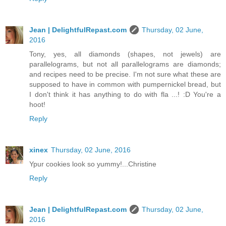
Jean | DelightfulRepast.com
Thursday, 02 June,
2016
Tony, yes, all diamonds (shapes, not jewels) are
parallelograms, but not all parallelograms are diamonds;
and recipes need to be precise. I'm not sure what these are
supposed to have in common with pumpernickel bread, but
I don't think it has anything to do with fla ...! :D You're a
hoot!
Reply
xinex
Thursday, 02 June, 2016
Ypur cookies look so yummy!...Christine
Reply
Jean | DelightfulRepast.com
Thursday, 02 June,
2016