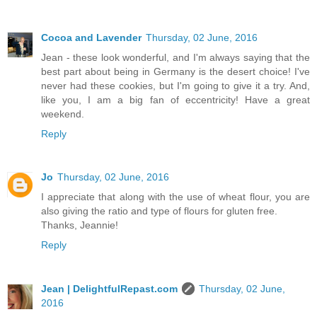
Cocoa and Lavender
Thursday, 02 June, 2016
Jean - these look wonderful, and I'm always saying that the
best part about being in Germany is the desert choice! I've
never had these cookies, but I'm going to give it a try. And,
like you, I am a big fan of eccentricity! Have a great
weekend.
Reply
Jo
Thursday, 02 June, 2016
I appreciate that along with the use of wheat flour, you are
also giving the ratio and type of flours for gluten free.
Thanks, Jeannie!
Reply
Jean | DelightfulRepast.com
Thursday, 02 June,
2016