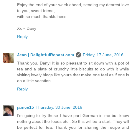
Enjoy the end of your week ahead, sending my dearest love
to you, sweet friend,
with so much thankfulness
Xx ~ Dany
Reply
Jean | DelightfulRepast.com
Friday, 17 June, 2016
Thank you, Dany! It is so pleasant to sit down with a pot of
tea and a plate of crunchy little biscuits to go with it while
visiting lovely blogs like yours that make one feel as if one is
on a little vacation.
Reply
janice15
Thursday, 30 June, 2016
I'm going to try these I have part German in me but know
nothing about the foods etc.. So this will be a start. They will
be perfect for tea. Thank you for sharing the recipe and