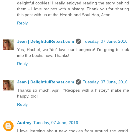
delightful cookies! I really enjoyed reading the story behind
them - I love recipes with a history. Thank you for sharing
this post with us at the Hearth and Soul Hop, Jean.
Reply
Jean | DelightfulRepast.com
Tuesday, 07 June, 2016
Yes, Rachel, we *do* love our Longmire! I'm going to look
into the books now. Thanks!
Reply
Jean | DelightfulRepast.com
Tuesday, 07 June, 2016
Thanks so much, April! "Recipes with a history" make me
happy, too!
Reply
Audrey
Tuesday, 07 June, 2016
I love learning about new cookies from around the world.