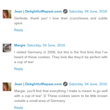
Jean | DelightfulRepast.com
Saturday, 04 June, 2016
Gerlinde, thank you! I love their crunchiness and subtle
spice.
Reply
Margie
Saturday, 04 June, 2016
I visited Germany in 2008, but this is the first time that I've
heard of these cookies. They look like they'd be perfect with
a cup of tea!
Reply
Jean | DelightfulRepast.com
Saturday, 04 June, 2016
Margie, you'll find that everything I make is meant to go well
with a cup of tea! :D These cookies seem to be little known
outside a small area of Germany.
Reply