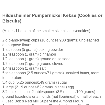
Hildesheimer Pumpernickel Kekse
(Cookies or
Biscuits)
(Makes 11 dozen of the smaller size biscuits/cookies)
2 dip-and-sweep cups (10 ounces/283 grams) unbleached
all-purpose flour*
1 teaspoon (5 grams) baking powder
1/2 teaspoon (1 gram) cinnamon
1/2 teaspoon (1 gram) ground anise seed
1/2 teaspoon (1 gram) ground cloves
1/4 teaspoon (1 gram) salt
5 tablespoons (2.5 ounces/71 grams) unsalted butter, room
temperature
3/4 cup (5.25 ounces/149 grams) sugar
1 large (2.19 ounces/62 grams in shell) egg
3/4 packed cup + 2 tablespoons (3.5 ounces/100 grams)
ground hazelnuts or almonds (nut flour/meal) or half of each
(I used Bob's Red Mill Super-Fine Almond Flour)