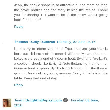
Jean, the cookie shape is so attractive but no more so than
the flavor profiles and the story behind the recipe. Thank
you for sharing it. I want to be in the know...about going
back for another!
Reply
Thomas "Sully" Sullivan
Thursday, 02 June, 2016
I am sorry to inform you, mein Frau, but, yes, your fear is
born out…it is sort of obscene. I will merely paraphrase: a
kekse is the south end of a cow in heat. Bwahaha! Well…it’s
a cookie. I should like it, right? Notwithstanding that, for me,
German food is generally like French food after the flames
go out. Great culinary story, anyway. Sorry to be late to the
table. Been that kind of day…
Reply
Jean | DelightfulRepast.com
Thursday, 02 June,
2016