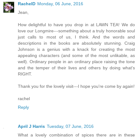
RachelD
Monday, 06 June, 2016
Jean,
How delightful to have you drop in at LAWN TEA! We do
love our Longmire---something about a truly honorable soul
just calls to most of us, I think. And the words and
descriptions in the books are absolutely stunning. Craig
Johnson is a genius with a knack for creating the most
appealing characters (and some of the most unlikable, as
well). Ordinary people in an ordinary place raising the tone
and the temper of their lives and others by doing what's
RIGHT.
Thank you for the lovely visit---I hope you're come by again!
rachel
Reply
April J Harris
Tuesday, 07 June, 2016
What a lovely combination of spices there are in these