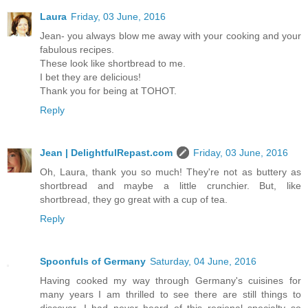
Laura
Friday, 03 June, 2016
Jean- you always blow me away with your cooking and your
fabulous recipes.
These look like shortbread to me.
I bet they are delicious!
Thank you for being at TOHOT.
Reply
Jean | DelightfulRepast.com
Friday, 03 June, 2016
Oh, Laura, thank you so much! They're not as buttery as
shortbread and maybe a little crunchier. But, like
shortbread, they go great with a cup of tea.
Reply
Spoonfuls of Germany
Saturday, 04 June, 2016
Having cooked my way through Germany's cuisines for
many years I am thrilled to see there are still things to