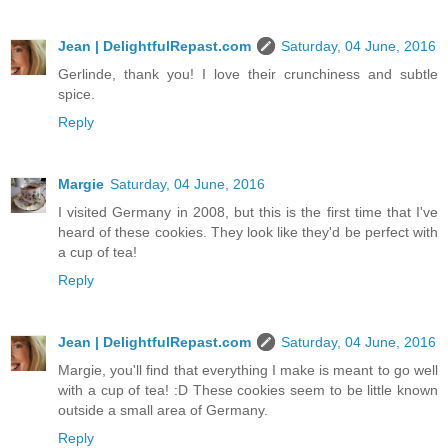
Jean | DelightfulRepast.com
Saturday, 04 June, 2016
Gerlinde, thank you! I love their crunchiness and subtle
spice.
Reply
Margie
Saturday, 04 June, 2016
I visited Germany in 2008, but this is the first time that I've
heard of these cookies. They look like they'd be perfect with
a cup of tea!
Reply
Jean | DelightfulRepast.com
Saturday, 04 June, 2016
Margie, you'll find that everything I make is meant to go well
with a cup of tea! :D These cookies seem to be little known
outside a small area of Germany.
Reply