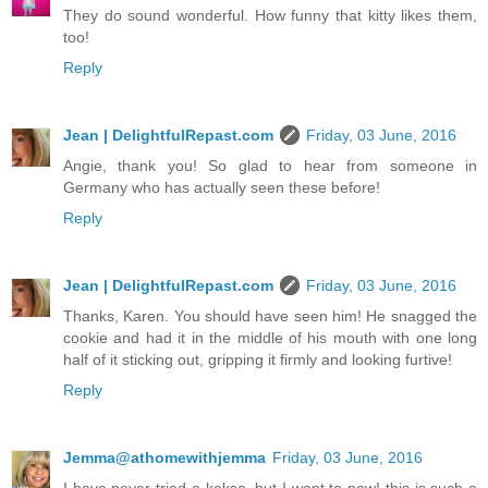
They do sound wonderful. How funny that kitty likes them,
too!
Reply
Jean | DelightfulRepast.com
Friday, 03 June, 2016
Angie, thank you! So glad to hear from someone in
Germany who has actually seen these before!
Reply
Jean | DelightfulRepast.com
Friday, 03 June, 2016
Thanks, Karen. You should have seen him! He snagged the
cookie and had it in the middle of his mouth with one long
half of it sticking out, gripping it firmly and looking furtive!
Reply
Jemma@athomewithjemma
Friday, 03 June, 2016