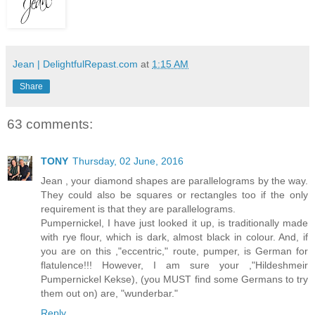
Jean | DelightfulRepast.com
at
1:15 AM
Share
63 comments:
TONY
Thursday, 02 June, 2016
Jean , your diamond shapes are parallelograms by the way.
They could also be squares or rectangles too if the only
requirement is that they are parallelograms.
Pumpernickel, I have just looked it up, is traditionally made
with rye flour, which is dark, almost black in colour. And, if
you are on this ,"eccentric," route, pumper, is German for
flatulence!!! However, I am sure your ,"Hildeshmeir
Pumpernickel Kekse), (you MUST find some Germans to try
them out on) are, "wunderbar."
Reply