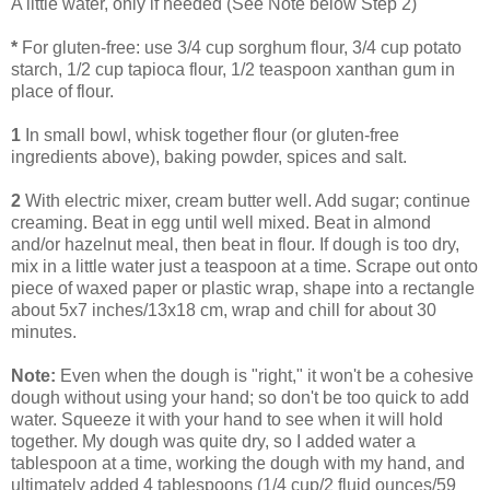
A little water, only if needed (See Note below Step 2)
*
For gluten-free: use 3/4 cup sorghum flour, 3/4 cup potato
starch, 1/2 cup tapioca flour, 1/2 teaspoon xanthan gum in
place of flour.
1
In small bowl, whisk together flour (or gluten-free
ingredients above), baking powder, spices and salt.
2
With electric mixer, cream butter well. Add sugar; continue
creaming. Beat in egg until well mixed. Beat in almond
and/or hazelnut meal, then beat in flour. If dough is too dry,
mix in a little water just a teaspoon at a time. Scrape out onto
piece of waxed paper or plastic wrap, shape into a rectangle
about 5x7 inches/13x18 cm, wrap and chill for about 30
minutes.
Note:
Even when the dough is "right," it won't be a cohesive
dough without using your hand; so don't be too quick to add
water. Squeeze it with your hand to see when it will hold
together. My dough was quite dry, so I added water a
tablespoon at a time, working the dough with my hand, and
ultimately added 4 tablespoons (1/4 cup/2 fluid ounces/59