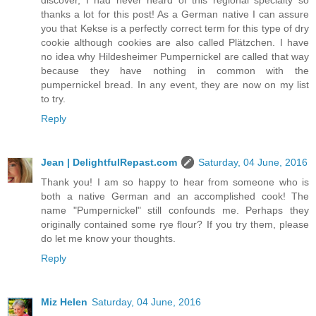
discover, I had never heard of this regional specialty so
thanks a lot for this post! As a German native I can assure
you that Kekse is a perfectly correct term for this type of dry
cookie although cookies are also called Plätzchen. I have
no idea why Hildesheimer Pumpernickel are called that way
because they have nothing in common with the
pumpernickel bread. In any event, they are now on my list
to try.
Reply
Jean | DelightfulRepast.com
Saturday, 04 June, 2016
Thank you! I am so happy to hear from someone who is
both a native German and an accomplished cook! The
name "Pumpernickel" still confounds me. Perhaps they
originally contained some rye flour? If you try them, please
do let me know your thoughts.
Reply
Miz Helen
Saturday, 04 June, 2016