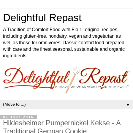
Delightful Repast
A Tradition of Comfort Food with Flair - original recipes,
including gluten-free, nondairy, vegan and vegetarian as
well as those for omnivores; classic comfort food prepared
with care and the finest seasonal, sustainable and organic
ingredients.
▼
02 June 2016
Hildesheimer Pumpernickel Kekse - A
Traditional German Cookie