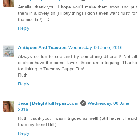
Amalia, thank you. I hope you'll make them soon and put
them in a lovely tin (I'll buy things I don't even want *just* for
the nice tin!). :D
Reply
Antiques And Teacups
Wednesday, 08 June, 2016
Always so fun to see and try something different! Not all
cookies have the same flavor...these are intriguing! Thanks
for linking to Tuesday Cuppa Tea!
Ruth
Reply
Jean | DelightfulRepast.com
Wednesday, 08 June,
2016
Ruth, thank you. I was intrigued as well! (Still haven't heard
from my friend Bill.)
Reply