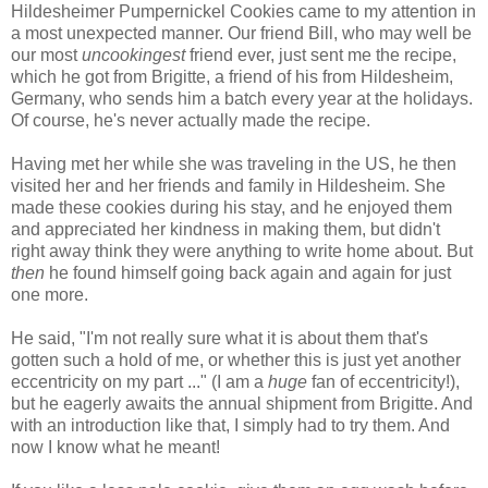
Hildesheimer Pumpernickel Cookies came to my attention in
a most unexpected manner. Our friend Bill, who may well be
our most
uncookingest
friend ever, just sent me the recipe,
which he got from Brigitte, a friend of his from Hildesheim,
Germany, who sends him a batch every year at the holidays.
Of course, he's never actually made the recipe.
Having met her while she was traveling in the US, he then
visited her and her friends and family in Hildesheim. She
made these cookies during his stay, and he enjoyed them
and appreciated her kindness in making them, but didn't
right away think they were anything to write home about. But
then
he found himself going back again and again for just
one more.
He said, "I'm not really sure what it is about them that's
gotten such a hold of me, or whether this is just yet another
eccentricity on my part ..." (I am a
huge
fan of eccentricity!),
but he eagerly awaits the annual shipment from Brigitte. And
with an introduction like that, I simply had to try them. And
now I know what he meant!