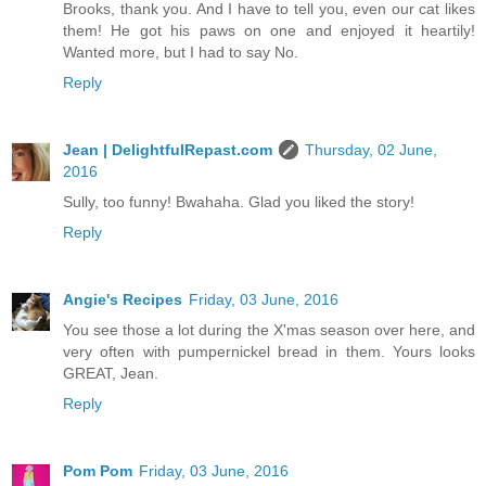
Brooks, thank you. And I have to tell you, even our cat likes
them! He got his paws on one and enjoyed it heartily!
Wanted more, but I had to say No.
Reply
Jean | DelightfulRepast.com
Thursday, 02 June,
2016
Sully, too funny! Bwahaha. Glad you liked the story!
Reply
Angie's Recipes
Friday, 03 June, 2016
You see those a lot during the X'mas season over here, and
very often with pumpernickel bread in them. Yours looks
GREAT, Jean.
Reply
Pom Pom
Friday, 03 June, 2016