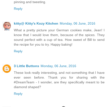
pinning and tweeting.
Reply
kitty@ Kitty's Kozy Kitchen
Monday, 06 June, 2016
What a pretty picture your German cookies make, Jean! I
know that I would love them, because of the spices. They
sound perfect with a cup of tea. How sweet of Bill to send
the recipe for you to try. Happy baking!
Reply
3 Little Buttons
Monday, 06 June, 2016
These look really interesting, and not something that I have
ever seen before. Thank you for sharing with the
#DreamTeam - I wonder, are they specifically meant to be
diamond shaped?
Reply