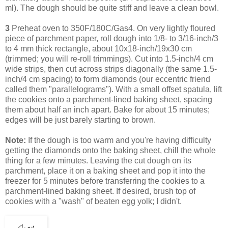
ml). The dough should be quite stiff and leave a clean bowl.
3
Preheat oven to 350F/180C/Gas4. On very lightly floured
piece of parchment paper, roll dough into 1/8- to 3/16-inch/3
to 4 mm thick rectangle, about 10x18-inch/19x30 cm
(trimmed; you will re-roll trimmings). Cut into 1.5-inch/4 cm
wide strips, then cut across strips diagonally (the same 1.5-
inch/4 cm spacing) to form diamonds (our eccentric friend
called them "parallelograms"). With a small offset spatula, lift
the cookies onto a parchment-lined baking sheet, spacing
them about half an inch apart. Bake for about 15 minutes;
edges will be just barely starting to brown.
Note:
If the dough is too warm and you're having difficulty
getting the diamonds onto the baking sheet, chill the whole
thing for a few minutes. Leaving
the cut dough on its
parchment, place it on a baking sheet and pop it into the
freezer for 5 minutes before transferring the cookies to a
parchment-lined baking sheet.
If desired, brush top of
cookies with a "wash" of beaten egg yolk; I didn't.