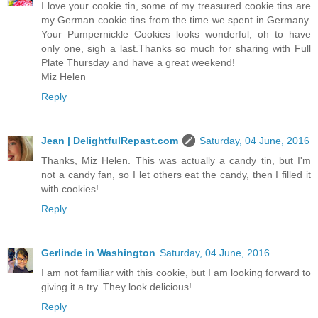
I love your cookie tin, some of my treasured cookie tins are
my German cookie tins from the time we spent in Germany.
Your Pumpernickle Cookies looks wonderful, oh to have
only one, sigh a last.Thanks so much for sharing with Full
Plate Thursday and have a great weekend!
Miz Helen
Reply
Jean | DelightfulRepast.com
Saturday, 04 June, 2016
Thanks, Miz Helen. This was actually a candy tin, but I'm
not a candy fan, so I let others eat the candy, then I filled it
with cookies!
Reply
Gerlinde in Washington
Saturday, 04 June, 2016
I am not familiar with this cookie, but I am looking forward to
giving it a try. They look delicious!
Reply