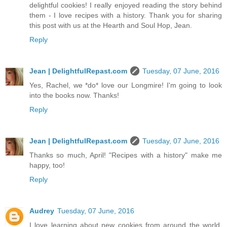
delightful cookies! I really enjoyed reading the story behind
them - I love recipes with a history. Thank you for sharing
this post with us at the Hearth and Soul Hop, Jean.
Reply
Jean | DelightfulRepast.com
Tuesday, 07 June, 2016
Yes, Rachel, we *do* love our Longmire! I'm going to look
into the books now. Thanks!
Reply
Jean | DelightfulRepast.com
Tuesday, 07 June, 2016
Thanks so much, April! "Recipes with a history" make me
happy, too!
Reply
Audrey
Tuesday, 07 June, 2016
I love learning about new cookies from around the world.