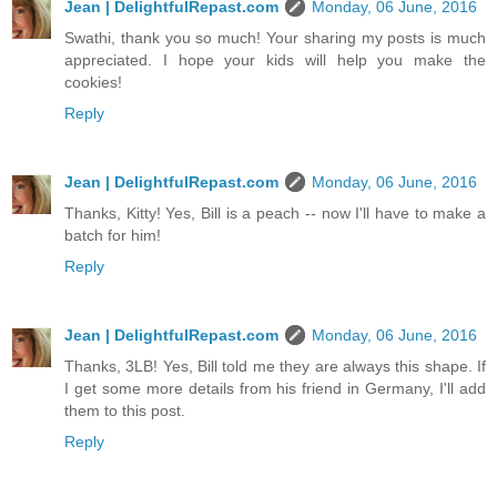
Jean | DelightfulRepast.com
Monday, 06 June, 2016
Swathi, thank you so much! Your sharing my posts is much
appreciated. I hope your kids will help you make the
cookies!
Reply
Jean | DelightfulRepast.com
Monday, 06 June, 2016
Thanks, Kitty! Yes, Bill is a peach -- now I'll have to make a
batch for him!
Reply
Jean | DelightfulRepast.com
Monday, 06 June, 2016
Thanks, 3LB! Yes, Bill told me they are always this shape. If
I get some more details from his friend in Germany, I'll add
them to this post.
Reply