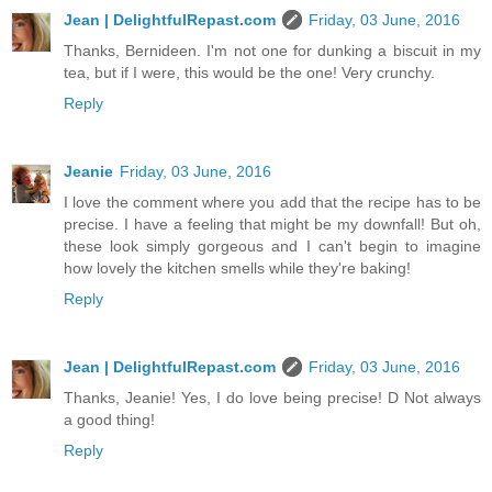
Jean | DelightfulRepast.com
Friday, 03 June, 2016
Thanks, Bernideen. I'm not one for dunking a biscuit in my
tea, but if I were, this would be the one! Very crunchy.
Reply
Jeanie
Friday, 03 June, 2016
I love the comment where you add that the recipe has to be
precise. I have a feeling that might be my downfall! But oh,
these look simply gorgeous and I can't begin to imagine
how lovely the kitchen smells while they're baking!
Reply
Jean | DelightfulRepast.com
Friday, 03 June, 2016
Thanks, Jeanie! Yes, I do love being precise! D Not always
a good thing!
Reply