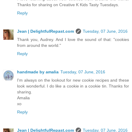
Thanks for sharing on Creative K Kids Tasty Tuesdays.
Reply
Jean | DelightfulRepast.com
Tuesday, 07 June, 2016
Thank you, Audrey. And I love the sound of that: "cookies
from around the world."
Reply
handmade by amalia
Tuesday, 07 June, 2016
I'm always on the lookout for new cookie recipes and these
look wonderful. I do like a cookie in a cookie tin. Thanks for
sharing.
Amalia
xo
Reply
Jean | DelightfulRepast.com
Tuesday, 07 June, 2016