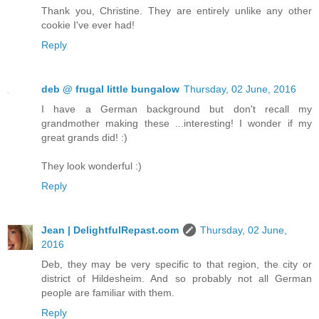
Thank you, Christine. They are entirely unlike any other
cookie I've ever had!
Reply
deb @ frugal little bungalow
Thursday, 02 June, 2016
I have a German background but don't recall my
grandmother making these ...interesting! I wonder if my
great grands did! :)
They look wonderful :)
Reply
Jean | DelightfulRepast.com
Thursday, 02 June,
2016
Deb, they may be very specific to that region, the city or
district of Hildesheim. And so probably not all German
people are familiar with them.
Reply