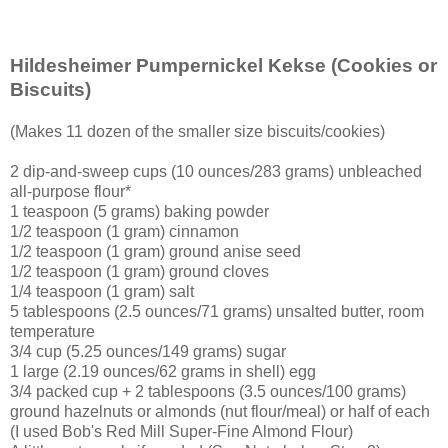
Hildesheimer Pumpernickel Kekse
(Cookies or
Biscuits)
(Makes 11 dozen of the smaller size biscuits/cookies)
2 dip-and-sweep cups (10 ounces/283 grams) unbleached
all-purpose flour*
1 teaspoon (5 grams) baking powder
1/2 teaspoon (1 gram) cinnamon
1/2 teaspoon (1 gram) ground anise seed
1/2 teaspoon (1 gram) ground cloves
1/4 teaspoon (1 gram) salt
5 tablespoons (2.5 ounces/71 grams) unsalted butter, room
temperature
3/4 cup (5.25 ounces/149 grams) sugar
1 large (2.19 ounces/62 grams in shell) egg
3/4 packed cup + 2 tablespoons (3.5 ounces/100 grams)
ground hazelnuts or almonds (nut flour/meal) or half of each
(I used Bob's Red Mill Super-Fine Almond Flour)