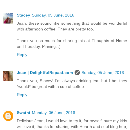
Stacey
Sunday, 05 June, 2016
Jean, these sound like something that would be wonderful
with afternoon coffee. They are pretty too.
Thank you so much for sharing this at Thoughts of Home
on Thursday. Pinning. :)
Reply
Jean | DelightfulRepast.com
Sunday, 05 June, 2016
Thank you, Stacey! I'm always drinking tea, but I bet they
*would* be great with a cup of coffee.
Reply
Swathi
Monday, 06 June, 2016
Delicious Jean, I would love to try it, for myself. sure my kids
will love it, thanks for sharing with Hearth and soul blog hop,