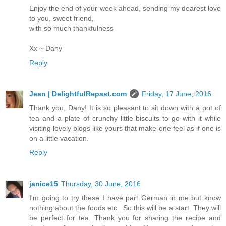
Enjoy the end of your week ahead, sending my dearest love
to you, sweet friend,
with so much thankfulness
Xx ~ Dany
Reply
Jean | DelightfulRepast.com
Friday, 17 June, 2016
Thank you, Dany! It is so pleasant to sit down with a pot of
tea and a plate of crunchy little biscuits to go with it while
visiting lovely blogs like yours that make one feel as if one is
on a little vacation.
Reply
janice15
Thursday, 30 June, 2016
I'm going to try these I have part German in me but know
nothing about the foods etc.. So this will be a start. They will
be perfect for tea. Thank you for sharing the recipe and