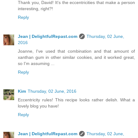
Thank you, David! It's the eccentricities that make a person
interesting, right?!
Reply
Jean | DelightfulRepast.com
Thursday, 02 June,
2016
Joanne, I've used that combination and that amount of
xanthan gum in other similar cookies, and it worked great,
so I'm assuming ...
Reply
Kim
Thursday, 02 June, 2016
Eccentricity rules! This recipe looks rather delish. What a
lovely blog you have!
Reply
Jean | DelightfulRepast.com
Thursday, 02 June,