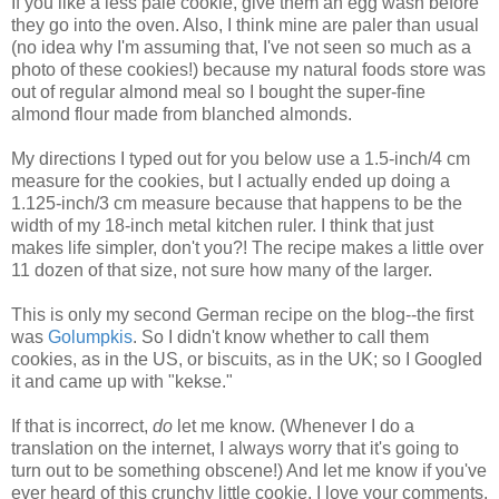
If you like a less pale cookie, give them an egg wash before
they go into the oven. Also, I think mine are paler than usual
(no idea why I'm assuming that, I've not seen so much as a
photo of these cookies!) because my natural foods store was
out of regular almond meal so I bought the super-fine
almond flour made from blanched almonds.
My directions I typed out for you below use a 1.5-inch/4 cm
measure for the cookies, but I actually ended up doing a
1.125-inch/3 cm measure because that happens to be the
width of my 18-inch metal kitchen ruler. I think that just
makes life simpler, don't you?! The recipe makes a little over
11 dozen of that size, not sure how many of the larger.
This is only my second German recipe on the blog--the first
was
Golumpkis
. So I didn't know whether to call them
cookies, as in the US, or biscuits, as in the UK; so I Googled
it and came up with "kekse."
If that is incorrect,
do
let me know. (Whenever I do a
translation on the internet, I always worry that it's going to
turn out to be something obscene!) And let me know if you've
ever heard of this crunchy little cookie. I love your comments.