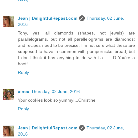
Jean | DelightfulRepast.com
Thursday, 02 June,
2016
Tony, yes, all diamonds (shapes, not jewels) are
parallelograms, but not all parallelograms are diamonds;
and recipes need to be precise. I'm not sure what these are
supposed to have in common with pumpernickel bread, but
I don't think it has anything to do with fla ...! :D You're a
hoot!
Reply
xinex
Thursday, 02 June, 2016
Ypur cookies look so yummy!...Christine
Reply
Jean | DelightfulRepast.com
Thursday, 02 June,
2016