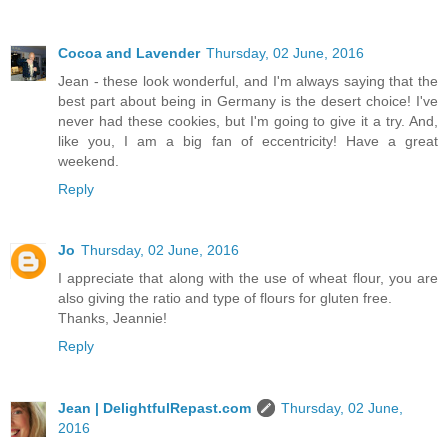
Cocoa and Lavender
Thursday, 02 June, 2016
Jean - these look wonderful, and I'm always saying that the
best part about being in Germany is the desert choice! I've
never had these cookies, but I'm going to give it a try. And,
like you, I am a big fan of eccentricity! Have a great
weekend.
Reply
Jo
Thursday, 02 June, 2016
I appreciate that along with the use of wheat flour, you are
also giving the ratio and type of flours for gluten free.
Thanks, Jeannie!
Reply
Jean | DelightfulRepast.com
Thursday, 02 June,
2016