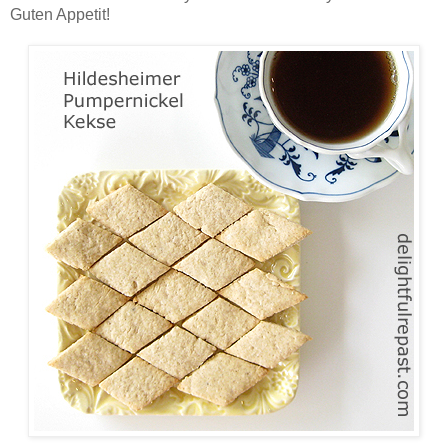
Guten Appetit!