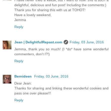
I have never tried a kekse, but I want to now! this is such a
delightful, delicious and fun post! Including the comments:)
Thank you for sharing this with us at TOHOT!
Have a lovely weekend,
Jemma
Reply
Jean | DelightfulRepast.com
Friday, 03 June, 2016
Jemma, thank you so much! (I *do* have some wonderful
commenters, don't I?!)
Reply
Bernideen
Friday, 03 June, 2016
Dear Jean:
Thanks for sharing and linking these wonderful cookies and
pass one over please!!!
Reply