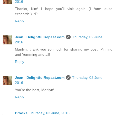
2016
Thanks, Kim! I hope you'll visit again (I *am* quite
eccentric!). :D
Reply
Jean | DelightfulRepast.com
Thursday, 02 June,
2016
Marilyn, thank you so much for sharing my post, Pinning
and Yumming and all!
Reply
Jean | DelightfulRepast.com
Thursday, 02 June,
2016
You're the best, Marilyn!
Reply
Brooks
Thursday, 02 June, 2016