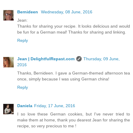
Bernideen
Wednesday, 08 June, 2016
Jean:
Thanks for sharing your recipe. It looks delicious and would
be fun for a German meal! Thanks for sharing and linking.
Reply
Jean | DelightfulRepast.com
Thursday, 09 June,
2016
Thanks, Bernideen. I gave a German-themed afternoon tea
once, simply because I was using German china!
Reply
Daniela
Friday, 17 June, 2016
I so love these German cookies, but I've never tried to
make them at home, thank you dearest Jean for sharing the
recipe, so very precious to me !