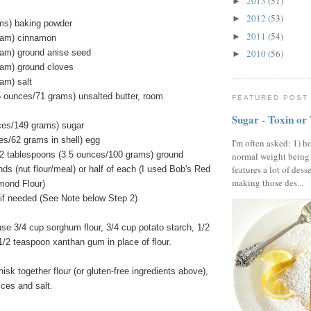
2013
(51)
►
2012
(53)
►
ms) baking powder
2011
(54)
►
ram) cinnamon
ram) ground anise seed
2010
(56)
►
ram) ground cloves
am) salt
5 ounces/71 grams) unsalted butter, room
FEATURED POST
Sugar - Toxin or
ces/149 grams) sugar
es/62 grams in shell) egg
I'm often asked: 1) h
2 tablespoons (3.5 ounces/100 grams) ground
normal weight being
features a lot of dess
ds (nut flour/meal) or half of each (I used Bob's Red
making those des...
lmond Flour)
ly if needed (See Note below Step 2)
use 3/4 cup sorghum flour, 3/4 cup potato starch, 1/2
 1/2 teaspoon xanthan gum in place of flour.
isk together flour (or gluten-free ingredients above),
ices and salt.