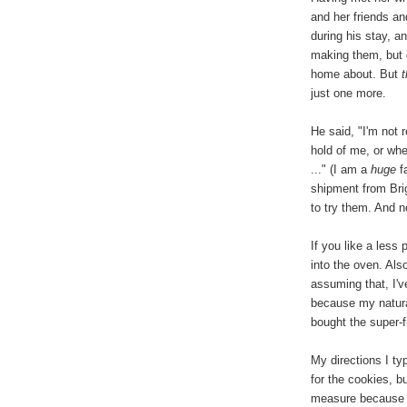
and her friends a
during his stay, 
making them, but d
home about. But
just one more.
He said, "I'm not 
hold of me, or whe
..." (I am a
huge
fa
shipment from Brig
to try them. And 
If you like a less
into the oven. Als
assuming that, I'
because my natura
bought the super-
My directions I t
for the cookies, b
measure because t