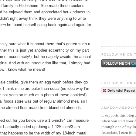
nd family in Hildesheim. She made these cookies
and he enjoyed them and appreciated her kindness in
idn't right away think they were anything to write
then
he found himself going back again and again for
really sure what it is about them that's gotten such a
ther this is just yet another eccentricity on my part
FOLLOW ME ON 
n of eccentricity!), but he eagerly awaits the annual
itte. And with an introduction like that, I simply had
now I know what he meant!
 pale cookie, give them an egg wash before they go
FOLLOW ME ON 
o, I think mine are paler than usual (no idea why I'm
Delightful Repast
ve not seen so much as a photo of these cookies!)
l foods store was out of regular almond meal so I
fine almond flour made from blanched almonds.
AMAZON ASSOCI
It supports this blog 
when you start your
yped out for you below use a 1.5-inch/4 cm measure
through one of my l
ut I actually ended up doing a 1.125-inch/3 cm
Associate, I earn fro
hat happens to be the width of my 18-inch metal