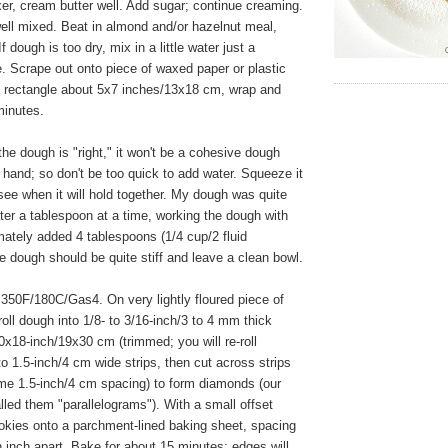
xer, cream butter well. Add sugar; continue creaming.
well mixed. Beat in almond and/or hazelnut meal,
If dough is too dry, mix in a little water just a
. Scrape out onto piece of waxed paper or plastic
a rectangle about 5x7 inches/13x18 cm, wrap and
 minutes.
e dough is "right," it won't be a cohesive dough
 hand; so don't be too quick to add water. Squeeze it
see when it will hold together. My dough was quite
ter a tablespoon at a time, working the dough with
ately added 4 tablespoons (1/4 cup/2 fluid
 dough should be quite stiff and leave a clean bowl.
350F/180C/Gas4. On very lightly floured piece of
oll dough into 1/8- to 3/16-inch/3 to 4 mm thick
0x18-inch/19x30 cm (trimmed; you will re-roll
to 1.5-inch/4 cm wide strips, then cut across strips
ame 1.5-inch/4 cm spacing) to form diamonds (our
alled them "parallelograms"). With a small offset
cookies onto a parchment-lined baking sheet, spacing
 inch apart. Bake for about 15 minutes; edges will