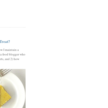
 Treat?
ow I maintain a
 a food blogger who
erts, and 2) how