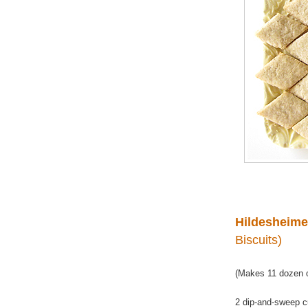
Hildesheime
Biscuits)
(Makes 11 dozen o
2 dip-and-sweep c