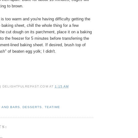
rting to brown.
 is too warm and you're having difficulty getting the
baking sheet, chill the whole thing for a few
he cut dough on its parchment, place it on a baking
to the freezer for 5 minutes before transferring the
hment-lined baking sheet.
If desired, brush top of
sh" of beaten egg yolk; I didn't.
 | DELIGHTFULREPAST.COM
AT
1:15 AM
 AND BARS
,
DESSERTS
,
TEATIME
TS:
..