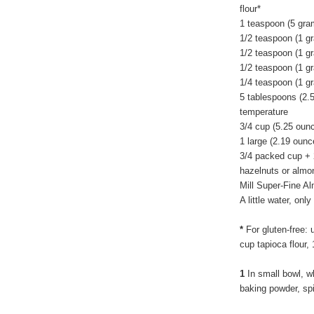
flour*
1 teaspoon (5 gra
1/2 teaspoon (1 g
1/2 teaspoon (1 g
1/2 teaspoon (1 g
1/4 teaspoon (1 gr
5 tablespoons (2.
temperature
3/4 cup (5.25 oun
1 large (2.19 ounc
3/4 packed cup + 
hazelnuts or almon
Mill Super-Fine A
A little water, on
*
For gluten-free: 
cup tapioca flour,
1
In small bowl, wh
baking powder, sp