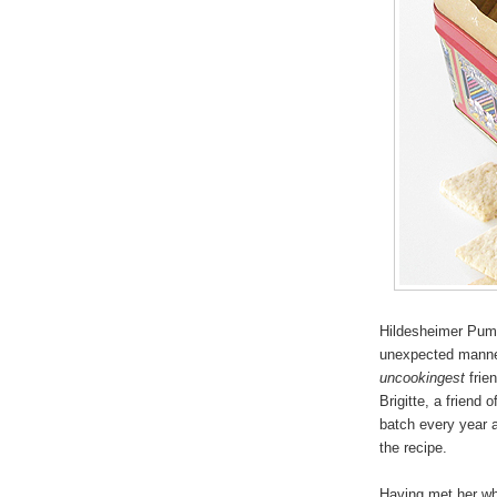
Hildesheimer Pump
unexpected manner
uncookingest
frien
Brigitte, a friend
batch every year a
the recipe.
Having met her whi