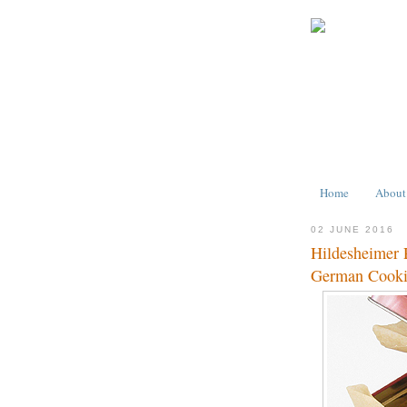
Home
About
02 JUNE 2016
Hildesheimer 
German Cook