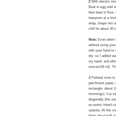
2
With electric mi
Beat in egg until 
then beat in flour. 
teaspoon at a time
wrap, shape into 
chill for about 30
Note:
Even when th
without using your
with your hand to 
dry, so I added wa
my hand, and ultim
ounces/59 ml). The
3
Preheat oven to 
parchment paper, r
rectangle, about 1
trimmings). Cut in
diagonally (the s
eccentric friend c
spatula, lift the 
them about half an