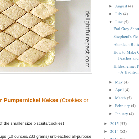
August
(4)
►
July
(4)
►
June
(5)
▼
Earl Grey Shor
Shepherd's Pie
Aberdeen Butte
How to Make C
Peaches an
Hildesheimer 
- A Tradition
May
(4)
►
April
(4)
►
March
(5)
►
r Pumpernickel Kekse
(Cookies or
February
(4)
►
January
(4)
►
2015
(53)
f the smaller size biscuits/cookies)
►
2014
(52)
►
ups (10 ounces/283 grams) unbleached all-purpose