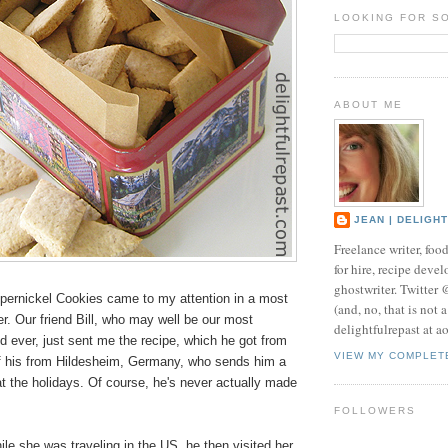
LOOKING FOR S
ABOUT ME
JEAN | DELIGH
Freelance writer, foo
for hire, recipe develo
ghostwriter. Twitter
ernickel Cookies came to my attention in a most
(and, no, that is not 
. Our friend Bill, who may well be our most
delightfulrepast at a
d ever, just sent me the recipe, which he got from
VIEW MY COMPLET
 of his from Hildesheim, Germany, who sends him a
t the holidays. Of course, he's never actually made
FOLLOWERS
le she was traveling in the US, he then visited her