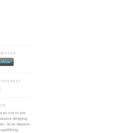
TWITTER
PINTEREST
ATE
at no cost to you
 Amazon shopping
inks. As an Amazon
m qualifying