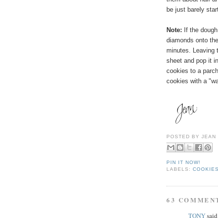
be just barely sta
Note:
If the dough
diamonds onto the 
minutes. Leaving
t
sheet and pop it in
cookies to a parc
cookies with a "wa
POSTED BY
JEAN
PIN IT NOW!
LABELS:
COOKIES
63 COMMEN
TONY
said.