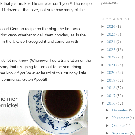
purchases.
ink that just makes life simpler, don't you?! The recipe
r 11 dozen of that size, not sure how many of the
BLOG ARCHIVE
2026
(1)
►
cond German recipe on the blog--the first was
2025
(3)
►
didn't know whether to call them cookies, as in the
2024
(9)
s in the UK; so I Googled it and came up with
►
2023
(13)
►
2022
(20)
►
,
do
let me know. (Whenever I do a translation on the
2021
(26)
►
worry that it's going to turn out to be something
2020
(29)
►
me know if you've ever heard of this crunchy little
ur comments. Guten Appetit!
2019
(52)
►
2018
(52)
►
2017
(53)
►
2016
(52)
▼
December
(5)
►
November
(4)
►
October
(4)
►
September
(5)
►