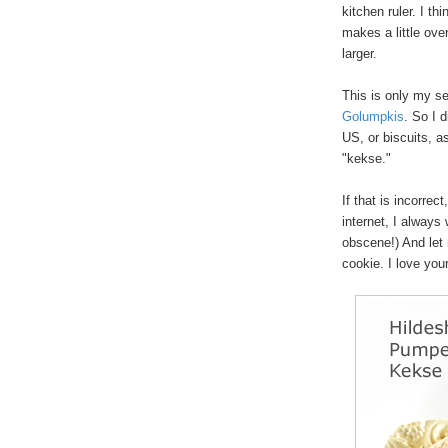
kitchen ruler. I th
makes a little ove
larger.
This is only my se
Golumpkis
. So I 
US, or biscuits, a
"kekse."
If that is incorrect
internet, I always 
obscene!) And let 
cookie. I love yo