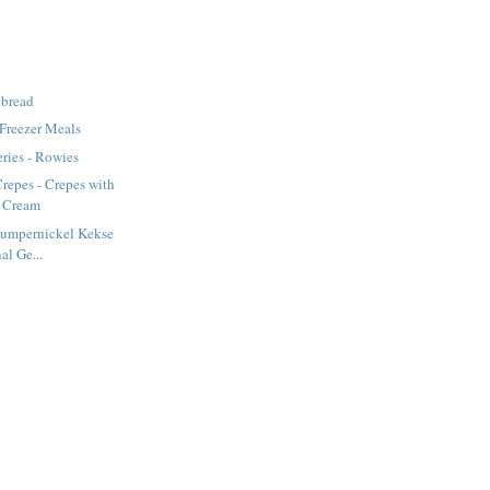
tbread
 Freezer Meals
ries - Rowies
repes - Crepes with
d Cream
Pumpernickel Kekse
al Ge...