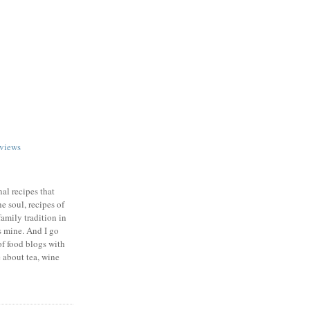
views
nal recipes that
e soul, recipes of
family tradition in
s mine. And I go
of food blogs with
e about tea, wine