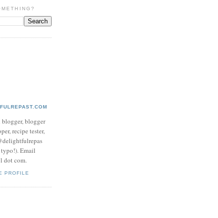
OMETHING?
TFULREPAST.COM
d blogger, blogger
per, recipe tester,
 @delightfulrepas
a typo!). Email
ol dot com.
E PROFILE