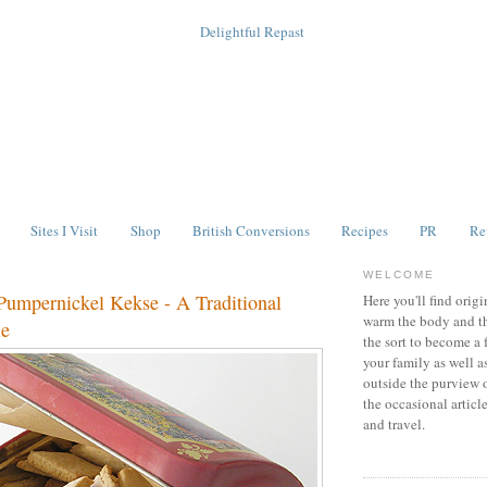
Sites I Visit
Shop
British Conversions
Recipes
PR
Re
WELCOME
Pumpernickel Kekse - A Traditional
Here you'll find origi
warm the body and th
ie
the sort to become a 
your family as well a
outside the purview 
the occasional articl
and travel.