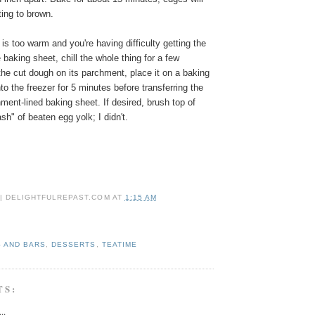
rting to brown.
 is too warm and you're having difficulty getting the
baking sheet, chill the whole thing for a few
he cut dough on its parchment, place it on a baking
to the freezer for 5 minutes before transferring the
hment-lined baking sheet.
If desired, brush top of
sh" of beaten egg yolk; I didn't.
 | DELIGHTFULREPAST.COM
AT
1:15 AM
 AND BARS
,
DESSERTS
,
TEATIME
TS:
..