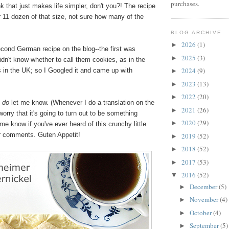
purchases.
ink that just makes life simpler, don't you?! The recipe
r 11 dozen of that size, not sure how many of the
BLOG ARCHIVE
2026
(1)
►
cond German recipe on the blog--the first was
2025
(3)
►
didn't know whether to call them cookies, as in the
2024
(9)
s in the UK; so I Googled it and came up with
►
2023
(13)
►
2022
(20)
►
,
do
let me know. (Whenever I do a translation on the
2021
(26)
►
worry that it's going to turn out to be something
2020
(29)
►
me know if you've ever heard of this crunchy little
ur comments. Guten Appetit!
2019
(52)
►
2018
(52)
►
2017
(53)
►
2016
(52)
▼
December
(5)
►
November
(4)
►
October
(4)
►
September
(5)
►