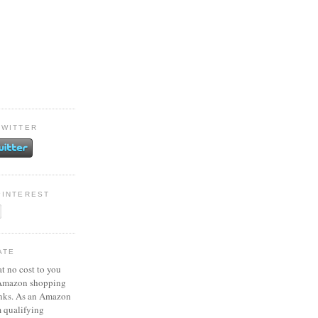
TWITTER
PINTEREST
ATE
at no cost to you
 Amazon shopping
inks. As an Amazon
m qualifying