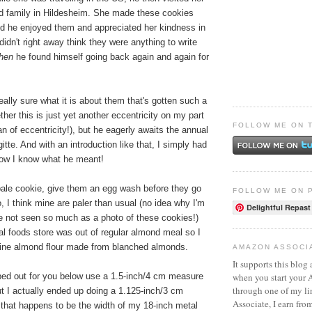
nd family in Hildesheim. She made these cookies
and he enjoyed them and appreciated her kindness in
idn't right away think they were anything to write
then
he found himself going back again and again for
really sure what it is about them that's gotten such a
ther this is just yet another eccentricity on my part
FOLLOW ME ON 
n of eccentricity!), but he eagerly awaits the annual
itte. And with an introduction like that, I simply had
now I know what he meant!
 pale cookie, give them an egg wash before they go
FOLLOW ME ON 
o, I think mine are paler than usual (no idea why I'm
Delightful Repast
ve not seen so much as a photo of these cookies!)
l foods store was out of regular almond meal so I
fine almond flour made from blanched almonds.
AMAZON ASSOCI
It supports this blog 
when you start your
yped out for you below use a 1.5-inch/4 cm measure
through one of my l
ut I actually ended up doing a 1.125-inch/3 cm
Associate, I earn fro
hat happens to be the width of my 18-inch metal