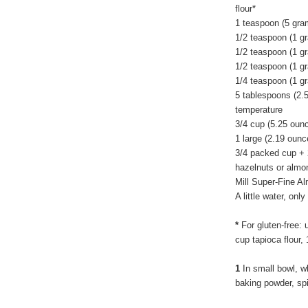
flour*
1 teaspoon (5 gra
1/2 teaspoon (1 g
1/2 teaspoon (1 g
1/2 teaspoon (1 g
1/4 teaspoon (1 gr
5 tablespoons (2.
temperature
3/4 cup (5.25 oun
1 large (2.19 ounc
3/4 packed cup + 
hazelnuts or almon
Mill Super-Fine A
A little water, on
*
For gluten-free: 
cup tapioca flour,
1
In small bowl, wh
baking powder, sp