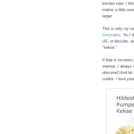
kitchen ruler. I th
makes a little ove
larger.
This is only my se
Golumpkis
. So I 
US, or biscuits, a
"kekse."
If that is incorrect
internet, I always 
obscene!) And let 
cookie. I love yo