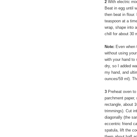
2
With electric mi
Beat in egg until 
then beat in flour. 
teaspoon at a time
wrap, shape into 
chill for about 30
Note:
Even when th
without using your
with your hand to 
dry, so I added wa
my hand, and ultim
ounces/59 ml). The
3
Preheat oven to 
parchment paper, r
rectangle, about 1
trimmings). Cut in
diagonally (the s
eccentric friend c
spatula, lift the 
them about half an