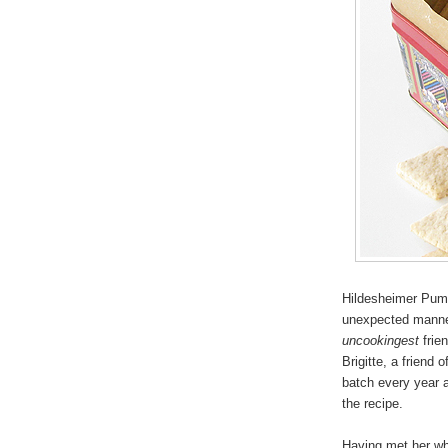
Hildesheimer Pump
unexpected manner
uncookingest
frien
Brigitte, a friend
batch every year a
the recipe.
Having met her whi