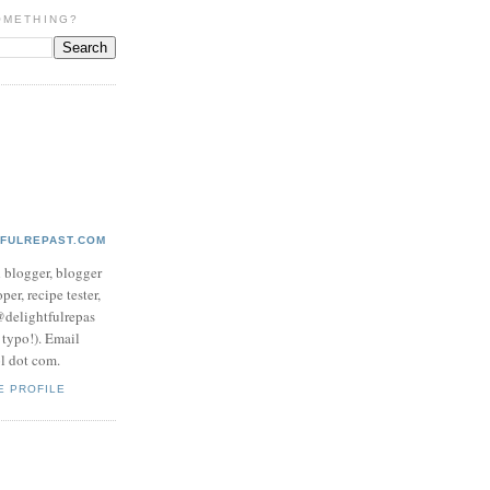
OMETHING?
TFULREPAST.COM
d blogger, blogger
per, recipe tester,
 @delightfulrepas
a typo!). Email
ol dot com.
E PROFILE