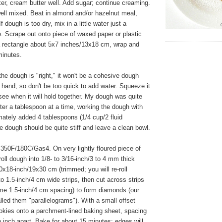
xer, cream butter well. Add sugar; continue creaming.
well mixed. Beat in almond and/or hazelnut meal,
If dough is too dry, mix in a little water just a
. Scrape out onto piece of waxed paper or plastic
a rectangle about 5x7 inches/13x18 cm, wrap and
 minutes.
e dough is "right," it won't be a cohesive dough
 hand; so don't be too quick to add water. Squeeze it
see when it will hold together. My dough was quite
ter a tablespoon at a time, working the dough with
ately added 4 tablespoons (1/4 cup/2 fluid
 dough should be quite stiff and leave a clean bowl.
350F/180C/Gas4. On very lightly floured piece of
oll dough into 1/8- to 3/16-inch/3 to 4 mm thick
0x18-inch/19x30 cm (trimmed; you will re-roll
to 1.5-inch/4 cm wide strips, then cut across strips
ame 1.5-inch/4 cm spacing) to form diamonds (our
alled them "parallelograms"). With a small offset
cookies onto a parchment-lined baking sheet, spacing
 inch apart. Bake for about 15 minutes; edges will