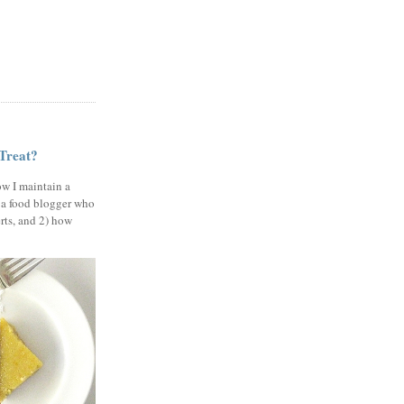
 Treat?
ow I maintain a
 a food blogger who
erts, and 2) how