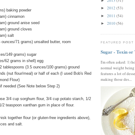
2013
(51)
►
2012
(53)
►
ms) baking powder
2011
(54)
►
ram) cinnamon
ram) ground anise seed
2010
(56)
►
ram) ground cloves
am) salt
5 ounces/71 grams) unsalted butter, room
FEATURED POST
Sugar - Toxin or
ces/149 grams) sugar
es/62 grams in shell) egg
I'm often asked: 1) h
2 tablespoons (3.5 ounces/100 grams) ground
normal weight being
features a lot of dess
ds (nut flour/meal) or half of each (I used Bob's Red
making those des...
lmond Flour)
ly if needed (See Note below Step 2)
use 3/4 cup sorghum flour, 3/4 cup potato starch, 1/2
 1/2 teaspoon xanthan gum in place of flour.
isk together flour (or gluten-free ingredients above),
ices and salt.