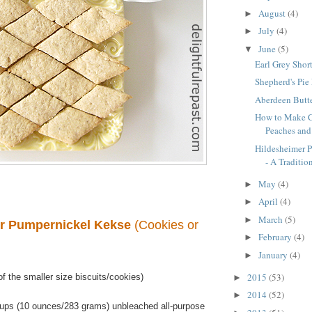
August
(4)
►
July
(4)
►
June
(5)
▼
Earl Grey Shor
Shepherd's Pie
Aberdeen Butte
How to Make C
Peaches an
Hildesheimer 
- A Tradition
May
(4)
►
April
(4)
►
March
(5)
►
r Pumpernickel Kekse
(Cookies or
February
(4)
►
January
(4)
►
2015
(53)
f the smaller size biscuits/cookies)
►
2014
(52)
►
ups (10 ounces/283 grams) unbleached all-purpose