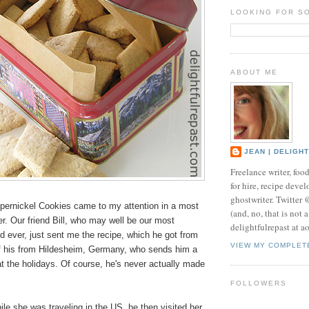
LOOKING FOR S
ABOUT ME
JEAN | DELIGH
Freelance writer, foo
for hire, recipe develo
ghostwriter. Twitter
ernickel Cookies came to my attention in a most
(and, no, that is not 
. Our friend Bill, who may well be our most
delightfulrepast at a
d ever, just sent me the recipe, which he got from
VIEW MY COMPLET
 of his from Hildesheim, Germany, who sends him a
t the holidays. Of course, he's never actually made
FOLLOWERS
le she was traveling in the US, he then visited her