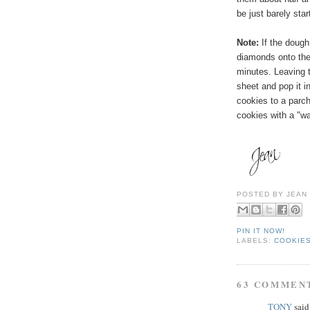
be just barely sta
Note:
If the dough
diamonds onto the 
minutes. Leaving
t
sheet and pop it in
cookies to a parc
cookies with a "wa
POSTED BY
JEAN
PIN IT NOW!
LABELS:
COOKIES
63 COMMEN
TONY
said.