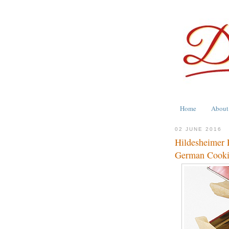
Home
About
02 JUNE 2016
Hildesheimer 
German Cook