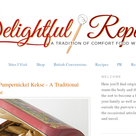
Sites I Visit
Shop
British Conversions
Recipes
PR
Re
WELCOME
Pumpernickel Kekse - A Traditional
Here you'll find origi
warm the body and th
ie
the sort to become a 
your family as well a
outside the purview 
the occasional articl
and travel.