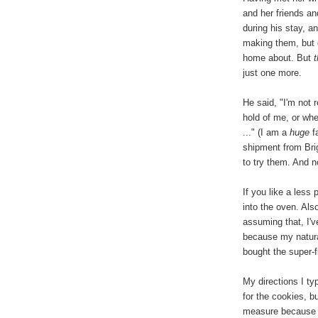
and her friends a
during his stay, 
making them, but d
home about. But
just one more.
He said, "I'm not 
hold of me, or whe
..." (I am a
huge
fa
shipment from Brig
to try them. And 
If you like a less
into the oven. Als
assuming that, I'
because my natura
bought the super-
My directions I t
for the cookies, b
measure because t