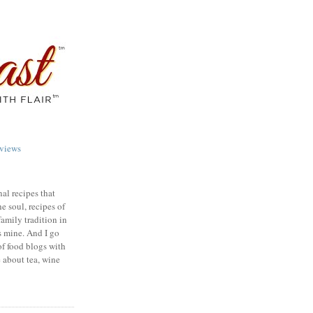
views
nal recipes that
e soul, recipes of
family tradition in
s mine. And I go
of food blogs with
e about tea, wine