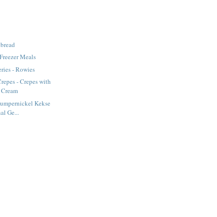
tbread
 Freezer Meals
ries - Rowies
repes - Crepes with
d Cream
Pumpernickel Kekse
al Ge...