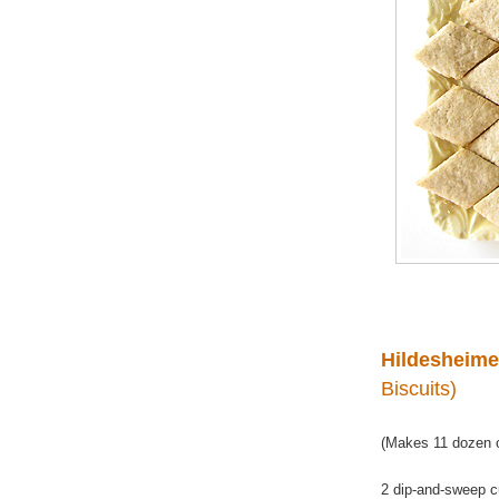
Hildesheime
Biscuits)
(Makes 11 dozen o
2 dip-and-sweep c