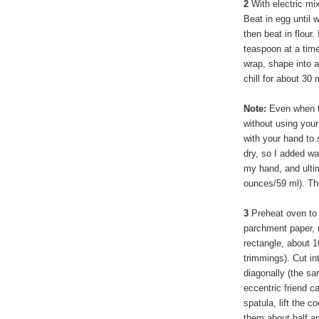
2
With electric mi
Beat in egg until 
then beat in flour. 
teaspoon at a time
wrap, shape into 
chill for about 30
Note:
Even when th
without using your
with your hand to 
dry, so I added wa
my hand, and ultim
ounces/59 ml). The
3
Preheat oven to 
parchment paper, r
rectangle, about 1
trimmings). Cut in
diagonally (the s
eccentric friend c
spatula, lift the 
them about half an