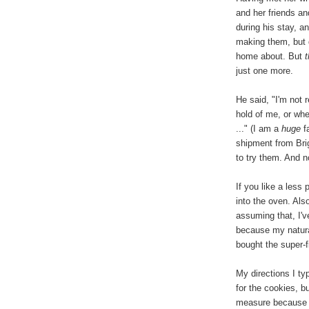
and her friends a
during his stay, 
making them, but d
home about. But
just one more.
He said, "I'm not 
hold of me, or whe
..." (I am a
huge
fa
shipment from Brig
to try them. And 
If you like a less
into the oven. Als
assuming that, I'
because my natura
bought the super-
My directions I t
for the cookies, b
measure because t