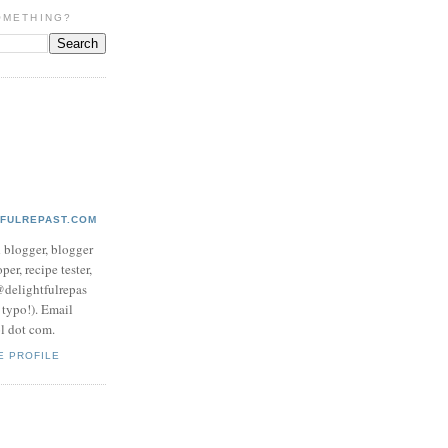
OMETHING?
TFULREPAST.COM
d blogger, blogger
per, recipe tester,
 @delightfulrepas
a typo!). Email
ol dot com.
E PROFILE