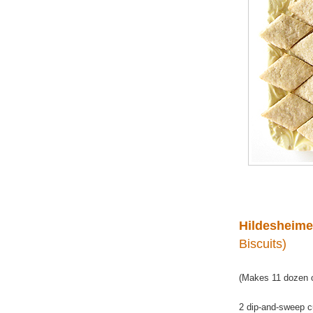
Hildesheime
Biscuits)
(Makes 11 dozen o
2 dip-and-sweep c