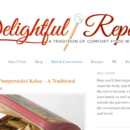
Sites I Visit
Shop
British Conversions
Recipes
PR
Re
WELCOME
Pumpernickel Kekse - A Traditional
Here you'll find origi
warm the body and th
ie
the sort to become a 
your family as well a
outside the purview 
the occasional articl
and travel.