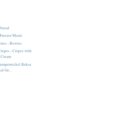
tbread
 Freezer Meals
ries - Rowies
repes - Crepes with
d Cream
Pumpernickel Kekse
al Ge...