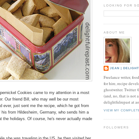
LOOKING FOR S
ABOUT ME
JEAN | DELIGH
Freelance writer, foo
for hire, recipe develo
ghostwriter. Twitter
ernickel Cookies came to my attention in a most
(and, no, that is not 
. Our friend Bill, who may well be our most
delightfulrepast at a
d ever, just sent me the recipe, which he got from
VIEW MY COMPLET
 of his from Hildesheim, Germany, who sends him a
t the holidays. Of course, he's never actually made
FOLLOWERS
le she was traveling in the US, he then visited her