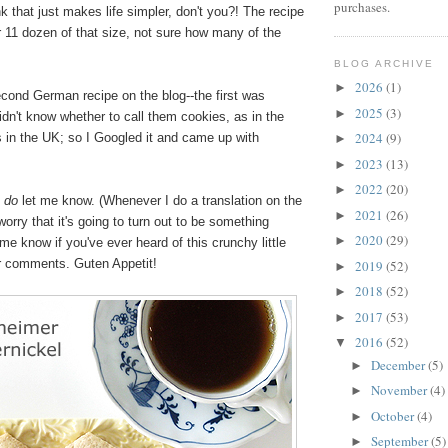
purchases.
ink that just makes life simpler, don't you?! The recipe
r 11 dozen of that size, not sure how many of the
BLOG ARCHIVE
2026
(1)
►
cond German recipe on the blog--the first was
2025
(3)
►
didn't know whether to call them cookies, as in the
2024
(9)
s in the UK; so I Googled it and came up with
►
2023
(13)
►
2022
(20)
►
,
do
let me know. (Whenever I do a translation on the
2021
(26)
►
worry that it's going to turn out to be something
2020
(29)
►
me know if you've ever heard of this crunchy little
ur comments. Guten Appetit!
2019
(52)
►
2018
(52)
►
2017
(53)
►
2016
(52)
▼
December
(5)
►
November
(4)
►
October
(4)
►
September
(5)
►