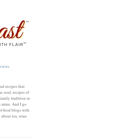
views
nal recipes that
e soul, recipes of
family tradition in
s mine. And I go
of food blogs with
e about tea, wine