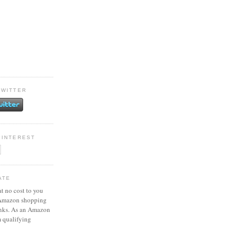
TWITTER
PINTEREST
ATE
at no cost to you
 Amazon shopping
inks. As an Amazon
m qualifying