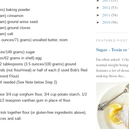
2013
(51)
►
2012
(53)
►
ms) baking powder
2011
(54)
►
ram) cinnamon
ram) ground anise seed
2010
(56)
►
ram) ground cloves
am) salt
5 ounces/71 grams) unsalted butter, room
FEATURED POST
Sugar - Toxin or
ces/149 grams) sugar
es/62 grams in shell) egg
I'm often asked: 1) h
2 tablespoons (3.5 ounces/100 grams) ground
normal weight being
features a lot of dess
ds (nut flour/meal) or half of each (I used Bob's Red
making those des...
lmond Flour)
ly if needed (See Note below Step 2)
use 3/4 cup sorghum flour, 3/4 cup potato starch, 1/2
 1/2 teaspoon xanthan gum in place of flour.
isk together flour (or gluten-free ingredients above),
ices and salt.