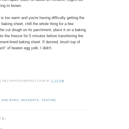
rting to brown.
 is too warm and you're having difficulty getting the
baking sheet, chill the whole thing for a few
he cut dough on its parchment, place it on a baking
to the freezer for 5 minutes before transferring the
hment-lined baking sheet.
If desired, brush top of
sh" of beaten egg yolk; I didn't.
 | DELIGHTFULREPAST.COM
AT
1:15 AM
 AND BARS
,
DESSERTS
,
TEATIME
TS:
..