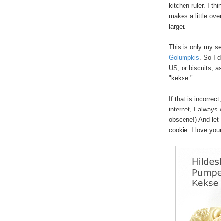
kitchen ruler. I th
makes a little ove
larger.
This is only my se
Golumpkis
. So I 
US, or biscuits, a
"kekse."
If that is incorrect
internet, I always 
obscene!) And let 
cookie. I love yo