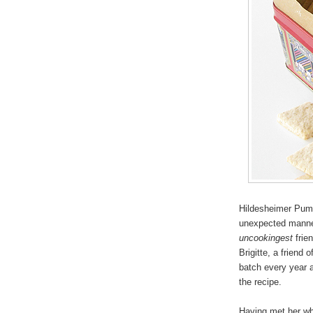
Hildesheimer Pump
unexpected manner
uncookingest
frien
Brigitte, a friend
batch every year a
the recipe.
Having met her whi