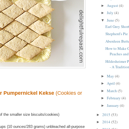
August
(4)
►
July
(4)
►
June
(5)
▼
Earl Grey Shor
Shepherd's Pie
Aberdeen Butte
How to Make C
Peaches an
Hildesheimer 
- A Tradition
May
(4)
►
April
(4)
►
March
(5)
►
r Pumpernickel Kekse
(Cookies or
February
(4)
►
January
(4)
►
2015
(53)
f the smaller size biscuits/cookies)
►
2014
(52)
►
ups (10 ounces/283 grams) unbleached all-purpose