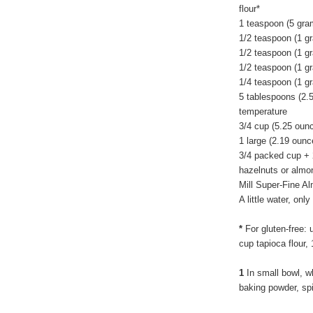
flour*
1 teaspoon (5 gra
1/2 teaspoon (1 g
1/2 teaspoon (1 g
1/2 teaspoon (1 g
1/4 teaspoon (1 gr
5 tablespoons (2.
temperature
3/4 cup (5.25 oun
1 large (2.19 ounc
3/4 packed cup + 
hazelnuts or almon
Mill Super-Fine A
A little water, on
*
For gluten-free: 
cup tapioca flour,
1
In small bowl, wh
baking powder, sp