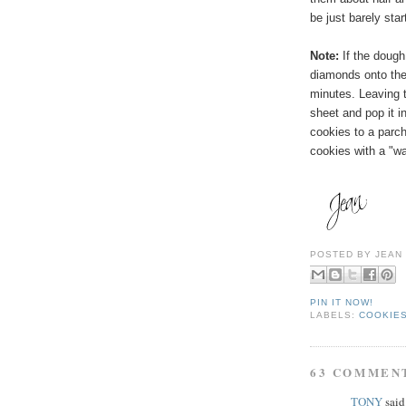
be just barely sta
Note:
If the dough
diamonds onto the 
minutes. Leaving
t
sheet and pop it in
cookies to a parc
cookies with a "wa
POSTED BY
JEAN
PIN IT NOW!
LABELS:
COOKIES
63 COMMEN
TONY
said.