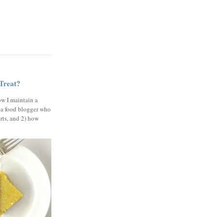
 Treat?
ow I maintain a
 a food blogger who
erts, and 2) how