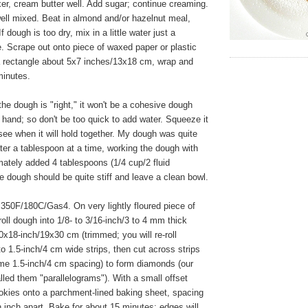
xer, cream butter well. Add sugar; continue creaming.
well mixed. Beat in almond and/or hazelnut meal,
If dough is too dry, mix in a little water just a
. Scrape out onto piece of waxed paper or plastic
a rectangle about 5x7 inches/13x18 cm, wrap and
 minutes.
e dough is "right," it won't be a cohesive dough
 hand; so don't be too quick to add water. Squeeze it
see when it will hold together. My dough was quite
ter a tablespoon at a time, working the dough with
ately added 4 tablespoons (1/4 cup/2 fluid
 dough should be quite stiff and leave a clean bowl.
350F/180C/Gas4. On very lightly floured piece of
oll dough into 1/8- to 3/16-inch/3 to 4 mm thick
0x18-inch/19x30 cm (trimmed; you will re-roll
to 1.5-inch/4 cm wide strips, then cut across strips
ame 1.5-inch/4 cm spacing) to form diamonds (our
alled them "parallelograms"). With a small offset
cookies onto a parchment-lined baking sheet, spacing
 inch apart. Bake for about 15 minutes; edges will