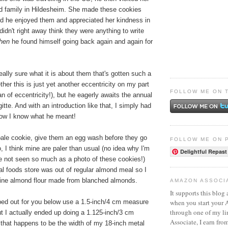
nd family in Hildesheim. She made these cookies
and he enjoyed them and appreciated her kindness in
idn't right away think they were anything to write
then
he found himself going back again and again for
really sure what it is about them that's gotten such a
ther this is just yet another eccentricity on my part
FOLLOW ME ON 
n of eccentricity!), but he eagerly awaits the annual
itte. And with an introduction like that, I simply had
now I know what he meant!
 pale cookie, give them an egg wash before they go
FOLLOW ME ON 
o, I think mine are paler than usual (no idea why I'm
Delightful Repast
ve not seen so much as a photo of these cookies!)
l foods store was out of regular almond meal so I
fine almond flour made from blanched almonds.
AMAZON ASSOCI
It supports this blog 
when you start your
yped out for you below use a 1.5-inch/4 cm measure
through one of my l
ut I actually ended up doing a 1.125-inch/3 cm
Associate, I earn fro
hat happens to be the width of my 18-inch metal