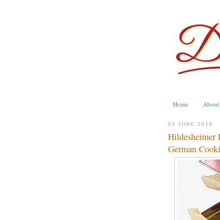
Home
About
02 JUNE 2016
Hildesheimer 
German Cook