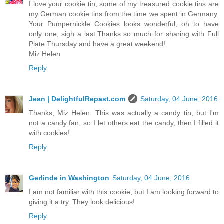
I love your cookie tin, some of my treasured cookie tins are
my German cookie tins from the time we spent in Germany.
Your Pumpernickle Cookies looks wonderful, oh to have
only one, sigh a last.Thanks so much for sharing with Full
Plate Thursday and have a great weekend!
Miz Helen
Reply
Jean | DelightfulRepast.com
Saturday, 04 June, 2016
Thanks, Miz Helen. This was actually a candy tin, but I'm
not a candy fan, so I let others eat the candy, then I filled it
with cookies!
Reply
Gerlinde in Washington
Saturday, 04 June, 2016
I am not familiar with this cookie, but I am looking forward to
giving it a try. They look delicious!
Reply