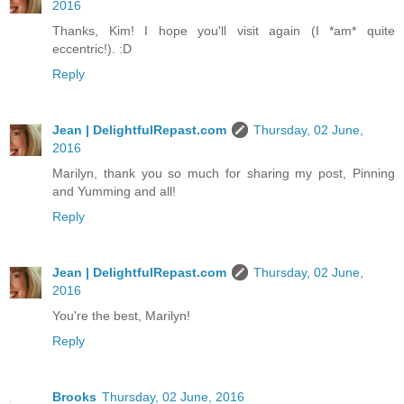
2016
Thanks, Kim! I hope you'll visit again (I *am* quite
eccentric!). :D
Reply
Jean | DelightfulRepast.com
Thursday, 02 June,
2016
Marilyn, thank you so much for sharing my post, Pinning
and Yumming and all!
Reply
Jean | DelightfulRepast.com
Thursday, 02 June,
2016
You're the best, Marilyn!
Reply
Brooks
Thursday, 02 June, 2016