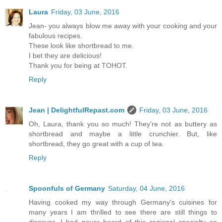
Laura
Friday, 03 June, 2016
Jean- you always blow me away with your cooking and your
fabulous recipes.
These look like shortbread to me.
I bet they are delicious!
Thank you for being at TOHOT.
Reply
Jean | DelightfulRepast.com
Friday, 03 June, 2016
Oh, Laura, thank you so much! They're not as buttery as
shortbread and maybe a little crunchier. But, like
shortbread, they go great with a cup of tea.
Reply
Spoonfuls of Germany
Saturday, 04 June, 2016
Having cooked my way through Germany's cuisines for
many years I am thrilled to see there are still things to