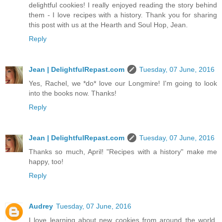
delightful cookies! I really enjoyed reading the story behind
them - I love recipes with a history. Thank you for sharing
this post with us at the Hearth and Soul Hop, Jean.
Reply
Jean | DelightfulRepast.com
Tuesday, 07 June, 2016
Yes, Rachel, we *do* love our Longmire! I'm going to look
into the books now. Thanks!
Reply
Jean | DelightfulRepast.com
Tuesday, 07 June, 2016
Thanks so much, April! "Recipes with a history" make me
happy, too!
Reply
Audrey
Tuesday, 07 June, 2016
I love learning about new cookies from around the world.