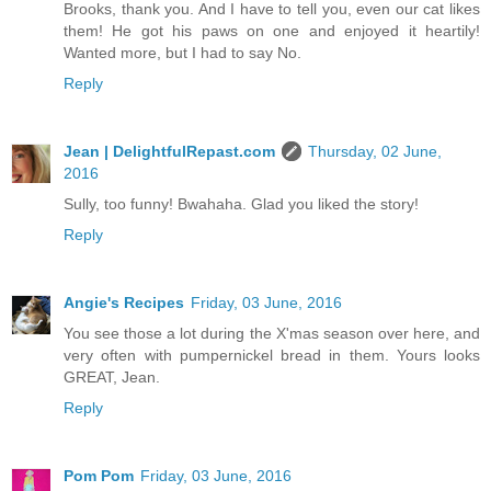
Brooks, thank you. And I have to tell you, even our cat likes
them! He got his paws on one and enjoyed it heartily!
Wanted more, but I had to say No.
Reply
Jean | DelightfulRepast.com
Thursday, 02 June,
2016
Sully, too funny! Bwahaha. Glad you liked the story!
Reply
Angie's Recipes
Friday, 03 June, 2016
You see those a lot during the X'mas season over here, and
very often with pumpernickel bread in them. Yours looks
GREAT, Jean.
Reply
Pom Pom
Friday, 03 June, 2016