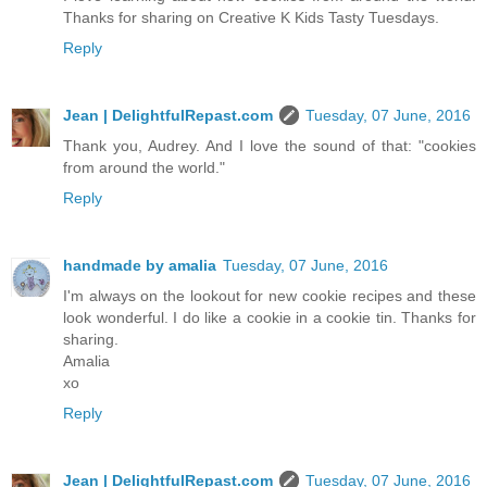
Thanks for sharing on Creative K Kids Tasty Tuesdays.
Reply
Jean | DelightfulRepast.com
Tuesday, 07 June, 2016
Thank you, Audrey. And I love the sound of that: "cookies
from around the world."
Reply
handmade by amalia
Tuesday, 07 June, 2016
I'm always on the lookout for new cookie recipes and these
look wonderful. I do like a cookie in a cookie tin. Thanks for
sharing.
Amalia
xo
Reply
Jean | DelightfulRepast.com
Tuesday, 07 June, 2016