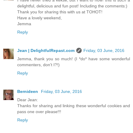
I have never tried a kekse, but I want to now! this is such a
delightful, delicious and fun post! Including the comments:)
Thank you for sharing this with us at TOHOT!
Have a lovely weekend,
Jemma
Reply
Jean | DelightfulRepast.com
Friday, 03 June, 2016
Jemma, thank you so much! (I *do* have some wonderful
commenters, don't I?!)
Reply
Bernideen
Friday, 03 June, 2016
Dear Jean:
Thanks for sharing and linking these wonderful cookies and
pass one over please!!!
Reply