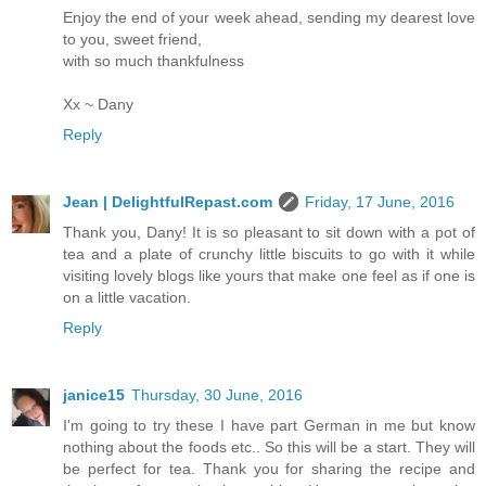
Enjoy the end of your week ahead, sending my dearest love
to you, sweet friend,
with so much thankfulness
Xx ~ Dany
Reply
Jean | DelightfulRepast.com
Friday, 17 June, 2016
Thank you, Dany! It is so pleasant to sit down with a pot of
tea and a plate of crunchy little biscuits to go with it while
visiting lovely blogs like yours that make one feel as if one is
on a little vacation.
Reply
janice15
Thursday, 30 June, 2016
I'm going to try these I have part German in me but know
nothing about the foods etc.. So this will be a start. They will
be perfect for tea. Thank you for sharing the recipe and