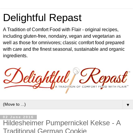
Delightful Repast
A Tradition of Comfort Food with Flair - original recipes,
including gluten-free, nondairy, vegan and vegetarian as
well as those for omnivores; classic comfort food prepared
with care and the finest seasonal, sustainable and organic
ingredients.
▼
02 June 2016
Hildesheimer Pumpernickel Kekse - A
Traditional German Cookie