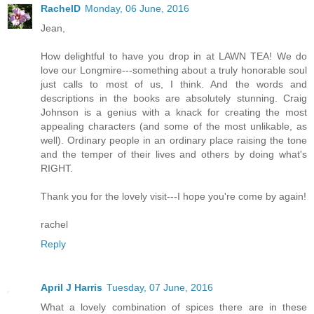
RachelD
Monday, 06 June, 2016
Jean,
How delightful to have you drop in at LAWN TEA! We do
love our Longmire---something about a truly honorable soul
just calls to most of us, I think. And the words and
descriptions in the books are absolutely stunning. Craig
Johnson is a genius with a knack for creating the most
appealing characters (and some of the most unlikable, as
well). Ordinary people in an ordinary place raising the tone
and the temper of their lives and others by doing what's
RIGHT.
Thank you for the lovely visit---I hope you're come by again!
rachel
Reply
April J Harris
Tuesday, 07 June, 2016
What a lovely combination of spices there are in these