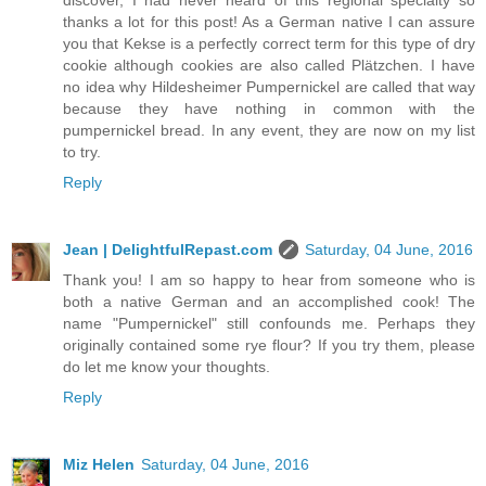
discover, I had never heard of this regional specialty so
thanks a lot for this post! As a German native I can assure
you that Kekse is a perfectly correct term for this type of dry
cookie although cookies are also called Plätzchen. I have
no idea why Hildesheimer Pumpernickel are called that way
because they have nothing in common with the
pumpernickel bread. In any event, they are now on my list
to try.
Reply
Jean | DelightfulRepast.com
Saturday, 04 June, 2016
Thank you! I am so happy to hear from someone who is
both a native German and an accomplished cook! The
name "Pumpernickel" still confounds me. Perhaps they
originally contained some rye flour? If you try them, please
do let me know your thoughts.
Reply
Miz Helen
Saturday, 04 June, 2016