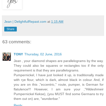
Jean | DelightfulRepast.com
at
1:15 AM
Share
63 comments:
TONY
Thursday, 02 June, 2016
Jean , your diamond shapes are parallelograms by the way.
They could also be squares or rectangles too if the only
requirement is that they are parallelograms.
Pumpernickel, I have just looked it up, is traditionally made
with rye flour, which is dark, almost black in colour. And, if
you are on this ,"eccentric," route, pumper, is German for
flatulence!!! However, I am sure your ,"Hildeshmeir
Pumpernickel Kekse), (you MUST find some Germans to try
them out on) are, "wunderbar."
Reply