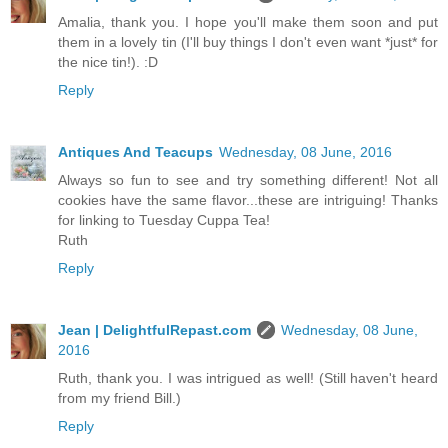
Amalia, thank you. I hope you'll make them soon and put
them in a lovely tin (I'll buy things I don't even want *just* for
the nice tin!). :D
Reply
Antiques And Teacups
Wednesday, 08 June, 2016
Always so fun to see and try something different! Not all
cookies have the same flavor...these are intriguing! Thanks
for linking to Tuesday Cuppa Tea!
Ruth
Reply
Jean | DelightfulRepast.com
Wednesday, 08 June,
2016
Ruth, thank you. I was intrigued as well! (Still haven't heard
from my friend Bill.)
Reply