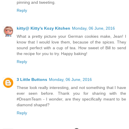
pinning and tweeting.
Reply
kitty@ Kitty's Kozy Kitchen
Monday, 06 June, 2016
What a pretty picture your German cookies make, Jean! I
know that I would love them, because of the spices. They
sound perfect with a cup of tea. How sweet of Bill to send
the recipe for you to try. Happy baking!
Reply
3 Little Buttons
Monday, 06 June, 2016
These look really interesting, and not something that I have
ever seen before. Thank you for sharing with the
#DreamTeam - I wonder, are they specifically meant to be
diamond shaped?
Reply