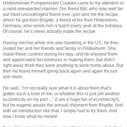
Hildesheimer Pumpernickel Cookies came to my attention in
a most unexpected manner. Our friend Bill, who may well be
our most
uncookingest
friend ever, just sent me the recipe,
which he got from Brigitte, a friend of his from Hildesheim,
Germany, who sends him a batch every year at the holidays.
Of course, he's never actually made the recipe.
Having met her while she was traveling in the US, he then
visited her and her friends and family in Hildesheim. She
made these cookies during his stay, and he enjoyed them
and appreciated her kindness in making them, but didn't
right away think they were anything to write home about. But
then
he found himself going back again and again for just
one more.
He said, "I'm not really sure what it is about them that's
gotten such a hold of me, or whether this is just yet another
eccentricity on my part ..." (I am a
huge
fan of eccentricity!),
but he eagerly awaits the annual shipment from Brigitte. And
with an introduction like that, I simply had to try them. And
now I know what he meant!