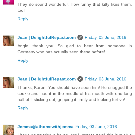
They do sound wonderful. How funny that kitty likes them,
too!
Reply
Jean | DelightfulRepast.com
Friday, 03 June, 2016
Angie, thank you! So glad to hear from someone in
Germany who has actually seen these before!
Reply
Jean | DelightfulRepast.com
Friday, 03 June, 2016
Thanks, Karen. You should have seen him! He snagged the
cookie and had it in the middle of his mouth with one long
half of it sticking out, gripping it firmly and looking furtive!
Reply
Jemma@athomewithjemma
Friday, 03 June, 2016