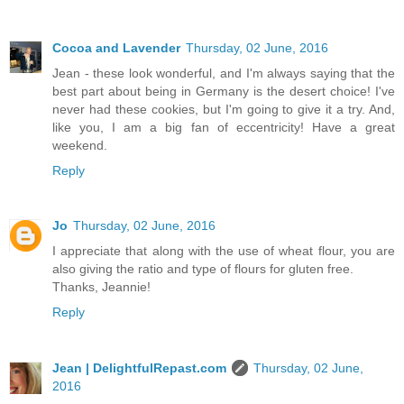
Cocoa and Lavender
Thursday, 02 June, 2016
Jean - these look wonderful, and I'm always saying that the
best part about being in Germany is the desert choice! I've
never had these cookies, but I'm going to give it a try. And,
like you, I am a big fan of eccentricity! Have a great
weekend.
Reply
Jo
Thursday, 02 June, 2016
I appreciate that along with the use of wheat flour, you are
also giving the ratio and type of flours for gluten free.
Thanks, Jeannie!
Reply
Jean | DelightfulRepast.com
Thursday, 02 June,
2016