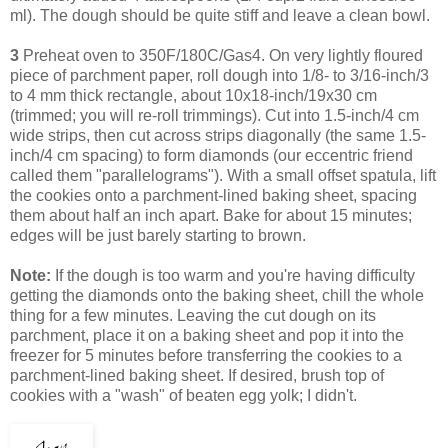
ml). The dough should be quite stiff and leave a clean bowl.
3
Preheat oven to 350F/180C/Gas4. On very lightly floured
piece of parchment paper, roll dough into 1/8- to 3/16-inch/3
to 4 mm thick rectangle, about 10x18-inch/19x30 cm
(trimmed; you will re-roll trimmings). Cut into 1.5-inch/4 cm
wide strips, then cut across strips diagonally (the same 1.5-
inch/4 cm spacing) to form diamonds (our eccentric friend
called them "parallelograms"). With a small offset spatula, lift
the cookies onto a parchment-lined baking sheet, spacing
them about half an inch apart. Bake for about 15 minutes;
edges will be just barely starting to brown.
Note:
If the dough is too warm and you're having difficulty
getting the diamonds onto the baking sheet, chill the whole
thing for a few minutes. Leaving
the cut dough on its
parchment, place it on a baking sheet and pop it into the
freezer for 5 minutes before transferring the cookies to a
parchment-lined baking sheet.
If desired, brush top of
cookies with a "wash" of beaten egg yolk; I didn't.