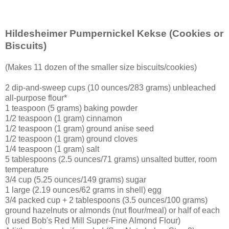
Hildesheimer Pumpernickel Kekse
(Cookies or
Biscuits)
(Makes 11 dozen of the smaller size biscuits/cookies)
2 dip-and-sweep cups (10 ounces/283 grams) unbleached
all-purpose flour*
1 teaspoon (5 grams) baking powder
1/2 teaspoon (1 gram) cinnamon
1/2 teaspoon (1 gram) ground anise seed
1/2 teaspoon (1 gram) ground cloves
1/4 teaspoon (1 gram) salt
5 tablespoons (2.5 ounces/71 grams) unsalted butter, room
temperature
3/4 cup (5.25 ounces/149 grams) sugar
1 large (2.19 ounces/62 grams in shell) egg
3/4 packed cup + 2 tablespoons (3.5 ounces/100 grams)
ground hazelnuts or almonds (nut flour/meal) or half of each
(I used Bob's Red Mill Super-Fine Almond Flour)