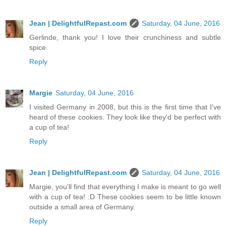
Jean | DelightfulRepast.com
Saturday, 04 June, 2016
Gerlinde, thank you! I love their crunchiness and subtle
spice.
Reply
Margie
Saturday, 04 June, 2016
I visited Germany in 2008, but this is the first time that I've
heard of these cookies. They look like they'd be perfect with
a cup of tea!
Reply
Jean | DelightfulRepast.com
Saturday, 04 June, 2016
Margie, you'll find that everything I make is meant to go well
with a cup of tea! :D These cookies seem to be little known
outside a small area of Germany.
Reply