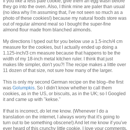
If you like a less pale cookie, give them an egg wash before
they go into the oven. Also, I think mine are paler than usual
(no idea why I'm assuming that, I've not seen so much as a
photo of these cookies!) because my natural foods store was
out of regular almond meal so I bought the super-fine
almond flour made from blanched almonds.
My directions I typed out for you below use a 1.5-inch/4 cm
measure for the cookies, but I actually ended up doing a
1.125-inch/3 cm measure because that happens to be the
width of my 18-inch metal kitchen ruler. I think that just
makes life simpler, don't you?! The recipe makes a little over
11 dozen of that size, not sure how many of the larger.
This is only my second German recipe on the blog--the first
was
Golumpkis
. So I didn't know whether to call them
cookies, as in the US, or biscuits, as in the UK; so I Googled
it and came up with "kekse."
If that is incorrect,
do
let me know. (Whenever I do a
translation on the internet, I always worry that it's going to
turn out to be something obscene!) And let me know if you've
ever heard of this crunchy little cookie. I love your comments.