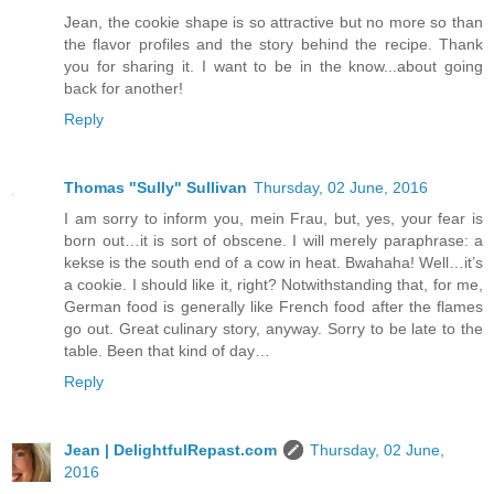
Jean, the cookie shape is so attractive but no more so than
the flavor profiles and the story behind the recipe. Thank
you for sharing it. I want to be in the know...about going
back for another!
Reply
Thomas "Sully" Sullivan
Thursday, 02 June, 2016
I am sorry to inform you, mein Frau, but, yes, your fear is
born out…it is sort of obscene. I will merely paraphrase: a
kekse is the south end of a cow in heat. Bwahaha! Well…it’s
a cookie. I should like it, right? Notwithstanding that, for me,
German food is generally like French food after the flames
go out. Great culinary story, anyway. Sorry to be late to the
table. Been that kind of day…
Reply
Jean | DelightfulRepast.com
Thursday, 02 June,
2016