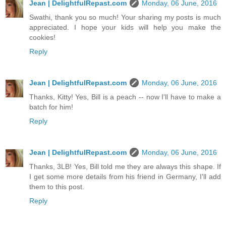
Jean | DelightfulRepast.com
Monday, 06 June, 2016
Swathi, thank you so much! Your sharing my posts is much
appreciated. I hope your kids will help you make the
cookies!
Reply
Jean | DelightfulRepast.com
Monday, 06 June, 2016
Thanks, Kitty! Yes, Bill is a peach -- now I'll have to make a
batch for him!
Reply
Jean | DelightfulRepast.com
Monday, 06 June, 2016
Thanks, 3LB! Yes, Bill told me they are always this shape. If
I get some more details from his friend in Germany, I'll add
them to this post.
Reply