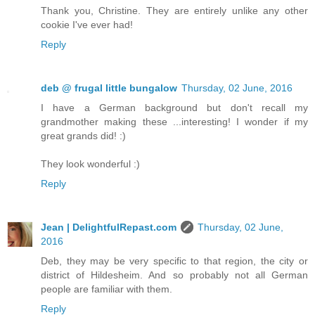
Thank you, Christine. They are entirely unlike any other
cookie I've ever had!
Reply
deb @ frugal little bungalow
Thursday, 02 June, 2016
I have a German background but don't recall my
grandmother making these ...interesting! I wonder if my
great grands did! :)
They look wonderful :)
Reply
Jean | DelightfulRepast.com
Thursday, 02 June,
2016
Deb, they may be very specific to that region, the city or
district of Hildesheim. And so probably not all German
people are familiar with them.
Reply