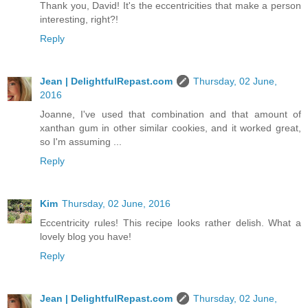
Thank you, David! It's the eccentricities that make a person
interesting, right?!
Reply
Jean | DelightfulRepast.com
Thursday, 02 June,
2016
Joanne, I've used that combination and that amount of
xanthan gum in other similar cookies, and it worked great,
so I'm assuming ...
Reply
Kim
Thursday, 02 June, 2016
Eccentricity rules! This recipe looks rather delish. What a
lovely blog you have!
Reply
Jean | DelightfulRepast.com
Thursday, 02 June,