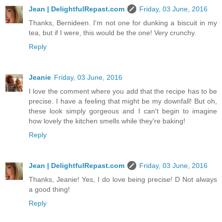
Jean | DelightfulRepast.com
Friday, 03 June, 2016
Thanks, Bernideen. I'm not one for dunking a biscuit in my
tea, but if I were, this would be the one! Very crunchy.
Reply
Jeanie
Friday, 03 June, 2016
I love the comment where you add that the recipe has to be
precise. I have a feeling that might be my downfall! But oh,
these look simply gorgeous and I can't begin to imagine
how lovely the kitchen smells while they're baking!
Reply
Jean | DelightfulRepast.com
Friday, 03 June, 2016
Thanks, Jeanie! Yes, I do love being precise! D Not always
a good thing!
Reply