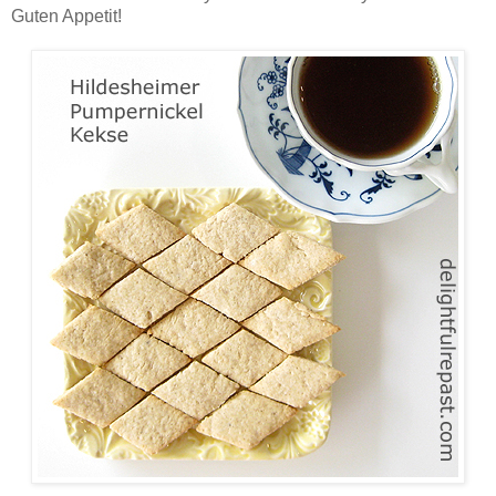
Guten Appetit!