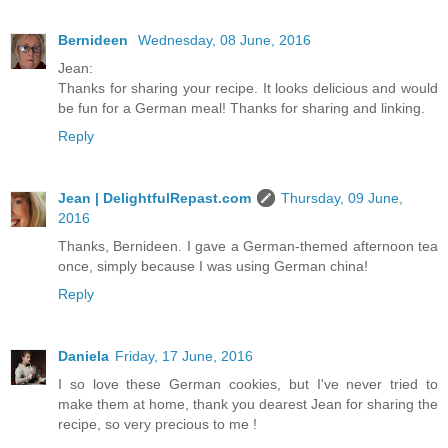
Bernideen
Wednesday, 08 June, 2016
Jean:
Thanks for sharing your recipe. It looks delicious and would
be fun for a German meal! Thanks for sharing and linking.
Reply
Jean | DelightfulRepast.com
Thursday, 09 June,
2016
Thanks, Bernideen. I gave a German-themed afternoon tea
once, simply because I was using German china!
Reply
Daniela
Friday, 17 June, 2016
I so love these German cookies, but I've never tried to
make them at home, thank you dearest Jean for sharing the
recipe, so very precious to me !