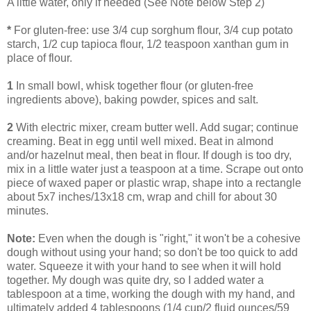
A little water, only if needed (See Note below Step 2)
*
For gluten-free: use 3/4 cup sorghum flour, 3/4 cup potato
starch, 1/2 cup tapioca flour, 1/2 teaspoon xanthan gum in
place of flour.
1
In small bowl, whisk together flour (or gluten-free
ingredients above), baking powder, spices and salt.
2
With electric mixer, cream butter well. Add sugar; continue
creaming. Beat in egg until well mixed. Beat in almond
and/or hazelnut meal, then beat in flour. If dough is too dry,
mix in a little water just a teaspoon at a time. Scrape out onto
piece of waxed paper or plastic wrap, shape into a rectangle
about 5x7 inches/13x18 cm, wrap and chill for about 30
minutes.
Note:
Even when the dough is "right," it won't be a cohesive
dough without using your hand; so don't be too quick to add
water. Squeeze it with your hand to see when it will hold
together. My dough was quite dry, so I added water a
tablespoon at a time, working the dough with my hand, and
ultimately added 4 tablespoons (1/4 cup/2 fluid ounces/59