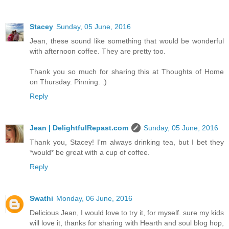
Stacey
Sunday, 05 June, 2016
Jean, these sound like something that would be wonderful
with afternoon coffee. They are pretty too.
Thank you so much for sharing this at Thoughts of Home
on Thursday. Pinning. :)
Reply
Jean | DelightfulRepast.com
Sunday, 05 June, 2016
Thank you, Stacey! I'm always drinking tea, but I bet they
*would* be great with a cup of coffee.
Reply
Swathi
Monday, 06 June, 2016
Delicious Jean, I would love to try it, for myself. sure my kids
will love it, thanks for sharing with Hearth and soul blog hop,