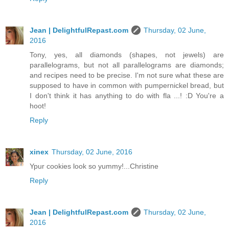
Jean | DelightfulRepast.com
Thursday, 02 June,
2016
Tony, yes, all diamonds (shapes, not jewels) are
parallelograms, but not all parallelograms are diamonds;
and recipes need to be precise. I'm not sure what these are
supposed to have in common with pumpernickel bread, but
I don't think it has anything to do with fla ...! :D You're a
hoot!
Reply
xinex
Thursday, 02 June, 2016
Ypur cookies look so yummy!...Christine
Reply
Jean | DelightfulRepast.com
Thursday, 02 June,
2016