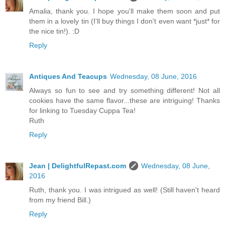
Amalia, thank you. I hope you'll make them soon and put
them in a lovely tin (I'll buy things I don't even want *just* for
the nice tin!). :D
Reply
Antiques And Teacups
Wednesday, 08 June, 2016
Always so fun to see and try something different! Not all
cookies have the same flavor...these are intriguing! Thanks
for linking to Tuesday Cuppa Tea!
Ruth
Reply
Jean | DelightfulRepast.com
Wednesday, 08 June,
2016
Ruth, thank you. I was intrigued as well! (Still haven't heard
from my friend Bill.)
Reply