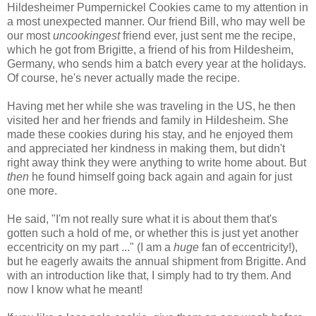
Hildesheimer Pumpernickel Cookies came to my attention in
a most unexpected manner. Our friend Bill, who may well be
our most
uncookingest
friend ever, just sent me the recipe,
which he got from Brigitte, a friend of his from Hildesheim,
Germany, who sends him a batch every year at the holidays.
Of course, he's never actually made the recipe.
Having met her while she was traveling in the US, he then
visited her and her friends and family in Hildesheim. She
made these cookies during his stay, and he enjoyed them
and appreciated her kindness in making them, but didn't
right away think they were anything to write home about. But
then
he found himself going back again and again for just
one more.
He said, "I'm not really sure what it is about them that's
gotten such a hold of me, or whether this is just yet another
eccentricity on my part ..." (I am a
huge
fan of eccentricity!),
but he eagerly awaits the annual shipment from Brigitte. And
with an introduction like that, I simply had to try them. And
now I know what he meant!