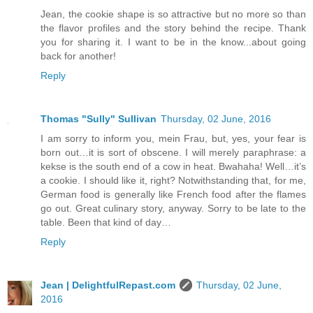
Jean, the cookie shape is so attractive but no more so than
the flavor profiles and the story behind the recipe. Thank
you for sharing it. I want to be in the know...about going
back for another!
Reply
Thomas "Sully" Sullivan
Thursday, 02 June, 2016
I am sorry to inform you, mein Frau, but, yes, your fear is
born out…it is sort of obscene. I will merely paraphrase: a
kekse is the south end of a cow in heat. Bwahaha! Well…it’s
a cookie. I should like it, right? Notwithstanding that, for me,
German food is generally like French food after the flames
go out. Great culinary story, anyway. Sorry to be late to the
table. Been that kind of day…
Reply
Jean | DelightfulRepast.com
Thursday, 02 June,
2016