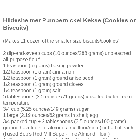
Hildesheimer Pumpernickel Kekse
(Cookies or
Biscuits)
(Makes 11 dozen of the smaller size biscuits/cookies)
2 dip-and-sweep cups (10 ounces/283 grams) unbleached
all-purpose flour*
1 teaspoon (5 grams) baking powder
1/2 teaspoon (1 gram) cinnamon
1/2 teaspoon (1 gram) ground anise seed
1/2 teaspoon (1 gram) ground cloves
1/4 teaspoon (1 gram) salt
5 tablespoons (2.5 ounces/71 grams) unsalted butter, room
temperature
3/4 cup (5.25 ounces/149 grams) sugar
1 large (2.19 ounces/62 grams in shell) egg
3/4 packed cup + 2 tablespoons (3.5 ounces/100 grams)
ground hazelnuts or almonds (nut flour/meal) or half of each
(I used Bob's Red Mill Super-Fine Almond Flour)