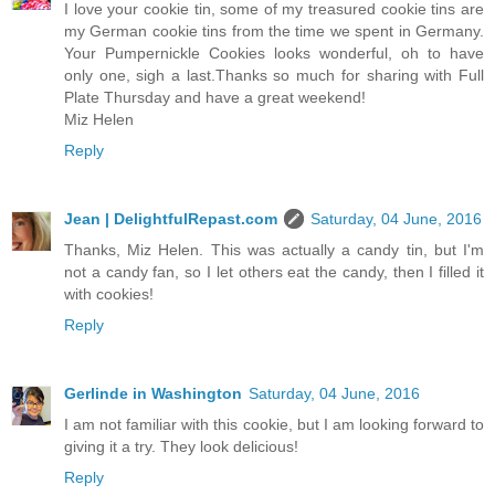
I love your cookie tin, some of my treasured cookie tins are
my German cookie tins from the time we spent in Germany.
Your Pumpernickle Cookies looks wonderful, oh to have
only one, sigh a last.Thanks so much for sharing with Full
Plate Thursday and have a great weekend!
Miz Helen
Reply
Jean | DelightfulRepast.com
Saturday, 04 June, 2016
Thanks, Miz Helen. This was actually a candy tin, but I'm
not a candy fan, so I let others eat the candy, then I filled it
with cookies!
Reply
Gerlinde in Washington
Saturday, 04 June, 2016
I am not familiar with this cookie, but I am looking forward to
giving it a try. They look delicious!
Reply