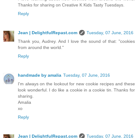
Thanks for sharing on Creative K Kids Tasty Tuesdays.
Reply
Jean | DelightfulRepast.com
Tuesday, 07 June, 2016
Thank you, Audrey. And I love the sound of that: "cookies
from around the world."
Reply
handmade by amalia
Tuesday, 07 June, 2016
I'm always on the lookout for new cookie recipes and these
look wonderful. I do like a cookie in a cookie tin. Thanks for
sharing.
Amalia
xo
Reply
Jean | DelightfulRepast.com
Tuesday, 07 June, 2016