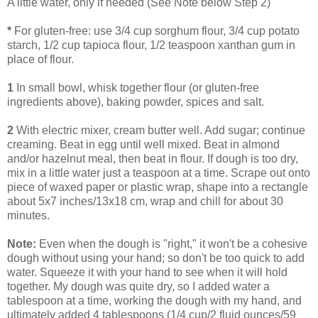
A little water, only if needed (See Note below Step 2)
*
For gluten-free: use 3/4 cup sorghum flour, 3/4 cup potato
starch, 1/2 cup tapioca flour, 1/2 teaspoon xanthan gum in
place of flour.
1
In small bowl, whisk together flour (or gluten-free
ingredients above), baking powder, spices and salt.
2
With electric mixer, cream butter well. Add sugar; continue
creaming. Beat in egg until well mixed. Beat in almond
and/or hazelnut meal, then beat in flour. If dough is too dry,
mix in a little water just a teaspoon at a time. Scrape out onto
piece of waxed paper or plastic wrap, shape into a rectangle
about 5x7 inches/13x18 cm, wrap and chill for about 30
minutes.
Note:
Even when the dough is "right," it won't be a cohesive
dough without using your hand; so don't be too quick to add
water. Squeeze it with your hand to see when it will hold
together. My dough was quite dry, so I added water a
tablespoon at a time, working the dough with my hand, and
ultimately added 4 tablespoons (1/4 cup/2 fluid ounces/59