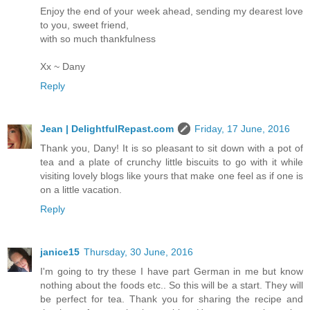
Enjoy the end of your week ahead, sending my dearest love
to you, sweet friend,
with so much thankfulness
Xx ~ Dany
Reply
Jean | DelightfulRepast.com
Friday, 17 June, 2016
Thank you, Dany! It is so pleasant to sit down with a pot of
tea and a plate of crunchy little biscuits to go with it while
visiting lovely blogs like yours that make one feel as if one is
on a little vacation.
Reply
janice15
Thursday, 30 June, 2016
I'm going to try these I have part German in me but know
nothing about the foods etc.. So this will be a start. They will
be perfect for tea. Thank you for sharing the recipe and