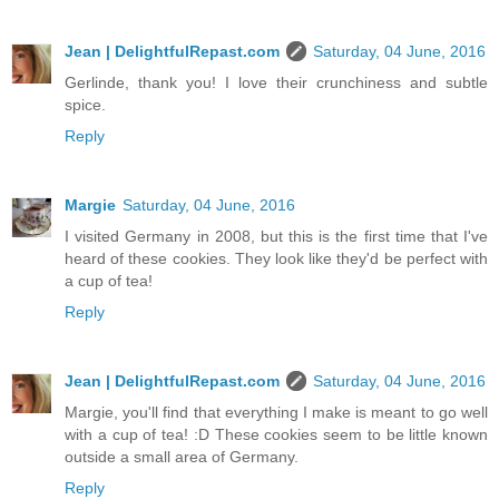
Jean | DelightfulRepast.com
Saturday, 04 June, 2016
Gerlinde, thank you! I love their crunchiness and subtle
spice.
Reply
Margie
Saturday, 04 June, 2016
I visited Germany in 2008, but this is the first time that I've
heard of these cookies. They look like they'd be perfect with
a cup of tea!
Reply
Jean | DelightfulRepast.com
Saturday, 04 June, 2016
Margie, you'll find that everything I make is meant to go well
with a cup of tea! :D These cookies seem to be little known
outside a small area of Germany.
Reply