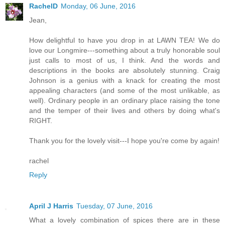
RachelD
Monday, 06 June, 2016
Jean,
How delightful to have you drop in at LAWN TEA! We do
love our Longmire---something about a truly honorable soul
just calls to most of us, I think. And the words and
descriptions in the books are absolutely stunning. Craig
Johnson is a genius with a knack for creating the most
appealing characters (and some of the most unlikable, as
well). Ordinary people in an ordinary place raising the tone
and the temper of their lives and others by doing what's
RIGHT.
Thank you for the lovely visit---I hope you're come by again!
rachel
Reply
April J Harris
Tuesday, 07 June, 2016
What a lovely combination of spices there are in these