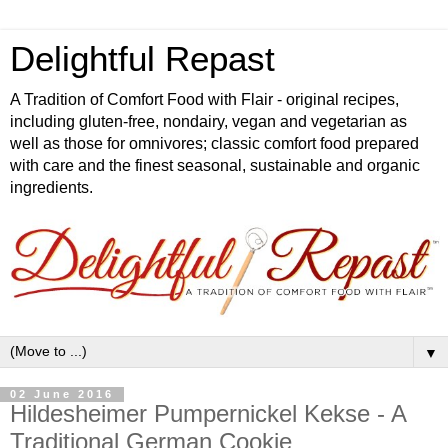
Delightful Repast
A Tradition of Comfort Food with Flair - original recipes,
including gluten-free, nondairy, vegan and vegetarian as
well as those for omnivores; classic comfort food prepared
with care and the finest seasonal, sustainable and organic
ingredients.
▼
02 June 2016
Hildesheimer Pumpernickel Kekse - A
Traditional German Cookie