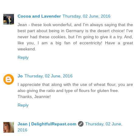
Cocoa and Lavender
Thursday, 02 June, 2016
Jean - these look wonderful, and I'm always saying that the
best part about being in Germany is the desert choice! I've
never had these cookies, but I'm going to give it a try. And,
like you, I am a big fan of eccentricity! Have a great
weekend.
Reply
Jo
Thursday, 02 June, 2016
I appreciate that along with the use of wheat flour, you are
also giving the ratio and type of flours for gluten free.
Thanks, Jeannie!
Reply
Jean | DelightfulRepast.com
Thursday, 02 June,
2016