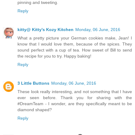
pinning and tweeting.
Reply
kitty@ Kitty's Kozy Kitchen
Monday, 06 June, 2016
What a pretty picture your German cookies make, Jean! I
know that I would love them, because of the spices. They
sound perfect with a cup of tea. How sweet of Bill to send
the recipe for you to try. Happy baking!
Reply
3 Little Buttons
Monday, 06 June, 2016
These look really interesting, and not something that I have
ever seen before. Thank you for sharing with the
#DreamTeam - I wonder, are they specifically meant to be
diamond shaped?
Reply