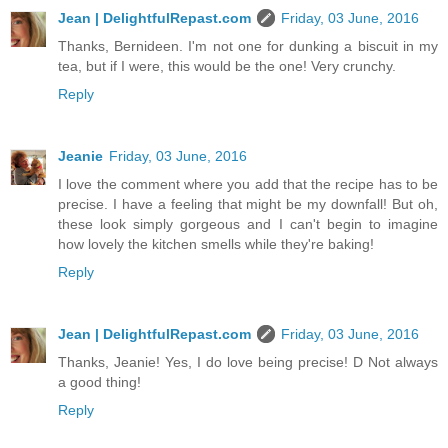
Jean | DelightfulRepast.com
Friday, 03 June, 2016
Thanks, Bernideen. I'm not one for dunking a biscuit in my
tea, but if I were, this would be the one! Very crunchy.
Reply
Jeanie
Friday, 03 June, 2016
I love the comment where you add that the recipe has to be
precise. I have a feeling that might be my downfall! But oh,
these look simply gorgeous and I can't begin to imagine
how lovely the kitchen smells while they're baking!
Reply
Jean | DelightfulRepast.com
Friday, 03 June, 2016
Thanks, Jeanie! Yes, I do love being precise! D Not always
a good thing!
Reply