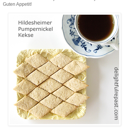
Guten Appetit!