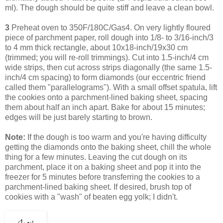
ml). The dough should be quite stiff and leave a clean bowl.
3
Preheat oven to 350F/180C/Gas4. On very lightly floured
piece of parchment paper, roll dough into 1/8- to 3/16-inch/3
to 4 mm thick rectangle, about 10x18-inch/19x30 cm
(trimmed; you will re-roll trimmings). Cut into 1.5-inch/4 cm
wide strips, then cut across strips diagonally (the same 1.5-
inch/4 cm spacing) to form diamonds (our eccentric friend
called them "parallelograms"). With a small offset spatula, lift
the cookies onto a parchment-lined baking sheet, spacing
them about half an inch apart. Bake for about 15 minutes;
edges will be just barely starting to brown.
Note:
If the dough is too warm and you're having difficulty
getting the diamonds onto the baking sheet, chill the whole
thing for a few minutes. Leaving
the cut dough on its
parchment, place it on a baking sheet and pop it into the
freezer for 5 minutes before transferring the cookies to a
parchment-lined baking sheet.
If desired, brush top of
cookies with a "wash" of beaten egg yolk; I didn't.