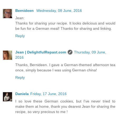
Bernideen
Wednesday, 08 June, 2016
Jean:
Thanks for sharing your recipe. It looks delicious and would
be fun for a German meal! Thanks for sharing and linking.
Reply
Jean | DelightfulRepast.com
Thursday, 09 June,
2016
Thanks, Bernideen. I gave a German-themed afternoon tea
once, simply because I was using German china!
Reply
Daniela
Friday, 17 June, 2016
I so love these German cookies, but I've never tried to
make them at home, thank you dearest Jean for sharing the
recipe, so very precious to me !