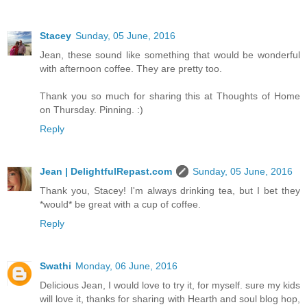
Stacey
Sunday, 05 June, 2016
Jean, these sound like something that would be wonderful
with afternoon coffee. They are pretty too.
Thank you so much for sharing this at Thoughts of Home
on Thursday. Pinning. :)
Reply
Jean | DelightfulRepast.com
Sunday, 05 June, 2016
Thank you, Stacey! I'm always drinking tea, but I bet they
*would* be great with a cup of coffee.
Reply
Swathi
Monday, 06 June, 2016
Delicious Jean, I would love to try it, for myself. sure my kids
will love it, thanks for sharing with Hearth and soul blog hop,