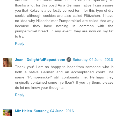
discover, I had never heard of this regional specialty so
thanks a lot for this post! As a German native I can assure
you that Kekse is a perfectly correct term for this type of dry
cookie although cookies are also called Plätzchen. I have
no idea why Hildesheimer Pumpernickel are called that way
because they have nothing in common with the
pumpernickel bread. In any event, they are now on my list
to try.
Reply
Jean | DelightfulRepast.com
Saturday, 04 June, 2016
Thank you! I am so happy to hear from someone who is
both a native German and an accomplished cook! The
name "Pumpernickel" still confounds me. Perhaps they
originally contained some rye flour? If you try them, please
do let me know your thoughts.
Reply
Miz Helen
Saturday, 04 June, 2016