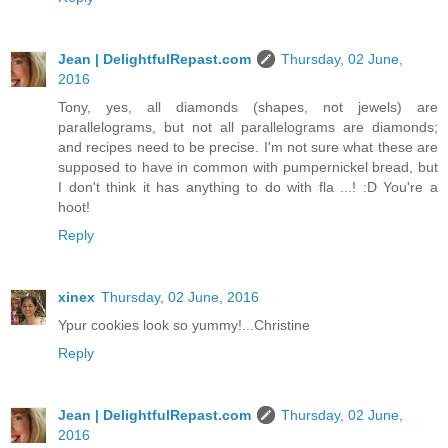
Jean | DelightfulRepast.com
Thursday, 02 June,
2016
Tony, yes, all diamonds (shapes, not jewels) are
parallelograms, but not all parallelograms are diamonds;
and recipes need to be precise. I'm not sure what these are
supposed to have in common with pumpernickel bread, but
I don't think it has anything to do with fla ...! :D You're a
hoot!
Reply
xinex
Thursday, 02 June, 2016
Ypur cookies look so yummy!...Christine
Reply
Jean | DelightfulRepast.com
Thursday, 02 June,
2016