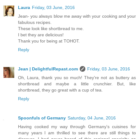
Laura
Friday, 03 June, 2016
Jean- you always blow me away with your cooking and your
fabulous recipes.
These look like shortbread to me.
I bet they are delicious!
Thank you for being at TOHOT.
Reply
Jean | DelightfulRepast.com
Friday, 03 June, 2016
Oh, Laura, thank you so much! They're not as buttery as
shortbread and maybe a little crunchier. But, like
shortbread, they go great with a cup of tea.
Reply
Spoonfuls of Germany
Saturday, 04 June, 2016
Having cooked my way through Germany's cuisines for
many years I am thrilled to see there are still things to