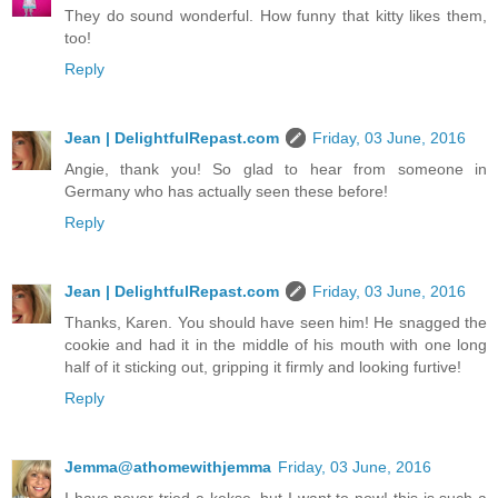
They do sound wonderful. How funny that kitty likes them,
too!
Reply
Jean | DelightfulRepast.com
Friday, 03 June, 2016
Angie, thank you! So glad to hear from someone in
Germany who has actually seen these before!
Reply
Jean | DelightfulRepast.com
Friday, 03 June, 2016
Thanks, Karen. You should have seen him! He snagged the
cookie and had it in the middle of his mouth with one long
half of it sticking out, gripping it firmly and looking furtive!
Reply
Jemma@athomewithjemma
Friday, 03 June, 2016