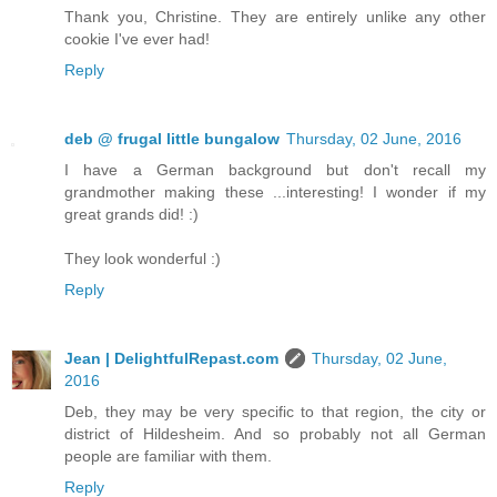
Thank you, Christine. They are entirely unlike any other
cookie I've ever had!
Reply
deb @ frugal little bungalow
Thursday, 02 June, 2016
I have a German background but don't recall my
grandmother making these ...interesting! I wonder if my
great grands did! :)
They look wonderful :)
Reply
Jean | DelightfulRepast.com
Thursday, 02 June,
2016
Deb, they may be very specific to that region, the city or
district of Hildesheim. And so probably not all German
people are familiar with them.
Reply