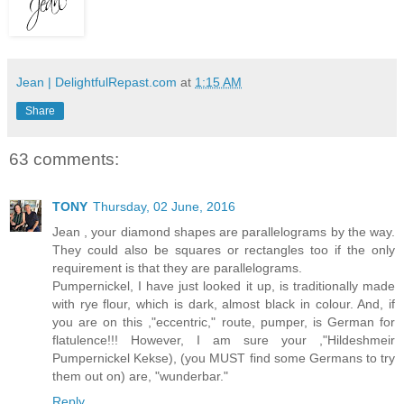
Jean | DelightfulRepast.com
at
1:15 AM
Share
63 comments:
TONY
Thursday, 02 June, 2016
Jean , your diamond shapes are parallelograms by the way.
They could also be squares or rectangles too if the only
requirement is that they are parallelograms.
Pumpernickel, I have just looked it up, is traditionally made
with rye flour, which is dark, almost black in colour. And, if
you are on this ,"eccentric," route, pumper, is German for
flatulence!!! However, I am sure your ,"Hildeshmeir
Pumpernickel Kekse), (you MUST find some Germans to try
them out on) are, "wunderbar."
Reply