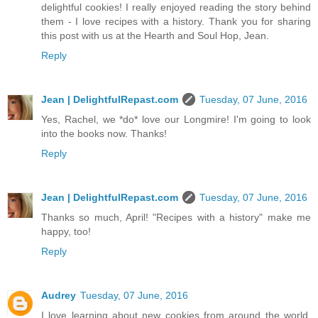
delightful cookies! I really enjoyed reading the story behind
them - I love recipes with a history. Thank you for sharing
this post with us at the Hearth and Soul Hop, Jean.
Reply
Jean | DelightfulRepast.com
Tuesday, 07 June, 2016
Yes, Rachel, we *do* love our Longmire! I'm going to look
into the books now. Thanks!
Reply
Jean | DelightfulRepast.com
Tuesday, 07 June, 2016
Thanks so much, April! "Recipes with a history" make me
happy, too!
Reply
Audrey
Tuesday, 07 June, 2016
I love learning about new cookies from around the world.