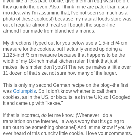
If you like a less pale cookie, give them an egg wash before
they go into the oven. Also, I think mine are paler than usual
(no idea why I'm assuming that, I've not seen so much as a
photo of these cookies!) because my natural foods store was
out of regular almond meal so I bought the super-fine
almond flour made from blanched almonds.
My directions I typed out for you below use a 1.5-inch/4 cm
measure for the cookies, but I actually ended up doing a
1.125-inch/3 cm measure because that happens to be the
width of my 18-inch metal kitchen ruler. I think that just
makes life simpler, don't you?! The recipe makes a little over
11 dozen of that size, not sure how many of the larger.
This is only my second German recipe on the blog--the first
was
Golumpkis
. So I didn't know whether to call them
cookies, as in the US, or biscuits, as in the UK; so I Googled
it and came up with "kekse."
If that is incorrect,
do
let me know. (Whenever I do a
translation on the internet, I always worry that it's going to
turn out to be something obscene!) And let me know if you've
ever heard of this crunchy little cookie. I love your comments.