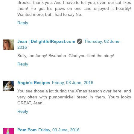
Brooks, thank you. And I have to tell you, even our cat likes
them! He got his paws on one and enjoyed it heartily!
Wanted more, but I had to say No.
Reply
Jean | DelightfulRepast.com
Thursday, 02 June,
2016
Sully, too funny! Bwahaha. Glad you liked the story!
Reply
Angie's Recipes
Friday, 03 June, 2016
You see those a lot during the X'mas season over here, and
very often with pumpernickel bread in them. Yours looks
GREAT, Jean.
Reply
Pom Pom
Friday, 03 June, 2016