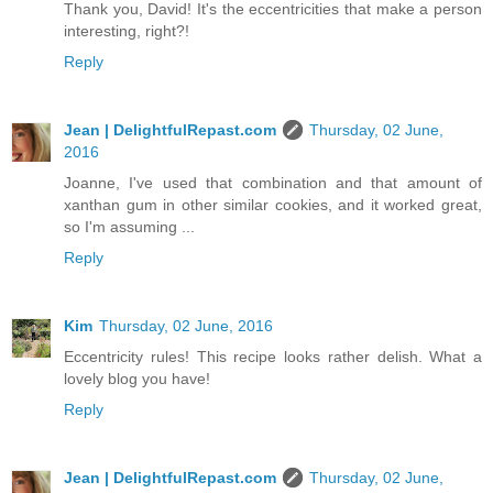
Thank you, David! It's the eccentricities that make a person
interesting, right?!
Reply
Jean | DelightfulRepast.com
Thursday, 02 June,
2016
Joanne, I've used that combination and that amount of
xanthan gum in other similar cookies, and it worked great,
so I'm assuming ...
Reply
Kim
Thursday, 02 June, 2016
Eccentricity rules! This recipe looks rather delish. What a
lovely blog you have!
Reply
Jean | DelightfulRepast.com
Thursday, 02 June,