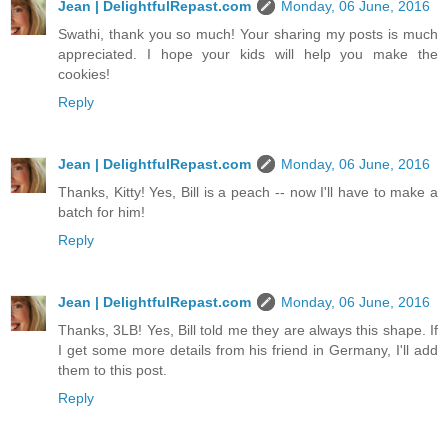
Jean | DelightfulRepast.com
Monday, 06 June, 2016
Swathi, thank you so much! Your sharing my posts is much
appreciated. I hope your kids will help you make the
cookies!
Reply
Jean | DelightfulRepast.com
Monday, 06 June, 2016
Thanks, Kitty! Yes, Bill is a peach -- now I'll have to make a
batch for him!
Reply
Jean | DelightfulRepast.com
Monday, 06 June, 2016
Thanks, 3LB! Yes, Bill told me they are always this shape. If
I get some more details from his friend in Germany, I'll add
them to this post.
Reply