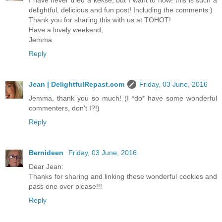
I have never tried a kekse, but I want to now! this is such a
delightful, delicious and fun post! Including the comments:)
Thank you for sharing this with us at TOHOT!
Have a lovely weekend,
Jemma
Reply
Jean | DelightfulRepast.com
Friday, 03 June, 2016
Jemma, thank you so much! (I *do* have some wonderful
commenters, don't I?!)
Reply
Bernideen
Friday, 03 June, 2016
Dear Jean:
Thanks for sharing and linking these wonderful cookies and
pass one over please!!!
Reply