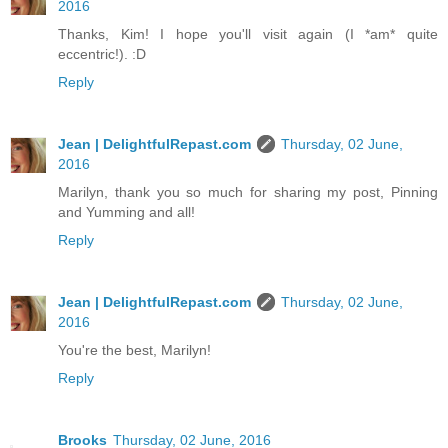
2016
Thanks, Kim! I hope you'll visit again (I *am* quite
eccentric!). :D
Reply
Jean | DelightfulRepast.com
Thursday, 02 June,
2016
Marilyn, thank you so much for sharing my post, Pinning
and Yumming and all!
Reply
Jean | DelightfulRepast.com
Thursday, 02 June,
2016
You're the best, Marilyn!
Reply
Brooks
Thursday, 02 June, 2016