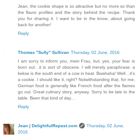
Jean, the cookie shape is so attractive but no more so than
the flavor profiles and the story behind the recipe. Thank
you for sharing it. I want to be in the know...about going
back for another!
Reply
Thomas "Sully" Sullivan
Thursday, 02 June, 2016
I am sorry to inform you, mein Frau, but, yes, your fear is
born out…it is sort of obscene. I will merely paraphrase: a
kekse is the south end of a cow in heat. Bwahaha! Well…it’s
a cookie. I should like it, right? Notwithstanding that, for me,
German food is generally like French food after the flames
go out. Great culinary story, anyway. Sorry to be late to the
table. Been that kind of day…
Reply
Jean | DelightfulRepast.com
Thursday, 02 June,
2016