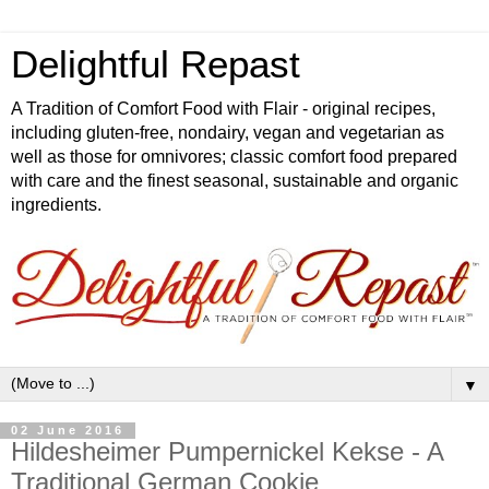
Delightful Repast
A Tradition of Comfort Food with Flair - original recipes,
including gluten-free, nondairy, vegan and vegetarian as
well as those for omnivores; classic comfort food prepared
with care and the finest seasonal, sustainable and organic
ingredients.
▼
02 June 2016
Hildesheimer Pumpernickel Kekse - A
Traditional German Cookie