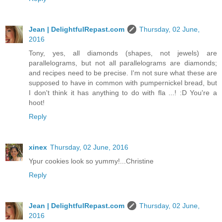
Jean | DelightfulRepast.com
Thursday, 02 June,
2016
Tony, yes, all diamonds (shapes, not jewels) are
parallelograms, but not all parallelograms are diamonds;
and recipes need to be precise. I'm not sure what these are
supposed to have in common with pumpernickel bread, but
I don't think it has anything to do with fla ...! :D You're a
hoot!
Reply
xinex
Thursday, 02 June, 2016
Ypur cookies look so yummy!...Christine
Reply
Jean | DelightfulRepast.com
Thursday, 02 June,
2016