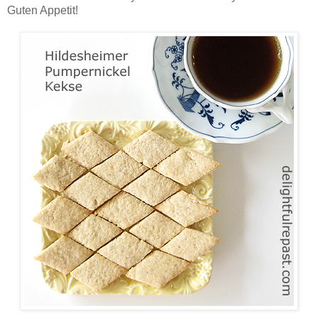
Guten Appetit!