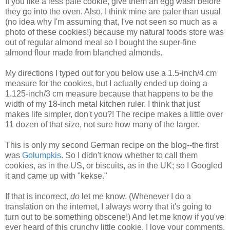
If you like a less pale cookie, give them an egg wash before
they go into the oven. Also, I think mine are paler than usual
(no idea why I'm assuming that, I've not seen so much as a
photo of these cookies!) because my natural foods store was
out of regular almond meal so I bought the super-fine
almond flour made from blanched almonds.
My directions I typed out for you below use a 1.5-inch/4 cm
measure for the cookies, but I actually ended up doing a
1.125-inch/3 cm measure because that happens to be the
width of my 18-inch metal kitchen ruler. I think that just
makes life simpler, don't you?! The recipe makes a little over
11 dozen of that size, not sure how many of the larger.
This is only my second German recipe on the blog--the first
was
Golumpkis
. So I didn't know whether to call them
cookies, as in the US, or biscuits, as in the UK; so I Googled
it and came up with "kekse."
If that is incorrect,
do
let me know. (Whenever I do a
translation on the internet, I always worry that it's going to
turn out to be something obscene!) And let me know if you've
ever heard of this crunchy little cookie. I love your comments.