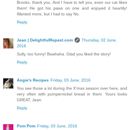
Brooks, thank you. And I have to tell you, even our cat likes
them! He got his paws on one and enjoyed it heartily!
Wanted more, but I had to say No.
Reply
Jean | DelightfulRepast.com
Thursday, 02 June,
2016
Sully, too funny! Bwahaha. Glad you liked the story!
Reply
Angie's Recipes
Friday, 03 June, 2016
You see those a lot during the X'mas season over here, and
very often with pumpernickel bread in them. Yours looks
GREAT, Jean.
Reply
Pom Pom
Friday, 03 June, 2016