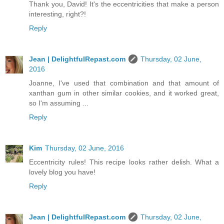
Thank you, David! It's the eccentricities that make a person
interesting, right?!
Reply
Jean | DelightfulRepast.com
Thursday, 02 June,
2016
Joanne, I've used that combination and that amount of
xanthan gum in other similar cookies, and it worked great,
so I'm assuming ...
Reply
Kim
Thursday, 02 June, 2016
Eccentricity rules! This recipe looks rather delish. What a
lovely blog you have!
Reply
Jean | DelightfulRepast.com
Thursday, 02 June,