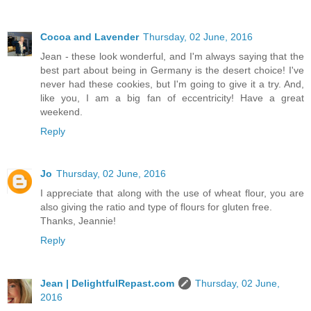
Cocoa and Lavender
Thursday, 02 June, 2016
Jean - these look wonderful, and I'm always saying that the
best part about being in Germany is the desert choice! I've
never had these cookies, but I'm going to give it a try. And,
like you, I am a big fan of eccentricity! Have a great
weekend.
Reply
Jo
Thursday, 02 June, 2016
I appreciate that along with the use of wheat flour, you are
also giving the ratio and type of flours for gluten free.
Thanks, Jeannie!
Reply
Jean | DelightfulRepast.com
Thursday, 02 June,
2016