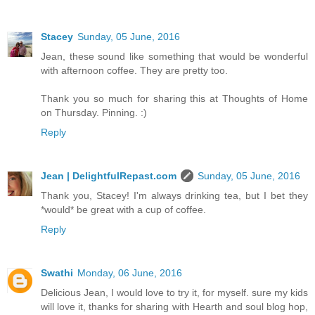
Stacey
Sunday, 05 June, 2016
Jean, these sound like something that would be wonderful
with afternoon coffee. They are pretty too.
Thank you so much for sharing this at Thoughts of Home
on Thursday. Pinning. :)
Reply
Jean | DelightfulRepast.com
Sunday, 05 June, 2016
Thank you, Stacey! I'm always drinking tea, but I bet they
*would* be great with a cup of coffee.
Reply
Swathi
Monday, 06 June, 2016
Delicious Jean, I would love to try it, for myself. sure my kids
will love it, thanks for sharing with Hearth and soul blog hop,