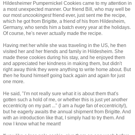
Hildesheimer Pumpernickel Cookies came to my attention in
a most unexpected manner. Our friend Bill, who may well be
our most
uncookingest
friend ever, just sent me the recipe,
which he got from Brigitte, a friend of his from Hildesheim,
Germany, who sends him a batch every year at the holidays.
Of course, he's never actually made the recipe.
Having met her while she was traveling in the US, he then
visited her and her friends and family in Hildesheim. She
made these cookies during his stay, and he enjoyed them
and appreciated her kindness in making them, but didn't
right away think they were anything to write home about. But
then
he found himself going back again and again for just
one more.
He said, "I'm not really sure what it is about them that's
gotten such a hold of me, or whether this is just yet another
eccentricity on my part ..." (I am a
huge
fan of eccentricity!),
but he eagerly awaits the annual shipment from Brigitte. And
with an introduction like that, I simply had to try them. And
now I know what he meant!