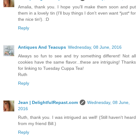
Amalia, thank you. I hope you'll make them soon and put
them in a lovely tin (I'll buy things I don't even want *just* for
the nice tin!). :D
Reply
Antiques And Teacups
Wednesday, 08 June, 2016
Always so fun to see and try something different! Not all
cookies have the same flavor...these are intriguing! Thanks
for linking to Tuesday Cuppa Tea!
Ruth
Reply
Jean | DelightfulRepast.com
Wednesday, 08 June,
2016
Ruth, thank you. I was intrigued as well! (Still haven't heard
from my friend Bill.)
Reply