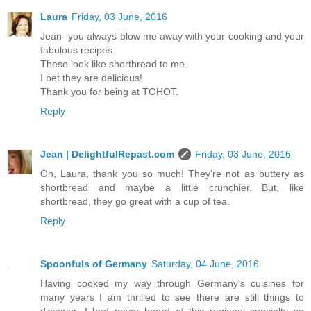
Laura
Friday, 03 June, 2016
Jean- you always blow me away with your cooking and your
fabulous recipes.
These look like shortbread to me.
I bet they are delicious!
Thank you for being at TOHOT.
Reply
Jean | DelightfulRepast.com
Friday, 03 June, 2016
Oh, Laura, thank you so much! They're not as buttery as
shortbread and maybe a little crunchier. But, like
shortbread, they go great with a cup of tea.
Reply
Spoonfuls of Germany
Saturday, 04 June, 2016
Having cooked my way through Germany's cuisines for
many years I am thrilled to see there are still things to