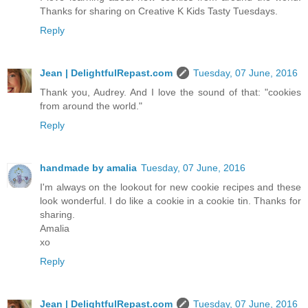
Thanks for sharing on Creative K Kids Tasty Tuesdays.
Reply
Jean | DelightfulRepast.com
Tuesday, 07 June, 2016
Thank you, Audrey. And I love the sound of that: "cookies
from around the world."
Reply
handmade by amalia
Tuesday, 07 June, 2016
I'm always on the lookout for new cookie recipes and these
look wonderful. I do like a cookie in a cookie tin. Thanks for
sharing.
Amalia
xo
Reply
Jean | DelightfulRepast.com
Tuesday, 07 June, 2016