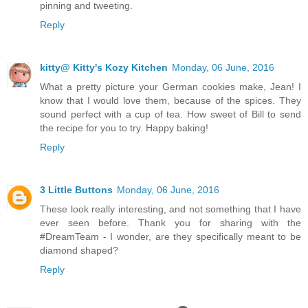
pinning and tweeting.
Reply
kitty@ Kitty's Kozy Kitchen
Monday, 06 June, 2016
What a pretty picture your German cookies make, Jean! I
know that I would love them, because of the spices. They
sound perfect with a cup of tea. How sweet of Bill to send
the recipe for you to try. Happy baking!
Reply
3 Little Buttons
Monday, 06 June, 2016
These look really interesting, and not something that I have
ever seen before. Thank you for sharing with the
#DreamTeam - I wonder, are they specifically meant to be
diamond shaped?
Reply