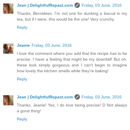
Jean | DelightfulRepast.com
Friday, 03 June, 2016
Thanks, Bernideen. I'm not one for dunking a biscuit in my
tea, but if I were, this would be the one! Very crunchy.
Reply
Jeanie
Friday, 03 June, 2016
I love the comment where you add that the recipe has to be
precise. I have a feeling that might be my downfall! But oh,
these look simply gorgeous and I can't begin to imagine
how lovely the kitchen smells while they're baking!
Reply
Jean | DelightfulRepast.com
Friday, 03 June, 2016
Thanks, Jeanie! Yes, I do love being precise! D Not always
a good thing!
Reply