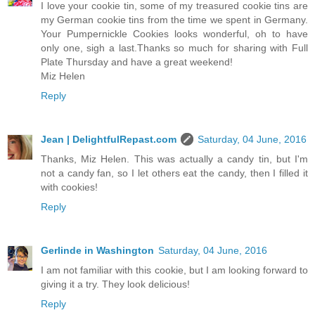
I love your cookie tin, some of my treasured cookie tins are
my German cookie tins from the time we spent in Germany.
Your Pumpernickle Cookies looks wonderful, oh to have
only one, sigh a last.Thanks so much for sharing with Full
Plate Thursday and have a great weekend!
Miz Helen
Reply
Jean | DelightfulRepast.com
Saturday, 04 June, 2016
Thanks, Miz Helen. This was actually a candy tin, but I'm
not a candy fan, so I let others eat the candy, then I filled it
with cookies!
Reply
Gerlinde in Washington
Saturday, 04 June, 2016
I am not familiar with this cookie, but I am looking forward to
giving it a try. They look delicious!
Reply