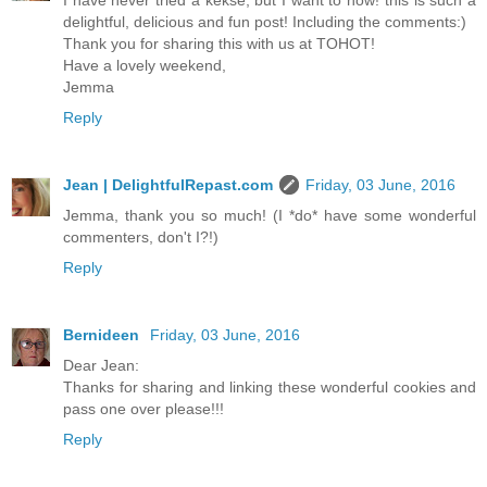
I have never tried a kekse, but I want to now! this is such a
delightful, delicious and fun post! Including the comments:)
Thank you for sharing this with us at TOHOT!
Have a lovely weekend,
Jemma
Reply
Jean | DelightfulRepast.com
Friday, 03 June, 2016
Jemma, thank you so much! (I *do* have some wonderful
commenters, don't I?!)
Reply
Bernideen
Friday, 03 June, 2016
Dear Jean:
Thanks for sharing and linking these wonderful cookies and
pass one over please!!!
Reply