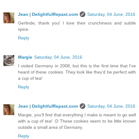
Jean | DelightfulRepast.com
Saturday, 04 June, 2016
Gerlinde, thank you! I love their crunchiness and subtle
spice.
Reply
Margie
Saturday, 04 June, 2016
I visited Germany in 2008, but this is the first time that I've
heard of these cookies. They look like they'd be perfect with
a cup of tea!
Reply
Jean | DelightfulRepast.com
Saturday, 04 June, 2016
Margie, you'll find that everything I make is meant to go well
with a cup of tea! :D These cookies seem to be little known
outside a small area of Germany.
Reply