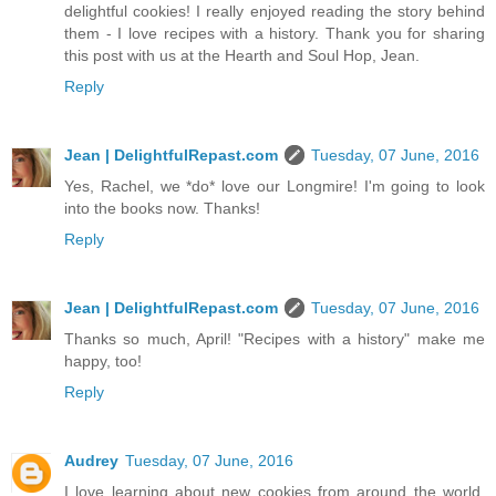
delightful cookies! I really enjoyed reading the story behind
them - I love recipes with a history. Thank you for sharing
this post with us at the Hearth and Soul Hop, Jean.
Reply
Jean | DelightfulRepast.com
Tuesday, 07 June, 2016
Yes, Rachel, we *do* love our Longmire! I'm going to look
into the books now. Thanks!
Reply
Jean | DelightfulRepast.com
Tuesday, 07 June, 2016
Thanks so much, April! "Recipes with a history" make me
happy, too!
Reply
Audrey
Tuesday, 07 June, 2016
I love learning about new cookies from around the world.