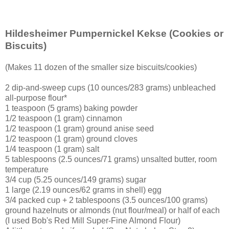
Hildesheimer Pumpernickel Kekse
(Cookies or
Biscuits)
(Makes 11 dozen of the smaller size biscuits/cookies)
2 dip-and-sweep cups (10 ounces/283 grams) unbleached
all-purpose flour*
1 teaspoon (5 grams) baking powder
1/2 teaspoon (1 gram) cinnamon
1/2 teaspoon (1 gram) ground anise seed
1/2 teaspoon (1 gram) ground cloves
1/4 teaspoon (1 gram) salt
5 tablespoons (2.5 ounces/71 grams) unsalted butter, room
temperature
3/4 cup (5.25 ounces/149 grams) sugar
1 large (2.19 ounces/62 grams in shell) egg
3/4 packed cup + 2 tablespoons (3.5 ounces/100 grams)
ground hazelnuts or almonds (nut flour/meal) or half of each
(I used Bob's Red Mill Super-Fine Almond Flour)