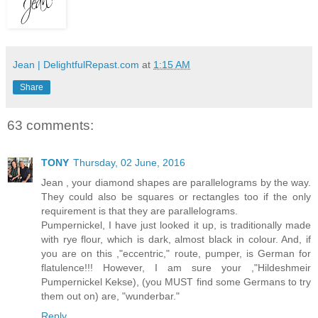
Jean | DelightfulRepast.com
at
1:15 AM
Share
63 comments:
TONY
Thursday, 02 June, 2016
Jean , your diamond shapes are parallelograms by the way.
They could also be squares or rectangles too if the only
requirement is that they are parallelograms.
Pumpernickel, I have just looked it up, is traditionally made
with rye flour, which is dark, almost black in colour. And, if
you are on this ,"eccentric," route, pumper, is German for
flatulence!!! However, I am sure your ,"Hildeshmeir
Pumpernickel Kekse), (you MUST find some Germans to try
them out on) are, "wunderbar."
Reply