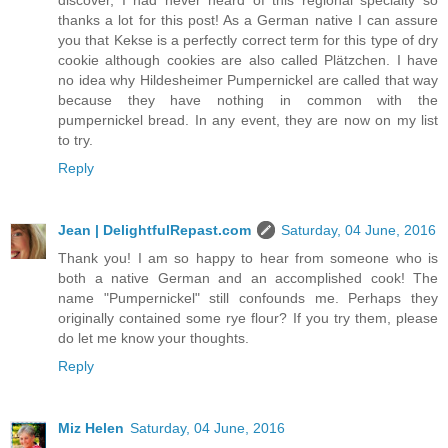
discover, I had never heard of this regional specialty so
thanks a lot for this post! As a German native I can assure
you that Kekse is a perfectly correct term for this type of dry
cookie although cookies are also called Plätzchen. I have
no idea why Hildesheimer Pumpernickel are called that way
because they have nothing in common with the
pumpernickel bread. In any event, they are now on my list
to try.
Reply
Jean | DelightfulRepast.com
Saturday, 04 June, 2016
Thank you! I am so happy to hear from someone who is
both a native German and an accomplished cook! The
name "Pumpernickel" still confounds me. Perhaps they
originally contained some rye flour? If you try them, please
do let me know your thoughts.
Reply
Miz Helen
Saturday, 04 June, 2016