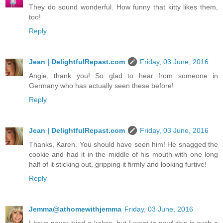
They do sound wonderful. How funny that kitty likes them,
too!
Reply
Jean | DelightfulRepast.com
Friday, 03 June, 2016
Angie, thank you! So glad to hear from someone in
Germany who has actually seen these before!
Reply
Jean | DelightfulRepast.com
Friday, 03 June, 2016
Thanks, Karen. You should have seen him! He snagged the
cookie and had it in the middle of his mouth with one long
half of it sticking out, gripping it firmly and looking furtive!
Reply
Jemma@athomewithjemma
Friday, 03 June, 2016