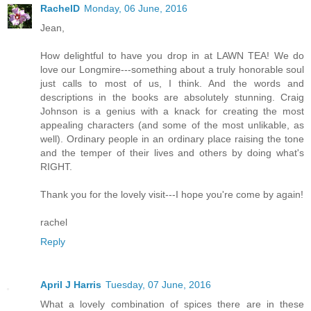
RachelD
Monday, 06 June, 2016
Jean,
How delightful to have you drop in at LAWN TEA! We do
love our Longmire---something about a truly honorable soul
just calls to most of us, I think. And the words and
descriptions in the books are absolutely stunning. Craig
Johnson is a genius with a knack for creating the most
appealing characters (and some of the most unlikable, as
well). Ordinary people in an ordinary place raising the tone
and the temper of their lives and others by doing what's
RIGHT.
Thank you for the lovely visit---I hope you're come by again!
rachel
Reply
April J Harris
Tuesday, 07 June, 2016
What a lovely combination of spices there are in these