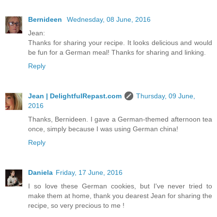
Bernideen
Wednesday, 08 June, 2016
Jean:
Thanks for sharing your recipe. It looks delicious and would
be fun for a German meal! Thanks for sharing and linking.
Reply
Jean | DelightfulRepast.com
Thursday, 09 June,
2016
Thanks, Bernideen. I gave a German-themed afternoon tea
once, simply because I was using German china!
Reply
Daniela
Friday, 17 June, 2016
I so love these German cookies, but I've never tried to
make them at home, thank you dearest Jean for sharing the
recipe, so very precious to me !