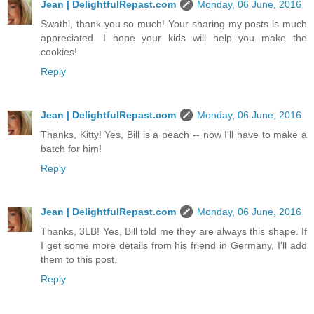
Jean | DelightfulRepast.com
Monday, 06 June, 2016
Swathi, thank you so much! Your sharing my posts is much
appreciated. I hope your kids will help you make the
cookies!
Reply
Jean | DelightfulRepast.com
Monday, 06 June, 2016
Thanks, Kitty! Yes, Bill is a peach -- now I'll have to make a
batch for him!
Reply
Jean | DelightfulRepast.com
Monday, 06 June, 2016
Thanks, 3LB! Yes, Bill told me they are always this shape. If
I get some more details from his friend in Germany, I'll add
them to this post.
Reply