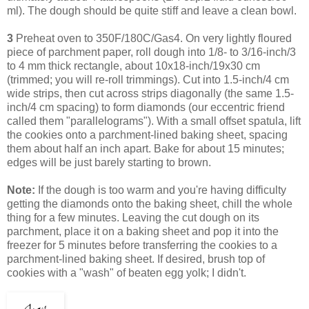
ml). The dough should be quite stiff and leave a clean bowl.
3
Preheat oven to 350F/180C/Gas4. On very lightly floured
piece of parchment paper, roll dough into 1/8- to 3/16-inch/3
to 4 mm thick rectangle, about 10x18-inch/19x30 cm
(trimmed; you will re-roll trimmings). Cut into 1.5-inch/4 cm
wide strips, then cut across strips diagonally (the same 1.5-
inch/4 cm spacing) to form diamonds (our eccentric friend
called them "parallelograms"). With a small offset spatula, lift
the cookies onto a parchment-lined baking sheet, spacing
them about half an inch apart. Bake for about 15 minutes;
edges will be just barely starting to brown.
Note:
If the dough is too warm and you're having difficulty
getting the diamonds onto the baking sheet, chill the whole
thing for a few minutes. Leaving
the cut dough on its
parchment, place it on a baking sheet and pop it into the
freezer for 5 minutes before transferring the cookies to a
parchment-lined baking sheet.
If desired, brush top of
cookies with a "wash" of beaten egg yolk; I didn't.