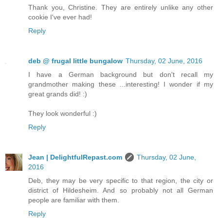
Thank you, Christine. They are entirely unlike any other
cookie I've ever had!
Reply
deb @ frugal little bungalow
Thursday, 02 June, 2016
I have a German background but don't recall my
grandmother making these ...interesting! I wonder if my
great grands did! :)
They look wonderful :)
Reply
Jean | DelightfulRepast.com
Thursday, 02 June,
2016
Deb, they may be very specific to that region, the city or
district of Hildesheim. And so probably not all German
people are familiar with them.
Reply