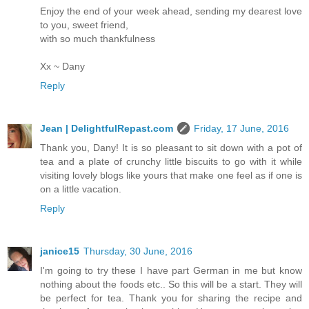
Enjoy the end of your week ahead, sending my dearest love
to you, sweet friend,
with so much thankfulness
Xx ~ Dany
Reply
Jean | DelightfulRepast.com
Friday, 17 June, 2016
Thank you, Dany! It is so pleasant to sit down with a pot of
tea and a plate of crunchy little biscuits to go with it while
visiting lovely blogs like yours that make one feel as if one is
on a little vacation.
Reply
janice15
Thursday, 30 June, 2016
I'm going to try these I have part German in me but know
nothing about the foods etc.. So this will be a start. They will
be perfect for tea. Thank you for sharing the recipe and