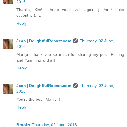
2016
Thanks, Kim! I hope you'll visit again (I *am* quite
eccentric!). :D
Reply
Jean | DelightfulRepast.com
Thursday, 02 June,
2016
Marilyn, thank you so much for sharing my post, Pinning
and Yumming and all!
Reply
Jean | DelightfulRepast.com
Thursday, 02 June,
2016
You're the best, Marilyn!
Reply
Brooks
Thursday, 02 June, 2016