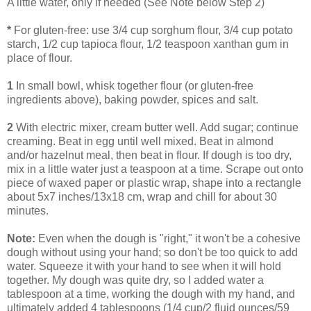
A little water, only if needed (See Note below Step 2)
*
For gluten-free: use 3/4 cup sorghum flour, 3/4 cup potato
starch, 1/2 cup tapioca flour, 1/2 teaspoon xanthan gum in
place of flour.
1
In small bowl, whisk together flour (or gluten-free
ingredients above), baking powder, spices and salt.
2
With electric mixer, cream butter well. Add sugar; continue
creaming. Beat in egg until well mixed. Beat in almond
and/or hazelnut meal, then beat in flour. If dough is too dry,
mix in a little water just a teaspoon at a time. Scrape out onto
piece of waxed paper or plastic wrap, shape into a rectangle
about 5x7 inches/13x18 cm, wrap and chill for about 30
minutes.
Note:
Even when the dough is "right," it won't be a cohesive
dough without using your hand; so don't be too quick to add
water. Squeeze it with your hand to see when it will hold
together. My dough was quite dry, so I added water a
tablespoon at a time, working the dough with my hand, and
ultimately added 4 tablespoons (1/4 cup/2 fluid ounces/59