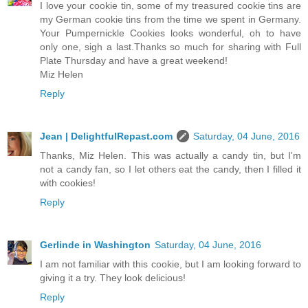
I love your cookie tin, some of my treasured cookie tins are
my German cookie tins from the time we spent in Germany.
Your Pumpernickle Cookies looks wonderful, oh to have
only one, sigh a last.Thanks so much for sharing with Full
Plate Thursday and have a great weekend!
Miz Helen
Reply
Jean | DelightfulRepast.com
Saturday, 04 June, 2016
Thanks, Miz Helen. This was actually a candy tin, but I'm
not a candy fan, so I let others eat the candy, then I filled it
with cookies!
Reply
Gerlinde in Washington
Saturday, 04 June, 2016
I am not familiar with this cookie, but I am looking forward to
giving it a try. They look delicious!
Reply