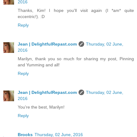
2016
Thanks, Kim! I hope you'll visit again (I *am* quite
eccentric!). :D
Reply
Jean | DelightfulRepast.com
Thursday, 02 June,
2016
Marilyn, thank you so much for sharing my post, Pinning
and Yumming and all!
Reply
Jean | DelightfulRepast.com
Thursday, 02 June,
2016
You're the best, Marilyn!
Reply
Brooks
Thursday, 02 June, 2016