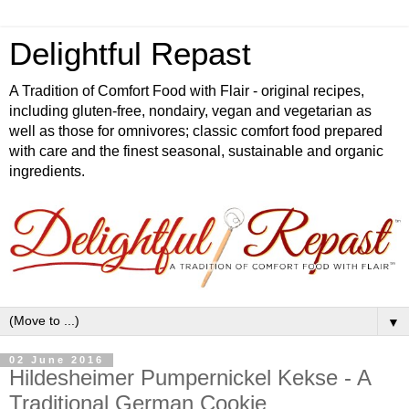
Delightful Repast
A Tradition of Comfort Food with Flair - original recipes,
including gluten-free, nondairy, vegan and vegetarian as
well as those for omnivores; classic comfort food prepared
with care and the finest seasonal, sustainable and organic
ingredients.
▼
02 June 2016
Hildesheimer Pumpernickel Kekse - A
Traditional German Cookie