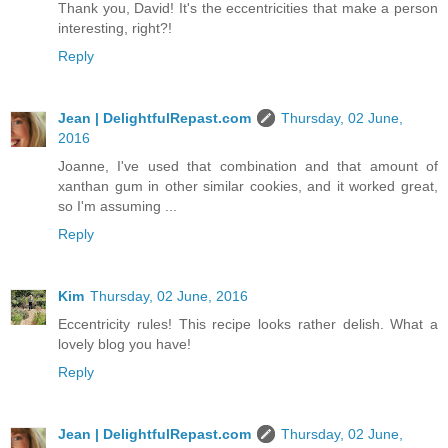
Thank you, David! It's the eccentricities that make a person
interesting, right?!
Reply
Jean | DelightfulRepast.com
Thursday, 02 June,
2016
Joanne, I've used that combination and that amount of
xanthan gum in other similar cookies, and it worked great,
so I'm assuming ...
Reply
Kim
Thursday, 02 June, 2016
Eccentricity rules! This recipe looks rather delish. What a
lovely blog you have!
Reply
Jean | DelightfulRepast.com
Thursday, 02 June,