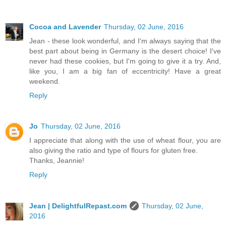
Cocoa and Lavender
Thursday, 02 June, 2016
Jean - these look wonderful, and I'm always saying that the
best part about being in Germany is the desert choice! I've
never had these cookies, but I'm going to give it a try. And,
like you, I am a big fan of eccentricity! Have a great
weekend.
Reply
Jo
Thursday, 02 June, 2016
I appreciate that along with the use of wheat flour, you are
also giving the ratio and type of flours for gluten free.
Thanks, Jeannie!
Reply
Jean | DelightfulRepast.com
Thursday, 02 June,
2016