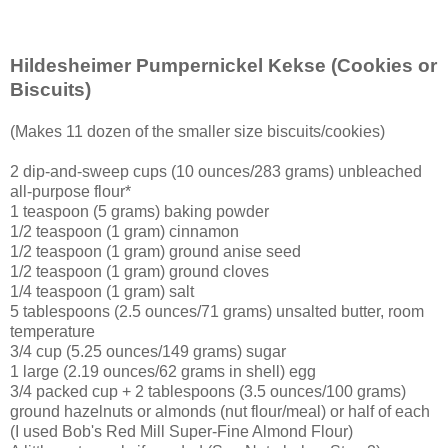
Hildesheimer Pumpernickel Kekse
(Cookies or
Biscuits)
(Makes 11 dozen of the smaller size biscuits/cookies)
2 dip-and-sweep cups (10 ounces/283 grams) unbleached
all-purpose flour*
1 teaspoon (5 grams) baking powder
1/2 teaspoon (1 gram) cinnamon
1/2 teaspoon (1 gram) ground anise seed
1/2 teaspoon (1 gram) ground cloves
1/4 teaspoon (1 gram) salt
5 tablespoons (2.5 ounces/71 grams) unsalted butter, room
temperature
3/4 cup (5.25 ounces/149 grams) sugar
1 large (2.19 ounces/62 grams in shell) egg
3/4 packed cup + 2 tablespoons (3.5 ounces/100 grams)
ground hazelnuts or almonds (nut flour/meal) or half of each
(I used Bob's Red Mill Super-Fine Almond Flour)