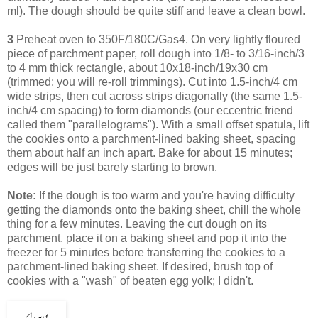
ml). The dough should be quite stiff and leave a clean bowl.
3
Preheat oven to 350F/180C/Gas4. On very lightly floured
piece of parchment paper, roll dough into 1/8- to 3/16-inch/3
to 4 mm thick rectangle, about 10x18-inch/19x30 cm
(trimmed; you will re-roll trimmings). Cut into 1.5-inch/4 cm
wide strips, then cut across strips diagonally (the same 1.5-
inch/4 cm spacing) to form diamonds (our eccentric friend
called them "parallelograms"). With a small offset spatula, lift
the cookies onto a parchment-lined baking sheet, spacing
them about half an inch apart. Bake for about 15 minutes;
edges will be just barely starting to brown.
Note:
If the dough is too warm and you're having difficulty
getting the diamonds onto the baking sheet, chill the whole
thing for a few minutes. Leaving
the cut dough on its
parchment, place it on a baking sheet and pop it into the
freezer for 5 minutes before transferring the cookies to a
parchment-lined baking sheet.
If desired, brush top of
cookies with a "wash" of beaten egg yolk; I didn't.