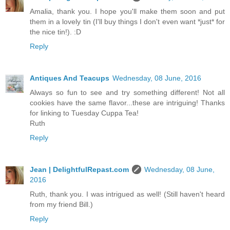
Amalia, thank you. I hope you'll make them soon and put
them in a lovely tin (I'll buy things I don't even want *just* for
the nice tin!). :D
Reply
Antiques And Teacups
Wednesday, 08 June, 2016
Always so fun to see and try something different! Not all
cookies have the same flavor...these are intriguing! Thanks
for linking to Tuesday Cuppa Tea!
Ruth
Reply
Jean | DelightfulRepast.com
Wednesday, 08 June,
2016
Ruth, thank you. I was intrigued as well! (Still haven't heard
from my friend Bill.)
Reply