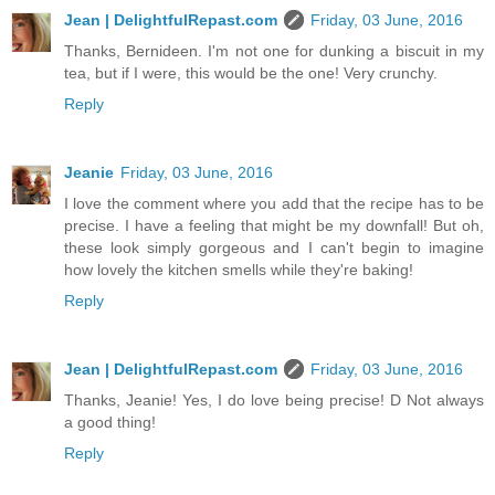
Jean | DelightfulRepast.com
Friday, 03 June, 2016
Thanks, Bernideen. I'm not one for dunking a biscuit in my
tea, but if I were, this would be the one! Very crunchy.
Reply
Jeanie
Friday, 03 June, 2016
I love the comment where you add that the recipe has to be
precise. I have a feeling that might be my downfall! But oh,
these look simply gorgeous and I can't begin to imagine
how lovely the kitchen smells while they're baking!
Reply
Jean | DelightfulRepast.com
Friday, 03 June, 2016
Thanks, Jeanie! Yes, I do love being precise! D Not always
a good thing!
Reply