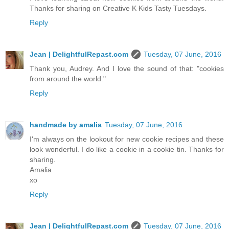
Thanks for sharing on Creative K Kids Tasty Tuesdays.
Reply
Jean | DelightfulRepast.com
Tuesday, 07 June, 2016
Thank you, Audrey. And I love the sound of that: "cookies
from around the world."
Reply
handmade by amalia
Tuesday, 07 June, 2016
I'm always on the lookout for new cookie recipes and these
look wonderful. I do like a cookie in a cookie tin. Thanks for
sharing.
Amalia
xo
Reply
Jean | DelightfulRepast.com
Tuesday, 07 June, 2016