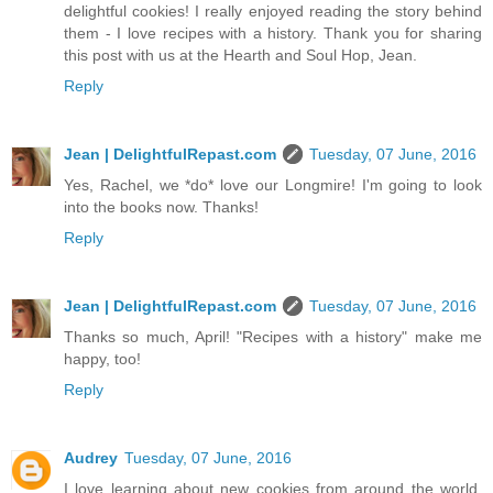
delightful cookies! I really enjoyed reading the story behind
them - I love recipes with a history. Thank you for sharing
this post with us at the Hearth and Soul Hop, Jean.
Reply
Jean | DelightfulRepast.com
Tuesday, 07 June, 2016
Yes, Rachel, we *do* love our Longmire! I'm going to look
into the books now. Thanks!
Reply
Jean | DelightfulRepast.com
Tuesday, 07 June, 2016
Thanks so much, April! "Recipes with a history" make me
happy, too!
Reply
Audrey
Tuesday, 07 June, 2016
I love learning about new cookies from around the world.