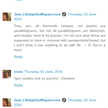
Jean | DelightfulRepast.com
Thursday, 02 June,
2016
Tony, yes, all diamonds (shapes, not jewels) are
parallelograms, but not all parallelograms are diamonds;
and recipes need to be precise. I'm not sure what these are
supposed to have in common with pumpernickel bread, but
I don't think it has anything to do with fla ...! :D You're a
hoot!
Reply
xinex
Thursday, 02 June, 2016
Ypur cookies look so yummy!...Christine
Reply
Jean | DelightfulRepast.com
Thursday, 02 June,
2016