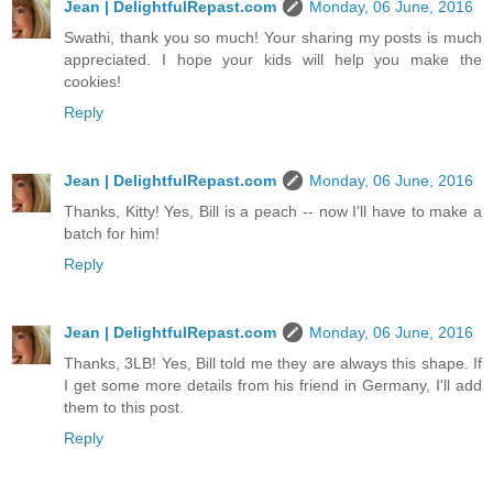
Jean | DelightfulRepast.com
Monday, 06 June, 2016
Swathi, thank you so much! Your sharing my posts is much
appreciated. I hope your kids will help you make the
cookies!
Reply
Jean | DelightfulRepast.com
Monday, 06 June, 2016
Thanks, Kitty! Yes, Bill is a peach -- now I'll have to make a
batch for him!
Reply
Jean | DelightfulRepast.com
Monday, 06 June, 2016
Thanks, 3LB! Yes, Bill told me they are always this shape. If
I get some more details from his friend in Germany, I'll add
them to this post.
Reply