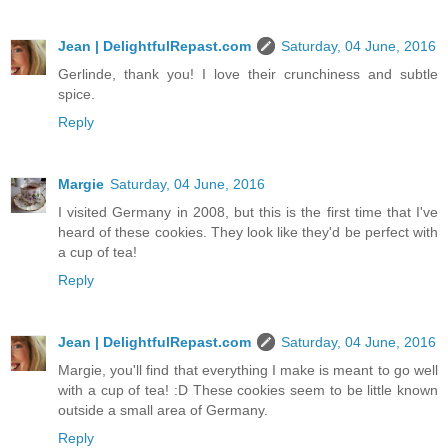
Jean | DelightfulRepast.com
Saturday, 04 June, 2016
Gerlinde, thank you! I love their crunchiness and subtle
spice.
Reply
Margie
Saturday, 04 June, 2016
I visited Germany in 2008, but this is the first time that I've
heard of these cookies. They look like they'd be perfect with
a cup of tea!
Reply
Jean | DelightfulRepast.com
Saturday, 04 June, 2016
Margie, you'll find that everything I make is meant to go well
with a cup of tea! :D These cookies seem to be little known
outside a small area of Germany.
Reply