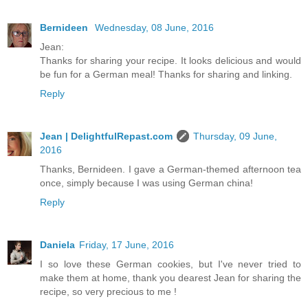
Bernideen
Wednesday, 08 June, 2016
Jean:
Thanks for sharing your recipe. It looks delicious and would
be fun for a German meal! Thanks for sharing and linking.
Reply
Jean | DelightfulRepast.com
Thursday, 09 June,
2016
Thanks, Bernideen. I gave a German-themed afternoon tea
once, simply because I was using German china!
Reply
Daniela
Friday, 17 June, 2016
I so love these German cookies, but I've never tried to
make them at home, thank you dearest Jean for sharing the
recipe, so very precious to me !