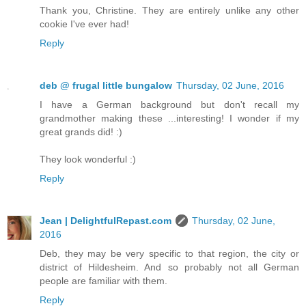
Thank you, Christine. They are entirely unlike any other
cookie I've ever had!
Reply
deb @ frugal little bungalow
Thursday, 02 June, 2016
I have a German background but don't recall my
grandmother making these ...interesting! I wonder if my
great grands did! :)
They look wonderful :)
Reply
Jean | DelightfulRepast.com
Thursday, 02 June,
2016
Deb, they may be very specific to that region, the city or
district of Hildesheim. And so probably not all German
people are familiar with them.
Reply