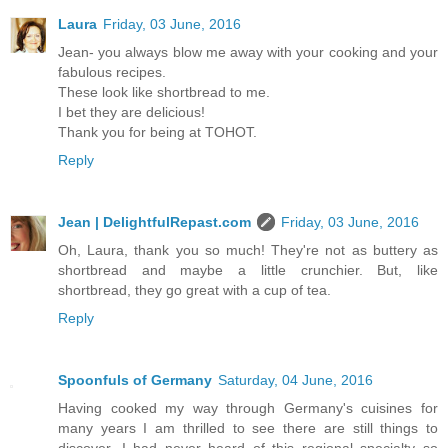
Laura
Friday, 03 June, 2016
Jean- you always blow me away with your cooking and your
fabulous recipes.
These look like shortbread to me.
I bet they are delicious!
Thank you for being at TOHOT.
Reply
Jean | DelightfulRepast.com
Friday, 03 June, 2016
Oh, Laura, thank you so much! They're not as buttery as
shortbread and maybe a little crunchier. But, like
shortbread, they go great with a cup of tea.
Reply
Spoonfuls of Germany
Saturday, 04 June, 2016
Having cooked my way through Germany's cuisines for
many years I am thrilled to see there are still things to