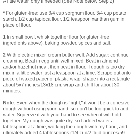
A little water, only if needed (See Note below Step 2)
*
For gluten-free: use 3/4 cup sorghum flour, 3/4 cup potato
starch, 1/2 cup tapioca flour, 1/2 teaspoon xanthan gum in
place of flour.
1
In small bowl, whisk together flour (or gluten-free
ingredients above), baking powder, spices and salt.
2
With electric mixer, cream butter well. Add sugar; continue
creaming. Beat in egg until well mixed. Beat in almond
and/or hazelnut meal, then beat in flour. If dough is too dry,
mix in a little water just a teaspoon at a time. Scrape out onto
piece of waxed paper or plastic wrap, shape into a rectangle
about 5x7 inches/13x18 cm, wrap and chill for about 30
minutes.
Note:
Even when the dough is "right," it won't be a cohesive
dough without using your hand; so don't be too quick to add
water. Squeeze it with your hand to see when it will hold
together. My dough was quite dry, so I added water a
tablespoon at a time, working the dough with my hand, and
ultimately added 4 tablespoons (1/4 cup/2 fluid ounces/59