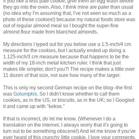
If you like a less pale cookie, give them an egg wash before
they go into the oven. Also, I think mine are paler than usual
(no idea why I'm assuming that, I've not seen so much as a
photo of these cookies!) because my natural foods store was
out of regular almond meal so I bought the super-fine
almond flour made from blanched almonds.
My directions I typed out for you below use a 1.5-inch/4 cm
measure for the cookies, but I actually ended up doing a
1.125-inch/3 cm measure because that happens to be the
width of my 18-inch metal kitchen ruler. I think that just
makes life simpler, don't you?! The recipe makes a little over
11 dozen of that size, not sure how many of the larger.
This is only my second German recipe on the blog--the first
was
Golumpkis
. So I didn't know whether to call them
cookies, as in the US, or biscuits, as in the UK; so I Googled
it and came up with "kekse."
If that is incorrect,
do
let me know. (Whenever I do a
translation on the internet, I always worry that it's going to
turn out to be something obscene!) And let me know if you've
ever heard of this crunchy little cookie. I love your comments.