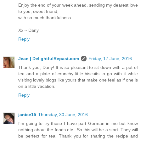
Enjoy the end of your week ahead, sending my dearest love
to you, sweet friend,
with so much thankfulness
Xx ~ Dany
Reply
Jean | DelightfulRepast.com
Friday, 17 June, 2016
Thank you, Dany! It is so pleasant to sit down with a pot of
tea and a plate of crunchy little biscuits to go with it while
visiting lovely blogs like yours that make one feel as if one is
on a little vacation.
Reply
janice15
Thursday, 30 June, 2016
I'm going to try these I have part German in me but know
nothing about the foods etc.. So this will be a start. They will
be perfect for tea. Thank you for sharing the recipe and