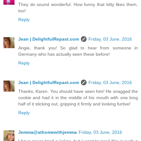
They do sound wonderful. How funny that kitty likes them,
too!
Reply
Jean | DelightfulRepast.com
Friday, 03 June, 2016
Angie, thank you! So glad to hear from someone in
Germany who has actually seen these before!
Reply
Jean | DelightfulRepast.com
Friday, 03 June, 2016
Thanks, Karen. You should have seen him! He snagged the
cookie and had it in the middle of his mouth with one long
half of it sticking out, gripping it firmly and looking furtive!
Reply
Jemma@athomewithjemma
Friday, 03 June, 2016