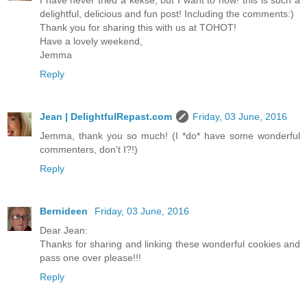
I have never tried a kekse, but I want to now! this is such a
delightful, delicious and fun post! Including the comments:)
Thank you for sharing this with us at TOHOT!
Have a lovely weekend,
Jemma
Reply
Jean | DelightfulRepast.com
Friday, 03 June, 2016
Jemma, thank you so much! (I *do* have some wonderful
commenters, don't I?!)
Reply
Bernideen
Friday, 03 June, 2016
Dear Jean:
Thanks for sharing and linking these wonderful cookies and
pass one over please!!!
Reply