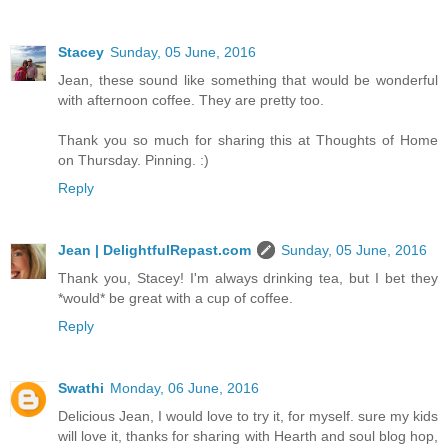
Stacey
Sunday, 05 June, 2016
Jean, these sound like something that would be wonderful
with afternoon coffee. They are pretty too.
Thank you so much for sharing this at Thoughts of Home
on Thursday. Pinning. :)
Reply
Jean | DelightfulRepast.com
Sunday, 05 June, 2016
Thank you, Stacey! I'm always drinking tea, but I bet they
*would* be great with a cup of coffee.
Reply
Swathi
Monday, 06 June, 2016
Delicious Jean, I would love to try it, for myself. sure my kids
will love it, thanks for sharing with Hearth and soul blog hop,