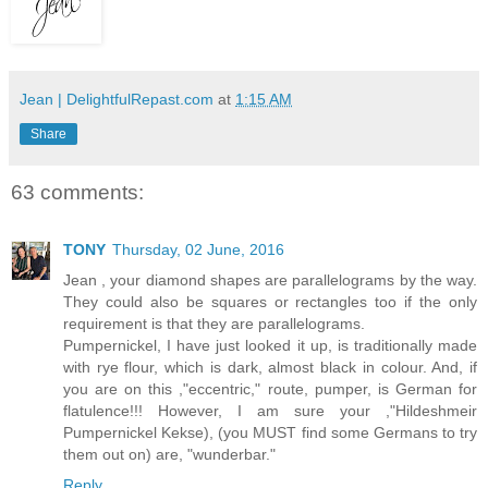
Jean | DelightfulRepast.com
at
1:15 AM
Share
63 comments:
TONY
Thursday, 02 June, 2016
Jean , your diamond shapes are parallelograms by the way.
They could also be squares or rectangles too if the only
requirement is that they are parallelograms.
Pumpernickel, I have just looked it up, is traditionally made
with rye flour, which is dark, almost black in colour. And, if
you are on this ,"eccentric," route, pumper, is German for
flatulence!!! However, I am sure your ,"Hildeshmeir
Pumpernickel Kekse), (you MUST find some Germans to try
them out on) are, "wunderbar."
Reply