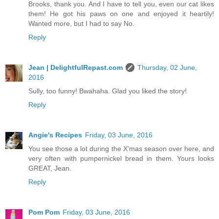
Brooks, thank you. And I have to tell you, even our cat likes
them! He got his paws on one and enjoyed it heartily!
Wanted more, but I had to say No.
Reply
Jean | DelightfulRepast.com
Thursday, 02 June,
2016
Sully, too funny! Bwahaha. Glad you liked the story!
Reply
Angie's Recipes
Friday, 03 June, 2016
You see those a lot during the X'mas season over here, and
very often with pumpernickel bread in them. Yours looks
GREAT, Jean.
Reply
Pom Pom
Friday, 03 June, 2016