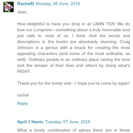
RachelD
Monday, 06 June, 2016
Jean,
How delightful to have you drop in at LAWN TEA! We do
love our Longmire---something about a truly honorable soul
just calls to most of us, I think. And the words and
descriptions in the books are absolutely stunning. Craig
Johnson is a genius with a knack for creating the most
appealing characters (and some of the most unlikable, as
well). Ordinary people in an ordinary place raising the tone
and the temper of their lives and others by doing what's
RIGHT.
Thank you for the lovely visit---I hope you're come by again!
rachel
Reply
April J Harris
Tuesday, 07 June, 2016
What a lovely combination of spices there are in these