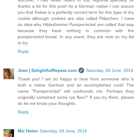
discover, I had never heard of this regional specialty so
thanks a lot for this post! As a German native I can assure
you that Kekse is a perfectly correct term for this type of dry
cookie although cookies are also called Plätzchen. I have
no idea why Hildesheimer Pumpernickel are called that way
because they have nothing in common with the
pumpernickel bread. In any event, they are now on my list
to try.
Reply
Jean | DelightfulRepast.com
Saturday, 04 June, 2016
Thank you! I am so happy to hear from someone who is
both a native German and an accomplished cook! The
name "Pumpernickel" still confounds me. Perhaps they
originally contained some rye flour? If you try them, please
do let me know your thoughts.
Reply
Miz Helen
Saturday, 04 June, 2016