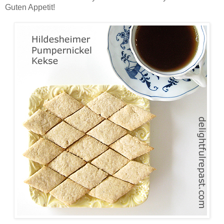
Guten Appetit!