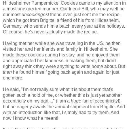
Hildesheimer Pumpernickel Cookies came to my attention in
a most unexpected manner. Our friend Bill, who may well be
our most
uncookingest
friend ever, just sent me the recipe,
which he got from Brigitte, a friend of his from Hildesheim,
Germany, who sends him a batch every year at the holidays.
Of course, he's never actually made the recipe.
Having met her while she was traveling in the US, he then
visited her and her friends and family in Hildesheim. She
made these cookies during his stay, and he enjoyed them
and appreciated her kindness in making them, but didn't
right away think they were anything to write home about. But
then
he found himself going back again and again for just
one more.
He said, "I'm not really sure what it is about them that's
gotten such a hold of me, or whether this is just yet another
eccentricity on my part ..." (I am a
huge
fan of eccentricity!),
but he eagerly awaits the annual shipment from Brigitte. And
with an introduction like that, I simply had to try them. And
now I know what he meant!