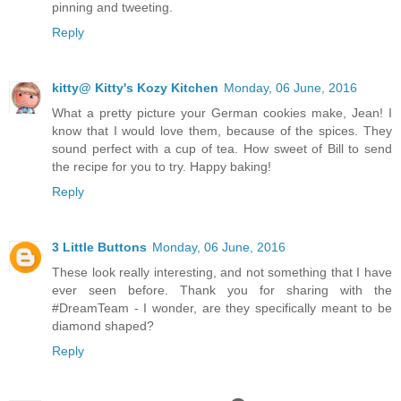
pinning and tweeting.
Reply
kitty@ Kitty's Kozy Kitchen
Monday, 06 June, 2016
What a pretty picture your German cookies make, Jean! I
know that I would love them, because of the spices. They
sound perfect with a cup of tea. How sweet of Bill to send
the recipe for you to try. Happy baking!
Reply
3 Little Buttons
Monday, 06 June, 2016
These look really interesting, and not something that I have
ever seen before. Thank you for sharing with the
#DreamTeam - I wonder, are they specifically meant to be
diamond shaped?
Reply