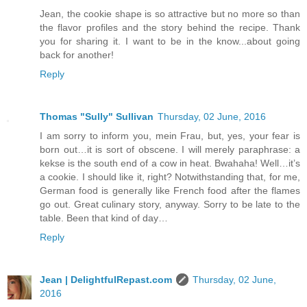
Jean, the cookie shape is so attractive but no more so than
the flavor profiles and the story behind the recipe. Thank
you for sharing it. I want to be in the know...about going
back for another!
Reply
Thomas "Sully" Sullivan
Thursday, 02 June, 2016
I am sorry to inform you, mein Frau, but, yes, your fear is
born out…it is sort of obscene. I will merely paraphrase: a
kekse is the south end of a cow in heat. Bwahaha! Well…it’s
a cookie. I should like it, right? Notwithstanding that, for me,
German food is generally like French food after the flames
go out. Great culinary story, anyway. Sorry to be late to the
table. Been that kind of day…
Reply
Jean | DelightfulRepast.com
Thursday, 02 June,
2016