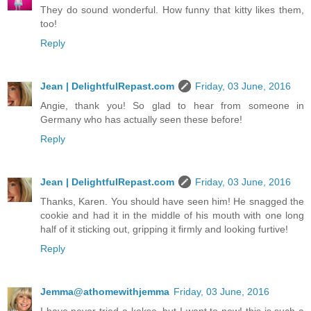
They do sound wonderful. How funny that kitty likes them,
too!
Reply
Jean | DelightfulRepast.com
Friday, 03 June, 2016
Angie, thank you! So glad to hear from someone in
Germany who has actually seen these before!
Reply
Jean | DelightfulRepast.com
Friday, 03 June, 2016
Thanks, Karen. You should have seen him! He snagged the
cookie and had it in the middle of his mouth with one long
half of it sticking out, gripping it firmly and looking furtive!
Reply
Jemma@athomewithjemma
Friday, 03 June, 2016