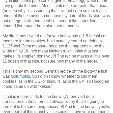
If you like a less pale cookie, give them an egg wash before
they go into the oven. Also, I think mine are paler than usual
(no idea why I'm assuming that, I've not seen so much as a
photo of these cookies!) because my natural foods store was
out of regular almond meal so I bought the super-fine
almond flour made from blanched almonds.
My directions I typed out for you below use a 1.5-inch/4 cm
measure for the cookies, but I actually ended up doing a
1.125-inch/3 cm measure because that happens to be the
width of my 18-inch metal kitchen ruler. I think that just
makes life simpler, don't you?! The recipe makes a little over
11 dozen of that size, not sure how many of the larger.
This is only my second German recipe on the blog--the first
was
Golumpkis
. So I didn't know whether to call them
cookies, as in the US, or biscuits, as in the UK; so I Googled
it and came up with "kekse."
If that is incorrect,
do
let me know. (Whenever I do a
translation on the internet, I always worry that it's going to
turn out to be something obscene!) And let me know if you've
ever heard of this crunchy little cookie. I love your comments.