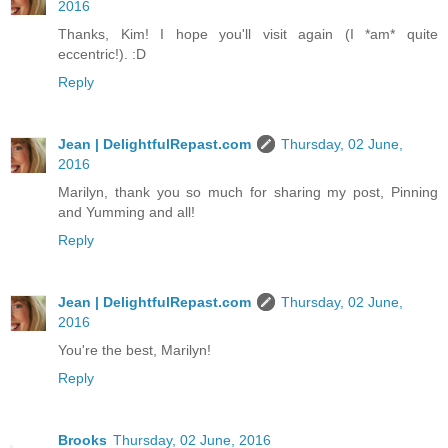
2016
Thanks, Kim! I hope you'll visit again (I *am* quite
eccentric!). :D
Reply
Jean | DelightfulRepast.com
Thursday, 02 June,
2016
Marilyn, thank you so much for sharing my post, Pinning
and Yumming and all!
Reply
Jean | DelightfulRepast.com
Thursday, 02 June,
2016
You're the best, Marilyn!
Reply
Brooks
Thursday, 02 June, 2016