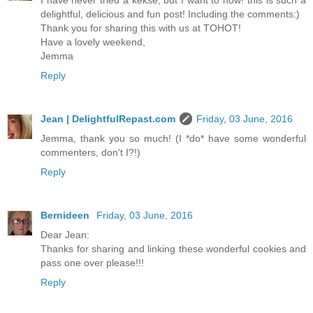
I have never tried a kekse, but I want to now! this is such a
delightful, delicious and fun post! Including the comments:)
Thank you for sharing this with us at TOHOT!
Have a lovely weekend,
Jemma
Reply
Jean | DelightfulRepast.com
Friday, 03 June, 2016
Jemma, thank you so much! (I *do* have some wonderful
commenters, don't I?!)
Reply
Bernideen
Friday, 03 June, 2016
Dear Jean:
Thanks for sharing and linking these wonderful cookies and
pass one over please!!!
Reply