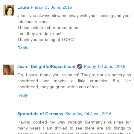
Laura
Friday, 03 June, 2016
Jean- you always blow me away with your cooking and your
fabulous recipes.
These look like shortbread to me.
I bet they are delicious!
Thank you for being at TOHOT.
Reply
Jean | DelightfulRepast.com
Friday, 03 June, 2016
Oh, Laura, thank you so much! They're not as buttery as
shortbread and maybe a little crunchier. But, like
shortbread, they go great with a cup of tea.
Reply
Spoonfuls of Germany
Saturday, 04 June, 2016
Having cooked my way through Germany's cuisines for
many years I am thrilled to see there are still things to