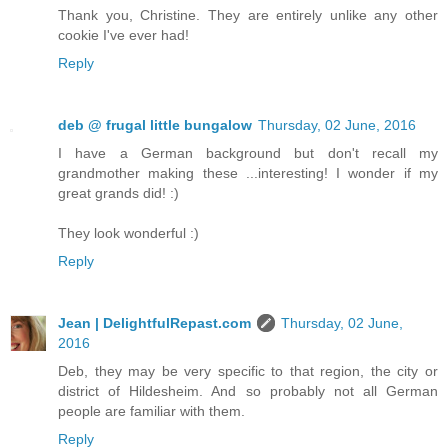
Thank you, Christine. They are entirely unlike any other
cookie I've ever had!
Reply
deb @ frugal little bungalow
Thursday, 02 June, 2016
I have a German background but don't recall my
grandmother making these ...interesting! I wonder if my
great grands did! :)
They look wonderful :)
Reply
Jean | DelightfulRepast.com
Thursday, 02 June,
2016
Deb, they may be very specific to that region, the city or
district of Hildesheim. And so probably not all German
people are familiar with them.
Reply