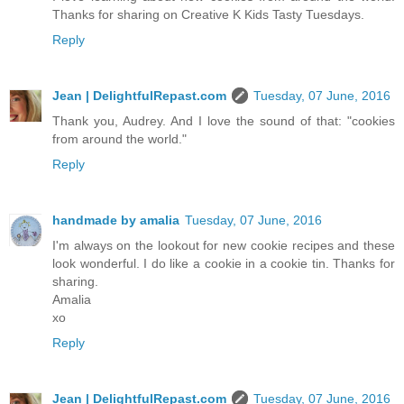
Thanks for sharing on Creative K Kids Tasty Tuesdays.
Reply
Jean | DelightfulRepast.com
Tuesday, 07 June, 2016
Thank you, Audrey. And I love the sound of that: "cookies
from around the world."
Reply
handmade by amalia
Tuesday, 07 June, 2016
I'm always on the lookout for new cookie recipes and these
look wonderful. I do like a cookie in a cookie tin. Thanks for
sharing.
Amalia
xo
Reply
Jean | DelightfulRepast.com
Tuesday, 07 June, 2016