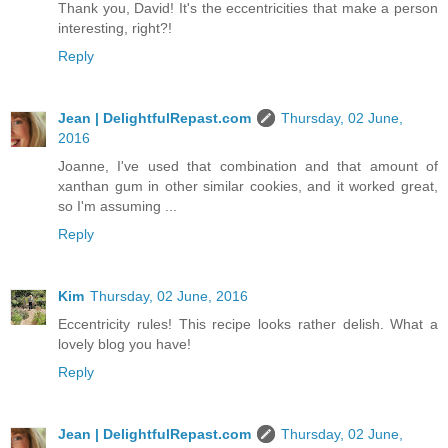
Thank you, David! It's the eccentricities that make a person
interesting, right?!
Reply
Jean | DelightfulRepast.com
Thursday, 02 June,
2016
Joanne, I've used that combination and that amount of
xanthan gum in other similar cookies, and it worked great,
so I'm assuming ...
Reply
Kim
Thursday, 02 June, 2016
Eccentricity rules! This recipe looks rather delish. What a
lovely blog you have!
Reply
Jean | DelightfulRepast.com
Thursday, 02 June,