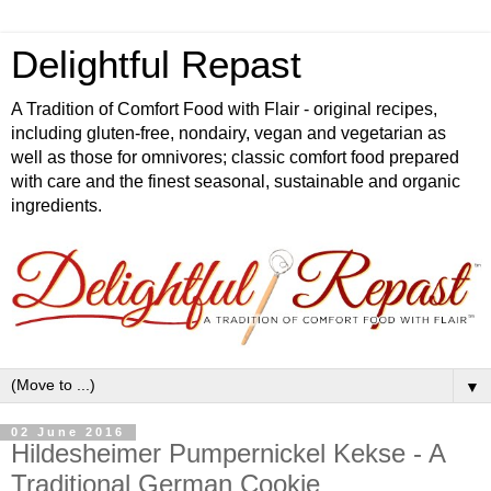
Delightful Repast
A Tradition of Comfort Food with Flair - original recipes,
including gluten-free, nondairy, vegan and vegetarian as
well as those for omnivores; classic comfort food prepared
with care and the finest seasonal, sustainable and organic
ingredients.
▼
02 June 2016
Hildesheimer Pumpernickel Kekse - A
Traditional German Cookie