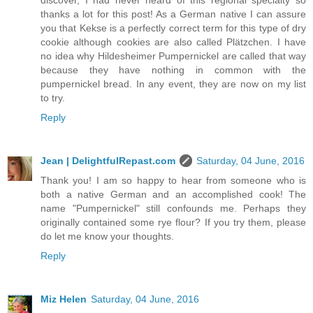
discover, I had never heard of this regional specialty so
thanks a lot for this post! As a German native I can assure
you that Kekse is a perfectly correct term for this type of dry
cookie although cookies are also called Plätzchen. I have
no idea why Hildesheimer Pumpernickel are called that way
because they have nothing in common with the
pumpernickel bread. In any event, they are now on my list
to try.
Reply
Jean | DelightfulRepast.com
Saturday, 04 June, 2016
Thank you! I am so happy to hear from someone who is
both a native German and an accomplished cook! The
name "Pumpernickel" still confounds me. Perhaps they
originally contained some rye flour? If you try them, please
do let me know your thoughts.
Reply
Miz Helen
Saturday, 04 June, 2016