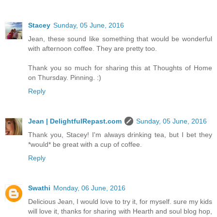
Stacey
Sunday, 05 June, 2016
Jean, these sound like something that would be wonderful
with afternoon coffee. They are pretty too.
Thank you so much for sharing this at Thoughts of Home
on Thursday. Pinning. :)
Reply
Jean | DelightfulRepast.com
Sunday, 05 June, 2016
Thank you, Stacey! I'm always drinking tea, but I bet they
*would* be great with a cup of coffee.
Reply
Swathi
Monday, 06 June, 2016
Delicious Jean, I would love to try it, for myself. sure my kids
will love it, thanks for sharing with Hearth and soul blog hop,