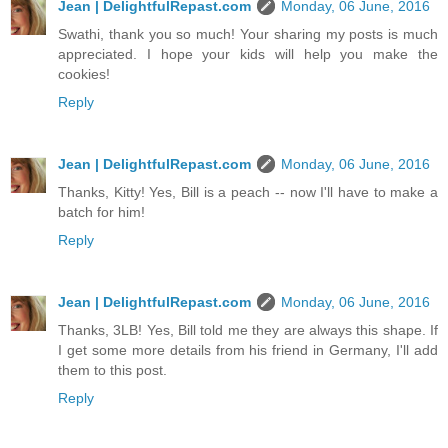
Jean | DelightfulRepast.com
Monday, 06 June, 2016
Swathi, thank you so much! Your sharing my posts is much
appreciated. I hope your kids will help you make the
cookies!
Reply
Jean | DelightfulRepast.com
Monday, 06 June, 2016
Thanks, Kitty! Yes, Bill is a peach -- now I'll have to make a
batch for him!
Reply
Jean | DelightfulRepast.com
Monday, 06 June, 2016
Thanks, 3LB! Yes, Bill told me they are always this shape. If
I get some more details from his friend in Germany, I'll add
them to this post.
Reply