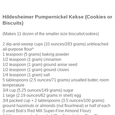
Hildesheimer Pumpernickel Kekse
(Cookies or
Biscuits)
(Makes 11 dozen of the smaller size biscuits/cookies)
2 dip-and-sweep cups (10 ounces/283 grams) unbleached
all-purpose flour*
1 teaspoon (5 grams) baking powder
1/2 teaspoon (1 gram) cinnamon
1/2 teaspoon (1 gram) ground anise seed
1/2 teaspoon (1 gram) ground cloves
1/4 teaspoon (1 gram) salt
5 tablespoons (2.5 ounces/71 grams) unsalted butter, room
temperature
3/4 cup (5.25 ounces/149 grams) sugar
1 large (2.19 ounces/62 grams in shell) egg
3/4 packed cup + 2 tablespoons (3.5 ounces/100 grams)
ground hazelnuts or almonds (nut flour/meal) or half of each
(I used Bob's Red Mill Super-Fine Almond Flour)