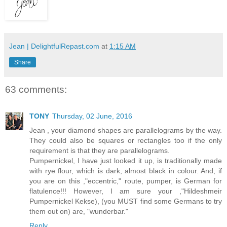
Jean | DelightfulRepast.com
at
1:15 AM
Share
63 comments:
TONY
Thursday, 02 June, 2016
Jean , your diamond shapes are parallelograms by the way.
They could also be squares or rectangles too if the only
requirement is that they are parallelograms.
Pumpernickel, I have just looked it up, is traditionally made
with rye flour, which is dark, almost black in colour. And, if
you are on this ,"eccentric," route, pumper, is German for
flatulence!!! However, I am sure your ,"Hildeshmeir
Pumpernickel Kekse), (you MUST find some Germans to try
them out on) are, "wunderbar."
Reply