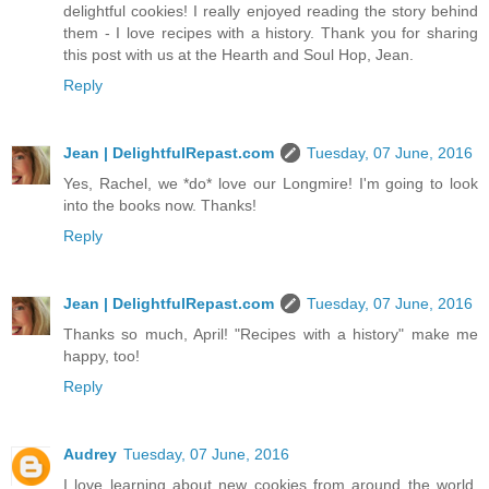
delightful cookies! I really enjoyed reading the story behind
them - I love recipes with a history. Thank you for sharing
this post with us at the Hearth and Soul Hop, Jean.
Reply
Jean | DelightfulRepast.com
Tuesday, 07 June, 2016
Yes, Rachel, we *do* love our Longmire! I'm going to look
into the books now. Thanks!
Reply
Jean | DelightfulRepast.com
Tuesday, 07 June, 2016
Thanks so much, April! "Recipes with a history" make me
happy, too!
Reply
Audrey
Tuesday, 07 June, 2016
I love learning about new cookies from around the world.