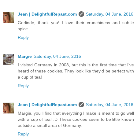
Jean | DelightfulRepast.com
Saturday, 04 June, 2016
Gerlinde, thank you! I love their crunchiness and subtle
spice.
Reply
Margie
Saturday, 04 June, 2016
I visited Germany in 2008, but this is the first time that I've
heard of these cookies. They look like they'd be perfect with
a cup of tea!
Reply
Jean | DelightfulRepast.com
Saturday, 04 June, 2016
Margie, you'll find that everything I make is meant to go well
with a cup of tea! :D These cookies seem to be little known
outside a small area of Germany.
Reply