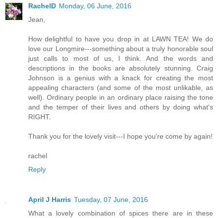
RachelD
Monday, 06 June, 2016
Jean,
How delightful to have you drop in at LAWN TEA! We do
love our Longmire---something about a truly honorable soul
just calls to most of us, I think. And the words and
descriptions in the books are absolutely stunning. Craig
Johnson is a genius with a knack for creating the most
appealing characters (and some of the most unlikable, as
well). Ordinary people in an ordinary place raising the tone
and the temper of their lives and others by doing what's
RIGHT.
Thank you for the lovely visit---I hope you're come by again!
rachel
Reply
April J Harris
Tuesday, 07 June, 2016
What a lovely combination of spices there are in these