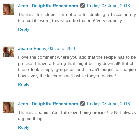
Jean | DelightfulRepast.com
Friday, 03 June, 2016
Thanks, Bernideen. I'm not one for dunking a biscuit in my
tea, but if I were, this would be the one! Very crunchy.
Reply
Jeanie
Friday, 03 June, 2016
I love the comment where you add that the recipe has to be
precise. I have a feeling that might be my downfall! But oh,
these look simply gorgeous and I can't begin to imagine
how lovely the kitchen smells while they're baking!
Reply
Jean | DelightfulRepast.com
Friday, 03 June, 2016
Thanks, Jeanie! Yes, I do love being precise! D Not always
a good thing!
Reply