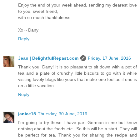
Enjoy the end of your week ahead, sending my dearest love
to you, sweet friend,
with so much thankfulness
Xx ~ Dany
Reply
Jean | DelightfulRepast.com
Friday, 17 June, 2016
Thank you, Dany! It is so pleasant to sit down with a pot of
tea and a plate of crunchy little biscuits to go with it while
visiting lovely blogs like yours that make one feel as if one is
on a little vacation.
Reply
janice15
Thursday, 30 June, 2016
I'm going to try these I have part German in me but know
nothing about the foods etc.. So this will be a start. They will
be perfect for tea. Thank you for sharing the recipe and