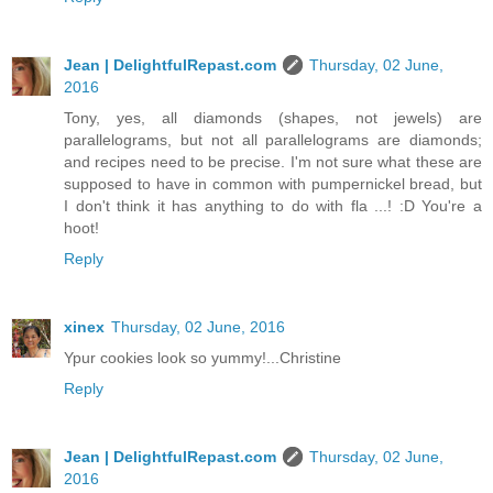
Jean | DelightfulRepast.com
Thursday, 02 June,
2016
Tony, yes, all diamonds (shapes, not jewels) are
parallelograms, but not all parallelograms are diamonds;
and recipes need to be precise. I'm not sure what these are
supposed to have in common with pumpernickel bread, but
I don't think it has anything to do with fla ...! :D You're a
hoot!
Reply
xinex
Thursday, 02 June, 2016
Ypur cookies look so yummy!...Christine
Reply
Jean | DelightfulRepast.com
Thursday, 02 June,
2016