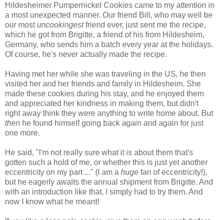
Hildesheimer Pumpernickel Cookies came to my attention in
a most unexpected manner. Our friend Bill, who may well be
our most
uncookingest
friend ever, just sent me the recipe,
which he got from Brigitte, a friend of his from Hildesheim,
Germany, who sends him a batch every year at the holidays.
Of course, he's never actually made the recipe.
Having met her while she was traveling in the US, he then
visited her and her friends and family in Hildesheim. She
made these cookies during his stay, and he enjoyed them
and appreciated her kindness in making them, but didn't
right away think they were anything to write home about. But
then
he found himself going back again and again for just
one more.
He said, "I'm not really sure what it is about them that's
gotten such a hold of me, or whether this is just yet another
eccentricity on my part ..." (I am a
huge
fan of eccentricity!),
but he eagerly awaits the annual shipment from Brigitte. And
with an introduction like that, I simply had to try them. And
now I know what he meant!