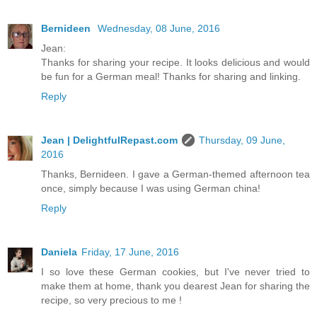
Bernideen
Wednesday, 08 June, 2016
Jean:
Thanks for sharing your recipe. It looks delicious and would
be fun for a German meal! Thanks for sharing and linking.
Reply
Jean | DelightfulRepast.com
Thursday, 09 June,
2016
Thanks, Bernideen. I gave a German-themed afternoon tea
once, simply because I was using German china!
Reply
Daniela
Friday, 17 June, 2016
I so love these German cookies, but I've never tried to
make them at home, thank you dearest Jean for sharing the
recipe, so very precious to me !