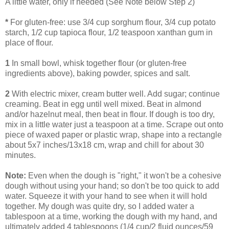
A little water, only if needed (See Note below Step 2)
*
For gluten-free: use 3/4 cup sorghum flour, 3/4 cup potato
starch, 1/2 cup tapioca flour, 1/2 teaspoon xanthan gum in
place of flour.
1
In small bowl, whisk together flour (or gluten-free
ingredients above), baking powder, spices and salt.
2
With electric mixer, cream butter well. Add sugar; continue
creaming. Beat in egg until well mixed. Beat in almond
and/or hazelnut meal, then beat in flour. If dough is too dry,
mix in a little water just a teaspoon at a time. Scrape out onto
piece of waxed paper or plastic wrap, shape into a rectangle
about 5x7 inches/13x18 cm, wrap and chill for about 30
minutes.
Note:
Even when the dough is "right," it won't be a cohesive
dough without using your hand; so don't be too quick to add
water. Squeeze it with your hand to see when it will hold
together. My dough was quite dry, so I added water a
tablespoon at a time, working the dough with my hand, and
ultimately added 4 tablespoons (1/4 cup/2 fluid ounces/59