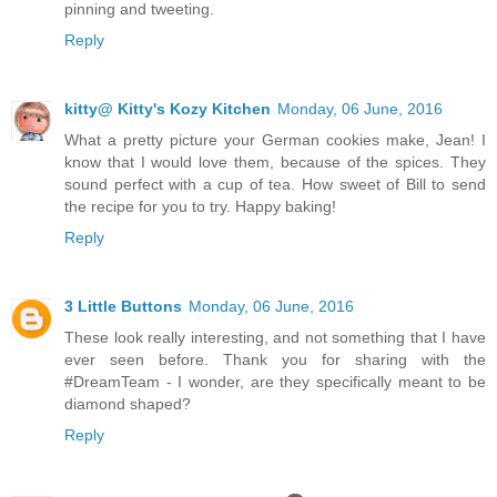
pinning and tweeting.
Reply
kitty@ Kitty's Kozy Kitchen
Monday, 06 June, 2016
What a pretty picture your German cookies make, Jean! I
know that I would love them, because of the spices. They
sound perfect with a cup of tea. How sweet of Bill to send
the recipe for you to try. Happy baking!
Reply
3 Little Buttons
Monday, 06 June, 2016
These look really interesting, and not something that I have
ever seen before. Thank you for sharing with the
#DreamTeam - I wonder, are they specifically meant to be
diamond shaped?
Reply