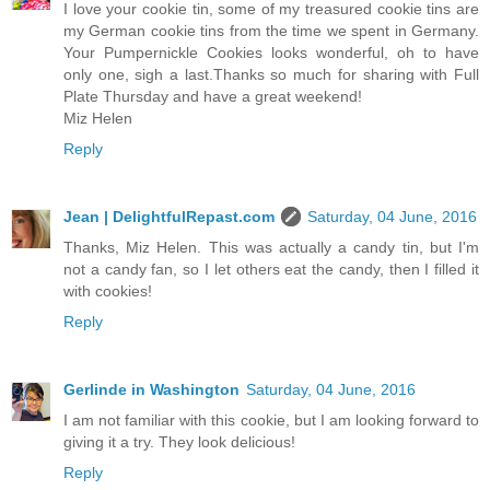
I love your cookie tin, some of my treasured cookie tins are
my German cookie tins from the time we spent in Germany.
Your Pumpernickle Cookies looks wonderful, oh to have
only one, sigh a last.Thanks so much for sharing with Full
Plate Thursday and have a great weekend!
Miz Helen
Reply
Jean | DelightfulRepast.com
Saturday, 04 June, 2016
Thanks, Miz Helen. This was actually a candy tin, but I'm
not a candy fan, so I let others eat the candy, then I filled it
with cookies!
Reply
Gerlinde in Washington
Saturday, 04 June, 2016
I am not familiar with this cookie, but I am looking forward to
giving it a try. They look delicious!
Reply