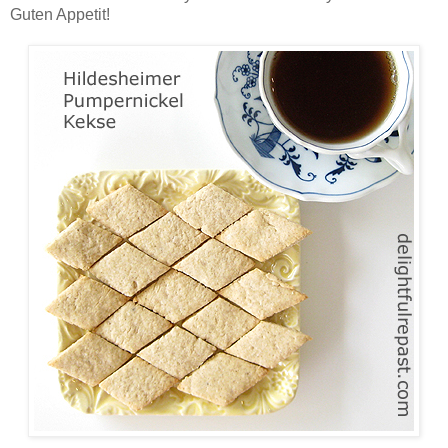
Guten Appetit!