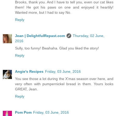
Brooks, thank you. And I have to tell you, even our cat likes
them! He got his paws on one and enjoyed it heartily!
Wanted more, but I had to say No.
Reply
Jean | DelightfulRepast.com
Thursday, 02 June,
2016
Sully, too funny! Bwahaha. Glad you liked the story!
Reply
Angie's Recipes
Friday, 03 June, 2016
You see those a lot during the X'mas season over here, and
very often with pumpernickel bread in them. Yours looks
GREAT, Jean.
Reply
Pom Pom
Friday, 03 June, 2016