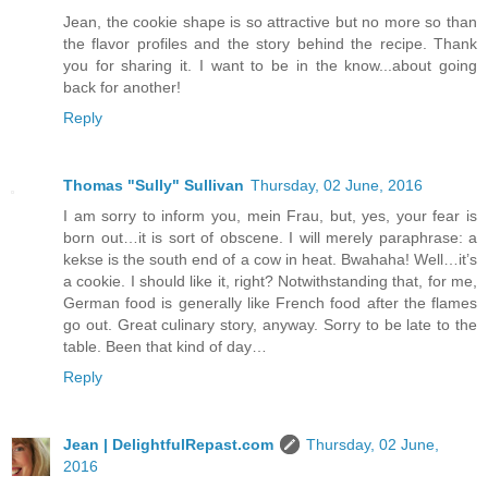
Jean, the cookie shape is so attractive but no more so than
the flavor profiles and the story behind the recipe. Thank
you for sharing it. I want to be in the know...about going
back for another!
Reply
Thomas "Sully" Sullivan
Thursday, 02 June, 2016
I am sorry to inform you, mein Frau, but, yes, your fear is
born out…it is sort of obscene. I will merely paraphrase: a
kekse is the south end of a cow in heat. Bwahaha! Well…it’s
a cookie. I should like it, right? Notwithstanding that, for me,
German food is generally like French food after the flames
go out. Great culinary story, anyway. Sorry to be late to the
table. Been that kind of day…
Reply
Jean | DelightfulRepast.com
Thursday, 02 June,
2016