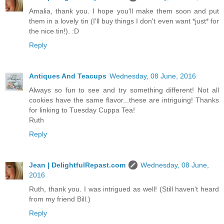
Amalia, thank you. I hope you'll make them soon and put
them in a lovely tin (I'll buy things I don't even want *just* for
the nice tin!). :D
Reply
Antiques And Teacups
Wednesday, 08 June, 2016
Always so fun to see and try something different! Not all
cookies have the same flavor...these are intriguing! Thanks
for linking to Tuesday Cuppa Tea!
Ruth
Reply
Jean | DelightfulRepast.com
Wednesday, 08 June,
2016
Ruth, thank you. I was intrigued as well! (Still haven't heard
from my friend Bill.)
Reply