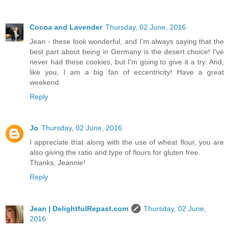
Cocoa and Lavender
Thursday, 02 June, 2016
Jean - these look wonderful, and I'm always saying that the
best part about being in Germany is the desert choice! I've
never had these cookies, but I'm going to give it a try. And,
like you, I am a big fan of eccentricity! Have a great
weekend.
Reply
Jo
Thursday, 02 June, 2016
I appreciate that along with the use of wheat flour, you are
also giving the ratio and type of flours for gluten free.
Thanks, Jeannie!
Reply
Jean | DelightfulRepast.com
Thursday, 02 June,
2016