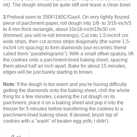
ml). The dough should be quite stiff and leave a clean bowl.
3
Preheat oven to 350F/180C/Gas4. On very lightly floured
piece of parchment paper, roll dough into 1/8- to 3/16-inch/3
to 4 mm thick rectangle, about 10x18-inch/19x30 cm
(trimmed; you will re-roll trimmings). Cut into 1.5-inch/4 cm
wide strips, then cut across strips diagonally (the same 1.5-
inch/4 cm spacing) to form diamonds (our eccentric friend
called them "parallelograms"). With a small offset spatula, lift
the cookies onto a parchment-lined baking sheet, spacing
them about half an inch apart. Bake for about 15 minutes;
edges will be just barely starting to brown.
Note:
If the dough is too warm and you're having difficulty
getting the diamonds onto the baking sheet, chill the whole
thing for a few minutes. Leaving
the cut dough on its
parchment, place it on a baking sheet and pop it into the
freezer for 5 minutes before transferring the cookies to a
parchment-lined baking sheet.
If desired, brush top of
cookies with a "wash" of beaten egg yolk; I didn't.