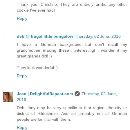
Thank you, Christine. They are entirely unlike any other
cookie I've ever had!
Reply
deb @ frugal little bungalow
Thursday, 02 June, 2016
I have a German background but don't recall my
grandmother making these ...interesting! I wonder if my
great grands did! :)
They look wonderful :)
Reply
Jean | DelightfulRepast.com
Thursday, 02 June,
2016
Deb, they may be very specific to that region, the city or
district of Hildesheim. And so probably not all German
people are familiar with them.
Reply