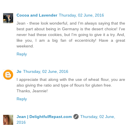
Cocoa and Lavender
Thursday, 02 June, 2016
Jean - these look wonderful, and I'm always saying that the
best part about being in Germany is the desert choice! I've
never had these cookies, but I'm going to give it a try. And,
like you, I am a big fan of eccentricity! Have a great
weekend.
Reply
Jo
Thursday, 02 June, 2016
I appreciate that along with the use of wheat flour, you are
also giving the ratio and type of flours for gluten free.
Thanks, Jeannie!
Reply
Jean | DelightfulRepast.com
Thursday, 02 June,
2016