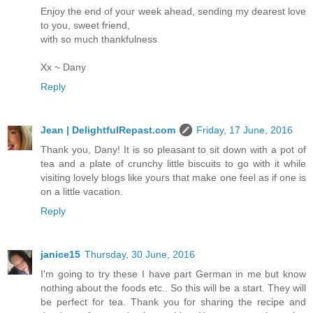
Enjoy the end of your week ahead, sending my dearest love
to you, sweet friend,
with so much thankfulness
Xx ~ Dany
Reply
Jean | DelightfulRepast.com
Friday, 17 June, 2016
Thank you, Dany! It is so pleasant to sit down with a pot of
tea and a plate of crunchy little biscuits to go with it while
visiting lovely blogs like yours that make one feel as if one is
on a little vacation.
Reply
janice15
Thursday, 30 June, 2016
I'm going to try these I have part German in me but know
nothing about the foods etc.. So this will be a start. They will
be perfect for tea. Thank you for sharing the recipe and