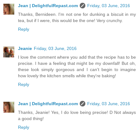
Jean | DelightfulRepast.com
Friday, 03 June, 2016
Thanks, Bernideen. I'm not one for dunking a biscuit in my
tea, but if I were, this would be the one! Very crunchy.
Reply
Jeanie
Friday, 03 June, 2016
I love the comment where you add that the recipe has to be
precise. I have a feeling that might be my downfall! But oh,
these look simply gorgeous and I can't begin to imagine
how lovely the kitchen smells while they're baking!
Reply
Jean | DelightfulRepast.com
Friday, 03 June, 2016
Thanks, Jeanie! Yes, I do love being precise! D Not always
a good thing!
Reply