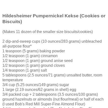
Hildesheimer Pumpernickel Kekse
(Cookies or
Biscuits)
(Makes 11 dozen of the smaller size biscuits/cookies)
2 dip-and-sweep cups (10 ounces/283 grams) unbleached
all-purpose flour*
1 teaspoon (5 grams) baking powder
1/2 teaspoon (1 gram) cinnamon
1/2 teaspoon (1 gram) ground anise seed
1/2 teaspoon (1 gram) ground cloves
1/4 teaspoon (1 gram) salt
5 tablespoons (2.5 ounces/71 grams) unsalted butter, room
temperature
3/4 cup (5.25 ounces/149 grams) sugar
1 large (2.19 ounces/62 grams in shell) egg
3/4 packed cup + 2 tablespoons (3.5 ounces/100 grams)
ground hazelnuts or almonds (nut flour/meal) or half of each
(I used Bob's Red Mill Super-Fine Almond Flour)