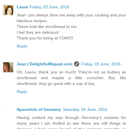
Laura
Friday, 03 June, 2016
Jean- you always blow me away with your cooking and your
fabulous recipes.
These look like shortbread to me.
I bet they are delicious!
Thank you for being at TOHOT.
Reply
Jean | DelightfulRepast.com
Friday, 03 June, 2016
Oh, Laura, thank you so much! They're not as buttery as
shortbread and maybe a little crunchier. But, like
shortbread, they go great with a cup of tea.
Reply
Spoonfuls of Germany
Saturday, 04 June, 2016
Having cooked my way through Germany's cuisines for
many years I am thrilled to see there are still things to