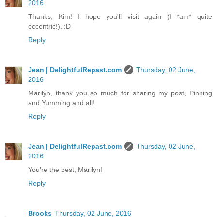
2016
Thanks, Kim! I hope you'll visit again (I *am* quite
eccentric!). :D
Reply
Jean | DelightfulRepast.com
Thursday, 02 June,
2016
Marilyn, thank you so much for sharing my post, Pinning
and Yumming and all!
Reply
Jean | DelightfulRepast.com
Thursday, 02 June,
2016
You're the best, Marilyn!
Reply
Brooks
Thursday, 02 June, 2016