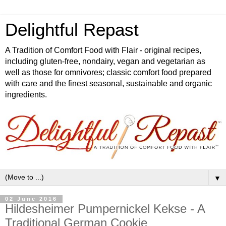
Delightful Repast
A Tradition of Comfort Food with Flair - original recipes,
including gluten-free, nondairy, vegan and vegetarian as
well as those for omnivores; classic comfort food prepared
with care and the finest seasonal, sustainable and organic
ingredients.
▼
02 June 2016
Hildesheimer Pumpernickel Kekse - A
Traditional German Cookie