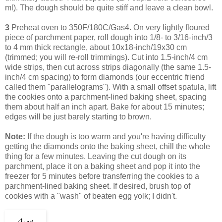
ml). The dough should be quite stiff and leave a clean bowl.
3
Preheat oven to 350F/180C/Gas4. On very lightly floured
piece of parchment paper, roll dough into 1/8- to 3/16-inch/3
to 4 mm thick rectangle, about 10x18-inch/19x30 cm
(trimmed; you will re-roll trimmings). Cut into 1.5-inch/4 cm
wide strips, then cut across strips diagonally (the same 1.5-
inch/4 cm spacing) to form diamonds (our eccentric friend
called them "parallelograms"). With a small offset spatula, lift
the cookies onto a parchment-lined baking sheet, spacing
them about half an inch apart. Bake for about 15 minutes;
edges will be just barely starting to brown.
Note:
If the dough is too warm and you're having difficulty
getting the diamonds onto the baking sheet, chill the whole
thing for a few minutes. Leaving
the cut dough on its
parchment, place it on a baking sheet and pop it into the
freezer for 5 minutes before transferring the cookies to a
parchment-lined baking sheet.
If desired, brush top of
cookies with a "wash" of beaten egg yolk; I didn't.