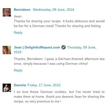
Bernideen
Wednesday, 08 June, 2016
Jean:
Thanks for sharing your recipe. It looks delicious and would
be fun for a German meal! Thanks for sharing and linking.
Reply
Jean | DelightfulRepast.com
Thursday, 09 June,
2016
Thanks, Bernideen. I gave a German-themed afternoon tea
once, simply because I was using German china!
Reply
Daniela
Friday, 17 June, 2016
I so love these German cookies, but I've never tried to
make them at home, thank you dearest Jean for sharing the
recipe, so very precious to me !