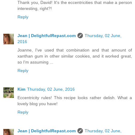
Thank you, David! It's the eccentricities that make a person
interesting, right?!
Reply
Jean | DelightfulRepast.com
Thursday, 02 June,
2016
Joanne, I've used that combination and that amount of
xanthan gum in other similar cookies, and it worked great,
so I'm assuming ...
Reply
Kim
Thursday, 02 June, 2016
Eccentricity rules! This recipe looks rather delish. What a
lovely blog you have!
Reply
Jean | DelightfulRepast.com
Thursday, 02 June,