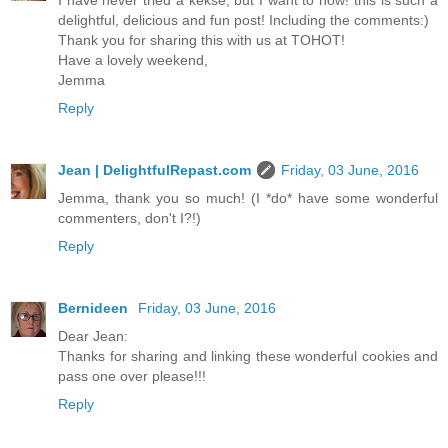
I have never tried a kekse, but I want to now! this is such a
delightful, delicious and fun post! Including the comments:)
Thank you for sharing this with us at TOHOT!
Have a lovely weekend,
Jemma
Reply
Jean | DelightfulRepast.com
Friday, 03 June, 2016
Jemma, thank you so much! (I *do* have some wonderful
commenters, don't I?!)
Reply
Bernideen
Friday, 03 June, 2016
Dear Jean:
Thanks for sharing and linking these wonderful cookies and
pass one over please!!!
Reply