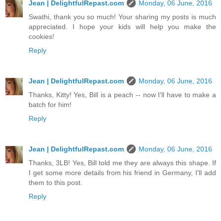
Jean | DelightfulRepast.com
Monday, 06 June, 2016
Swathi, thank you so much! Your sharing my posts is much
appreciated. I hope your kids will help you make the
cookies!
Reply
Jean | DelightfulRepast.com
Monday, 06 June, 2016
Thanks, Kitty! Yes, Bill is a peach -- now I'll have to make a
batch for him!
Reply
Jean | DelightfulRepast.com
Monday, 06 June, 2016
Thanks, 3LB! Yes, Bill told me they are always this shape. If
I get some more details from his friend in Germany, I'll add
them to this post.
Reply