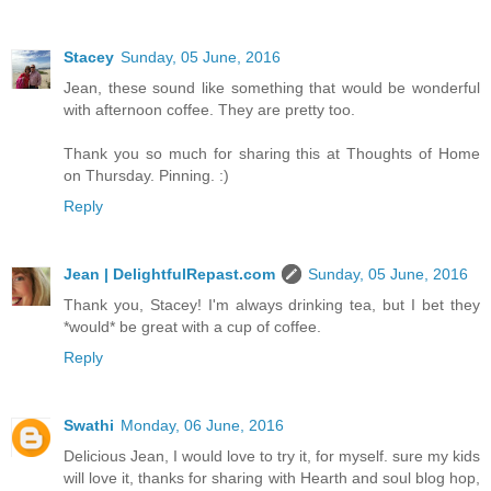
Stacey
Sunday, 05 June, 2016
Jean, these sound like something that would be wonderful
with afternoon coffee. They are pretty too.
Thank you so much for sharing this at Thoughts of Home
on Thursday. Pinning. :)
Reply
Jean | DelightfulRepast.com
Sunday, 05 June, 2016
Thank you, Stacey! I'm always drinking tea, but I bet they
*would* be great with a cup of coffee.
Reply
Swathi
Monday, 06 June, 2016
Delicious Jean, I would love to try it, for myself. sure my kids
will love it, thanks for sharing with Hearth and soul blog hop,