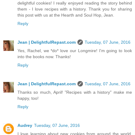
delightful cookies! I really enjoyed reading the story behind
them - I love recipes with a history. Thank you for sharing
this post with us at the Hearth and Soul Hop, Jean.
Reply
Jean | DelightfulRepast.com
Tuesday, 07 June, 2016
Yes, Rachel, we *do* love our Longmire! I'm going to look
into the books now. Thanks!
Reply
Jean | DelightfulRepast.com
Tuesday, 07 June, 2016
Thanks so much, April! "Recipes with a history" make me
happy, too!
Reply
Audrey
Tuesday, 07 June, 2016
I love learning about new cookies from around the world.