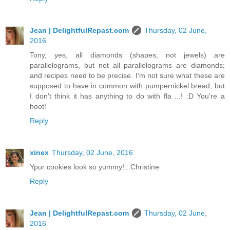
Jean | DelightfulRepast.com
Thursday, 02 June,
2016
Tony, yes, all diamonds (shapes, not jewels) are
parallelograms, but not all parallelograms are diamonds;
and recipes need to be precise. I'm not sure what these are
supposed to have in common with pumpernickel bread, but
I don't think it has anything to do with fla ...! :D You're a
hoot!
Reply
xinex
Thursday, 02 June, 2016
Ypur cookies look so yummy!...Christine
Reply
Jean | DelightfulRepast.com
Thursday, 02 June,
2016