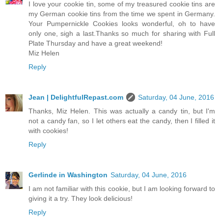
I love your cookie tin, some of my treasured cookie tins are
my German cookie tins from the time we spent in Germany.
Your Pumpernickle Cookies looks wonderful, oh to have
only one, sigh a last.Thanks so much for sharing with Full
Plate Thursday and have a great weekend!
Miz Helen
Reply
Jean | DelightfulRepast.com
Saturday, 04 June, 2016
Thanks, Miz Helen. This was actually a candy tin, but I'm
not a candy fan, so I let others eat the candy, then I filled it
with cookies!
Reply
Gerlinde in Washington
Saturday, 04 June, 2016
I am not familiar with this cookie, but I am looking forward to
giving it a try. They look delicious!
Reply