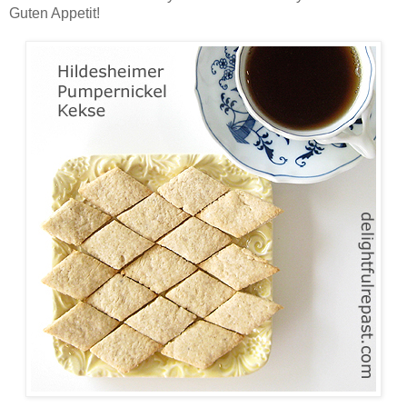
Guten Appetit!