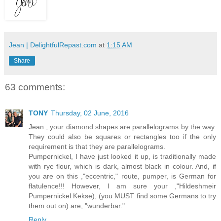
Jean | DelightfulRepast.com
at
1:15 AM
Share
63 comments:
TONY
Thursday, 02 June, 2016
Jean , your diamond shapes are parallelograms by the way.
They could also be squares or rectangles too if the only
requirement is that they are parallelograms.
Pumpernickel, I have just looked it up, is traditionally made
with rye flour, which is dark, almost black in colour. And, if
you are on this ,"eccentric," route, pumper, is German for
flatulence!!! However, I am sure your ,"Hildeshmeir
Pumpernickel Kekse), (you MUST find some Germans to try
them out on) are, "wunderbar."
Reply