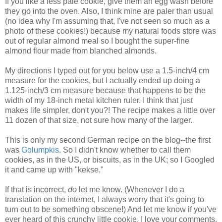
If you like a less pale cookie, give them an egg wash before
they go into the oven. Also, I think mine are paler than usual
(no idea why I'm assuming that, I've not seen so much as a
photo of these cookies!) because my natural foods store was
out of regular almond meal so I bought the super-fine
almond flour made from blanched almonds.
My directions I typed out for you below use a 1.5-inch/4 cm
measure for the cookies, but I actually ended up doing a
1.125-inch/3 cm measure because that happens to be the
width of my 18-inch metal kitchen ruler. I think that just
makes life simpler, don't you?! The recipe makes a little over
11 dozen of that size, not sure how many of the larger.
This is only my second German recipe on the blog--the first
was
Golumpkis
. So I didn't know whether to call them
cookies, as in the US, or biscuits, as in the UK; so I Googled
it and came up with "kekse."
If that is incorrect,
do
let me know. (Whenever I do a
translation on the internet, I always worry that it's going to
turn out to be something obscene!) And let me know if you've
ever heard of this crunchy little cookie. I love your comments.