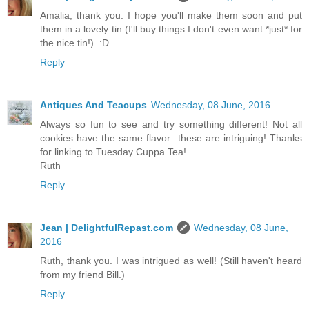
Amalia, thank you. I hope you'll make them soon and put
them in a lovely tin (I'll buy things I don't even want *just* for
the nice tin!). :D
Reply
Antiques And Teacups
Wednesday, 08 June, 2016
Always so fun to see and try something different! Not all
cookies have the same flavor...these are intriguing! Thanks
for linking to Tuesday Cuppa Tea!
Ruth
Reply
Jean | DelightfulRepast.com
Wednesday, 08 June,
2016
Ruth, thank you. I was intrigued as well! (Still haven't heard
from my friend Bill.)
Reply