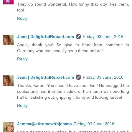
They do sound wonderful. How funny that kitty likes them,
too!
Reply
Jean | DelightfulRepast.com
Friday, 03 June, 2016
Angie, thank you! So glad to hear from someone in
Germany who has actually seen these before!
Reply
Jean | DelightfulRepast.com
Friday, 03 June, 2016
Thanks, Karen. You should have seen him! He snagged the
cookie and had it in the middle of his mouth with one long
half of it sticking out, gripping it firmly and looking furtive!
Reply
Jemma@athomewithjemma
Friday, 03 June, 2016