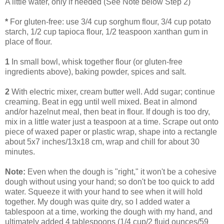
A little water, only if needed (See Note below Step 2)
*
For gluten-free: use 3/4 cup sorghum flour, 3/4 cup potato
starch, 1/2 cup tapioca flour, 1/2 teaspoon xanthan gum in
place of flour.
1
In small bowl, whisk together flour (or gluten-free
ingredients above), baking powder, spices and salt.
2
With electric mixer, cream butter well. Add sugar; continue
creaming. Beat in egg until well mixed. Beat in almond
and/or hazelnut meal, then beat in flour. If dough is too dry,
mix in a little water just a teaspoon at a time. Scrape out onto
piece of waxed paper or plastic wrap, shape into a rectangle
about 5x7 inches/13x18 cm, wrap and chill for about 30
minutes.
Note:
Even when the dough is "right," it won't be a cohesive
dough without using your hand; so don't be too quick to add
water. Squeeze it with your hand to see when it will hold
together. My dough was quite dry, so I added water a
tablespoon at a time, working the dough with my hand, and
ultimately added 4 tablespoons (1/4 cup/2 fluid ounces/59