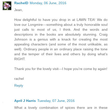
RachelD
Monday, 06 June, 2016
Jean,
How delightful to have you drop in at LAWN TEA! We do
love our Longmire---something about a truly honorable soul
just calls to most of us, I think. And the words and
descriptions in the books are absolutely stunning. Craig
Johnson is a genius with a knack for creating the most
appealing characters (and some of the most unlikable, as
well). Ordinary people in an ordinary place raising the tone
and the temper of their lives and others by doing what's
RIGHT.
Thank you for the lovely visit---I hope you're come by again!
rachel
Reply
April J Harris
Tuesday, 07 June, 2016
What a lovely combination of spices there are in these