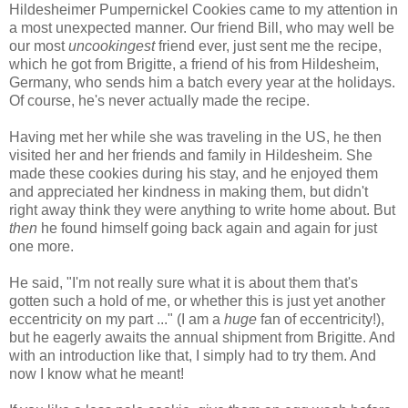
Hildesheimer Pumpernickel Cookies came to my attention in
a most unexpected manner. Our friend Bill, who may well be
our most
uncookingest
friend ever, just sent me the recipe,
which he got from Brigitte, a friend of his from Hildesheim,
Germany, who sends him a batch every year at the holidays.
Of course, he's never actually made the recipe.
Having met her while she was traveling in the US, he then
visited her and her friends and family in Hildesheim. She
made these cookies during his stay, and he enjoyed them
and appreciated her kindness in making them, but didn't
right away think they were anything to write home about. But
then
he found himself going back again and again for just
one more.
He said, "I'm not really sure what it is about them that's
gotten such a hold of me, or whether this is just yet another
eccentricity on my part ..." (I am a
huge
fan of eccentricity!),
but he eagerly awaits the annual shipment from Brigitte. And
with an introduction like that, I simply had to try them. And
now I know what he meant!