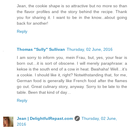
Jean, the cookie shape is so attractive but no more so than
the flavor profiles and the story behind the recipe. Thank
you for sharing it. I want to be in the know...about going
back for another!
Reply
Thomas "Sully" Sullivan
Thursday, 02 June, 2016
I am sorry to inform you, mein Frau, but, yes, your fear is
born out…it is sort of obscene. I will merely paraphrase: a
kekse is the south end of a cow in heat. Bwahaha! Well…it’s
a cookie. I should like it, right? Notwithstanding that, for me,
German food is generally like French food after the flames
go out. Great culinary story, anyway. Sorry to be late to the
table. Been that kind of day…
Reply
Jean | DelightfulRepast.com
Thursday, 02 June,
2016