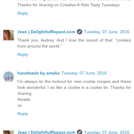
Thanks for sharing on Creative K Kids Tasty Tuesdays.
Reply
Jean | DelightfulRepast.com
Tuesday, 07 June, 2016
Thank you, Audrey. And I love the sound of that: "cookies
from around the world."
Reply
handmade by amalia
Tuesday, 07 June, 2016
I'm always on the lookout for new cookie recipes and these
look wonderful. I do like a cookie in a cookie tin. Thanks for
sharing.
Amalia
xo
Reply
Jean | DelightfulRepast.com
Tuesday, 07 June, 2016