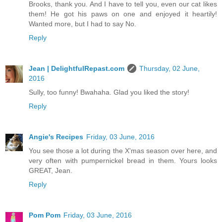
Brooks, thank you. And I have to tell you, even our cat likes
them! He got his paws on one and enjoyed it heartily!
Wanted more, but I had to say No.
Reply
Jean | DelightfulRepast.com
Thursday, 02 June,
2016
Sully, too funny! Bwahaha. Glad you liked the story!
Reply
Angie's Recipes
Friday, 03 June, 2016
You see those a lot during the X'mas season over here, and
very often with pumpernickel bread in them. Yours looks
GREAT, Jean.
Reply
Pom Pom
Friday, 03 June, 2016