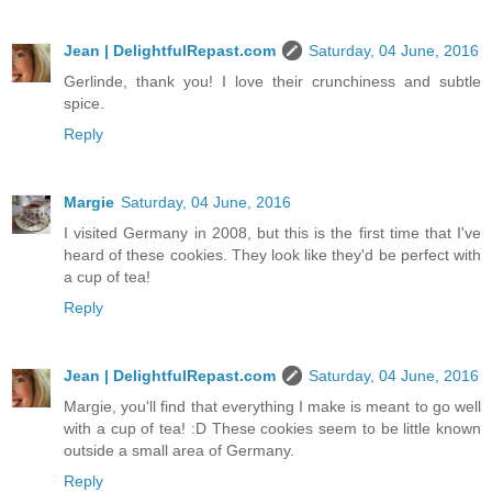
Jean | DelightfulRepast.com
Saturday, 04 June, 2016
Gerlinde, thank you! I love their crunchiness and subtle
spice.
Reply
Margie
Saturday, 04 June, 2016
I visited Germany in 2008, but this is the first time that I've
heard of these cookies. They look like they'd be perfect with
a cup of tea!
Reply
Jean | DelightfulRepast.com
Saturday, 04 June, 2016
Margie, you'll find that everything I make is meant to go well
with a cup of tea! :D These cookies seem to be little known
outside a small area of Germany.
Reply