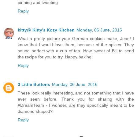
pinning and tweeting.
Reply
kitty@ Kitty's Kozy Kitchen
Monday, 06 June, 2016
What a pretty picture your German cookies make, Jean! I
know that I would love them, because of the spices. They
sound perfect with a cup of tea. How sweet of Bill to send
the recipe for you to try. Happy baking!
Reply
3 Little Buttons
Monday, 06 June, 2016
These look really interesting, and not something that I have
ever seen before. Thank you for sharing with the
#DreamTeam - I wonder, are they specifically meant to be
diamond shaped?
Reply