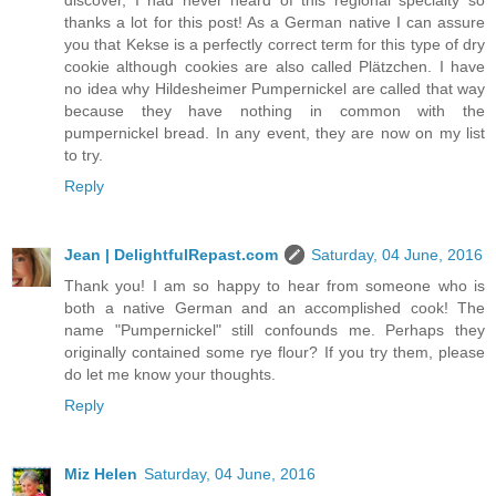
discover, I had never heard of this regional specialty so
thanks a lot for this post! As a German native I can assure
you that Kekse is a perfectly correct term for this type of dry
cookie although cookies are also called Plätzchen. I have
no idea why Hildesheimer Pumpernickel are called that way
because they have nothing in common with the
pumpernickel bread. In any event, they are now on my list
to try.
Reply
Jean | DelightfulRepast.com
Saturday, 04 June, 2016
Thank you! I am so happy to hear from someone who is
both a native German and an accomplished cook! The
name "Pumpernickel" still confounds me. Perhaps they
originally contained some rye flour? If you try them, please
do let me know your thoughts.
Reply
Miz Helen
Saturday, 04 June, 2016