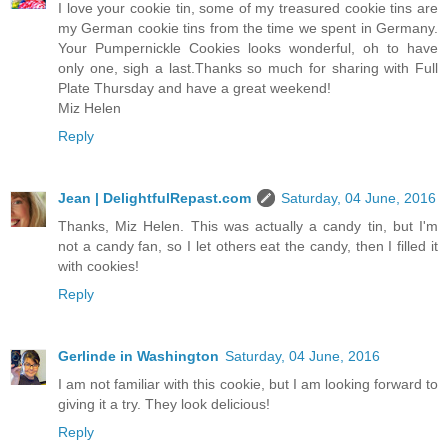
I love your cookie tin, some of my treasured cookie tins are
my German cookie tins from the time we spent in Germany.
Your Pumpernickle Cookies looks wonderful, oh to have
only one, sigh a last.Thanks so much for sharing with Full
Plate Thursday and have a great weekend!
Miz Helen
Reply
Jean | DelightfulRepast.com
Saturday, 04 June, 2016
Thanks, Miz Helen. This was actually a candy tin, but I'm
not a candy fan, so I let others eat the candy, then I filled it
with cookies!
Reply
Gerlinde in Washington
Saturday, 04 June, 2016
I am not familiar with this cookie, but I am looking forward to
giving it a try. They look delicious!
Reply