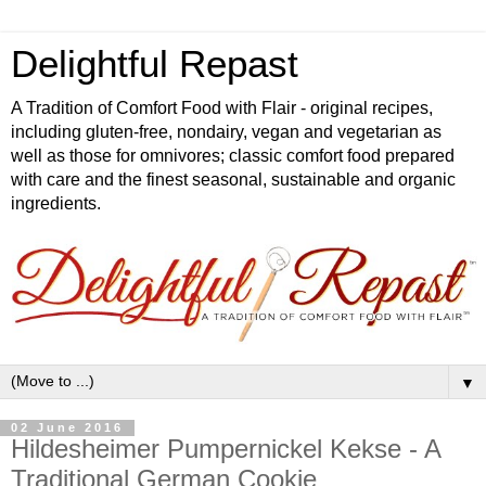
Delightful Repast
A Tradition of Comfort Food with Flair - original recipes,
including gluten-free, nondairy, vegan and vegetarian as
well as those for omnivores; classic comfort food prepared
with care and the finest seasonal, sustainable and organic
ingredients.
▼
02 June 2016
Hildesheimer Pumpernickel Kekse - A
Traditional German Cookie