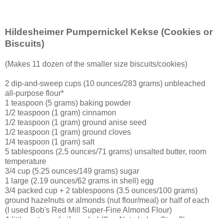
Hildesheimer Pumpernickel Kekse
(Cookies or
Biscuits)
(Makes 11 dozen of the smaller size biscuits/cookies)
2 dip-and-sweep cups (10 ounces/283 grams) unbleached
all-purpose flour*
1 teaspoon (5 grams) baking powder
1/2 teaspoon (1 gram) cinnamon
1/2 teaspoon (1 gram) ground anise seed
1/2 teaspoon (1 gram) ground cloves
1/4 teaspoon (1 gram) salt
5 tablespoons (2.5 ounces/71 grams) unsalted butter, room
temperature
3/4 cup (5.25 ounces/149 grams) sugar
1 large (2.19 ounces/62 grams in shell) egg
3/4 packed cup + 2 tablespoons (3.5 ounces/100 grams)
ground hazelnuts or almonds (nut flour/meal) or half of each
(I used Bob's Red Mill Super-Fine Almond Flour)