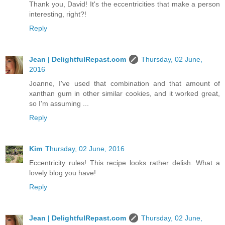
Thank you, David! It's the eccentricities that make a person
interesting, right?!
Reply
Jean | DelightfulRepast.com
Thursday, 02 June,
2016
Joanne, I've used that combination and that amount of
xanthan gum in other similar cookies, and it worked great,
so I'm assuming ...
Reply
Kim
Thursday, 02 June, 2016
Eccentricity rules! This recipe looks rather delish. What a
lovely blog you have!
Reply
Jean | DelightfulRepast.com
Thursday, 02 June,