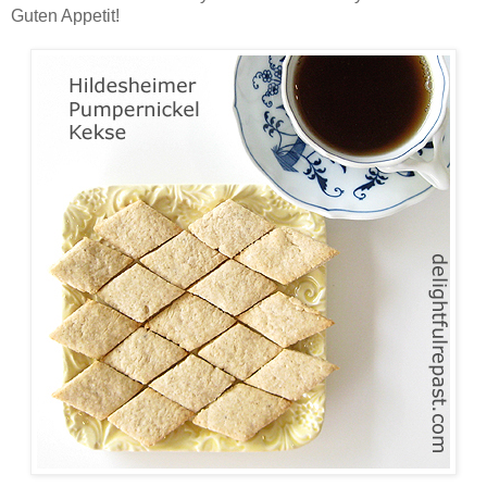
Guten Appetit!