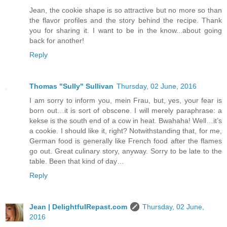
Jean, the cookie shape is so attractive but no more so than
the flavor profiles and the story behind the recipe. Thank
you for sharing it. I want to be in the know...about going
back for another!
Reply
Thomas "Sully" Sullivan
Thursday, 02 June, 2016
I am sorry to inform you, mein Frau, but, yes, your fear is
born out…it is sort of obscene. I will merely paraphrase: a
kekse is the south end of a cow in heat. Bwahaha! Well…it’s
a cookie. I should like it, right? Notwithstanding that, for me,
German food is generally like French food after the flames
go out. Great culinary story, anyway. Sorry to be late to the
table. Been that kind of day…
Reply
Jean | DelightfulRepast.com
Thursday, 02 June,
2016