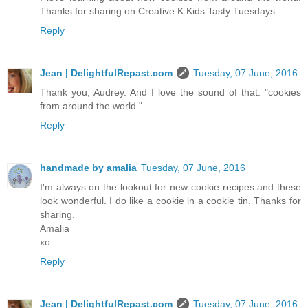
Thanks for sharing on Creative K Kids Tasty Tuesdays.
Reply
Jean | DelightfulRepast.com
Tuesday, 07 June, 2016
Thank you, Audrey. And I love the sound of that: "cookies
from around the world."
Reply
handmade by amalia
Tuesday, 07 June, 2016
I'm always on the lookout for new cookie recipes and these
look wonderful. I do like a cookie in a cookie tin. Thanks for
sharing.
Amalia
xo
Reply
Jean | DelightfulRepast.com
Tuesday, 07 June, 2016