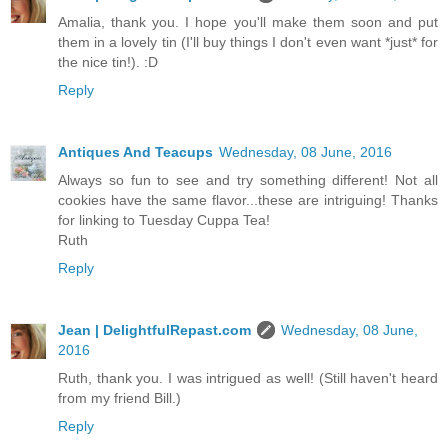
Amalia, thank you. I hope you'll make them soon and put
them in a lovely tin (I'll buy things I don't even want *just* for
the nice tin!). :D
Reply
Antiques And Teacups
Wednesday, 08 June, 2016
Always so fun to see and try something different! Not all
cookies have the same flavor...these are intriguing! Thanks
for linking to Tuesday Cuppa Tea!
Ruth
Reply
Jean | DelightfulRepast.com
Wednesday, 08 June,
2016
Ruth, thank you. I was intrigued as well! (Still haven't heard
from my friend Bill.)
Reply