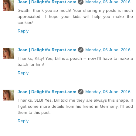
Jean | DelightfulRepast.com
Monday, 06 June, 2016
Swathi, thank you so much! Your sharing my posts is much
appreciated. I hope your kids will help you make the
cookies!
Reply
Jean | DelightfulRepast.com
Monday, 06 June, 2016
Thanks, Kitty! Yes, Bill is a peach -- now I'll have to make a
batch for him!
Reply
Jean | DelightfulRepast.com
Monday, 06 June, 2016
Thanks, 3LB! Yes, Bill told me they are always this shape. If
I get some more details from his friend in Germany, I'll add
them to this post.
Reply