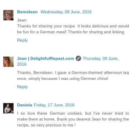
Bernideen
Wednesday, 08 June, 2016
Jean:
Thanks for sharing your recipe. It looks delicious and would
be fun for a German meal! Thanks for sharing and linking.
Reply
Jean | DelightfulRepast.com
Thursday, 09 June,
2016
Thanks, Bernideen. I gave a German-themed afternoon tea
once, simply because I was using German china!
Reply
Daniela
Friday, 17 June, 2016
I so love these German cookies, but I've never tried to
make them at home, thank you dearest Jean for sharing the
recipe, so very precious to me !