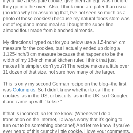
If you like a less pale cookie, give them an egg wash before
they go into the oven. Also, I think mine are paler than usual
(no idea why I'm assuming that, I've not seen so much as a
photo of these cookies!) because my natural foods store was
out of regular almond meal so I bought the super-fine
almond flour made from blanched almonds.
My directions I typed out for you below use a 1.5-inch/4 cm
measure for the cookies, but I actually ended up doing a
1.125-inch/3 cm measure because that happens to be the
width of my 18-inch metal kitchen ruler. I think that just
makes life simpler, don't you?! The recipe makes a little over
11 dozen of that size, not sure how many of the larger.
This is only my second German recipe on the blog--the first
was
Golumpkis
. So I didn't know whether to call them
cookies, as in the US, or biscuits, as in the UK; so I Googled
it and came up with "kekse."
If that is incorrect,
do
let me know. (Whenever I do a
translation on the internet, I always worry that it's going to
turn out to be something obscene!) And let me know if you've
ever heard of this crunchy little cookie. I love your comments.