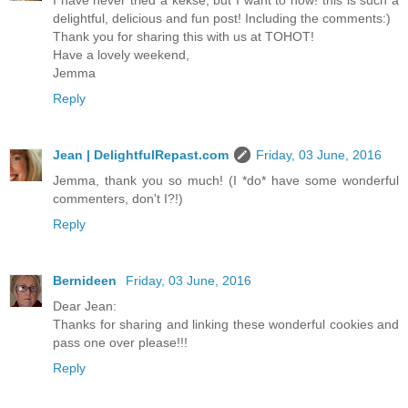
I have never tried a kekse, but I want to now! this is such a
delightful, delicious and fun post! Including the comments:)
Thank you for sharing this with us at TOHOT!
Have a lovely weekend,
Jemma
Reply
Jean | DelightfulRepast.com
Friday, 03 June, 2016
Jemma, thank you so much! (I *do* have some wonderful
commenters, don't I?!)
Reply
Bernideen
Friday, 03 June, 2016
Dear Jean:
Thanks for sharing and linking these wonderful cookies and
pass one over please!!!
Reply