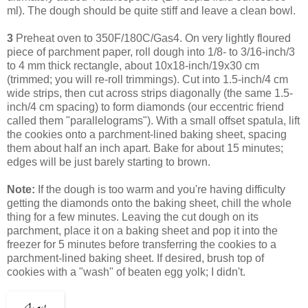
ml). The dough should be quite stiff and leave a clean bowl.
3
Preheat oven to 350F/180C/Gas4. On very lightly floured
piece of parchment paper, roll dough into 1/8- to 3/16-inch/3
to 4 mm thick rectangle, about 10x18-inch/19x30 cm
(trimmed; you will re-roll trimmings). Cut into 1.5-inch/4 cm
wide strips, then cut across strips diagonally (the same 1.5-
inch/4 cm spacing) to form diamonds (our eccentric friend
called them "parallelograms"). With a small offset spatula, lift
the cookies onto a parchment-lined baking sheet, spacing
them about half an inch apart. Bake for about 15 minutes;
edges will be just barely starting to brown.
Note:
If the dough is too warm and you're having difficulty
getting the diamonds onto the baking sheet, chill the whole
thing for a few minutes. Leaving
the cut dough on its
parchment, place it on a baking sheet and pop it into the
freezer for 5 minutes before transferring the cookies to a
parchment-lined baking sheet.
If desired, brush top of
cookies with a "wash" of beaten egg yolk; I didn't.