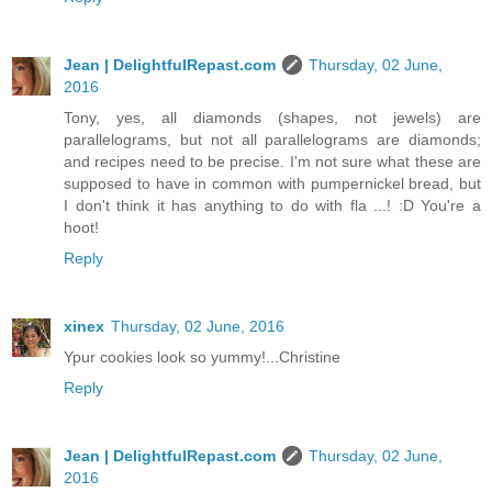
Jean | DelightfulRepast.com
Thursday, 02 June,
2016
Tony, yes, all diamonds (shapes, not jewels) are
parallelograms, but not all parallelograms are diamonds;
and recipes need to be precise. I'm not sure what these are
supposed to have in common with pumpernickel bread, but
I don't think it has anything to do with fla ...! :D You're a
hoot!
Reply
xinex
Thursday, 02 June, 2016
Ypur cookies look so yummy!...Christine
Reply
Jean | DelightfulRepast.com
Thursday, 02 June,
2016