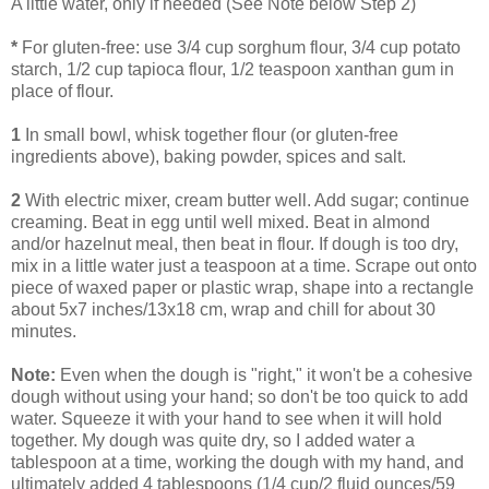
A little water, only if needed (See Note below Step 2)
*
For gluten-free: use 3/4 cup sorghum flour, 3/4 cup potato
starch, 1/2 cup tapioca flour, 1/2 teaspoon xanthan gum in
place of flour.
1
In small bowl, whisk together flour (or gluten-free
ingredients above), baking powder, spices and salt.
2
With electric mixer, cream butter well. Add sugar; continue
creaming. Beat in egg until well mixed. Beat in almond
and/or hazelnut meal, then beat in flour. If dough is too dry,
mix in a little water just a teaspoon at a time. Scrape out onto
piece of waxed paper or plastic wrap, shape into a rectangle
about 5x7 inches/13x18 cm, wrap and chill for about 30
minutes.
Note:
Even when the dough is "right," it won't be a cohesive
dough without using your hand; so don't be too quick to add
water. Squeeze it with your hand to see when it will hold
together. My dough was quite dry, so I added water a
tablespoon at a time, working the dough with my hand, and
ultimately added 4 tablespoons (1/4 cup/2 fluid ounces/59