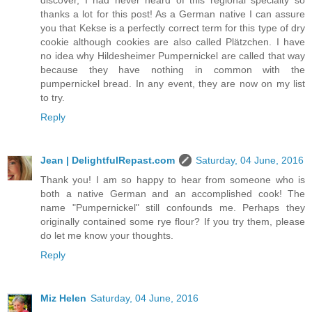
discover, I had never heard of this regional specialty so
thanks a lot for this post! As a German native I can assure
you that Kekse is a perfectly correct term for this type of dry
cookie although cookies are also called Plätzchen. I have
no idea why Hildesheimer Pumpernickel are called that way
because they have nothing in common with the
pumpernickel bread. In any event, they are now on my list
to try.
Reply
Jean | DelightfulRepast.com
Saturday, 04 June, 2016
Thank you! I am so happy to hear from someone who is
both a native German and an accomplished cook! The
name "Pumpernickel" still confounds me. Perhaps they
originally contained some rye flour? If you try them, please
do let me know your thoughts.
Reply
Miz Helen
Saturday, 04 June, 2016