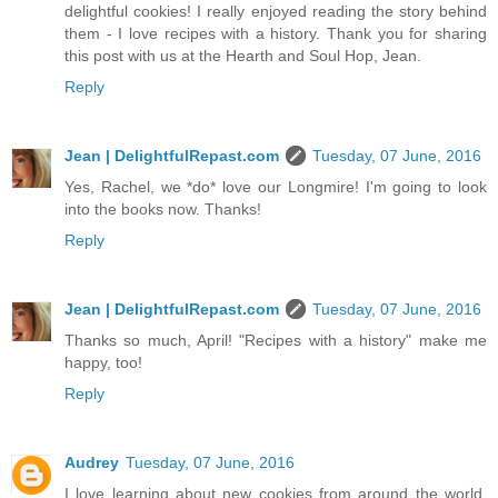
delightful cookies! I really enjoyed reading the story behind
them - I love recipes with a history. Thank you for sharing
this post with us at the Hearth and Soul Hop, Jean.
Reply
Jean | DelightfulRepast.com
Tuesday, 07 June, 2016
Yes, Rachel, we *do* love our Longmire! I'm going to look
into the books now. Thanks!
Reply
Jean | DelightfulRepast.com
Tuesday, 07 June, 2016
Thanks so much, April! "Recipes with a history" make me
happy, too!
Reply
Audrey
Tuesday, 07 June, 2016
I love learning about new cookies from around the world.