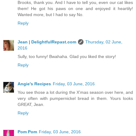
Brooks, thank you. And I have to tell you, even our cat likes
them! He got his paws on one and enjoyed it heartily!
Wanted more, but I had to say No.
Reply
Jean | DelightfulRepast.com
Thursday, 02 June,
2016
Sully, too funny! Bwahaha. Glad you liked the story!
Reply
Angie's Recipes
Friday, 03 June, 2016
You see those a lot during the X'mas season over here, and
very often with pumpernickel bread in them. Yours looks
GREAT, Jean.
Reply
Pom Pom
Friday, 03 June, 2016