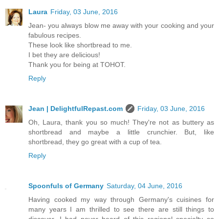
Laura
Friday, 03 June, 2016
Jean- you always blow me away with your cooking and your
fabulous recipes.
These look like shortbread to me.
I bet they are delicious!
Thank you for being at TOHOT.
Reply
Jean | DelightfulRepast.com
Friday, 03 June, 2016
Oh, Laura, thank you so much! They're not as buttery as
shortbread and maybe a little crunchier. But, like
shortbread, they go great with a cup of tea.
Reply
Spoonfuls of Germany
Saturday, 04 June, 2016
Having cooked my way through Germany's cuisines for
many years I am thrilled to see there are still things to