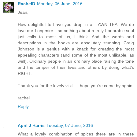
RachelD
Monday, 06 June, 2016
Jean,
How delightful to have you drop in at LAWN TEA! We do
love our Longmire---something about a truly honorable soul
just calls to most of us, I think. And the words and
descriptions in the books are absolutely stunning. Craig
Johnson is a genius with a knack for creating the most
appealing characters (and some of the most unlikable, as
well). Ordinary people in an ordinary place raising the tone
and the temper of their lives and others by doing what's
RIGHT.
Thank you for the lovely visit---I hope you're come by again!
rachel
Reply
April J Harris
Tuesday, 07 June, 2016
What a lovely combination of spices there are in these