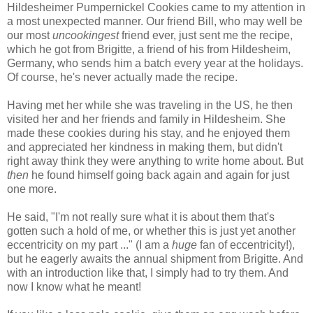
Hildesheimer Pumpernickel Cookies came to my attention in
a most unexpected manner. Our friend Bill, who may well be
our most
uncookingest
friend ever, just sent me the recipe,
which he got from Brigitte, a friend of his from Hildesheim,
Germany, who sends him a batch every year at the holidays.
Of course, he's never actually made the recipe.
Having met her while she was traveling in the US, he then
visited her and her friends and family in Hildesheim. She
made these cookies during his stay, and he enjoyed them
and appreciated her kindness in making them, but didn't
right away think they were anything to write home about. But
then
he found himself going back again and again for just
one more.
He said, "I'm not really sure what it is about them that's
gotten such a hold of me, or whether this is just yet another
eccentricity on my part ..." (I am a
huge
fan of eccentricity!),
but he eagerly awaits the annual shipment from Brigitte. And
with an introduction like that, I simply had to try them. And
now I know what he meant!