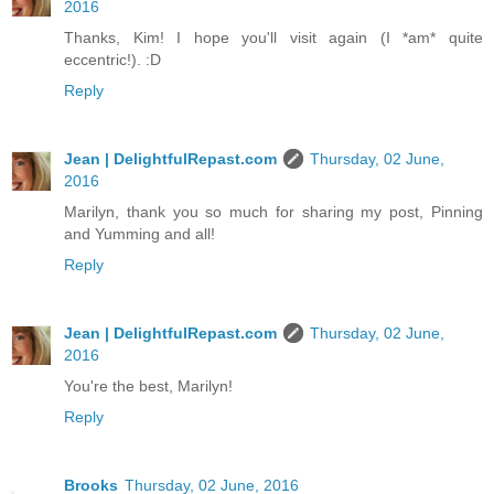
2016
Thanks, Kim! I hope you'll visit again (I *am* quite
eccentric!). :D
Reply
Jean | DelightfulRepast.com
Thursday, 02 June,
2016
Marilyn, thank you so much for sharing my post, Pinning
and Yumming and all!
Reply
Jean | DelightfulRepast.com
Thursday, 02 June,
2016
You're the best, Marilyn!
Reply
Brooks
Thursday, 02 June, 2016