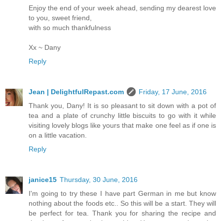
Enjoy the end of your week ahead, sending my dearest love
to you, sweet friend,
with so much thankfulness
Xx ~ Dany
Reply
Jean | DelightfulRepast.com
Friday, 17 June, 2016
Thank you, Dany! It is so pleasant to sit down with a pot of
tea and a plate of crunchy little biscuits to go with it while
visiting lovely blogs like yours that make one feel as if one is
on a little vacation.
Reply
janice15
Thursday, 30 June, 2016
I'm going to try these I have part German in me but know
nothing about the foods etc.. So this will be a start. They will
be perfect for tea. Thank you for sharing the recipe and