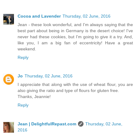
Cocoa and Lavender
Thursday, 02 June, 2016
Jean - these look wonderful, and I'm always saying that the
best part about being in Germany is the desert choice! I've
never had these cookies, but I'm going to give it a try. And,
like you, I am a big fan of eccentricity! Have a great
weekend.
Reply
Jo
Thursday, 02 June, 2016
I appreciate that along with the use of wheat flour, you are
also giving the ratio and type of flours for gluten free.
Thanks, Jeannie!
Reply
Jean | DelightfulRepast.com
Thursday, 02 June,
2016