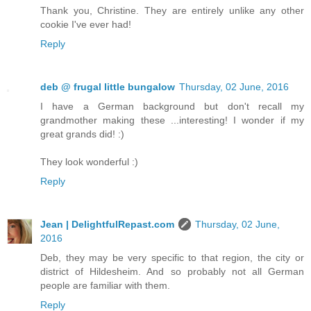
Thank you, Christine. They are entirely unlike any other
cookie I've ever had!
Reply
deb @ frugal little bungalow
Thursday, 02 June, 2016
I have a German background but don't recall my
grandmother making these ...interesting! I wonder if my
great grands did! :)
They look wonderful :)
Reply
Jean | DelightfulRepast.com
Thursday, 02 June,
2016
Deb, they may be very specific to that region, the city or
district of Hildesheim. And so probably not all German
people are familiar with them.
Reply