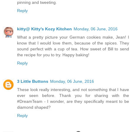
pinning and tweeting.
Reply
kitty@ Kitty's Kozy Kitchen
Monday, 06 June, 2016
What a pretty picture your German cookies make, Jean! I
know that I would love them, because of the spices. They
sound perfect with a cup of tea. How sweet of Bill to send
the recipe for you to try. Happy baking!
Reply
3 Little Buttons
Monday, 06 June, 2016
These look really interesting, and not something that I have
ever seen before. Thank you for sharing with the
#DreamTeam - I wonder, are they specifically meant to be
diamond shaped?
Reply