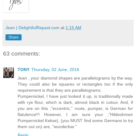
Jean | DelightfulRepast.com
at
1:15 AM
Share
63 comments:
TONY
Thursday, 02 June, 2016
Jean , your diamond shapes are parallelograms by the way.
They could also be squares or rectangles too if the only
requirement is that they are parallelograms.
Pumpernickel, I have just looked it up, is traditionally made
with rye flour, which is dark, almost black in colour. And, if
you are on this ,"eccentric," route, pumper, is German for
flatulence!!! However, I am sure your ,"Hildeshmeir
Pumpernickel Kekse), (you MUST find some Germans to try
them out on) are, "wunderbar."
Reply