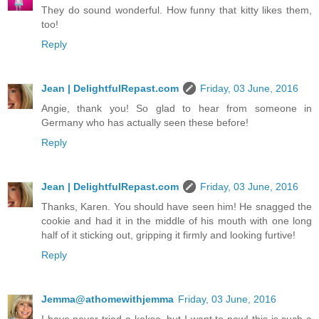
They do sound wonderful. How funny that kitty likes them,
too!
Reply
Jean | DelightfulRepast.com
Friday, 03 June, 2016
Angie, thank you! So glad to hear from someone in
Germany who has actually seen these before!
Reply
Jean | DelightfulRepast.com
Friday, 03 June, 2016
Thanks, Karen. You should have seen him! He snagged the
cookie and had it in the middle of his mouth with one long
half of it sticking out, gripping it firmly and looking furtive!
Reply
Jemma@athomewithjemma
Friday, 03 June, 2016