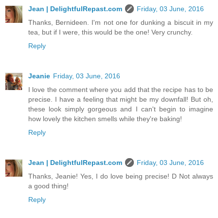
Jean | DelightfulRepast.com
Friday, 03 June, 2016
Thanks, Bernideen. I'm not one for dunking a biscuit in my
tea, but if I were, this would be the one! Very crunchy.
Reply
Jeanie
Friday, 03 June, 2016
I love the comment where you add that the recipe has to be
precise. I have a feeling that might be my downfall! But oh,
these look simply gorgeous and I can't begin to imagine
how lovely the kitchen smells while they're baking!
Reply
Jean | DelightfulRepast.com
Friday, 03 June, 2016
Thanks, Jeanie! Yes, I do love being precise! D Not always
a good thing!
Reply