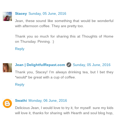
Stacey
Sunday, 05 June, 2016
Jean, these sound like something that would be wonderful
with afternoon coffee. They are pretty too.
Thank you so much for sharing this at Thoughts of Home
on Thursday. Pinning. :)
Reply
Jean | DelightfulRepast.com
Sunday, 05 June, 2016
Thank you, Stacey! I'm always drinking tea, but I bet they
*would* be great with a cup of coffee.
Reply
Swathi
Monday, 06 June, 2016
Delicious Jean, I would love to try it, for myself. sure my kids
will love it, thanks for sharing with Hearth and soul blog hop,