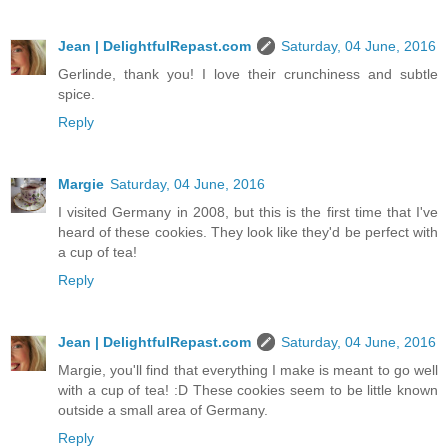
Jean | DelightfulRepast.com
Saturday, 04 June, 2016
Gerlinde, thank you! I love their crunchiness and subtle
spice.
Reply
Margie
Saturday, 04 June, 2016
I visited Germany in 2008, but this is the first time that I've
heard of these cookies. They look like they'd be perfect with
a cup of tea!
Reply
Jean | DelightfulRepast.com
Saturday, 04 June, 2016
Margie, you'll find that everything I make is meant to go well
with a cup of tea! :D These cookies seem to be little known
outside a small area of Germany.
Reply